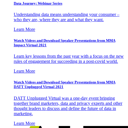
Data Journey: Webinar Series
Understanding data means understanding your consumer –
who they are, where they are and what they want.
Learn More
Watch Videos and Download Speaker Presentations from MMA
Impact Virtual 2021
Learn key lessons from the past year with a focus on the new
rules of engagement for succeeding in a post-covid world.
Learn More
Watch Videos and Download Speaker Presentations from MMA
DATT Unplugged Virtual 2021
DATT Unplugged Virtual was a one-day event bringing
together brand marketers, data and privacy experts and other
thought leaders to discuss and define the future of data in
marketing.
Learn More