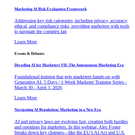
Marketing AI Risk Evaluation Framework
Addressing key risk categories, including privacy, accuracy,
ethical, and compliance risks, providing marketers with tools
to navigate the complex lan
Learn More
Events & Debates
Decoding AI for Marketers VII: The Autonomous Marketing Era
Foundational training that gets marketers hands-on with
Generative AI. 5 Days / 1-Week Marketer Training Series -
March 30 - April 3, 2026
Learn More
Navigating AI Regulation: Marketing in a New Era
AI and privacy laws are evolving fast, creating both hurdles
and openings for marketers. In this webinar, Alec Foster
breaks down key changes—like the EU’s AI Act and U.S.