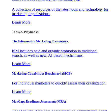
A collection of resources of the latest tools and technology for
marketing organizations.
Learn More
Tools & Playbooks
The Information
Marketing Framework
ISM includes paid and organic promotion in traditional
search, as well as new, AI-based mechanisms.
Learn More
Marketing Capabilities Benchmark (MCB)
For Individual marketers to quickly assess their organization
Learn More
MarCaps Readiness Assessment (MRA)