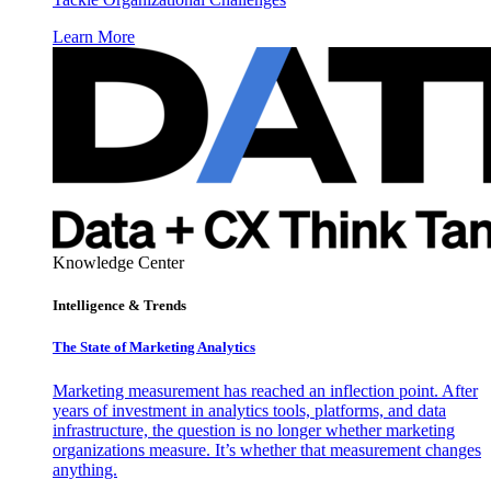
Learn More
Knowledge Center
Intelligence & Trends
The State of Marketing Analytics
Marketing measurement has reached an inflection point. After
years of investment in analytics tools, platforms, and data
infrastructure, the question is no longer whether marketing
organizations measure. It’s whether that measurement changes
anything.