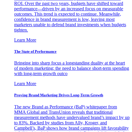
ROI. Over the past two years, budgets have shifted toward
performance—driven by an increased focus on measurable
outcomes. This trend is expected to continue. Meanwhile,
confidence in brand measurement is low, leaving most
marketers unable to defend brand investments when budgets
tighten.
Learn More
The State of Performance
Bringing into sharp focus a longstanding duality at the heart
of modern marketing: the need to balance short-term spending
with long-term growth outco
Learn More
Proving Brand Marketing Drives Long-Term Growth
The new Brand as Performance (BaP) whitepaper from
MMA Global and TransUnion reveals that traditional
measurement methods have undervalued brand’s impact by up
to 83%. Backed by studies from Ally, Kroger, and
Campbell’s, BaP shows how brand campaigns lift favorability