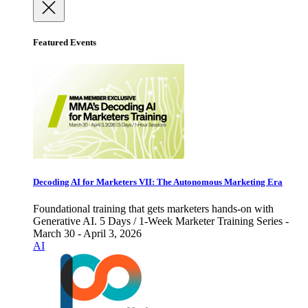
Featured Events
Decoding AI for Marketers VII: The Autonomous Marketing Era
Foundational training that gets marketers hands-on with
Generative AI. 5 Days / 1-Week Marketer Training Series -
March 30 - April 3, 2026
AI