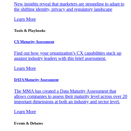
New insights reveal that marketers are struggling to adapt to
the shifting identity, privacy and regulatory landscape
Learn More
Tools & Playbooks
CX Maturity Assessment
Find out how your organization’s CX capabilities stack up
against industry leaders with this brief assessment.
Learn More
DATA Maturity Assessment
The MMA has created a Data Maturity Assessment that
allows companies to assess their maturity level across over 20
important dimensions at both an industry and sector level.
Learn More
Events & Debates