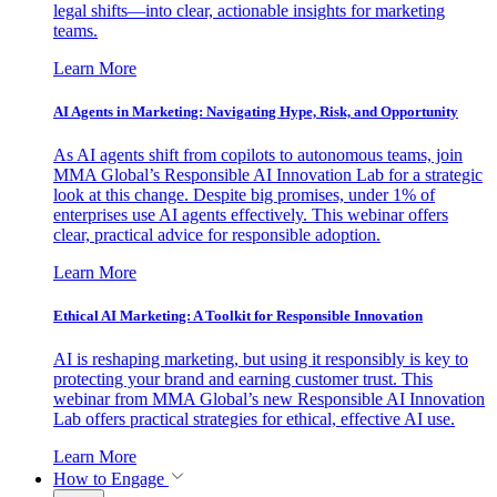
legal shifts—into clear, actionable insights for marketing
teams.
Learn More
AI Agents in Marketing: Navigating Hype, Risk, and Opportunity
As AI agents shift from copilots to autonomous teams, join
MMA Global’s Responsible AI Innovation Lab for a strategic
look at this change. Despite big promises, under 1% of
enterprises use AI agents effectively. This webinar offers
clear, practical advice for responsible adoption.
Learn More
Ethical AI Marketing: A Toolkit for Responsible Innovation
AI is reshaping marketing, but using it responsibly is key to
protecting your brand and earning customer trust. This
webinar from MMA Global’s new Responsible AI Innovation
Lab offers practical strategies for ethical, effective AI use.
Learn More
How to Engage