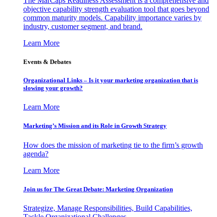
The MarCaps Readiness Assessment is a comprehensive and
objective capability strength evaluation tool that goes beyond
common maturity models. Capability importance varies by
industry, customer segment, and brand.
Learn More
Events & Debates
Organizational Links – Is it your marketing organization that is
slowing your growth?
Learn More
Marketing’s Mission and its Role in Growth Strategy
How does the mission of marketing tie to the firm’s growth
agenda?
Learn More
Join us for The Great Debate: Marketing Organization
Strategize, Manage Responsibilities, Build Capabilities,
Tackle Organizational Challenges