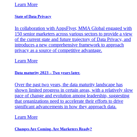
Learn More
State of Data Privacy
In collaboration with AppsFlyer, MMA Global engaged with
150 senior marketers across various sectors to provide a view
of the current state and future trajectory of Data Privacy, and
introduces a new comprehensive framework to approach
privacy as a source of competitive advantage.
Learn More
Data maturity 2023 – Two years later.
Over the past two years, the data maturity landscape has
shown limited progress in certain areas, with a relatively slow
pace of change and evolution among leadership, suggesting
that organizations need to accelerate their efforts to drive
significant advancements in how they approach data.
Learn More
Changes Are Coming. Are Marketers Ready?