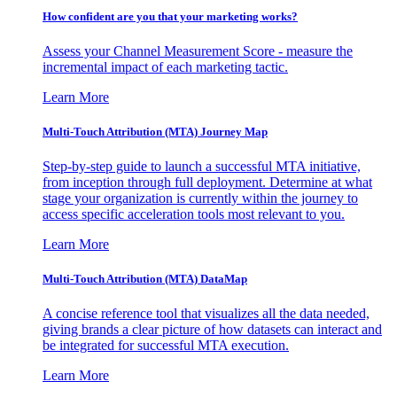
How confident are you that your marketing works?
Assess your Channel Measurement Score - measure the
incremental impact of each marketing tactic.
Learn More
Multi-Touch Attribution (MTA) Journey Map
Step-by-step guide to launch a successful MTA initiative,
from inception through full deployment. Determine at what
stage your organization is currently within the journey to
access specific acceleration tools most relevant to you.
Learn More
Multi-Touch Attribution (MTA) DataMap
A concise reference tool that visualizes all the data needed,
giving brands a clear picture of how datasets can interact and
be integrated for successful MTA execution.
Learn More