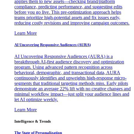
applies them to new assets—checking brand/platform
compliance, predicting performance, and suggesting edits
before you go live. This pre-optimization approach helps
teams prioritize high-potential assets and fix issues early,
reducing costly revisions and improving campaign outcomes.
Learn More
AI Uncovering Responsive Audiences (AURA)
AI Uncovering Responsive Audiences (AURA) is a
breakthrough AI-first audience discovery and optimization
program. Using advanced pattern recognition across
behavioral, demographic, and transactional data, AURA
continuously identifies and upweights high-response micro-
segments that traditional targeting methods miss. Early pilots
demonstrate an average 22% lift with no creative changes and
minimal workflow impact—just split your audience lines and
let AI optimize weekly.
Learn More
Intelligence & Trends
The State of Personalization