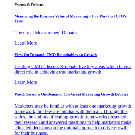
Events & Debates
Measuring the Business Value of Marketing – In a Way that CFO’s
Trust
The Great Measurement Debates
Learn More
View On-Demand: CMO Roundtables on Growth
Leading CMOs discuss & debate five key areas which have a
direct role in achieving true marketing growth
Learn More
Watch Sessions On-Demand: The Great Marketing Growth Debates
Marketers may be familiar with at least one marketing growth
framework, but few are familiar with them all. Through this
series, the authors of leading growth frameworks presented
their research and answered questions to help marketers make
educated decisions on the optimal approach to drive growth
for their business.