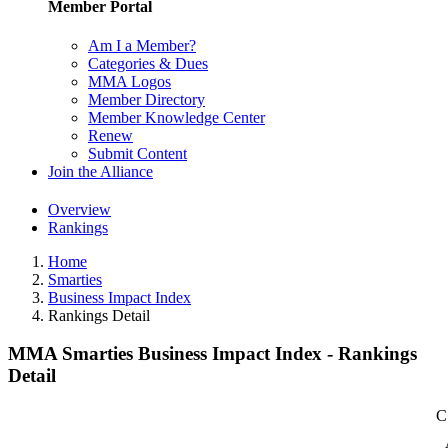
Member Portal
Am I a Member?
Categories & Dues
MMA Logos
Member Directory
Member Knowledge Center
Renew
Submit Content
Join the Alliance
Overview
Rankings
Home
Smarties
Business Impact Index
Rankings Detail
MMA Smarties Business Impact Index - Rankings
Detail