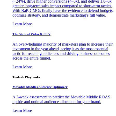
(+24%), drive higher conversions (4–5x), and deliver 1.8–6x
greater long-term sales impact compared to short-term tactics.
With BaP, CMOs finally have the evidence to defend budgets,
optimize strategy, and demonstrate marketing’s full value.
Learn More
The State of Video & CTV
An overwhelming majority of marketers plan to increase their
investment in the year ahead, seeing it as the most essential
tactic for reaching audiences and driving business outcomes
across the entire funnel.
Learn More
Tools & Playbooks
Movable Middles Audience Optimizer
A 3-week assessment to predict the Movable Middle ROAS
upside and optimal audience allocation for your brand.
Learn More