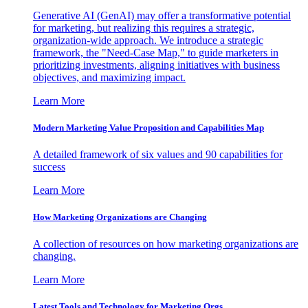
Generative AI (GenAI) may offer a transformative potential
for marketing, but realizing this requires a strategic,
organization-wide approach. We introduce a strategic
framework, the "Need-Case Map," to guide marketers in
prioritizing investments, aligning initiatives with business
objectives, and maximizing impact.
Learn More
Modern Marketing Value Proposition and Capabilities Map
A detailed framework of six values and 90 capabilities for
success
Learn More
How Marketing Organizations are Changing
A collection of resources on how marketing organizations are
changing.
Learn More
Latest Tools and Technology for Marketing Orgs