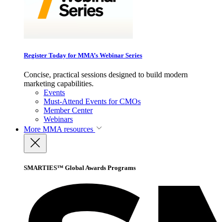
Register Today for MMA’s Webinar Series
Concise, practical sessions designed to build modern
marketing capabilities.
Events
Must-Attend Events for CMOs
Member Center
Webinars
More
MMA resources
SMARTIES™ Global Awards Programs