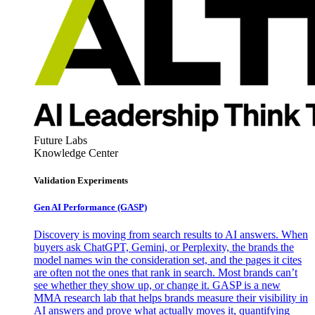
Future Labs
Knowledge Center
Validation Experiments
Gen AI
Performance (GASP)
Discovery is moving from search results to AI answers. When
buyers ask ChatGPT, Gemini, or Perplexity, the brands the
model names win the consideration set, and the pages it cites
are often not the ones that rank in search. Most brands can’t
see whether they show up, or change it. GASP is a new
MMA research lab that helps brands measure their visibility in
AI answers and prove what actually moves it, quantifying