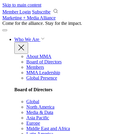
Skip to main content
Member Login
Subscribe
Marketing + Media Alliance
Come for the alliance. Stay for the
impact.
Who We Are
About MMA
Board of Directors
Members
MMA Leadership
Global Presence
Board of Directors
Global
North America
Media & Data
Asia Pacific
Europe
Middle East and Africa
Latin America