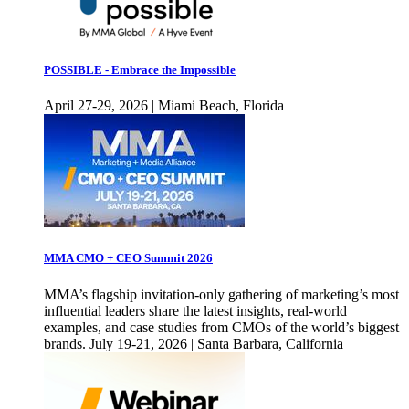
POSSIBLE - Embrace the Impossible
April 27-29, 2026 | Miami Beach, Florida
MMA CMO + CEO Summit 2026
MMA’s flagship invitation-only gathering of marketing’s most
influential leaders share the latest insights, real-world
examples, and case studies from CMOs of the world’s biggest
brands. July 19-21, 2026 | Santa Barbara, California