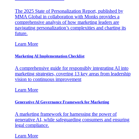
The 2025 State of Personalization Report, published by
MMA Global in collaboration with Monks provides a
comprehensive analysis of how marketing leaders are
navigating personalization’s complexities and charting its
future.
Learn More
Marketing AI Implementation Checklist
A comprehensive guide for responsibly integrating AI into
marketing strategies, covering 13 key areas from leadership
vision to continuous improvement
Learn More
Generative AI Governance Framework for Marketing
A marketing framework for harnessing the power of
generative AI, while safeguarding consumers and ensuring
legal compliance.
Learn More