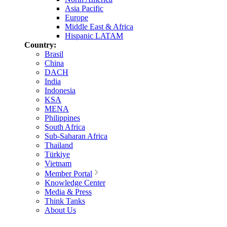
Asia Pacific
Europe
Middle East & Africa
Hispanic LATAM
Country:
Brasil
China
DACH
India
Indonesia
KSA
MENA
Philippines
South Africa
Sub-Saharan Africa
Thailand
Türkiye
Vietnam
Member Portal
Knowledge Center
Media & Press
Think Tanks
About Us