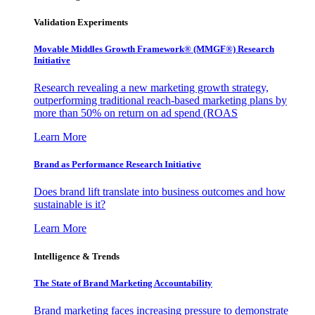
Validation Experiments
Movable Middles Growth Framework® (MMGF®) Research
Initiative
Research revealing a new marketing growth strategy,
outperforming traditional reach-based marketing plans by
more than 50% on return on ad spend (ROAS
Learn More
Brand as Performance Research Initiative
Does brand lift translate into business outcomes and how
sustainable is it?
Learn More
Intelligence & Trends
The State of Brand Marketing Accountability
Brand marketing faces increasing pressure to demonstrate