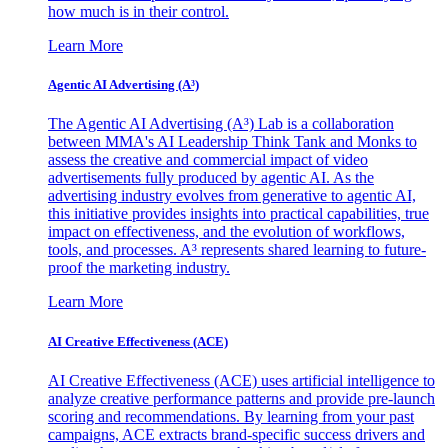
how much is in their control.
Learn More
Agentic AI Advertising (A³)
The Agentic AI Advertising (A³) Lab is a collaboration
between MMA's AI Leadership Think Tank and Monks to
assess the creative and commercial impact of video
advertisements fully produced by agentic AI. As the
advertising industry evolves from generative to agentic AI,
this initiative provides insights into practical capabilities, true
impact on effectiveness, and the evolution of workflows,
tools, and processes. A³ represents shared learning to future-
proof the marketing industry.
Learn More
AI Creative Effectiveness (ACE)
AI Creative Effectiveness (ACE) uses artificial intelligence to
analyze creative performance patterns and provide pre-launch
scoring and recommendations. By learning from your past
campaigns, ACE extracts brand-specific success drivers and