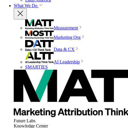
What We Do
Measurement
Marketing Org
Data & CX
AI Leadership
SMARTIES
Future Labs
Knowledge Center