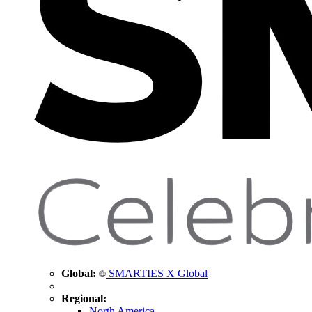
Global:
SMARTIES X Global
Regional:
North America