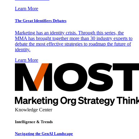
Learn More
The Great Identifiers Debates
Marketing has an identity crisis. Through this series, the
MMA has brought together more than 30 industry experts to
debate the most effective strategies to roadmap the future of
identity.
Learn More
Knowledge Center
Intelligence & Trends
Navigating the GenAI Landscape