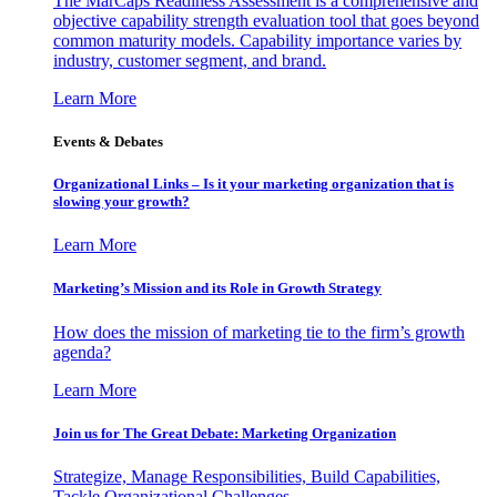
The MarCaps Readiness Assessment is a comprehensive and
objective capability strength evaluation tool that goes beyond
common maturity models. Capability importance varies by
industry, customer segment, and brand.
Learn More
Events & Debates
Organizational Links – Is it your marketing organization that is
slowing your growth?
Learn More
Marketing’s Mission and its Role in Growth Strategy
How does the mission of marketing tie to the firm’s growth
agenda?
Learn More
Join us for The Great Debate: Marketing Organization
Strategize, Manage Responsibilities, Build Capabilities,
Tackle Organizational Challenges