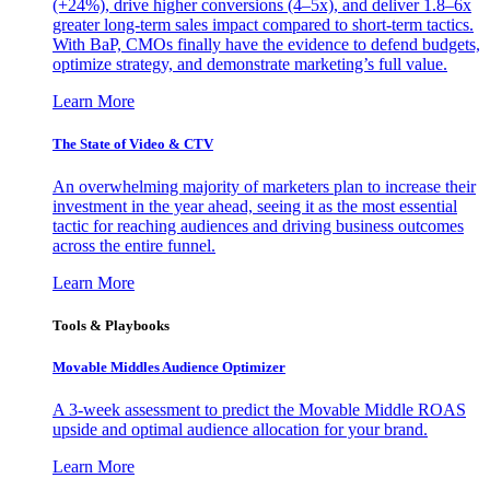
(+24%), drive higher conversions (4–5x), and deliver 1.8–6x
greater long-term sales impact compared to short-term tactics.
With BaP, CMOs finally have the evidence to defend budgets,
optimize strategy, and demonstrate marketing’s full value.
Learn More
The State of Video & CTV
An overwhelming majority of marketers plan to increase their
investment in the year ahead, seeing it as the most essential
tactic for reaching audiences and driving business outcomes
across the entire funnel.
Learn More
Tools & Playbooks
Movable Middles Audience Optimizer
A 3-week assessment to predict the Movable Middle ROAS
upside and optimal audience allocation for your brand.
Learn More