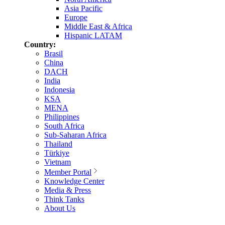
Asia Pacific
Europe
Middle East & Africa
Hispanic LATAM
Country:
Brasil
China
DACH
India
Indonesia
KSA
MENA
Philippines
South Africa
Sub-Saharan Africa
Thailand
Türkiye
Vietnam
Member Portal
Knowledge Center
Media & Press
Think Tanks
About Us