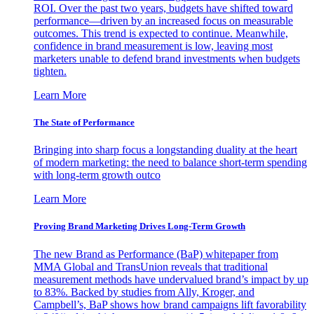
ROI. Over the past two years, budgets have shifted toward
performance—driven by an increased focus on measurable
outcomes. This trend is expected to continue. Meanwhile,
confidence in brand measurement is low, leaving most
marketers unable to defend brand investments when budgets
tighten.
Learn More
The State of Performance
Bringing into sharp focus a longstanding duality at the heart
of modern marketing: the need to balance short-term spending
with long-term growth outco
Learn More
Proving Brand Marketing Drives Long-Term Growth
The new Brand as Performance (BaP) whitepaper from
MMA Global and TransUnion reveals that traditional
measurement methods have undervalued brand’s impact by up
to 83%. Backed by studies from Ally, Kroger, and
Campbell’s, BaP shows how brand campaigns lift favorability