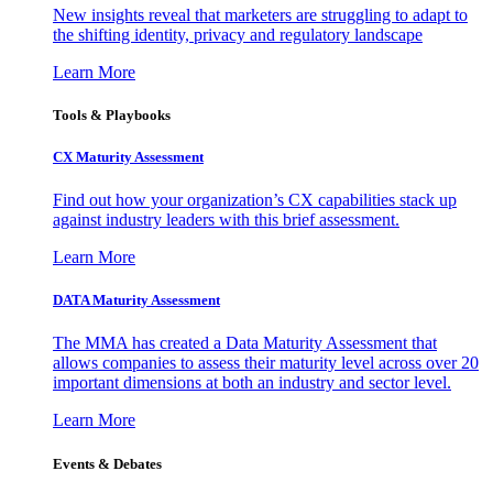
New insights reveal that marketers are struggling to adapt to
the shifting identity, privacy and regulatory landscape
Learn More
Tools & Playbooks
CX Maturity Assessment
Find out how your organization’s CX capabilities stack up
against industry leaders with this brief assessment.
Learn More
DATA Maturity Assessment
The MMA has created a Data Maturity Assessment that
allows companies to assess their maturity level across over 20
important dimensions at both an industry and sector level.
Learn More
Events & Debates