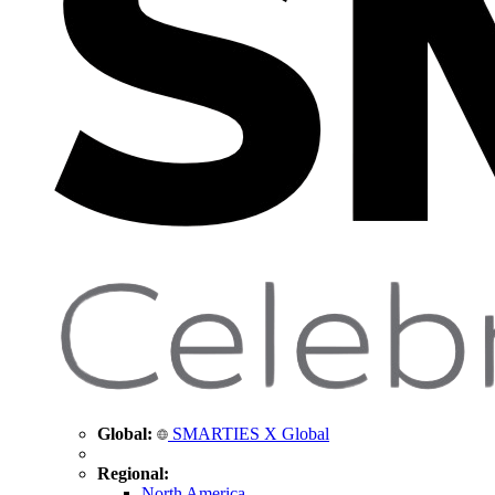
Global:
SMARTIES X Global
Regional:
North America