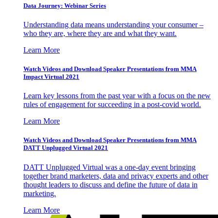
Data Journey: Webinar Series
Understanding data means understanding your consumer –
who they are, where they are and what they want.
Learn More
Watch Videos and Download Speaker Presentations from MMA
Impact Virtual 2021
Learn key lessons from the past year with a focus on the new
rules of engagement for succeeding in a post-covid world.
Learn More
Watch Videos and Download Speaker Presentations from MMA
DATT Unplugged Virtual 2021
DATT Unplugged Virtual was a one-day event bringing
together brand marketers, data and privacy experts and other
thought leaders to discuss and define the future of data in
marketing.
Learn More