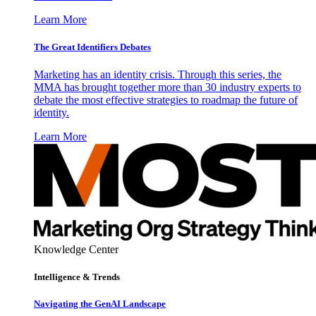
Learn More
The Great Identifiers Debates
Marketing has an identity crisis. Through this series, the
MMA has brought together more than 30 industry experts to
debate the most effective strategies to roadmap the future of
identity.
Learn More
Knowledge Center
Intelligence & Trends
Navigating the GenAI Landscape