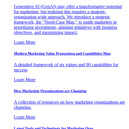
Generative AI (GenAI) may offer a transformative potential
for marketing, but realizing this requires a strategic,
organization-wide approach. We introduce a strategic
framework, the "Need-Case Map," to guide marketers in
prioritizing investments, aligning initiatives with business
objectives, and maximizing impact.
Learn More
Modern Marketing Value Proposition and Capabilities Map
A detailed framework of six values and 90 capabilities for
success
Learn More
How Marketing Organizations are Changing
A collection of resources on how marketing organizations are
changing.
Learn More
Latest Tools and Technology for Marketing Orgs