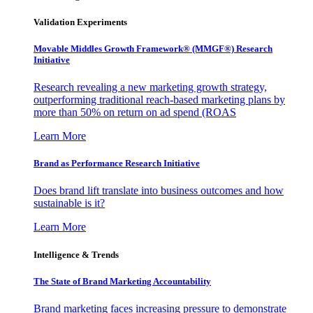
Validation Experiments
Movable Middles Growth Framework® (MMGF®) Research
Initiative
Research revealing a new marketing growth strategy,
outperforming traditional reach-based marketing plans by
more than 50% on return on ad spend (ROAS
Learn More
Brand as Performance Research Initiative
Does brand lift translate into business outcomes and how
sustainable is it?
Learn More
Intelligence & Trends
The State of Brand Marketing Accountability
Brand marketing faces increasing pressure to demonstrate