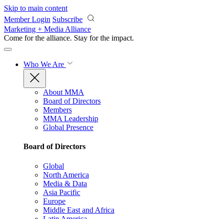
Skip to main content
Member Login
Subscribe
Marketing + Media Alliance
Come for the alliance. Stay for the
impact.
Who We Are
About MMA
Board of Directors
Members
MMA Leadership
Global Presence
Board of Directors
Global
North America
Media & Data
Asia Pacific
Europe
Middle East and Africa
Latin America