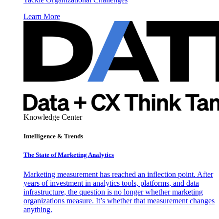
Learn More
Knowledge Center
Intelligence & Trends
The State of Marketing Analytics
Marketing measurement has reached an inflection point. After
years of investment in analytics tools, platforms, and data
infrastructure, the question is no longer whether marketing
organizations measure. It’s whether that measurement changes
anything.