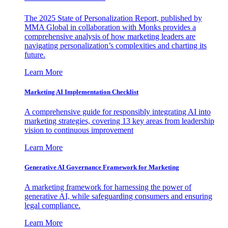
The 2025 State of Personalization Report, published by
MMA Global in collaboration with Monks provides a
comprehensive analysis of how marketing leaders are
navigating personalization’s complexities and charting its
future.
Learn More
Marketing AI Implementation Checklist
A comprehensive guide for responsibly integrating AI into
marketing strategies, covering 13 key areas from leadership
vision to continuous improvement
Learn More
Generative AI Governance Framework for Marketing
A marketing framework for harnessing the power of
generative AI, while safeguarding consumers and ensuring
legal compliance.
Learn More