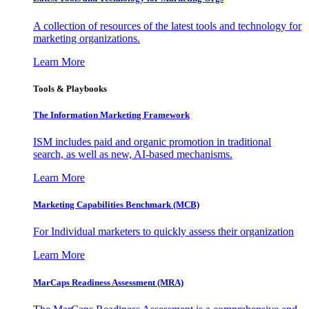
A collection of resources of the latest tools and technology for
marketing organizations.
Learn More
Tools & Playbooks
The Information
Marketing Framework
ISM includes paid and organic promotion in traditional
search, as well as new, AI-based mechanisms.
Learn More
Marketing Capabilities Benchmark (MCB)
For Individual marketers to quickly assess their organization
Learn More
MarCaps Readiness Assessment (MRA)