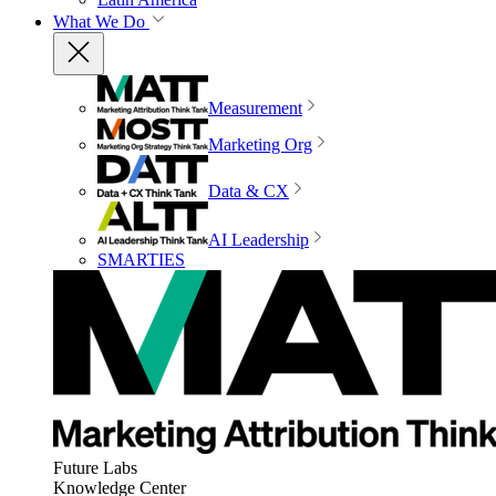
What We Do
Measurement
Marketing Org
Data & CX
AI Leadership
SMARTIES
Future Labs
Knowledge Center