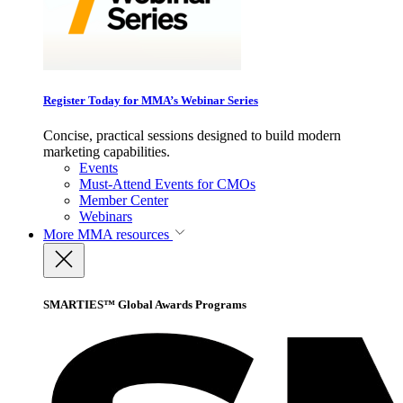
Register Today for MMA’s Webinar Series
Concise, practical sessions designed to build modern
marketing capabilities.
Events
Must-Attend Events for CMOs
Member Center
Webinars
More
MMA resources
SMARTIES™ Global Awards Programs