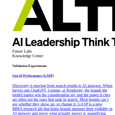
Future Labs
Knowledge Center
Validation Experiments
Gen AI
Performance (GASP)
Discovery is moving from search results to AI answers. When
buyers ask ChatGPT, Gemini, or Perplexity, the brands the
model names win the consideration set, and the pages it cites
are often not the ones that rank in search. Most brands can’t
see whether they show up, or change it. GASP is a new
MMA research lab that helps brands measure their visibility in
AI answers and prove what actually moves it, quantifying