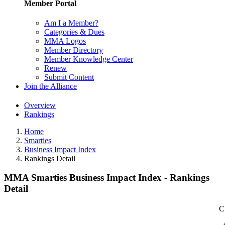
Member Portal
Am I a Member?
Categories & Dues
MMA Logos
Member Directory
Member Knowledge Center
Renew
Submit Content
Join the Alliance
Overview
Rankings
Home
Smarties
Business Impact Index
Rankings Detail
MMA Smarties Business Impact Index - Rankings
Detail