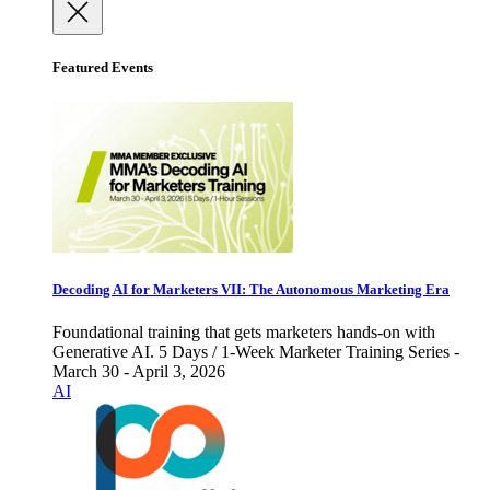
Featured Events
Decoding AI for Marketers VII: The Autonomous Marketing Era
Foundational training that gets marketers hands-on with
Generative AI. 5 Days / 1-Week Marketer Training Series -
March 30 - April 3, 2026
AI