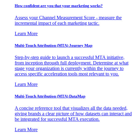
How confident are you that your marketing works?
Assess your Channel Measurement Score - measure the
incremental impact of each marketing tactic.
Learn More
Multi-Touch Attribution (MTA) Journey Map
Step-by-step guide to launch a successful MTA initiative,
from inception through full deployment. Determine at what
stage your organization is currently within the journey to
access specific acceleration tools most relevant to you.
Learn More
Multi-Touch Attribution (MTA) DataMap
A concise reference tool that visualizes all the data needed,
giving brands a clear picture of how datasets can interact and
be integrated for successful MTA execution.
Learn More