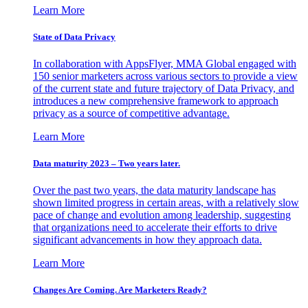
Learn More
State of Data Privacy
In collaboration with AppsFlyer, MMA Global engaged with
150 senior marketers across various sectors to provide a view
of the current state and future trajectory of Data Privacy, and
introduces a new comprehensive framework to approach
privacy as a source of competitive advantage.
Learn More
Data maturity 2023 – Two years later.
Over the past two years, the data maturity landscape has
shown limited progress in certain areas, with a relatively slow
pace of change and evolution among leadership, suggesting
that organizations need to accelerate their efforts to drive
significant advancements in how they approach data.
Learn More
Changes Are Coming. Are Marketers Ready?