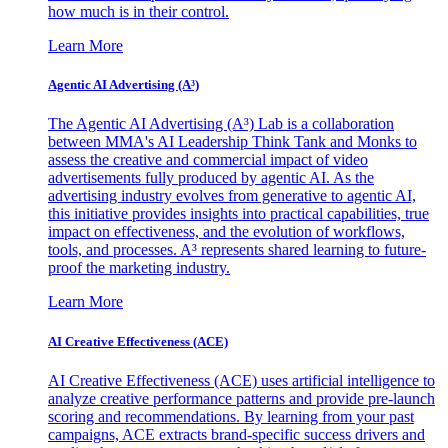
how much is in their control.
Learn More
Agentic AI Advertising (A³)
The Agentic AI Advertising (A³) Lab is a collaboration
between MMA's AI Leadership Think Tank and Monks to
assess the creative and commercial impact of video
advertisements fully produced by agentic AI. As the
advertising industry evolves from generative to agentic AI,
this initiative provides insights into practical capabilities, true
impact on effectiveness, and the evolution of workflows,
tools, and processes. A³ represents shared learning to future-
proof the marketing industry.
Learn More
AI Creative Effectiveness (ACE)
AI Creative Effectiveness (ACE) uses artificial intelligence to
analyze creative performance patterns and provide pre-launch
scoring and recommendations. By learning from your past
campaigns, ACE extracts brand-specific success drivers and