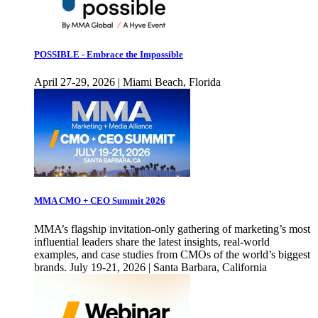
POSSIBLE - Embrace the Impossible
April 27-29, 2026 | Miami Beach, Florida
MMA CMO + CEO Summit 2026
MMA’s flagship invitation-only gathering of marketing’s most
influential leaders share the latest insights, real-world
examples, and case studies from CMOs of the world’s biggest
brands. July 19-21, 2026 | Santa Barbara, California