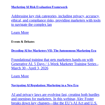
Marketing AI Risk Evaluation Framework
Addressing key risk categories, including privacy, accuracy,
ethical, and compliance risks, providing marketers with tools
to navigate the complex lan
Learn More
Events & Debates
Decoding AI for Marketers VII: The Autonomous Marketing Era
Foundational training that gets marketers hands-on with
Generative AI. 5 Days / 1-Week Marketer Training Series -
March 30 - April 3, 2026
Learn More
Navigating AI Regulation: Marketing in a New Era
AI and privacy laws are evolving fast, creating both hurdles
and openings for marketers. In this webinar, Alec Foster
breaks down key changes—like the EU’s AI Act and U.S.