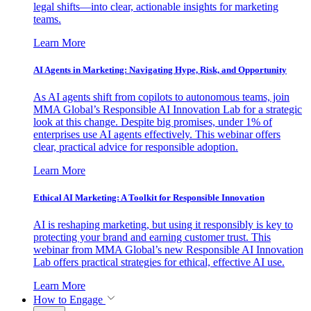
legal shifts—into clear, actionable insights for marketing
teams.
Learn More
AI Agents in Marketing: Navigating Hype, Risk, and Opportunity
As AI agents shift from copilots to autonomous teams, join
MMA Global’s Responsible AI Innovation Lab for a strategic
look at this change. Despite big promises, under 1% of
enterprises use AI agents effectively. This webinar offers
clear, practical advice for responsible adoption.
Learn More
Ethical AI Marketing: A Toolkit for Responsible Innovation
AI is reshaping marketing, but using it responsibly is key to
protecting your brand and earning customer trust. This
webinar from MMA Global’s new Responsible AI Innovation
Lab offers practical strategies for ethical, effective AI use.
Learn More
How to Engage