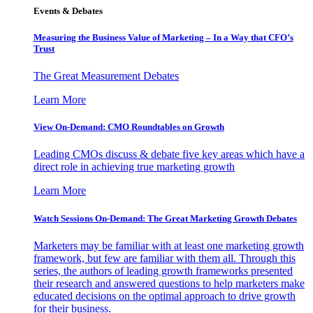
Events & Debates
Measuring the Business Value of Marketing – In a Way that CFO’s
Trust
The Great Measurement Debates
Learn More
View On-Demand: CMO Roundtables on Growth
Leading CMOs discuss & debate five key areas which have a
direct role in achieving true marketing growth
Learn More
Watch Sessions On-Demand: The Great Marketing Growth Debates
Marketers may be familiar with at least one marketing growth
framework, but few are familiar with them all. Through this
series, the authors of leading growth frameworks presented
their research and answered questions to help marketers make
educated decisions on the optimal approach to drive growth
for their business.