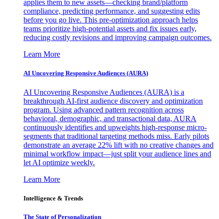
applies them to new assets—checking brand/platform
compliance, predicting performance, and suggesting edits
before you go live. This pre-optimization approach helps
teams prioritize high-potential assets and fix issues early,
reducing costly revisions and improving campaign outcomes.
Learn More
AI Uncovering Responsive Audiences (AURA)
AI Uncovering Responsive Audiences (AURA) is a
breakthrough AI-first audience discovery and optimization
program. Using advanced pattern recognition across
behavioral, demographic, and transactional data, AURA
continuously identifies and upweights high-response micro-
segments that traditional targeting methods miss. Early pilots
demonstrate an average 22% lift with no creative changes and
minimal workflow impact—just split your audience lines and
let AI optimize weekly.
Learn More
Intelligence & Trends
The State of Personalization