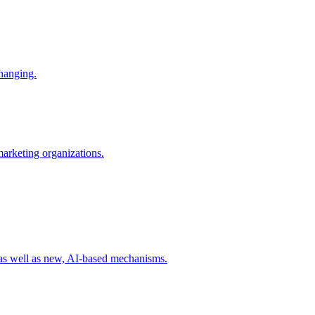
changing.
 marketing organizations.
 as well as new, AI-based mechanisms.