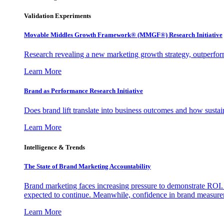
Validation Experiments
Movable Middles Growth Framework® (MMGF®) Research Initiative
Research revealing a new marketing growth strategy, outperfo
Learn More
Brand as Performance Research Initiative
Does brand lift translate into business outcomes and how sustain
Learn More
Intelligence & Trends
The State of Brand Marketing Accountability
Brand marketing faces increasing pressure to demonstrate ROI.
expected to continue. Meanwhile, confidence in brand measurem
Learn More