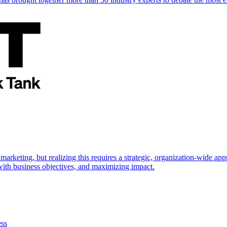
marketing, but realizing this requires a strategic, organization-wide 
s with business objectives, and maximizing impact.
ess