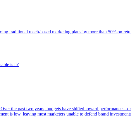
rming traditional reach-based marketing plans by more than 50% on re
able is it?
 Over the past two years, budgets have shifted toward performance—dr
ent is low, leaving most marketers unable to defend brand investment