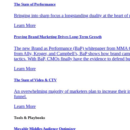
The State of Performance
Bringing into sharp focus a longstanding duality at the heart 
Learn More
Proving Brand Marketing Drives Long-Term Growth
The new Brand as Performance (BaP) whitepaper from MMA Glo
from Ally, Kroger, and Campbell’s, BaP shows how brand campai
tactics. With BaP, CMOs finally have the evidence to defend bud
Learn More
The State of Video & CTV
An overwhelming majority of marketers plan to increase their inv
funnel.
Learn More
Tools & Playbooks
Movable Middles Audience Optimizer