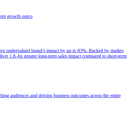
term growth outco
e undervalued brand’s impact by up to 83%. Backed by studies
iver 1.8–6x greater long-term sales impact compared to short-term
aching audiences and driving business outcomes across the entire