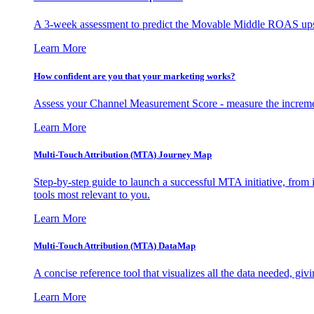
A 3-week assessment to predict the Movable Middle ROAS upsid
Learn More
How confident are you that your marketing works?
Assess your Channel Measurement Score - measure the incremen
Learn More
Multi-Touch Attribution (MTA) Journey Map
Step-by-step guide to launch a successful MTA initiative, from 
tools most relevant to you.
Learn More
Multi-Touch Attribution (MTA) DataMap
A concise reference tool that visualizes all the data needed, gi
Learn More