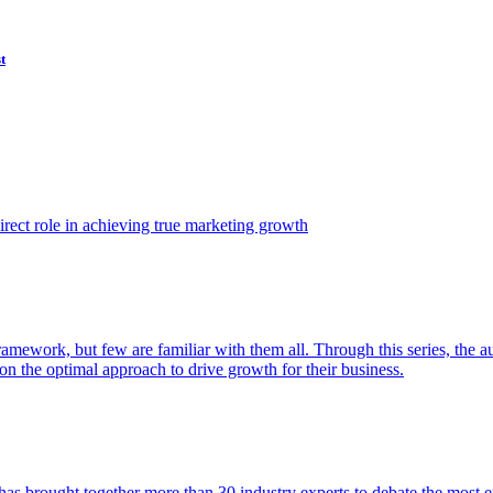
t
ect role in achieving true marketing growth
amework, but few are familiar with them all. Through this series, the 
n the optimal approach to drive growth for their business.
as brought together more than 30 industry experts to debate the most eff