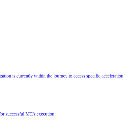
tion is currently within the journey to access specific acceleration
d for successful MTA execution.