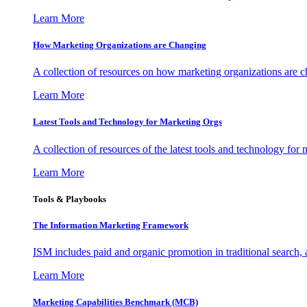
Learn More
How Marketing Organizations are Changing
A collection of resources on how marketing organizations are 
Learn More
Latest Tools and Technology for Marketing Orgs
A collection of resources of the latest tools and technology for
Learn More
Tools & Playbooks
The Information
Marketing Framework
ISM includes paid and organic promotion in traditional search,
Learn More
Marketing Capabilities Benchmark (MCB)