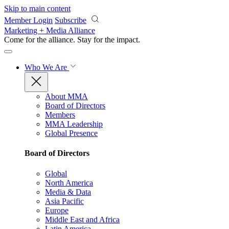
Skip to main content
Member Login
Subscribe
Marketing + Media Alliance
Come for the alliance. Stay for the
impact.
Who We Are
About MMA
Board of Directors
Members
MMA Leadership
Global Presence
Board of Directors
Global
North America
Media & Data
Asia Pacific
Europe
Middle East and Africa
Latin America