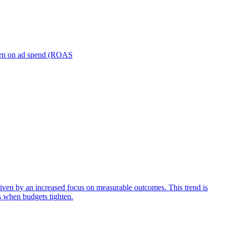
turn on ad spend (ROAS
iven by an increased focus on measurable outcomes. This trend is
s when budgets tighten.