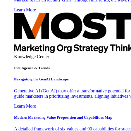
Learn More
Knowledge Center
Intelligence & Trends
Navigating the GenAI Landscape
Generative AI (GenAI) may offer a transformative potential for 
guide marketers in prioritizing investments, aligning initiative
Learn More
Modern Marketing Value Proposition and Capabilities Map
A detailed framework of six values and 90 capabilities for succ