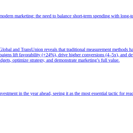
of modern marketing: the need to balance short-term spending with long-
bal and TransUnion reveals that traditional measurement methods hav
gns lift favorability (+24%), drive higher conversions (4–5x), and del
gets, optimize strategy, and demonstrate marketing’s full value.
estment in the year ahead, seeing it as the most essential tactic for re