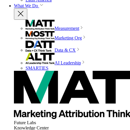
What We Do
Measurement
Marketing Org
Data & CX
AI Leadership
SMARTIES
Future Labs
Knowledge Center