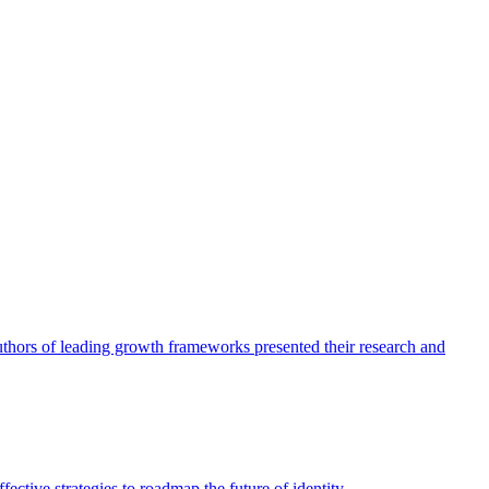
authors of leading growth frameworks presented their research and
ective strategies to roadmap the future of identity.