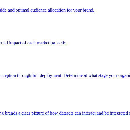
e and optimal audience allocation for your brand.
tal impact of each marketing tactic.
inception through full deployment. Determine at what stage your organiza
ving brands a clear picture of how datasets can interact and be integrate