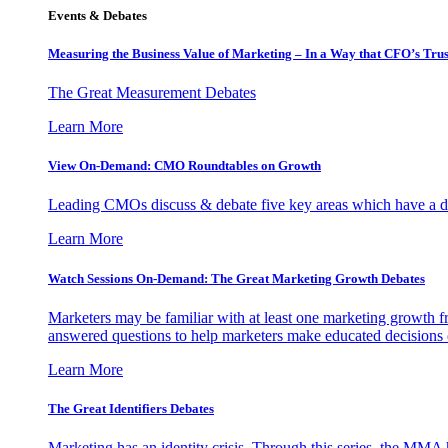
Events & Debates
Measuring the Business Value of Marketing – In a Way that CFO’s Trus
The Great Measurement Debates
Learn More
View On-Demand: CMO Roundtables on Growth
Leading CMOs discuss & debate five key areas which have a dir
Learn More
Watch Sessions On-Demand: The Great Marketing Growth Debates
Marketers may be familiar with at least one marketing growth fr
answered questions to help marketers make educated decisions o
Learn More
The Great Identifiers Debates
Marketing has an identity crisis. Through this series, the MMA h