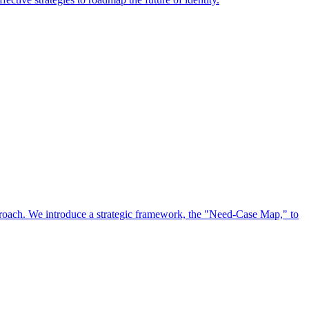
approach. We introduce a strategic framework, the "Need-Case Map," to