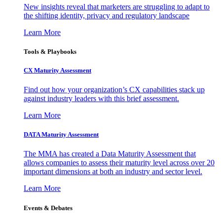
New insights reveal that marketers are struggling to adapt to
the shifting identity, privacy and regulatory landscape
Learn More
Tools & Playbooks
CX Maturity Assessment
Find out how your organization’s CX capabilities stack up
against industry leaders with this brief assessment.
Learn More
DATA Maturity Assessment
The MMA has created a Data Maturity Assessment that
allows companies to assess their maturity level across over 20
important dimensions at both an industry and sector level.
Learn More
Events & Debates