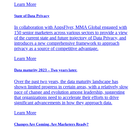
Learn More
State of Data Privacy
In collaboration with AppsFlyer, MMA Global engaged with
150 senior marketers across various sectors to provide a view
of the current state and future trajectory of Data Privacy, and
introduces a new comprehensive framework to approach
privacy as a source of competitive advantage.
Learn More
Data maturity 2023 – Two years later.
Over the past two years, the data maturity landscape has
shown limited progress in certain areas, with a relatively slow
pace of change and evolution among leadership, suggesting
that organizations need to accelerate their efforts to drive
significant advancements in how they approach data.
Learn More
Changes Are Coming. Are Marketers Ready?