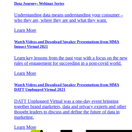
Data Journey: Webinar Series
Understanding data means understanding your consumer –
who they are, where they are and what they want.
Learn More
Watch Videos and Download Speaker Presentations from MMA
Impact Virtual 2021
Learn key lessons from the past year with a focus on the new
rules of engagement for succeeding in a post-covid world.
Learn More
Watch Videos and Download Speaker Presentations from MMA
DATT Unplugged Virtual 2021
DATT Unplugged Virtual was a one-day event bringing
together brand marketers, data and privacy experts and other
thought leaders to discuss and define the future of data in
marketing.
Learn More