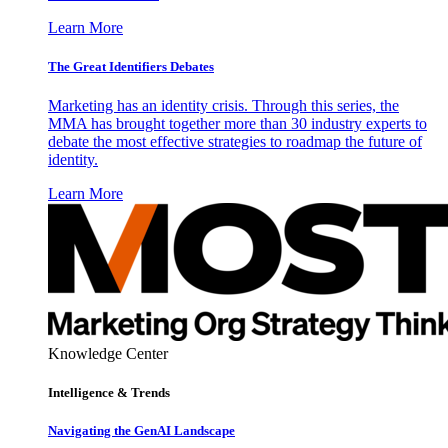
Learn More
The Great Identifiers Debates
Marketing has an identity crisis. Through this series, the
MMA has brought together more than 30 industry experts to
debate the most effective strategies to roadmap the future of
identity.
Learn More
Knowledge Center
Intelligence & Trends
Navigating the GenAI Landscape