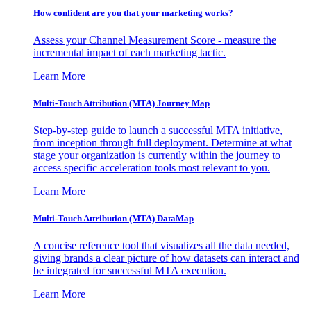
How confident are you that your marketing works?
Assess your Channel Measurement Score - measure the
incremental impact of each marketing tactic.
Learn More
Multi-Touch Attribution (MTA) Journey Map
Step-by-step guide to launch a successful MTA initiative,
from inception through full deployment. Determine at what
stage your organization is currently within the journey to
access specific acceleration tools most relevant to you.
Learn More
Multi-Touch Attribution (MTA) DataMap
A concise reference tool that visualizes all the data needed,
giving brands a clear picture of how datasets can interact and
be integrated for successful MTA execution.
Learn More