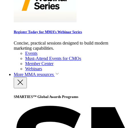
Register Today for MMA’s Webinar Series
Concise, practical sessions designed to build modern
marketing capabilities.
Events
Must-Attend Events for CMOs
Member Center
Webinars
More
MMA resources
SMARTIES™ Global Awards Programs