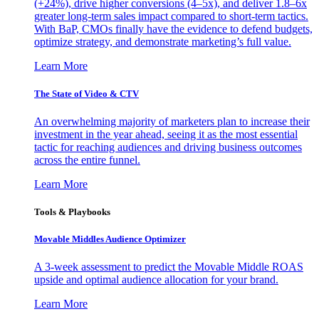
(+24%), drive higher conversions (4–5x), and deliver 1.8–6x
greater long-term sales impact compared to short-term tactics.
With BaP, CMOs finally have the evidence to defend budgets,
optimize strategy, and demonstrate marketing’s full value.
Learn More
The State of Video & CTV
An overwhelming majority of marketers plan to increase their
investment in the year ahead, seeing it as the most essential
tactic for reaching audiences and driving business outcomes
across the entire funnel.
Learn More
Tools & Playbooks
Movable Middles Audience Optimizer
A 3-week assessment to predict the Movable Middle ROAS
upside and optimal audience allocation for your brand.
Learn More