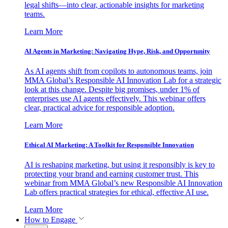
legal shifts—into clear, actionable insights for marketing
teams.
Learn More
AI Agents in Marketing: Navigating Hype, Risk, and Opportunity
As AI agents shift from copilots to autonomous teams, join
MMA Global’s Responsible AI Innovation Lab for a strategic
look at this change. Despite big promises, under 1% of
enterprises use AI agents effectively. This webinar offers
clear, practical advice for responsible adoption.
Learn More
Ethical AI Marketing: A Toolkit for Responsible Innovation
AI is reshaping marketing, but using it responsibly is key to
protecting your brand and earning customer trust. This
webinar from MMA Global’s new Responsible AI Innovation
Lab offers practical strategies for ethical, effective AI use.
Learn More
How to Engage