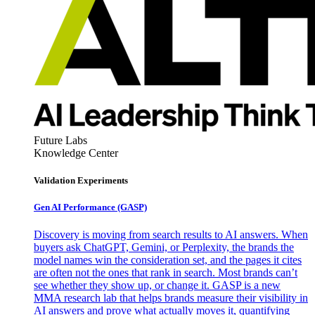
Future Labs
Knowledge Center
Validation Experiments
Gen AI
Performance (GASP)
Discovery is moving from search results to AI answers. When
buyers ask ChatGPT, Gemini, or Perplexity, the brands the
model names win the consideration set, and the pages it cites
are often not the ones that rank in search. Most brands can’t
see whether they show up, or change it. GASP is a new
MMA research lab that helps brands measure their visibility in
AI answers and prove what actually moves it, quantifying