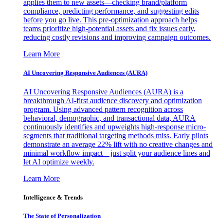
applies them to new assets—checking brand/platform
compliance, predicting performance, and suggesting edits
before you go live. This pre-optimization approach helps
teams prioritize high-potential assets and fix issues early,
reducing costly revisions and improving campaign outcomes.
Learn More
AI Uncovering Responsive Audiences (AURA)
AI Uncovering Responsive Audiences (AURA) is a
breakthrough AI-first audience discovery and optimization
program. Using advanced pattern recognition across
behavioral, demographic, and transactional data, AURA
continuously identifies and upweights high-response micro-
segments that traditional targeting methods miss. Early pilots
demonstrate an average 22% lift with no creative changes and
minimal workflow impact—just split your audience lines and
let AI optimize weekly.
Learn More
Intelligence & Trends
The State of Personalization