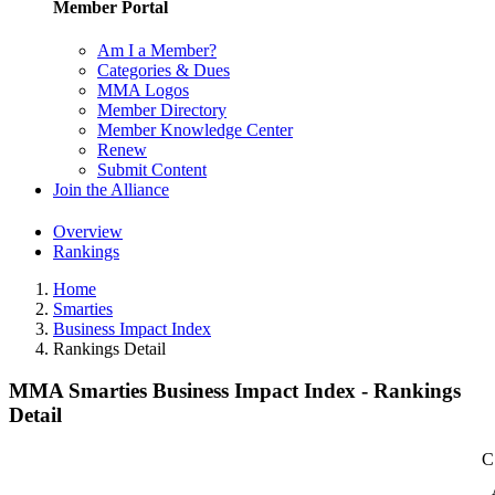
Member Portal
Am I a Member?
Categories & Dues
MMA Logos
Member Directory
Member Knowledge Center
Renew
Submit Content
Join the Alliance
Overview
Rankings
Home
Smarties
Business Impact Index
Rankings Detail
MMA Smarties Business Impact Index - Rankings
Detail