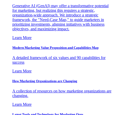
Generative AI (GenAI) may offer a transformative potential
for marketing, but realizing this requires a strategic,
organization-wide approach. We introduce a strategic
framework, the "Need-Case Map," to guide marketers in
prioritizing investments, aligning initiatives with business
objectives, and maximizing impact.
Learn More
Modern Marketing Value Proposition and Capabilities Map
A detailed framework of six values and 90 capabilities for
success
Learn More
How Marketing Organizations are Changing
A collection of resources on how marketing organizations are
changing.
Learn More
Latest Tools and Technology for Marketing Orgs