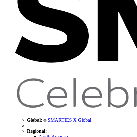
Global:
SMARTIES X Global
Regional:
North America