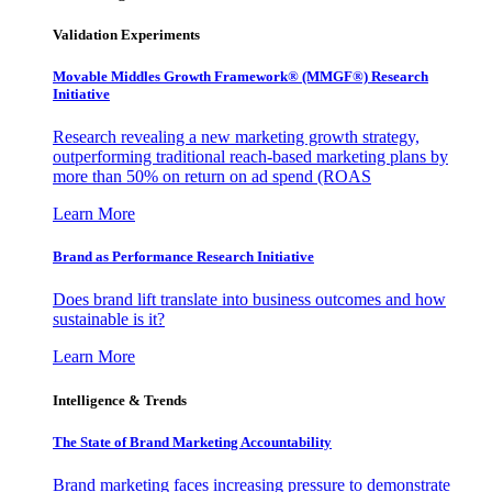
Validation Experiments
Movable Middles Growth Framework® (MMGF®) Research
Initiative
Research revealing a new marketing growth strategy,
outperforming traditional reach-based marketing plans by
more than 50% on return on ad spend (ROAS
Learn More
Brand as Performance Research Initiative
Does brand lift translate into business outcomes and how
sustainable is it?
Learn More
Intelligence & Trends
The State of Brand Marketing Accountability
Brand marketing faces increasing pressure to demonstrate