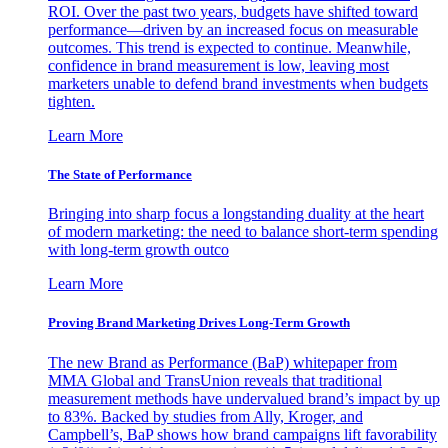
ROI. Over the past two years, budgets have shifted toward
performance—driven by an increased focus on measurable
outcomes. This trend is expected to continue. Meanwhile,
confidence in brand measurement is low, leaving most
marketers unable to defend brand investments when budgets
tighten.
Learn More
The State of Performance
Bringing into sharp focus a longstanding duality at the heart
of modern marketing: the need to balance short-term spending
with long-term growth outco
Learn More
Proving Brand Marketing Drives Long-Term Growth
The new Brand as Performance (BaP) whitepaper from
MMA Global and TransUnion reveals that traditional
measurement methods have undervalued brand’s impact by up
to 83%. Backed by studies from Ally, Kroger, and
Campbell’s, BaP shows how brand campaigns lift favorability