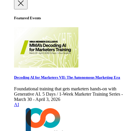
Featured Events
Decoding AI for Marketers VII: The Autonomous Marketing Era
Foundational training that gets marketers hands-on with
Generative AI. 5 Days / 1-Week Marketer Training Series -
March 30 - April 3, 2026
AI