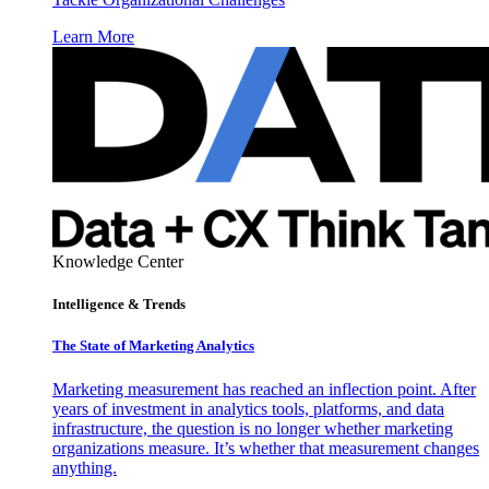
Learn More
Knowledge Center
Intelligence & Trends
The State of Marketing Analytics
Marketing measurement has reached an inflection point. After
years of investment in analytics tools, platforms, and data
infrastructure, the question is no longer whether marketing
organizations measure. It’s whether that measurement changes
anything.