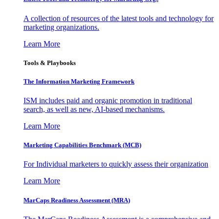
A collection of resources of the latest tools and technology for
marketing organizations.
Learn More
Tools & Playbooks
The Information
Marketing Framework
ISM includes paid and organic promotion in traditional
search, as well as new, AI-based mechanisms.
Learn More
Marketing Capabilities Benchmark (MCB)
For Individual marketers to quickly assess their organization
Learn More
MarCaps Readiness Assessment (MRA)