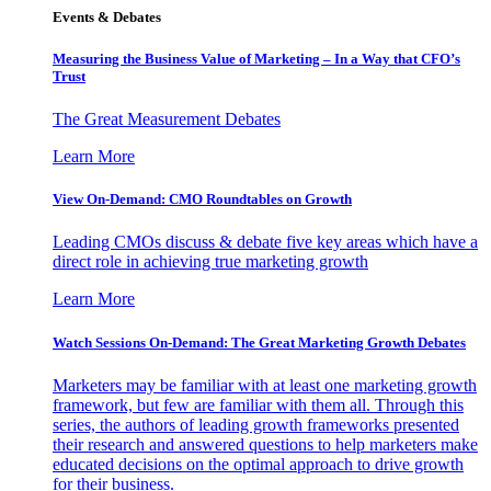
Events & Debates
Measuring the Business Value of Marketing – In a Way that CFO’s
Trust
The Great Measurement Debates
Learn More
View On-Demand: CMO Roundtables on Growth
Leading CMOs discuss & debate five key areas which have a
direct role in achieving true marketing growth
Learn More
Watch Sessions On-Demand: The Great Marketing Growth Debates
Marketers may be familiar with at least one marketing growth
framework, but few are familiar with them all. Through this
series, the authors of leading growth frameworks presented
their research and answered questions to help marketers make
educated decisions on the optimal approach to drive growth
for their business.