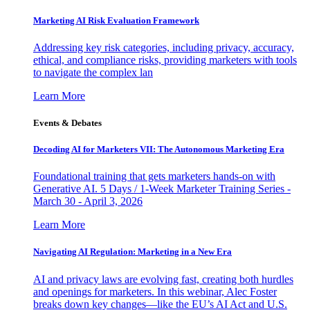
Marketing AI Risk Evaluation Framework
Addressing key risk categories, including privacy, accuracy,
ethical, and compliance risks, providing marketers with tools
to navigate the complex lan
Learn More
Events & Debates
Decoding AI for Marketers VII: The Autonomous Marketing Era
Foundational training that gets marketers hands-on with
Generative AI. 5 Days / 1-Week Marketer Training Series -
March 30 - April 3, 2026
Learn More
Navigating AI Regulation: Marketing in a New Era
AI and privacy laws are evolving fast, creating both hurdles
and openings for marketers. In this webinar, Alec Foster
breaks down key changes—like the EU’s AI Act and U.S.