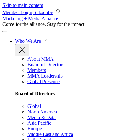
Skip to main content
Member Login
Subscribe
Marketing + Media Alliance
Come for the alliance. Stay for the
impact.
Who We Are
About MMA
Board of Directors
Members
MMA Leadership
Global Presence
Board of Directors
Global
North America
Media & Data
Asia Pacific
Europe
Middle East and Africa
Latin America