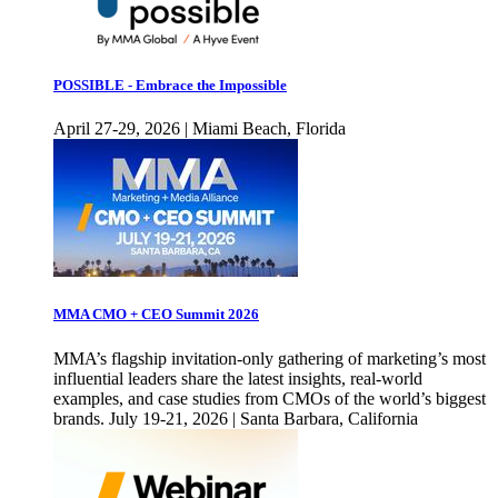
POSSIBLE - Embrace the Impossible
April 27-29, 2026 | Miami Beach, Florida
MMA CMO + CEO Summit 2026
MMA’s flagship invitation-only gathering of marketing’s most
influential leaders share the latest insights, real-world
examples, and case studies from CMOs of the world’s biggest
brands. July 19-21, 2026 | Santa Barbara, California