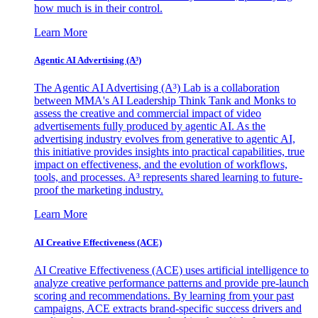
how much is in their control.
Learn More
Agentic AI Advertising (A³)
The Agentic AI Advertising (A³) Lab is a collaboration
between MMA's AI Leadership Think Tank and Monks to
assess the creative and commercial impact of video
advertisements fully produced by agentic AI. As the
advertising industry evolves from generative to agentic AI,
this initiative provides insights into practical capabilities, true
impact on effectiveness, and the evolution of workflows,
tools, and processes. A³ represents shared learning to future-
proof the marketing industry.
Learn More
AI Creative Effectiveness (ACE)
AI Creative Effectiveness (ACE) uses artificial intelligence to
analyze creative performance patterns and provide pre-launch
scoring and recommendations. By learning from your past
campaigns, ACE extracts brand-specific success drivers and