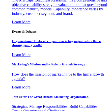
The MarCaps Readiness Assessment is a comprehensive and
objective capability strength evaluation tool that goes beyond
common maturity models. Capability importance varies by
industry, customer segment, and brand.
Learn More
Events & Debates
Organizational Links – Is it your marketing organization that is
slowing your growth?
Learn More
Marketing’s Mission and its Role in Growth Strategy
How does the mission of marketing tie to the firm’s growth
agenda?
Learn More
Join us for The Great Debate: Marketing Organization
Strategize, Manage Responsibilities, Build Capabilities,
Tackle Organizational Challenges