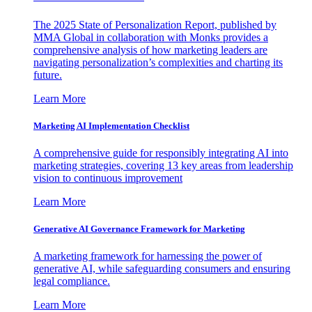
The 2025 State of Personalization Report, published by
MMA Global in collaboration with Monks provides a
comprehensive analysis of how marketing leaders are
navigating personalization’s complexities and charting its
future.
Learn More
Marketing AI Implementation Checklist
A comprehensive guide for responsibly integrating AI into
marketing strategies, covering 13 key areas from leadership
vision to continuous improvement
Learn More
Generative AI Governance Framework for Marketing
A marketing framework for harnessing the power of
generative AI, while safeguarding consumers and ensuring
legal compliance.
Learn More