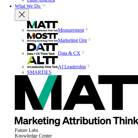
What We Do
Measurement
Marketing Org
Data & CX
AI Leadership
SMARTIES
Future Labs
Knowledge Center