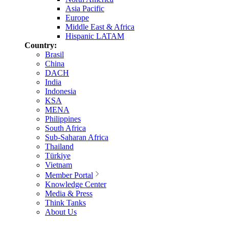
Asia Pacific
Europe
Middle East & Africa
Hispanic LATAM
Country:
Brasil
China
DACH
India
Indonesia
KSA
MENA
Philippines
South Africa
Sub-Saharan Africa
Thailand
Türkiye
Vietnam
Member Portal
Knowledge Center
Media & Press
Think Tanks
About Us