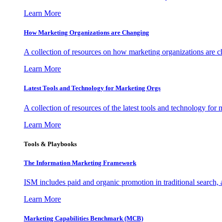
Learn More
How Marketing Organizations are Changing
A collection of resources on how marketing organizations are 
Learn More
Latest Tools and Technology for Marketing Orgs
A collection of resources of the latest tools and technology for
Learn More
Tools & Playbooks
The Information
Marketing Framework
ISM includes paid and organic promotion in traditional search,
Learn More
Marketing Capabilities Benchmark (MCB)