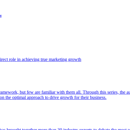
t
ect role in achieving true marketing growth
amework, but few are familiar with them all. Through this series, the 
n the optimal approach to drive growth for their business.
as brought together more than 30 industry experts to debate the most eff