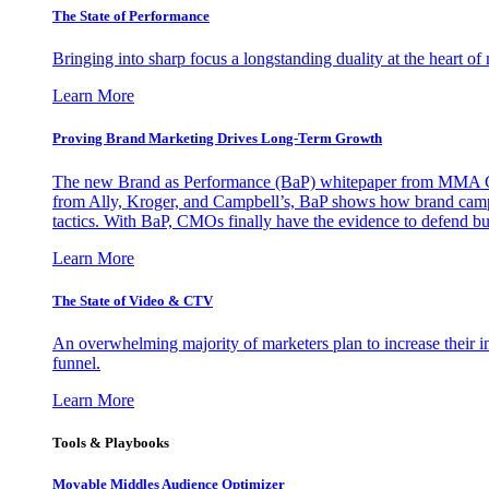
The State of Performance
Bringing into sharp focus a longstanding duality at the heart 
Learn More
Proving Brand Marketing Drives Long-Term Growth
The new Brand as Performance (BaP) whitepaper from MMA Glo
from Ally, Kroger, and Campbell’s, BaP shows how brand campai
tactics. With BaP, CMOs finally have the evidence to defend bud
Learn More
The State of Video & CTV
An overwhelming majority of marketers plan to increase their inv
funnel.
Learn More
Tools & Playbooks
Movable Middles Audience Optimizer