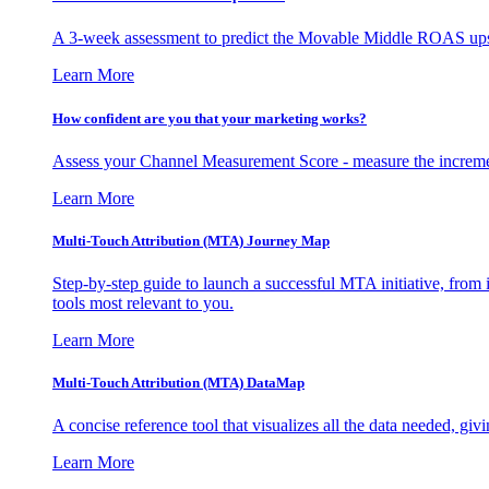
A 3-week assessment to predict the Movable Middle ROAS upsid
Learn More
How confident are you that your marketing works?
Assess your Channel Measurement Score - measure the incremen
Learn More
Multi-Touch Attribution (MTA) Journey Map
Step-by-step guide to launch a successful MTA initiative, from 
tools most relevant to you.
Learn More
Multi-Touch Attribution (MTA) DataMap
A concise reference tool that visualizes all the data needed, gi
Learn More