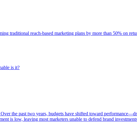
rming traditional reach-based marketing plans by more than 50% on re
able is it?
 Over the past two years, budgets have shifted toward performance—dr
ent is low, leaving most marketers unable to defend brand investment