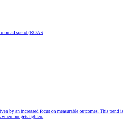
turn on ad spend (ROAS
iven by an increased focus on measurable outcomes. This trend is
s when budgets tighten.