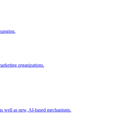
changing.
 marketing organizations.
 as well as new, AI-based mechanisms.