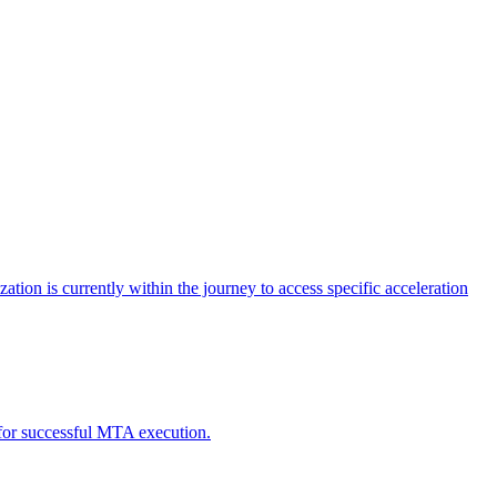
tion is currently within the journey to access specific acceleration
d for successful MTA execution.