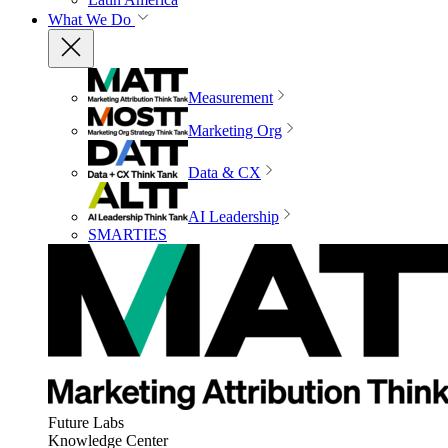
What We Do
Measurement
Marketing Org
Data & CX
AI Leadership
SMARTIES
Future Labs
Knowledge Center