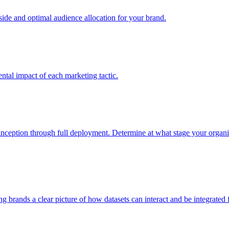
e and optimal audience allocation for your brand.
tal impact of each marketing tactic.
inception through full deployment. Determine at what stage your organiza
ving brands a clear picture of how datasets can interact and be integrate