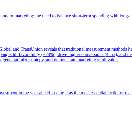
of modern marketing: the need to balance short-term spending with long-
bal and TransUnion reveals that traditional measurement methods hav
gns lift favorability (+24%), drive higher conversions (4–5x), and del
gets, optimize strategy, and demonstrate marketing’s full value.
estment in the year ahead, seeing it as the most essential tactic for re