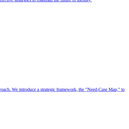
approach. We introduce a strategic framework, the "Need-Case Map," to