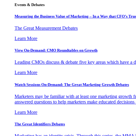
Events & Debates
Measuring the Business Value of Marketing – In a Way that CFO’s Trus
The Great Measurement Debates
Learn More
View On-Demand: CMO Roundtables on Growth
Leading CMOs discuss & debate five key areas which have a dir
Learn More
Watch Sessions On-Demand: The Great Marketing Growth Debates
Marketers may be familiar with at least one marketing growth fr
answered questions to help marketers make educated decisions o
Learn More
The Great Identifiers Debates
Marketing has an identity crisis. Through this series, the MMA h