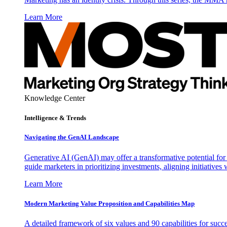
Learn More
Knowledge Center
Intelligence & Trends
Navigating the GenAI Landscape
Generative AI (GenAI) may offer a transformative potential for 
guide marketers in prioritizing investments, aligning initiative
Learn More
Modern Marketing Value Proposition and Capabilities Map
A detailed framework of six values and 90 capabilities for succ