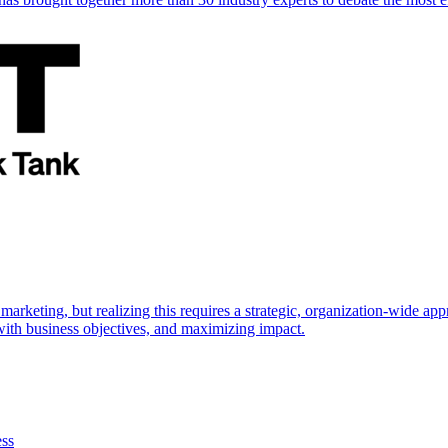
marketing, but realizing this requires a strategic, organization-wide 
s with business objectives, and maximizing impact.
ess