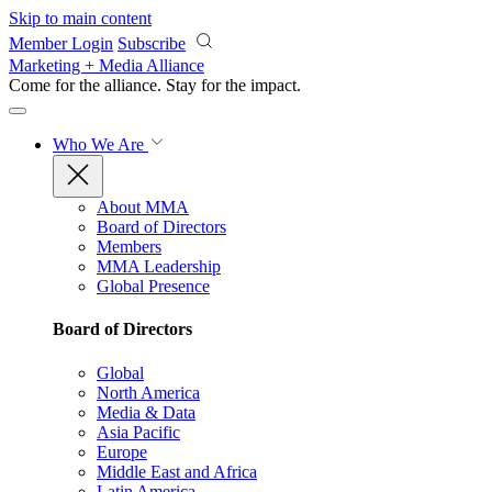
Skip to main content
Member Login
Subscribe
Marketing + Media Alliance
Come for the alliance. Stay for the
impact.
Who We Are
About MMA
Board of Directors
Members
MMA Leadership
Global Presence
Board of Directors
Global
North America
Media & Data
Asia Pacific
Europe
Middle East and Africa
Latin America