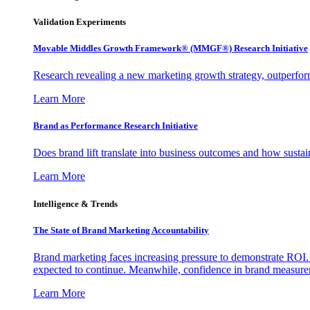
Validation Experiments
Movable Middles Growth Framework® (MMGF®) Research Initiative
Research revealing a new marketing growth strategy, outperfo
Learn More
Brand as Performance Research Initiative
Does brand lift translate into business outcomes and how sustain
Learn More
Intelligence & Trends
The State of Brand Marketing Accountability
Brand marketing faces increasing pressure to demonstrate ROI.
expected to continue. Meanwhile, confidence in brand measurem
Learn More