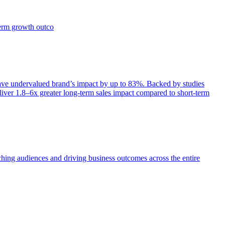
term growth outco
e undervalued brand’s impact by up to 83%. Backed by studies
iver 1.8–6x greater long-term sales impact compared to short-term
aching audiences and driving business outcomes across the entire