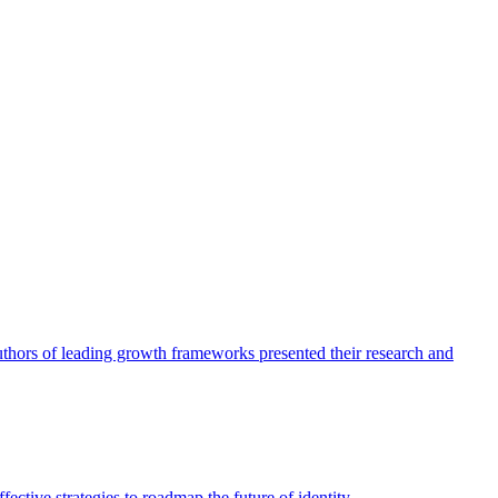
authors of leading growth frameworks presented their research and
ective strategies to roadmap the future of identity.