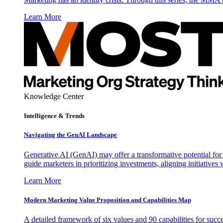
Learn More
Knowledge Center
Intelligence & Trends
Navigating the GenAI Landscape
Generative AI (GenAI) may offer a transformative potential for 
guide marketers in prioritizing investments, aligning initiative
Learn More
Modern Marketing Value Proposition and Capabilities Map
A detailed framework of six values and 90 capabilities for succ