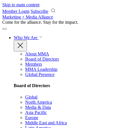
Skip to main content
Member Login
Subscribe
Marketing + Media Alliance
Come for the alliance. Stay for the
impact.
Who We Are
About MMA
Board of Directors
Members
MMA Leadership
Global Presence
Board of Directors
Global
North America
Media & Data
Asia Pacific
Europe
Middle East and Africa
Latin America