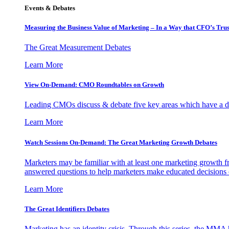
Events & Debates
Measuring the Business Value of Marketing – In a Way that CFO’s Trus
The Great Measurement Debates
Learn More
View On-Demand: CMO Roundtables on Growth
Leading CMOs discuss & debate five key areas which have a dir
Learn More
Watch Sessions On-Demand: The Great Marketing Growth Debates
Marketers may be familiar with at least one marketing growth fr
answered questions to help marketers make educated decisions o
Learn More
The Great Identifiers Debates
Marketing has an identity crisis. Through this series, the MMA h