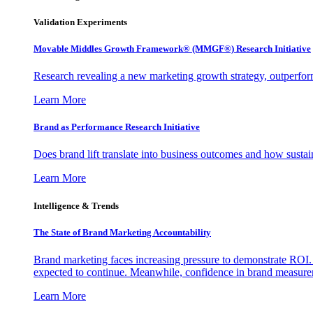
Validation Experiments
Movable Middles Growth Framework® (MMGF®) Research Initiative
Research revealing a new marketing growth strategy, outperfo
Learn More
Brand as Performance Research Initiative
Does brand lift translate into business outcomes and how sustain
Learn More
Intelligence & Trends
The State of Brand Marketing Accountability
Brand marketing faces increasing pressure to demonstrate ROI.
expected to continue. Meanwhile, confidence in brand measurem
Learn More