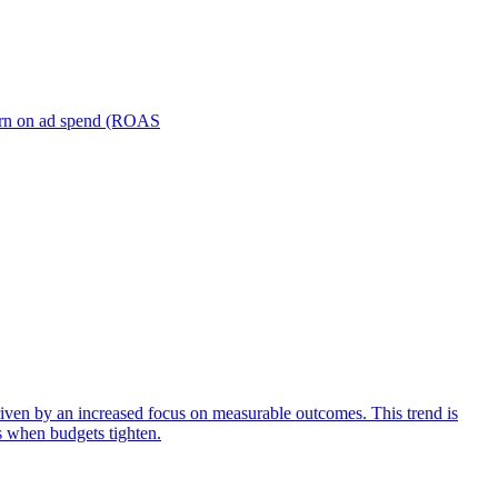
turn on ad spend (ROAS
iven by an increased focus on measurable outcomes. This trend is
s when budgets tighten.