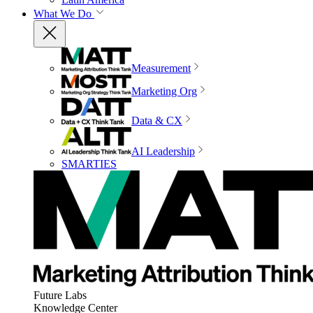
What We Do
Measurement
Marketing Org
Data & CX
AI Leadership
SMARTIES
Future Labs
Knowledge Center