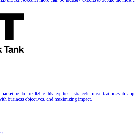
marketing, but realizing this requires a strategic, organization-wide 
s with business objectives, and maximizing impact.
ess