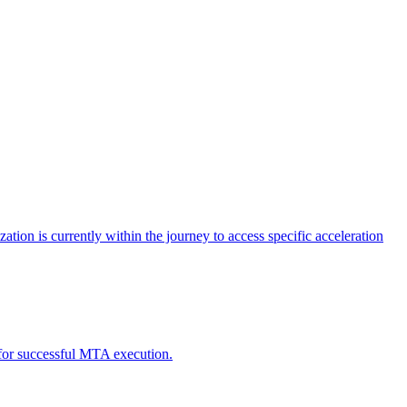
tion is currently within the journey to access specific acceleration
d for successful MTA execution.