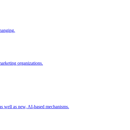
changing.
 marketing organizations.
 as well as new, AI-based mechanisms.