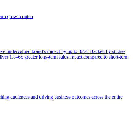
term growth outco
e undervalued brand’s impact by up to 83%. Backed by studies
iver 1.8–6x greater long-term sales impact compared to short-term
aching audiences and driving business outcomes across the entire