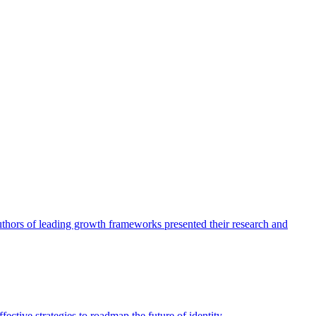
authors of leading growth frameworks presented their research and
ective strategies to roadmap the future of identity.