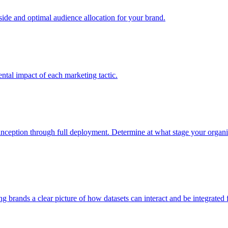
e and optimal audience allocation for your brand.
tal impact of each marketing tactic.
inception through full deployment. Determine at what stage your organiza
ving brands a clear picture of how datasets can interact and be integrate