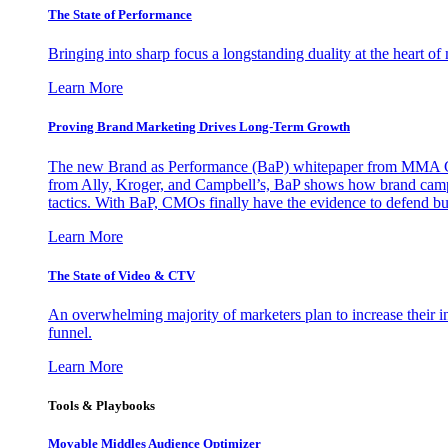
The State of Performance
Bringing into sharp focus a longstanding duality at the heart 
Learn More
Proving Brand Marketing Drives Long-Term Growth
The new Brand as Performance (BaP) whitepaper from MMA Glo
from Ally, Kroger, and Campbell’s, BaP shows how brand campai
tactics. With BaP, CMOs finally have the evidence to defend bud
Learn More
The State of Video & CTV
An overwhelming majority of marketers plan to increase their inv
funnel.
Learn More
Tools & Playbooks
Movable Middles Audience Optimizer