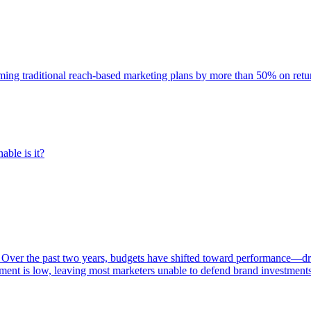
rming traditional reach-based marketing plans by more than 50% on re
able is it?
 Over the past two years, budgets have shifted toward performance—dr
ent is low, leaving most marketers unable to defend brand investment