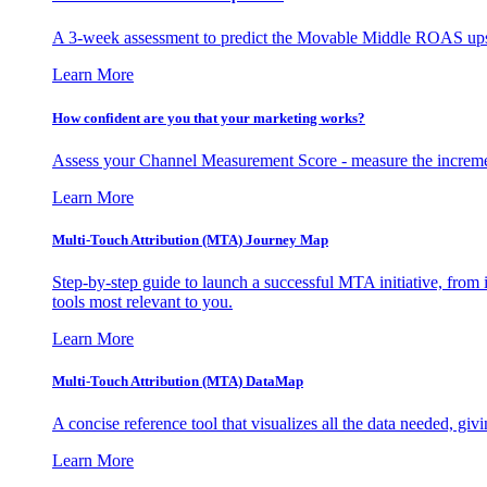
A 3-week assessment to predict the Movable Middle ROAS upsid
Learn More
How confident are you that your marketing works?
Assess your Channel Measurement Score - measure the incremen
Learn More
Multi-Touch Attribution (MTA) Journey Map
Step-by-step guide to launch a successful MTA initiative, from 
tools most relevant to you.
Learn More
Multi-Touch Attribution (MTA) DataMap
A concise reference tool that visualizes all the data needed, gi
Learn More