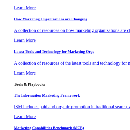
Learn More
How Marketing Organizations are Changing
A collection of resources on how marketing organizations are 
Learn More
Latest Tools and Technology for Marketing Orgs
A collection of resources of the latest tools and technology for
Learn More
Tools & Playbooks
The Information
Marketing Framework
ISM includes paid and organic promotion in traditional search,
Learn More
Marketing Capabilities Benchmark (MCB)