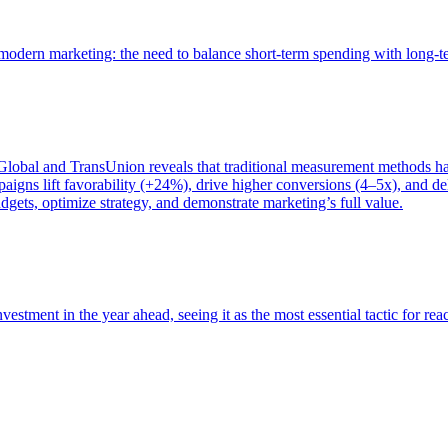
of modern marketing: the need to balance short-term spending with long-
bal and TransUnion reveals that traditional measurement methods hav
gns lift favorability (+24%), drive higher conversions (4–5x), and del
gets, optimize strategy, and demonstrate marketing’s full value.
estment in the year ahead, seeing it as the most essential tactic for re