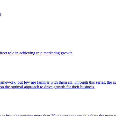
t
ect role in achieving true marketing growth
amework, but few are familiar with them all. Through this series, the 
n the optimal approach to drive growth for their business.
as brought together more than 30 industry experts to debate the most eff