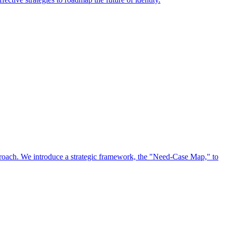
approach. We introduce a strategic framework, the "Need-Case Map," to