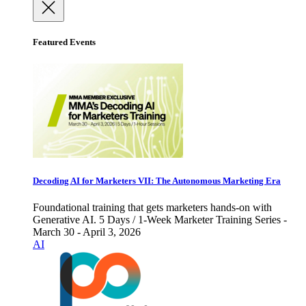
Featured Events
Decoding AI for Marketers VII: The Autonomous Marketing Era
Foundational training that gets marketers hands-on with
Generative AI. 5 Days / 1-Week Marketer Training Series -
March 30 - April 3, 2026
AI