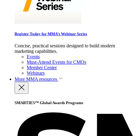
Register Today for MMA’s Webinar Series
Concise, practical sessions designed to build modern
marketing capabilities.
Events
Must-Attend Events for CMOs
Member Center
Webinars
More
MMA resources
SMARTIES™ Global Awards Programs