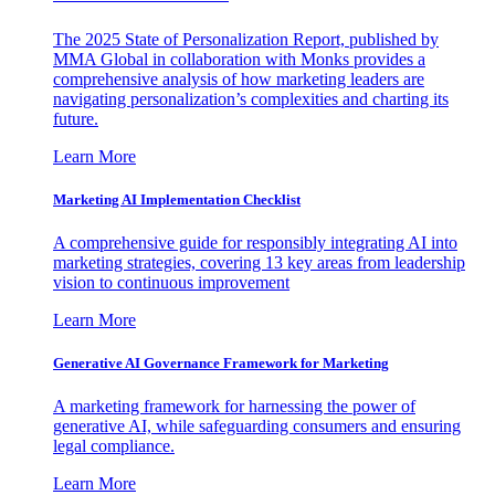
The 2025 State of Personalization Report, published by
MMA Global in collaboration with Monks provides a
comprehensive analysis of how marketing leaders are
navigating personalization’s complexities and charting its
future.
Learn More
Marketing AI Implementation Checklist
A comprehensive guide for responsibly integrating AI into
marketing strategies, covering 13 key areas from leadership
vision to continuous improvement
Learn More
Generative AI Governance Framework for Marketing
A marketing framework for harnessing the power of
generative AI, while safeguarding consumers and ensuring
legal compliance.
Learn More