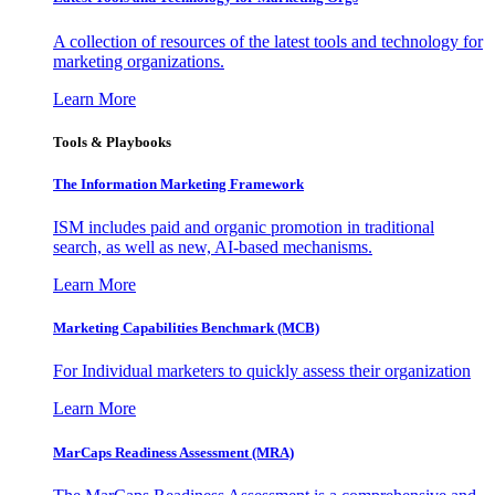
A collection of resources of the latest tools and technology for
marketing organizations.
Learn More
Tools & Playbooks
The Information
Marketing Framework
ISM includes paid and organic promotion in traditional
search, as well as new, AI-based mechanisms.
Learn More
Marketing Capabilities Benchmark (MCB)
For Individual marketers to quickly assess their organization
Learn More
MarCaps Readiness Assessment (MRA)