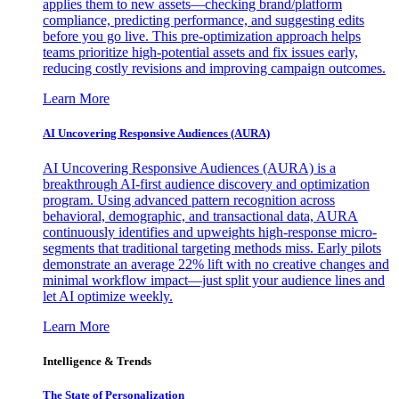
applies them to new assets—checking brand/platform
compliance, predicting performance, and suggesting edits
before you go live. This pre-optimization approach helps
teams prioritize high-potential assets and fix issues early,
reducing costly revisions and improving campaign outcomes.
Learn More
AI Uncovering Responsive Audiences (AURA)
AI Uncovering Responsive Audiences (AURA) is a
breakthrough AI-first audience discovery and optimization
program. Using advanced pattern recognition across
behavioral, demographic, and transactional data, AURA
continuously identifies and upweights high-response micro-
segments that traditional targeting methods miss. Early pilots
demonstrate an average 22% lift with no creative changes and
minimal workflow impact—just split your audience lines and
let AI optimize weekly.
Learn More
Intelligence & Trends
The State of Personalization