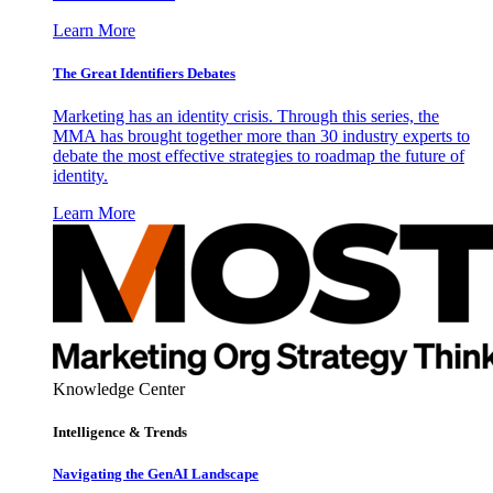
Learn More
The Great Identifiers Debates
Marketing has an identity crisis. Through this series, the
MMA has brought together more than 30 industry experts to
debate the most effective strategies to roadmap the future of
identity.
Learn More
Knowledge Center
Intelligence & Trends
Navigating the GenAI Landscape