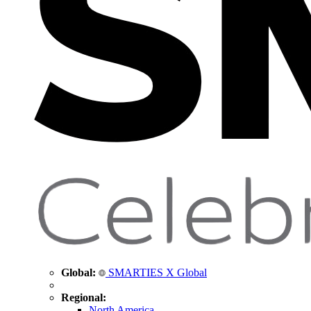
Global:
SMARTIES X Global
Regional:
North America