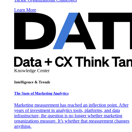
Learn More
Knowledge Center
Intelligence & Trends
The State of Marketing Analytics
Marketing measurement has reached an inflection point. After
years of investment in analytics tools, platforms, and data
infrastructure, the question is no longer whether marketing
organizations measure. It’s whether that measurement changes
anything.