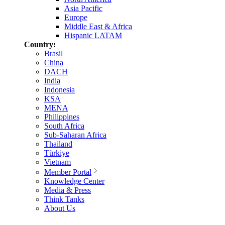
Asia Pacific
Europe
Middle East & Africa
Hispanic LATAM
Country:
Brasil
China
DACH
India
Indonesia
KSA
MENA
Philippines
South Africa
Sub-Saharan Africa
Thailand
Türkiye
Vietnam
Member Portal
Knowledge Center
Media & Press
Think Tanks
About Us