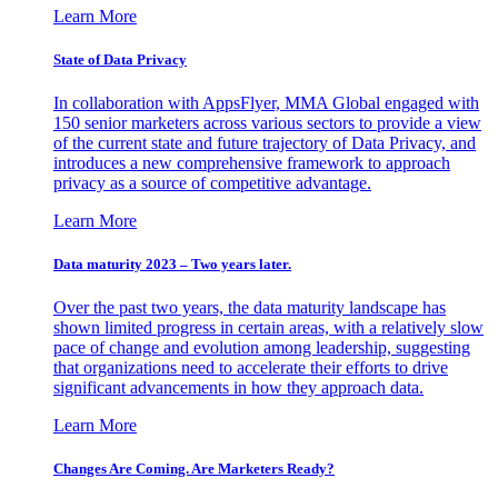
Learn More
State of Data Privacy
In collaboration with AppsFlyer, MMA Global engaged with
150 senior marketers across various sectors to provide a view
of the current state and future trajectory of Data Privacy, and
introduces a new comprehensive framework to approach
privacy as a source of competitive advantage.
Learn More
Data maturity 2023 – Two years later.
Over the past two years, the data maturity landscape has
shown limited progress in certain areas, with a relatively slow
pace of change and evolution among leadership, suggesting
that organizations need to accelerate their efforts to drive
significant advancements in how they approach data.
Learn More
Changes Are Coming. Are Marketers Ready?