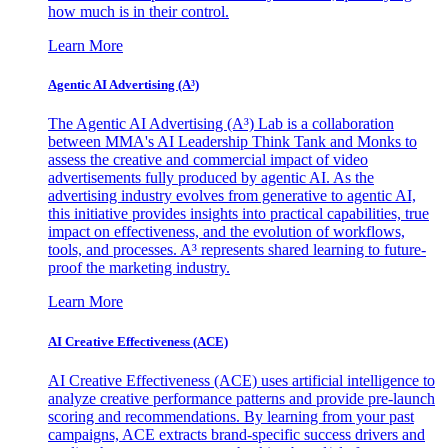
how much is in their control.
Learn More
Agentic AI Advertising (A³)
The Agentic AI Advertising (A³) Lab is a collaboration
between MMA's AI Leadership Think Tank and Monks to
assess the creative and commercial impact of video
advertisements fully produced by agentic AI. As the
advertising industry evolves from generative to agentic AI,
this initiative provides insights into practical capabilities, true
impact on effectiveness, and the evolution of workflows,
tools, and processes. A³ represents shared learning to future-
proof the marketing industry.
Learn More
AI Creative Effectiveness (ACE)
AI Creative Effectiveness (ACE) uses artificial intelligence to
analyze creative performance patterns and provide pre-launch
scoring and recommendations. By learning from your past
campaigns, ACE extracts brand-specific success drivers and