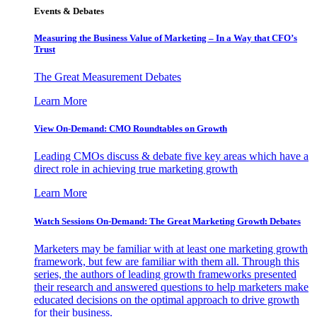
Events & Debates
Measuring the Business Value of Marketing – In a Way that CFO’s
Trust
The Great Measurement Debates
Learn More
View On-Demand: CMO Roundtables on Growth
Leading CMOs discuss & debate five key areas which have a
direct role in achieving true marketing growth
Learn More
Watch Sessions On-Demand: The Great Marketing Growth Debates
Marketers may be familiar with at least one marketing growth
framework, but few are familiar with them all. Through this
series, the authors of leading growth frameworks presented
their research and answered questions to help marketers make
educated decisions on the optimal approach to drive growth
for their business.