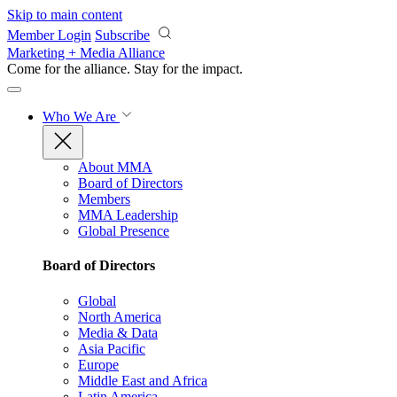
Skip to main content
Member Login
Subscribe
Marketing + Media Alliance
Come for the alliance. Stay for the
impact.
Who We Are
About MMA
Board of Directors
Members
MMA Leadership
Global Presence
Board of Directors
Global
North America
Media & Data
Asia Pacific
Europe
Middle East and Africa
Latin America