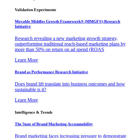
Validation Experiments
Movable Middles Growth Framework® (MMGF®) Research
Initiative
Research revealing a new marketing growth strategy,
outperforming traditional reach-based marketing plans by
more than 50% on return on ad spend (ROAS
Learn More
Brand as Performance Research Initiative
Does brand lift translate into business outcomes and how
sustainable is it?
Learn More
Intelligence & Trends
The State of Brand Marketing Accountability
Brand marketing faces increasing pressure to demonstrate