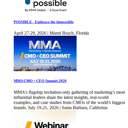
POSSIBLE - Embrace the Impossible
April 27-29, 2026 | Miami Beach, Florida
MMA CMO + CEO Summit 2026
MMA’s flagship invitation-only gathering of marketing’s most
influential leaders share the latest insights, real-world
examples, and case studies from CMOs of the world’s biggest
brands. July 19-21, 2026 | Santa Barbara, California