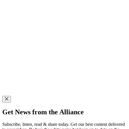
Get News from the Alliance
Subscribe, listen, read & share today. Get our best content delivered