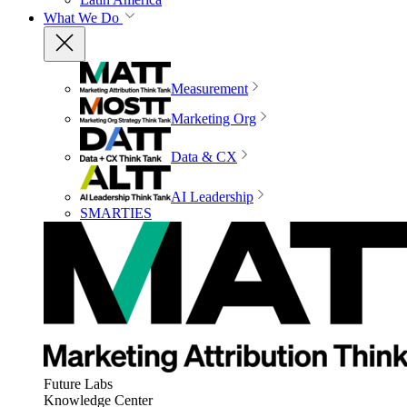
What We Do
Measurement
Marketing Org
Data & CX
AI Leadership
SMARTIES
Future Labs
Knowledge Center