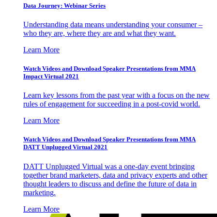
Data Journey: Webinar Series
Understanding data means understanding your consumer –
who they are, where they are and what they want.
Learn More
Watch Videos and Download Speaker Presentations from MMA
Impact Virtual 2021
Learn key lessons from the past year with a focus on the new
rules of engagement for succeeding in a post-covid world.
Learn More
Watch Videos and Download Speaker Presentations from MMA
DATT Unplugged Virtual 2021
DATT Unplugged Virtual was a one-day event bringing
together brand marketers, data and privacy experts and other
thought leaders to discuss and define the future of data in
marketing.
Learn More