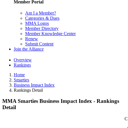
Member Portal
Am I a Member?
Categories & Dues
MMA Logos
Member Directory
Member Knowledge Center
Renew
Submit Content
Join the Alliance
Overview
Rankings
Home
Smarties
Business Impact Index
Rankings Detail
MMA Smarties Business Impact Index - Rankings
Detail