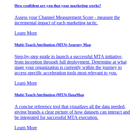
How confident are you that your marketing works?
Assess your Channel Measurement Score - measure the
incremental impact of each marketing tactic.
Learn More
Multi-Touch Attribution (MTA) Journey Map
Step-by-step guide to launch a successful MTA initiative,
from inception through full deployment. Determine at what
stage your organization is currently within the journey to
access specific acceleration tools most relevant to you.
Learn More
Multi-Touch Attribution (MTA) DataMap
A concise reference tool that visualizes all the data needed,
giving brands a clear picture of how datasets can interact and
be integrated for successful MTA execution.
Learn More