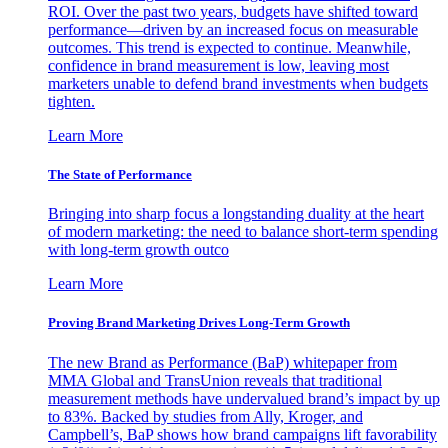
ROI. Over the past two years, budgets have shifted toward
performance—driven by an increased focus on measurable
outcomes. This trend is expected to continue. Meanwhile,
confidence in brand measurement is low, leaving most
marketers unable to defend brand investments when budgets
tighten.
Learn More
The State of Performance
Bringing into sharp focus a longstanding duality at the heart
of modern marketing: the need to balance short-term spending
with long-term growth outco
Learn More
Proving Brand Marketing Drives Long-Term Growth
The new Brand as Performance (BaP) whitepaper from
MMA Global and TransUnion reveals that traditional
measurement methods have undervalued brand’s impact by up
to 83%. Backed by studies from Ally, Kroger, and
Campbell’s, BaP shows how brand campaigns lift favorability