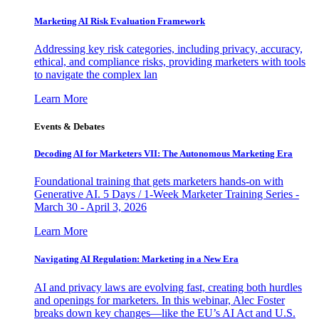
Marketing AI Risk Evaluation Framework
Addressing key risk categories, including privacy, accuracy,
ethical, and compliance risks, providing marketers with tools
to navigate the complex lan
Learn More
Events & Debates
Decoding AI for Marketers VII: The Autonomous Marketing Era
Foundational training that gets marketers hands-on with
Generative AI. 5 Days / 1-Week Marketer Training Series -
March 30 - April 3, 2026
Learn More
Navigating AI Regulation: Marketing in a New Era
AI and privacy laws are evolving fast, creating both hurdles
and openings for marketers. In this webinar, Alec Foster
breaks down key changes—like the EU’s AI Act and U.S.