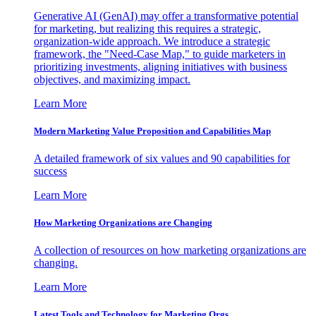
Generative AI (GenAI) may offer a transformative potential
for marketing, but realizing this requires a strategic,
organization-wide approach. We introduce a strategic
framework, the "Need-Case Map," to guide marketers in
prioritizing investments, aligning initiatives with business
objectives, and maximizing impact.
Learn More
Modern Marketing Value Proposition and Capabilities Map
A detailed framework of six values and 90 capabilities for
success
Learn More
How Marketing Organizations are Changing
A collection of resources on how marketing organizations are
changing.
Learn More
Latest Tools and Technology for Marketing Orgs