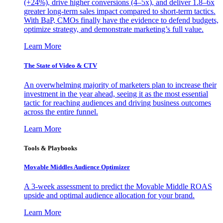
(+24%), drive higher conversions (4–5x), and deliver 1.8–6x
greater long-term sales impact compared to short-term tactics.
With BaP, CMOs finally have the evidence to defend budgets,
optimize strategy, and demonstrate marketing’s full value.
Learn More
The State of Video & CTV
An overwhelming majority of marketers plan to increase their
investment in the year ahead, seeing it as the most essential
tactic for reaching audiences and driving business outcomes
across the entire funnel.
Learn More
Tools & Playbooks
Movable Middles Audience Optimizer
A 3-week assessment to predict the Movable Middle ROAS
upside and optimal audience allocation for your brand.
Learn More