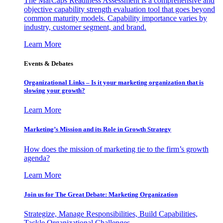
The MarCaps Readiness Assessment is a comprehensive and
objective capability strength evaluation tool that goes beyond
common maturity models. Capability importance varies by
industry, customer segment, and brand.
Learn More
Events & Debates
Organizational Links – Is it your marketing organization that is
slowing your growth?
Learn More
Marketing’s Mission and its Role in Growth Strategy
How does the mission of marketing tie to the firm’s growth
agenda?
Learn More
Join us for The Great Debate: Marketing Organization
Strategize, Manage Responsibilities, Build Capabilities,
Tackle Organizational Challenges