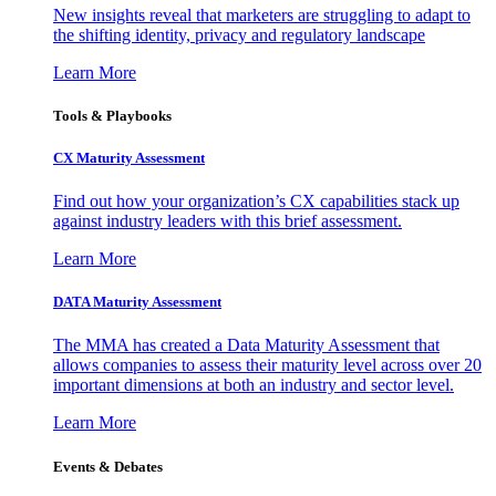
New insights reveal that marketers are struggling to adapt to
the shifting identity, privacy and regulatory landscape
Learn More
Tools & Playbooks
CX Maturity Assessment
Find out how your organization’s CX capabilities stack up
against industry leaders with this brief assessment.
Learn More
DATA Maturity Assessment
The MMA has created a Data Maturity Assessment that
allows companies to assess their maturity level across over 20
important dimensions at both an industry and sector level.
Learn More
Events & Debates