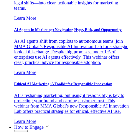
legal shifts—into clear, actionable insights for marketing
teams.
Learn More
AI Agents in Marketing: Navigating Hype, Risk, and Opportunity
As AI agents shift from copilots to autonomous teams, join
MMA Global’s Responsible AI Innovation Lab for a strategic
look at this change. Despite big promises, under 1% of
enterprises use AI agents effectively. This webinar offers
clear, practical advice for responsible adoption.
Learn More
Ethical AI Marketing: A Toolkit for Responsible Innovation
AI is reshaping marketing, but using it responsibly is key to
protecting your brand and earning customer trust. This
webinar from MMA Global’s new Responsible AI Innovation
Lab offers practical strategies for ethical, effective AI use.
Learn More
How to Engage