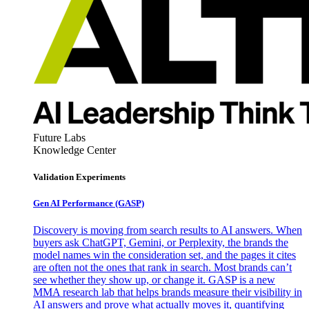
Future Labs
Knowledge Center
Validation Experiments
Gen AI
Performance (GASP)
Discovery is moving from search results to AI answers. When
buyers ask ChatGPT, Gemini, or Perplexity, the brands the
model names win the consideration set, and the pages it cites
are often not the ones that rank in search. Most brands can’t
see whether they show up, or change it. GASP is a new
MMA research lab that helps brands measure their visibility in
AI answers and prove what actually moves it, quantifying