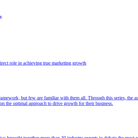
t
ect role in achieving true marketing growth
amework, but few are familiar with them all. Through this series, the 
n the optimal approach to drive growth for their business.
as brought together more than 30 industry experts to debate the most eff