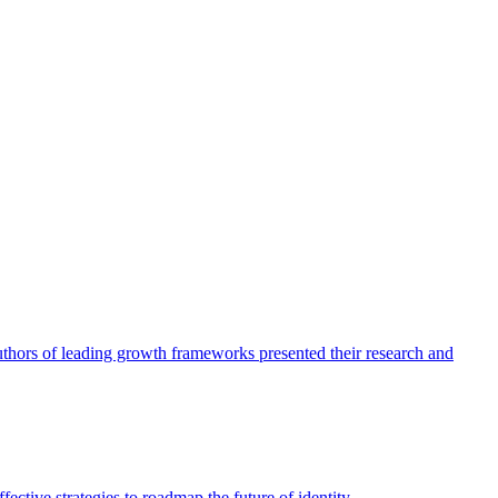
authors of leading growth frameworks presented their research and
ective strategies to roadmap the future of identity.