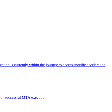
tion is currently within the journey to access specific acceleration
d for successful MTA execution.