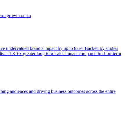
term growth outco
e undervalued brand’s impact by up to 83%. Backed by studies
iver 1.8–6x greater long-term sales impact compared to short-term
aching audiences and driving business outcomes across the entire