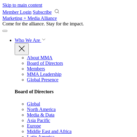
Skip to main content
Member Login
Subscribe
Marketing + Media Alliance
Come for the alliance. Stay for the
impact.
Who We Are
About MMA
Board of Directors
Members
MMA Leadership
Global Presence
Board of Directors
Global
North America
Media & Data
Asia Pacific
Europe
Middle East and Africa
Latin America