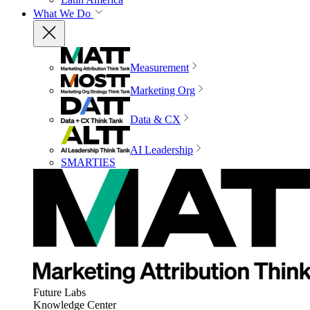
What We Do
Measurement
Marketing Org
Data & CX
AI Leadership
SMARTIES
Future Labs
Knowledge Center