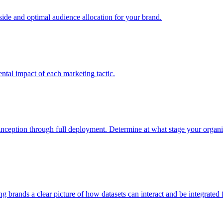
e and optimal audience allocation for your brand.
tal impact of each marketing tactic.
inception through full deployment. Determine at what stage your organiza
ving brands a clear picture of how datasets can interact and be integrate