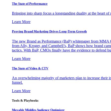
The State of Performance
Bringing into sharp focus a longstanding duality at the heart 
Learn More
Proving Brand Marketing Drives Long-Term Growth
The new Brand as Performance (BaP) whitepaper from MMA Glo
from Ally, Kroger, and Campbell’s, BaP shows how brand campai
tactics. With BaP, CMOs finally have the evidence to defend bud
Learn More
The State of Video & CTV
An overwhelming majority of marketers plan to increase their inv
funnel.
Learn More
Tools & Playbooks
Movable Middles Audience Optimizer