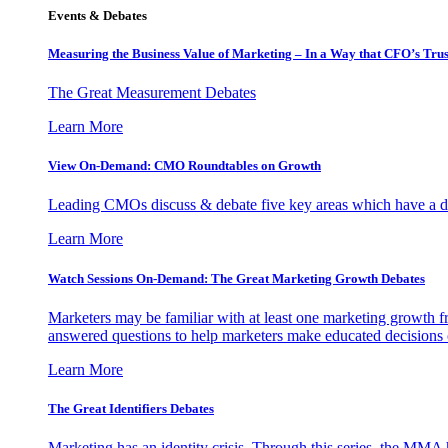
Events & Debates
Measuring the Business Value of Marketing – In a Way that CFO’s Trus
The Great Measurement Debates
Learn More
View On-Demand: CMO Roundtables on Growth
Leading CMOs discuss & debate five key areas which have a dir
Learn More
Watch Sessions On-Demand: The Great Marketing Growth Debates
Marketers may be familiar with at least one marketing growth fr
answered questions to help marketers make educated decisions o
Learn More
The Great Identifiers Debates
Marketing has an identity crisis. Through this series, the MMA h