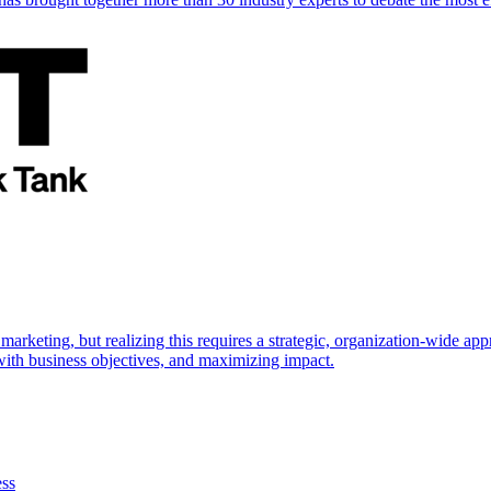
marketing, but realizing this requires a strategic, organization-wide 
s with business objectives, and maximizing impact.
ess