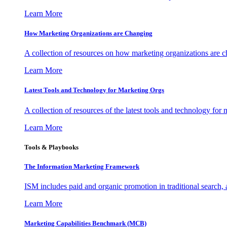
Learn More
How Marketing Organizations are Changing
A collection of resources on how marketing organizations are 
Learn More
Latest Tools and Technology for Marketing Orgs
A collection of resources of the latest tools and technology for
Learn More
Tools & Playbooks
The Information
Marketing Framework
ISM includes paid and organic promotion in traditional search,
Learn More
Marketing Capabilities Benchmark (MCB)