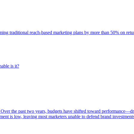
rming traditional reach-based marketing plans by more than 50% on re
able is it?
 Over the past two years, budgets have shifted toward performance—dr
ent is low, leaving most marketers unable to defend brand investment