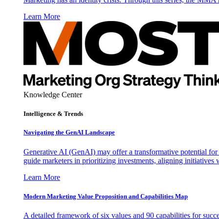
Learn More
Knowledge Center
Intelligence & Trends
Navigating the GenAI Landscape
Generative AI (GenAI) may offer a transformative potential for 
guide marketers in prioritizing investments, aligning initiative
Learn More
Modern Marketing Value Proposition and Capabilities Map
A detailed framework of six values and 90 capabilities for succ