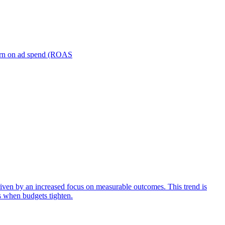
turn on ad spend (ROAS
iven by an increased focus on measurable outcomes. This trend is
s when budgets tighten.