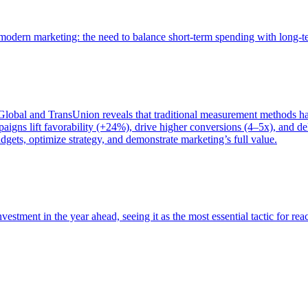
of modern marketing: the need to balance short-term spending with long-
bal and TransUnion reveals that traditional measurement methods hav
gns lift favorability (+24%), drive higher conversions (4–5x), and del
gets, optimize strategy, and demonstrate marketing’s full value.
estment in the year ahead, seeing it as the most essential tactic for re