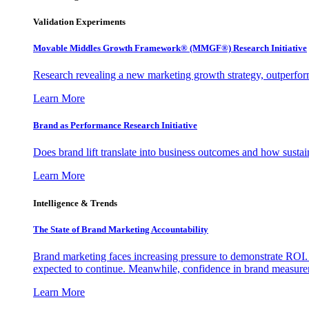
Validation Experiments
Movable Middles Growth Framework® (MMGF®) Research Initiative
Research revealing a new marketing growth strategy, outperfo
Learn More
Brand as Performance Research Initiative
Does brand lift translate into business outcomes and how sustain
Learn More
Intelligence & Trends
The State of Brand Marketing Accountability
Brand marketing faces increasing pressure to demonstrate ROI.
expected to continue. Meanwhile, confidence in brand measurem
Learn More