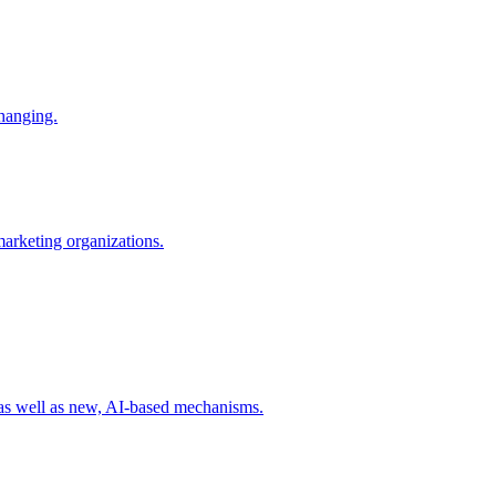
changing.
 marketing organizations.
 as well as new, AI-based mechanisms.