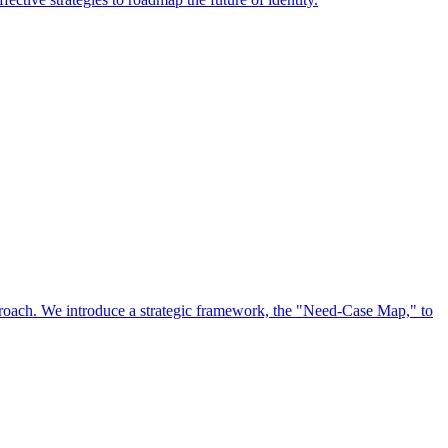
approach. We introduce a strategic framework, the "Need-Case Map," to