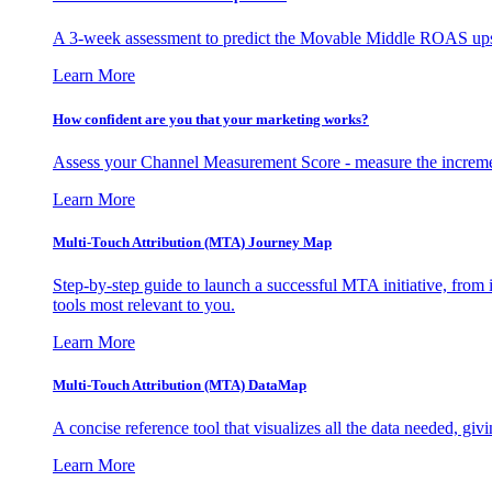
A 3-week assessment to predict the Movable Middle ROAS upsid
Learn More
How confident are you that your marketing works?
Assess your Channel Measurement Score - measure the incremen
Learn More
Multi-Touch Attribution (MTA) Journey Map
Step-by-step guide to launch a successful MTA initiative, from 
tools most relevant to you.
Learn More
Multi-Touch Attribution (MTA) DataMap
A concise reference tool that visualizes all the data needed, gi
Learn More