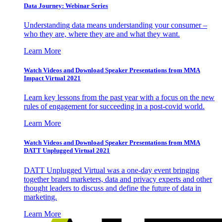
Data Journey: Webinar Series
Understanding data means understanding your consumer –
who they are, where they are and what they want.
Learn More
Watch Videos and Download Speaker Presentations from MMA
Impact Virtual 2021
Learn key lessons from the past year with a focus on the new
rules of engagement for succeeding in a post-covid world.
Learn More
Watch Videos and Download Speaker Presentations from MMA
DATT Unplugged Virtual 2021
DATT Unplugged Virtual was a one-day event bringing
together brand marketers, data and privacy experts and other
thought leaders to discuss and define the future of data in
marketing.
Learn More