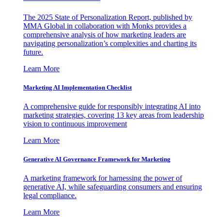
The 2025 State of Personalization Report, published by
MMA Global in collaboration with Monks provides a
comprehensive analysis of how marketing leaders are
navigating personalization’s complexities and charting its
future.
Learn More
Marketing AI Implementation Checklist
A comprehensive guide for responsibly integrating AI into
marketing strategies, covering 13 key areas from leadership
vision to continuous improvement
Learn More
Generative AI Governance Framework for Marketing
A marketing framework for harnessing the power of
generative AI, while safeguarding consumers and ensuring
legal compliance.
Learn More