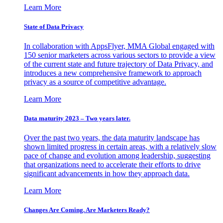
Learn More
State of Data Privacy
In collaboration with AppsFlyer, MMA Global engaged with
150 senior marketers across various sectors to provide a view
of the current state and future trajectory of Data Privacy, and
introduces a new comprehensive framework to approach
privacy as a source of competitive advantage.
Learn More
Data maturity 2023 – Two years later.
Over the past two years, the data maturity landscape has
shown limited progress in certain areas, with a relatively slow
pace of change and evolution among leadership, suggesting
that organizations need to accelerate their efforts to drive
significant advancements in how they approach data.
Learn More
Changes Are Coming. Are Marketers Ready?