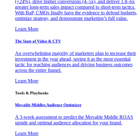
(+24%), drive higher conversions (4–5x), and deliver 1.8–6x
greater long-term sales impact compared to short-term tactics.
With BaP, CMOs finally have the evidence to defend budgets,
optimize strategy, and demonstrate marketing’s full value.
Learn More
The State of Video & CTV
An overwhelming majority of marketers plan to increase their
investment in the year ahead, seeing it as the most essential
tactic for reaching audiences and driving business outcomes
across the entire funnel.
Learn More
Tools & Playbooks
Movable Middles Audience Optimizer
A 3-week assessment to predict the Movable Middle ROAS
upside and optimal audience allocation for your brand.
Learn More