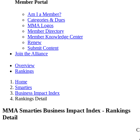
Member Portal
Am I a Member?
Categories & Dues
MMA Logos
Member Directory
Member Knowledge Center
Renew
Submit Content
Join the Alliance
Overview
Rankings
Home
Smarties
Business Impact Index
Rankings Detail
MMA Smarties Business Impact Index - Rankings
Detail