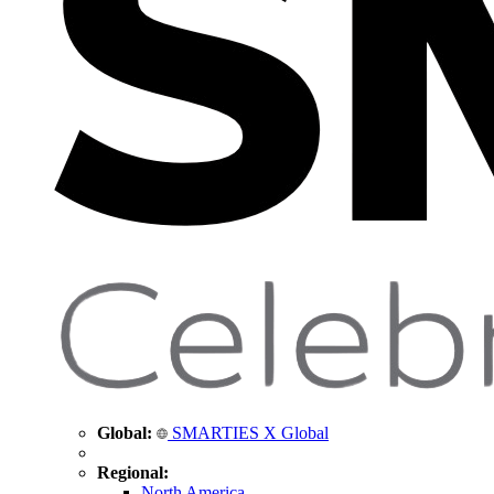
Global:
SMARTIES X Global
Regional:
North America