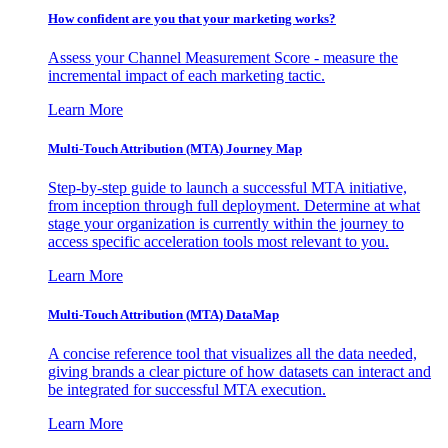
How confident are you that your marketing works?
Assess your Channel Measurement Score - measure the
incremental impact of each marketing tactic.
Learn More
Multi-Touch Attribution (MTA) Journey Map
Step-by-step guide to launch a successful MTA initiative,
from inception through full deployment. Determine at what
stage your organization is currently within the journey to
access specific acceleration tools most relevant to you.
Learn More
Multi-Touch Attribution (MTA) DataMap
A concise reference tool that visualizes all the data needed,
giving brands a clear picture of how datasets can interact and
be integrated for successful MTA execution.
Learn More