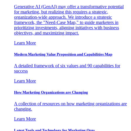
Generative AI (GenAI) may offer a transformative potential
for marketing, but realizing this requires a strategic,
organization-wide approach. We introduce a strategic
framework, the "Need-Case Map," to guide marketers in
prioritizing investments, aligning initiatives with business
objectives, and maximizing impact.
Learn More
Modern Marketing Value Proposition and Capabilities Map
A detailed framework of six values and 90 capabilities for
success
Learn More
How Marketing Organizations are Changing
A collection of resources on how marketing organizations are
changing.
Learn More
Latest Tools and Technology for Marketing Orgs