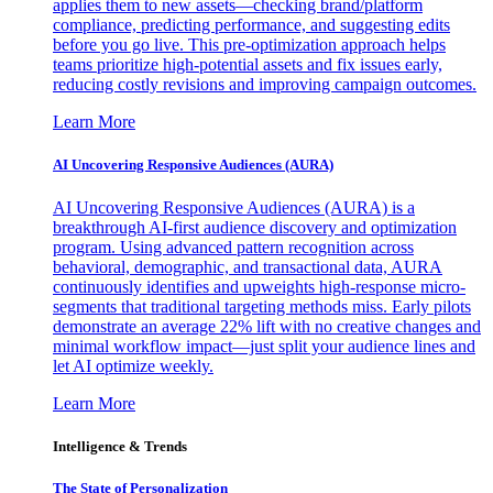
applies them to new assets—checking brand/platform
compliance, predicting performance, and suggesting edits
before you go live. This pre-optimization approach helps
teams prioritize high-potential assets and fix issues early,
reducing costly revisions and improving campaign outcomes.
Learn More
AI Uncovering Responsive Audiences (AURA)
AI Uncovering Responsive Audiences (AURA) is a
breakthrough AI-first audience discovery and optimization
program. Using advanced pattern recognition across
behavioral, demographic, and transactional data, AURA
continuously identifies and upweights high-response micro-
segments that traditional targeting methods miss. Early pilots
demonstrate an average 22% lift with no creative changes and
minimal workflow impact—just split your audience lines and
let AI optimize weekly.
Learn More
Intelligence & Trends
The State of Personalization