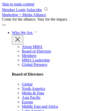
Skip to main content
Member Login
Subscribe
Marketing + Media Alliance
Come for the alliance. Stay for the
impact.
Who We Are
About MMA
Board of Directors
Members
MMA Leadership
Global Presence
Board of Directors
Global
North America
Media & Data
Asia Pacific
Europe
Middle East and Africa
Latin America