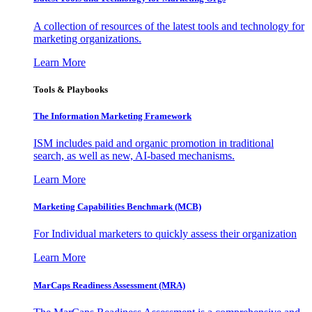
A collection of resources of the latest tools and technology for
marketing organizations.
Learn More
Tools & Playbooks
The Information
Marketing Framework
ISM includes paid and organic promotion in traditional
search, as well as new, AI-based mechanisms.
Learn More
Marketing Capabilities Benchmark (MCB)
For Individual marketers to quickly assess their organization
Learn More
MarCaps Readiness Assessment (MRA)