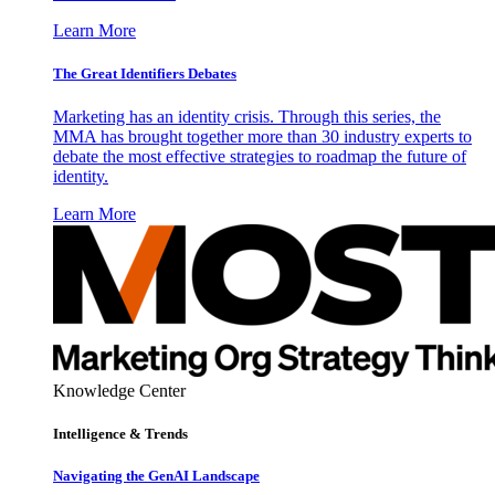
Learn More
The Great Identifiers Debates
Marketing has an identity crisis. Through this series, the
MMA has brought together more than 30 industry experts to
debate the most effective strategies to roadmap the future of
identity.
Learn More
Knowledge Center
Intelligence & Trends
Navigating the GenAI Landscape