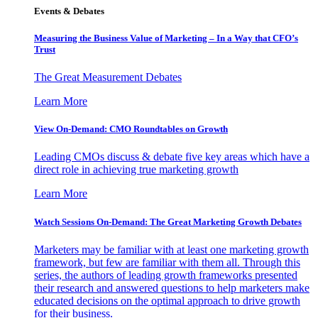
Events & Debates
Measuring the Business Value of Marketing – In a Way that CFO’s
Trust
The Great Measurement Debates
Learn More
View On-Demand: CMO Roundtables on Growth
Leading CMOs discuss & debate five key areas which have a
direct role in achieving true marketing growth
Learn More
Watch Sessions On-Demand: The Great Marketing Growth Debates
Marketers may be familiar with at least one marketing growth
framework, but few are familiar with them all. Through this
series, the authors of leading growth frameworks presented
their research and answered questions to help marketers make
educated decisions on the optimal approach to drive growth
for their business.