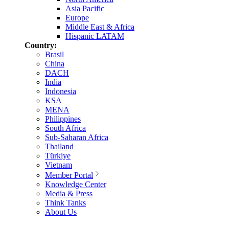
Asia Pacific
Europe
Middle East & Africa
Hispanic LATAM
Country:
Brasil
China
DACH
India
Indonesia
KSA
MENA
Philippines
South Africa
Sub-Saharan Africa
Thailand
Türkiye
Vietnam
Member Portal
Knowledge Center
Media & Press
Think Tanks
About Us