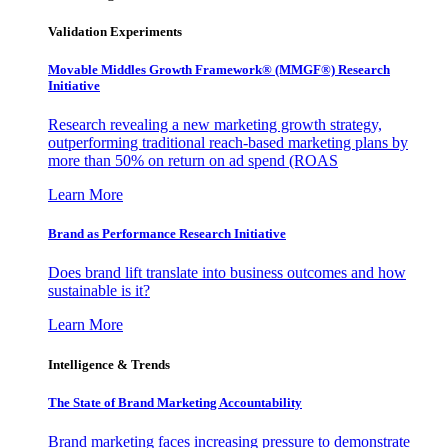
Validation Experiments
Movable Middles Growth Framework® (MMGF®) Research
Initiative
Research revealing a new marketing growth strategy,
outperforming traditional reach-based marketing plans by
more than 50% on return on ad spend (ROAS
Learn More
Brand as Performance Research Initiative
Does brand lift translate into business outcomes and how
sustainable is it?
Learn More
Intelligence & Trends
The State of Brand Marketing Accountability
Brand marketing faces increasing pressure to demonstrate