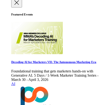
Featured Events
Decoding AI for Marketers VII: The Autonomous Marketing Era
Foundational training that gets marketers hands-on with
Generative AI. 5 Days / 1-Week Marketer Training Series -
March 30 - April 3, 2026
AI