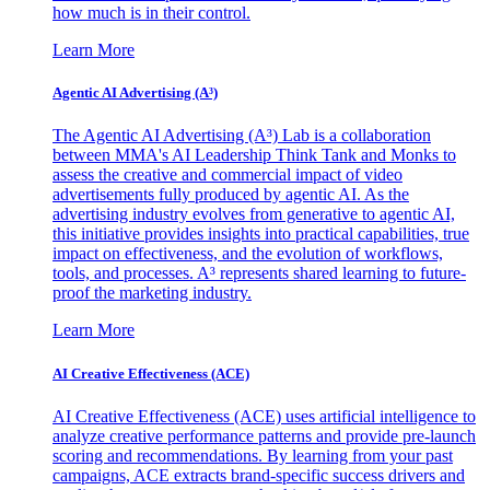
how much is in their control.
Learn More
Agentic AI Advertising (A³)
The Agentic AI Advertising (A³) Lab is a collaboration
between MMA's AI Leadership Think Tank and Monks to
assess the creative and commercial impact of video
advertisements fully produced by agentic AI. As the
advertising industry evolves from generative to agentic AI,
this initiative provides insights into practical capabilities, true
impact on effectiveness, and the evolution of workflows,
tools, and processes. A³ represents shared learning to future-
proof the marketing industry.
Learn More
AI Creative Effectiveness (ACE)
AI Creative Effectiveness (ACE) uses artificial intelligence to
analyze creative performance patterns and provide pre-launch
scoring and recommendations. By learning from your past
campaigns, ACE extracts brand-specific success drivers and