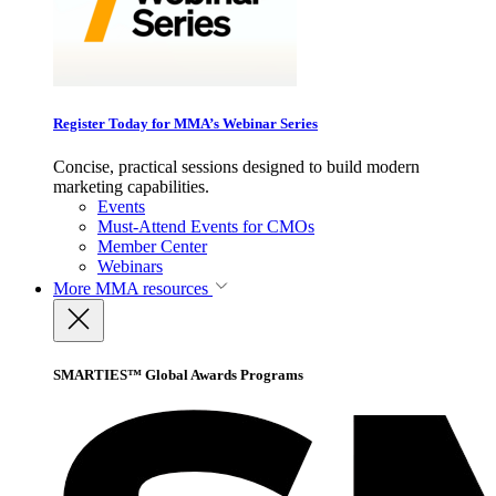
Register Today for MMA’s Webinar Series
Concise, practical sessions designed to build modern
marketing capabilities.
Events
Must-Attend Events for CMOs
Member Center
Webinars
More
MMA resources
SMARTIES™ Global Awards Programs