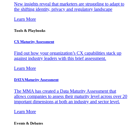
New insights reveal that marketers are struggling to adapt to
the shifting identity, privacy and regulatory landscape
Learn More
Tools & Playbooks
CX Maturity Assessment
Find out how your organization’s CX capabilities stack up
against industry leaders with this brief assessment.
Learn More
DATA Maturity Assessment
The MMA has created a Data Maturity Assessment that
allows companies to assess their maturity level across over 20
important dimensions at both an industry and sector level.
Learn More
Events & Debates