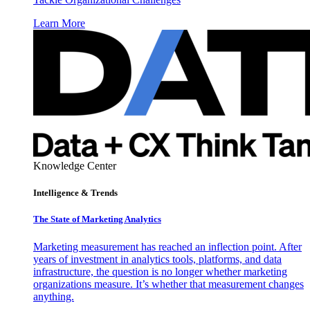
Learn More
Knowledge Center
Intelligence & Trends
The State of Marketing Analytics
Marketing measurement has reached an inflection point. After
years of investment in analytics tools, platforms, and data
infrastructure, the question is no longer whether marketing
organizations measure. It’s whether that measurement changes
anything.