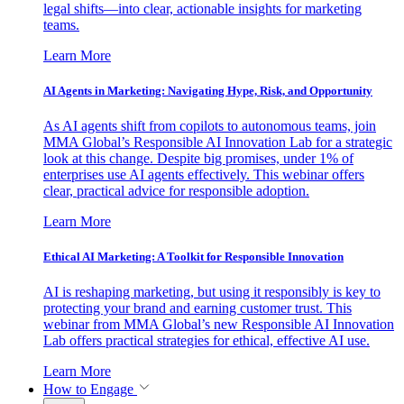
legal shifts—into clear, actionable insights for marketing
teams.
Learn More
AI Agents in Marketing: Navigating Hype, Risk, and Opportunity
As AI agents shift from copilots to autonomous teams, join
MMA Global’s Responsible AI Innovation Lab for a strategic
look at this change. Despite big promises, under 1% of
enterprises use AI agents effectively. This webinar offers
clear, practical advice for responsible adoption.
Learn More
Ethical AI Marketing: A Toolkit for Responsible Innovation
AI is reshaping marketing, but using it responsibly is key to
protecting your brand and earning customer trust. This
webinar from MMA Global’s new Responsible AI Innovation
Lab offers practical strategies for ethical, effective AI use.
Learn More
How to Engage