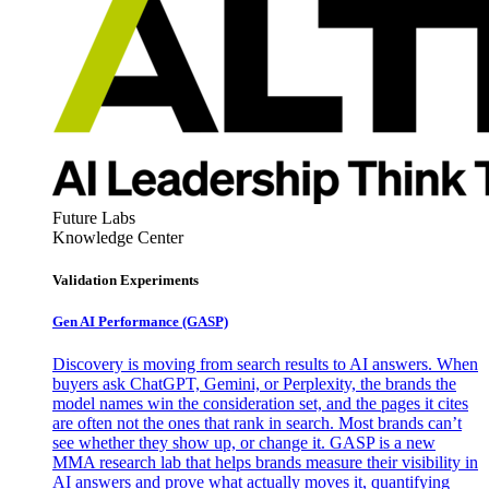
Future Labs
Knowledge Center
Validation Experiments
Gen AI
Performance (GASP)
Discovery is moving from search results to AI answers. When
buyers ask ChatGPT, Gemini, or Perplexity, the brands the
model names win the consideration set, and the pages it cites
are often not the ones that rank in search. Most brands can’t
see whether they show up, or change it. GASP is a new
MMA research lab that helps brands measure their visibility in
AI answers and prove what actually moves it, quantifying