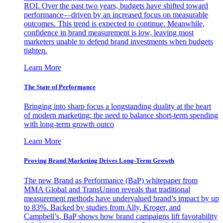
ROI. Over the past two years, budgets have shifted toward
performance—driven by an increased focus on measurable
outcomes. This trend is expected to continue. Meanwhile,
confidence in brand measurement is low, leaving most
marketers unable to defend brand investments when budgets
tighten.
Learn More
The State of Performance
Bringing into sharp focus a longstanding duality at the heart
of modern marketing: the need to balance short-term spending
with long-term growth outco
Learn More
Proving Brand Marketing Drives Long-Term Growth
The new Brand as Performance (BaP) whitepaper from
MMA Global and TransUnion reveals that traditional
measurement methods have undervalued brand’s impact by up
to 83%. Backed by studies from Ally, Kroger, and
Campbell’s, BaP shows how brand campaigns lift favorability