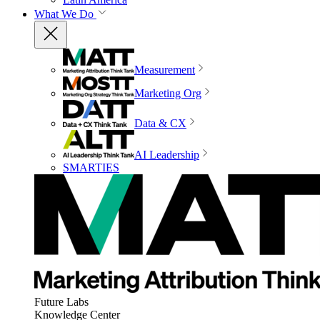
What We Do
Measurement
Marketing Org
Data & CX
AI Leadership
SMARTIES
Future Labs
Knowledge Center