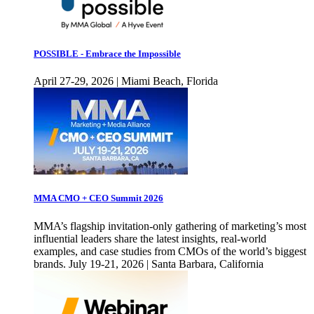
POSSIBLE - Embrace the Impossible
April 27-29, 2026 | Miami Beach, Florida
MMA CMO + CEO Summit 2026
MMA’s flagship invitation-only gathering of marketing’s most
influential leaders share the latest insights, real-world
examples, and case studies from CMOs of the world’s biggest
brands. July 19-21, 2026 | Santa Barbara, California