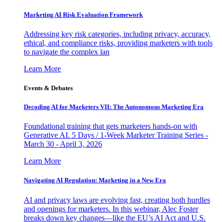
Marketing AI Risk Evaluation Framework
Addressing key risk categories, including privacy, accuracy,
ethical, and compliance risks, providing marketers with tools
to navigate the complex lan
Learn More
Events & Debates
Decoding AI for Marketers VII: The Autonomous Marketing Era
Foundational training that gets marketers hands-on with
Generative AI. 5 Days / 1-Week Marketer Training Series -
March 30 - April 3, 2026
Learn More
Navigating AI Regulation: Marketing in a New Era
AI and privacy laws are evolving fast, creating both hurdles
and openings for marketers. In this webinar, Alec Foster
breaks down key changes—like the EU’s AI Act and U.S.