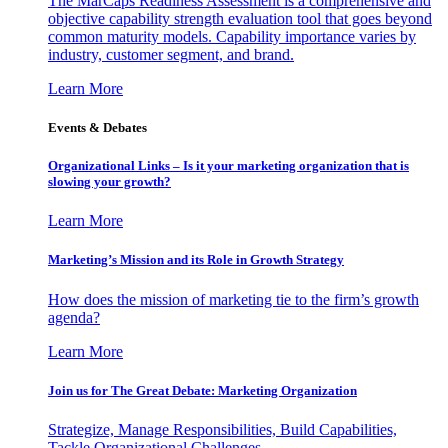
The MarCaps Readiness Assessment is a comprehensive and
objective capability strength evaluation tool that goes beyond
common maturity models. Capability importance varies by
industry, customer segment, and brand.
Learn More
Events & Debates
Organizational Links – Is it your marketing organization that is
slowing your growth?
Learn More
Marketing’s Mission and its Role in Growth Strategy
How does the mission of marketing tie to the firm’s growth
agenda?
Learn More
Join us for The Great Debate: Marketing Organization
Strategize, Manage Responsibilities, Build Capabilities,
Tackle Organizational Challenges