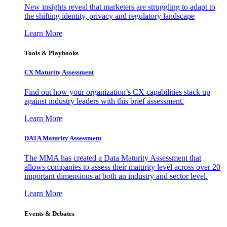
New insights reveal that marketers are struggling to adapt to
the shifting identity, privacy and regulatory landscape
Learn More
Tools & Playbooks
CX Maturity Assessment
Find out how your organization’s CX capabilities stack up
against industry leaders with this brief assessment.
Learn More
DATA Maturity Assessment
The MMA has created a Data Maturity Assessment that
allows companies to assess their maturity level across over 20
important dimensions at both an industry and sector level.
Learn More
Events & Debates