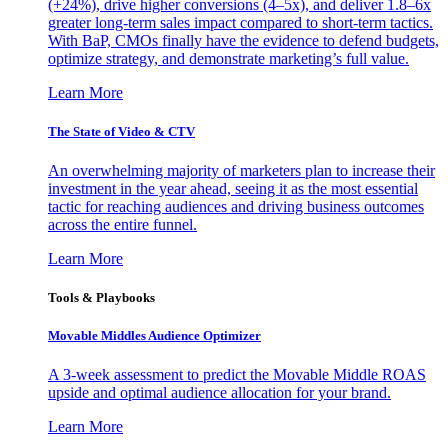
(+24%), drive higher conversions (4–5x), and deliver 1.8–6x
greater long-term sales impact compared to short-term tactics.
With BaP, CMOs finally have the evidence to defend budgets,
optimize strategy, and demonstrate marketing’s full value.
Learn More
The State of Video & CTV
An overwhelming majority of marketers plan to increase their
investment in the year ahead, seeing it as the most essential
tactic for reaching audiences and driving business outcomes
across the entire funnel.
Learn More
Tools & Playbooks
Movable Middles Audience Optimizer
A 3-week assessment to predict the Movable Middle ROAS
upside and optimal audience allocation for your brand.
Learn More