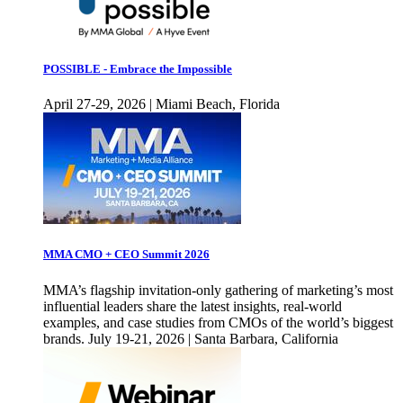
POSSIBLE - Embrace the Impossible
April 27-29, 2026 | Miami Beach, Florida
MMA CMO + CEO Summit 2026
MMA’s flagship invitation-only gathering of marketing’s most
influential leaders share the latest insights, real-world
examples, and case studies from CMOs of the world’s biggest
brands. July 19-21, 2026 | Santa Barbara, California