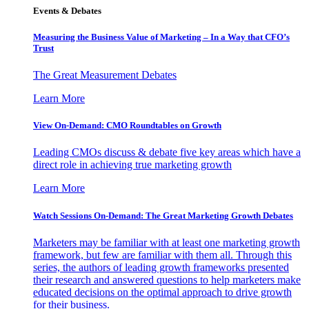
Events & Debates
Measuring the Business Value of Marketing – In a Way that CFO’s
Trust
The Great Measurement Debates
Learn More
View On-Demand: CMO Roundtables on Growth
Leading CMOs discuss & debate five key areas which have a
direct role in achieving true marketing growth
Learn More
Watch Sessions On-Demand: The Great Marketing Growth Debates
Marketers may be familiar with at least one marketing growth
framework, but few are familiar with them all. Through this
series, the authors of leading growth frameworks presented
their research and answered questions to help marketers make
educated decisions on the optimal approach to drive growth
for their business.