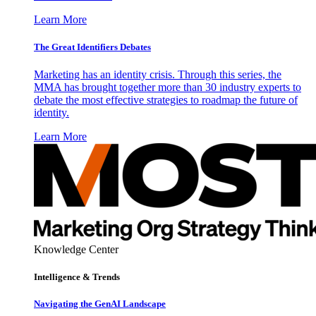
Learn More
The Great Identifiers Debates
Marketing has an identity crisis. Through this series, the
MMA has brought together more than 30 industry experts to
debate the most effective strategies to roadmap the future of
identity.
Learn More
Knowledge Center
Intelligence & Trends
Navigating the GenAI Landscape