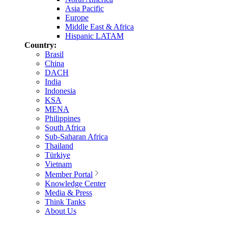
Asia Pacific
Europe
Middle East & Africa
Hispanic LATAM
Country:
Brasil
China
DACH
India
Indonesia
KSA
MENA
Philippines
South Africa
Sub-Saharan Africa
Thailand
Türkiye
Vietnam
Member Portal
Knowledge Center
Media & Press
Think Tanks
About Us