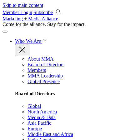
Skip to main content
Member Login
Subscribe
Marketing + Media Alliance
Come for the alliance. Stay for the
impact.
Who We Are
About MMA
Board of Directors
Members
MMA Leadership
Global Presence
Board of Directors
Global
North America
Media & Data
Asia Pacific
Europe
Middle East and Africa
Latin America