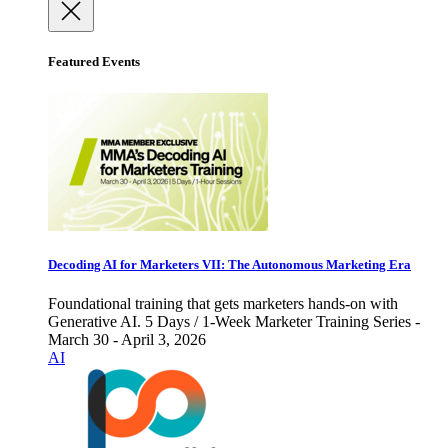
Featured Events
Decoding AI for Marketers VII: The Autonomous Marketing Era
Foundational training that gets marketers hands-on with
Generative AI. 5 Days / 1-Week Marketer Training Series -
March 30 - April 3, 2026
AI