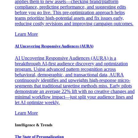
applies them to new assets—checking brand/platform
compliance, predicting performance, and suggesting edits
before you go live. This pre-optimization approach helps
teams prioritize high-potential assets and fix issues early,
reducing costly revisions and improving campaign outcomes.
Learn More
AI Uncovering Responsive Audiences (AURA)
AI Uncovering Responsive Audiences (AURA) is a
breakthrough AI-first audience discovery and optimization
program. Using advanced pattern recognition across
behavioral, demographic, and transactional data, AURA
continuously identifies and upweights high-response micro-
segments that traditional targeting methods miss. Early pilots
demonstrate an average 22% lift with no creative changes and
minimal workflow impact—just split your audience lines and
let AI optimize weekly.
Learn More
Intelligence & Trends
The State of Personalization