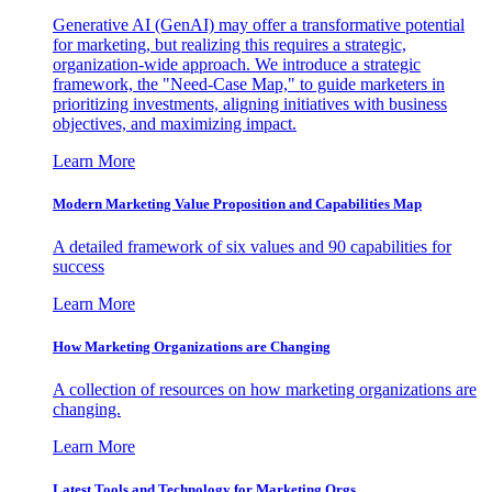
Generative AI (GenAI) may offer a transformative potential
for marketing, but realizing this requires a strategic,
organization-wide approach. We introduce a strategic
framework, the "Need-Case Map," to guide marketers in
prioritizing investments, aligning initiatives with business
objectives, and maximizing impact.
Learn More
Modern Marketing Value Proposition and Capabilities Map
A detailed framework of six values and 90 capabilities for
success
Learn More
How Marketing Organizations are Changing
A collection of resources on how marketing organizations are
changing.
Learn More
Latest Tools and Technology for Marketing Orgs