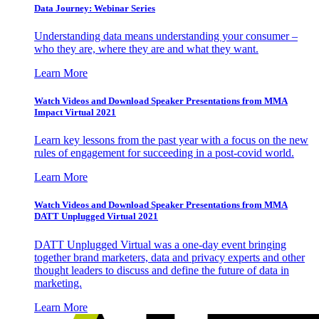
Data Journey: Webinar Series
Understanding data means understanding your consumer –
who they are, where they are and what they want.
Learn More
Watch Videos and Download Speaker Presentations from MMA
Impact Virtual 2021
Learn key lessons from the past year with a focus on the new
rules of engagement for succeeding in a post-covid world.
Learn More
Watch Videos and Download Speaker Presentations from MMA
DATT Unplugged Virtual 2021
DATT Unplugged Virtual was a one-day event bringing
together brand marketers, data and privacy experts and other
thought leaders to discuss and define the future of data in
marketing.
Learn More