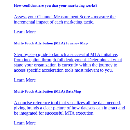
How confident are you that your marketing works?
Assess your Channel Measurement Score - measure the
incremental impact of each marketing tactic.
Learn More
Multi-Touch Attribution (MTA) Journey Map
Step-by-step guide to launch a successful MTA initiative,
from inception through full deployment. Determine at what
stage your organization is currently within the journey to
access specific acceleration tools most relevant to you.
Learn More
Multi-Touch Attribution (MTA) DataMap
A concise reference tool that visualizes all the data needed,
giving brands a clear picture of how datasets can interact and
be integrated for successful MTA execution.
Learn More