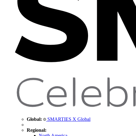
Global:
SMARTIES X Global
Regional:
North America