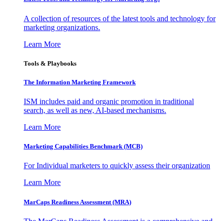
A collection of resources of the latest tools and technology for
marketing organizations.
Learn More
Tools & Playbooks
The Information
Marketing Framework
ISM includes paid and organic promotion in traditional
search, as well as new, AI-based mechanisms.
Learn More
Marketing Capabilities Benchmark (MCB)
For Individual marketers to quickly assess their organization
Learn More
MarCaps Readiness Assessment (MRA)