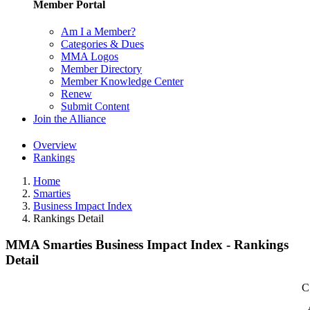
Member Portal
Am I a Member?
Categories & Dues
MMA Logos
Member Directory
Member Knowledge Center
Renew
Submit Content
Join the Alliance
Overview
Rankings
Home
Smarties
Business Impact Index
Rankings Detail
MMA Smarties Business Impact Index - Rankings
Detail