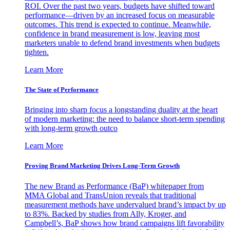
ROI. Over the past two years, budgets have shifted toward
performance—driven by an increased focus on measurable
outcomes. This trend is expected to continue. Meanwhile,
confidence in brand measurement is low, leaving most
marketers unable to defend brand investments when budgets
tighten.
Learn More
The State of Performance
Bringing into sharp focus a longstanding duality at the heart
of modern marketing: the need to balance short-term spending
with long-term growth outco
Learn More
Proving Brand Marketing Drives Long-Term Growth
The new Brand as Performance (BaP) whitepaper from
MMA Global and TransUnion reveals that traditional
measurement methods have undervalued brand’s impact by up
to 83%. Backed by studies from Ally, Kroger, and
Campbell’s, BaP shows how brand campaigns lift favorability