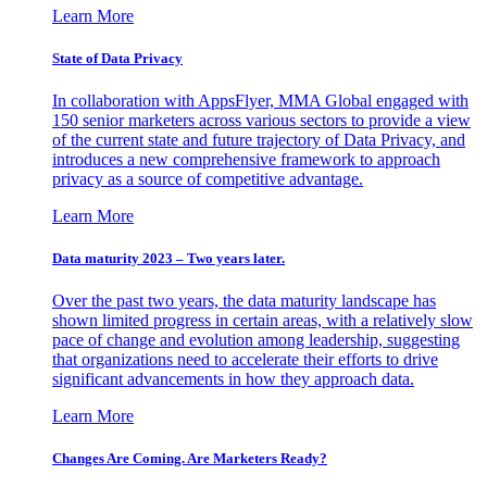
Learn More
State of Data Privacy
In collaboration with AppsFlyer, MMA Global engaged with
150 senior marketers across various sectors to provide a view
of the current state and future trajectory of Data Privacy, and
introduces a new comprehensive framework to approach
privacy as a source of competitive advantage.
Learn More
Data maturity 2023 – Two years later.
Over the past two years, the data maturity landscape has
shown limited progress in certain areas, with a relatively slow
pace of change and evolution among leadership, suggesting
that organizations need to accelerate their efforts to drive
significant advancements in how they approach data.
Learn More
Changes Are Coming. Are Marketers Ready?