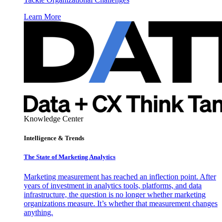
Learn More
Knowledge Center
Intelligence & Trends
The State of Marketing Analytics
Marketing measurement has reached an inflection point. After
years of investment in analytics tools, platforms, and data
infrastructure, the question is no longer whether marketing
organizations measure. It’s whether that measurement changes
anything.