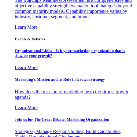
The MarCaps Readiness Assessment is a comprehensive and
objective capability strength evaluation tool that goes beyond
common maturity models. Capability importance varies by
industry, customer segment, and brand.
Learn More
Events & Debates
Organizational Links – Is it your marketing organization that is
slowing your growth?
Learn More
Marketing’s Mission and its Role in Growth Strategy
How does the mission of marketing tie to the firm’s growth
agenda?
Learn More
Join us for The Great Debate: Marketing Organization
Strategize, Manage Responsibilities, Build Capabilities,
Tackle Organizational Challenges