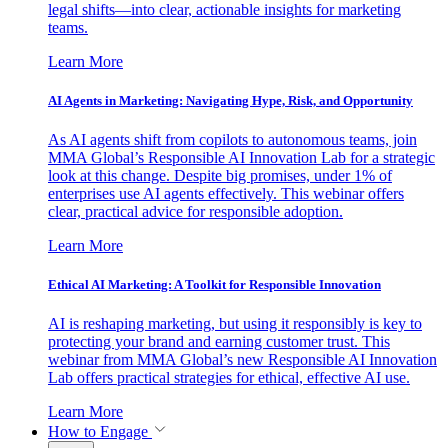
legal shifts—into clear, actionable insights for marketing
teams.
Learn More
AI Agents in Marketing: Navigating Hype, Risk, and Opportunity
As AI agents shift from copilots to autonomous teams, join
MMA Global’s Responsible AI Innovation Lab for a strategic
look at this change. Despite big promises, under 1% of
enterprises use AI agents effectively. This webinar offers
clear, practical advice for responsible adoption.
Learn More
Ethical AI Marketing: A Toolkit for Responsible Innovation
AI is reshaping marketing, but using it responsibly is key to
protecting your brand and earning customer trust. This
webinar from MMA Global’s new Responsible AI Innovation
Lab offers practical strategies for ethical, effective AI use.
Learn More
How to Engage