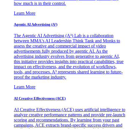
how much is in their control.
Learn More
Agentic AI Advertising (A³)
The Agentic AI Advertising (A³) Lab is a collaboration
between MMA's AI Leadership Think Tank and Monks to
assess the creative and commercial impact of video
advertisements fully produced by agentic AI. As the
advertising industry evolves from generative to agentic AI,
this initiative provides insights into practical capabilities, true
impact on effectiveness, and the evolution of workflows,
tools, and processes. A³ represents shared learning to future-
proof the marketing industry.
Learn More
AI Creative Effectiveness (ACE)
AI Creative Effectiveness (ACE) uses artificial intelligence to
analyze creative performance patterns and provide pre-launch
scoring and recommendations. By learning from your past
campaigns, ACE extracts brand-specific success drivers and