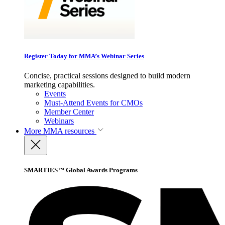
Register Today for MMA’s Webinar Series
Concise, practical sessions designed to build modern
marketing capabilities.
Events
Must-Attend Events for CMOs
Member Center
Webinars
More
MMA resources
SMARTIES™ Global Awards Programs