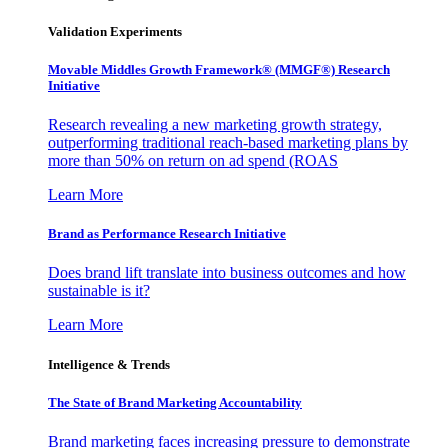
Validation Experiments
Movable Middles Growth Framework® (MMGF®) Research
Initiative
Research revealing a new marketing growth strategy,
outperforming traditional reach-based marketing plans by
more than 50% on return on ad spend (ROAS
Learn More
Brand as Performance Research Initiative
Does brand lift translate into business outcomes and how
sustainable is it?
Learn More
Intelligence & Trends
The State of Brand Marketing Accountability
Brand marketing faces increasing pressure to demonstrate