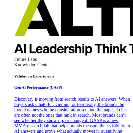
Future Labs
Knowledge Center
Validation Experiments
Gen AI
Performance (GASP)
Discovery is moving from search results to AI answers. When
buyers ask ChatGPT, Gemini, or Perplexity, the brands the
model names win the consideration set, and the pages it cites
are often not the ones that rank in search. Most brands can’t
see whether they show up, or change it. GASP is a new
MMA research lab that helps brands measure their visibility in
AI answers and prove what actually moves it, quantifying