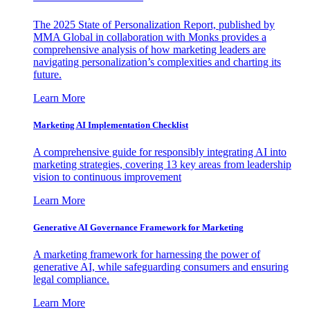
The 2025 State of Personalization Report, published by
MMA Global in collaboration with Monks provides a
comprehensive analysis of how marketing leaders are
navigating personalization’s complexities and charting its
future.
Learn More
Marketing AI Implementation Checklist
A comprehensive guide for responsibly integrating AI into
marketing strategies, covering 13 key areas from leadership
vision to continuous improvement
Learn More
Generative AI Governance Framework for Marketing
A marketing framework for harnessing the power of
generative AI, while safeguarding consumers and ensuring
legal compliance.
Learn More