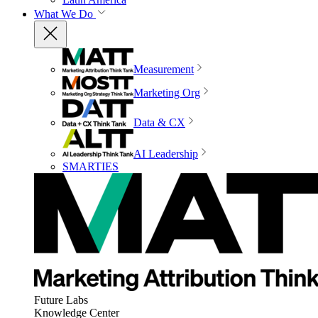
What We Do
Measurement
Marketing Org
Data & CX
AI Leadership
SMARTIES
Future Labs
Knowledge Center