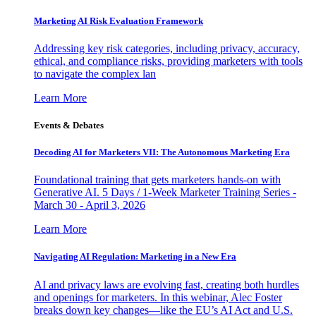
Marketing AI Risk Evaluation Framework
Addressing key risk categories, including privacy, accuracy,
ethical, and compliance risks, providing marketers with tools
to navigate the complex lan
Learn More
Events & Debates
Decoding AI for Marketers VII: The Autonomous Marketing Era
Foundational training that gets marketers hands-on with
Generative AI. 5 Days / 1-Week Marketer Training Series -
March 30 - April 3, 2026
Learn More
Navigating AI Regulation: Marketing in a New Era
AI and privacy laws are evolving fast, creating both hurdles
and openings for marketers. In this webinar, Alec Foster
breaks down key changes—like the EU’s AI Act and U.S.