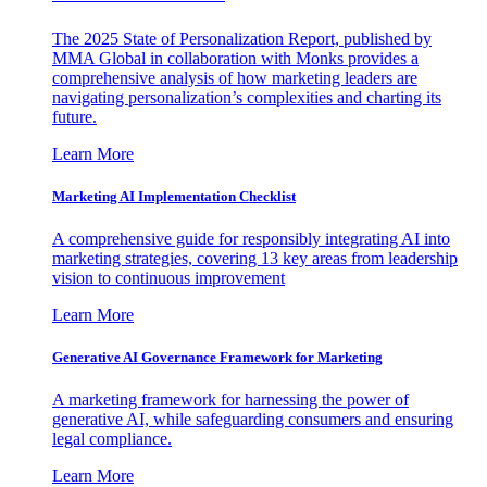
The 2025 State of Personalization Report, published by
MMA Global in collaboration with Monks provides a
comprehensive analysis of how marketing leaders are
navigating personalization’s complexities and charting its
future.
Learn More
Marketing AI Implementation Checklist
A comprehensive guide for responsibly integrating AI into
marketing strategies, covering 13 key areas from leadership
vision to continuous improvement
Learn More
Generative AI Governance Framework for Marketing
A marketing framework for harnessing the power of
generative AI, while safeguarding consumers and ensuring
legal compliance.
Learn More