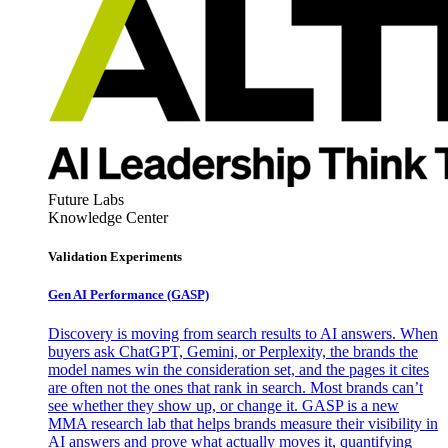
Future Labs
Knowledge Center
Validation Experiments
Gen AI
Performance (GASP)
Discovery is moving from search results to AI answers. When
buyers ask ChatGPT, Gemini, or Perplexity, the brands the
model names win the consideration set, and the pages it cites
are often not the ones that rank in search. Most brands can’t
see whether they show up, or change it. GASP is a new
MMA research lab that helps brands measure their visibility in
AI answers and prove what actually moves it, quantifying