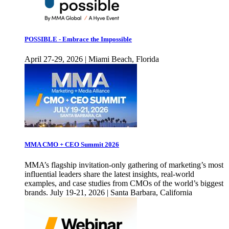
POSSIBLE - Embrace the Impossible
April 27-29, 2026 | Miami Beach, Florida
MMA CMO + CEO Summit 2026
MMA’s flagship invitation-only gathering of marketing’s most
influential leaders share the latest insights, real-world
examples, and case studies from CMOs of the world’s biggest
brands. July 19-21, 2026 | Santa Barbara, California