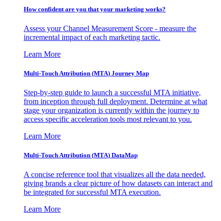
How confident are you that your marketing works?
Assess your Channel Measurement Score - measure the
incremental impact of each marketing tactic.
Learn More
Multi-Touch Attribution (MTA) Journey Map
Step-by-step guide to launch a successful MTA initiative,
from inception through full deployment. Determine at what
stage your organization is currently within the journey to
access specific acceleration tools most relevant to you.
Learn More
Multi-Touch Attribution (MTA) DataMap
A concise reference tool that visualizes all the data needed,
giving brands a clear picture of how datasets can interact and
be integrated for successful MTA execution.
Learn More