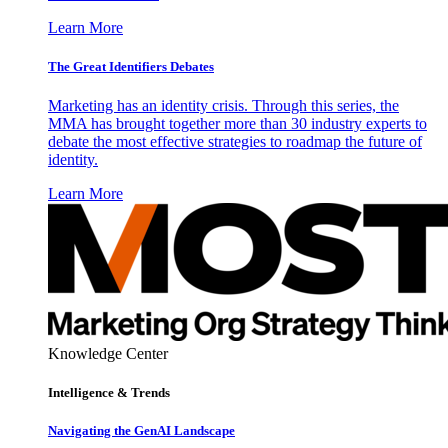
Learn More
The Great Identifiers Debates
Marketing has an identity crisis. Through this series, the
MMA has brought together more than 30 industry experts to
debate the most effective strategies to roadmap the future of
identity.
Learn More
Knowledge Center
Intelligence & Trends
Navigating the GenAI Landscape