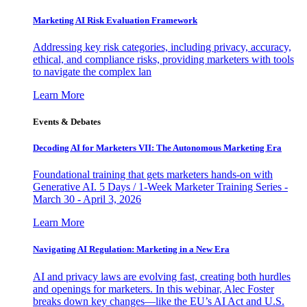
Marketing AI Risk Evaluation Framework
Addressing key risk categories, including privacy, accuracy,
ethical, and compliance risks, providing marketers with tools
to navigate the complex lan
Learn More
Events & Debates
Decoding AI for Marketers VII: The Autonomous Marketing Era
Foundational training that gets marketers hands-on with
Generative AI. 5 Days / 1-Week Marketer Training Series -
March 30 - April 3, 2026
Learn More
Navigating AI Regulation: Marketing in a New Era
AI and privacy laws are evolving fast, creating both hurdles
and openings for marketers. In this webinar, Alec Foster
breaks down key changes—like the EU’s AI Act and U.S.