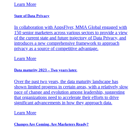
Learn More
State of Data Privacy
In collaboration with AppsFlyer, MMA Global engaged with
150 senior marketers across various sectors to provide a view
of the current state and future trajectory of Data Privacy, and
introduces a new comprehensive framework to approach
privacy as a source of competitive advantage.
Learn More
Data maturity 2023 – Two years later.
Over the past two years, the data maturity landscape has
shown limited progress in certain areas, with a relatively slow
pace of change and evolution among leadership, suggesting
that organizations need to accelerate their efforts to drive
significant advancements in how they approach data.
Learn More
Changes Are Coming. Are Marketers Ready?