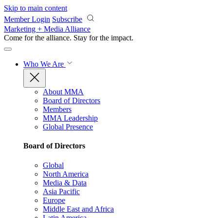
Skip to main content
Member Login
Subscribe
Marketing + Media Alliance
Come for the alliance. Stay for the
impact.
Who We Are
About MMA
Board of Directors
Members
MMA Leadership
Global Presence
Board of Directors
Global
North America
Media & Data
Asia Pacific
Europe
Middle East and Africa
Latin America