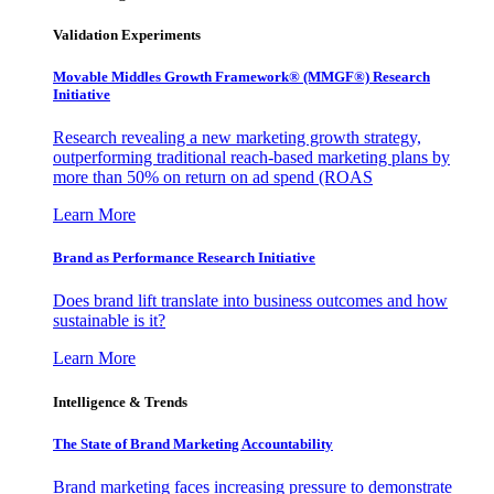
Validation Experiments
Movable Middles Growth Framework® (MMGF®) Research
Initiative
Research revealing a new marketing growth strategy,
outperforming traditional reach-based marketing plans by
more than 50% on return on ad spend (ROAS
Learn More
Brand as Performance Research Initiative
Does brand lift translate into business outcomes and how
sustainable is it?
Learn More
Intelligence & Trends
The State of Brand Marketing Accountability
Brand marketing faces increasing pressure to demonstrate