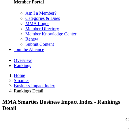
Member Portal
Am I a Member?
Categories & Dues
MMA Logos
Member Directory
Member Knowledge Center
Renew
Submit Content
Join the Alliance
Overview
Rankings
Home
Smarties
Business Impact Index
Rankings Detail
MMA Smarties Business Impact Index - Rankings
Detail