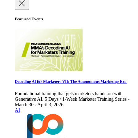
Featured Events
Decoding AI for Marketers VII: The Autonomous Marketing Era
Foundational training that gets marketers hands-on with
Generative AI. 5 Days / 1-Week Marketer Training Series -
March 30 - April 3, 2026
AI