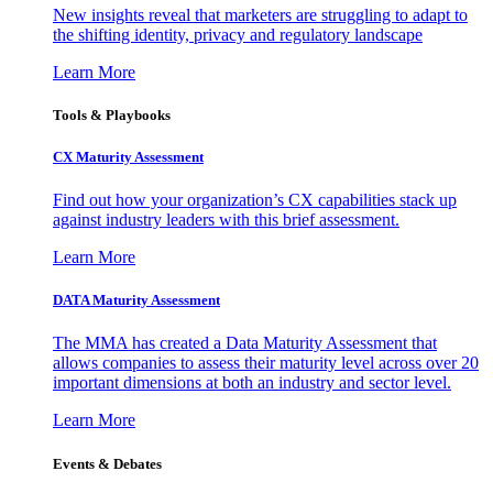
New insights reveal that marketers are struggling to adapt to
the shifting identity, privacy and regulatory landscape
Learn More
Tools & Playbooks
CX Maturity Assessment
Find out how your organization’s CX capabilities stack up
against industry leaders with this brief assessment.
Learn More
DATA Maturity Assessment
The MMA has created a Data Maturity Assessment that
allows companies to assess their maturity level across over 20
important dimensions at both an industry and sector level.
Learn More
Events & Debates