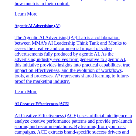
how much is in their control.
Learn More
Agentic AI Advertising (A³)
The Agentic AI Advertising (A³) Lab is a collaboration
between MMA's AI Leadership Think Tank and Monks to
assess the creative and commercial impact of video
advertisements fully produced by agentic AI. As the
advertising industry evolves from generative to agentic AI,
this initiative provides insights into practical capabilities, true
impact on effectiveness, and the evolution of workflows,
tools, and processes. A³ represents shared learning to future-
proof the marketing industry.
Learn More
AI Creative Effectiveness (ACE)
AI Creative Effectiveness (ACE) uses artificial intelligence to
analyze creative performance patterns and provide pre-launch
scoring and recommendations. By learning from your past
campaigns, ACE extracts brand-specific success drivers and