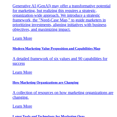
Generative AI (GenAI) may offer a transformative potential
for marketing, but realizing this requires a strategic,
organization-wide approach. We introduce a strategic
framework, the "Need-Case Map," to guide marketers in
prioritizing investments, aligning initiatives with business
objectives, and maximizing impact.
Learn More
Modern Marketing Value Proposition and Capabilities Map
A detailed framework of six values and 90 capabilities for
success
Learn More
How Marketing Organizations are Changing
A collection of resources on how marketing organizations are
changing.
Learn More
Latest Tools and Technology for Marketing Orgs