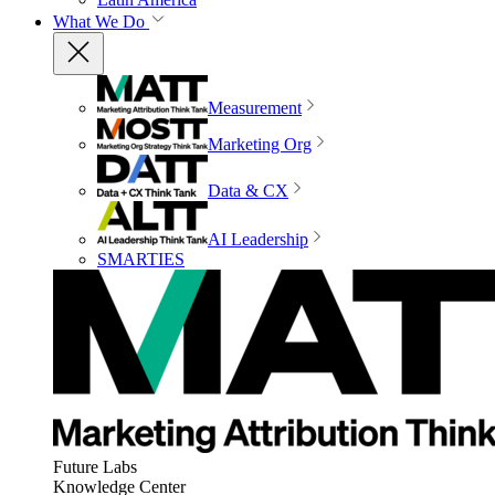
What We Do
Measurement
Marketing Org
Data & CX
AI Leadership
SMARTIES
Future Labs
Knowledge Center