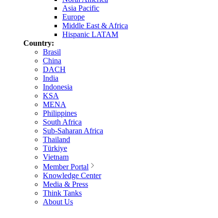
Asia Pacific
Europe
Middle East & Africa
Hispanic LATAM
Country:
Brasil
China
DACH
India
Indonesia
KSA
MENA
Philippines
South Africa
Sub-Saharan Africa
Thailand
Türkiye
Vietnam
Member Portal
Knowledge Center
Media & Press
Think Tanks
About Us