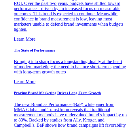
ROI. Over the past two years, budgets have shifted toward
performance—driven by an increased focus on measurable
outcomes. This trend is expected to continue. Meanwhile,
confidence in brand measurement is low, leaving most
marketers unable to defend brand investments when budgets
tighten.
Learn More
The State of Performance
Bringing into sharp focus a longstanding duality at the heart
of modern marketing: the need to balance short-term spending
with long-term growth outco
Learn More
Proving Brand Marketing Drives Long-Term Growth
The new Brand as Performance (BaP) whitepaper from
MMA Global and TransUnion reveals that traditional
measurement methods have undervalued brand’s impact by up
to 83%. Backed by studies from Ally, Kroger, and
Campbell’s, BaP shows how brand campaigns lift favorability