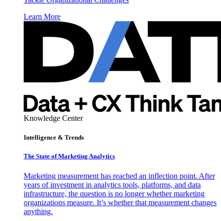
Learn More
Knowledge Center
Intelligence & Trends
The State of Marketing Analytics
Marketing measurement has reached an inflection point. After
years of investment in analytics tools, platforms, and data
infrastructure, the question is no longer whether marketing
organizations measure. It’s whether that measurement changes
anything.