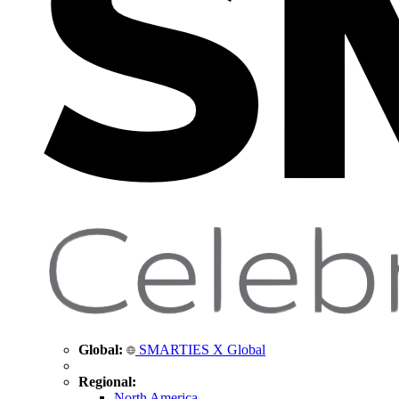
Global:
SMARTIES X Global
Regional:
North America