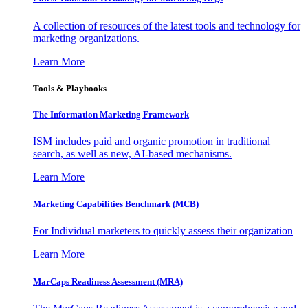
A collection of resources of the latest tools and technology for
marketing organizations.
Learn More
Tools & Playbooks
The Information
Marketing Framework
ISM includes paid and organic promotion in traditional
search, as well as new, AI-based mechanisms.
Learn More
Marketing Capabilities Benchmark (MCB)
For Individual marketers to quickly assess their organization
Learn More
MarCaps Readiness Assessment (MRA)