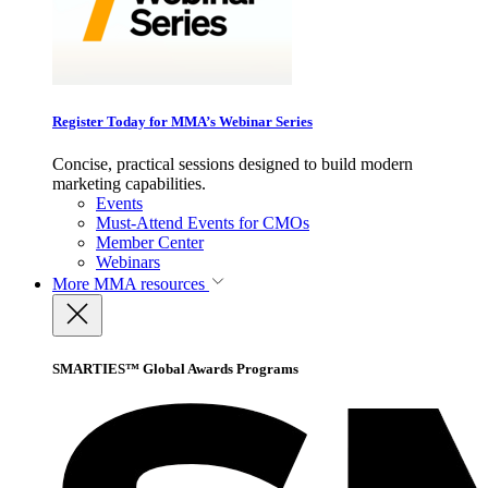
Register Today for MMA’s Webinar Series
Concise, practical sessions designed to build modern
marketing capabilities.
Events
Must-Attend Events for CMOs
Member Center
Webinars
More
MMA resources
SMARTIES™ Global Awards Programs