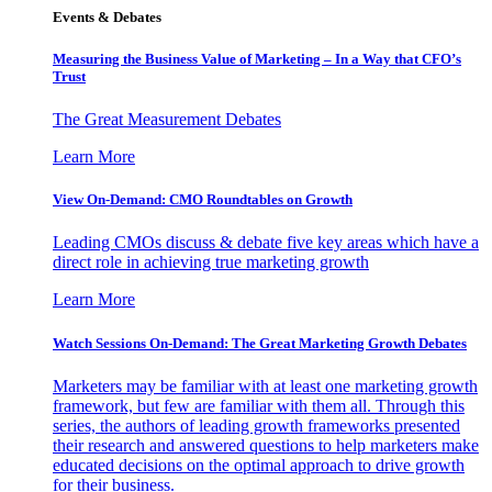
Events & Debates
Measuring the Business Value of Marketing – In a Way that CFO’s
Trust
The Great Measurement Debates
Learn More
View On-Demand: CMO Roundtables on Growth
Leading CMOs discuss & debate five key areas which have a
direct role in achieving true marketing growth
Learn More
Watch Sessions On-Demand: The Great Marketing Growth Debates
Marketers may be familiar with at least one marketing growth
framework, but few are familiar with them all. Through this
series, the authors of leading growth frameworks presented
their research and answered questions to help marketers make
educated decisions on the optimal approach to drive growth
for their business.