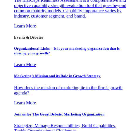
The MarCaps Readiness Assessment is a comprehensive and
objective capability strength evaluation tool that goes beyond
common maturity models. Capability importance varies by
industry, customer segment, and brand.
Learn More
Events & Debates
Organizational Links – Is it your marketing organization that is
slowing your growth?
Learn More
Marketing’s Mission and its Role in Growth Strategy
How does the mission of marketing tie to the firm’s growth
agenda?
Learn More
Join us for The Great Debate: Marketing Organization
Strategize, Manage Responsibilities, Build Capabilities,
Tackle Organizational Challenges