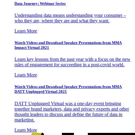
Data Journey: Webinar Series
Understanding data means understanding your consumer –
who they are, where they are and what they want.
Learn More
Watch Videos and Download Speaker Presentations from MMA
Impact Virtual 2021
Learn key lessons from the past year with a focus on the new
rules of engagement for succeeding in a post-covid world.
Learn More
Watch Videos and Download Speaker Presentations from MMA
DATT Unplugged Virtual 2021
DATT Unplugged Virtual was a one-day event bringing
together brand marketers, data and privacy experts and other
thought leaders to discuss and define the future of data in
marketing.
Learn More