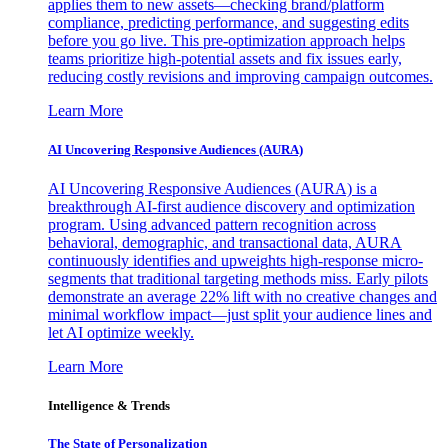
applies them to new assets—checking brand/platform
compliance, predicting performance, and suggesting edits
before you go live. This pre-optimization approach helps
teams prioritize high-potential assets and fix issues early,
reducing costly revisions and improving campaign outcomes.
Learn More
AI Uncovering Responsive Audiences (AURA)
AI Uncovering Responsive Audiences (AURA) is a
breakthrough AI-first audience discovery and optimization
program. Using advanced pattern recognition across
behavioral, demographic, and transactional data, AURA
continuously identifies and upweights high-response micro-
segments that traditional targeting methods miss. Early pilots
demonstrate an average 22% lift with no creative changes and
minimal workflow impact—just split your audience lines and
let AI optimize weekly.
Learn More
Intelligence & Trends
The State of Personalization