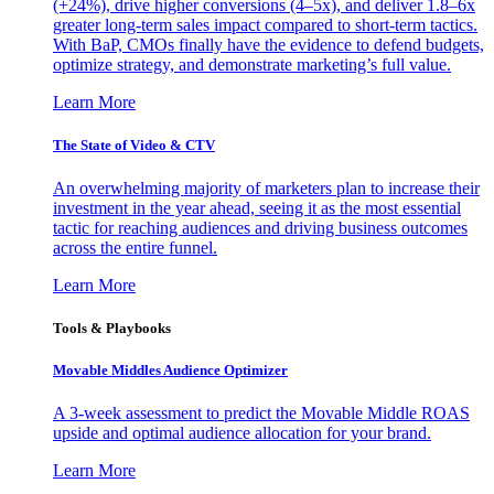
(+24%), drive higher conversions (4–5x), and deliver 1.8–6x
greater long-term sales impact compared to short-term tactics.
With BaP, CMOs finally have the evidence to defend budgets,
optimize strategy, and demonstrate marketing’s full value.
Learn More
The State of Video & CTV
An overwhelming majority of marketers plan to increase their
investment in the year ahead, seeing it as the most essential
tactic for reaching audiences and driving business outcomes
across the entire funnel.
Learn More
Tools & Playbooks
Movable Middles Audience Optimizer
A 3-week assessment to predict the Movable Middle ROAS
upside and optimal audience allocation for your brand.
Learn More