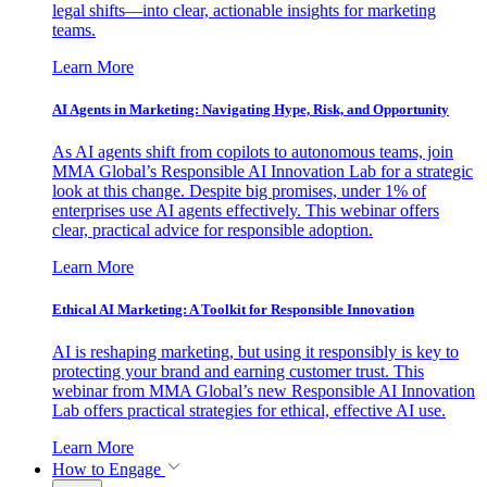
legal shifts—into clear, actionable insights for marketing
teams.
Learn More
AI Agents in Marketing: Navigating Hype, Risk, and Opportunity
As AI agents shift from copilots to autonomous teams, join
MMA Global’s Responsible AI Innovation Lab for a strategic
look at this change. Despite big promises, under 1% of
enterprises use AI agents effectively. This webinar offers
clear, practical advice for responsible adoption.
Learn More
Ethical AI Marketing: A Toolkit for Responsible Innovation
AI is reshaping marketing, but using it responsibly is key to
protecting your brand and earning customer trust. This
webinar from MMA Global’s new Responsible AI Innovation
Lab offers practical strategies for ethical, effective AI use.
Learn More
How to Engage