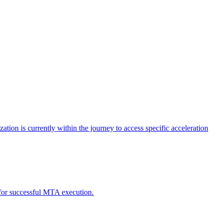
tion is currently within the journey to access specific acceleration
d for successful MTA execution.