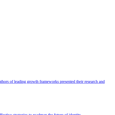
authors of leading growth frameworks presented their research and
ective strategies to roadmap the future of identity.