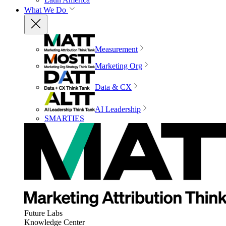
What We Do
Measurement
Marketing Org
Data & CX
AI Leadership
SMARTIES
Future Labs
Knowledge Center