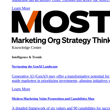
Learn More
Knowledge Center
Intelligence & Trends
Navigating the GenAI Landscape
Generative AI (GenAI) may offer a transformative potential for 
guide marketers in prioritizing investments, aligning initiative
Learn More
Modern Marketing Value Proposition and Capabilities Map
A detailed framework of six values and 90 capabilities for succ