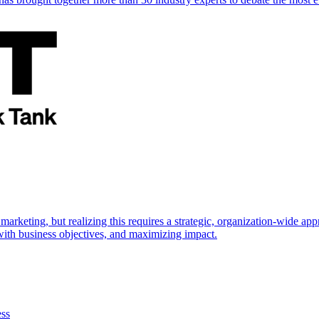
marketing, but realizing this requires a strategic, organization-wide 
s with business objectives, and maximizing impact.
ess