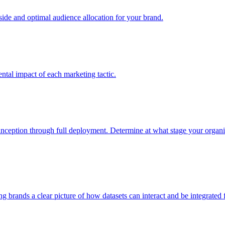
e and optimal audience allocation for your brand.
tal impact of each marketing tactic.
inception through full deployment. Determine at what stage your organiza
ving brands a clear picture of how datasets can interact and be integrate