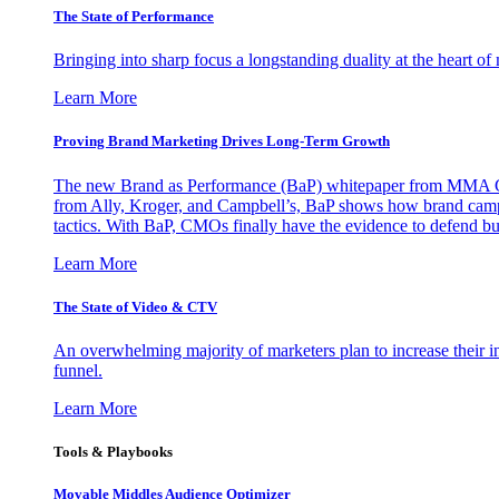
The State of Performance
Bringing into sharp focus a longstanding duality at the heart 
Learn More
Proving Brand Marketing Drives Long-Term Growth
The new Brand as Performance (BaP) whitepaper from MMA Glo
from Ally, Kroger, and Campbell’s, BaP shows how brand campai
tactics. With BaP, CMOs finally have the evidence to defend bud
Learn More
The State of Video & CTV
An overwhelming majority of marketers plan to increase their inv
funnel.
Learn More
Tools & Playbooks
Movable Middles Audience Optimizer