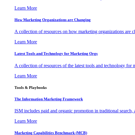
Learn More
How Marketing Organizations are Changing
A collection of resources on how marketing organizations are 
Learn More
Latest Tools and Technology for Marketing Orgs
A collection of resources of the latest tools and technology for
Learn More
Tools & Playbooks
The Information
Marketing Framework
ISM includes paid and organic promotion in traditional search,
Learn More
Marketing Capabilities Benchmark (MCB)