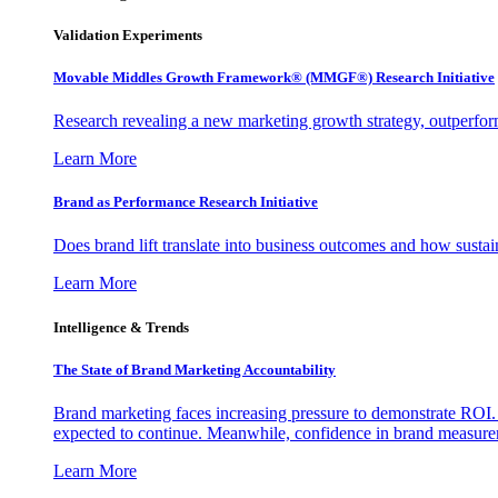
Validation Experiments
Movable Middles Growth Framework® (MMGF®) Research Initiative
Research revealing a new marketing growth strategy, outperfo
Learn More
Brand as Performance Research Initiative
Does brand lift translate into business outcomes and how sustain
Learn More
Intelligence & Trends
The State of Brand Marketing Accountability
Brand marketing faces increasing pressure to demonstrate ROI.
expected to continue. Meanwhile, confidence in brand measurem
Learn More