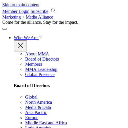
Skip to main content
Member Login
Subscribe
Marketing + Media Alliance
Come for the alliance. Stay for the
impact.
Who We Are
About MMA
Board of Directors
Members
MMA Leadership
Global Presence
Board of Directors
Global
North America
Media & Data
Asia Pacific
Europe
Middle East and Africa
Latin America