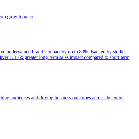
term growth outco
e undervalued brand’s impact by up to 83%. Backed by studies
iver 1.8–6x greater long-term sales impact compared to short-term
aching audiences and driving business outcomes across the entire