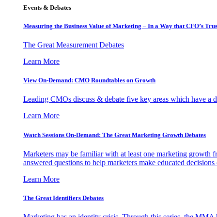
Events & Debates
Measuring the Business Value of Marketing – In a Way that CFO’s Trus
The Great Measurement Debates
Learn More
View On-Demand: CMO Roundtables on Growth
Leading CMOs discuss & debate five key areas which have a dir
Learn More
Watch Sessions On-Demand: The Great Marketing Growth Debates
Marketers may be familiar with at least one marketing growth fr
answered questions to help marketers make educated decisions o
Learn More
The Great Identifiers Debates
Marketing has an identity crisis. Through this series, the MMA h