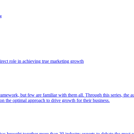
t
ect role in achieving true marketing growth
amework, but few are familiar with them all. Through this series, the 
n the optimal approach to drive growth for their business.
as brought together more than 30 industry experts to debate the most eff