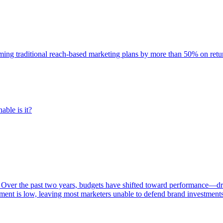
rming traditional reach-based marketing plans by more than 50% on re
able is it?
 Over the past two years, budgets have shifted toward performance—dr
ent is low, leaving most marketers unable to defend brand investment