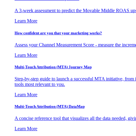
A 3-week assessment to predict the Movable Middle ROAS upsid
Learn More
How confident are you that your marketing works?
Assess your Channel Measurement Score - measure the incremen
Learn More
Multi-Touch Attribution (MTA) Journey Map
Step-by-step guide to launch a successful MTA initiative, from 
tools most relevant to you.
Learn More
Multi-Touch Attribution (MTA) DataMap
A concise reference tool that visualizes all the data needed, gi
Learn More