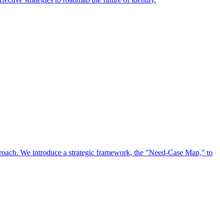
approach. We introduce a strategic framework, the "Need-Case Map," to