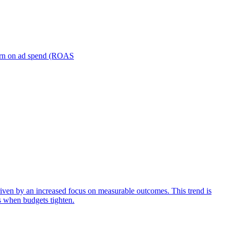
turn on ad spend (ROAS
iven by an increased focus on measurable outcomes. This trend is
s when budgets tighten.