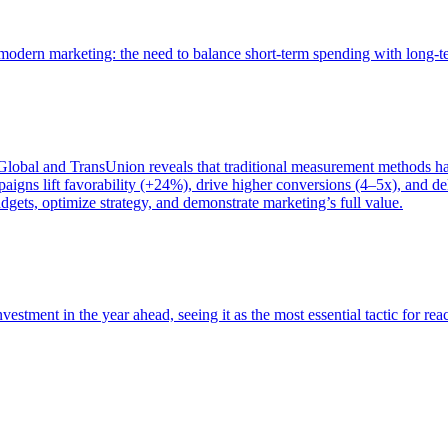
of modern marketing: the need to balance short-term spending with long-
bal and TransUnion reveals that traditional measurement methods hav
gns lift favorability (+24%), drive higher conversions (4–5x), and del
gets, optimize strategy, and demonstrate marketing’s full value.
estment in the year ahead, seeing it as the most essential tactic for re