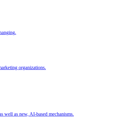
changing.
 marketing organizations.
 as well as new, AI-based mechanisms.