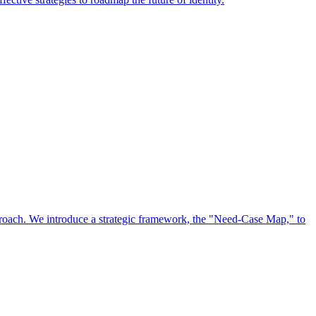
approach. We introduce a strategic framework, the "Need-Case Map," to