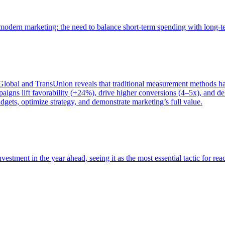
of modern marketing: the need to balance short-term spending with long-
bal and TransUnion reveals that traditional measurement methods hav
gns lift favorability (+24%), drive higher conversions (4–5x), and del
gets, optimize strategy, and demonstrate marketing’s full value.
estment in the year ahead, seeing it as the most essential tactic for re