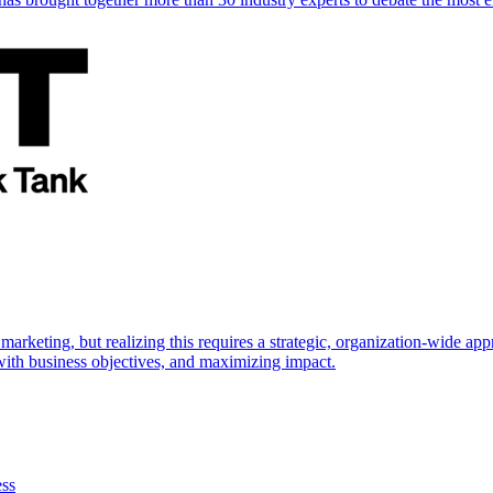
marketing, but realizing this requires a strategic, organization-wide 
s with business objectives, and maximizing impact.
ess