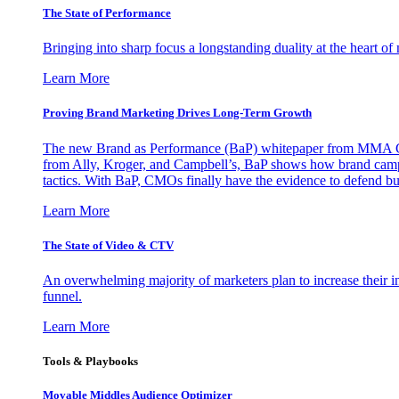
The State of Performance
Bringing into sharp focus a longstanding duality at the heart 
Learn More
Proving Brand Marketing Drives Long-Term Growth
The new Brand as Performance (BaP) whitepaper from MMA Glo
from Ally, Kroger, and Campbell’s, BaP shows how brand campai
tactics. With BaP, CMOs finally have the evidence to defend bud
Learn More
The State of Video & CTV
An overwhelming majority of marketers plan to increase their inv
funnel.
Learn More
Tools & Playbooks
Movable Middles Audience Optimizer