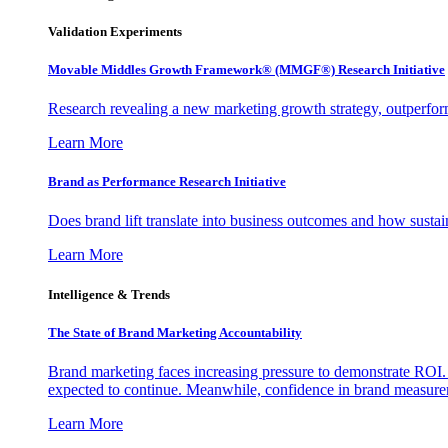
Validation Experiments
Movable Middles Growth Framework® (MMGF®) Research Initiative
Research revealing a new marketing growth strategy, outperfo
Learn More
Brand as Performance Research Initiative
Does brand lift translate into business outcomes and how sustain
Learn More
Intelligence & Trends
The State of Brand Marketing Accountability
Brand marketing faces increasing pressure to demonstrate ROI.
expected to continue. Meanwhile, confidence in brand measurem
Learn More