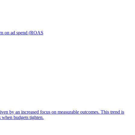
turn on ad spend (ROAS
iven by an increased focus on measurable outcomes. This trend is
s when budgets tighten.