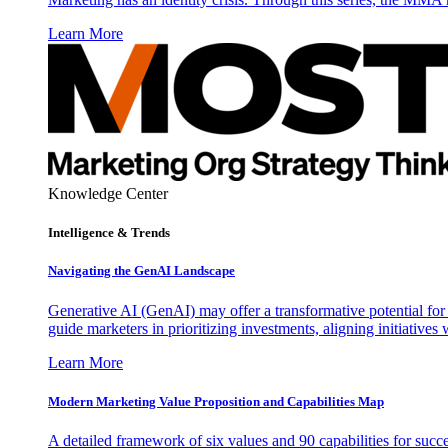
Learn More
Knowledge Center
Intelligence & Trends
Navigating the GenAI Landscape
Generative AI (GenAI) may offer a transformative potential for 
guide marketers in prioritizing investments, aligning initiative
Learn More
Modern Marketing Value Proposition and Capabilities Map
A detailed framework of six values and 90 capabilities for succ