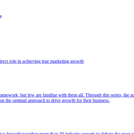
t
ect role in achieving true marketing growth
amework, but few are familiar with them all. Through this series, the 
n the optimal approach to drive growth for their business.
as brought together more than 30 industry experts to debate the most eff