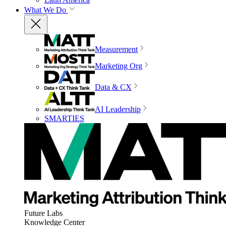
What We Do
Measurement
Marketing Org
Data & CX
AI Leadership
SMARTIES
Future Labs
Knowledge Center