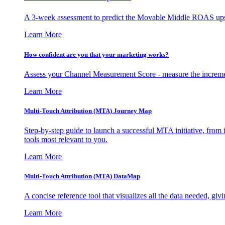
A 3-week assessment to predict the Movable Middle ROAS upsid
Learn More
How confident are you that your marketing works?
Assess your Channel Measurement Score - measure the incremen
Learn More
Multi-Touch Attribution (MTA) Journey Map
Step-by-step guide to launch a successful MTA initiative, from 
tools most relevant to you.
Learn More
Multi-Touch Attribution (MTA) DataMap
A concise reference tool that visualizes all the data needed, gi
Learn More