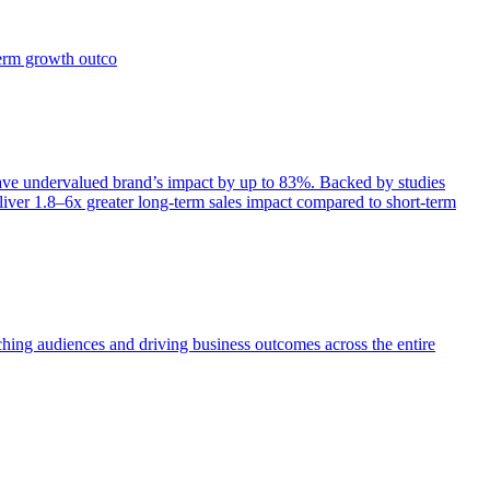
term growth outco
e undervalued brand’s impact by up to 83%. Backed by studies
iver 1.8–6x greater long-term sales impact compared to short-term
aching audiences and driving business outcomes across the entire