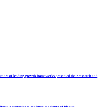
authors of leading growth frameworks presented their research and
ective strategies to roadmap the future of identity.