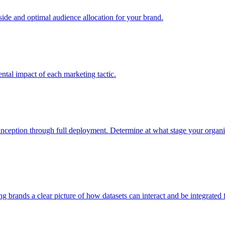
e and optimal audience allocation for your brand.
tal impact of each marketing tactic.
inception through full deployment. Determine at what stage your organiza
ving brands a clear picture of how datasets can interact and be integrate