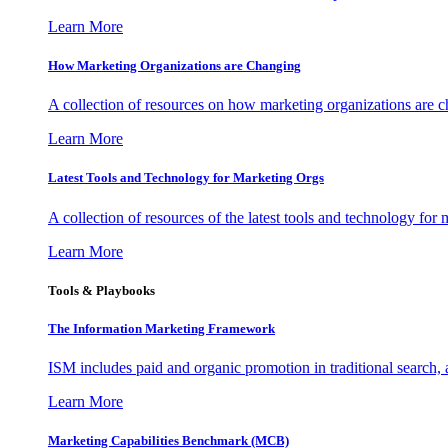
Learn More
How Marketing Organizations are Changing
A collection of resources on how marketing organizations are 
Learn More
Latest Tools and Technology for Marketing Orgs
A collection of resources of the latest tools and technology for
Learn More
Tools & Playbooks
The Information
Marketing Framework
ISM includes paid and organic promotion in traditional search,
Learn More
Marketing Capabilities Benchmark (MCB)