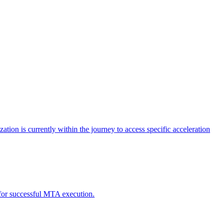
tion is currently within the journey to access specific acceleration
d for successful MTA execution.