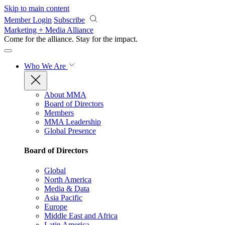
Skip to main content
Member Login
Subscribe
Marketing + Media Alliance
Come for the alliance. Stay for the
impact.
Who We Are
About MMA
Board of Directors
Members
MMA Leadership
Global Presence
Board of Directors
Global
North America
Media & Data
Asia Pacific
Europe
Middle East and Africa
Latin America