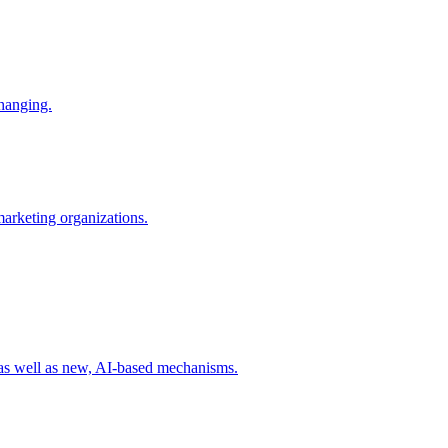
changing.
 marketing organizations.
 as well as new, AI-based mechanisms.