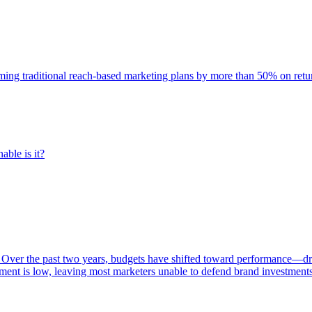
rming traditional reach-based marketing plans by more than 50% on re
able is it?
 Over the past two years, budgets have shifted toward performance—dr
ent is low, leaving most marketers unable to defend brand investment