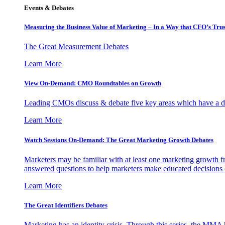
Events & Debates
Measuring the Business Value of Marketing – In a Way that CFO’s Trus
The Great Measurement Debates
Learn More
View On-Demand: CMO Roundtables on Growth
Leading CMOs discuss & debate five key areas which have a dir
Learn More
Watch Sessions On-Demand: The Great Marketing Growth Debates
Marketers may be familiar with at least one marketing growth fr
answered questions to help marketers make educated decisions o
Learn More
The Great Identifiers Debates
Marketing has an identity crisis. Through this series, the MMA h