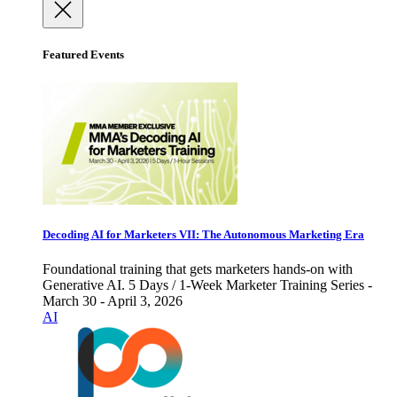
Featured Events
Decoding AI for Marketers VII: The Autonomous Marketing Era
Foundational training that gets marketers hands-on with
Generative AI. 5 Days / 1-Week Marketer Training Series -
March 30 - April 3, 2026
AI