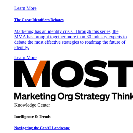
Learn More
The Great Identifiers Debates
Marketing has an identity crisis. Through this series, the
MMA has brought together more than 30 industry experts to
debate the most effective strategies to roadmap the future of
identity.
Learn More
Knowledge Center
Intelligence & Trends
Navigating the GenAI Landscape