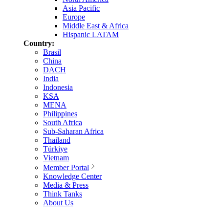
Asia Pacific
Europe
Middle East & Africa
Hispanic LATAM
Country:
Brasil
China
DACH
India
Indonesia
KSA
MENA
Philippines
South Africa
Sub-Saharan Africa
Thailand
Türkiye
Vietnam
Member Portal
Knowledge Center
Media & Press
Think Tanks
About Us