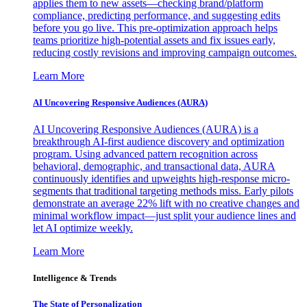
applies them to new assets—checking brand/platform
compliance, predicting performance, and suggesting edits
before you go live. This pre-optimization approach helps
teams prioritize high-potential assets and fix issues early,
reducing costly revisions and improving campaign outcomes.
Learn More
AI Uncovering Responsive Audiences (AURA)
AI Uncovering Responsive Audiences (AURA) is a
breakthrough AI-first audience discovery and optimization
program. Using advanced pattern recognition across
behavioral, demographic, and transactional data, AURA
continuously identifies and upweights high-response micro-
segments that traditional targeting methods miss. Early pilots
demonstrate an average 22% lift with no creative changes and
minimal workflow impact—just split your audience lines and
let AI optimize weekly.
Learn More
Intelligence & Trends
The State of Personalization