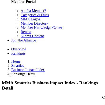
Member Portal
Am I a Member?
Categories & Dues
MMA Logos
Member Directory
Member Knowledge Center
Renew
Submit Content
Join the Alliance
Overview
Rankings
Home
Smarties
Business Impact Index
Rankings Detail
MMA Smarties Business Impact Index - Rankings
Detail