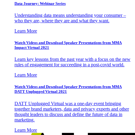
Data Journey: Webinar Series
Understanding data means understanding your consumer –
who they are, where they are and what they want.
Learn More
Watch Videos and Download Speaker Presentations from MMA
Impact Virtual 2021
Learn key lessons from the past year with a focus on the new
rules of engagement for succeeding in a post-covid world.
Learn More
Watch Videos and Download Speaker Presentations from MMA
DATT Unplugged Virtual 2021
DATT Unplugged Virtual was a one-day event bringing
together brand marketers, data and privacy experts and other
thought leaders to discuss and define the future of data in
marketing.
Learn More