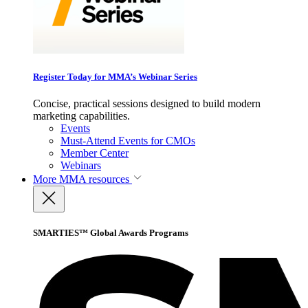
Register Today for MMA’s Webinar Series
Concise, practical sessions designed to build modern
marketing capabilities.
Events
Must-Attend Events for CMOs
Member Center
Webinars
More
MMA resources
SMARTIES™ Global Awards Programs