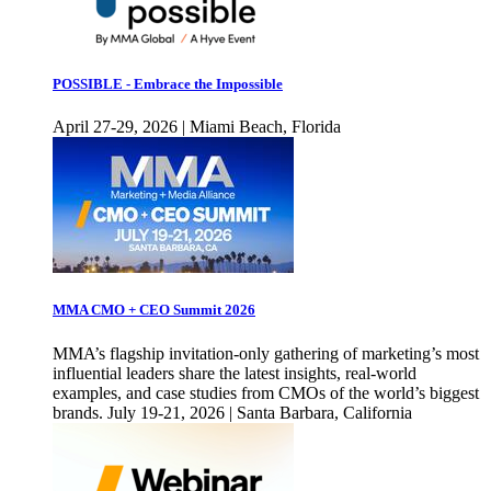
POSSIBLE - Embrace the Impossible
April 27-29, 2026 | Miami Beach, Florida
MMA CMO + CEO Summit 2026
MMA’s flagship invitation-only gathering of marketing’s most
influential leaders share the latest insights, real-world
examples, and case studies from CMOs of the world’s biggest
brands. July 19-21, 2026 | Santa Barbara, California