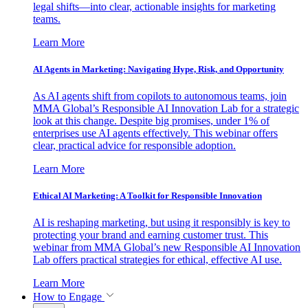
legal shifts—into clear, actionable insights for marketing
teams.
Learn More
AI Agents in Marketing: Navigating Hype, Risk, and Opportunity
As AI agents shift from copilots to autonomous teams, join
MMA Global’s Responsible AI Innovation Lab for a strategic
look at this change. Despite big promises, under 1% of
enterprises use AI agents effectively. This webinar offers
clear, practical advice for responsible adoption.
Learn More
Ethical AI Marketing: A Toolkit for Responsible Innovation
AI is reshaping marketing, but using it responsibly is key to
protecting your brand and earning customer trust. This
webinar from MMA Global’s new Responsible AI Innovation
Lab offers practical strategies for ethical, effective AI use.
Learn More
How to Engage