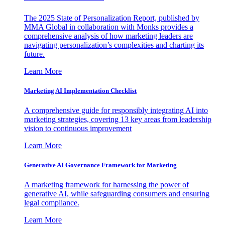
The 2025 State of Personalization Report, published by
MMA Global in collaboration with Monks provides a
comprehensive analysis of how marketing leaders are
navigating personalization’s complexities and charting its
future.
Learn More
Marketing AI Implementation Checklist
A comprehensive guide for responsibly integrating AI into
marketing strategies, covering 13 key areas from leadership
vision to continuous improvement
Learn More
Generative AI Governance Framework for Marketing
A marketing framework for harnessing the power of
generative AI, while safeguarding consumers and ensuring
legal compliance.
Learn More