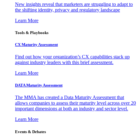
New insights reveal that marketers are struggling to adapt to
the shifting identity, privacy and regulatory landscape
Learn More
Tools & Playbooks
CX Maturity Assessment
Find out how your organization’s CX capabilities stack up
against industry leaders with this brief assessment.
Learn More
DATA Maturity Assessment
The MMA has created a Data Maturity Assessment that
allows companies to assess their maturity level across over 20
important dimensions at both an industry and sector level.
Learn More
Events & Debates