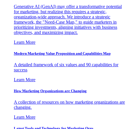
Generative AI (GenAI) may offer a transformative potential
for marketing, but realizing this requires a strategic,
organization-wide approach. We introduce a strategic
framework, the "Need-Case Map," to guide marketers in
prioritizing investments, aligning initiatives with business
objectives, and maximizing impact.
Learn More
Modern Marketing Value Proposition and Capabilities Map
A detailed framework of six values and 90 capabilities for
success
Learn More
How Marketing Organizations are Changing
A collection of resources on how marketing organizations are
changing.
Learn More
Latest Tools and Technology for Marketing Orgs