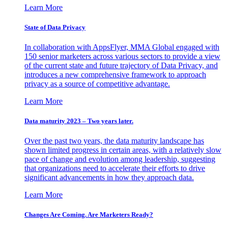
Learn More
State of Data Privacy
In collaboration with AppsFlyer, MMA Global engaged with
150 senior marketers across various sectors to provide a view
of the current state and future trajectory of Data Privacy, and
introduces a new comprehensive framework to approach
privacy as a source of competitive advantage.
Learn More
Data maturity 2023 – Two years later.
Over the past two years, the data maturity landscape has
shown limited progress in certain areas, with a relatively slow
pace of change and evolution among leadership, suggesting
that organizations need to accelerate their efforts to drive
significant advancements in how they approach data.
Learn More
Changes Are Coming. Are Marketers Ready?