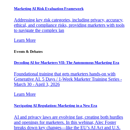
Marketing AI Risk Evaluation Framework
Addressing key risk categories, including privacy, accuracy,
ethical, and compliance risks, providing marketers with tools
to navigate the complex lan
Learn More
Events & Debates
Decoding AI for Marketers VII: The Autonomous Marketing Era
Foundational training that gets marketers hands-on with
Generative AI. 5 Days / 1-Week Marketer Training Series -
March 30 - April 3, 2026
Learn More
Navigating AI Regulation: Marketing in a New Era
AI and privacy laws are evolving fast, creating both hurdles
and openings for marketers. In this webinar, Alec Foster
breaks down key changes—like the EU’s AI Act and U.S.