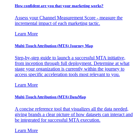
How confident are you that your marketing works?
Assess your Channel Measurement Score - measure the
incremental impact of each marketing tactic.
Learn More
Multi-Touch Attribution (MTA) Journey Map
Step-by-step guide to launch a successful MTA initiative,
from inception through full deployment. Determine at what
stage your organization is currently within the journey to
access specific acceleration tools most relevant to you.
Learn More
Multi-Touch Attribution (MTA) DataMap
A concise reference tool that visualizes all the data needed,
giving brands a clear picture of how datasets can interact and
be integrated for successful MTA execution.
Learn More