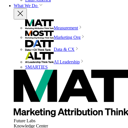
What We Do
Measurement
Marketing Org
Data & CX
AI Leadership
SMARTIES
Future Labs
Knowledge Center