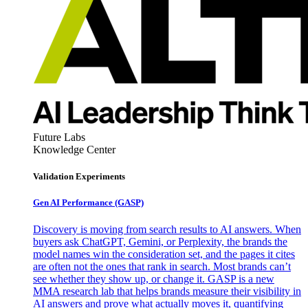
Future Labs
Knowledge Center
Validation Experiments
Gen AI
Performance (GASP)
Discovery is moving from search results to AI answers. When
buyers ask ChatGPT, Gemini, or Perplexity, the brands the
model names win the consideration set, and the pages it cites
are often not the ones that rank in search. Most brands can’t
see whether they show up, or change it. GASP is a new
MMA research lab that helps brands measure their visibility in
AI answers and prove what actually moves it, quantifying