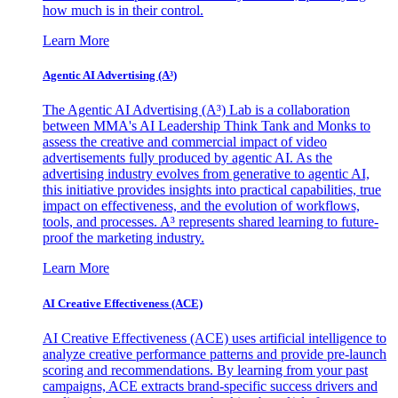
how much is in their control.
Learn More
Agentic AI Advertising (A³)
The Agentic AI Advertising (A³) Lab is a collaboration
between MMA's AI Leadership Think Tank and Monks to
assess the creative and commercial impact of video
advertisements fully produced by agentic AI. As the
advertising industry evolves from generative to agentic AI,
this initiative provides insights into practical capabilities, true
impact on effectiveness, and the evolution of workflows,
tools, and processes. A³ represents shared learning to future-
proof the marketing industry.
Learn More
AI Creative Effectiveness (ACE)
AI Creative Effectiveness (ACE) uses artificial intelligence to
analyze creative performance patterns and provide pre-launch
scoring and recommendations. By learning from your past
campaigns, ACE extracts brand-specific success drivers and