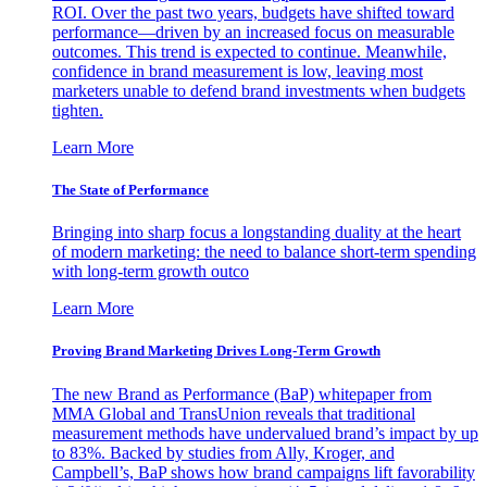
ROI. Over the past two years, budgets have shifted toward
performance—driven by an increased focus on measurable
outcomes. This trend is expected to continue. Meanwhile,
confidence in brand measurement is low, leaving most
marketers unable to defend brand investments when budgets
tighten.
Learn More
The State of Performance
Bringing into sharp focus a longstanding duality at the heart
of modern marketing: the need to balance short-term spending
with long-term growth outco
Learn More
Proving Brand Marketing Drives Long-Term Growth
The new Brand as Performance (BaP) whitepaper from
MMA Global and TransUnion reveals that traditional
measurement methods have undervalued brand’s impact by up
to 83%. Backed by studies from Ally, Kroger, and
Campbell’s, BaP shows how brand campaigns lift favorability