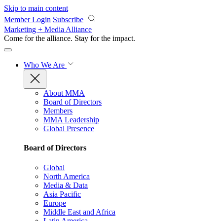
Skip to main content
Member Login
Subscribe
Marketing + Media Alliance
Come for the alliance. Stay for the
impact.
Who We Are
About MMA
Board of Directors
Members
MMA Leadership
Global Presence
Board of Directors
Global
North America
Media & Data
Asia Pacific
Europe
Middle East and Africa
Latin America