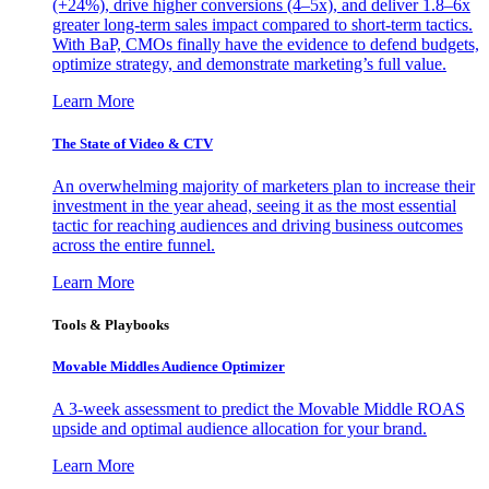
(+24%), drive higher conversions (4–5x), and deliver 1.8–6x
greater long-term sales impact compared to short-term tactics.
With BaP, CMOs finally have the evidence to defend budgets,
optimize strategy, and demonstrate marketing’s full value.
Learn More
The State of Video & CTV
An overwhelming majority of marketers plan to increase their
investment in the year ahead, seeing it as the most essential
tactic for reaching audiences and driving business outcomes
across the entire funnel.
Learn More
Tools & Playbooks
Movable Middles Audience Optimizer
A 3-week assessment to predict the Movable Middle ROAS
upside and optimal audience allocation for your brand.
Learn More