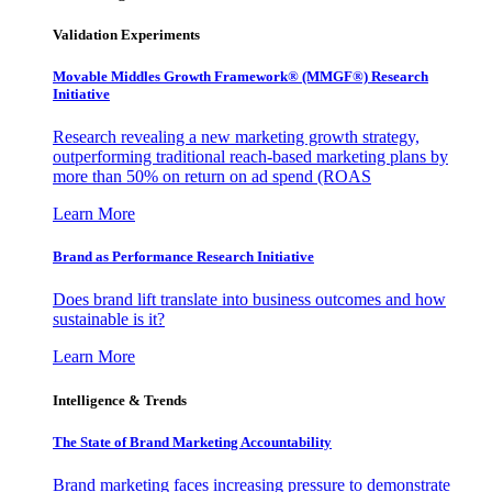
Validation Experiments
Movable Middles Growth Framework® (MMGF®) Research
Initiative
Research revealing a new marketing growth strategy,
outperforming traditional reach-based marketing plans by
more than 50% on return on ad spend (ROAS
Learn More
Brand as Performance Research Initiative
Does brand lift translate into business outcomes and how
sustainable is it?
Learn More
Intelligence & Trends
The State of Brand Marketing Accountability
Brand marketing faces increasing pressure to demonstrate