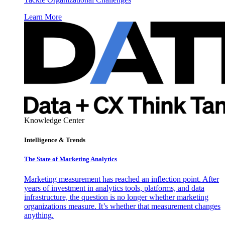
Learn More
Knowledge Center
Intelligence & Trends
The State of Marketing Analytics
Marketing measurement has reached an inflection point. After
years of investment in analytics tools, platforms, and data
infrastructure, the question is no longer whether marketing
organizations measure. It’s whether that measurement changes
anything.