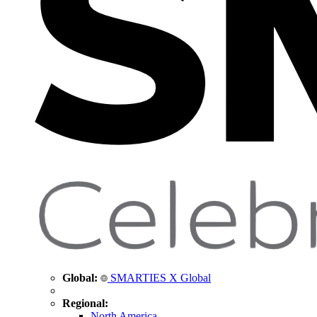
Global:
SMARTIES X Global
Regional:
North America