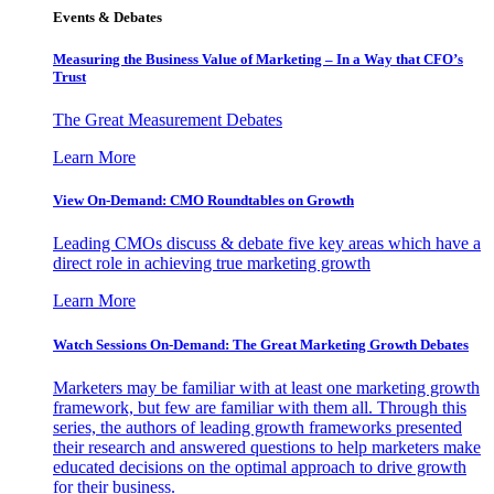
Events & Debates
Measuring the Business Value of Marketing – In a Way that CFO’s
Trust
The Great Measurement Debates
Learn More
View On-Demand: CMO Roundtables on Growth
Leading CMOs discuss & debate five key areas which have a
direct role in achieving true marketing growth
Learn More
Watch Sessions On-Demand: The Great Marketing Growth Debates
Marketers may be familiar with at least one marketing growth
framework, but few are familiar with them all. Through this
series, the authors of leading growth frameworks presented
their research and answered questions to help marketers make
educated decisions on the optimal approach to drive growth
for their business.