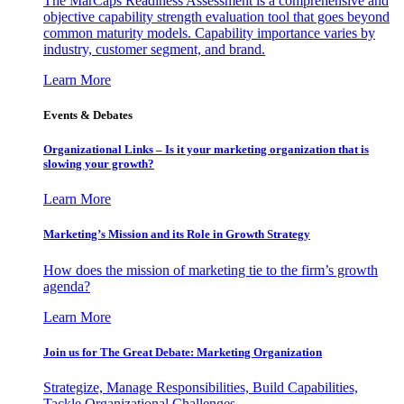
The MarCaps Readiness Assessment is a comprehensive and
objective capability strength evaluation tool that goes beyond
common maturity models. Capability importance varies by
industry, customer segment, and brand.
Learn More
Events & Debates
Organizational Links – Is it your marketing organization that is
slowing your growth?
Learn More
Marketing’s Mission and its Role in Growth Strategy
How does the mission of marketing tie to the firm’s growth
agenda?
Learn More
Join us for The Great Debate: Marketing Organization
Strategize, Manage Responsibilities, Build Capabilities,
Tackle Organizational Challenges