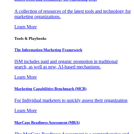
A collection of resources of the latest tools and technology for
marketing organizations.
Learn More
Tools & Playbooks
The Information
Marketing Framework
ISM includes paid and organic promotion in traditional
search, as well as new, AI-based mechanisms.
Learn More
Marketing Capabilities Benchmark (MCB)
For Individual marketers to quickly assess their organization
Learn More
MarCaps Readiness Assessment (MRA)