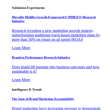
Validation Experiments
Movable Middles Growth Framework® (MMGF®) Research
Initiative
Research revealing a new marketing growth strategy,
outperforming traditional reach-based marketing plans by
more than 50% on return on ad spend (ROAS
Learn More
Brand as Performance Research Initiative
Does brand lift translate into business outcomes and how
sustainable is it?
Learn More
Intelligence & Trends
The State of Brand Marketing Accountability
Brand marketing faces increasing pressure to demonstrate