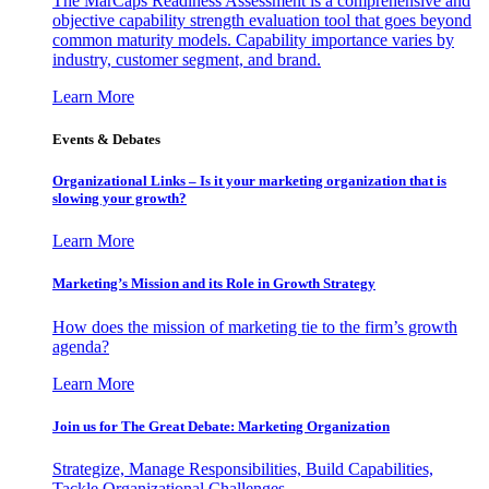
The MarCaps Readiness Assessment is a comprehensive and
objective capability strength evaluation tool that goes beyond
common maturity models. Capability importance varies by
industry, customer segment, and brand.
Learn More
Events & Debates
Organizational Links – Is it your marketing organization that is
slowing your growth?
Learn More
Marketing’s Mission and its Role in Growth Strategy
How does the mission of marketing tie to the firm’s growth
agenda?
Learn More
Join us for The Great Debate: Marketing Organization
Strategize, Manage Responsibilities, Build Capabilities,
Tackle Organizational Challenges