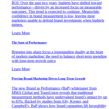
ROI. Over the past two years, budgets have shifted toward
performance—driven by an increased focus on measurable
outcomes. This trend is expected to continue. Meanwhile,
confidence in brand measurement is low, leaving most
marketers unable to defend brand investments when budgets
tighten.
Learn More
The State of Performance
Bringing into sharp focus a longstanding duality at the heart
of modern marketing: the need to balance short-term spending
with long-term growth outco
Learn More
Proving Brand Marketing Drives Long-Term Growth
The new Brand as Performance (BaP) whitepaper from
MMA Global and TransUnion reveals that traditional
measurement methods have undervalued brand’s impact by up
to 83%. Backed by studies from Ally, Kroger, and
Campbell’s, BaP shows how brand campaigns lift favorability