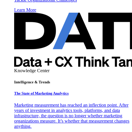
Learn More
Knowledge Center
Intelligence & Trends
The State of Marketing Analytics
Marketing measurement has reached an inflection point. After
years of investment in analytics tools, platforms, and data
infrastructure, the question is no longer whether marketing
organizations measure. It’s whether that measurement changes
anything.