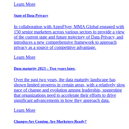
Learn More
State of Data Privacy
In collaboration with AppsFlyer, MMA Global engaged with
150 senior marketers across various sectors to provide a view
of the current state and future trajectory of Data Privacy, and
introduces a new comprehensive framework to approach
privacy as a source of competitive advantage.
Learn More
Data maturity 2023 – Two years later.
Over the past two years, the data maturity landscape has
shown limited progress in certain areas, with a relatively slow
pace of change and evolution among leadership, suggesting
that organizations need to accelerate their efforts to drive
significant advancements in how they approach data.
Learn More
Changes Are Coming. Are Marketers Ready?