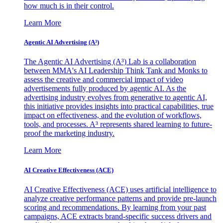
how much is in their control.
Learn More
Agentic AI Advertising (A³)
The Agentic AI Advertising (A³) Lab is a collaboration
between MMA's AI Leadership Think Tank and Monks to
assess the creative and commercial impact of video
advertisements fully produced by agentic AI. As the
advertising industry evolves from generative to agentic AI,
this initiative provides insights into practical capabilities, true
impact on effectiveness, and the evolution of workflows,
tools, and processes. A³ represents shared learning to future-
proof the marketing industry.
Learn More
AI Creative Effectiveness (ACE)
AI Creative Effectiveness (ACE) uses artificial intelligence to
analyze creative performance patterns and provide pre-launch
scoring and recommendations. By learning from your past
campaigns, ACE extracts brand-specific success drivers and