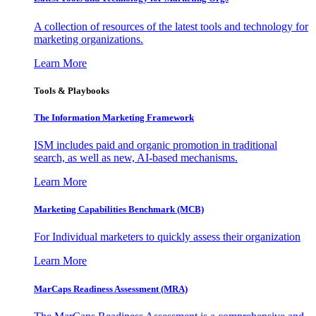
A collection of resources of the latest tools and technology for
marketing organizations.
Learn More
Tools & Playbooks
The Information
Marketing Framework
ISM includes paid and organic promotion in traditional
search, as well as new, AI-based mechanisms.
Learn More
Marketing Capabilities Benchmark (MCB)
For Individual marketers to quickly assess their organization
Learn More
MarCaps Readiness Assessment (MRA)