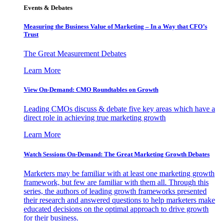
Events & Debates
Measuring the Business Value of Marketing – In a Way that CFO’s
Trust
The Great Measurement Debates
Learn More
View On-Demand: CMO Roundtables on Growth
Leading CMOs discuss & debate five key areas which have a
direct role in achieving true marketing growth
Learn More
Watch Sessions On-Demand: The Great Marketing Growth Debates
Marketers may be familiar with at least one marketing growth
framework, but few are familiar with them all. Through this
series, the authors of leading growth frameworks presented
their research and answered questions to help marketers make
educated decisions on the optimal approach to drive growth
for their business.