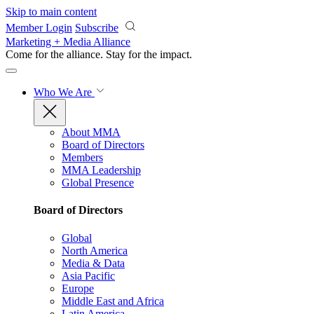
Skip to main content
Member Login
Subscribe
Marketing + Media Alliance
Come for the alliance. Stay for the
impact.
Who We Are
About MMA
Board of Directors
Members
MMA Leadership
Global Presence
Board of Directors
Global
North America
Media & Data
Asia Pacific
Europe
Middle East and Africa
Latin America