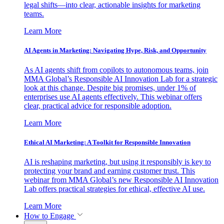
legal shifts—into clear, actionable insights for marketing
teams.
Learn More
AI Agents in Marketing: Navigating Hype, Risk, and Opportunity
As AI agents shift from copilots to autonomous teams, join
MMA Global’s Responsible AI Innovation Lab for a strategic
look at this change. Despite big promises, under 1% of
enterprises use AI agents effectively. This webinar offers
clear, practical advice for responsible adoption.
Learn More
Ethical AI Marketing: A Toolkit for Responsible Innovation
AI is reshaping marketing, but using it responsibly is key to
protecting your brand and earning customer trust. This
webinar from MMA Global’s new Responsible AI Innovation
Lab offers practical strategies for ethical, effective AI use.
Learn More
How to Engage