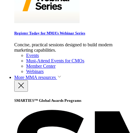
Register Today for MMA’s Webinar Series
Concise, practical sessions designed to build modern
marketing capabilities.
Events
Must-Attend Events for CMOs
Member Center
Webinars
More
MMA resources
SMARTIES™ Global Awards Programs