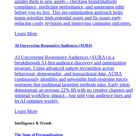
applies them to new assets—checking brand/platform
compliance, predicting performance, and suggesting edits
before you go live. This pre-optimization approach helps
teams prioritize high-potential assets and fix issues early,
reducing costly revisions and improving campaign outcomes.
Learn More
AI Uncovering Responsive Audiences (AURA)
AI Uncovering Responsive Audiences (AURA) is a
breakthrough AI-first audience discovery and optimization
program. Using advanced pattern recognition across
behavioral, demographic, and transactional data, AURA
continuously identifies and upweights high-response micro-
segments that traditional targeting methods miss. Early pilots
demonstrate an average 22% lift with no creative changes and
minimal workflow impact—just split your audience lines and
let AI optimize weekly.
Learn More
Intelligence & Trends
The State of Personalization