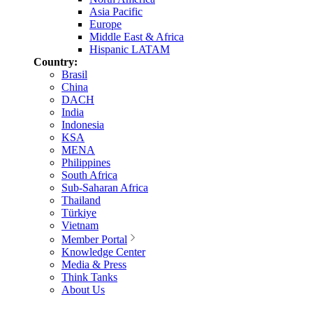
Asia Pacific
Europe
Middle East & Africa
Hispanic LATAM
Country:
Brasil
China
DACH
India
Indonesia
KSA
MENA
Philippines
South Africa
Sub-Saharan Africa
Thailand
Türkiye
Vietnam
Member Portal
Knowledge Center
Media & Press
Think Tanks
About Us