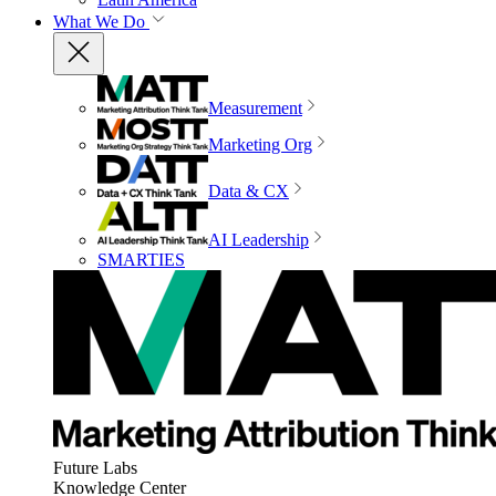
What We Do
Measurement
Marketing Org
Data & CX
AI Leadership
SMARTIES
Future Labs
Knowledge Center