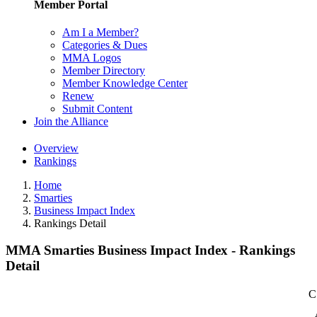
Member Portal
Am I a Member?
Categories & Dues
MMA Logos
Member Directory
Member Knowledge Center
Renew
Submit Content
Join the Alliance
Overview
Rankings
Home
Smarties
Business Impact Index
Rankings Detail
MMA Smarties Business Impact Index - Rankings
Detail