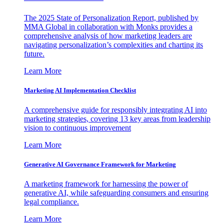
The 2025 State of Personalization Report, published by
MMA Global in collaboration with Monks provides a
comprehensive analysis of how marketing leaders are
navigating personalization’s complexities and charting its
future.
Learn More
Marketing AI Implementation Checklist
A comprehensive guide for responsibly integrating AI into
marketing strategies, covering 13 key areas from leadership
vision to continuous improvement
Learn More
Generative AI Governance Framework for Marketing
A marketing framework for harnessing the power of
generative AI, while safeguarding consumers and ensuring
legal compliance.
Learn More