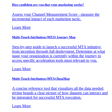
How confident are you that your marketing works?
Assess your Channel Measurement Score - measure the
incremental impact of each marketing tactic.
Learn More
Multi-Touch Attribution (MTA) Journey Map
Step-by-step guide to launch a successful MTA initiative,
from inception through full deployment. Determine at what
stage your organization is currently within the journey to
access specific acceleration tools most relevant to you.
Learn More
Multi-Touch Attribution (MTA) DataMap
A concise reference tool that visualizes all the data needed,
giving brands a clear picture of how datasets can interact and
be integrated for successful MTA execution.
Learn More