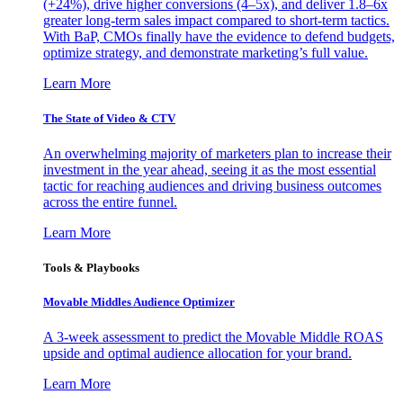
(+24%), drive higher conversions (4–5x), and deliver 1.8–6x
greater long-term sales impact compared to short-term tactics.
With BaP, CMOs finally have the evidence to defend budgets,
optimize strategy, and demonstrate marketing’s full value.
Learn More
The State of Video & CTV
An overwhelming majority of marketers plan to increase their
investment in the year ahead, seeing it as the most essential
tactic for reaching audiences and driving business outcomes
across the entire funnel.
Learn More
Tools & Playbooks
Movable Middles Audience Optimizer
A 3-week assessment to predict the Movable Middle ROAS
upside and optimal audience allocation for your brand.
Learn More