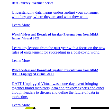
Data Journey: Webinar Series
Understanding data means understanding your consumer –
who they are, where they are and what they want.
Learn More
Watch Videos and Download Speaker Presentations from MMA
Impact Virtual 2021
Learn key lessons from the past year with a focus on the new
rules of engagement for succeeding in a post-covid world.
Learn More
Watch Videos and Download Speaker Presentations from MMA
DATT Unplugged Virtual 2021
DATT Unplugged Virtual was a one-day event bringing
together brand marketers, data and privacy experts and other
thought leaders to discuss and define the future of data in
marketing.
Learn More