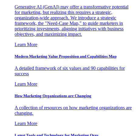
Generative AI (GenAI) may offer a transformative potential
for marketing, but realizing this requires a strategic,
organization-wide approach. We introduce a strategic
framework, the "Need-Case Map," to guide marketers in
prioritizing investments, aligning initiatives with business
objectives, and maximizing impact.
Learn More
Modern Marketing Value Proposition and Capabilities Map
A detailed framework of six values and 90 capabilities for
success
Learn More
How Marketing Organizations are Changing
A collection of resources on how marketing organizations are
changing.
Learn More
Latest Tools and Technology for Marketing Orgs