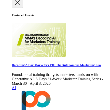
Featured Events
Decoding AI for Marketers VII: The Autonomous Marketing Era
Foundational training that gets marketers hands-on with
Generative AI. 5 Days / 1-Week Marketer Training Series -
March 30 - April 3, 2026
AI