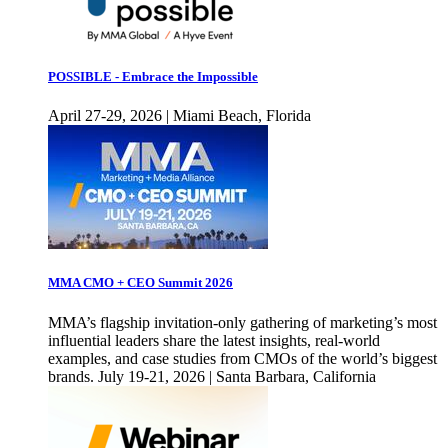
POSSIBLE - Embrace the Impossible
April 27-29, 2026 | Miami Beach, Florida
MMA CMO + CEO Summit 2026
MMA’s flagship invitation-only gathering of marketing’s most
influential leaders share the latest insights, real-world
examples, and case studies from CMOs of the world’s biggest
brands. July 19-21, 2026 | Santa Barbara, California