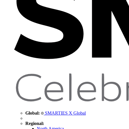
Global:
SMARTIES X Global
Regional:
North America