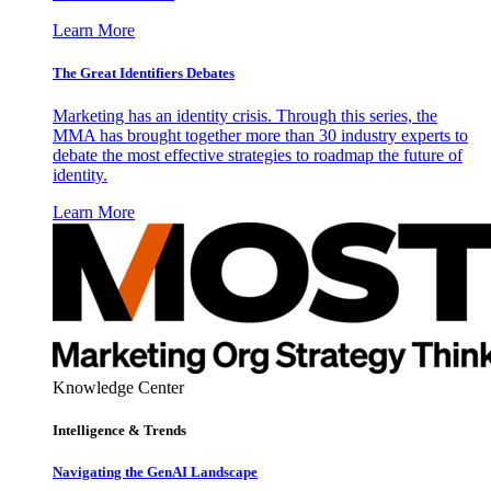
Learn More
The Great Identifiers Debates
Marketing has an identity crisis. Through this series, the
MMA has brought together more than 30 industry experts to
debate the most effective strategies to roadmap the future of
identity.
Learn More
Knowledge Center
Intelligence & Trends
Navigating the GenAI Landscape