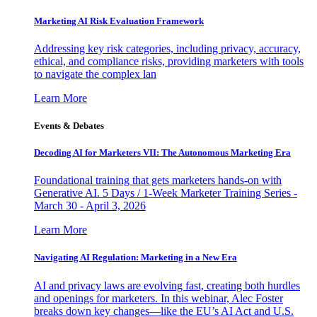
Marketing AI Risk Evaluation Framework
Addressing key risk categories, including privacy, accuracy,
ethical, and compliance risks, providing marketers with tools
to navigate the complex lan
Learn More
Events & Debates
Decoding AI for Marketers VII: The Autonomous Marketing Era
Foundational training that gets marketers hands-on with
Generative AI. 5 Days / 1-Week Marketer Training Series -
March 30 - April 3, 2026
Learn More
Navigating AI Regulation: Marketing in a New Era
AI and privacy laws are evolving fast, creating both hurdles
and openings for marketers. In this webinar, Alec Foster
breaks down key changes—like the EU’s AI Act and U.S.