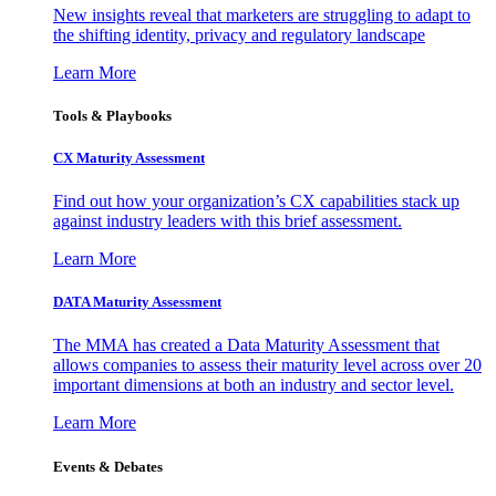
New insights reveal that marketers are struggling to adapt to
the shifting identity, privacy and regulatory landscape
Learn More
Tools & Playbooks
CX Maturity Assessment
Find out how your organization’s CX capabilities stack up
against industry leaders with this brief assessment.
Learn More
DATA Maturity Assessment
The MMA has created a Data Maturity Assessment that
allows companies to assess their maturity level across over 20
important dimensions at both an industry and sector level.
Learn More
Events & Debates