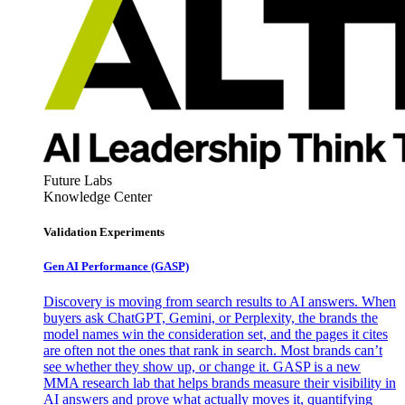
Future Labs
Knowledge Center
Validation Experiments
Gen AI
Performance (GASP)
Discovery is moving from search results to AI answers. When
buyers ask ChatGPT, Gemini, or Perplexity, the brands the
model names win the consideration set, and the pages it cites
are often not the ones that rank in search. Most brands can’t
see whether they show up, or change it. GASP is a new
MMA research lab that helps brands measure their visibility in
AI answers and prove what actually moves it, quantifying