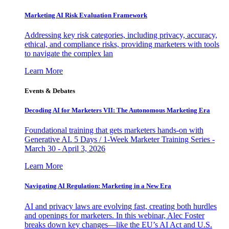
Marketing AI Risk Evaluation Framework
Addressing key risk categories, including privacy, accuracy,
ethical, and compliance risks, providing marketers with tools
to navigate the complex lan
Learn More
Events & Debates
Decoding AI for Marketers VII: The Autonomous Marketing Era
Foundational training that gets marketers hands-on with
Generative AI. 5 Days / 1-Week Marketer Training Series -
March 30 - April 3, 2026
Learn More
Navigating AI Regulation: Marketing in a New Era
AI and privacy laws are evolving fast, creating both hurdles
and openings for marketers. In this webinar, Alec Foster
breaks down key changes—like the EU’s AI Act and U.S.