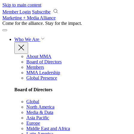
Skip to main content
Member Login
Subscribe
Marketing + Media Alliance
Come for the alliance. Stay for the
impact.
Who We Are
About MMA
Board of Directors
Members
MMA Leadership
Global Presence
Board of Directors
Global
North America
Media & Data
Asia Pacific
Europe
Middle East and Africa
Latin America