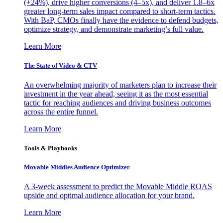
(+24%), drive higher conversions (4–5x), and deliver 1.8–6x
greater long-term sales impact compared to short-term tactics.
With BaP, CMOs finally have the evidence to defend budgets,
optimize strategy, and demonstrate marketing’s full value.
Learn More
The State of Video & CTV
An overwhelming majority of marketers plan to increase their
investment in the year ahead, seeing it as the most essential
tactic for reaching audiences and driving business outcomes
across the entire funnel.
Learn More
Tools & Playbooks
Movable Middles Audience Optimizer
A 3-week assessment to predict the Movable Middle ROAS
upside and optimal audience allocation for your brand.
Learn More