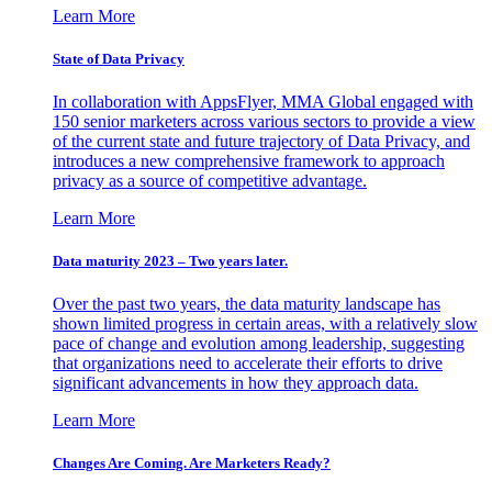
Learn More
State of Data Privacy
In collaboration with AppsFlyer, MMA Global engaged with
150 senior marketers across various sectors to provide a view
of the current state and future trajectory of Data Privacy, and
introduces a new comprehensive framework to approach
privacy as a source of competitive advantage.
Learn More
Data maturity 2023 – Two years later.
Over the past two years, the data maturity landscape has
shown limited progress in certain areas, with a relatively slow
pace of change and evolution among leadership, suggesting
that organizations need to accelerate their efforts to drive
significant advancements in how they approach data.
Learn More
Changes Are Coming. Are Marketers Ready?