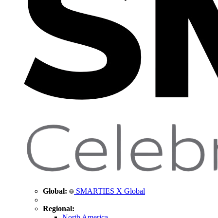
Global:
SMARTIES X Global
Regional:
North America