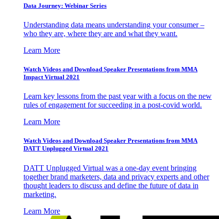
Data Journey: Webinar Series
Understanding data means understanding your consumer –
who they are, where they are and what they want.
Learn More
Watch Videos and Download Speaker Presentations from MMA
Impact Virtual 2021
Learn key lessons from the past year with a focus on the new
rules of engagement for succeeding in a post-covid world.
Learn More
Watch Videos and Download Speaker Presentations from MMA
DATT Unplugged Virtual 2021
DATT Unplugged Virtual was a one-day event bringing
together brand marketers, data and privacy experts and other
thought leaders to discuss and define the future of data in
marketing.
Learn More