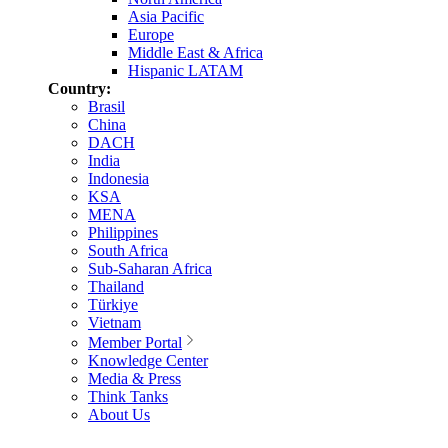
Asia Pacific
Europe
Middle East & Africa
Hispanic LATAM
Country:
Brasil
China
DACH
India
Indonesia
KSA
MENA
Philippines
South Africa
Sub-Saharan Africa
Thailand
Türkiye
Vietnam
Member Portal
Knowledge Center
Media & Press
Think Tanks
About Us