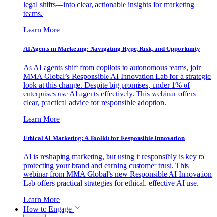
legal shifts—into clear, actionable insights for marketing
teams.
Learn More
AI Agents in Marketing: Navigating Hype, Risk, and Opportunity
As AI agents shift from copilots to autonomous teams, join
MMA Global’s Responsible AI Innovation Lab for a strategic
look at this change. Despite big promises, under 1% of
enterprises use AI agents effectively. This webinar offers
clear, practical advice for responsible adoption.
Learn More
Ethical AI Marketing: A Toolkit for Responsible Innovation
AI is reshaping marketing, but using it responsibly is key to
protecting your brand and earning customer trust. This
webinar from MMA Global’s new Responsible AI Innovation
Lab offers practical strategies for ethical, effective AI use.
Learn More
How to Engage