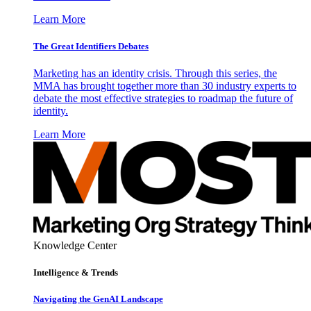
Learn More
The Great Identifiers Debates
Marketing has an identity crisis. Through this series, the
MMA has brought together more than 30 industry experts to
debate the most effective strategies to roadmap the future of
identity.
Learn More
Knowledge Center
Intelligence & Trends
Navigating the GenAI Landscape