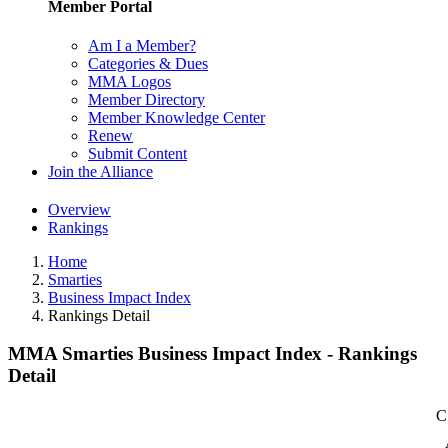
Member Portal
Am I a Member?
Categories & Dues
MMA Logos
Member Directory
Member Knowledge Center
Renew
Submit Content
Join the Alliance
Overview
Rankings
Home
Smarties
Business Impact Index
Rankings Detail
MMA Smarties Business Impact Index - Rankings
Detail