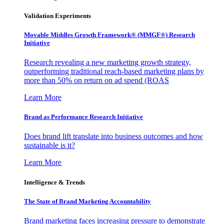
Validation Experiments
Movable Middles Growth Framework® (MMGF®) Research
Initiative
Research revealing a new marketing growth strategy,
outperforming traditional reach-based marketing plans by
more than 50% on return on ad spend (ROAS
Learn More
Brand as Performance Research Initiative
Does brand lift translate into business outcomes and how
sustainable is it?
Learn More
Intelligence & Trends
The State of Brand Marketing Accountability
Brand marketing faces increasing pressure to demonstrate