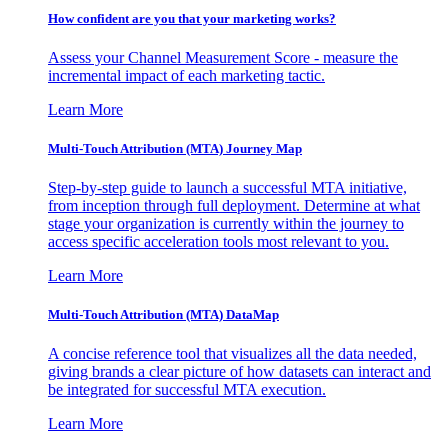
How confident are you that your marketing works?
Assess your Channel Measurement Score - measure the
incremental impact of each marketing tactic.
Learn More
Multi-Touch Attribution (MTA) Journey Map
Step-by-step guide to launch a successful MTA initiative,
from inception through full deployment. Determine at what
stage your organization is currently within the journey to
access specific acceleration tools most relevant to you.
Learn More
Multi-Touch Attribution (MTA) DataMap
A concise reference tool that visualizes all the data needed,
giving brands a clear picture of how datasets can interact and
be integrated for successful MTA execution.
Learn More