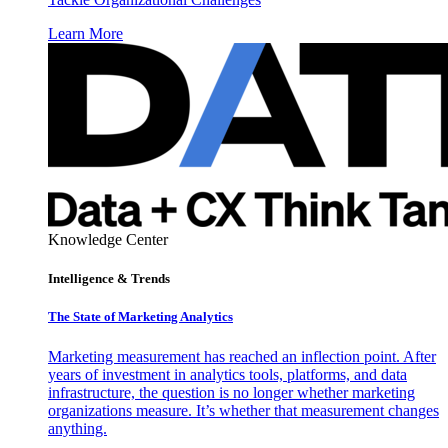
Learn More
Knowledge Center
Intelligence & Trends
The State of Marketing Analytics
Marketing measurement has reached an inflection point. After
years of investment in analytics tools, platforms, and data
infrastructure, the question is no longer whether marketing
organizations measure. It’s whether that measurement changes
anything.