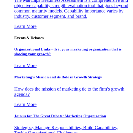
The MarCaps Readiness Assessment is a comprehensive and
objective capability strength evaluation tool that goes beyond
common maturity models. Capability importance varies by
industry, customer segment, and brand.
Learn More
Events & Debates
Organizational Links – Is it your marketing organization that is
slowing your growth?
Learn More
Marketing’s Mission and its Role in Growth Strategy
How does the mission of marketing tie to the firm’s growth
agenda?
Learn More
Join us for The Great Debate: Marketing Organization
Strategize, Manage Responsibilities, Build Capabilities,
Tackle Organizational Challenges