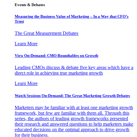
Events & Debates
Measuring the Business Value of Marketing – In a Way that CFO’s
Trust
The Great Measurement Debates
Learn More
View On-Demand: CMO Roundtables on Growth
Leading CMOs discuss & debate five key areas which have a
direct role in achieving true marketing growth
Learn More
Watch Sessions On-Demand: The Great Marketing Growth Debates
Marketers may be familiar with at least one marketing growth
framework, but few are familiar with them all. Through this
series, the authors of leading growth frameworks presented
their research and answered questions to help marketers make
educated decisions on the optimal approach to drive growth
for their business.