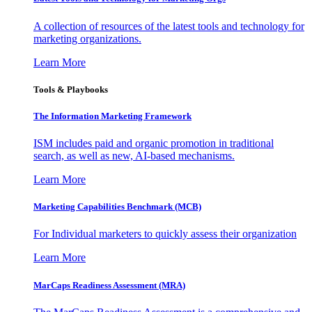
A collection of resources of the latest tools and technology for
marketing organizations.
Learn More
Tools & Playbooks
The Information
Marketing Framework
ISM includes paid and organic promotion in traditional
search, as well as new, AI-based mechanisms.
Learn More
Marketing Capabilities Benchmark (MCB)
For Individual marketers to quickly assess their organization
Learn More
MarCaps Readiness Assessment (MRA)