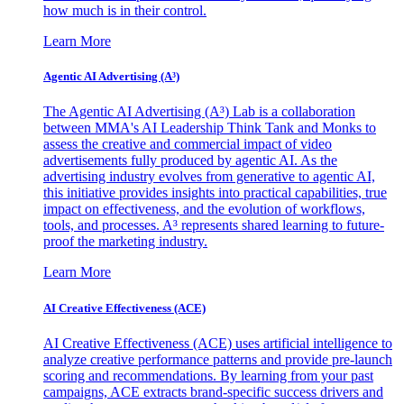
how much is in their control.
Learn More
Agentic AI Advertising (A³)
The Agentic AI Advertising (A³) Lab is a collaboration
between MMA's AI Leadership Think Tank and Monks to
assess the creative and commercial impact of video
advertisements fully produced by agentic AI. As the
advertising industry evolves from generative to agentic AI,
this initiative provides insights into practical capabilities, true
impact on effectiveness, and the evolution of workflows,
tools, and processes. A³ represents shared learning to future-
proof the marketing industry.
Learn More
AI Creative Effectiveness (ACE)
AI Creative Effectiveness (ACE) uses artificial intelligence to
analyze creative performance patterns and provide pre-launch
scoring and recommendations. By learning from your past
campaigns, ACE extracts brand-specific success drivers and