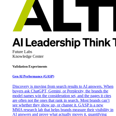
Future Labs
Knowledge Center
Validation Experiments
Gen AI
Performance (GASP)
Discovery is moving from search results to AI answers. When
buyers ask ChatGPT, Gemini, or Perplexity, the brands the
model names win the consideration set, and the pages it cites
are often not the ones that rank in search. Most brands can’t
see whether they show up, or change it. GASP is a new
MMA research lab that helps brands measure their visibility in
AI answers and prove what actually moves it, quantifying