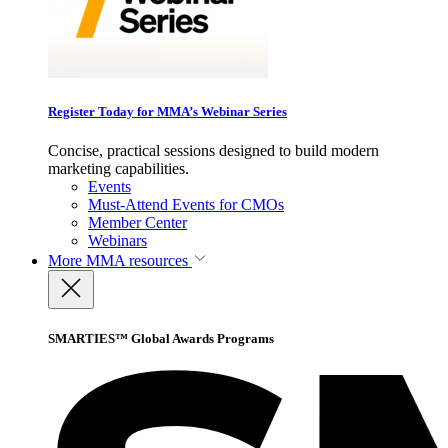
Register Today for MMA’s Webinar Series
Concise, practical sessions designed to build modern
marketing capabilities.
Events
Must-Attend Events for CMOs
Member Center
Webinars
More
MMA resources
SMARTIES™ Global Awards Programs