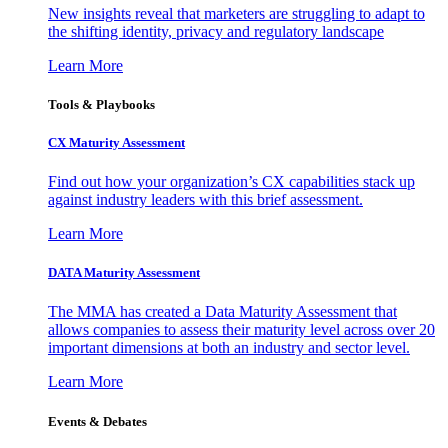
New insights reveal that marketers are struggling to adapt to
the shifting identity, privacy and regulatory landscape
Learn More
Tools & Playbooks
CX Maturity Assessment
Find out how your organization’s CX capabilities stack up
against industry leaders with this brief assessment.
Learn More
DATA Maturity Assessment
The MMA has created a Data Maturity Assessment that
allows companies to assess their maturity level across over 20
important dimensions at both an industry and sector level.
Learn More
Events & Debates