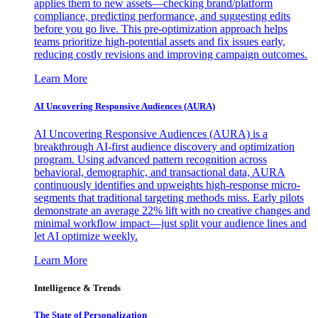
applies them to new assets—checking brand/platform
compliance, predicting performance, and suggesting edits
before you go live. This pre-optimization approach helps
teams prioritize high-potential assets and fix issues early,
reducing costly revisions and improving campaign outcomes.
Learn More
AI Uncovering Responsive Audiences (AURA)
AI Uncovering Responsive Audiences (AURA) is a
breakthrough AI-first audience discovery and optimization
program. Using advanced pattern recognition across
behavioral, demographic, and transactional data, AURA
continuously identifies and upweights high-response micro-
segments that traditional targeting methods miss. Early pilots
demonstrate an average 22% lift with no creative changes and
minimal workflow impact—just split your audience lines and
let AI optimize weekly.
Learn More
Intelligence & Trends
The State of Personalization