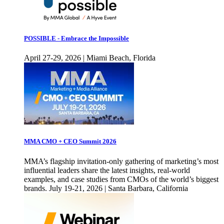
POSSIBLE - Embrace the Impossible
April 27-29, 2026 | Miami Beach, Florida
MMA CMO + CEO Summit 2026
MMA’s flagship invitation-only gathering of marketing’s most
influential leaders share the latest insights, real-world
examples, and case studies from CMOs of the world’s biggest
brands. July 19-21, 2026 | Santa Barbara, California