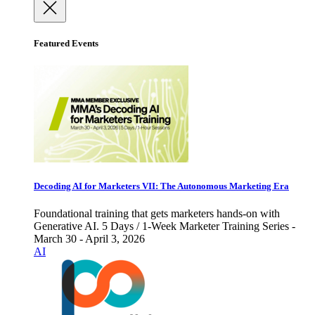
Featured Events
Decoding AI for Marketers VII: The Autonomous Marketing Era
Foundational training that gets marketers hands-on with
Generative AI. 5 Days / 1-Week Marketer Training Series -
March 30 - April 3, 2026
AI