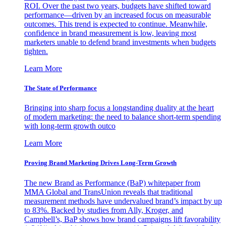
ROI. Over the past two years, budgets have shifted toward
performance—driven by an increased focus on measurable
outcomes. This trend is expected to continue. Meanwhile,
confidence in brand measurement is low, leaving most
marketers unable to defend brand investments when budgets
tighten.
Learn More
The State of Performance
Bringing into sharp focus a longstanding duality at the heart
of modern marketing: the need to balance short-term spending
with long-term growth outco
Learn More
Proving Brand Marketing Drives Long-Term Growth
The new Brand as Performance (BaP) whitepaper from
MMA Global and TransUnion reveals that traditional
measurement methods have undervalued brand’s impact by up
to 83%. Backed by studies from Ally, Kroger, and
Campbell’s, BaP shows how brand campaigns lift favorability