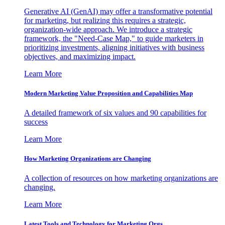
Generative AI (GenAI) may offer a transformative potential
for marketing, but realizing this requires a strategic,
organization-wide approach. We introduce a strategic
framework, the "Need-Case Map," to guide marketers in
prioritizing investments, aligning initiatives with business
objectives, and maximizing impact.
Learn More
Modern Marketing Value Proposition and Capabilities Map
A detailed framework of six values and 90 capabilities for
success
Learn More
How Marketing Organizations are Changing
A collection of resources on how marketing organizations are
changing.
Learn More
Latest Tools and Technology for Marketing Orgs