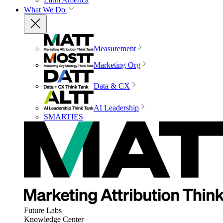
What We Do
Measurement
Marketing Org
Data & CX
AI Leadership
SMARTIES
Future Labs
Knowledge Center