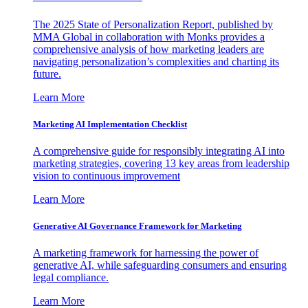
The 2025 State of Personalization Report, published by
MMA Global in collaboration with Monks provides a
comprehensive analysis of how marketing leaders are
navigating personalization’s complexities and charting its
future.
Learn More
Marketing AI Implementation Checklist
A comprehensive guide for responsibly integrating AI into
marketing strategies, covering 13 key areas from leadership
vision to continuous improvement
Learn More
Generative AI Governance Framework for Marketing
A marketing framework for harnessing the power of
generative AI, while safeguarding consumers and ensuring
legal compliance.
Learn More