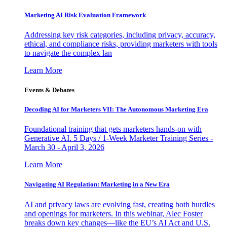
Marketing AI Risk Evaluation Framework
Addressing key risk categories, including privacy, accuracy,
ethical, and compliance risks, providing marketers with tools
to navigate the complex lan
Learn More
Events & Debates
Decoding AI for Marketers VII: The Autonomous Marketing Era
Foundational training that gets marketers hands-on with
Generative AI. 5 Days / 1-Week Marketer Training Series -
March 30 - April 3, 2026
Learn More
Navigating AI Regulation: Marketing in a New Era
AI and privacy laws are evolving fast, creating both hurdles
and openings for marketers. In this webinar, Alec Foster
breaks down key changes—like the EU’s AI Act and U.S.