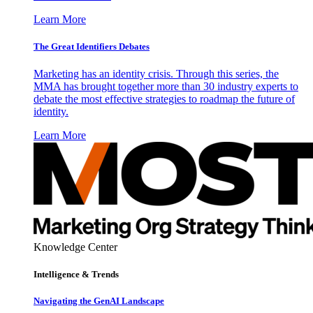
Learn More
The Great Identifiers Debates
Marketing has an identity crisis. Through this series, the
MMA has brought together more than 30 industry experts to
debate the most effective strategies to roadmap the future of
identity.
Learn More
Knowledge Center
Intelligence & Trends
Navigating the GenAI Landscape