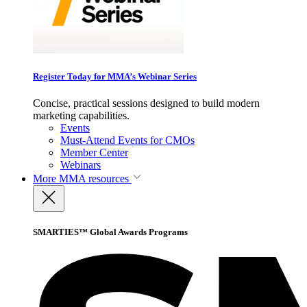
Register Today for MMA’s Webinar Series
Concise, practical sessions designed to build modern
marketing capabilities.
Events
Must-Attend Events for CMOs
Member Center
Webinars
More
MMA resources
SMARTIES™ Global Awards Programs