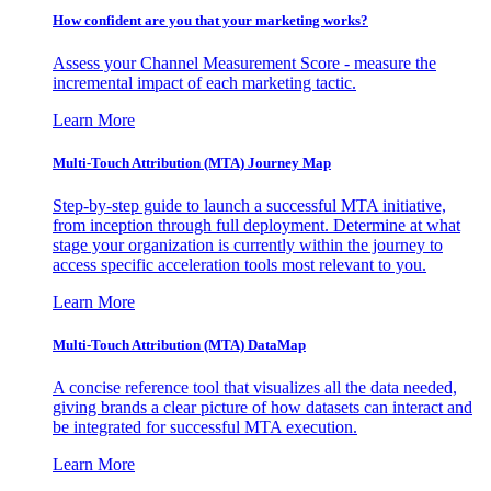
How confident are you that your marketing works?
Assess your Channel Measurement Score - measure the
incremental impact of each marketing tactic.
Learn More
Multi-Touch Attribution (MTA) Journey Map
Step-by-step guide to launch a successful MTA initiative,
from inception through full deployment. Determine at what
stage your organization is currently within the journey to
access specific acceleration tools most relevant to you.
Learn More
Multi-Touch Attribution (MTA) DataMap
A concise reference tool that visualizes all the data needed,
giving brands a clear picture of how datasets can interact and
be integrated for successful MTA execution.
Learn More