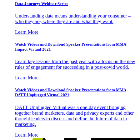
Data Journey: Webinar Series
Understanding data means understanding your consumer –
who they are, where they are and what they want.
Learn More
Watch Videos and Download Speaker Presentations from MMA
Impact Virtual 2021
Learn key lessons from the past year with a focus on the new
rules of engagement for succeeding in a post-covid world.
Learn More
Watch Videos and Download Speaker Presentations from MMA
DATT Unplugged Virtual 2021
DATT Unplugged Virtual was a one-day event bringing
together brand marketers, data and privacy experts and other
thought leaders to discuss and define the future of data in
marketing.
Learn More