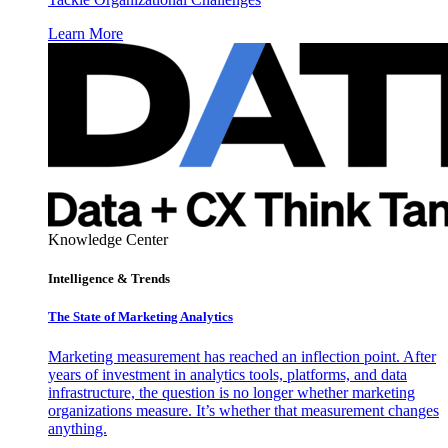
Learn More
Knowledge Center
Intelligence & Trends
The State of Marketing Analytics
Marketing measurement has reached an inflection point. After
years of investment in analytics tools, platforms, and data
infrastructure, the question is no longer whether marketing
organizations measure. It’s whether that measurement changes
anything.