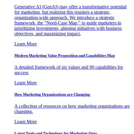
Generative AI (GenAI) may offer a transformative potential
for marketing, but realizing this requires a strategic,
organization-wide approach. We introduce a strategic
framework, the "Need-Case Map," to guide marketers in
prioritizing investments, aligning initiatives with business
objectives, and maximizing impact.
Learn More
Modern Marketing Value Proposition and Capabilities Map
A detailed framework of six values and 90 capabilities for
success
Learn More
How Marketing Organizations are Changing
A collection of resources on how marketing organizations are
changing.
Learn More
Latest Tools and Technology for Marketing Orgs