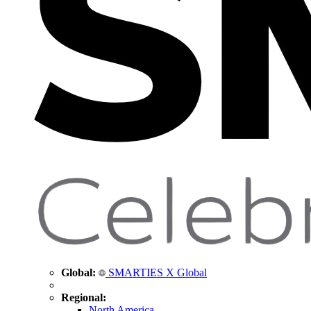
Global:
SMARTIES X Global
Regional:
North America