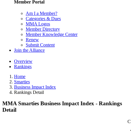
Member Portal
Am I a Member?
Categories & Dues
MMA Logos
Member Directory
Member Knowledge Center
Renew
Submit Content
Join the Alliance
Overview
Rankings
Home
Smarties
Business Impact Index
Rankings Detail
MMA Smarties Business Impact Index - Rankings
Detail