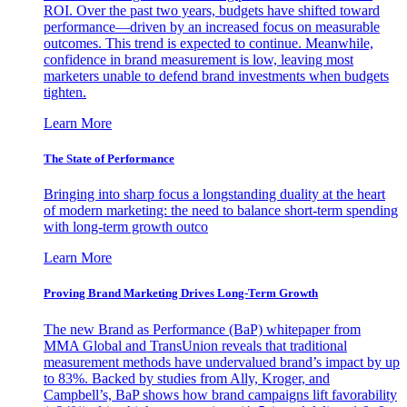
ROI. Over the past two years, budgets have shifted toward
performance—driven by an increased focus on measurable
outcomes. This trend is expected to continue. Meanwhile,
confidence in brand measurement is low, leaving most
marketers unable to defend brand investments when budgets
tighten.
Learn More
The State of Performance
Bringing into sharp focus a longstanding duality at the heart
of modern marketing: the need to balance short-term spending
with long-term growth outco
Learn More
Proving Brand Marketing Drives Long-Term Growth
The new Brand as Performance (BaP) whitepaper from
MMA Global and TransUnion reveals that traditional
measurement methods have undervalued brand’s impact by up
to 83%. Backed by studies from Ally, Kroger, and
Campbell’s, BaP shows how brand campaigns lift favorability