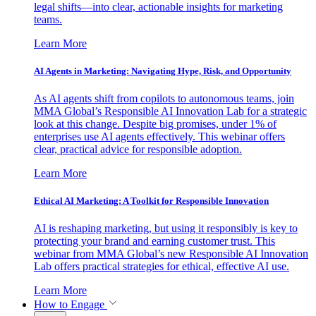
legal shifts—into clear, actionable insights for marketing
teams.
Learn More
AI Agents in Marketing: Navigating Hype, Risk, and Opportunity
As AI agents shift from copilots to autonomous teams, join
MMA Global’s Responsible AI Innovation Lab for a strategic
look at this change. Despite big promises, under 1% of
enterprises use AI agents effectively. This webinar offers
clear, practical advice for responsible adoption.
Learn More
Ethical AI Marketing: A Toolkit for Responsible Innovation
AI is reshaping marketing, but using it responsibly is key to
protecting your brand and earning customer trust. This
webinar from MMA Global’s new Responsible AI Innovation
Lab offers practical strategies for ethical, effective AI use.
Learn More
How to Engage