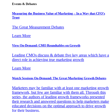
Events & Debates
Measuring the Business Value of Marketing – In a Way that CFO’s
Trust
The Great Measurement Debates
Learn More
View On-Demand: CMO Roundtables on Growth
Leading CMOs discuss & debate five key areas which have a
direct role in achieving true marketing growth
Learn More
Watch Sessions On-Demand: The Great Marketing Growth Debates
Marketers may be familiar with at least one marketing growth
framework, but few are familiar with them all. Through this
series, the authors of leading growth frameworks presented
their research and answered questions to help marketers make
educated decisions on the optimal approach to drive growth
for their business.