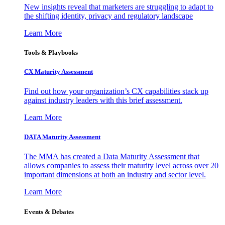
New insights reveal that marketers are struggling to adapt to
the shifting identity, privacy and regulatory landscape
Learn More
Tools & Playbooks
CX Maturity Assessment
Find out how your organization’s CX capabilities stack up
against industry leaders with this brief assessment.
Learn More
DATA Maturity Assessment
The MMA has created a Data Maturity Assessment that
allows companies to assess their maturity level across over 20
important dimensions at both an industry and sector level.
Learn More
Events & Debates