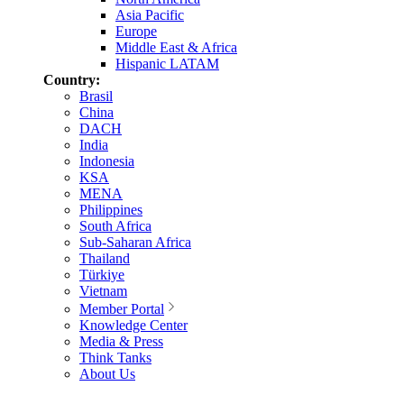
Asia Pacific
Europe
Middle East & Africa
Hispanic LATAM
Country:
Brasil
China
DACH
India
Indonesia
KSA
MENA
Philippines
South Africa
Sub-Saharan Africa
Thailand
Türkiye
Vietnam
Member Portal
Knowledge Center
Media & Press
Think Tanks
About Us