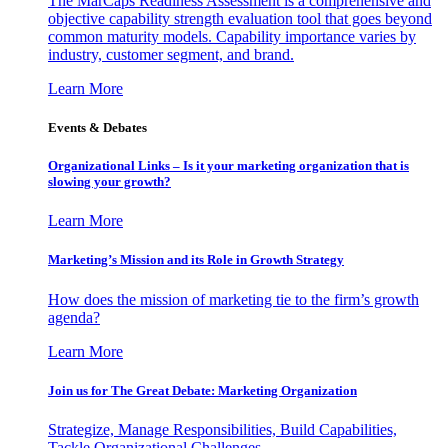
The MarCaps Readiness Assessment is a comprehensive and
objective capability strength evaluation tool that goes beyond
common maturity models. Capability importance varies by
industry, customer segment, and brand.
Learn More
Events & Debates
Organizational Links – Is it your marketing organization that is
slowing your growth?
Learn More
Marketing’s Mission and its Role in Growth Strategy
How does the mission of marketing tie to the firm’s growth
agenda?
Learn More
Join us for The Great Debate: Marketing Organization
Strategize, Manage Responsibilities, Build Capabilities,
Tackle Organizational Challenges