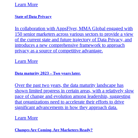
Learn More
State of Data Privacy
In collaboration with AppsFlyer, MMA Global engaged with
150 senior marketers across various sectors to provide a view
of the current state and future trajectory of Data Privacy, and
introduces a new comprehensive framework to approach
privacy as a source of competitive advantage.
Learn More
Data maturity 2023 – Two years later.
Over the past two years, the data maturity landscape has
shown limited progress in certain areas, with a relatively slow
pace of change and evolution among leadership, suggesting
that organizations need to accelerate their efforts to drive
significant advancements in how they approach data.
Learn More
Changes Are Coming. Are Marketers Ready?