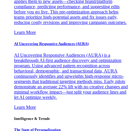
applies them to new assets—checking brand/platform
compliance, predicting performance, and suggesting edits
before you go live. This pre-optimization approach helps
teams prioritize high-potential assets and fix issues early,
reducing costly revisions and improving campaign outcomes.
Learn More
AI Uncovering Responsive Audiences (AURA)
AI Uncovering Responsive Audiences (AURA) is a
breakthrough AI-first audience discovery and optimization
program. Using advanced pattern recognition across
behavioral, demographic, and transactional data, AURA
continuously identifies and upweights high-response micro-
segments that traditional targeting methods miss. Early pilots
demonstrate an average 22% lift with no creative changes and
minimal workflow impact—just split your audience lines and
let AI optimize weekly.
Learn More
Intelligence & Trends
The State of Personalization