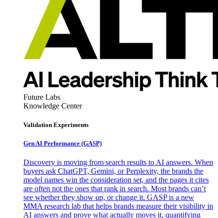
Future Labs
Knowledge Center
Validation Experiments
Gen AI
Performance (GASP)
Discovery is moving from search results to AI answers. When
buyers ask ChatGPT, Gemini, or Perplexity, the brands the
model names win the consideration set, and the pages it cites
are often not the ones that rank in search. Most brands can’t
see whether they show up, or change it. GASP is a new
MMA research lab that helps brands measure their visibility in
AI answers and prove what actually moves it, quantifying