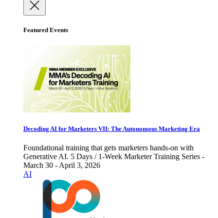
Featured Events
Decoding AI for Marketers VII: The Autonomous Marketing Era
Foundational training that gets marketers hands-on with
Generative AI. 5 Days / 1-Week Marketer Training Series -
March 30 - April 3, 2026
AI