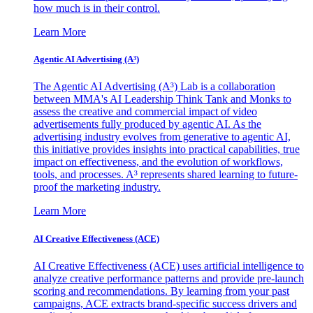
how much is in their control.
Learn More
Agentic AI Advertising (A³)
The Agentic AI Advertising (A³) Lab is a collaboration
between MMA's AI Leadership Think Tank and Monks to
assess the creative and commercial impact of video
advertisements fully produced by agentic AI. As the
advertising industry evolves from generative to agentic AI,
this initiative provides insights into practical capabilities, true
impact on effectiveness, and the evolution of workflows,
tools, and processes. A³ represents shared learning to future-
proof the marketing industry.
Learn More
AI Creative Effectiveness (ACE)
AI Creative Effectiveness (ACE) uses artificial intelligence to
analyze creative performance patterns and provide pre-launch
scoring and recommendations. By learning from your past
campaigns, ACE extracts brand-specific success drivers and