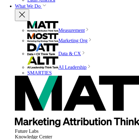
What We Do
Measurement
Marketing Org
Data & CX
AI Leadership
SMARTIES
Future Labs
Knowledge Center