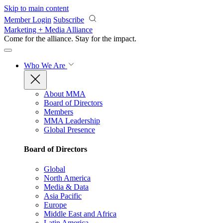
Skip to main content
Member Login
Subscribe
Marketing + Media Alliance
Come for the alliance. Stay for the
impact.
Who We Are
About MMA
Board of Directors
Members
MMA Leadership
Global Presence
Board of Directors
Global
North America
Media & Data
Asia Pacific
Europe
Middle East and Africa
Latin America