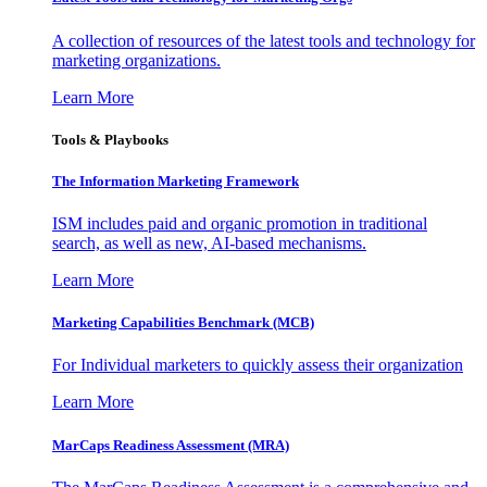
A collection of resources of the latest tools and technology for
marketing organizations.
Learn More
Tools & Playbooks
The Information
Marketing Framework
ISM includes paid and organic promotion in traditional
search, as well as new, AI-based mechanisms.
Learn More
Marketing Capabilities Benchmark (MCB)
For Individual marketers to quickly assess their organization
Learn More
MarCaps Readiness Assessment (MRA)