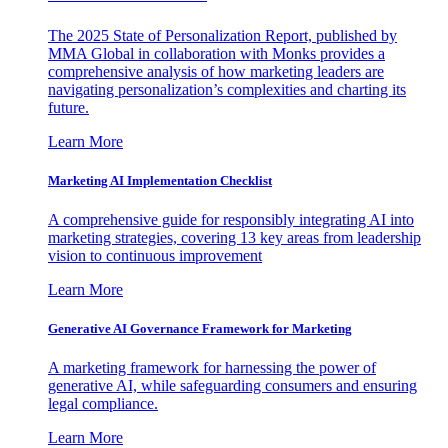
The 2025 State of Personalization Report, published by
MMA Global in collaboration with Monks provides a
comprehensive analysis of how marketing leaders are
navigating personalization’s complexities and charting its
future.
Learn More
Marketing AI Implementation Checklist
A comprehensive guide for responsibly integrating AI into
marketing strategies, covering 13 key areas from leadership
vision to continuous improvement
Learn More
Generative AI Governance Framework for Marketing
A marketing framework for harnessing the power of
generative AI, while safeguarding consumers and ensuring
legal compliance.
Learn More