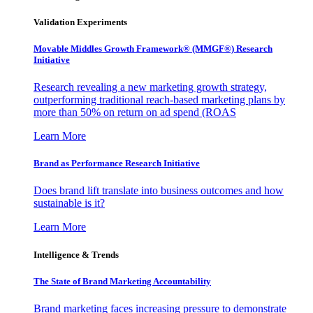
Validation Experiments
Movable Middles Growth Framework® (MMGF®) Research
Initiative
Research revealing a new marketing growth strategy,
outperforming traditional reach-based marketing plans by
more than 50% on return on ad spend (ROAS
Learn More
Brand as Performance Research Initiative
Does brand lift translate into business outcomes and how
sustainable is it?
Learn More
Intelligence & Trends
The State of Brand Marketing Accountability
Brand marketing faces increasing pressure to demonstrate