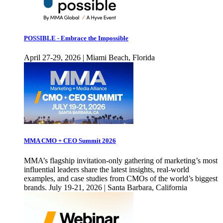
POSSIBLE - Embrace the Impossible
April 27-29, 2026 | Miami Beach, Florida
MMA CMO + CEO Summit 2026
MMA’s flagship invitation-only gathering of marketing’s most
influential leaders share the latest insights, real-world
examples, and case studies from CMOs of the world’s biggest
brands. July 19-21, 2026 | Santa Barbara, California