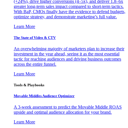
(+24%), drive higher conversions (4–5x), and deliver 1.8–6x
greater long-term sales impact compared to short-term tactics.
With BaP, CMOs finally have the evidence to defend budgets,
optimize strategy, and demonstrate marketing’s full value.
Learn More
The State of Video & CTV
An overwhelming majority of marketers plan to increase their
investment in the year ahead, seeing it as the most essential
tactic for reaching audiences and driving business outcomes
across the entire funnel.
Learn More
Tools & Playbooks
Movable Middles Audience Optimizer
A 3-week assessment to predict the Movable Middle ROAS
upside and optimal audience allocation for your brand.
Learn More