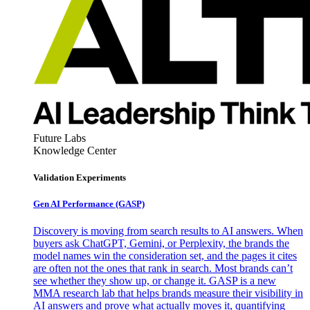
Future Labs
Knowledge Center
Validation Experiments
Gen AI
Performance (GASP)
Discovery is moving from search results to AI answers. When
buyers ask ChatGPT, Gemini, or Perplexity, the brands the
model names win the consideration set, and the pages it cites
are often not the ones that rank in search. Most brands can’t
see whether they show up, or change it. GASP is a new
MMA research lab that helps brands measure their visibility in
AI answers and prove what actually moves it, quantifying