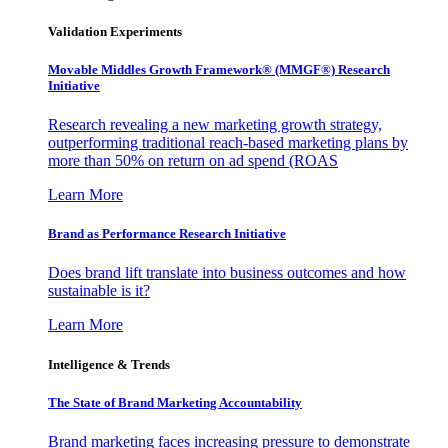
Validation Experiments
Movable Middles Growth Framework® (MMGF®) Research
Initiative
Research revealing a new marketing growth strategy,
outperforming traditional reach-based marketing plans by
more than 50% on return on ad spend (ROAS
Learn More
Brand as Performance Research Initiative
Does brand lift translate into business outcomes and how
sustainable is it?
Learn More
Intelligence & Trends
The State of Brand Marketing Accountability
Brand marketing faces increasing pressure to demonstrate