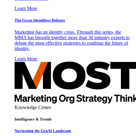
Learn More
The Great Identifiers Debates
Marketing has an identity crisis. Through this series, the
MMA has brought together more than 30 industry experts to
debate the most effective strategies to roadmap the future of
identity.
Learn More
Knowledge Center
Intelligence & Trends
Navigating the GenAI Landscape