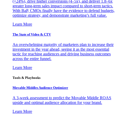
(+24%), drive higher conversions (4–5x), and deliver 1.8–6x
greater long-term sales impact compared to short-term tactics.
With BaP, CMOs finally have the evidence to defend budgets,
optimize strategy, and demonstrate marketing’s full value.
Learn More
The State of Video & CTV
An overwhelming majority of marketers plan to increase their
investment in the year ahead, seeing it as the most essential
tactic for reaching audiences and driving business outcomes
across the entire funnel.
Learn More
Tools & Playbooks
Movable Middles Audience Optimizer
A 3-week assessment to predict the Movable Middle ROAS
upside and optimal audience allocation for your brand.
Learn More