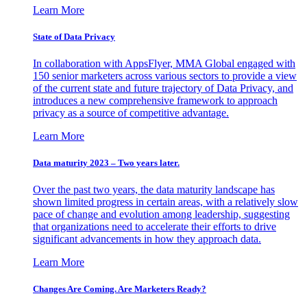
Learn More
State of Data Privacy
In collaboration with AppsFlyer, MMA Global engaged with
150 senior marketers across various sectors to provide a view
of the current state and future trajectory of Data Privacy, and
introduces a new comprehensive framework to approach
privacy as a source of competitive advantage.
Learn More
Data maturity 2023 – Two years later.
Over the past two years, the data maturity landscape has
shown limited progress in certain areas, with a relatively slow
pace of change and evolution among leadership, suggesting
that organizations need to accelerate their efforts to drive
significant advancements in how they approach data.
Learn More
Changes Are Coming. Are Marketers Ready?