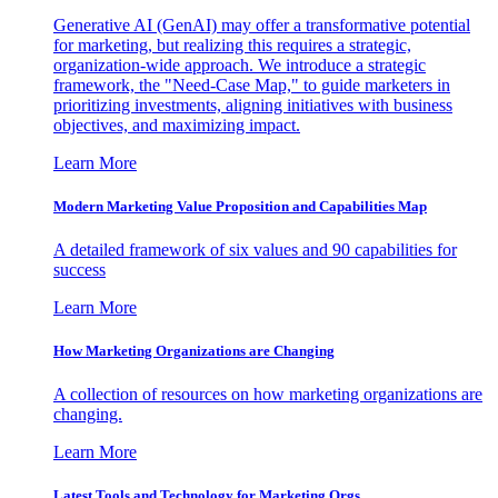
Generative AI (GenAI) may offer a transformative potential
for marketing, but realizing this requires a strategic,
organization-wide approach. We introduce a strategic
framework, the "Need-Case Map," to guide marketers in
prioritizing investments, aligning initiatives with business
objectives, and maximizing impact.
Learn More
Modern Marketing Value Proposition and Capabilities Map
A detailed framework of six values and 90 capabilities for
success
Learn More
How Marketing Organizations are Changing
A collection of resources on how marketing organizations are
changing.
Learn More
Latest Tools and Technology for Marketing Orgs