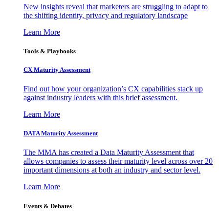
New insights reveal that marketers are struggling to adapt to
the shifting identity, privacy and regulatory landscape
Learn More
Tools & Playbooks
CX Maturity Assessment
Find out how your organization’s CX capabilities stack up
against industry leaders with this brief assessment.
Learn More
DATA Maturity Assessment
The MMA has created a Data Maturity Assessment that
allows companies to assess their maturity level across over 20
important dimensions at both an industry and sector level.
Learn More
Events & Debates