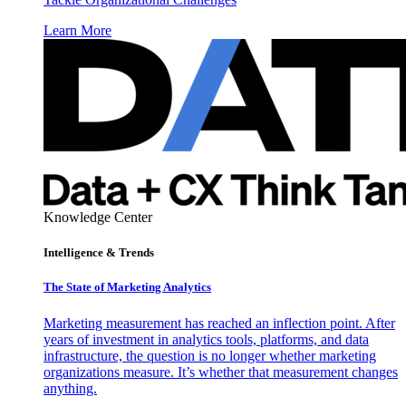
Learn More
Knowledge Center
Intelligence & Trends
The State of Marketing Analytics
Marketing measurement has reached an inflection point. After
years of investment in analytics tools, platforms, and data
infrastructure, the question is no longer whether marketing
organizations measure. It’s whether that measurement changes
anything.