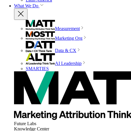
What We Do
Measurement
Marketing Org
Data & CX
AI Leadership
SMARTIES
Future Labs
Knowledge Center