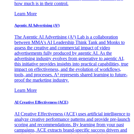
how much is in their control.
Learn More
Agentic AI Advertising (A³)
The Agentic AI Advertising (A³) Lab is a collaboration
between MMA's AI Leadership Think Tank and Monks to
assess the creative and commercial impact of video
advertisements fully produced by agentic AI. As the
advertising industry evolves from generative to agentic AI,
this initiative provides insights into practical capabilities, true
impact on effectiveness, and the evolution of workflows,
tools, and processes. A³ represents shared learning to future-
proof the marketing industry.
Learn More
AI Creative Effectiveness (ACE)
AI Creative Effectiveness (ACE) uses artificial intelligence to
analyze creative performance patterns and provide pre-launch
scoring and recommendations. By learning from your past
campaigns, ACE extracts brand-specific success drivers and