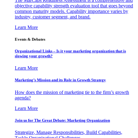
The MarCaps Readiness Assessment is a comprehensive and
objective capability strength evaluation tool that goes beyond
common maturity models. Capability importance varies by
industry, customer segment, and brand.
Learn More
Events & Debates
Organizational Links – Is it your marketing organization that is
slowing your growth?
Learn More
Marketing’s Mission and its Role in Growth Strategy
How does the mission of marketing tie to the firm’s growth
agenda?
Learn More
Join us for The Great Debate: Marketing Organization
Strategize, Manage Responsibilities, Build Capabilities,
Tackle Organizational Challenges