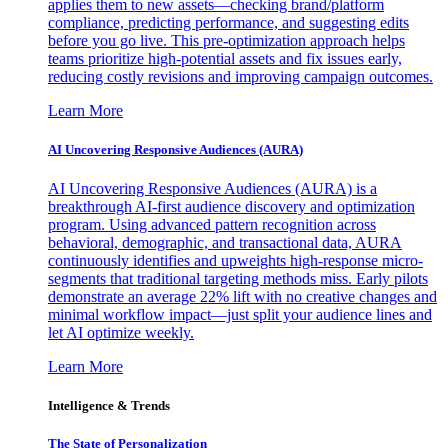
applies them to new assets—checking brand/platform
compliance, predicting performance, and suggesting edits
before you go live. This pre-optimization approach helps
teams prioritize high-potential assets and fix issues early,
reducing costly revisions and improving campaign outcomes.
Learn More
AI Uncovering Responsive Audiences (AURA)
AI Uncovering Responsive Audiences (AURA) is a
breakthrough AI-first audience discovery and optimization
program. Using advanced pattern recognition across
behavioral, demographic, and transactional data, AURA
continuously identifies and upweights high-response micro-
segments that traditional targeting methods miss. Early pilots
demonstrate an average 22% lift with no creative changes and
minimal workflow impact—just split your audience lines and
let AI optimize weekly.
Learn More
Intelligence & Trends
The State of Personalization