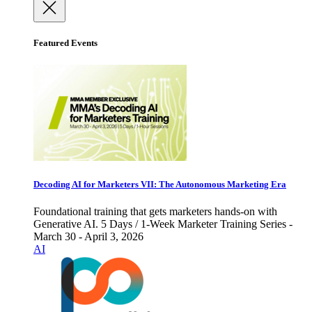
Featured Events
Decoding AI for Marketers VII: The Autonomous Marketing Era
Foundational training that gets marketers hands-on with
Generative AI. 5 Days / 1-Week Marketer Training Series -
March 30 - April 3, 2026
AI