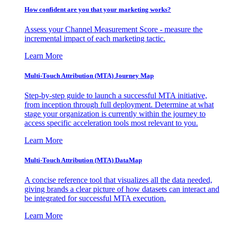
How confident are you that your marketing works?
Assess your Channel Measurement Score - measure the
incremental impact of each marketing tactic.
Learn More
Multi-Touch Attribution (MTA) Journey Map
Step-by-step guide to launch a successful MTA initiative,
from inception through full deployment. Determine at what
stage your organization is currently within the journey to
access specific acceleration tools most relevant to you.
Learn More
Multi-Touch Attribution (MTA) DataMap
A concise reference tool that visualizes all the data needed,
giving brands a clear picture of how datasets can interact and
be integrated for successful MTA execution.
Learn More