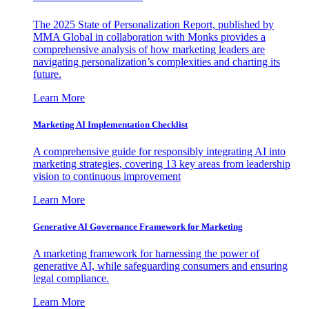
The 2025 State of Personalization Report, published by
MMA Global in collaboration with Monks provides a
comprehensive analysis of how marketing leaders are
navigating personalization’s complexities and charting its
future.
Learn More
Marketing AI Implementation Checklist
A comprehensive guide for responsibly integrating AI into
marketing strategies, covering 13 key areas from leadership
vision to continuous improvement
Learn More
Generative AI Governance Framework for Marketing
A marketing framework for harnessing the power of
generative AI, while safeguarding consumers and ensuring
legal compliance.
Learn More