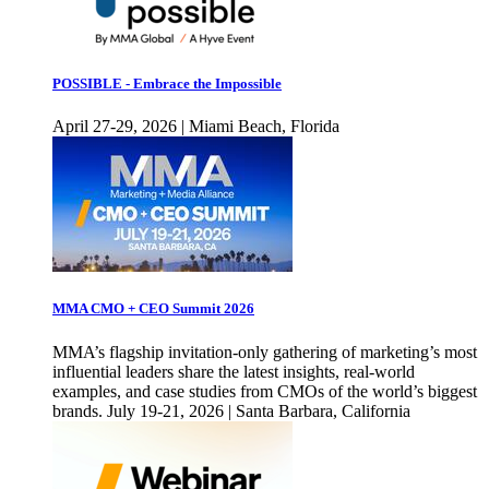
POSSIBLE - Embrace the Impossible
April 27-29, 2026 | Miami Beach, Florida
MMA CMO + CEO Summit 2026
MMA’s flagship invitation-only gathering of marketing’s most
influential leaders share the latest insights, real-world
examples, and case studies from CMOs of the world’s biggest
brands. July 19-21, 2026 | Santa Barbara, California