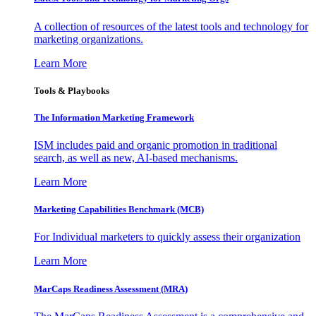
A collection of resources of the latest tools and technology for
marketing organizations.
Learn More
Tools & Playbooks
The Information
Marketing Framework
ISM includes paid and organic promotion in traditional
search, as well as new, AI-based mechanisms.
Learn More
Marketing Capabilities Benchmark (MCB)
For Individual marketers to quickly assess their organization
Learn More
MarCaps Readiness Assessment (MRA)