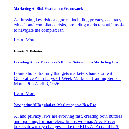
Marketing AI Risk Evaluation Framework
Addressing key risk categories, including privacy, accuracy,
ethical, and compliance risks, providing marketers with tools
to navigate the complex lan
Learn More
Events & Debates
Decoding AI for Marketers VII: The Autonomous Marketing Era
Foundational training that gets marketers hands-on with
Generative AI. 5 Days / 1-Week Marketer Training Series -
March 30 - April 3, 2026
Learn More
Navigating AI Regulation: Marketing in a New Era
AI and privacy laws are evolving fast, creating both hurdles
and openings for marketers. In this webinar, Alec Foster
breaks down key changes—like the EU’s AI Act and U.S.