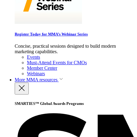
Register Today for MMA’s Webinar Series
Concise, practical sessions designed to build modern
marketing capabilities.
Events
Must-Attend Events for CMOs
Member Center
Webinars
More
MMA resources
SMARTIES™ Global Awards Programs