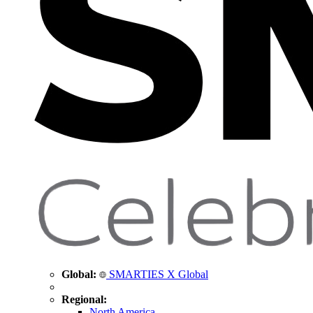
Global:
SMARTIES X Global
Regional:
North America