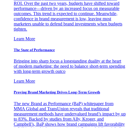
ROI. Over the past two years, budgets have shifted toward
performance—driven by an increased focus on measurable
outcomes. This trend is expected to continue. Meanwhile,
confidence in brand measurement is low, leaving most
marketers unable to defend brand investments when budgets
tighten.
Learn More
The State of Performance
Bringing into sharp focus a longstanding duality at the heart
of modern marketing: the need to balance short-term spending
with long-term growth outco
Learn More
Proving Brand Marketing Drives Long-Term Growth
The new Brand as Performance (BaP) whitepaper from
MMA Global and TransUnion reveals that traditional
measurement methods have undervalued brand’s impact by up
to 83%. Backed by studies from Ally, Kroger, and
Campbell’s, BaP shows how brand campaigns lift favorability