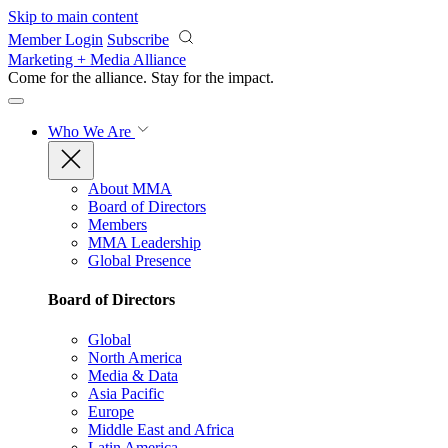
Skip to main content
Member Login
Subscribe
Marketing + Media Alliance
Come for the alliance. Stay for the
impact.
Who We Are
About MMA
Board of Directors
Members
MMA Leadership
Global Presence
Board of Directors
Global
North America
Media & Data
Asia Pacific
Europe
Middle East and Africa
Latin America