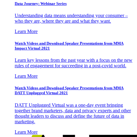
Data Journey: Webinar Series
Understanding data means understanding your consumer –
who they are, where they are and what they want.
Learn More
Watch Videos and Download Speaker Presentations from MMA
Impact Virtual 2021
Learn key lessons from the past year with a focus on the new
rules of engagement for succeeding in a post-covid world.
Learn More
Watch Videos and Download Speaker Presentations from MMA
DATT Unplugged Virtual 2021
DATT Unplugged Virtual was a one-day event bringing
together brand marketers, data and privacy experts and other
thought leaders to discuss and define the future of data in
marketing.
Learn More