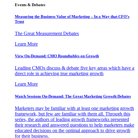
Events & Debates
Measuring the Business Value of Marketing – In a Way that CFO’s
Trust
The Great Measurement Debates
Learn More
View On-Demand: CMO Roundtables on Growth
Leading CMOs discuss & debate five key areas which have a
direct role in achieving true marketing growth
Learn More
Watch Sessions On-Demand: The Great Marketing Growth Debates
Marketers may be familiar with at least one marketing growth
framework, but few are familiar with them all. Through this
series, the authors of leading growth frameworks presented
their research and answered questions to help marketers make
educated decisions on the optimal approach to drive growth
for their business.