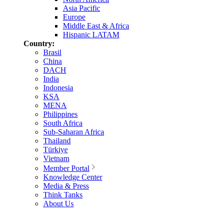
Asia Pacific
Europe
Middle East & Africa
Hispanic LATAM
Country:
Brasil
China
DACH
India
Indonesia
KSA
MENA
Philippines
South Africa
Sub-Saharan Africa
Thailand
Türkiye
Vietnam
Member Portal
Knowledge Center
Media & Press
Think Tanks
About Us