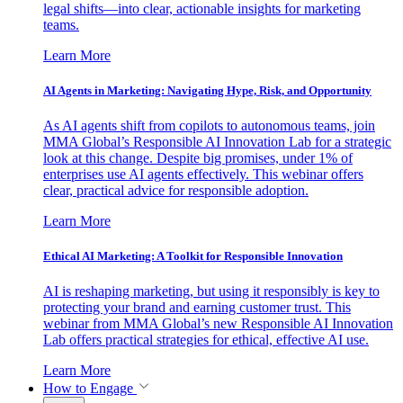
legal shifts—into clear, actionable insights for marketing
teams.
Learn More
AI Agents in Marketing: Navigating Hype, Risk, and Opportunity
As AI agents shift from copilots to autonomous teams, join
MMA Global’s Responsible AI Innovation Lab for a strategic
look at this change. Despite big promises, under 1% of
enterprises use AI agents effectively. This webinar offers
clear, practical advice for responsible adoption.
Learn More
Ethical AI Marketing: A Toolkit for Responsible Innovation
AI is reshaping marketing, but using it responsibly is key to
protecting your brand and earning customer trust. This
webinar from MMA Global’s new Responsible AI Innovation
Lab offers practical strategies for ethical, effective AI use.
Learn More
How to Engage