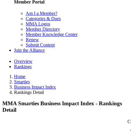
Member Portal
Am I a Member?
Categories & Dues
MMA Logos
Member Directory
Member Knowledge Center
Renew
Submit Content
Join the Alliance
Overview
Rankings
Home
Smarties
Business Impact Index
Rankings Detail
MMA Smarties Business Impact Index - Rankings
Detail