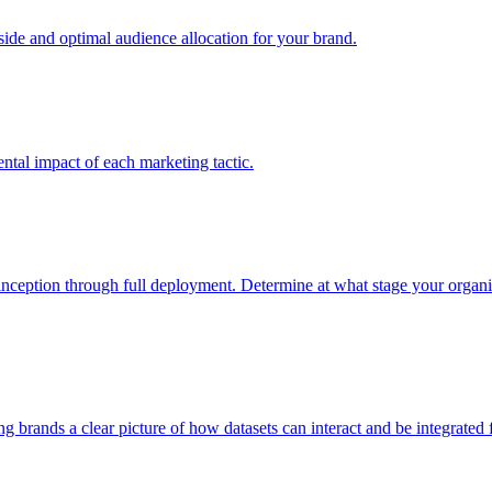
e and optimal audience allocation for your brand.
tal impact of each marketing tactic.
inception through full deployment. Determine at what stage your organiza
ving brands a clear picture of how datasets can interact and be integrate