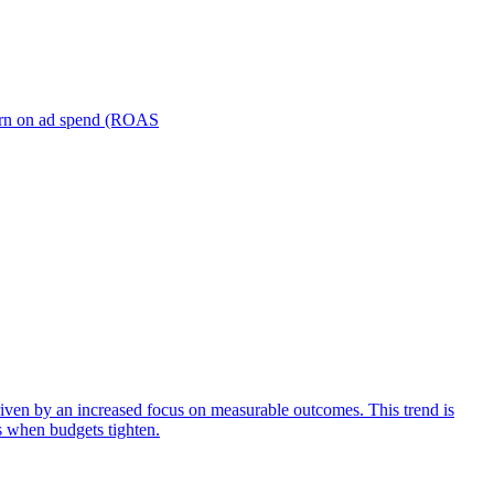
turn on ad spend (ROAS
iven by an increased focus on measurable outcomes. This trend is
s when budgets tighten.