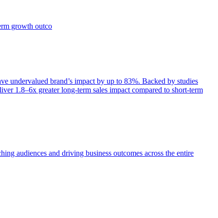
term growth outco
e undervalued brand’s impact by up to 83%. Backed by studies
iver 1.8–6x greater long-term sales impact compared to short-term
aching audiences and driving business outcomes across the entire