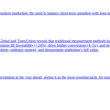
of modern marketing: the need to balance short-term spending with long-
bal and TransUnion reveals that traditional measurement methods hav
gns lift favorability (+24%), drive higher conversions (4–5x), and del
gets, optimize strategy, and demonstrate marketing’s full value.
estment in the year ahead, seeing it as the most essential tactic for re