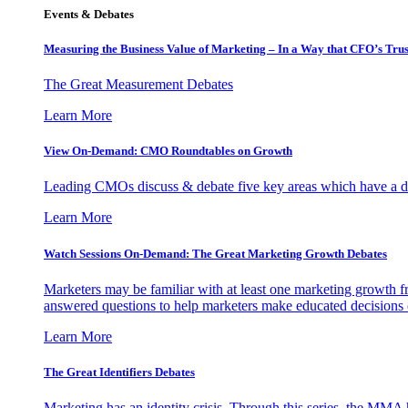
Events & Debates
Measuring the Business Value of Marketing – In a Way that CFO’s Trus
The Great Measurement Debates
Learn More
View On-Demand: CMO Roundtables on Growth
Leading CMOs discuss & debate five key areas which have a dir
Learn More
Watch Sessions On-Demand: The Great Marketing Growth Debates
Marketers may be familiar with at least one marketing growth fr
answered questions to help marketers make educated decisions o
Learn More
The Great Identifiers Debates
Marketing has an identity crisis. Through this series, the MMA h