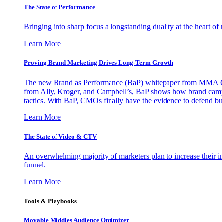
The State of Performance
Bringing into sharp focus a longstanding duality at the heart 
Learn More
Proving Brand Marketing Drives Long-Term Growth
The new Brand as Performance (BaP) whitepaper from MMA Glo
from Ally, Kroger, and Campbell’s, BaP shows how brand campai
tactics. With BaP, CMOs finally have the evidence to defend bud
Learn More
The State of Video & CTV
An overwhelming majority of marketers plan to increase their inv
funnel.
Learn More
Tools & Playbooks
Movable Middles Audience Optimizer