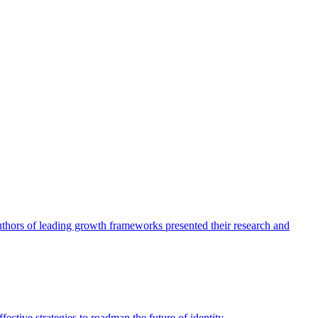
authors of leading growth frameworks presented their research and
ective strategies to roadmap the future of identity.