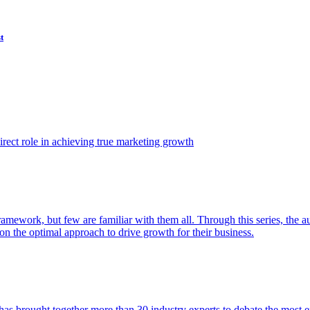
t
ect role in achieving true marketing growth
amework, but few are familiar with them all. Through this series, the 
n the optimal approach to drive growth for their business.
as brought together more than 30 industry experts to debate the most eff