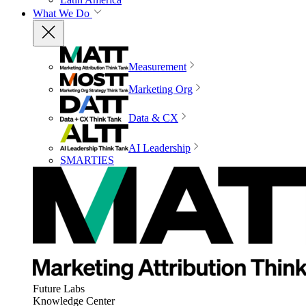
What We Do
Measurement
Marketing Org
Data & CX
AI Leadership
SMARTIES
Future Labs
Knowledge Center