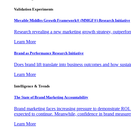
Validation Experiments
Movable Middles Growth Framework® (MMGF®) Research Initiative
Research revealing a new marketing growth strategy, outperfo
Learn More
Brand as Performance Research Initiative
Does brand lift translate into business outcomes and how sustain
Learn More
Intelligence & Trends
The State of Brand Marketing Accountability
Brand marketing faces increasing pressure to demonstrate ROI.
expected to continue. Meanwhile, confidence in brand measurem
Learn More