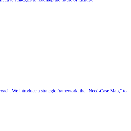
approach. We introduce a strategic framework, the "Need-Case Map," to