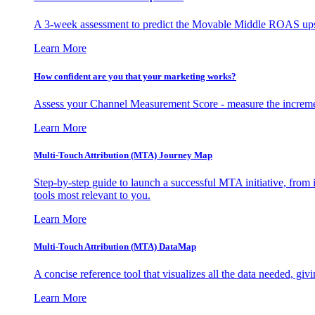
A 3-week assessment to predict the Movable Middle ROAS upsid
Learn More
How confident are you that your marketing works?
Assess your Channel Measurement Score - measure the incremen
Learn More
Multi-Touch Attribution (MTA) Journey Map
Step-by-step guide to launch a successful MTA initiative, from 
tools most relevant to you.
Learn More
Multi-Touch Attribution (MTA) DataMap
A concise reference tool that visualizes all the data needed, gi
Learn More