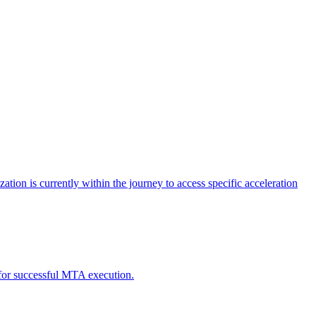
tion is currently within the journey to access specific acceleration
d for successful MTA execution.