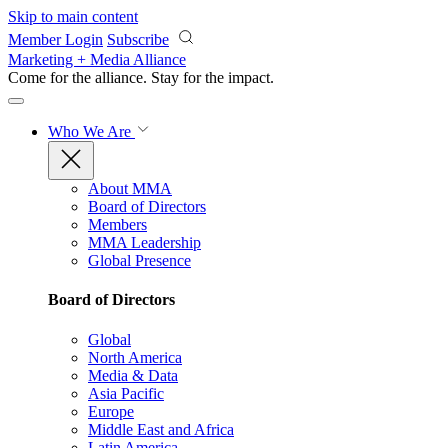
Skip to main content
Member Login
Subscribe
Marketing + Media Alliance
Come for the alliance. Stay for the
impact.
Who We Are
About MMA
Board of Directors
Members
MMA Leadership
Global Presence
Board of Directors
Global
North America
Media & Data
Asia Pacific
Europe
Middle East and Africa
Latin America