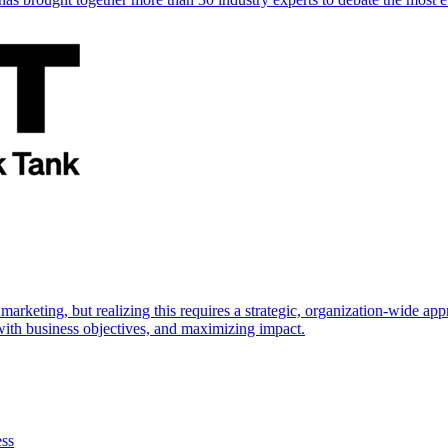
marketing, but realizing this requires a strategic, organization-wide 
s with business objectives, and maximizing impact.
ess