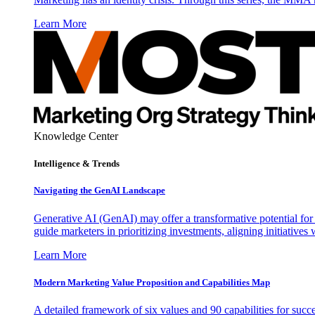
Learn More
Knowledge Center
Intelligence & Trends
Navigating the GenAI Landscape
Generative AI (GenAI) may offer a transformative potential for 
guide marketers in prioritizing investments, aligning initiative
Learn More
Modern Marketing Value Proposition and Capabilities Map
A detailed framework of six values and 90 capabilities for succ