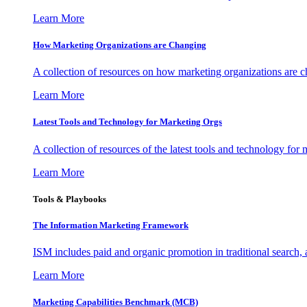
Learn More
How Marketing Organizations are Changing
A collection of resources on how marketing organizations are 
Learn More
Latest Tools and Technology for Marketing Orgs
A collection of resources of the latest tools and technology for
Learn More
Tools & Playbooks
The Information
Marketing Framework
ISM includes paid and organic promotion in traditional search,
Learn More
Marketing Capabilities Benchmark (MCB)