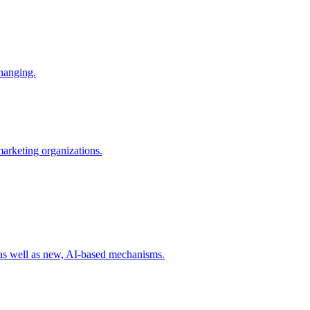
changing.
 marketing organizations.
 as well as new, AI-based mechanisms.