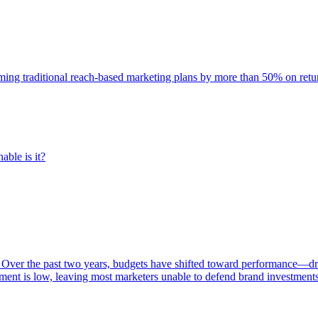
rming traditional reach-based marketing plans by more than 50% on re
able is it?
 Over the past two years, budgets have shifted toward performance—dr
ent is low, leaving most marketers unable to defend brand investment