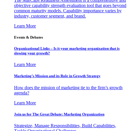
The MarCaps Readiness Assessment is a comprehensive and
objective capability strength evaluation tool that goes beyond
common maturity models. Capability importance varies by
industry, customer segment, and brand.
Learn More
Events & Debates
Organizational Links – Is it your marketing organization that is
slowing your growth?
Learn More
Marketing’s Mission and its Role in Growth Strategy
How does the mission of marketing tie to the firm’s growth
agenda?
Learn More
Join us for The Great Debate: Marketing Organization
Strategize, Manage Responsibilities, Build Capabilities,
Tackle Organizational Challenges