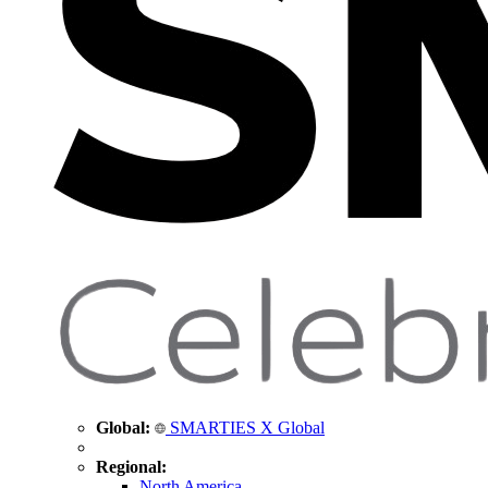
Global:
SMARTIES X Global
Regional:
North America