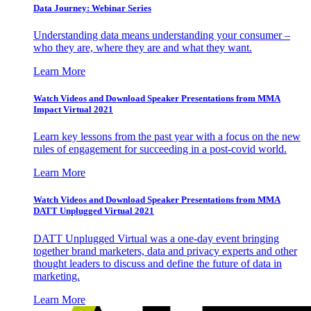
Data Journey: Webinar Series
Understanding data means understanding your consumer –
who they are, where they are and what they want.
Learn More
Watch Videos and Download Speaker Presentations from MMA
Impact Virtual 2021
Learn key lessons from the past year with a focus on the new
rules of engagement for succeeding in a post-covid world.
Learn More
Watch Videos and Download Speaker Presentations from MMA
DATT Unplugged Virtual 2021
DATT Unplugged Virtual was a one-day event bringing
together brand marketers, data and privacy experts and other
thought leaders to discuss and define the future of data in
marketing.
Learn More