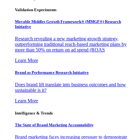
Validation Experiments
Movable Middles Growth Framework® (MMGF®) Research
Initiative
Research revealing a new marketing growth strategy,
outperforming traditional reach-based marketing plans by
more than 50% on return on ad spend (ROAS
Learn More
Brand as Performance Research Initiative
Does brand lift translate into business outcomes and how
sustainable is it?
Learn More
Intelligence & Trends
The State of Brand Marketing Accountability
Brand marketing faces increasing pressure to demonstrate