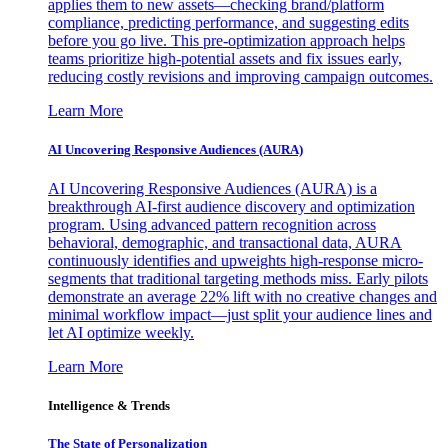
applies them to new assets—checking brand/platform
compliance, predicting performance, and suggesting edits
before you go live. This pre-optimization approach helps
teams prioritize high-potential assets and fix issues early,
reducing costly revisions and improving campaign outcomes.
Learn More
AI Uncovering Responsive Audiences (AURA)
AI Uncovering Responsive Audiences (AURA) is a
breakthrough AI-first audience discovery and optimization
program. Using advanced pattern recognition across
behavioral, demographic, and transactional data, AURA
continuously identifies and upweights high-response micro-
segments that traditional targeting methods miss. Early pilots
demonstrate an average 22% lift with no creative changes and
minimal workflow impact—just split your audience lines and
let AI optimize weekly.
Learn More
Intelligence & Trends
The State of Personalization