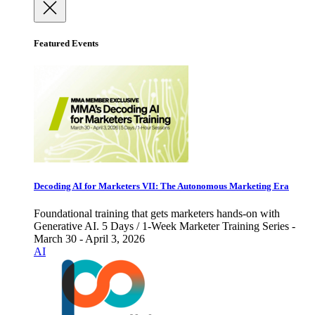
Featured Events
Decoding AI for Marketers VII: The Autonomous Marketing Era
Foundational training that gets marketers hands-on with
Generative AI. 5 Days / 1-Week Marketer Training Series -
March 30 - April 3, 2026
AI