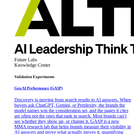
Future Labs
Knowledge Center
Validation Experiments
Gen AI
Performance (GASP)
Discovery is moving from search results to AI answers. When
buyers ask ChatGPT, Gemini, or Perplexity, the brands the
model names win the consideration set, and the pages it cites
are often not the ones that rank in search. Most brands can’t
see whether they show up, or change it. GASP is a new
MMA research lab that helps brands measure their visibility in
AI answers and prove what actually moves it, quantifying