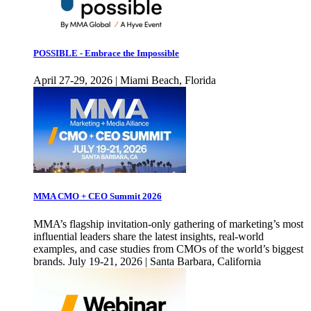
POSSIBLE - Embrace the Impossible
April 27-29, 2026 | Miami Beach, Florida
MMA CMO + CEO Summit 2026
MMA’s flagship invitation-only gathering of marketing’s most
influential leaders share the latest insights, real-world
examples, and case studies from CMOs of the world’s biggest
brands. July 19-21, 2026 | Santa Barbara, California