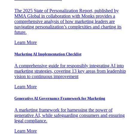
The 2025 State of Personalization Report, published by
MMA Global in collaboration with Monks provides a
comprehensive analysis of how marketing leaders are
navigating personalization’s complexities and charting its
future.
Learn More
Marketing AI Implementation Checklist
A comprehensive guide for responsibly integrating AI into
marketing strategies, covering 13 key areas from leadership
vision to continuous improvement
Learn More
Generative AI Governance Framework for Marketing
A marketing framework for harnessing the power of
generative AI, while safeguarding consumers and ensuring
legal compliance.
Learn More