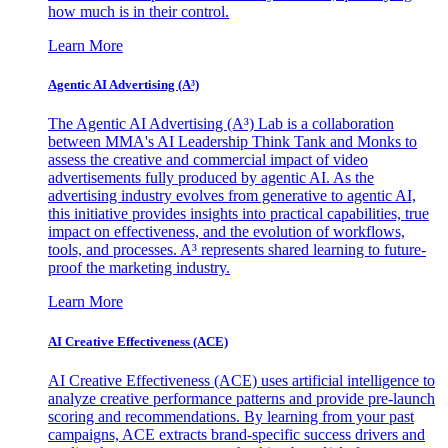
how much is in their control.
Learn More
Agentic AI Advertising (A³)
The Agentic AI Advertising (A³) Lab is a collaboration
between MMA's AI Leadership Think Tank and Monks to
assess the creative and commercial impact of video
advertisements fully produced by agentic AI. As the
advertising industry evolves from generative to agentic AI,
this initiative provides insights into practical capabilities, true
impact on effectiveness, and the evolution of workflows,
tools, and processes. A³ represents shared learning to future-
proof the marketing industry.
Learn More
AI Creative Effectiveness (ACE)
AI Creative Effectiveness (ACE) uses artificial intelligence to
analyze creative performance patterns and provide pre-launch
scoring and recommendations. By learning from your past
campaigns, ACE extracts brand-specific success drivers and