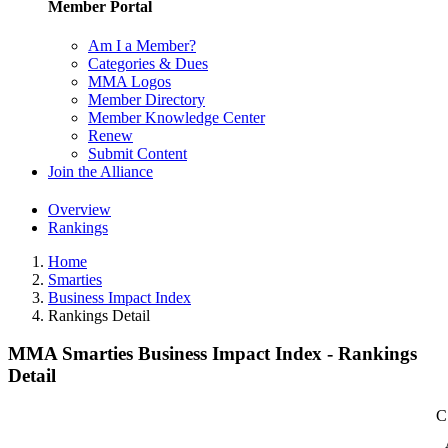
Member Portal
Am I a Member?
Categories & Dues
MMA Logos
Member Directory
Member Knowledge Center
Renew
Submit Content
Join the Alliance
Overview
Rankings
Home
Smarties
Business Impact Index
Rankings Detail
MMA Smarties Business Impact Index - Rankings
Detail