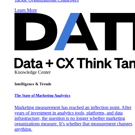
Learn More
Knowledge Center
Intelligence & Trends
The State of Marketing Analytics
Marketing measurement has reached an inflection point. After
years of investment in analytics tools, platforms, and data
infrastructure, the question is no longer whether marketing
organizations measure. It’s whether that measurement changes
anything.