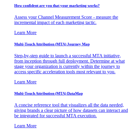
How confident are you that your marketing works?
Assess your Channel Measurement Score - measure the
incremental impact of each marketing tactic.
Learn More
Multi-Touch Attribution (MTA) Journey Map
Step-by-step guide to launch a successful MTA initiative,
from inception through full deployment. Determine at what
stage your organization is currently within the journey to
access specific acceleration tools most relevant to you.
Learn More
Multi-Touch Attribution (MTA) DataMap
A concise reference tool that visualizes all the data needed,
giving brands a clear picture of how datasets can interact and
be integrated for successful MTA execution.
Learn More