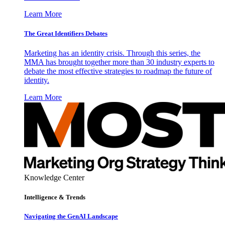
Learn More
The Great Identifiers Debates
Marketing has an identity crisis. Through this series, the
MMA has brought together more than 30 industry experts to
debate the most effective strategies to roadmap the future of
identity.
Learn More
Knowledge Center
Intelligence & Trends
Navigating the GenAI Landscape