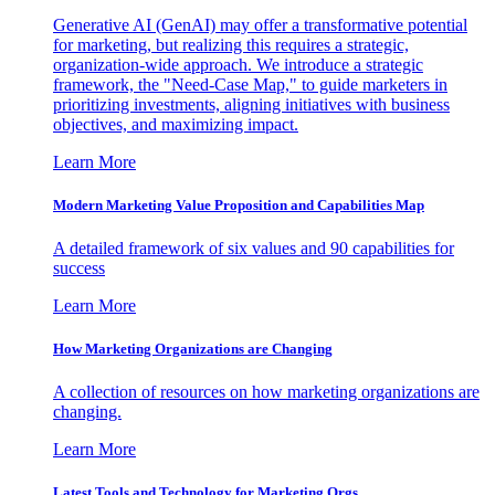
Generative AI (GenAI) may offer a transformative potential
for marketing, but realizing this requires a strategic,
organization-wide approach. We introduce a strategic
framework, the "Need-Case Map," to guide marketers in
prioritizing investments, aligning initiatives with business
objectives, and maximizing impact.
Learn More
Modern Marketing Value Proposition and Capabilities Map
A detailed framework of six values and 90 capabilities for
success
Learn More
How Marketing Organizations are Changing
A collection of resources on how marketing organizations are
changing.
Learn More
Latest Tools and Technology for Marketing Orgs