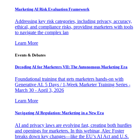
Marketing AI Risk Evaluation Framework
Addressing key risk categories, including privacy, accuracy,
ethical, and compliance risks, providing marketers with tools
to navigate the complex lan
Learn More
Events & Debates
Decoding AI for Marketers VII: The Autonomous Marketing Era
Foundational training that gets marketers hands-on with
Generative AI. 5 Days / 1-Week Marketer Training Series -
March 30 - April 3, 2026
Learn More
Navigating AI Regulation: Marketing in a New Era
AI and privacy laws are evolving fast, creating both hurdles
and openings for marketers. In this webinar, Alec Foster
breaks down key changes—like the EU’s AI Act and U.S.