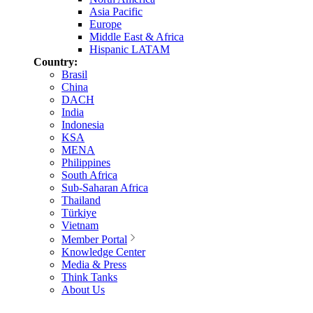
Asia Pacific
Europe
Middle East & Africa
Hispanic LATAM
Country:
Brasil
China
DACH
India
Indonesia
KSA
MENA
Philippines
South Africa
Sub-Saharan Africa
Thailand
Türkiye
Vietnam
Member Portal
Knowledge Center
Media & Press
Think Tanks
About Us