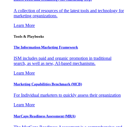
A collection of resources of the latest tools and technology for
marketing organizations.
Learn More
Tools & Playbooks
The Information
Marketing Framework
ISM includes paid and organic promotion in traditional
search, as well as new, AI-based mechanisms.
Learn More
Marketing Capabilities Benchmark (MCB)
For Individual marketers to quickly assess their organization
Learn More
MarCaps Readiness Assessment (MRA)