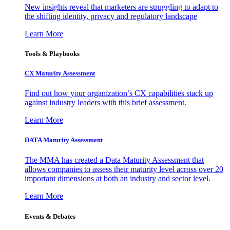
New insights reveal that marketers are struggling to adapt to
the shifting identity, privacy and regulatory landscape
Learn More
Tools & Playbooks
CX Maturity Assessment
Find out how your organization’s CX capabilities stack up
against industry leaders with this brief assessment.
Learn More
DATA Maturity Assessment
The MMA has created a Data Maturity Assessment that
allows companies to assess their maturity level across over 20
important dimensions at both an industry and sector level.
Learn More
Events & Debates