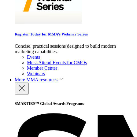
Register Today for MMA’s Webinar Series
Concise, practical sessions designed to build modern
marketing capabilities.
Events
Must-Attend Events for CMOs
Member Center
Webinars
More
MMA resources
SMARTIES™ Global Awards Programs