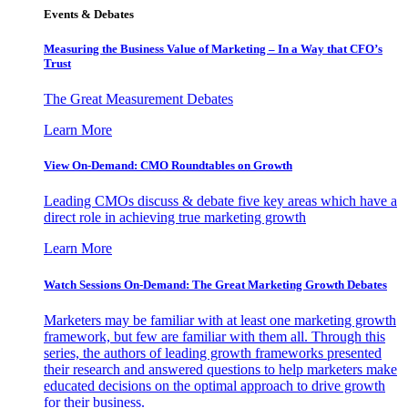
Events & Debates
Measuring the Business Value of Marketing – In a Way that CFO’s
Trust
The Great Measurement Debates
Learn More
View On-Demand: CMO Roundtables on Growth
Leading CMOs discuss & debate five key areas which have a
direct role in achieving true marketing growth
Learn More
Watch Sessions On-Demand: The Great Marketing Growth Debates
Marketers may be familiar with at least one marketing growth
framework, but few are familiar with them all. Through this
series, the authors of leading growth frameworks presented
their research and answered questions to help marketers make
educated decisions on the optimal approach to drive growth
for their business.