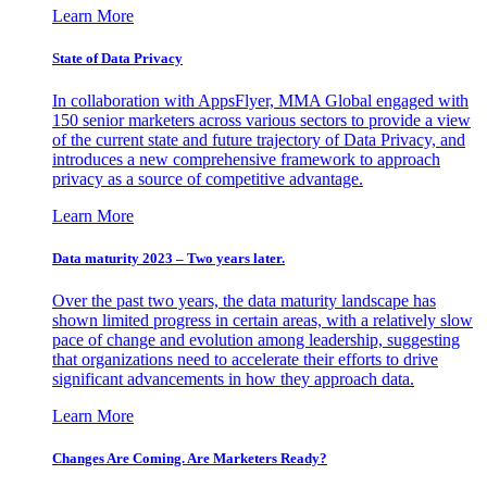
Learn More
State of Data Privacy
In collaboration with AppsFlyer, MMA Global engaged with
150 senior marketers across various sectors to provide a view
of the current state and future trajectory of Data Privacy, and
introduces a new comprehensive framework to approach
privacy as a source of competitive advantage.
Learn More
Data maturity 2023 – Two years later.
Over the past two years, the data maturity landscape has
shown limited progress in certain areas, with a relatively slow
pace of change and evolution among leadership, suggesting
that organizations need to accelerate their efforts to drive
significant advancements in how they approach data.
Learn More
Changes Are Coming. Are Marketers Ready?