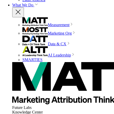
What We Do
Measurement
Marketing Org
Data & CX
AI Leadership
SMARTIES
Future Labs
Knowledge Center