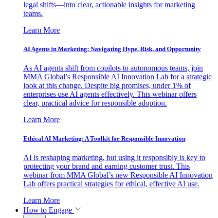
legal shifts—into clear, actionable insights for marketing
teams.
Learn More
AI Agents in Marketing: Navigating Hype, Risk, and Opportunity
As AI agents shift from copilots to autonomous teams, join
MMA Global’s Responsible AI Innovation Lab for a strategic
look at this change. Despite big promises, under 1% of
enterprises use AI agents effectively. This webinar offers
clear, practical advice for responsible adoption.
Learn More
Ethical AI Marketing: A Toolkit for Responsible Innovation
AI is reshaping marketing, but using it responsibly is key to
protecting your brand and earning customer trust. This
webinar from MMA Global’s new Responsible AI Innovation
Lab offers practical strategies for ethical, effective AI use.
Learn More
How to Engage