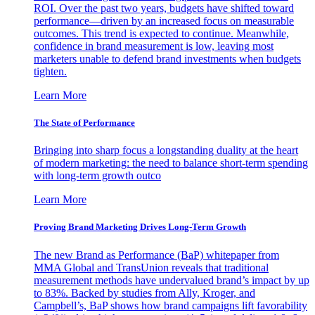
ROI. Over the past two years, budgets have shifted toward
performance—driven by an increased focus on measurable
outcomes. This trend is expected to continue. Meanwhile,
confidence in brand measurement is low, leaving most
marketers unable to defend brand investments when budgets
tighten.
Learn More
The State of Performance
Bringing into sharp focus a longstanding duality at the heart
of modern marketing: the need to balance short-term spending
with long-term growth outco
Learn More
Proving Brand Marketing Drives Long-Term Growth
The new Brand as Performance (BaP) whitepaper from
MMA Global and TransUnion reveals that traditional
measurement methods have undervalued brand’s impact by up
to 83%. Backed by studies from Ally, Kroger, and
Campbell’s, BaP shows how brand campaigns lift favorability