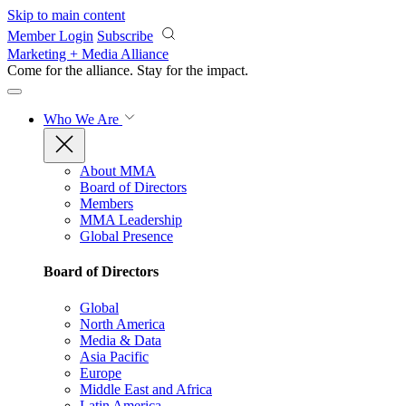
Skip to main content
Member Login
Subscribe
Marketing + Media Alliance
Come for the alliance. Stay for the
impact.
Who We Are
About MMA
Board of Directors
Members
MMA Leadership
Global Presence
Board of Directors
Global
North America
Media & Data
Asia Pacific
Europe
Middle East and Africa
Latin America