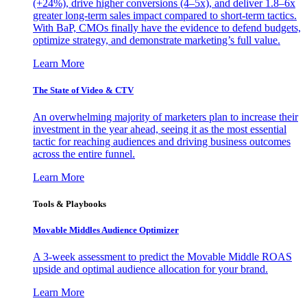
(+24%), drive higher conversions (4–5x), and deliver 1.8–6x
greater long-term sales impact compared to short-term tactics.
With BaP, CMOs finally have the evidence to defend budgets,
optimize strategy, and demonstrate marketing’s full value.
Learn More
The State of Video & CTV
An overwhelming majority of marketers plan to increase their
investment in the year ahead, seeing it as the most essential
tactic for reaching audiences and driving business outcomes
across the entire funnel.
Learn More
Tools & Playbooks
Movable Middles Audience Optimizer
A 3-week assessment to predict the Movable Middle ROAS
upside and optimal audience allocation for your brand.
Learn More