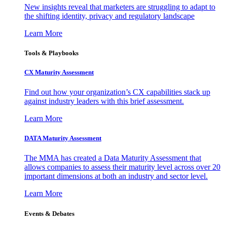
New insights reveal that marketers are struggling to adapt to
the shifting identity, privacy and regulatory landscape
Learn More
Tools & Playbooks
CX Maturity Assessment
Find out how your organization’s CX capabilities stack up
against industry leaders with this brief assessment.
Learn More
DATA Maturity Assessment
The MMA has created a Data Maturity Assessment that
allows companies to assess their maturity level across over 20
important dimensions at both an industry and sector level.
Learn More
Events & Debates