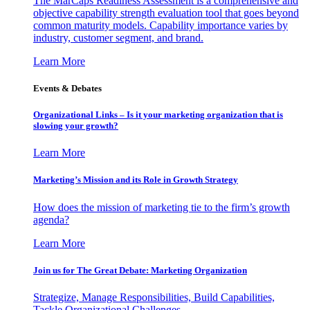
The MarCaps Readiness Assessment is a comprehensive and
objective capability strength evaluation tool that goes beyond
common maturity models. Capability importance varies by
industry, customer segment, and brand.
Learn More
Events & Debates
Organizational Links – Is it your marketing organization that is
slowing your growth?
Learn More
Marketing’s Mission and its Role in Growth Strategy
How does the mission of marketing tie to the firm’s growth
agenda?
Learn More
Join us for The Great Debate: Marketing Organization
Strategize, Manage Responsibilities, Build Capabilities,
Tackle Organizational Challenges