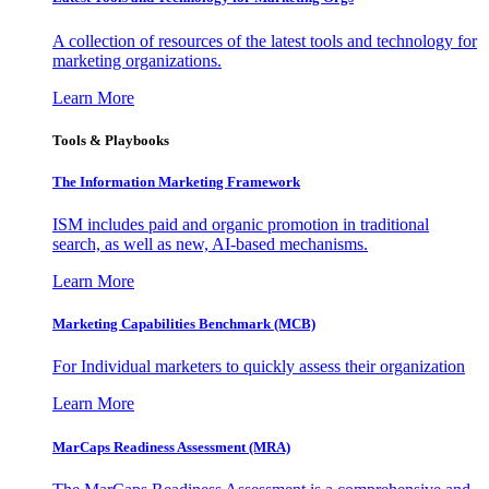
A collection of resources of the latest tools and technology for
marketing organizations.
Learn More
Tools & Playbooks
The Information
Marketing Framework
ISM includes paid and organic promotion in traditional
search, as well as new, AI-based mechanisms.
Learn More
Marketing Capabilities Benchmark (MCB)
For Individual marketers to quickly assess their organization
Learn More
MarCaps Readiness Assessment (MRA)