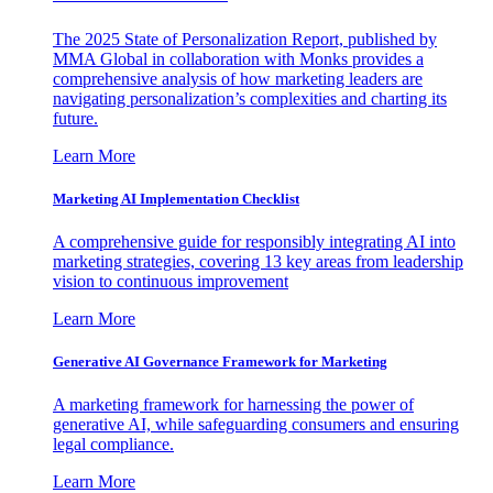
The 2025 State of Personalization Report, published by
MMA Global in collaboration with Monks provides a
comprehensive analysis of how marketing leaders are
navigating personalization’s complexities and charting its
future.
Learn More
Marketing AI Implementation Checklist
A comprehensive guide for responsibly integrating AI into
marketing strategies, covering 13 key areas from leadership
vision to continuous improvement
Learn More
Generative AI Governance Framework for Marketing
A marketing framework for harnessing the power of
generative AI, while safeguarding consumers and ensuring
legal compliance.
Learn More