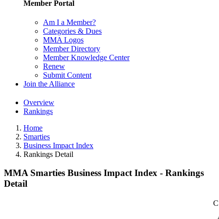
Member Portal
Am I a Member?
Categories & Dues
MMA Logos
Member Directory
Member Knowledge Center
Renew
Submit Content
Join the Alliance
Overview
Rankings
Home
Smarties
Business Impact Index
Rankings Detail
MMA Smarties Business Impact Index - Rankings
Detail