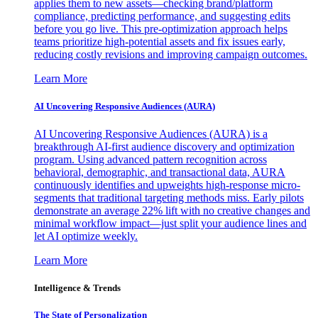
applies them to new assets—checking brand/platform
compliance, predicting performance, and suggesting edits
before you go live. This pre-optimization approach helps
teams prioritize high-potential assets and fix issues early,
reducing costly revisions and improving campaign outcomes.
Learn More
AI Uncovering Responsive Audiences (AURA)
AI Uncovering Responsive Audiences (AURA) is a
breakthrough AI-first audience discovery and optimization
program. Using advanced pattern recognition across
behavioral, demographic, and transactional data, AURA
continuously identifies and upweights high-response micro-
segments that traditional targeting methods miss. Early pilots
demonstrate an average 22% lift with no creative changes and
minimal workflow impact—just split your audience lines and
let AI optimize weekly.
Learn More
Intelligence & Trends
The State of Personalization