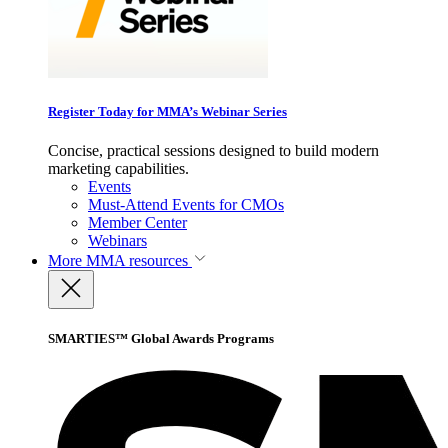
Register Today for MMA’s Webinar Series
Concise, practical sessions designed to build modern
marketing capabilities.
Events
Must-Attend Events for CMOs
Member Center
Webinars
More
MMA resources
SMARTIES™ Global Awards Programs