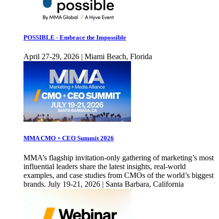
POSSIBLE - Embrace the Impossible
April 27-29, 2026 | Miami Beach, Florida
MMA CMO + CEO Summit 2026
MMA’s flagship invitation-only gathering of marketing’s most
influential leaders share the latest insights, real-world
examples, and case studies from CMOs of the world’s biggest
brands. July 19-21, 2026 | Santa Barbara, California