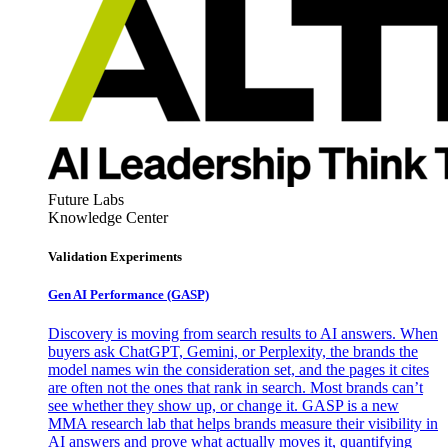
Future Labs
Knowledge Center
Validation Experiments
Gen AI
Performance (GASP)
Discovery is moving from search results to AI answers. When
buyers ask ChatGPT, Gemini, or Perplexity, the brands the
model names win the consideration set, and the pages it cites
are often not the ones that rank in search. Most brands can’t
see whether they show up, or change it. GASP is a new
MMA research lab that helps brands measure their visibility in
AI answers and prove what actually moves it, quantifying