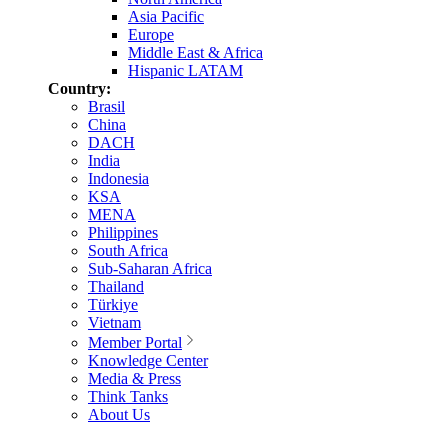
Asia Pacific
Europe
Middle East & Africa
Hispanic LATAM
Country:
Brasil
China
DACH
India
Indonesia
KSA
MENA
Philippines
South Africa
Sub-Saharan Africa
Thailand
Türkiye
Vietnam
Member Portal
Knowledge Center
Media & Press
Think Tanks
About Us