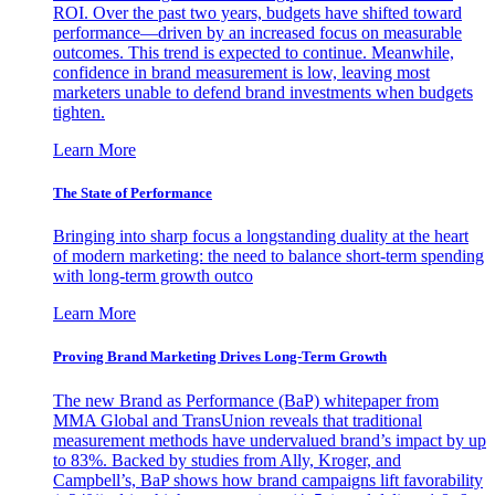
ROI. Over the past two years, budgets have shifted toward
performance—driven by an increased focus on measurable
outcomes. This trend is expected to continue. Meanwhile,
confidence in brand measurement is low, leaving most
marketers unable to defend brand investments when budgets
tighten.
Learn More
The State of Performance
Bringing into sharp focus a longstanding duality at the heart
of modern marketing: the need to balance short-term spending
with long-term growth outco
Learn More
Proving Brand Marketing Drives Long-Term Growth
The new Brand as Performance (BaP) whitepaper from
MMA Global and TransUnion reveals that traditional
measurement methods have undervalued brand’s impact by up
to 83%. Backed by studies from Ally, Kroger, and
Campbell’s, BaP shows how brand campaigns lift favorability