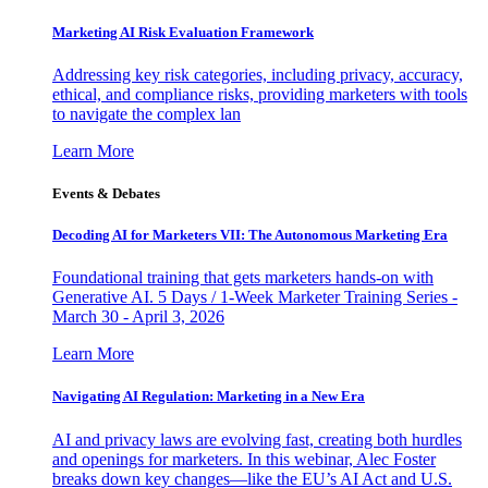
Marketing AI Risk Evaluation Framework
Addressing key risk categories, including privacy, accuracy,
ethical, and compliance risks, providing marketers with tools
to navigate the complex lan
Learn More
Events & Debates
Decoding AI for Marketers VII: The Autonomous Marketing Era
Foundational training that gets marketers hands-on with
Generative AI. 5 Days / 1-Week Marketer Training Series -
March 30 - April 3, 2026
Learn More
Navigating AI Regulation: Marketing in a New Era
AI and privacy laws are evolving fast, creating both hurdles
and openings for marketers. In this webinar, Alec Foster
breaks down key changes—like the EU’s AI Act and U.S.