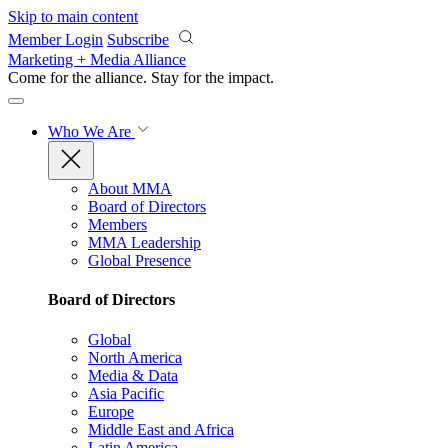
Skip to main content
Member Login
Subscribe
Marketing + Media Alliance
Come for the alliance. Stay for the
impact.
Who We Are
About MMA
Board of Directors
Members
MMA Leadership
Global Presence
Board of Directors
Global
North America
Media & Data
Asia Pacific
Europe
Middle East and Africa
Latin America