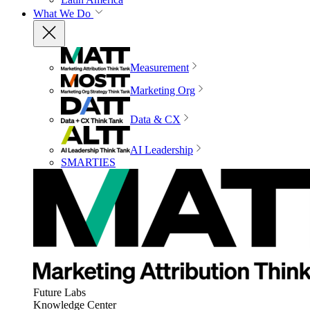
What We Do
Measurement
Marketing Org
Data & CX
AI Leadership
SMARTIES
Future Labs
Knowledge Center