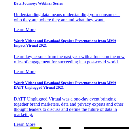
Data Journey: Webinar Series
Understanding data means understanding your consumer –
who they are, where they are and what they want.
Learn More
Watch Videos and Download Speaker Presentations from MMA
Impact Virtual 2021
Learn key lessons from the past year with a focus on the new
rules of engagement for succeeding in a post-covid world.
Learn More
Watch Videos and Download Speaker Presentations from MMA
DATT Unplugged Virtual 2021
DATT Unplugged Virtual was a one-day event bringing
together brand marketers, data and privacy experts and other
thought leaders to discuss and define the future of data in
marketing.
Learn More