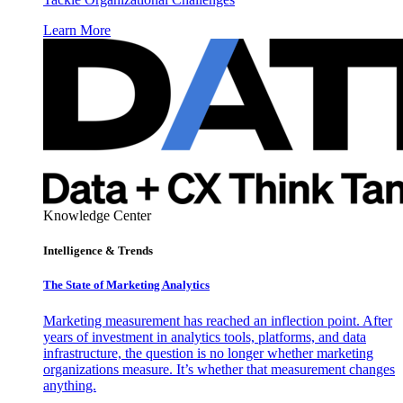
Learn More
Knowledge Center
Intelligence & Trends
The State of Marketing Analytics
Marketing measurement has reached an inflection point. After
years of investment in analytics tools, platforms, and data
infrastructure, the question is no longer whether marketing
organizations measure. It’s whether that measurement changes
anything.