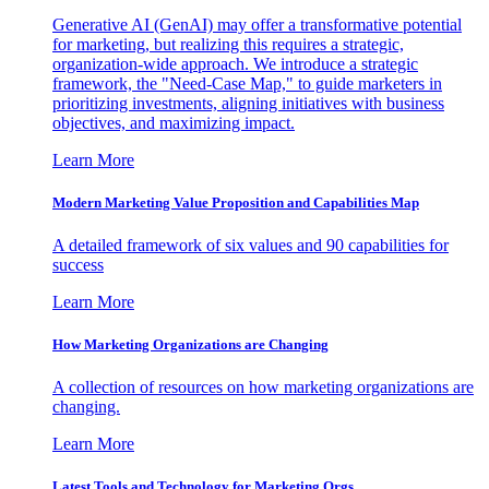
Generative AI (GenAI) may offer a transformative potential
for marketing, but realizing this requires a strategic,
organization-wide approach. We introduce a strategic
framework, the "Need-Case Map," to guide marketers in
prioritizing investments, aligning initiatives with business
objectives, and maximizing impact.
Learn More
Modern Marketing Value Proposition and Capabilities Map
A detailed framework of six values and 90 capabilities for
success
Learn More
How Marketing Organizations are Changing
A collection of resources on how marketing organizations are
changing.
Learn More
Latest Tools and Technology for Marketing Orgs