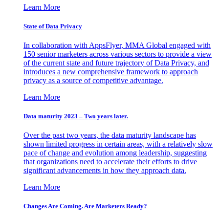
Learn More
State of Data Privacy
In collaboration with AppsFlyer, MMA Global engaged with
150 senior marketers across various sectors to provide a view
of the current state and future trajectory of Data Privacy, and
introduces a new comprehensive framework to approach
privacy as a source of competitive advantage.
Learn More
Data maturity 2023 – Two years later.
Over the past two years, the data maturity landscape has
shown limited progress in certain areas, with a relatively slow
pace of change and evolution among leadership, suggesting
that organizations need to accelerate their efforts to drive
significant advancements in how they approach data.
Learn More
Changes Are Coming. Are Marketers Ready?