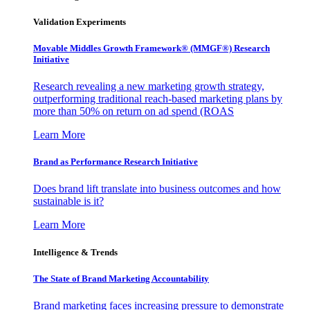
Validation Experiments
Movable Middles Growth Framework® (MMGF®) Research
Initiative
Research revealing a new marketing growth strategy,
outperforming traditional reach-based marketing plans by
more than 50% on return on ad spend (ROAS
Learn More
Brand as Performance Research Initiative
Does brand lift translate into business outcomes and how
sustainable is it?
Learn More
Intelligence & Trends
The State of Brand Marketing Accountability
Brand marketing faces increasing pressure to demonstrate