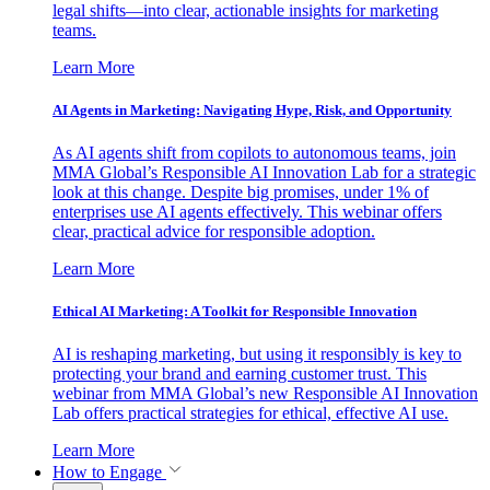
legal shifts—into clear, actionable insights for marketing
teams.
Learn More
AI Agents in Marketing: Navigating Hype, Risk, and Opportunity
As AI agents shift from copilots to autonomous teams, join
MMA Global’s Responsible AI Innovation Lab for a strategic
look at this change. Despite big promises, under 1% of
enterprises use AI agents effectively. This webinar offers
clear, practical advice for responsible adoption.
Learn More
Ethical AI Marketing: A Toolkit for Responsible Innovation
AI is reshaping marketing, but using it responsibly is key to
protecting your brand and earning customer trust. This
webinar from MMA Global’s new Responsible AI Innovation
Lab offers practical strategies for ethical, effective AI use.
Learn More
How to Engage