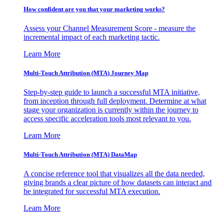
How confident are you that your marketing works?
Assess your Channel Measurement Score - measure the
incremental impact of each marketing tactic.
Learn More
Multi-Touch Attribution (MTA) Journey Map
Step-by-step guide to launch a successful MTA initiative,
from inception through full deployment. Determine at what
stage your organization is currently within the journey to
access specific acceleration tools most relevant to you.
Learn More
Multi-Touch Attribution (MTA) DataMap
A concise reference tool that visualizes all the data needed,
giving brands a clear picture of how datasets can interact and
be integrated for successful MTA execution.
Learn More