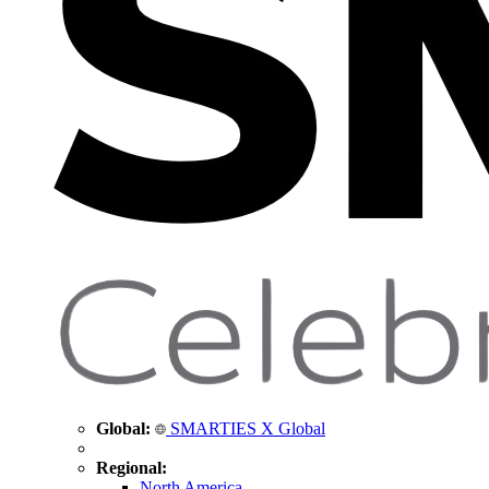
Global:
SMARTIES X Global
Regional:
North America