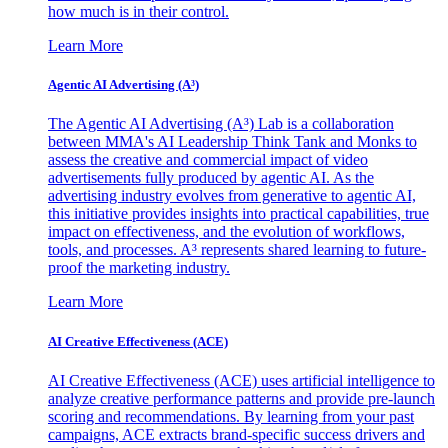
how much is in their control.
Learn More
Agentic AI Advertising (A³)
The Agentic AI Advertising (A³) Lab is a collaboration
between MMA's AI Leadership Think Tank and Monks to
assess the creative and commercial impact of video
advertisements fully produced by agentic AI. As the
advertising industry evolves from generative to agentic AI,
this initiative provides insights into practical capabilities, true
impact on effectiveness, and the evolution of workflows,
tools, and processes. A³ represents shared learning to future-
proof the marketing industry.
Learn More
AI Creative Effectiveness (ACE)
AI Creative Effectiveness (ACE) uses artificial intelligence to
analyze creative performance patterns and provide pre-launch
scoring and recommendations. By learning from your past
campaigns, ACE extracts brand-specific success drivers and