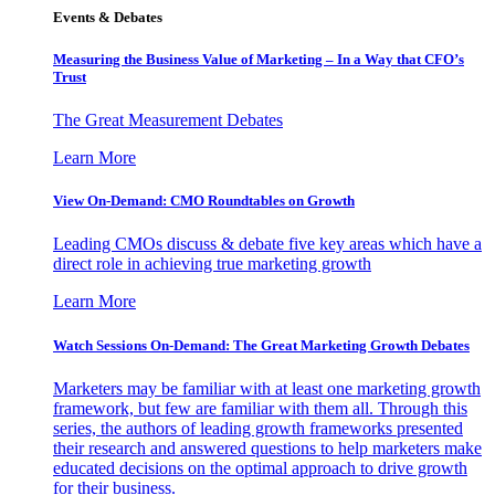
Events & Debates
Measuring the Business Value of Marketing – In a Way that CFO’s
Trust
The Great Measurement Debates
Learn More
View On-Demand: CMO Roundtables on Growth
Leading CMOs discuss & debate five key areas which have a
direct role in achieving true marketing growth
Learn More
Watch Sessions On-Demand: The Great Marketing Growth Debates
Marketers may be familiar with at least one marketing growth
framework, but few are familiar with them all. Through this
series, the authors of leading growth frameworks presented
their research and answered questions to help marketers make
educated decisions on the optimal approach to drive growth
for their business.