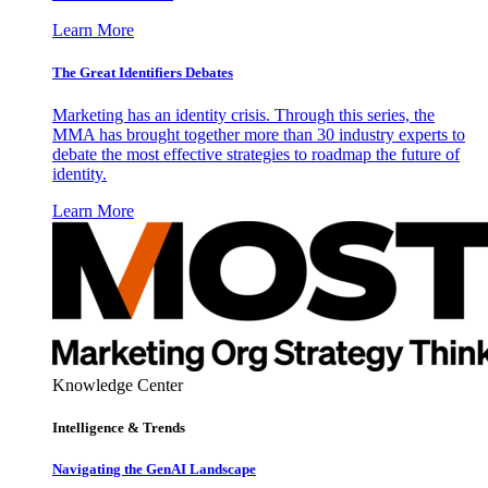
Learn More
The Great Identifiers Debates
Marketing has an identity crisis. Through this series, the
MMA has brought together more than 30 industry experts to
debate the most effective strategies to roadmap the future of
identity.
Learn More
Knowledge Center
Intelligence & Trends
Navigating the GenAI Landscape