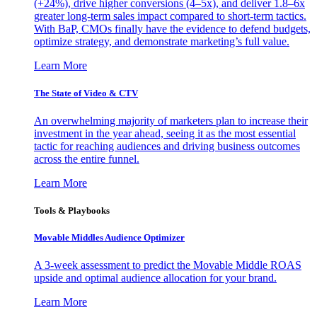
(+24%), drive higher conversions (4–5x), and deliver 1.8–6x
greater long-term sales impact compared to short-term tactics.
With BaP, CMOs finally have the evidence to defend budgets,
optimize strategy, and demonstrate marketing’s full value.
Learn More
The State of Video & CTV
An overwhelming majority of marketers plan to increase their
investment in the year ahead, seeing it as the most essential
tactic for reaching audiences and driving business outcomes
across the entire funnel.
Learn More
Tools & Playbooks
Movable Middles Audience Optimizer
A 3-week assessment to predict the Movable Middle ROAS
upside and optimal audience allocation for your brand.
Learn More