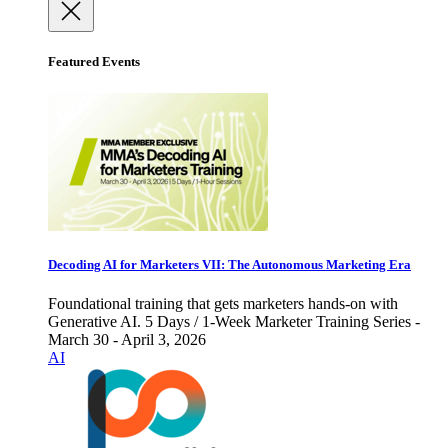
Featured Events
Decoding AI for Marketers VII: The Autonomous Marketing Era
Foundational training that gets marketers hands-on with
Generative AI. 5 Days / 1-Week Marketer Training Series -
March 30 - April 3, 2026
AI