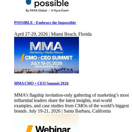
POSSIBLE - Embrace the Impossible
April 27-29, 2026 | Miami Beach, Florida
MMA CMO + CEO Summit 2026
MMA’s flagship invitation-only gathering of marketing’s most
influential leaders share the latest insights, real-world
examples, and case studies from CMOs of the world’s biggest
brands. July 19-21, 2026 | Santa Barbara, California