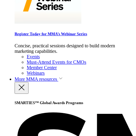
Register Today for MMA’s Webinar Series
Concise, practical sessions designed to build modern
marketing capabilities.
Events
Must-Attend Events for CMOs
Member Center
Webinars
More
MMA resources
SMARTIES™ Global Awards Programs