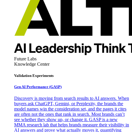
Future Labs
Knowledge Center
Validation Experiments
Gen AI
Performance (GASP)
Discovery is moving from search results to AI answers. When
buyers ask ChatGPT, Gemini, or Perplexity, the brands the
model names win the consideration set, and the pages it cites
are often not the ones that rank in search. Most brands can’t
see whether they show up, or change it. GASP is a new
MMA research lab that helps brands measure their visibility in
AI answers and prove what actually moves it, quantifying