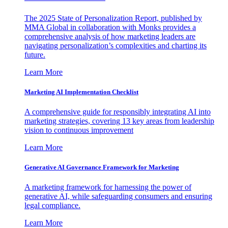
The 2025 State of Personalization Report, published by
MMA Global in collaboration with Monks provides a
comprehensive analysis of how marketing leaders are
navigating personalization’s complexities and charting its
future.
Learn More
Marketing AI Implementation Checklist
A comprehensive guide for responsibly integrating AI into
marketing strategies, covering 13 key areas from leadership
vision to continuous improvement
Learn More
Generative AI Governance Framework for Marketing
A marketing framework for harnessing the power of
generative AI, while safeguarding consumers and ensuring
legal compliance.
Learn More