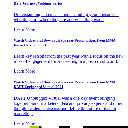
Data Journey: Webinar Series
Understanding data means understanding your consumer –
who they are, where they are and what they want.
Learn More
Watch Videos and Download Speaker Presentations from MMA
Impact Virtual 2021
Learn key lessons from the past year with a focus on the new
rules of engagement for succeeding in a post-covid world.
Learn More
Watch Videos and Download Speaker Presentations from MMA
DATT Unplugged Virtual 2021
DATT Unplugged Virtual was a one-day event bringing
together brand marketers, data and privacy experts and other
thought leaders to discuss and define the future of data in
marketing.
Learn More