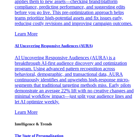
applies them to new assets—checking brand/platform
compliance, predicting performance, and suggesting edits
before you go live. This pre-optimization approach helps
teams prioritize high-potential assets and fix issues early,
reducing costly revisions and improving campaign outcomes.
Learn More
AI Uncovering Responsive Audiences (AURA)
AI Uncovering Responsive Audiences (AURA) is a
breakthrough AI-first audience discovery and optimization
program. Using advanced pattern recognition across
behavioral, demographic, and transactional data, AURA
continuously identifies and upweights high-response micro-
segments that traditional targeting methods miss. Early pilots
demonstrate an average 22% lift with no creative changes and
minimal workflow impact—just split your audience lines and
let AI optimize weekly.
Learn More
Intelligence & Trends
The State of Personalization