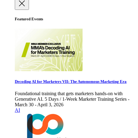
Featured Events
Decoding AI for Marketers VII: The Autonomous Marketing Era
Foundational training that gets marketers hands-on with
Generative AI. 5 Days / 1-Week Marketer Training Series -
March 30 - April 3, 2026
AI