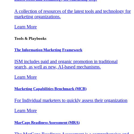
A collection of resources of the latest tools and technology for
marketing organizations.
Learn More
Tools & Playbooks
The Information
Marketing Framework
ISM includes paid and organic promotion in traditional
search, as well as new, AI-based mechanisms.
Learn More
Marketing Capabilities Benchmark (MCB)
For Individual marketers to quickly assess their organization
Learn More
MarCaps Readiness Assessment (MRA)