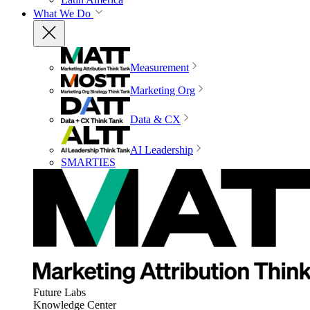
What We Do
Measurement
Marketing Org
Data & CX
AI Leadership
SMARTIES
Future Labs
Knowledge Center