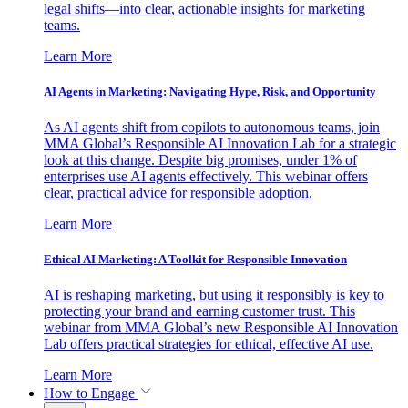
legal shifts—into clear, actionable insights for marketing
teams.
Learn More
AI Agents in Marketing: Navigating Hype, Risk, and Opportunity
As AI agents shift from copilots to autonomous teams, join
MMA Global’s Responsible AI Innovation Lab for a strategic
look at this change. Despite big promises, under 1% of
enterprises use AI agents effectively. This webinar offers
clear, practical advice for responsible adoption.
Learn More
Ethical AI Marketing: A Toolkit for Responsible Innovation
AI is reshaping marketing, but using it responsibly is key to
protecting your brand and earning customer trust. This
webinar from MMA Global’s new Responsible AI Innovation
Lab offers practical strategies for ethical, effective AI use.
Learn More
How to Engage