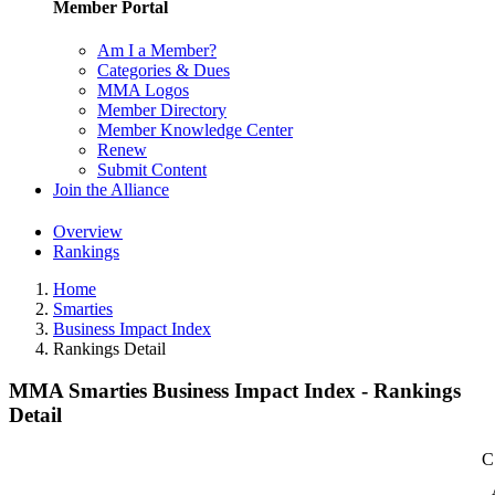
Member Portal
Am I a Member?
Categories & Dues
MMA Logos
Member Directory
Member Knowledge Center
Renew
Submit Content
Join the Alliance
Overview
Rankings
Home
Smarties
Business Impact Index
Rankings Detail
MMA Smarties Business Impact Index - Rankings
Detail