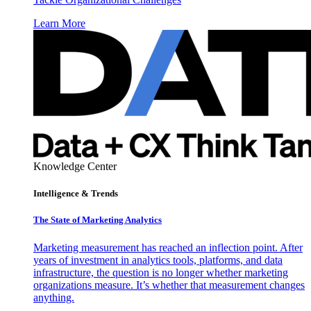
Learn More
Knowledge Center
Intelligence & Trends
The State of Marketing Analytics
Marketing measurement has reached an inflection point. After
years of investment in analytics tools, platforms, and data
infrastructure, the question is no longer whether marketing
organizations measure. It’s whether that measurement changes
anything.