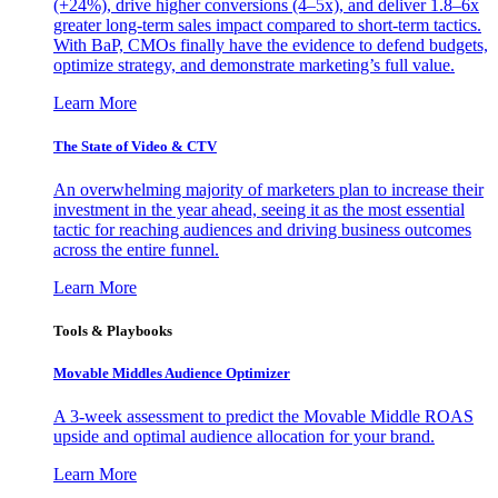
(+24%), drive higher conversions (4–5x), and deliver 1.8–6x
greater long-term sales impact compared to short-term tactics.
With BaP, CMOs finally have the evidence to defend budgets,
optimize strategy, and demonstrate marketing’s full value.
Learn More
The State of Video & CTV
An overwhelming majority of marketers plan to increase their
investment in the year ahead, seeing it as the most essential
tactic for reaching audiences and driving business outcomes
across the entire funnel.
Learn More
Tools & Playbooks
Movable Middles Audience Optimizer
A 3-week assessment to predict the Movable Middle ROAS
upside and optimal audience allocation for your brand.
Learn More