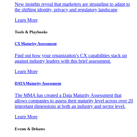
New insights reveal that marketers are struggling to adapt to
the shifting identity, privacy and regulatory landscape
Learn More
Tools & Playbooks
CX Maturity Assessment
Find out how your organization’s CX capabilities stack up
against industry leaders with this brief assessment.
Learn More
DATA Maturity Assessment
The MMA has created a Data Maturity Assessment that
allows companies to assess their maturity level across over 20
important dimensions at both an industry and sector level.
Learn More
Events & Debates