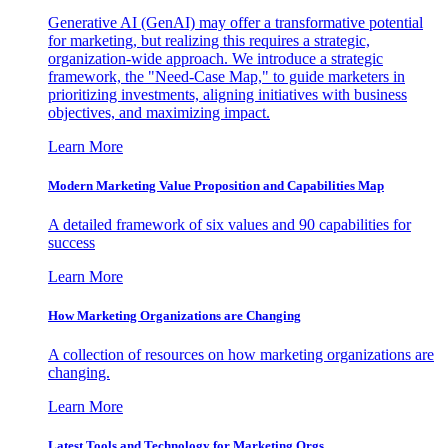
Generative AI (GenAI) may offer a transformative potential
for marketing, but realizing this requires a strategic,
organization-wide approach. We introduce a strategic
framework, the "Need-Case Map," to guide marketers in
prioritizing investments, aligning initiatives with business
objectives, and maximizing impact.
Learn More
Modern Marketing Value Proposition and Capabilities Map
A detailed framework of six values and 90 capabilities for
success
Learn More
How Marketing Organizations are Changing
A collection of resources on how marketing organizations are
changing.
Learn More
Latest Tools and Technology for Marketing Orgs