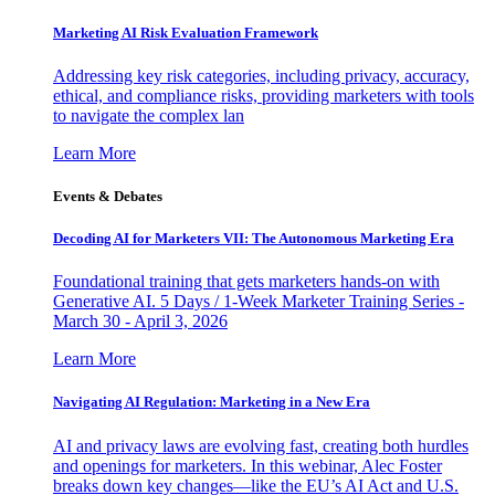
Marketing AI Risk Evaluation Framework
Addressing key risk categories, including privacy, accuracy,
ethical, and compliance risks, providing marketers with tools
to navigate the complex lan
Learn More
Events & Debates
Decoding AI for Marketers VII: The Autonomous Marketing Era
Foundational training that gets marketers hands-on with
Generative AI. 5 Days / 1-Week Marketer Training Series -
March 30 - April 3, 2026
Learn More
Navigating AI Regulation: Marketing in a New Era
AI and privacy laws are evolving fast, creating both hurdles
and openings for marketers. In this webinar, Alec Foster
breaks down key changes—like the EU’s AI Act and U.S.