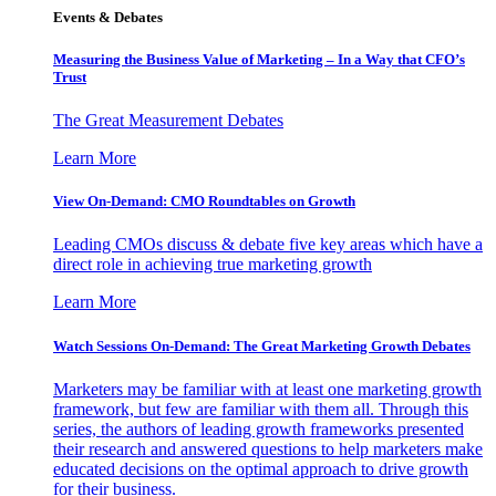
Events & Debates
Measuring the Business Value of Marketing – In a Way that CFO’s
Trust
The Great Measurement Debates
Learn More
View On-Demand: CMO Roundtables on Growth
Leading CMOs discuss & debate five key areas which have a
direct role in achieving true marketing growth
Learn More
Watch Sessions On-Demand: The Great Marketing Growth Debates
Marketers may be familiar with at least one marketing growth
framework, but few are familiar with them all. Through this
series, the authors of leading growth frameworks presented
their research and answered questions to help marketers make
educated decisions on the optimal approach to drive growth
for their business.