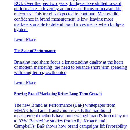
ROI. Over the past two years, budgets have shifted toward
performance—driven by an increased focus on measurable
outcomes. This trend is expected to continue. Meanwhile,
confidence in brand measurement is low, leaving most
marketers unable to defend brand investments when budgets
tighten.
Learn More
The State of Performance
Bringing into sharp focus a longstanding duality at the heart
of modern marketing: the need to balance short-term spending
with long-term growth outco
Learn More
Proving Brand Marketing Drives Long-Term Growth
The new Brand as Performance (BaP) whitepaper from
MMA Global and TransUnion reveals that traditional
measurement methods have undervalued brand’s impact by up
to 83%. Backed by studies from Ally, Kroger, and
Campbell’s, BaP shows how brand campaigns lift favorability