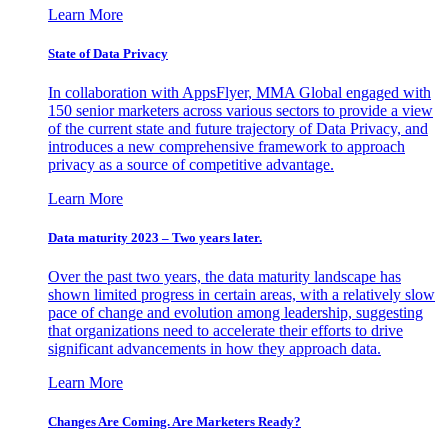
Learn More
State of Data Privacy
In collaboration with AppsFlyer, MMA Global engaged with
150 senior marketers across various sectors to provide a view
of the current state and future trajectory of Data Privacy, and
introduces a new comprehensive framework to approach
privacy as a source of competitive advantage.
Learn More
Data maturity 2023 – Two years later.
Over the past two years, the data maturity landscape has
shown limited progress in certain areas, with a relatively slow
pace of change and evolution among leadership, suggesting
that organizations need to accelerate their efforts to drive
significant advancements in how they approach data.
Learn More
Changes Are Coming. Are Marketers Ready?