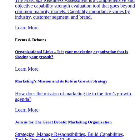
The MarCaps Readiness Assessment is a comprehensive and
objective capability strength evaluation tool that goes beyond
common maturity models. Capability importance varies by
industry, customer segment, and brand.
Learn More
Events & Debates
Organizational Links – Is it your marketing organization that is
slowing your growth?
Learn More
Marketing’s Mission and its Role in Growth Strategy
How does the mission of marketing tie to the firm’s growth
agenda?
Learn More
Join us for The Great Debate: Marketing Organization
Strategize, Manage Responsibilities, Build Capabilities,
Tackle Organizational Challenges