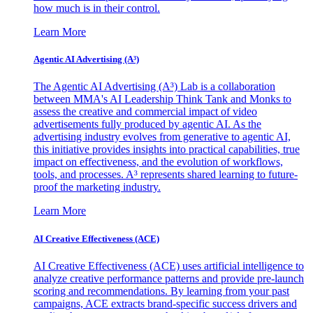
how much is in their control.
Learn More
Agentic AI Advertising (A³)
The Agentic AI Advertising (A³) Lab is a collaboration
between MMA's AI Leadership Think Tank and Monks to
assess the creative and commercial impact of video
advertisements fully produced by agentic AI. As the
advertising industry evolves from generative to agentic AI,
this initiative provides insights into practical capabilities, true
impact on effectiveness, and the evolution of workflows,
tools, and processes. A³ represents shared learning to future-
proof the marketing industry.
Learn More
AI Creative Effectiveness (ACE)
AI Creative Effectiveness (ACE) uses artificial intelligence to
analyze creative performance patterns and provide pre-launch
scoring and recommendations. By learning from your past
campaigns, ACE extracts brand-specific success drivers and