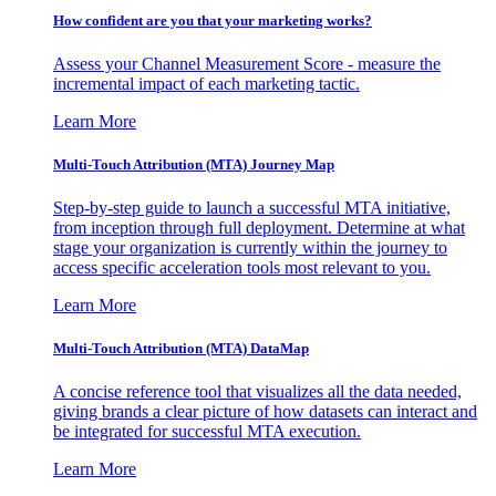
How confident are you that your marketing works?
Assess your Channel Measurement Score - measure the
incremental impact of each marketing tactic.
Learn More
Multi-Touch Attribution (MTA) Journey Map
Step-by-step guide to launch a successful MTA initiative,
from inception through full deployment. Determine at what
stage your organization is currently within the journey to
access specific acceleration tools most relevant to you.
Learn More
Multi-Touch Attribution (MTA) DataMap
A concise reference tool that visualizes all the data needed,
giving brands a clear picture of how datasets can interact and
be integrated for successful MTA execution.
Learn More