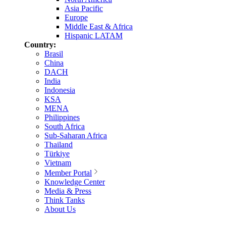
Asia Pacific
Europe
Middle East & Africa
Hispanic LATAM
Country:
Brasil
China
DACH
India
Indonesia
KSA
MENA
Philippines
South Africa
Sub-Saharan Africa
Thailand
Türkiye
Vietnam
Member Portal
Knowledge Center
Media & Press
Think Tanks
About Us