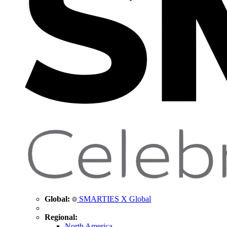
Global:
SMARTIES X Global
Regional:
North America