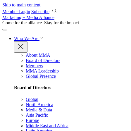
Skip to main content
Member Login
Subscribe
Marketing + Media Alliance
Come for the alliance. Stay for the
impact.
Who We Are
About MMA
Board of Directors
Members
MMA Leadership
Global Presence
Board of Directors
Global
North America
Media & Data
Asia Pacific
Europe
Middle East and Africa
Latin America