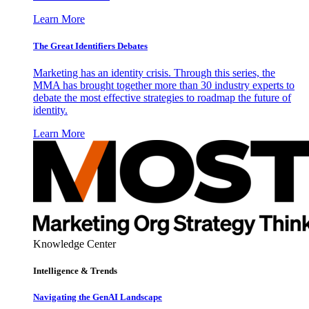
Learn More
The Great Identifiers Debates
Marketing has an identity crisis. Through this series, the
MMA has brought together more than 30 industry experts to
debate the most effective strategies to roadmap the future of
identity.
Learn More
Knowledge Center
Intelligence & Trends
Navigating the GenAI Landscape