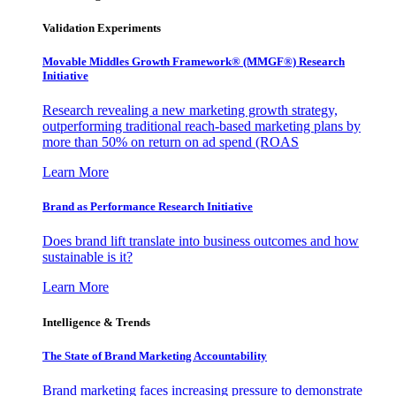
Validation Experiments
Movable Middles Growth Framework® (MMGF®) Research
Initiative
Research revealing a new marketing growth strategy,
outperforming traditional reach-based marketing plans by
more than 50% on return on ad spend (ROAS
Learn More
Brand as Performance Research Initiative
Does brand lift translate into business outcomes and how
sustainable is it?
Learn More
Intelligence & Trends
The State of Brand Marketing Accountability
Brand marketing faces increasing pressure to demonstrate