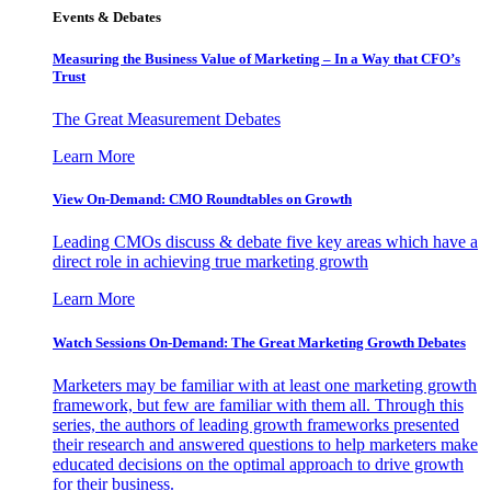
Events & Debates
Measuring the Business Value of Marketing – In a Way that CFO’s
Trust
The Great Measurement Debates
Learn More
View On-Demand: CMO Roundtables on Growth
Leading CMOs discuss & debate five key areas which have a
direct role in achieving true marketing growth
Learn More
Watch Sessions On-Demand: The Great Marketing Growth Debates
Marketers may be familiar with at least one marketing growth
framework, but few are familiar with them all. Through this
series, the authors of leading growth frameworks presented
their research and answered questions to help marketers make
educated decisions on the optimal approach to drive growth
for their business.