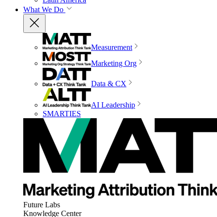
What We Do
Measurement
Marketing Org
Data & CX
AI Leadership
SMARTIES
Future Labs
Knowledge Center