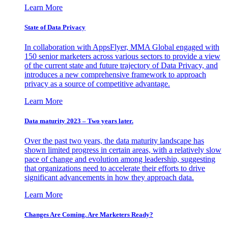
Learn More
State of Data Privacy
In collaboration with AppsFlyer, MMA Global engaged with
150 senior marketers across various sectors to provide a view
of the current state and future trajectory of Data Privacy, and
introduces a new comprehensive framework to approach
privacy as a source of competitive advantage.
Learn More
Data maturity 2023 – Two years later.
Over the past two years, the data maturity landscape has
shown limited progress in certain areas, with a relatively slow
pace of change and evolution among leadership, suggesting
that organizations need to accelerate their efforts to drive
significant advancements in how they approach data.
Learn More
Changes Are Coming. Are Marketers Ready?