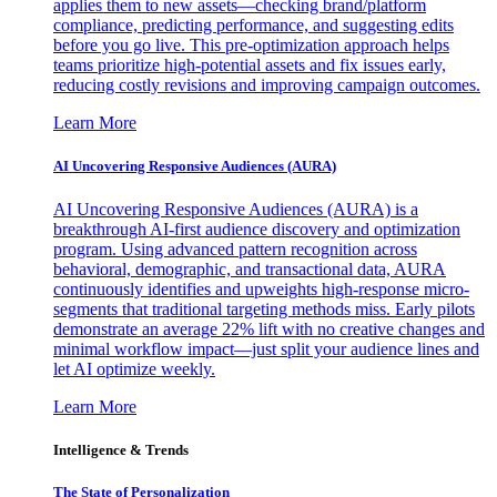
applies them to new assets—checking brand/platform
compliance, predicting performance, and suggesting edits
before you go live. This pre-optimization approach helps
teams prioritize high-potential assets and fix issues early,
reducing costly revisions and improving campaign outcomes.
Learn More
AI Uncovering Responsive Audiences (AURA)
AI Uncovering Responsive Audiences (AURA) is a
breakthrough AI-first audience discovery and optimization
program. Using advanced pattern recognition across
behavioral, demographic, and transactional data, AURA
continuously identifies and upweights high-response micro-
segments that traditional targeting methods miss. Early pilots
demonstrate an average 22% lift with no creative changes and
minimal workflow impact—just split your audience lines and
let AI optimize weekly.
Learn More
Intelligence & Trends
The State of Personalization