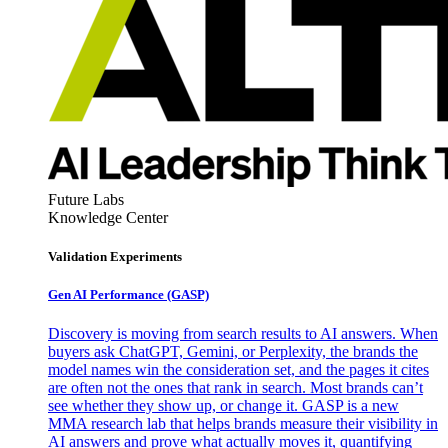
Future Labs
Knowledge Center
Validation Experiments
Gen AI
Performance (GASP)
Discovery is moving from search results to AI answers. When
buyers ask ChatGPT, Gemini, or Perplexity, the brands the
model names win the consideration set, and the pages it cites
are often not the ones that rank in search. Most brands can’t
see whether they show up, or change it. GASP is a new
MMA research lab that helps brands measure their visibility in
AI answers and prove what actually moves it, quantifying