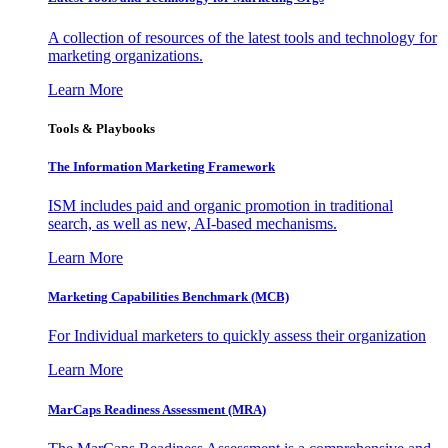
A collection of resources of the latest tools and technology for
marketing organizations.
Learn More
Tools & Playbooks
The Information
Marketing Framework
ISM includes paid and organic promotion in traditional
search, as well as new, AI-based mechanisms.
Learn More
Marketing Capabilities Benchmark (MCB)
For Individual marketers to quickly assess their organization
Learn More
MarCaps Readiness Assessment (MRA)