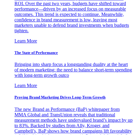
ROI. Over the past two years, budgets have shifted toward
performance—driven by an increased focus on measurable
outcomes. This trend is expected to continue. Meanwhile,
confidence in brand measurement is low, leaving most
marketers unable to defend brand investments when budgets
tighten.
Learn More
The State of Performance
Bringing into sharp focus a longstanding duality at the heart
of modern marketing: the need to balance short-term spending
with long-term growth outco
Learn More
Proving Brand Marketing Drives Long-Term Growth
The new Brand as Performance (BaP) whitepaper from
MMA Global and TransUnion reveals that traditional
measurement methods have undervalued brand’s impact by up
to 83%. Backed by studies from Ally, Kroger, and
Campbell’s, BaP shows how brand campaigns lift favorability