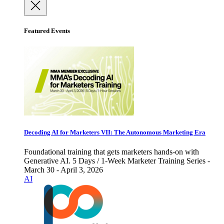
Featured Events
Decoding AI for Marketers VII: The Autonomous Marketing Era
Foundational training that gets marketers hands-on with
Generative AI. 5 Days / 1-Week Marketer Training Series -
March 30 - April 3, 2026
AI