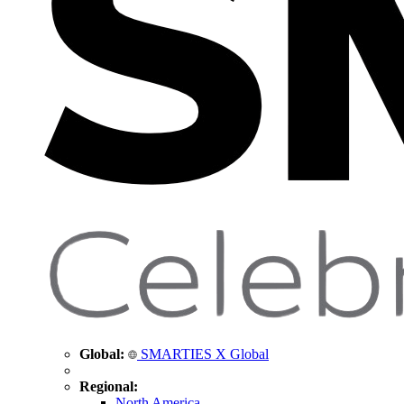
Global:
SMARTIES X Global
Regional:
North America