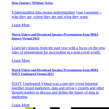
Data Journey: Webinar Series
Understanding data means understanding your consumer –
who they are, where they are and what they want.
Learn More
Watch Videos and Download Speaker Presentations from MMA
Impact Virtual 2021
Learn key lessons from the past year with a focus on the new
rules of engagement for succeeding in a post-covid world.
Learn More
Watch Videos and Download Speaker Presentations from MMA
DATT Unplugged Virtual 2021
DATT Unplugged Virtual was a one-day event bringing
together brand marketers, data and privacy experts and other
thought leaders to discuss and define the future of data in
marketing.
Learn More