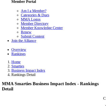
Member Portal
Am I a Member?
Categories & Dues
MMA Logos
Member Directory
Member Knowledge Center
Renew
Submit Content
Join the Alliance
Overview
Rankings
Home
Smarties
Business Impact Index
Rankings Detail
MMA Smarties Business Impact Index - Rankings
Detail