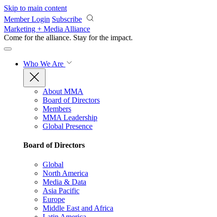
Skip to main content
Member Login
Subscribe
Marketing + Media Alliance
Come for the alliance. Stay for the
impact.
Who We Are
About MMA
Board of Directors
Members
MMA Leadership
Global Presence
Board of Directors
Global
North America
Media & Data
Asia Pacific
Europe
Middle East and Africa
Latin America