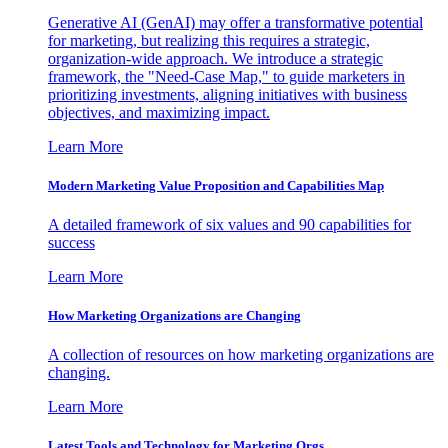
Generative AI (GenAI) may offer a transformative potential
for marketing, but realizing this requires a strategic,
organization-wide approach. We introduce a strategic
framework, the "Need-Case Map," to guide marketers in
prioritizing investments, aligning initiatives with business
objectives, and maximizing impact.
Learn More
Modern Marketing Value Proposition and Capabilities Map
A detailed framework of six values and 90 capabilities for
success
Learn More
How Marketing Organizations are Changing
A collection of resources on how marketing organizations are
changing.
Learn More
Latest Tools and Technology for Marketing Orgs