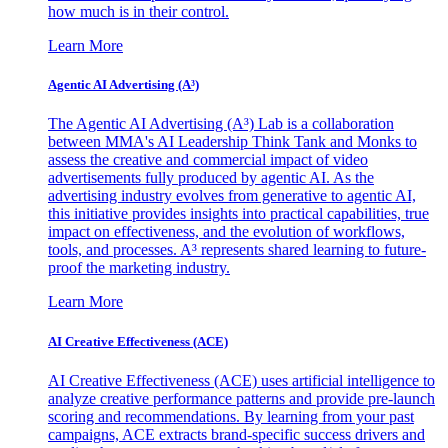
how much is in their control.
Learn More
Agentic AI Advertising (A³)
The Agentic AI Advertising (A³) Lab is a collaboration
between MMA's AI Leadership Think Tank and Monks to
assess the creative and commercial impact of video
advertisements fully produced by agentic AI. As the
advertising industry evolves from generative to agentic AI,
this initiative provides insights into practical capabilities, true
impact on effectiveness, and the evolution of workflows,
tools, and processes. A³ represents shared learning to future-
proof the marketing industry.
Learn More
AI Creative Effectiveness (ACE)
AI Creative Effectiveness (ACE) uses artificial intelligence to
analyze creative performance patterns and provide pre-launch
scoring and recommendations. By learning from your past
campaigns, ACE extracts brand-specific success drivers and