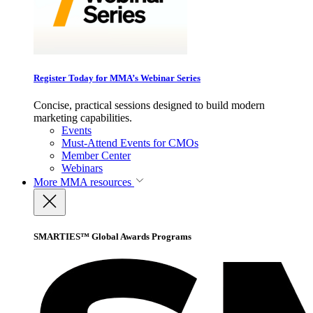
Register Today for MMA’s Webinar Series
Concise, practical sessions designed to build modern
marketing capabilities.
Events
Must-Attend Events for CMOs
Member Center
Webinars
More
MMA resources
SMARTIES™ Global Awards Programs