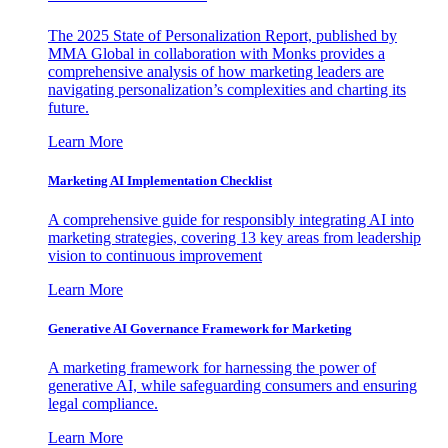
The 2025 State of Personalization Report, published by
MMA Global in collaboration with Monks provides a
comprehensive analysis of how marketing leaders are
navigating personalization’s complexities and charting its
future.
Learn More
Marketing AI Implementation Checklist
A comprehensive guide for responsibly integrating AI into
marketing strategies, covering 13 key areas from leadership
vision to continuous improvement
Learn More
Generative AI Governance Framework for Marketing
A marketing framework for harnessing the power of
generative AI, while safeguarding consumers and ensuring
legal compliance.
Learn More