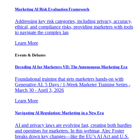
Marketing AI Risk Evaluation Framework
Addressing key risk categories, including privacy, accuracy,
ethical, and compliance risks, providing marketers with tools
to navigate the complex lan
Learn More
Events & Debates
Decoding AI for Marketers VII: The Autonomous Marketing Era
Foundational training that gets marketers hands-on with
Generative AI. 5 Days / 1-Week Marketer Training Series -
March 30 - April 3, 2026
Learn More
Navigating AI Regulation: Marketing in a New Era
AI and privacy laws are evolving fast, creating both hurdles
and openings for marketers. In this webinar, Alec Foster
breaks down key changes—like the EU’s AI Act and U.S.