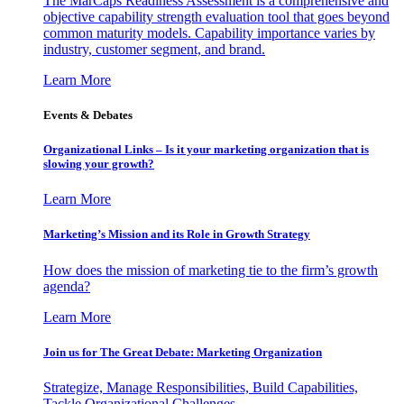
The MarCaps Readiness Assessment is a comprehensive and
objective capability strength evaluation tool that goes beyond
common maturity models. Capability importance varies by
industry, customer segment, and brand.
Learn More
Events & Debates
Organizational Links – Is it your marketing organization that is
slowing your growth?
Learn More
Marketing’s Mission and its Role in Growth Strategy
How does the mission of marketing tie to the firm’s growth
agenda?
Learn More
Join us for The Great Debate: Marketing Organization
Strategize, Manage Responsibilities, Build Capabilities,
Tackle Organizational Challenges