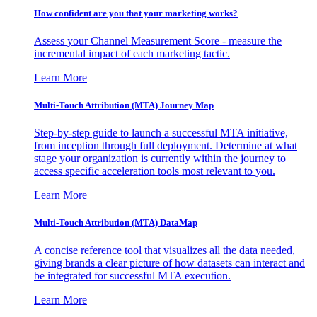
How confident are you that your marketing works?
Assess your Channel Measurement Score - measure the
incremental impact of each marketing tactic.
Learn More
Multi-Touch Attribution (MTA) Journey Map
Step-by-step guide to launch a successful MTA initiative,
from inception through full deployment. Determine at what
stage your organization is currently within the journey to
access specific acceleration tools most relevant to you.
Learn More
Multi-Touch Attribution (MTA) DataMap
A concise reference tool that visualizes all the data needed,
giving brands a clear picture of how datasets can interact and
be integrated for successful MTA execution.
Learn More