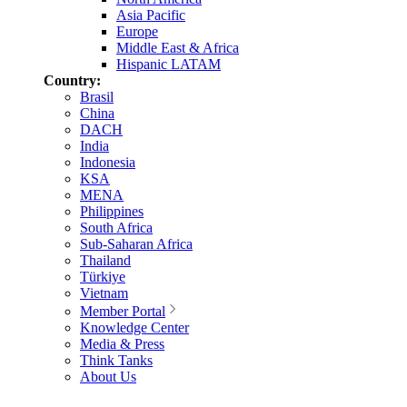
Asia Pacific
Europe
Middle East & Africa
Hispanic LATAM
Country:
Brasil
China
DACH
India
Indonesia
KSA
MENA
Philippines
South Africa
Sub-Saharan Africa
Thailand
Türkiye
Vietnam
Member Portal
Knowledge Center
Media & Press
Think Tanks
About Us