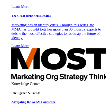
Learn More
The Great Identifiers Debates
Marketing has an identity crisis. Through this series, the
MMA has brought together more than 30 industry experts to
debate the most effective strategies to roadmap the future of
identity.
Learn More
Knowledge Center
Intelligence & Trends
Navigating the GenAI Landscape