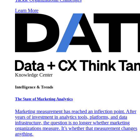
Learn More
Knowledge Center
Intelligence & Trends
The State of Marketing Analytics
Marketing measurement has reached an inflection point. After
years of investment in analytics tools, platforms, and data
infrastructure, the question is no longer whether marketing
organizations measure. It’s whether that measurement changes
anything.