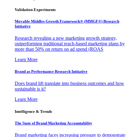
Validation Experiments
Movable Middles Growth Framework® (MMGF®) Research
Initiative
Research revealing a new marketing growth strategy,
outperforming traditional reach-based marketing plans by
more than 50% on return on ad spend (ROAS
Learn More
Brand as Performance Research Initiative
Does brand lift translate into business outcomes and how
sustainable is it?
Learn More
Intelligence & Trends
The State of Brand Marketing Accountability
Brand marketing faces increasing pressure to demonstrate