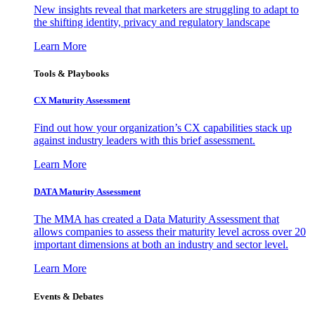
New insights reveal that marketers are struggling to adapt to
the shifting identity, privacy and regulatory landscape
Learn More
Tools & Playbooks
CX Maturity Assessment
Find out how your organization’s CX capabilities stack up
against industry leaders with this brief assessment.
Learn More
DATA Maturity Assessment
The MMA has created a Data Maturity Assessment that
allows companies to assess their maturity level across over 20
important dimensions at both an industry and sector level.
Learn More
Events & Debates