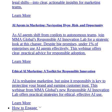
legal shifts—into clear, actionable insights for marketing
teams.
Learn More
AI Agents in Marketing: Navigating Hype, Risk, and Opportunity
As AI agents shift from copilots to autonomous teams, join
MMA Global’s Responsible AI Innovation Lab for a strategic
look at this change. Despite big promises, under 1% of
enterprises use AI agents effectively. This webinar offers
clear, practical advice for responsible adoption.
Learn More
Ethical AI Marketing: A Toolkit for Responsible Innovation
AI is reshaping marketing, but using it responsibly is key to
protecting your brand and earning customer trust. This
webinar from MMA Global’s new Responsible AI Innovation
Lab offers practical strategies for ethical, effective AI use.
Learn More
How to Engage