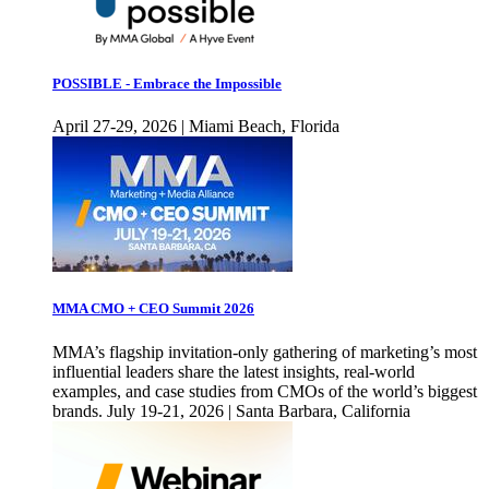
POSSIBLE - Embrace the Impossible
April 27-29, 2026 | Miami Beach, Florida
MMA CMO + CEO Summit 2026
MMA’s flagship invitation-only gathering of marketing’s most
influential leaders share the latest insights, real-world
examples, and case studies from CMOs of the world’s biggest
brands. July 19-21, 2026 | Santa Barbara, California