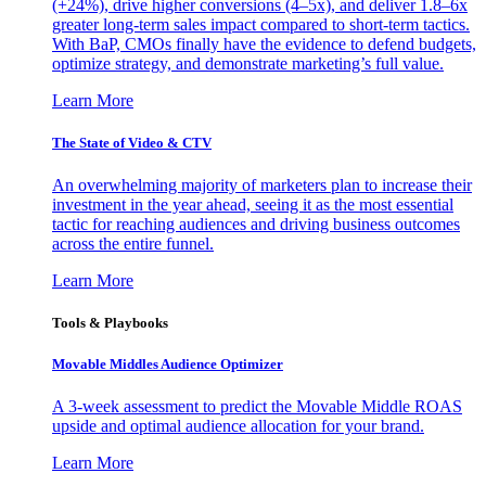
(+24%), drive higher conversions (4–5x), and deliver 1.8–6x
greater long-term sales impact compared to short-term tactics.
With BaP, CMOs finally have the evidence to defend budgets,
optimize strategy, and demonstrate marketing’s full value.
Learn More
The State of Video & CTV
An overwhelming majority of marketers plan to increase their
investment in the year ahead, seeing it as the most essential
tactic for reaching audiences and driving business outcomes
across the entire funnel.
Learn More
Tools & Playbooks
Movable Middles Audience Optimizer
A 3-week assessment to predict the Movable Middle ROAS
upside and optimal audience allocation for your brand.
Learn More