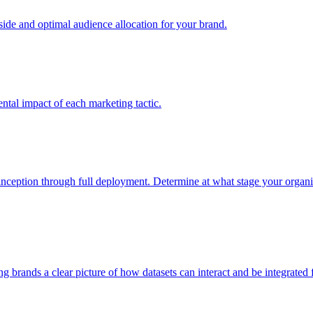
e and optimal audience allocation for your brand.
tal impact of each marketing tactic.
inception through full deployment. Determine at what stage your organiza
ving brands a clear picture of how datasets can interact and be integrate