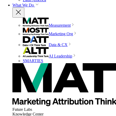
What We Do
Measurement
Marketing Org
Data & CX
AI Leadership
SMARTIES
Future Labs
Knowledge Center