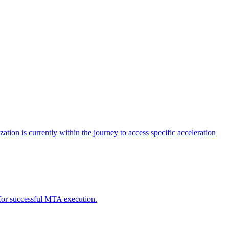
tion is currently within the journey to access specific acceleration
d for successful MTA execution.