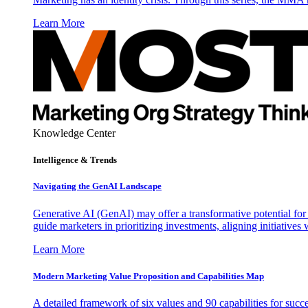
Learn More
Knowledge Center
Intelligence & Trends
Navigating the GenAI Landscape
Generative AI (GenAI) may offer a transformative potential for 
guide marketers in prioritizing investments, aligning initiative
Learn More
Modern Marketing Value Proposition and Capabilities Map
A detailed framework of six values and 90 capabilities for succ