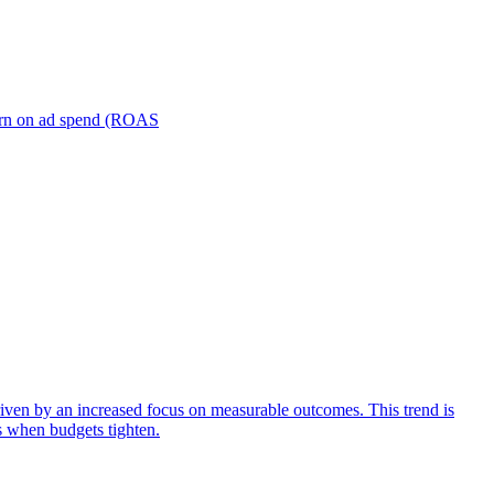
turn on ad spend (ROAS
iven by an increased focus on measurable outcomes. This trend is
s when budgets tighten.