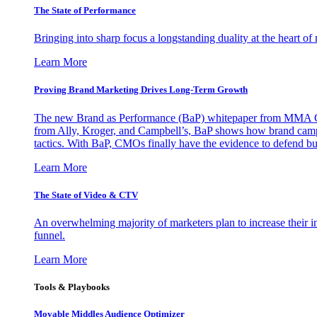
The State of Performance
Bringing into sharp focus a longstanding duality at the heart 
Learn More
Proving Brand Marketing Drives Long-Term Growth
The new Brand as Performance (BaP) whitepaper from MMA Glo
from Ally, Kroger, and Campbell’s, BaP shows how brand campai
tactics. With BaP, CMOs finally have the evidence to defend bud
Learn More
The State of Video & CTV
An overwhelming majority of marketers plan to increase their inv
funnel.
Learn More
Tools & Playbooks
Movable Middles Audience Optimizer