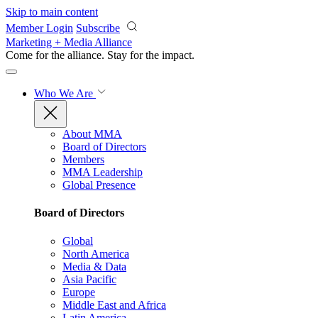
Skip to main content
Member Login
Subscribe
Marketing + Media Alliance
Come for the alliance. Stay for the
impact.
Who We Are
About MMA
Board of Directors
Members
MMA Leadership
Global Presence
Board of Directors
Global
North America
Media & Data
Asia Pacific
Europe
Middle East and Africa
Latin America