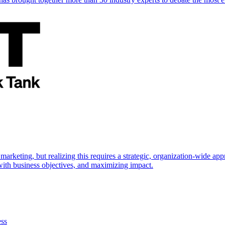
marketing, but realizing this requires a strategic, organization-wide 
s with business objectives, and maximizing impact.
ess