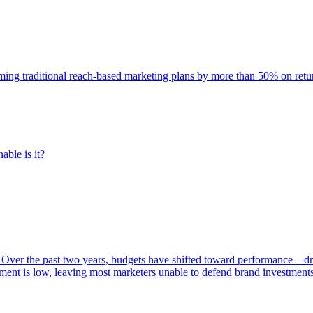
rming traditional reach-based marketing plans by more than 50% on re
able is it?
 Over the past two years, budgets have shifted toward performance—dr
ent is low, leaving most marketers unable to defend brand investment