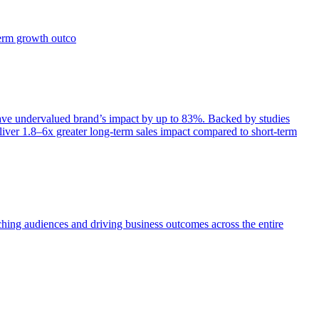
term growth outco
e undervalued brand’s impact by up to 83%. Backed by studies
iver 1.8–6x greater long-term sales impact compared to short-term
aching audiences and driving business outcomes across the entire