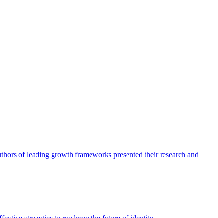
authors of leading growth frameworks presented their research and
ective strategies to roadmap the future of identity.