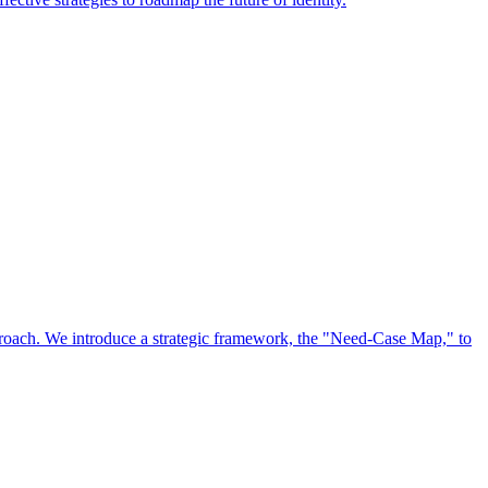
approach. We introduce a strategic framework, the "Need-Case Map," to