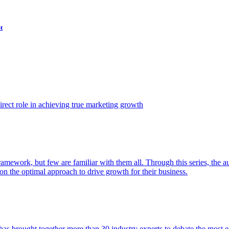
t
ect role in achieving true marketing growth
amework, but few are familiar with them all. Through this series, the 
n the optimal approach to drive growth for their business.
as brought together more than 30 industry experts to debate the most eff