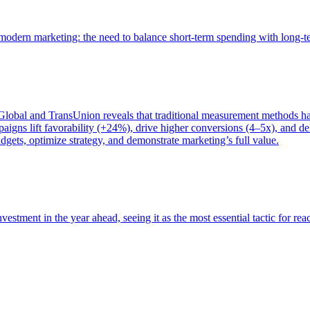
of modern marketing: the need to balance short-term spending with long-
bal and TransUnion reveals that traditional measurement methods hav
gns lift favorability (+24%), drive higher conversions (4–5x), and del
gets, optimize strategy, and demonstrate marketing’s full value.
estment in the year ahead, seeing it as the most essential tactic for re