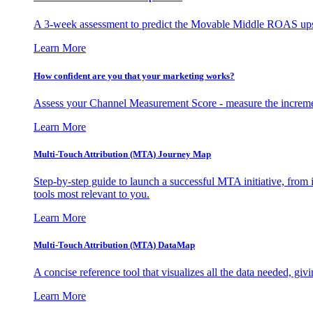
A 3-week assessment to predict the Movable Middle ROAS upsid
Learn More
How confident are you that your marketing works?
Assess your Channel Measurement Score - measure the incremen
Learn More
Multi-Touch Attribution (MTA) Journey Map
Step-by-step guide to launch a successful MTA initiative, from 
tools most relevant to you.
Learn More
Multi-Touch Attribution (MTA) DataMap
A concise reference tool that visualizes all the data needed, gi
Learn More