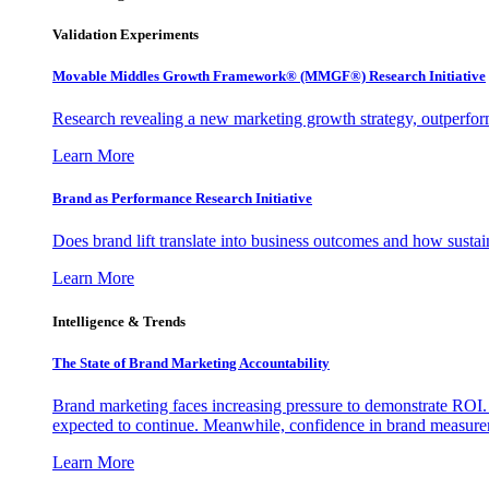
Validation Experiments
Movable Middles Growth Framework® (MMGF®) Research Initiative
Research revealing a new marketing growth strategy, outperfo
Learn More
Brand as Performance Research Initiative
Does brand lift translate into business outcomes and how sustain
Learn More
Intelligence & Trends
The State of Brand Marketing Accountability
Brand marketing faces increasing pressure to demonstrate ROI.
expected to continue. Meanwhile, confidence in brand measurem
Learn More