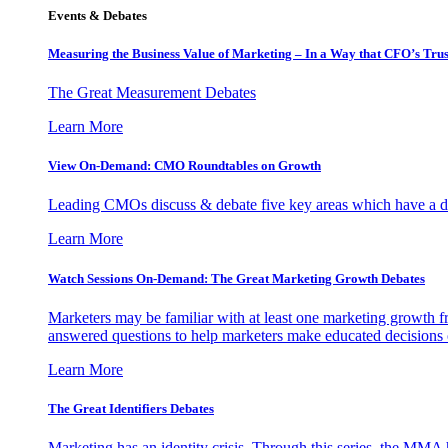
Events & Debates
Measuring the Business Value of Marketing – In a Way that CFO’s Trus
The Great Measurement Debates
Learn More
View On-Demand: CMO Roundtables on Growth
Leading CMOs discuss & debate five key areas which have a dir
Learn More
Watch Sessions On-Demand: The Great Marketing Growth Debates
Marketers may be familiar with at least one marketing growth fr
answered questions to help marketers make educated decisions o
Learn More
The Great Identifiers Debates
Marketing has an identity crisis. Through this series, the MMA h