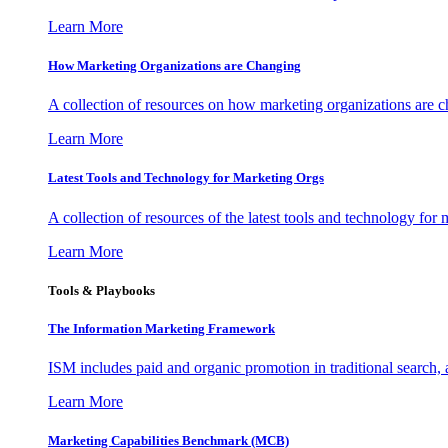
Learn More
How Marketing Organizations are Changing
A collection of resources on how marketing organizations are 
Learn More
Latest Tools and Technology for Marketing Orgs
A collection of resources of the latest tools and technology for
Learn More
Tools & Playbooks
The Information
Marketing Framework
ISM includes paid and organic promotion in traditional search,
Learn More
Marketing Capabilities Benchmark (MCB)