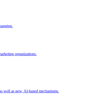
changing.
 marketing organizations.
 as well as new, AI-based mechanisms.