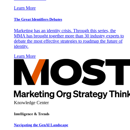
Learn More
The Great Identifiers Debates
Marketing has an identity crisis. Through this series, the
MMA has brought together more than 30 industry experts to
debate the most effective strategies to roadmap the future of
identity.
Learn More
Knowledge Center
Intelligence & Trends
Navigating the GenAI Landscape