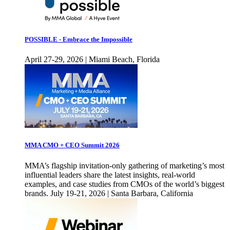
POSSIBLE - Embrace the Impossible
April 27-29, 2026 | Miami Beach, Florida
MMA CMO + CEO Summit 2026
MMA’s flagship invitation-only gathering of marketing’s most
influential leaders share the latest insights, real-world
examples, and case studies from CMOs of the world’s biggest
brands. July 19-21, 2026 | Santa Barbara, California