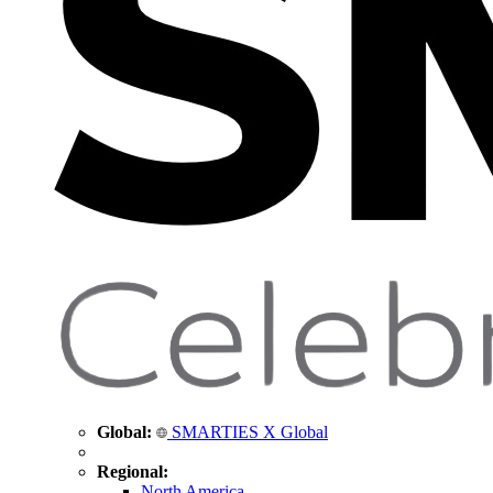
Global:
SMARTIES X Global
Regional:
North America