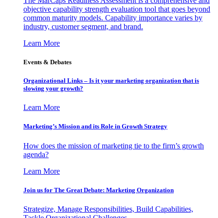
The MarCaps Readiness Assessment is a comprehensive and
objective capability strength evaluation tool that goes beyond
common maturity models. Capability importance varies by
industry, customer segment, and brand.
Learn More
Events & Debates
Organizational Links – Is it your marketing organization that is
slowing your growth?
Learn More
Marketing’s Mission and its Role in Growth Strategy
How does the mission of marketing tie to the firm’s growth
agenda?
Learn More
Join us for The Great Debate: Marketing Organization
Strategize, Manage Responsibilities, Build Capabilities,
Tackle Organizational Challenges