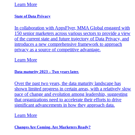
Learn More
State of Data Privacy
In collaboration with AppsFlyer, MMA Global engaged with
150 senior marketers across various sectors to provide a view
of the current state and future trajectory of Data Privacy, and
introduces a new comprehensive framework to approach
privacy as a source of competitive advantage.
Learn More
Data maturity 2023 – Two years later.
Over the past two years, the data maturity landscape has
shown limited progress in certain areas, with a relatively slow
pace of change and evolution among leadership, suggesting
that organizations need to accelerate their efforts to drive
significant advancements in how they approach data.
Learn More
Changes Are Coming. Are Marketers Ready?