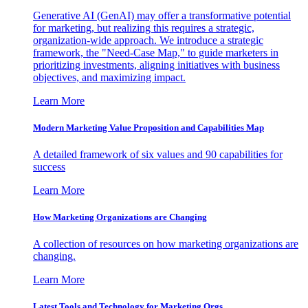
Generative AI (GenAI) may offer a transformative potential
for marketing, but realizing this requires a strategic,
organization-wide approach. We introduce a strategic
framework, the "Need-Case Map," to guide marketers in
prioritizing investments, aligning initiatives with business
objectives, and maximizing impact.
Learn More
Modern Marketing Value Proposition and Capabilities Map
A detailed framework of six values and 90 capabilities for
success
Learn More
How Marketing Organizations are Changing
A collection of resources on how marketing organizations are
changing.
Learn More
Latest Tools and Technology for Marketing Orgs