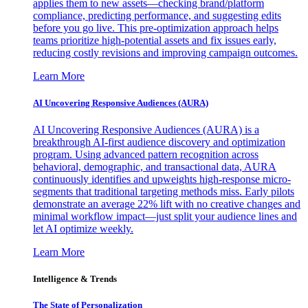
applies them to new assets—checking brand/platform
compliance, predicting performance, and suggesting edits
before you go live. This pre-optimization approach helps
teams prioritize high-potential assets and fix issues early,
reducing costly revisions and improving campaign outcomes.
Learn More
AI Uncovering Responsive Audiences (AURA)
AI Uncovering Responsive Audiences (AURA) is a
breakthrough AI-first audience discovery and optimization
program. Using advanced pattern recognition across
behavioral, demographic, and transactional data, AURA
continuously identifies and upweights high-response micro-
segments that traditional targeting methods miss. Early pilots
demonstrate an average 22% lift with no creative changes and
minimal workflow impact—just split your audience lines and
let AI optimize weekly.
Learn More
Intelligence & Trends
The State of Personalization