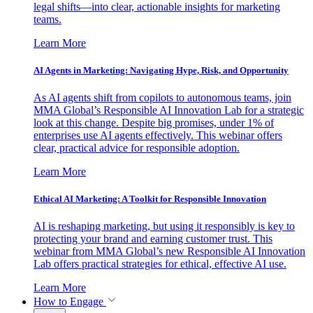
legal shifts—into clear, actionable insights for marketing
teams.
Learn More
AI Agents in Marketing: Navigating Hype, Risk, and Opportunity
As AI agents shift from copilots to autonomous teams, join
MMA Global’s Responsible AI Innovation Lab for a strategic
look at this change. Despite big promises, under 1% of
enterprises use AI agents effectively. This webinar offers
clear, practical advice for responsible adoption.
Learn More
Ethical AI Marketing: A Toolkit for Responsible Innovation
AI is reshaping marketing, but using it responsibly is key to
protecting your brand and earning customer trust. This
webinar from MMA Global’s new Responsible AI Innovation
Lab offers practical strategies for ethical, effective AI use.
Learn More
How to Engage