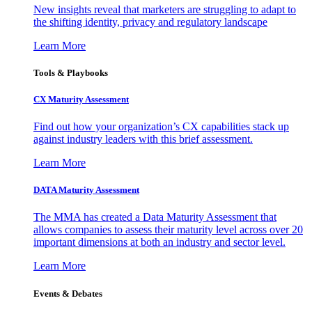
New insights reveal that marketers are struggling to adapt to
the shifting identity, privacy and regulatory landscape
Learn More
Tools & Playbooks
CX Maturity Assessment
Find out how your organization’s CX capabilities stack up
against industry leaders with this brief assessment.
Learn More
DATA Maturity Assessment
The MMA has created a Data Maturity Assessment that
allows companies to assess their maturity level across over 20
important dimensions at both an industry and sector level.
Learn More
Events & Debates