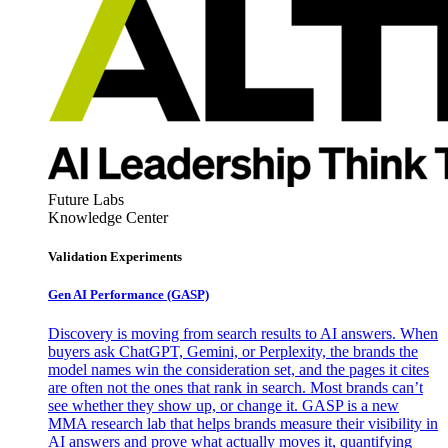
Future Labs
Knowledge Center
Validation Experiments
Gen AI
Performance (GASP)
Discovery is moving from search results to AI answers. When
buyers ask ChatGPT, Gemini, or Perplexity, the brands the
model names win the consideration set, and the pages it cites
are often not the ones that rank in search. Most brands can’t
see whether they show up, or change it. GASP is a new
MMA research lab that helps brands measure their visibility in
AI answers and prove what actually moves it, quantifying