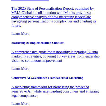
The 2025 State of Personalization Report, published by
MMA Global in collaboration with Monks provides a
comprehensive analysis of how marketing leaders are
navigating personalization’s complexities and charting its
future.
Learn More
Marketing AI Implementation Checklist
A comprehensive guide for responsibly integrating AI into
marketing strategies, covering 13 key areas from leadership
vision to continuous improvement
Learn More
Generative AI Governance Framework for Marketing
A marketing framework for harnessing the power of
generative AI, while safeguarding consumers and ensuring
legal compliance.
Learn More