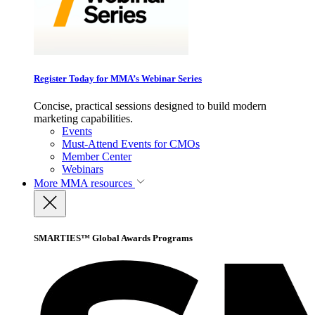
Register Today for MMA’s Webinar Series
Concise, practical sessions designed to build modern
marketing capabilities.
Events
Must-Attend Events for CMOs
Member Center
Webinars
More
MMA resources
SMARTIES™ Global Awards Programs