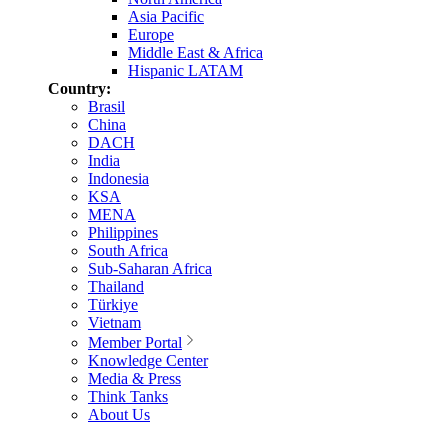
Asia Pacific
Europe
Middle East & Africa
Hispanic LATAM
Country:
Brasil
China
DACH
India
Indonesia
KSA
MENA
Philippines
South Africa
Sub-Saharan Africa
Thailand
Türkiye
Vietnam
Member Portal
Knowledge Center
Media & Press
Think Tanks
About Us