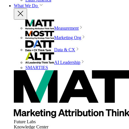
What We Do
Measurement
Marketing Org
Data & CX
AI Leadership
SMARTIES
Future Labs
Knowledge Center