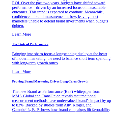
ROI. Over the past two years, budgets have shifted toward
performance—driven by an increased focus on measurable
outcomes. This trend is expected to continue. Meanwhile,
confidence in brand measurement is low, leaving most
marketers unable to defend brand investments when budgets
tighten.
Learn More
The State of Performance
Bringing into sharp focus a longstanding duality at the heart
of modern marketing: the need to balance short-term spending
with long-term growth outco
Learn More
Proving Brand Marketing Drives Long-Term Growth
The new Brand as Performance (BaP) whitepaper from
MMA Global and TransUnion reveals that traditional
measurement methods have undervalued brand’s impact by up
to 83%. Backed by studies from Ally, Kroger, and
Campbell’s, BaP shows how brand campaigns lift favorability