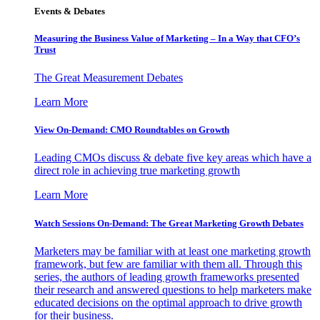
Events & Debates
Measuring the Business Value of Marketing – In a Way that CFO’s
Trust
The Great Measurement Debates
Learn More
View On-Demand: CMO Roundtables on Growth
Leading CMOs discuss & debate five key areas which have a
direct role in achieving true marketing growth
Learn More
Watch Sessions On-Demand: The Great Marketing Growth Debates
Marketers may be familiar with at least one marketing growth
framework, but few are familiar with them all. Through this
series, the authors of leading growth frameworks presented
their research and answered questions to help marketers make
educated decisions on the optimal approach to drive growth
for their business.