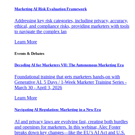
Marketing AI Risk Evaluation Framework
Addressing key risk categories, including privacy, accuracy,
ethical, and compliance risks, providing marketers with tools
to navigate the complex lan
Learn More
Events & Debates
Decoding AI for Marketers VII: The Autonomous Marketing Era
Foundational training that gets marketers hands-on with
Generative AI. 5 Days / 1-Week Marketer Training Series -
March 30 - April 3, 2026
Learn More
Navigating AI Regulation: Marketing in a New Era
AI and privacy laws are evolving fast, creating both hurdles
and openings for marketers. In this webinar, Alec Foster
breaks down key changes—like the EU’s AI Act and U.S.