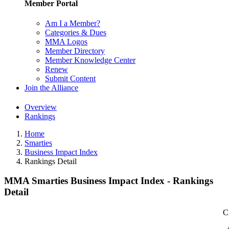
Member Portal
Am I a Member?
Categories & Dues
MMA Logos
Member Directory
Member Knowledge Center
Renew
Submit Content
Join the Alliance
Overview
Rankings
Home
Smarties
Business Impact Index
Rankings Detail
MMA Smarties Business Impact Index - Rankings
Detail