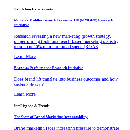
Validation Experiments
Movable Middles Growth Framework® (MMGF®) Research
Initiative
Research revealing a new marketing growth strategy,
outperforming traditional reach-based marketing plans by
more than 50% on return on ad spend (ROAS
Learn More
Brand as Performance Research Initiative
Does brand lift translate into business outcomes and how
sustainable is it?
Learn More
Intelligence & Trends
The State of Brand Marketing Accountability
Brand marketing faces increasing pressure to demonstrate