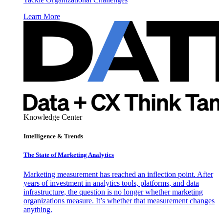
Learn More
Knowledge Center
Intelligence & Trends
The State of Marketing Analytics
Marketing measurement has reached an inflection point. After
years of investment in analytics tools, platforms, and data
infrastructure, the question is no longer whether marketing
organizations measure. It’s whether that measurement changes
anything.