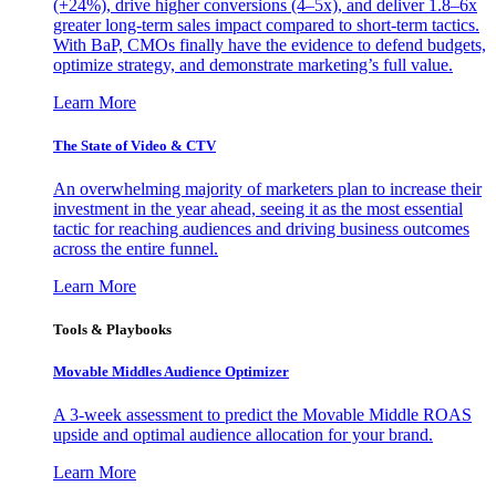
(+24%), drive higher conversions (4–5x), and deliver 1.8–6x
greater long-term sales impact compared to short-term tactics.
With BaP, CMOs finally have the evidence to defend budgets,
optimize strategy, and demonstrate marketing’s full value.
Learn More
The State of Video & CTV
An overwhelming majority of marketers plan to increase their
investment in the year ahead, seeing it as the most essential
tactic for reaching audiences and driving business outcomes
across the entire funnel.
Learn More
Tools & Playbooks
Movable Middles Audience Optimizer
A 3-week assessment to predict the Movable Middle ROAS
upside and optimal audience allocation for your brand.
Learn More