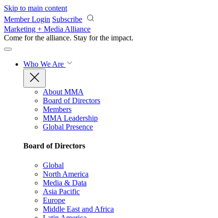
Skip to main content
Member Login
Subscribe
Marketing + Media Alliance
Come for the alliance. Stay for the
impact.
Who We Are
About MMA
Board of Directors
Members
MMA Leadership
Global Presence
Board of Directors
Global
North America
Media & Data
Asia Pacific
Europe
Middle East and Africa
Latin America