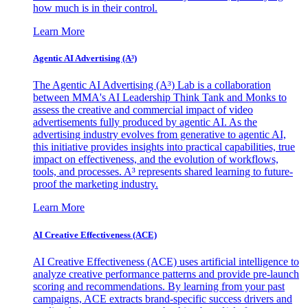
how much is in their control.
Learn More
Agentic AI Advertising (A³)
The Agentic AI Advertising (A³) Lab is a collaboration
between MMA's AI Leadership Think Tank and Monks to
assess the creative and commercial impact of video
advertisements fully produced by agentic AI. As the
advertising industry evolves from generative to agentic AI,
this initiative provides insights into practical capabilities, true
impact on effectiveness, and the evolution of workflows,
tools, and processes. A³ represents shared learning to future-
proof the marketing industry.
Learn More
AI Creative Effectiveness (ACE)
AI Creative Effectiveness (ACE) uses artificial intelligence to
analyze creative performance patterns and provide pre-launch
scoring and recommendations. By learning from your past
campaigns, ACE extracts brand-specific success drivers and