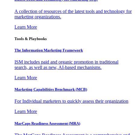
A collection of resources of the latest tools and technology for
marketing organizations.
Learn More
Tools & Playbooks
The Information
Marketing Framework
ISM includes paid and organic promotion in traditional
search, as well as new, AI-based mechanisms.
Learn More
Marketing Capabilities Benchmark (MCB)
For Individual marketers to quickly assess their organization
Learn More
MarCaps Readiness Assessment (MRA)