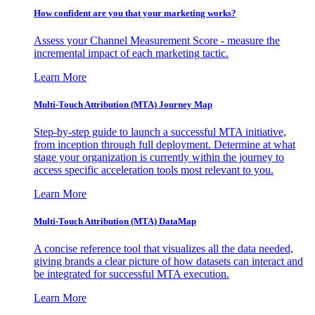
How confident are you that your marketing works?
Assess your Channel Measurement Score - measure the
incremental impact of each marketing tactic.
Learn More
Multi-Touch Attribution (MTA) Journey Map
Step-by-step guide to launch a successful MTA initiative,
from inception through full deployment. Determine at what
stage your organization is currently within the journey to
access specific acceleration tools most relevant to you.
Learn More
Multi-Touch Attribution (MTA) DataMap
A concise reference tool that visualizes all the data needed,
giving brands a clear picture of how datasets can interact and
be integrated for successful MTA execution.
Learn More