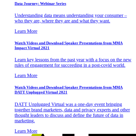
Data Journey: Webinar Series
Understanding data means understanding your consumer –
who they are, where they are and what they want.
Learn More
Watch Videos and Download Speaker Presentations from MMA
Impact Virtual 2021
Learn key lessons from the past year with a focus on the new
rules of engagement for succeeding in a post-covid world.
Learn More
Watch Videos and Download Speaker Presentations from MMA
DATT Unplugged Virtual 2021
DATT Unplugged Virtual was a one-day event bringing
together brand marketers, data and privacy experts and other
thought leaders to discuss and define the future of data in
marketing.
Learn More