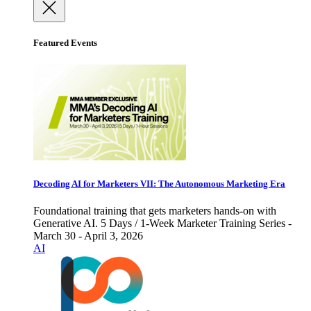
Featured Events
Decoding AI for Marketers VII: The Autonomous Marketing Era
Foundational training that gets marketers hands-on with
Generative AI. 5 Days / 1-Week Marketer Training Series -
March 30 - April 3, 2026
AI