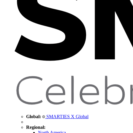
Global:
SMARTIES X Global
Regional:
North America