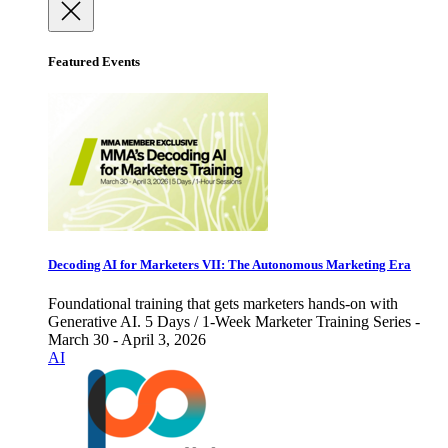
Featured Events
Decoding AI for Marketers VII: The Autonomous Marketing Era
Foundational training that gets marketers hands-on with
Generative AI. 5 Days / 1-Week Marketer Training Series -
March 30 - April 3, 2026
AI