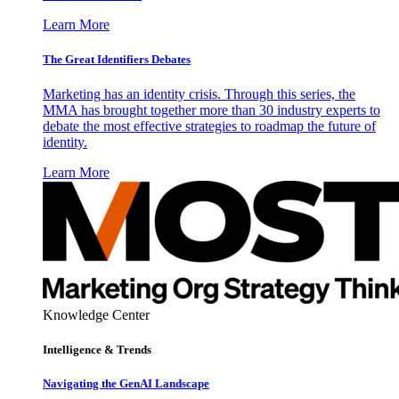
Learn More
The Great Identifiers Debates
Marketing has an identity crisis. Through this series, the
MMA has brought together more than 30 industry experts to
debate the most effective strategies to roadmap the future of
identity.
Learn More
Knowledge Center
Intelligence & Trends
Navigating the GenAI Landscape