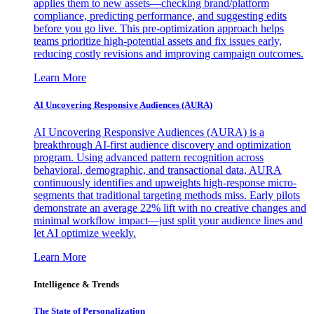
applies them to new assets—checking brand/platform
compliance, predicting performance, and suggesting edits
before you go live. This pre-optimization approach helps
teams prioritize high-potential assets and fix issues early,
reducing costly revisions and improving campaign outcomes.
Learn More
AI Uncovering Responsive Audiences (AURA)
AI Uncovering Responsive Audiences (AURA) is a
breakthrough AI-first audience discovery and optimization
program. Using advanced pattern recognition across
behavioral, demographic, and transactional data, AURA
continuously identifies and upweights high-response micro-
segments that traditional targeting methods miss. Early pilots
demonstrate an average 22% lift with no creative changes and
minimal workflow impact—just split your audience lines and
let AI optimize weekly.
Learn More
Intelligence & Trends
The State of Personalization