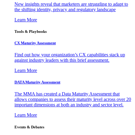
New insights reveal that marketers are struggling to adapt to
the shifting identity, privacy and regulatory landscape
Learn More
Tools & Playbooks
CX Maturity Assessment
Find out how your organization’s CX capabilities stack up
against industry leaders with this brief assessment.
Learn More
DATA Maturity Assessment
The MMA has created a Data Maturity Assessment that
allows companies to assess their maturity level across over 20
important dimensions at both an industry and sector level.
Learn More
Events & Debates