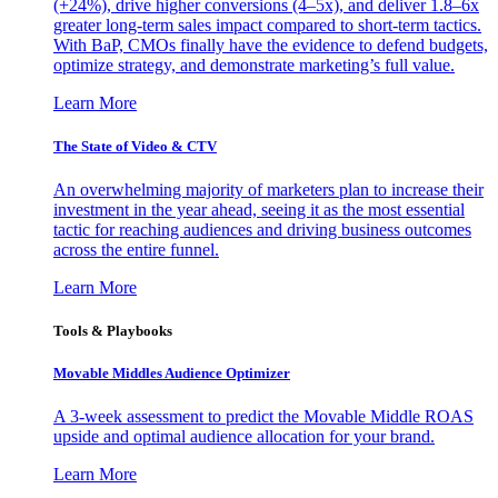
(+24%), drive higher conversions (4–5x), and deliver 1.8–6x
greater long-term sales impact compared to short-term tactics.
With BaP, CMOs finally have the evidence to defend budgets,
optimize strategy, and demonstrate marketing’s full value.
Learn More
The State of Video & CTV
An overwhelming majority of marketers plan to increase their
investment in the year ahead, seeing it as the most essential
tactic for reaching audiences and driving business outcomes
across the entire funnel.
Learn More
Tools & Playbooks
Movable Middles Audience Optimizer
A 3-week assessment to predict the Movable Middle ROAS
upside and optimal audience allocation for your brand.
Learn More