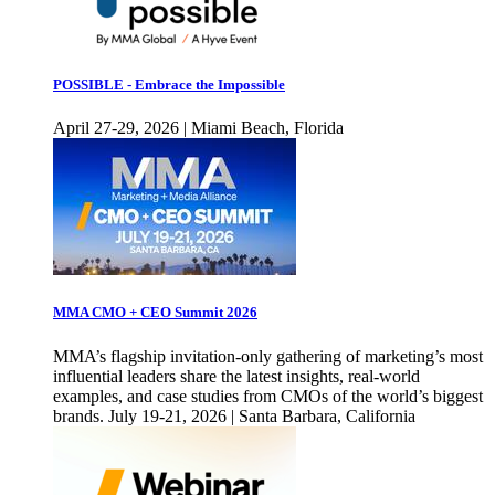
POSSIBLE - Embrace the Impossible
April 27-29, 2026 | Miami Beach, Florida
MMA CMO + CEO Summit 2026
MMA’s flagship invitation-only gathering of marketing’s most
influential leaders share the latest insights, real-world
examples, and case studies from CMOs of the world’s biggest
brands. July 19-21, 2026 | Santa Barbara, California