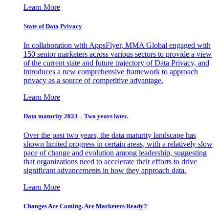
Learn More
State of Data Privacy
In collaboration with AppsFlyer, MMA Global engaged with
150 senior marketers across various sectors to provide a view
of the current state and future trajectory of Data Privacy, and
introduces a new comprehensive framework to approach
privacy as a source of competitive advantage.
Learn More
Data maturity 2023 – Two years later.
Over the past two years, the data maturity landscape has
shown limited progress in certain areas, with a relatively slow
pace of change and evolution among leadership, suggesting
that organizations need to accelerate their efforts to drive
significant advancements in how they approach data.
Learn More
Changes Are Coming. Are Marketers Ready?