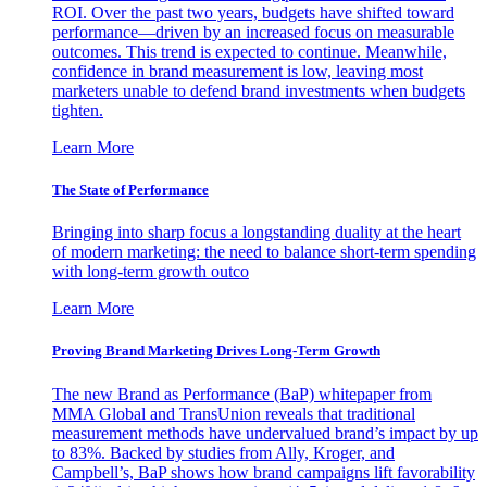
ROI. Over the past two years, budgets have shifted toward
performance—driven by an increased focus on measurable
outcomes. This trend is expected to continue. Meanwhile,
confidence in brand measurement is low, leaving most
marketers unable to defend brand investments when budgets
tighten.
Learn More
The State of Performance
Bringing into sharp focus a longstanding duality at the heart
of modern marketing: the need to balance short-term spending
with long-term growth outco
Learn More
Proving Brand Marketing Drives Long-Term Growth
The new Brand as Performance (BaP) whitepaper from
MMA Global and TransUnion reveals that traditional
measurement methods have undervalued brand’s impact by up
to 83%. Backed by studies from Ally, Kroger, and
Campbell’s, BaP shows how brand campaigns lift favorability