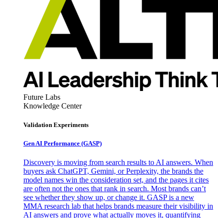
Future Labs
Knowledge Center
Validation Experiments
Gen AI
Performance (GASP)
Discovery is moving from search results to AI answers. When
buyers ask ChatGPT, Gemini, or Perplexity, the brands the
model names win the consideration set, and the pages it cites
are often not the ones that rank in search. Most brands can’t
see whether they show up, or change it. GASP is a new
MMA research lab that helps brands measure their visibility in
AI answers and prove what actually moves it, quantifying