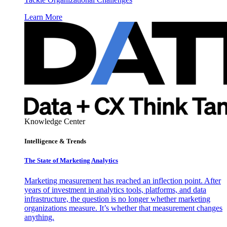
Learn More
Knowledge Center
Intelligence & Trends
The State of Marketing Analytics
Marketing measurement has reached an inflection point. After
years of investment in analytics tools, platforms, and data
infrastructure, the question is no longer whether marketing
organizations measure. It’s whether that measurement changes
anything.