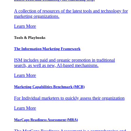
A collection of resources of the latest tools and technology for
marketing organizations.
Learn More
Tools & Playbooks
The Information
Marketing Framework
ISM includes paid and organic promotion in traditional
search, as well as new, AI-based mechanisms.
Learn More
Marketing Capabilities Benchmark (MCB)
For Individual marketers to quickly assess their organization
Learn More
MarCaps Readiness Assessment (MRA)