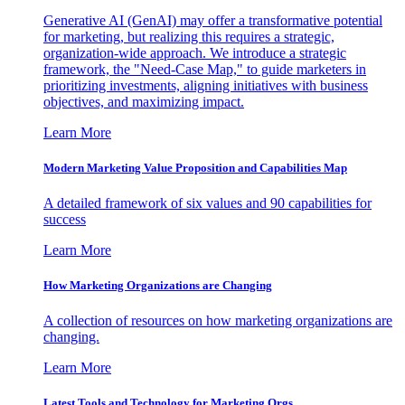
Generative AI (GenAI) may offer a transformative potential
for marketing, but realizing this requires a strategic,
organization-wide approach. We introduce a strategic
framework, the "Need-Case Map," to guide marketers in
prioritizing investments, aligning initiatives with business
objectives, and maximizing impact.
Learn More
Modern Marketing Value Proposition and Capabilities Map
A detailed framework of six values and 90 capabilities for
success
Learn More
How Marketing Organizations are Changing
A collection of resources on how marketing organizations are
changing.
Learn More
Latest Tools and Technology for Marketing Orgs