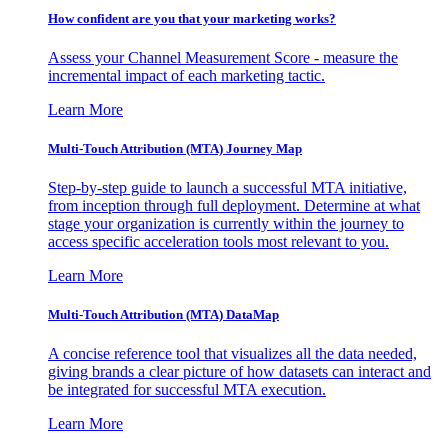
How confident are you that your marketing works?
Assess your Channel Measurement Score - measure the
incremental impact of each marketing tactic.
Learn More
Multi-Touch Attribution (MTA) Journey Map
Step-by-step guide to launch a successful MTA initiative,
from inception through full deployment. Determine at what
stage your organization is currently within the journey to
access specific acceleration tools most relevant to you.
Learn More
Multi-Touch Attribution (MTA) DataMap
A concise reference tool that visualizes all the data needed,
giving brands a clear picture of how datasets can interact and
be integrated for successful MTA execution.
Learn More