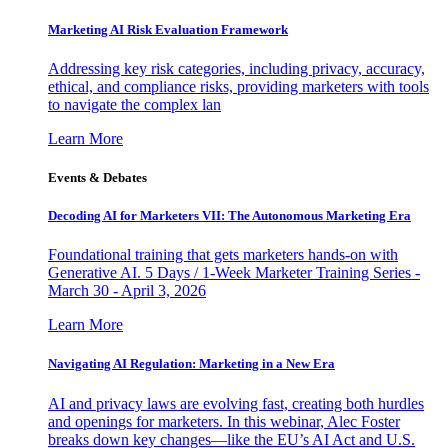
Marketing AI Risk Evaluation Framework
Addressing key risk categories, including privacy, accuracy,
ethical, and compliance risks, providing marketers with tools
to navigate the complex lan
Learn More
Events & Debates
Decoding AI for Marketers VII: The Autonomous Marketing Era
Foundational training that gets marketers hands-on with
Generative AI. 5 Days / 1-Week Marketer Training Series -
March 30 - April 3, 2026
Learn More
Navigating AI Regulation: Marketing in a New Era
AI and privacy laws are evolving fast, creating both hurdles
and openings for marketers. In this webinar, Alec Foster
breaks down key changes—like the EU’s AI Act and U.S.