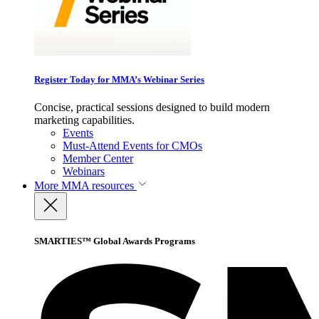
Register Today for MMA’s Webinar Series
Concise, practical sessions designed to build modern
marketing capabilities.
Events
Must-Attend Events for CMOs
Member Center
Webinars
More
MMA resources
SMARTIES™ Global Awards Programs