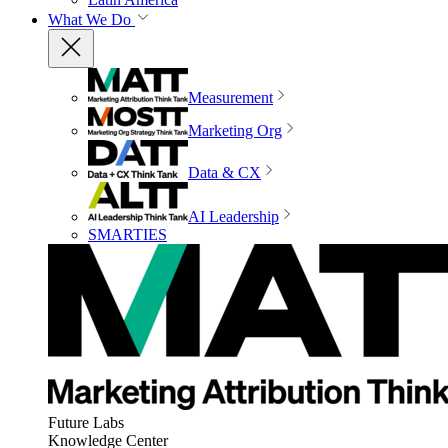
What We Do
Measurement
Marketing Org
Data & CX
AI Leadership
SMARTIES
Future Labs
Knowledge Center