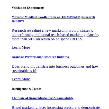
Validation Experiments
Movable Middles Growth Framework® (MMGF®) Research
Initiative
Research revealing a new marketing growth strategy,
outperforming traditional reach-based marketing plans by
more than 50% on return on ad spend (ROAS
Learn More
Brand as Performance Research Initiative
Does brand lift translate into business outcomes and how
sustainable is it?
Learn More
Intelligence & Trends
The State of Brand Marketing Accountability
Brand marketing faces increasing pressure to demonstrate