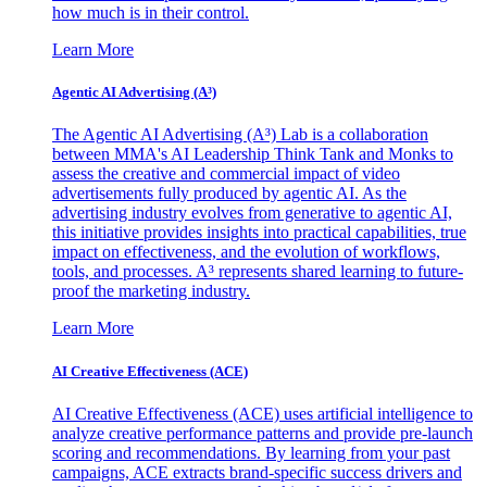
how much is in their control.
Learn More
Agentic AI Advertising (A³)
The Agentic AI Advertising (A³) Lab is a collaboration
between MMA's AI Leadership Think Tank and Monks to
assess the creative and commercial impact of video
advertisements fully produced by agentic AI. As the
advertising industry evolves from generative to agentic AI,
this initiative provides insights into practical capabilities, true
impact on effectiveness, and the evolution of workflows,
tools, and processes. A³ represents shared learning to future-
proof the marketing industry.
Learn More
AI Creative Effectiveness (ACE)
AI Creative Effectiveness (ACE) uses artificial intelligence to
analyze creative performance patterns and provide pre-launch
scoring and recommendations. By learning from your past
campaigns, ACE extracts brand-specific success drivers and