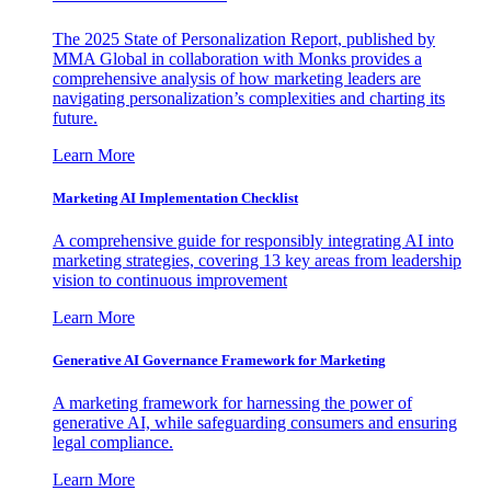
The 2025 State of Personalization Report, published by
MMA Global in collaboration with Monks provides a
comprehensive analysis of how marketing leaders are
navigating personalization’s complexities and charting its
future.
Learn More
Marketing AI Implementation Checklist
A comprehensive guide for responsibly integrating AI into
marketing strategies, covering 13 key areas from leadership
vision to continuous improvement
Learn More
Generative AI Governance Framework for Marketing
A marketing framework for harnessing the power of
generative AI, while safeguarding consumers and ensuring
legal compliance.
Learn More