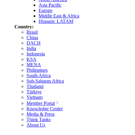
Asia Pacific
Europe
Middle East & Africa
Hispanic LATAM
Country:
Brasil
China
DACH
India
Indonesia
KSA
MENA
Philippines
South Africa
Sub-Saharan Africa
Thailand
Türkiye
Vietnam
Member Portal
Knowledge Center
Media & Press
Think Tanks
About Us