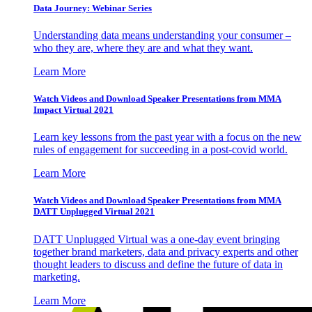
Data Journey: Webinar Series
Understanding data means understanding your consumer –
who they are, where they are and what they want.
Learn More
Watch Videos and Download Speaker Presentations from MMA
Impact Virtual 2021
Learn key lessons from the past year with a focus on the new
rules of engagement for succeeding in a post-covid world.
Learn More
Watch Videos and Download Speaker Presentations from MMA
DATT Unplugged Virtual 2021
DATT Unplugged Virtual was a one-day event bringing
together brand marketers, data and privacy experts and other
thought leaders to discuss and define the future of data in
marketing.
Learn More