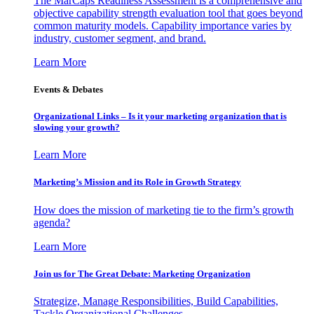
The MarCaps Readiness Assessment is a comprehensive and
objective capability strength evaluation tool that goes beyond
common maturity models. Capability importance varies by
industry, customer segment, and brand.
Learn More
Events & Debates
Organizational Links – Is it your marketing organization that is
slowing your growth?
Learn More
Marketing’s Mission and its Role in Growth Strategy
How does the mission of marketing tie to the firm’s growth
agenda?
Learn More
Join us for The Great Debate: Marketing Organization
Strategize, Manage Responsibilities, Build Capabilities,
Tackle Organizational Challenges