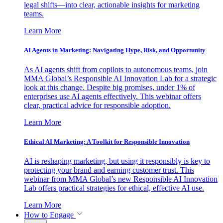
legal shifts—into clear, actionable insights for marketing
teams.
Learn More
AI Agents in Marketing: Navigating Hype, Risk, and Opportunity
As AI agents shift from copilots to autonomous teams, join
MMA Global’s Responsible AI Innovation Lab for a strategic
look at this change. Despite big promises, under 1% of
enterprises use AI agents effectively. This webinar offers
clear, practical advice for responsible adoption.
Learn More
Ethical AI Marketing: A Toolkit for Responsible Innovation
AI is reshaping marketing, but using it responsibly is key to
protecting your brand and earning customer trust. This
webinar from MMA Global’s new Responsible AI Innovation
Lab offers practical strategies for ethical, effective AI use.
Learn More
How to Engage