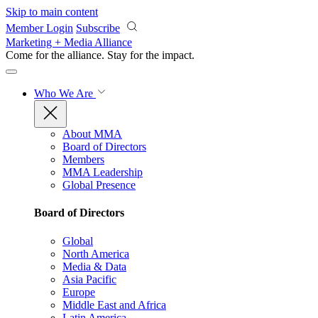
Skip to main content
Member Login
Subscribe
Marketing + Media Alliance
Come for the alliance. Stay for the
impact.
Who We Are
About MMA
Board of Directors
Members
MMA Leadership
Global Presence
Board of Directors
Global
North America
Media & Data
Asia Pacific
Europe
Middle East and Africa
Latin America