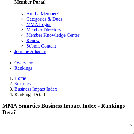
Member Portal
Am I a Member?
Categories & Dues
MMA Logos
Member Directory
Member Knowledge Center
Renew
Submit Content
Join the Alliance
Overview
Rankings
Home
Smarties
Business Impact Index
Rankings Detail
MMA Smarties Business Impact Index - Rankings
Detail