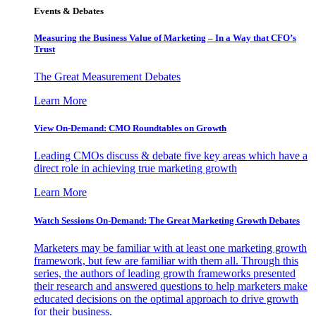
Events & Debates
Measuring the Business Value of Marketing – In a Way that CFO’s
Trust
The Great Measurement Debates
Learn More
View On-Demand: CMO Roundtables on Growth
Leading CMOs discuss & debate five key areas which have a
direct role in achieving true marketing growth
Learn More
Watch Sessions On-Demand: The Great Marketing Growth Debates
Marketers may be familiar with at least one marketing growth
framework, but few are familiar with them all. Through this
series, the authors of leading growth frameworks presented
their research and answered questions to help marketers make
educated decisions on the optimal approach to drive growth
for their business.