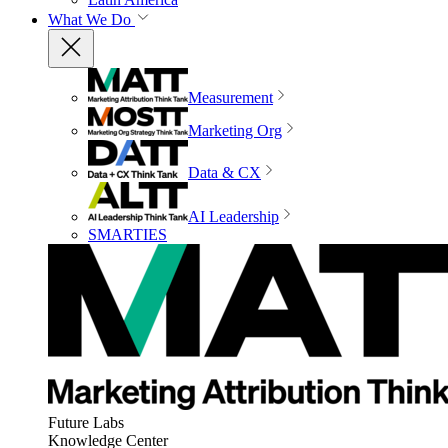
What We Do
Measurement
Marketing Org
Data & CX
AI Leadership
SMARTIES
Future Labs
Knowledge Center