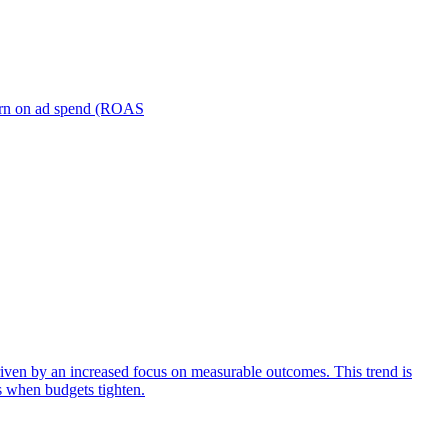
turn on ad spend (ROAS
iven by an increased focus on measurable outcomes. This trend is
s when budgets tighten.