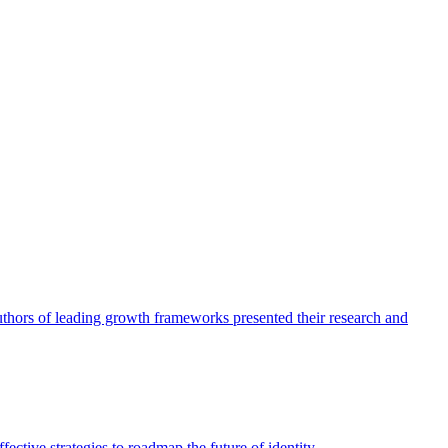
authors of leading growth frameworks presented their research and
ective strategies to roadmap the future of identity.