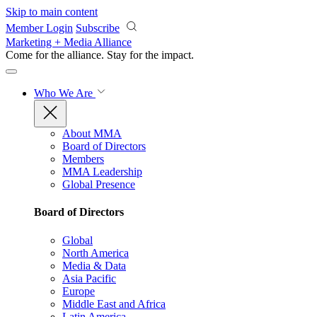
Skip to main content
Member Login
Subscribe
Marketing + Media Alliance
Come for the alliance. Stay for the
impact.
Who We Are
About MMA
Board of Directors
Members
MMA Leadership
Global Presence
Board of Directors
Global
North America
Media & Data
Asia Pacific
Europe
Middle East and Africa
Latin America