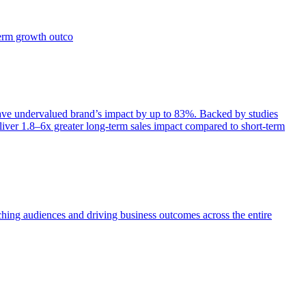
term growth outco
e undervalued brand’s impact by up to 83%. Backed by studies
iver 1.8–6x greater long-term sales impact compared to short-term
aching audiences and driving business outcomes across the entire