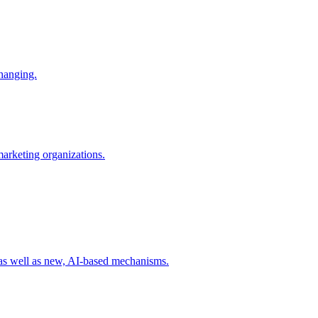
changing.
 marketing organizations.
 as well as new, AI-based mechanisms.