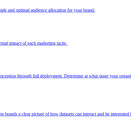
e and optimal audience allocation for your brand.
tal impact of each marketing tactic.
inception through full deployment. Determine at what stage your organiza
ving brands a clear picture of how datasets can interact and be integrate