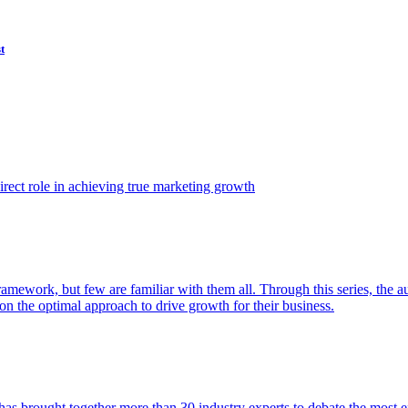
t
ect role in achieving true marketing growth
amework, but few are familiar with them all. Through this series, the 
n the optimal approach to drive growth for their business.
as brought together more than 30 industry experts to debate the most eff