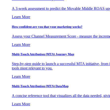
A 3-week assessment to predict the Movable Middle ROAS upsid
Learn More
How confident are you that your marketing works?
Assess your Channel Measurement Score - measure the incremen
Learn More
Multi-Touch Attribution (MTA) Journey Map
Step-by-step guide to launch a successful MTA initiative, from 
tools most relevant to you.
Learn More
Multi-Touch Attribution (MTA) DataMap
A concise reference tool that visualizes all the data needed, gi
Learn More