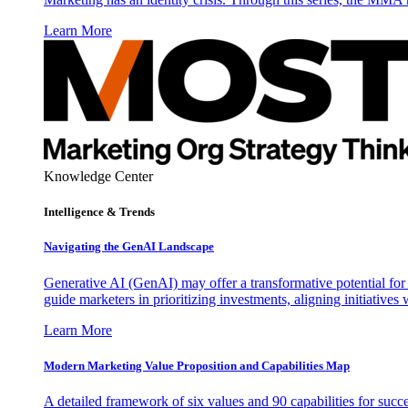
Learn More
Knowledge Center
Intelligence & Trends
Navigating the GenAI Landscape
Generative AI (GenAI) may offer a transformative potential for 
guide marketers in prioritizing investments, aligning initiative
Learn More
Modern Marketing Value Proposition and Capabilities Map
A detailed framework of six values and 90 capabilities for succ