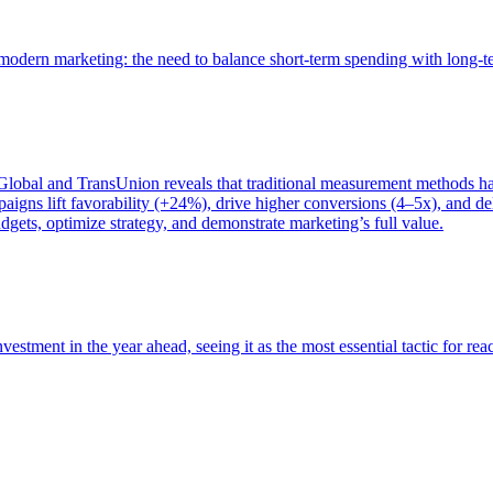
of modern marketing: the need to balance short-term spending with long-
bal and TransUnion reveals that traditional measurement methods hav
gns lift favorability (+24%), drive higher conversions (4–5x), and del
gets, optimize strategy, and demonstrate marketing’s full value.
estment in the year ahead, seeing it as the most essential tactic for re