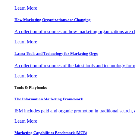
Learn More
How Marketing Organizations are Changing
A collection of resources on how marketing organizations are 
Learn More
Latest Tools and Technology for Marketing Orgs
A collection of resources of the latest tools and technology for
Learn More
Tools & Playbooks
The Information
Marketing Framework
ISM includes paid and organic promotion in traditional search,
Learn More
Marketing Capabilities Benchmark (MCB)