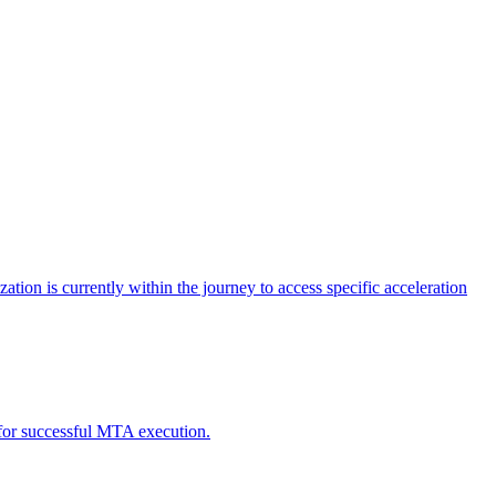
tion is currently within the journey to access specific acceleration
d for successful MTA execution.