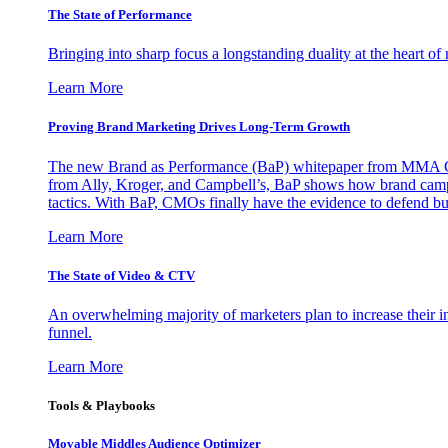
The State of Performance
Bringing into sharp focus a longstanding duality at the heart 
Learn More
Proving Brand Marketing Drives Long-Term Growth
The new Brand as Performance (BaP) whitepaper from MMA Glo
from Ally, Kroger, and Campbell’s, BaP shows how brand campai
tactics. With BaP, CMOs finally have the evidence to defend bud
Learn More
The State of Video & CTV
An overwhelming majority of marketers plan to increase their inv
funnel.
Learn More
Tools & Playbooks
Movable Middles Audience Optimizer