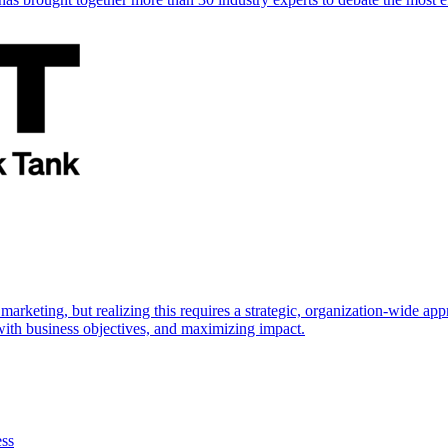
marketing, but realizing this requires a strategic, organization-wide 
s with business objectives, and maximizing impact.
ess