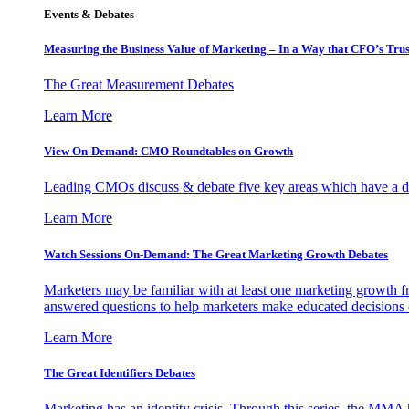
Events & Debates
Measuring the Business Value of Marketing – In a Way that CFO’s Trus
The Great Measurement Debates
Learn More
View On-Demand: CMO Roundtables on Growth
Leading CMOs discuss & debate five key areas which have a dir
Learn More
Watch Sessions On-Demand: The Great Marketing Growth Debates
Marketers may be familiar with at least one marketing growth fr
answered questions to help marketers make educated decisions o
Learn More
The Great Identifiers Debates
Marketing has an identity crisis. Through this series, the MMA h