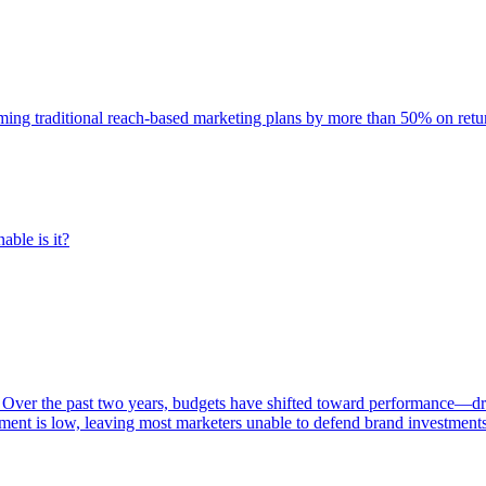
rming traditional reach-based marketing plans by more than 50% on re
able is it?
 Over the past two years, budgets have shifted toward performance—dr
ent is low, leaving most marketers unable to defend brand investment