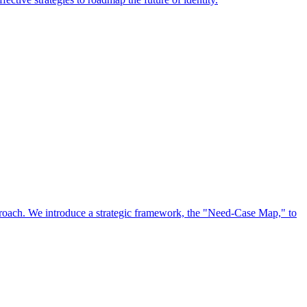
approach. We introduce a strategic framework, the "Need-Case Map," to