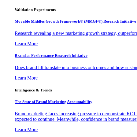
Validation Experiments
Movable Middles Growth Framework® (MMGF®) Research Initiative
Research revealing a new marketing growth strategy, outperfo
Learn More
Brand as Performance Research Initiative
Does brand lift translate into business outcomes and how sustain
Learn More
Intelligence & Trends
The State of Brand Marketing Accountability
Brand marketing faces increasing pressure to demonstrate ROI.
expected to continue. Meanwhile, confidence in brand measurem
Learn More