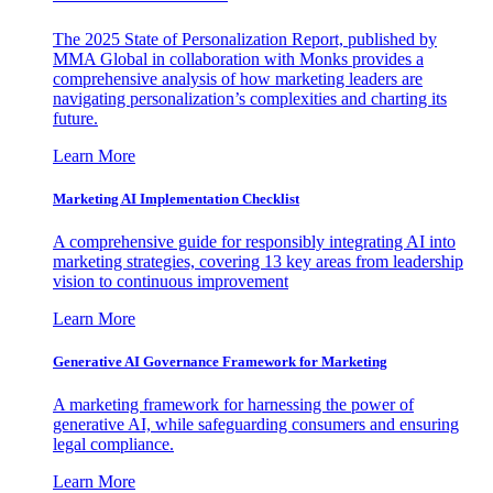
The 2025 State of Personalization Report, published by
MMA Global in collaboration with Monks provides a
comprehensive analysis of how marketing leaders are
navigating personalization’s complexities and charting its
future.
Learn More
Marketing AI Implementation Checklist
A comprehensive guide for responsibly integrating AI into
marketing strategies, covering 13 key areas from leadership
vision to continuous improvement
Learn More
Generative AI Governance Framework for Marketing
A marketing framework for harnessing the power of
generative AI, while safeguarding consumers and ensuring
legal compliance.
Learn More