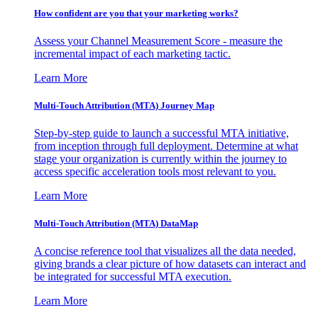
How confident are you that your marketing works?
Assess your Channel Measurement Score - measure the
incremental impact of each marketing tactic.
Learn More
Multi-Touch Attribution (MTA) Journey Map
Step-by-step guide to launch a successful MTA initiative,
from inception through full deployment. Determine at what
stage your organization is currently within the journey to
access specific acceleration tools most relevant to you.
Learn More
Multi-Touch Attribution (MTA) DataMap
A concise reference tool that visualizes all the data needed,
giving brands a clear picture of how datasets can interact and
be integrated for successful MTA execution.
Learn More