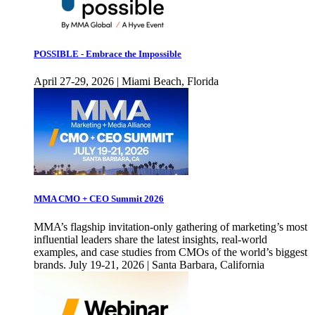
POSSIBLE - Embrace the Impossible
April 27-29, 2026 | Miami Beach, Florida
MMA CMO + CEO Summit 2026
MMA’s flagship invitation-only gathering of marketing’s most
influential leaders share the latest insights, real-world
examples, and case studies from CMOs of the world’s biggest
brands. July 19-21, 2026 | Santa Barbara, California