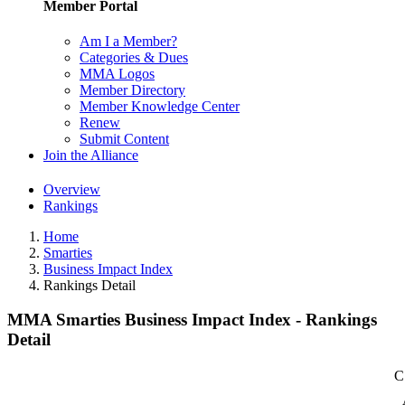
Member Portal
Am I a Member?
Categories & Dues
MMA Logos
Member Directory
Member Knowledge Center
Renew
Submit Content
Join the Alliance
Overview
Rankings
Home
Smarties
Business Impact Index
Rankings Detail
MMA Smarties Business Impact Index - Rankings
Detail