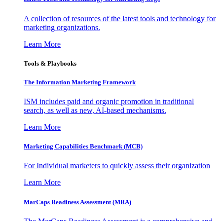
A collection of resources of the latest tools and technology for
marketing organizations.
Learn More
Tools & Playbooks
The Information
Marketing Framework
ISM includes paid and organic promotion in traditional
search, as well as new, AI-based mechanisms.
Learn More
Marketing Capabilities Benchmark (MCB)
For Individual marketers to quickly assess their organization
Learn More
MarCaps Readiness Assessment (MRA)