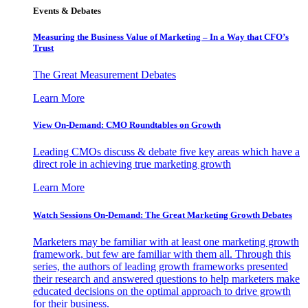
Events & Debates
Measuring the Business Value of Marketing – In a Way that CFO’s
Trust
The Great Measurement Debates
Learn More
View On-Demand: CMO Roundtables on Growth
Leading CMOs discuss & debate five key areas which have a
direct role in achieving true marketing growth
Learn More
Watch Sessions On-Demand: The Great Marketing Growth Debates
Marketers may be familiar with at least one marketing growth
framework, but few are familiar with them all. Through this
series, the authors of leading growth frameworks presented
their research and answered questions to help marketers make
educated decisions on the optimal approach to drive growth
for their business.