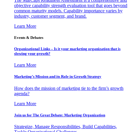
The MarCaps Readiness Assessment is a comprehensive and
objective capability strength evaluation tool that goes beyond
common maturity models. Capability importance varies by
industry, customer segment, and brand.
Learn More
Events & Debates
Organizational Links – Is it your marketing organization that is
slowing your growth?
Learn More
Marketing’s Mission and its Role in Growth Strategy
How does the mission of marketing tie to the firm’s growth
agenda?
Learn More
Join us for The Great Debate: Marketing Organization
Strategize, Manage Responsibilities, Build Capabilities,
Tackle Organizational Challenges