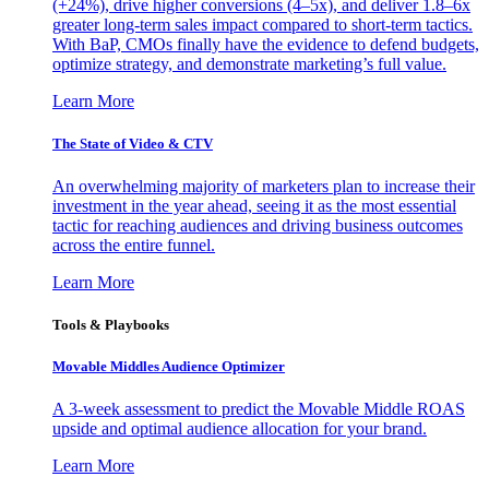
(+24%), drive higher conversions (4–5x), and deliver 1.8–6x
greater long-term sales impact compared to short-term tactics.
With BaP, CMOs finally have the evidence to defend budgets,
optimize strategy, and demonstrate marketing’s full value.
Learn More
The State of Video & CTV
An overwhelming majority of marketers plan to increase their
investment in the year ahead, seeing it as the most essential
tactic for reaching audiences and driving business outcomes
across the entire funnel.
Learn More
Tools & Playbooks
Movable Middles Audience Optimizer
A 3-week assessment to predict the Movable Middle ROAS
upside and optimal audience allocation for your brand.
Learn More