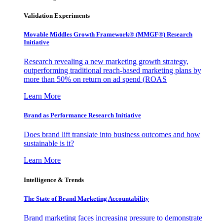
Validation Experiments
Movable Middles Growth Framework® (MMGF®) Research
Initiative
Research revealing a new marketing growth strategy,
outperforming traditional reach-based marketing plans by
more than 50% on return on ad spend (ROAS
Learn More
Brand as Performance Research Initiative
Does brand lift translate into business outcomes and how
sustainable is it?
Learn More
Intelligence & Trends
The State of Brand Marketing Accountability
Brand marketing faces increasing pressure to demonstrate