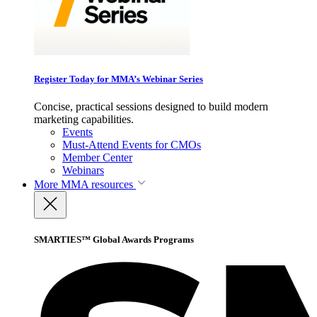
Register Today for MMA’s Webinar Series
Concise, practical sessions designed to build modern
marketing capabilities.
Events
Must-Attend Events for CMOs
Member Center
Webinars
More
MMA resources
SMARTIES™ Global Awards Programs