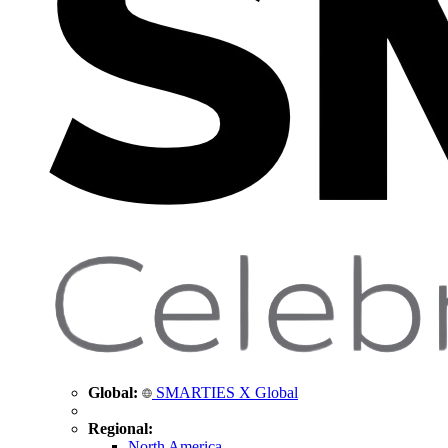
Global:
SMARTIES X Global
Regional:
North America