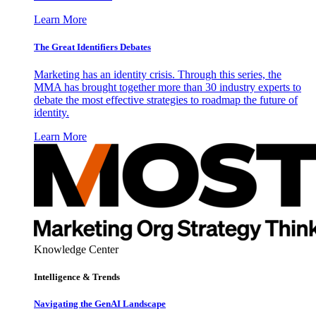
Learn More
The Great Identifiers Debates
Marketing has an identity crisis. Through this series, the
MMA has brought together more than 30 industry experts to
debate the most effective strategies to roadmap the future of
identity.
Learn More
Knowledge Center
Intelligence & Trends
Navigating the GenAI Landscape