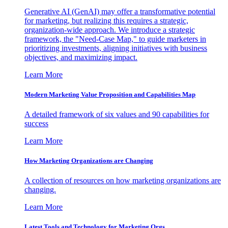
Generative AI (GenAI) may offer a transformative potential
for marketing, but realizing this requires a strategic,
organization-wide approach. We introduce a strategic
framework, the "Need-Case Map," to guide marketers in
prioritizing investments, aligning initiatives with business
objectives, and maximizing impact.
Learn More
Modern Marketing Value Proposition and Capabilities Map
A detailed framework of six values and 90 capabilities for
success
Learn More
How Marketing Organizations are Changing
A collection of resources on how marketing organizations are
changing.
Learn More
Latest Tools and Technology for Marketing Orgs