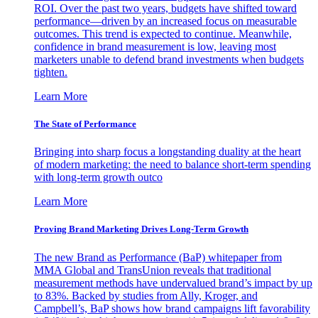
ROI. Over the past two years, budgets have shifted toward
performance—driven by an increased focus on measurable
outcomes. This trend is expected to continue. Meanwhile,
confidence in brand measurement is low, leaving most
marketers unable to defend brand investments when budgets
tighten.
Learn More
The State of Performance
Bringing into sharp focus a longstanding duality at the heart
of modern marketing: the need to balance short-term spending
with long-term growth outco
Learn More
Proving Brand Marketing Drives Long-Term Growth
The new Brand as Performance (BaP) whitepaper from
MMA Global and TransUnion reveals that traditional
measurement methods have undervalued brand’s impact by up
to 83%. Backed by studies from Ally, Kroger, and
Campbell’s, BaP shows how brand campaigns lift favorability