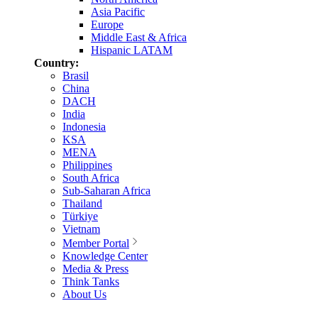
Asia Pacific
Europe
Middle East & Africa
Hispanic LATAM
Country:
Brasil
China
DACH
India
Indonesia
KSA
MENA
Philippines
South Africa
Sub-Saharan Africa
Thailand
Türkiye
Vietnam
Member Portal
Knowledge Center
Media & Press
Think Tanks
About Us