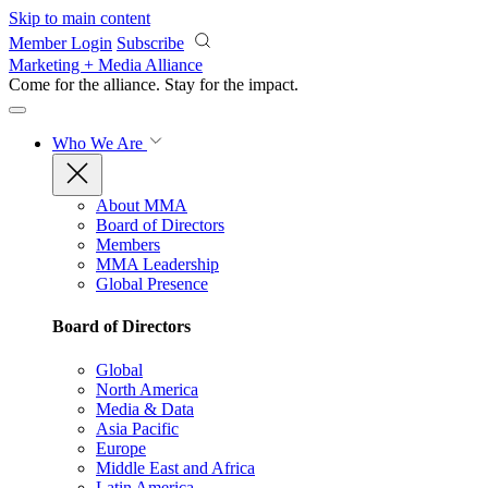
Skip to main content
Member Login
Subscribe
Marketing + Media Alliance
Come for the alliance. Stay for the
impact.
Who We Are
About MMA
Board of Directors
Members
MMA Leadership
Global Presence
Board of Directors
Global
North America
Media & Data
Asia Pacific
Europe
Middle East and Africa
Latin America