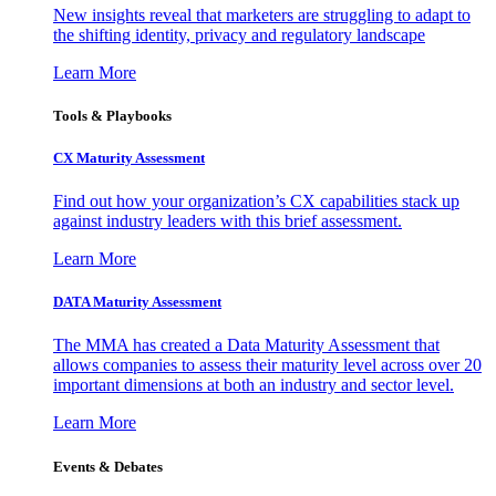
New insights reveal that marketers are struggling to adapt to
the shifting identity, privacy and regulatory landscape
Learn More
Tools & Playbooks
CX Maturity Assessment
Find out how your organization’s CX capabilities stack up
against industry leaders with this brief assessment.
Learn More
DATA Maturity Assessment
The MMA has created a Data Maturity Assessment that
allows companies to assess their maturity level across over 20
important dimensions at both an industry and sector level.
Learn More
Events & Debates