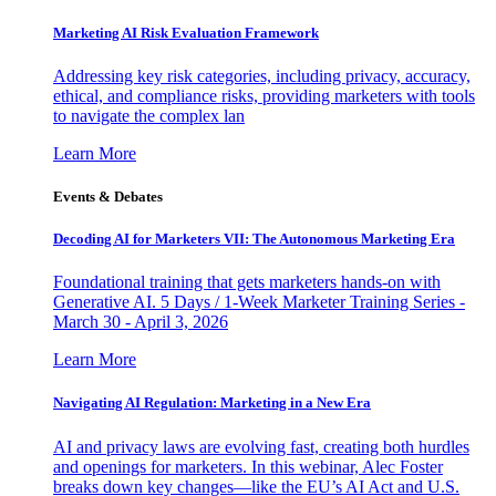
Marketing AI Risk Evaluation Framework
Addressing key risk categories, including privacy, accuracy,
ethical, and compliance risks, providing marketers with tools
to navigate the complex lan
Learn More
Events & Debates
Decoding AI for Marketers VII: The Autonomous Marketing Era
Foundational training that gets marketers hands-on with
Generative AI. 5 Days / 1-Week Marketer Training Series -
March 30 - April 3, 2026
Learn More
Navigating AI Regulation: Marketing in a New Era
AI and privacy laws are evolving fast, creating both hurdles
and openings for marketers. In this webinar, Alec Foster
breaks down key changes—like the EU’s AI Act and U.S.