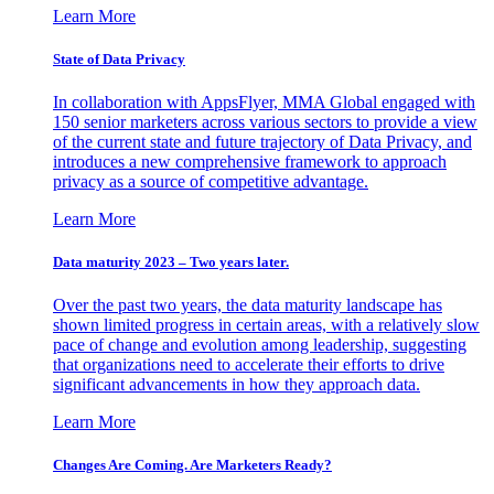
Learn More
State of Data Privacy
In collaboration with AppsFlyer, MMA Global engaged with
150 senior marketers across various sectors to provide a view
of the current state and future trajectory of Data Privacy, and
introduces a new comprehensive framework to approach
privacy as a source of competitive advantage.
Learn More
Data maturity 2023 – Two years later.
Over the past two years, the data maturity landscape has
shown limited progress in certain areas, with a relatively slow
pace of change and evolution among leadership, suggesting
that organizations need to accelerate their efforts to drive
significant advancements in how they approach data.
Learn More
Changes Are Coming. Are Marketers Ready?