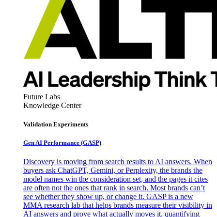
Future Labs
Knowledge Center
Validation Experiments
Gen AI
Performance (GASP)
Discovery is moving from search results to AI answers. When
buyers ask ChatGPT, Gemini, or Perplexity, the brands the
model names win the consideration set, and the pages it cites
are often not the ones that rank in search. Most brands can’t
see whether they show up, or change it. GASP is a new
MMA research lab that helps brands measure their visibility in
AI answers and prove what actually moves it, quantifying