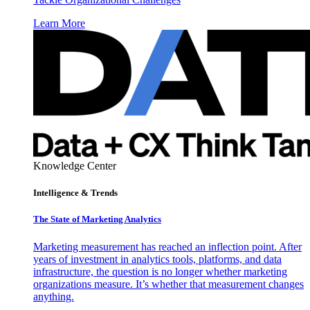
Learn More
Knowledge Center
Intelligence & Trends
The State of Marketing Analytics
Marketing measurement has reached an inflection point. After
years of investment in analytics tools, platforms, and data
infrastructure, the question is no longer whether marketing
organizations measure. It’s whether that measurement changes
anything.