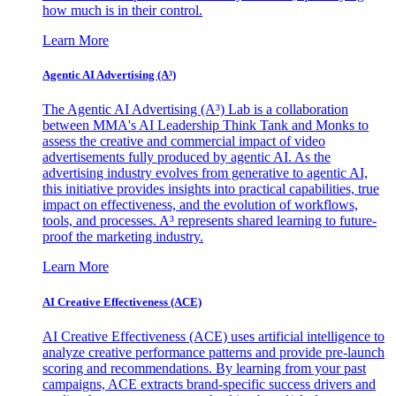
how much is in their control.
Learn More
Agentic AI Advertising (A³)
The Agentic AI Advertising (A³) Lab is a collaboration
between MMA's AI Leadership Think Tank and Monks to
assess the creative and commercial impact of video
advertisements fully produced by agentic AI. As the
advertising industry evolves from generative to agentic AI,
this initiative provides insights into practical capabilities, true
impact on effectiveness, and the evolution of workflows,
tools, and processes. A³ represents shared learning to future-
proof the marketing industry.
Learn More
AI Creative Effectiveness (ACE)
AI Creative Effectiveness (ACE) uses artificial intelligence to
analyze creative performance patterns and provide pre-launch
scoring and recommendations. By learning from your past
campaigns, ACE extracts brand-specific success drivers and