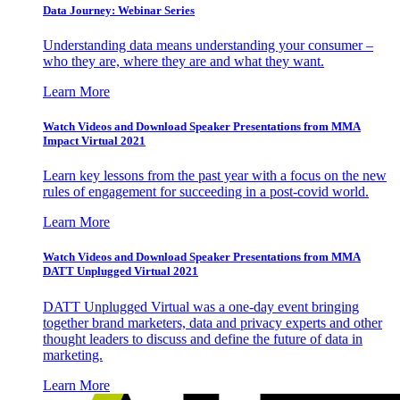
Data Journey: Webinar Series
Understanding data means understanding your consumer –
who they are, where they are and what they want.
Learn More
Watch Videos and Download Speaker Presentations from MMA
Impact Virtual 2021
Learn key lessons from the past year with a focus on the new
rules of engagement for succeeding in a post-covid world.
Learn More
Watch Videos and Download Speaker Presentations from MMA
DATT Unplugged Virtual 2021
DATT Unplugged Virtual was a one-day event bringing
together brand marketers, data and privacy experts and other
thought leaders to discuss and define the future of data in
marketing.
Learn More