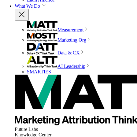
What We Do
Measurement
Marketing Org
Data & CX
AI Leadership
SMARTIES
Future Labs
Knowledge Center