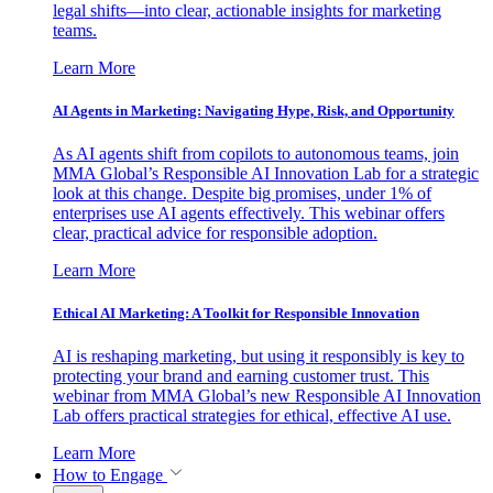
legal shifts—into clear, actionable insights for marketing
teams.
Learn More
AI Agents in Marketing: Navigating Hype, Risk, and Opportunity
As AI agents shift from copilots to autonomous teams, join
MMA Global’s Responsible AI Innovation Lab for a strategic
look at this change. Despite big promises, under 1% of
enterprises use AI agents effectively. This webinar offers
clear, practical advice for responsible adoption.
Learn More
Ethical AI Marketing: A Toolkit for Responsible Innovation
AI is reshaping marketing, but using it responsibly is key to
protecting your brand and earning customer trust. This
webinar from MMA Global’s new Responsible AI Innovation
Lab offers practical strategies for ethical, effective AI use.
Learn More
How to Engage