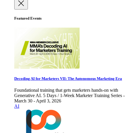
Featured Events
Decoding AI for Marketers VII: The Autonomous Marketing Era
Foundational training that gets marketers hands-on with
Generative AI. 5 Days / 1-Week Marketer Training Series -
March 30 - April 3, 2026
AI