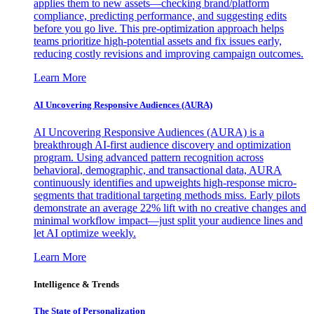
applies them to new assets—checking brand/platform
compliance, predicting performance, and suggesting edits
before you go live. This pre-optimization approach helps
teams prioritize high-potential assets and fix issues early,
reducing costly revisions and improving campaign outcomes.
Learn More
AI Uncovering Responsive Audiences (AURA)
AI Uncovering Responsive Audiences (AURA) is a
breakthrough AI-first audience discovery and optimization
program. Using advanced pattern recognition across
behavioral, demographic, and transactional data, AURA
continuously identifies and upweights high-response micro-
segments that traditional targeting methods miss. Early pilots
demonstrate an average 22% lift with no creative changes and
minimal workflow impact—just split your audience lines and
let AI optimize weekly.
Learn More
Intelligence & Trends
The State of Personalization