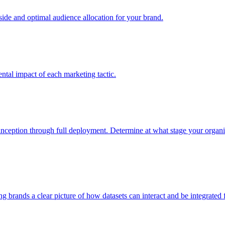
e and optimal audience allocation for your brand.
tal impact of each marketing tactic.
inception through full deployment. Determine at what stage your organiza
ving brands a clear picture of how datasets can interact and be integrate