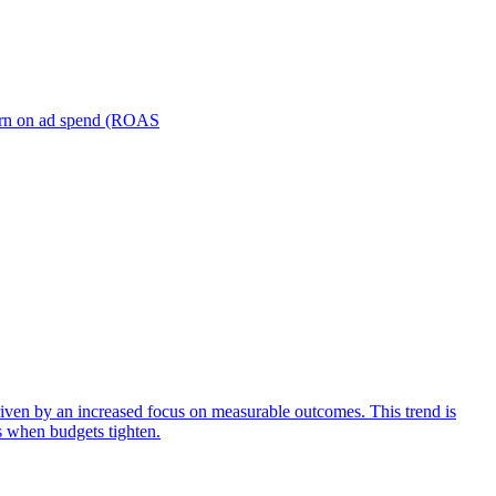
turn on ad spend (ROAS
iven by an increased focus on measurable outcomes. This trend is
s when budgets tighten.