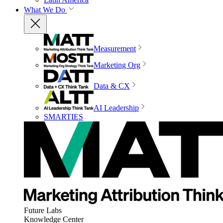
What We Do
Measurement
Marketing Org
Data & CX
AI Leadership
SMARTIES
Future Labs
Knowledge Center