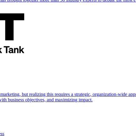
marketing, but realizing this requires a strategic, organization-wide 
s with business objectives, and maximizing impact.
ess