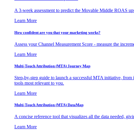
A 3-week assessment to predict the Movable Middle ROAS upsid
Learn More
How confident are you that your marketing works?
Assess your Channel Measurement Score - measure the incremen
Learn More
Multi-Touch Attribution (MTA) Journey Map
Step-by-step guide to launch a successful MTA initiative, from 
tools most relevant to you.
Learn More
Multi-Touch Attribution (MTA) DataMap
A concise reference tool that visualizes all the data needed, gi
Learn More