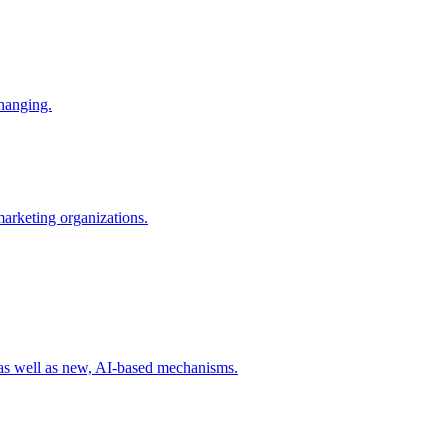
changing.
 marketing organizations.
 as well as new, AI-based mechanisms.