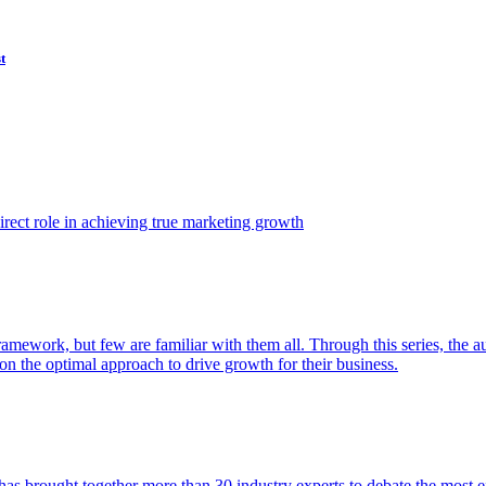
t
ect role in achieving true marketing growth
amework, but few are familiar with them all. Through this series, the 
n the optimal approach to drive growth for their business.
as brought together more than 30 industry experts to debate the most eff