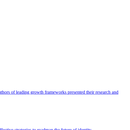
authors of leading growth frameworks presented their research and
ective strategies to roadmap the future of identity.