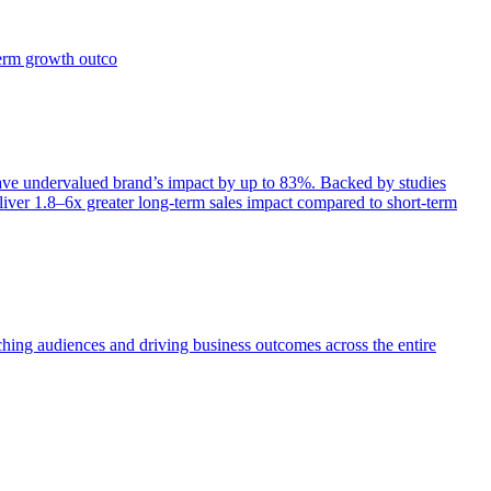
term growth outco
e undervalued brand’s impact by up to 83%. Backed by studies
iver 1.8–6x greater long-term sales impact compared to short-term
aching audiences and driving business outcomes across the entire