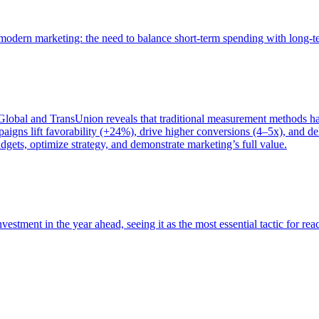
of modern marketing: the need to balance short-term spending with long-
bal and TransUnion reveals that traditional measurement methods hav
gns lift favorability (+24%), drive higher conversions (4–5x), and del
gets, optimize strategy, and demonstrate marketing’s full value.
estment in the year ahead, seeing it as the most essential tactic for re