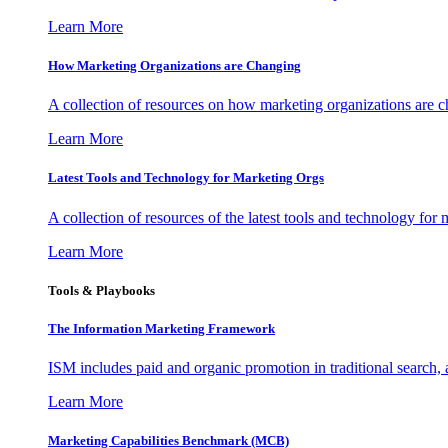
Learn More
How Marketing Organizations are Changing
A collection of resources on how marketing organizations are 
Learn More
Latest Tools and Technology for Marketing Orgs
A collection of resources of the latest tools and technology for
Learn More
Tools & Playbooks
The Information
Marketing Framework
ISM includes paid and organic promotion in traditional search,
Learn More
Marketing Capabilities Benchmark (MCB)