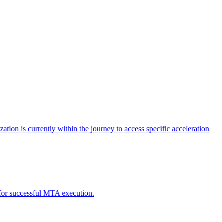
tion is currently within the journey to access specific acceleration
d for successful MTA execution.