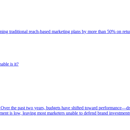
rming traditional reach-based marketing plans by more than 50% on re
able is it?
 Over the past two years, budgets have shifted toward performance—dr
ent is low, leaving most marketers unable to defend brand investment