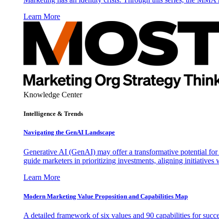
Learn More
Knowledge Center
Intelligence & Trends
Navigating the GenAI Landscape
Generative AI (GenAI) may offer a transformative potential for 
guide marketers in prioritizing investments, aligning initiative
Learn More
Modern Marketing Value Proposition and Capabilities Map
A detailed framework of six values and 90 capabilities for succ