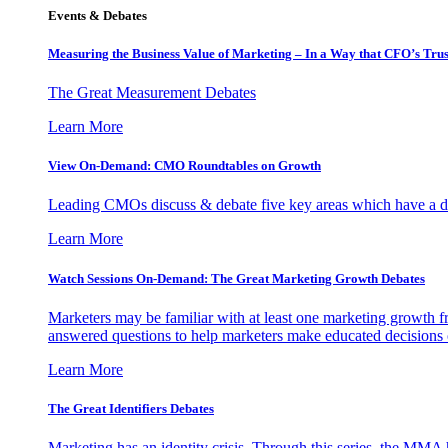
Events & Debates
Measuring the Business Value of Marketing – In a Way that CFO’s Trus
The Great Measurement Debates
Learn More
View On-Demand: CMO Roundtables on Growth
Leading CMOs discuss & debate five key areas which have a dir
Learn More
Watch Sessions On-Demand: The Great Marketing Growth Debates
Marketers may be familiar with at least one marketing growth fr
answered questions to help marketers make educated decisions o
Learn More
The Great Identifiers Debates
Marketing has an identity crisis. Through this series, the MMA h