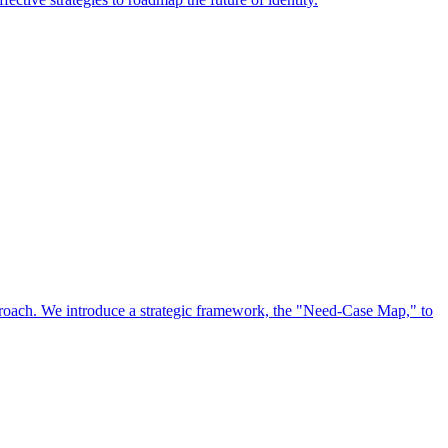
approach. We introduce a strategic framework, the "Need-Case Map," to