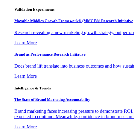
Validation Experiments
Movable Middles Growth Framework® (MMGF®) Research Initiative
Research revealing a new marketing growth strategy, outperfo
Learn More
Brand as Performance Research Initiative
Does brand lift translate into business outcomes and how sustain
Learn More
Intelligence & Trends
The State of Brand Marketing Accountability
Brand marketing faces increasing pressure to demonstrate ROI.
expected to continue. Meanwhile, confidence in brand measurem
Learn More