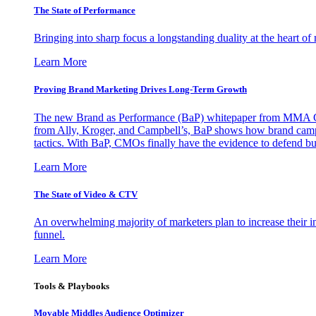
The State of Performance
Bringing into sharp focus a longstanding duality at the heart 
Learn More
Proving Brand Marketing Drives Long-Term Growth
The new Brand as Performance (BaP) whitepaper from MMA Glo
from Ally, Kroger, and Campbell’s, BaP shows how brand campai
tactics. With BaP, CMOs finally have the evidence to defend bud
Learn More
The State of Video & CTV
An overwhelming majority of marketers plan to increase their inv
funnel.
Learn More
Tools & Playbooks
Movable Middles Audience Optimizer