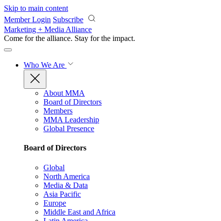
Skip to main content
Member Login
Subscribe
Marketing + Media Alliance
Come for the alliance. Stay for the
impact.
Who We Are
About MMA
Board of Directors
Members
MMA Leadership
Global Presence
Board of Directors
Global
North America
Media & Data
Asia Pacific
Europe
Middle East and Africa
Latin America