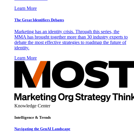
Learn More
The Great Identifiers Debates
Marketing has an identity crisis. Through this series, the
MMA has brought together more than 30 industry experts to
debate the most effective strategies to roadmap the future of
identity.
Learn More
Knowledge Center
Intelligence & Trends
Navigating the GenAI Landscape