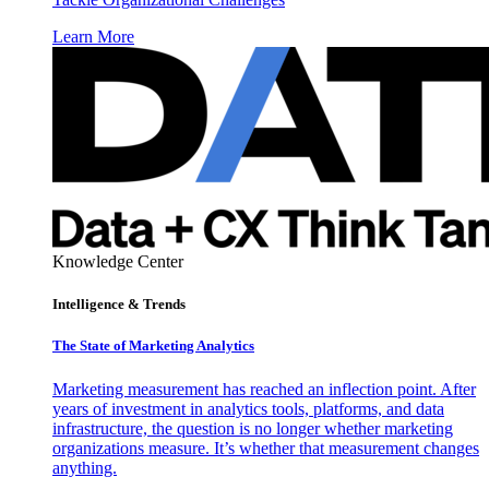
Learn More
Knowledge Center
Intelligence & Trends
The State of Marketing Analytics
Marketing measurement has reached an inflection point. After
years of investment in analytics tools, platforms, and data
infrastructure, the question is no longer whether marketing
organizations measure. It’s whether that measurement changes
anything.