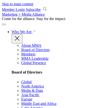
Skip to main content
Member Login
Subscribe
Marketing + Media Alliance
Come for the alliance. Stay for the
impact.
Who We Are
About MMA
Board of Directors
Members
MMA Leadership
Global Presence
Board of Directors
Global
North America
Media & Data
Asia Pacific
Europe
Middle East and Africa
Latin America