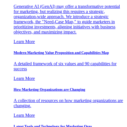
Generative AI (GenAI) may offer a transformative potential
for marketing, but realizing this requires a strategic,
organization-wide approach. We introduce a strategic
framework, the "Need-Case Map," to guide marketers in
prioritizing investments, aligning initiatives with business
objectives, and maximizing impact.
Learn More
Modern Marketing Value Proposition and Capabilities Map
A detailed framework of six values and 90 capabilities for
success
Learn More
How Marketing Organizations are Changing
A collection of resources on how marketing organizations are
changing.
Learn More
Latest Tools and Technology for Marketing Orgs