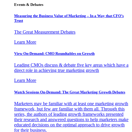
Events & Debates
Measuring the Business Value of Marketing – In a Way that CFO’s
Trust
The Great Measurement Debates
Learn More
View On-Demand: CMO Roundtables on Growth
Leading CMOs discuss & debate five key areas which have a
direct role in achieving true marketing growth
Learn More
Watch Sessions On-Demand: The Great Marketing Growth Debates
Marketers may be familiar with at least one marketing growth
framework, but few are familiar with them all. Through this
series, the authors of leading growth frameworks presented
their research and answered questions to help marketers make
educated decisions on the optimal approach to drive growth
for their business.