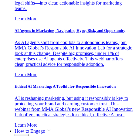
legal shifts—into clear, actionable insights for marketing
teams.
Learn More
AI Agents in Marketing: Navigating Hype, Risk, and Opportunity
As AI agents shift from copilots to autonomous teams, join
MMA Global’s Responsible AI Innovation Lab for a strategic
look at this change. Despite big promises, under 1% of
enterprises use AI agents effectively. This webinar offers
clear, practical advice for responsible adoption.
Learn More
Ethical AI Marketing: A Toolkit for Responsible Innovation
AI is reshaping marketing, but using it responsibly is key to
protecting your brand and earning customer trust. This
webinar from MMA Global’s new Responsible AI Innovation
Lab offers practical strategies for ethical, effective AI use.
Learn More
How to Engage