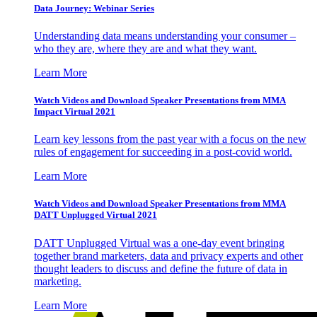
Data Journey: Webinar Series
Understanding data means understanding your consumer –
who they are, where they are and what they want.
Learn More
Watch Videos and Download Speaker Presentations from MMA
Impact Virtual 2021
Learn key lessons from the past year with a focus on the new
rules of engagement for succeeding in a post-covid world.
Learn More
Watch Videos and Download Speaker Presentations from MMA
DATT Unplugged Virtual 2021
DATT Unplugged Virtual was a one-day event bringing
together brand marketers, data and privacy experts and other
thought leaders to discuss and define the future of data in
marketing.
Learn More