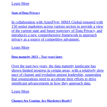
Learn More
State of Data Privacy
In collaboration with AppsFlyer, MMA Global engaged with
150 senior marketers across various sectors to provide a view
of the current state and future trajectory of Data Privacy, and
introduces a new comprehensive framework to approach
privacy as a source of competitive advantage.
Learn More
Data maturity 2023 – Two years later.
Over the past two years, the data maturity landscape has
shown limited progress in certain areas, with a relatively slow
pace of change and evolution among leadership, suggesting
that organizations need to accelerate their efforts to drive
significant advancements in how they approach data.
Learn More
Changes Are Coming. Are Marketers Ready?