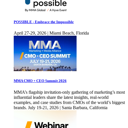
POSSIBLE - Embrace the Impossible
April 27-29, 2026 | Miami Beach, Florida
MMA CMO + CEO Summit 2026
MMA’s flagship invitation-only gathering of marketing’s most
influential leaders share the latest insights, real-world
examples, and case studies from CMOs of the world’s biggest
brands. July 19-21, 2026 | Santa Barbara, California