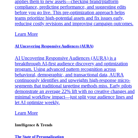
applies them to new assets—checking brand/platform
compliance, predicting performance, and suggesting edits
before you go live. This pre-optimization approach helps
teams prioritize high-potential assets and fix issues early,
reducing costly revisions and improving campaign outcomes.
Learn More
AI Uncovering Responsive Audiences (AURA)
AI Uncovering Responsive Audiences (AURA) is a
breakthrough AI-first audience discovery and optimization
program. Using advanced pattern recognition across
behavioral, demographic, and transactional data, AURA
continuously identifies and upweights high-response micro-
segments that traditional targeting methods miss. Early pilots
demonstrate an average 22% lift with no creative changes and
minimal workflow impact—just split your audience lines and
let AI optimize weekly.
Learn More
Intelligence & Trends
The State of Personalization