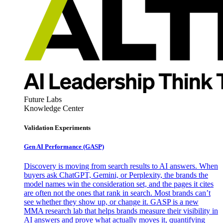
Future Labs
Knowledge Center
Validation Experiments
Gen AI
Performance (GASP)
Discovery is moving from search results to AI answers. When
buyers ask ChatGPT, Gemini, or Perplexity, the brands the
model names win the consideration set, and the pages it cites
are often not the ones that rank in search. Most brands can’t
see whether they show up, or change it. GASP is a new
MMA research lab that helps brands measure their visibility in
AI answers and prove what actually moves it, quantifying