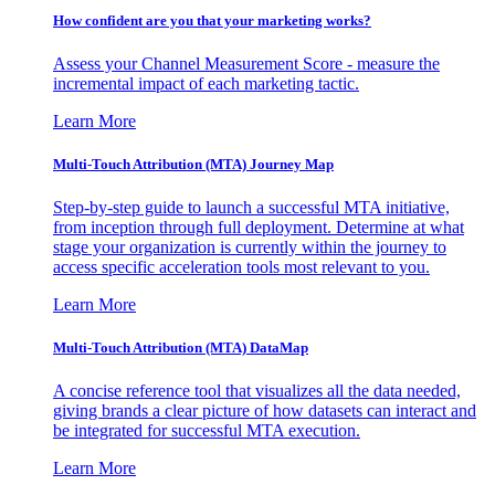
How confident are you that your marketing works?
Assess your Channel Measurement Score - measure the
incremental impact of each marketing tactic.
Learn More
Multi-Touch Attribution (MTA) Journey Map
Step-by-step guide to launch a successful MTA initiative,
from inception through full deployment. Determine at what
stage your organization is currently within the journey to
access specific acceleration tools most relevant to you.
Learn More
Multi-Touch Attribution (MTA) DataMap
A concise reference tool that visualizes all the data needed,
giving brands a clear picture of how datasets can interact and
be integrated for successful MTA execution.
Learn More