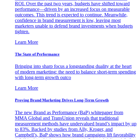
ROI. Over the past two years, budgets have shifted toward
performance—driven by an increased focus on measurable
outcomes. This trend is expected to continue. Meanwhile,
confidence in brand measurement is low, leaving most
marketers unable to defend brand investments when budgets
tighten.
Learn More
The State of Performance
Bringing into sharp focus a longstanding duality at the heart
of modern marketing: the need to balance short-term spending
with long-term growth outco
Learn More
Proving Brand Marketing Drives Long-Term Growth
The new Brand as Performance (BaP) whitepaper from
MMA Global and TransUnion reveals that traditional
measurement methods have undervalued brand’s impact by up
to 83%. Backed by studies from Ally, Kroger, and
Campbell’s, BaP shows how brand campaigns lift favorability