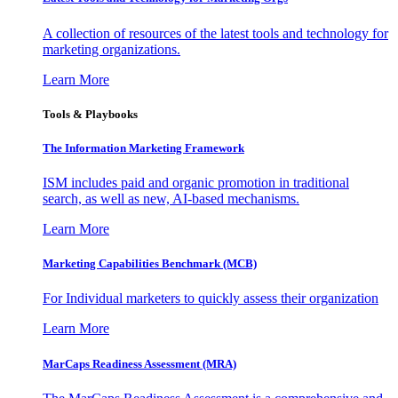
A collection of resources of the latest tools and technology for
marketing organizations.
Learn More
Tools & Playbooks
The Information
Marketing Framework
ISM includes paid and organic promotion in traditional
search, as well as new, AI-based mechanisms.
Learn More
Marketing Capabilities Benchmark (MCB)
For Individual marketers to quickly assess their organization
Learn More
MarCaps Readiness Assessment (MRA)