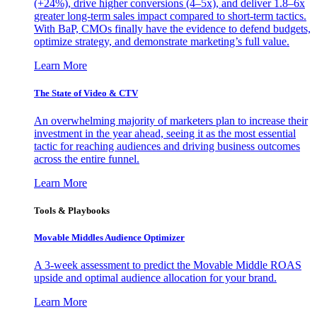
(+24%), drive higher conversions (4–5x), and deliver 1.8–6x
greater long-term sales impact compared to short-term tactics.
With BaP, CMOs finally have the evidence to defend budgets,
optimize strategy, and demonstrate marketing’s full value.
Learn More
The State of Video & CTV
An overwhelming majority of marketers plan to increase their
investment in the year ahead, seeing it as the most essential
tactic for reaching audiences and driving business outcomes
across the entire funnel.
Learn More
Tools & Playbooks
Movable Middles Audience Optimizer
A 3-week assessment to predict the Movable Middle ROAS
upside and optimal audience allocation for your brand.
Learn More