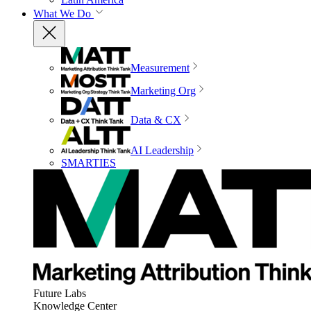
What We Do
Measurement
Marketing Org
Data & CX
AI Leadership
SMARTIES
Future Labs
Knowledge Center