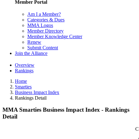
Member Portal
Am I a Member?
Categories & Dues
MMA Logos
Member Directory
Member Knowledge Center
Renew
Submit Content
Join the Alliance
Overview
Rankings
Home
Smarties
Business Impact Index
Rankings Detail
MMA Smarties Business Impact Index - Rankings
Detail