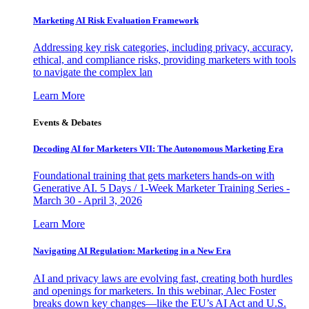
Marketing AI Risk Evaluation Framework
Addressing key risk categories, including privacy, accuracy,
ethical, and compliance risks, providing marketers with tools
to navigate the complex lan
Learn More
Events & Debates
Decoding AI for Marketers VII: The Autonomous Marketing Era
Foundational training that gets marketers hands-on with
Generative AI. 5 Days / 1-Week Marketer Training Series -
March 30 - April 3, 2026
Learn More
Navigating AI Regulation: Marketing in a New Era
AI and privacy laws are evolving fast, creating both hurdles
and openings for marketers. In this webinar, Alec Foster
breaks down key changes—like the EU’s AI Act and U.S.