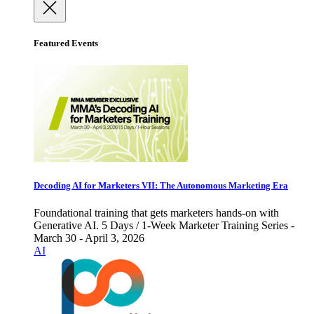
Featured Events
Decoding AI for Marketers VII: The Autonomous Marketing Era
Foundational training that gets marketers hands-on with
Generative AI. 5 Days / 1-Week Marketer Training Series -
March 30 - April 3, 2026
AI