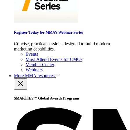
Register Today for MMA’s Webinar Series
Concise, practical sessions designed to build modern
marketing capabilities.
Events
Must-Attend Events for CMOs
Member Center
Webinars
More
MMA resources
SMARTIES™ Global Awards Programs