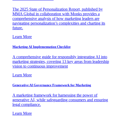
The 2025 State of Personalization Report, published by
MMA Global in collaboration with Monks provides a
comprehensive analysis of how marketing leaders are
navigating personalization’s complexities and charting its
future.
Learn More
Marketing AI Implementation Checklist
A comprehensive guide for responsibly integrating AI into
marketing strategies, covering 13 key areas from leadership
vision to continuous improvement
Learn More
Generative AI Governance Framework for Marketing
A marketing framework for harnessing the power of
generative AI, while safeguarding consumers and ensuring
legal compliance.
Learn More