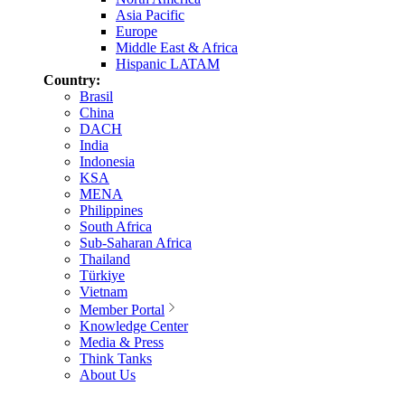
Asia Pacific
Europe
Middle East & Africa
Hispanic LATAM
Country:
Brasil
China
DACH
India
Indonesia
KSA
MENA
Philippines
South Africa
Sub-Saharan Africa
Thailand
Türkiye
Vietnam
Member Portal
Knowledge Center
Media & Press
Think Tanks
About Us