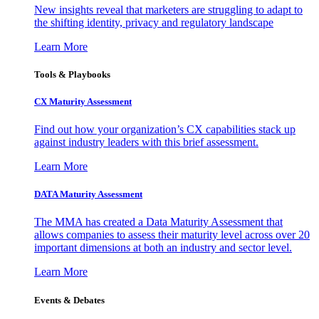
New insights reveal that marketers are struggling to adapt to
the shifting identity, privacy and regulatory landscape
Learn More
Tools & Playbooks
CX Maturity Assessment
Find out how your organization’s CX capabilities stack up
against industry leaders with this brief assessment.
Learn More
DATA Maturity Assessment
The MMA has created a Data Maturity Assessment that
allows companies to assess their maturity level across over 20
important dimensions at both an industry and sector level.
Learn More
Events & Debates