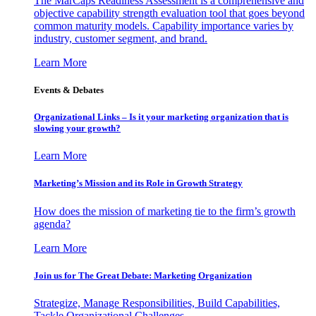
The MarCaps Readiness Assessment is a comprehensive and
objective capability strength evaluation tool that goes beyond
common maturity models. Capability importance varies by
industry, customer segment, and brand.
Learn More
Events & Debates
Organizational Links – Is it your marketing organization that is
slowing your growth?
Learn More
Marketing’s Mission and its Role in Growth Strategy
How does the mission of marketing tie to the firm’s growth
agenda?
Learn More
Join us for The Great Debate: Marketing Organization
Strategize, Manage Responsibilities, Build Capabilities,
Tackle Organizational Challenges