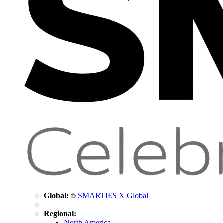
Global:
SMARTIES X Global
Regional:
North America