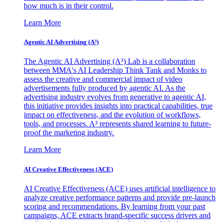
how much is in their control.
Learn More
Agentic AI Advertising (A³)
The Agentic AI Advertising (A³) Lab is a collaboration
between MMA's AI Leadership Think Tank and Monks to
assess the creative and commercial impact of video
advertisements fully produced by agentic AI. As the
advertising industry evolves from generative to agentic AI,
this initiative provides insights into practical capabilities, true
impact on effectiveness, and the evolution of workflows,
tools, and processes. A³ represents shared learning to future-
proof the marketing industry.
Learn More
AI Creative Effectiveness (ACE)
AI Creative Effectiveness (ACE) uses artificial intelligence to
analyze creative performance patterns and provide pre-launch
scoring and recommendations. By learning from your past
campaigns, ACE extracts brand-specific success drivers and