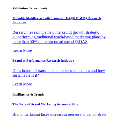
Validation Experiments
Movable Middles Growth Framework® (MMGF®) Research
Initiative
Research revealing a new marketing growth strategy,
outperforming traditional reach-based marketing plans by
more than 50% on return on ad spend (ROAS
Learn More
Brand as Performance Research Initiative
Does brand lift translate into business outcomes and how
sustainable is it?
Learn More
Intelligence & Trends
The State of Brand Marketing Accountability
Brand marketing faces increasing pressure to demonstrate