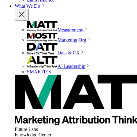
What We Do
Measurement
Marketing Org
Data & CX
AI Leadership
SMARTIES
Future Labs
Knowledge Center