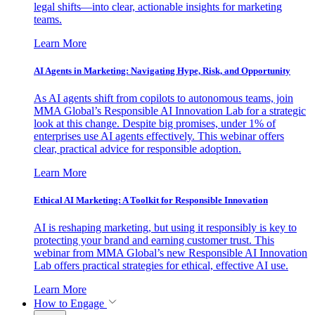
legal shifts—into clear, actionable insights for marketing
teams.
Learn More
AI Agents in Marketing: Navigating Hype, Risk, and Opportunity
As AI agents shift from copilots to autonomous teams, join
MMA Global’s Responsible AI Innovation Lab for a strategic
look at this change. Despite big promises, under 1% of
enterprises use AI agents effectively. This webinar offers
clear, practical advice for responsible adoption.
Learn More
Ethical AI Marketing: A Toolkit for Responsible Innovation
AI is reshaping marketing, but using it responsibly is key to
protecting your brand and earning customer trust. This
webinar from MMA Global’s new Responsible AI Innovation
Lab offers practical strategies for ethical, effective AI use.
Learn More
How to Engage