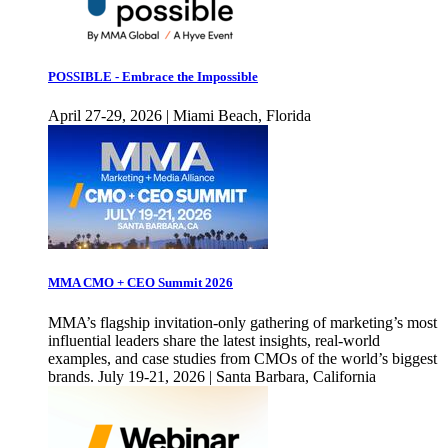
POSSIBLE - Embrace the Impossible
April 27-29, 2026 | Miami Beach, Florida
MMA CMO + CEO Summit 2026
MMA’s flagship invitation-only gathering of marketing’s most
influential leaders share the latest insights, real-world
examples, and case studies from CMOs of the world’s biggest
brands. July 19-21, 2026 | Santa Barbara, California