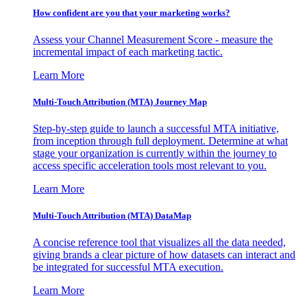
How confident are you that your marketing works?
Assess your Channel Measurement Score - measure the
incremental impact of each marketing tactic.
Learn More
Multi-Touch Attribution (MTA) Journey Map
Step-by-step guide to launch a successful MTA initiative,
from inception through full deployment. Determine at what
stage your organization is currently within the journey to
access specific acceleration tools most relevant to you.
Learn More
Multi-Touch Attribution (MTA) DataMap
A concise reference tool that visualizes all the data needed,
giving brands a clear picture of how datasets can interact and
be integrated for successful MTA execution.
Learn More