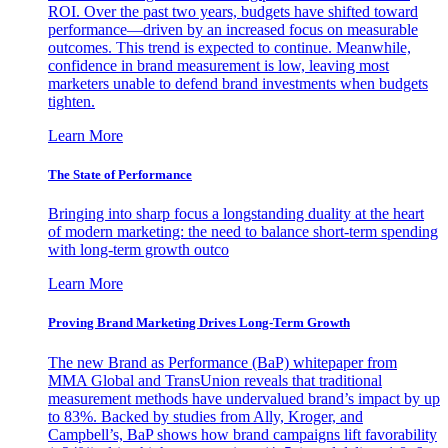
ROI. Over the past two years, budgets have shifted toward
performance—driven by an increased focus on measurable
outcomes. This trend is expected to continue. Meanwhile,
confidence in brand measurement is low, leaving most
marketers unable to defend brand investments when budgets
tighten.
Learn More
The State of Performance
Bringing into sharp focus a longstanding duality at the heart
of modern marketing: the need to balance short-term spending
with long-term growth outco
Learn More
Proving Brand Marketing Drives Long-Term Growth
The new Brand as Performance (BaP) whitepaper from
MMA Global and TransUnion reveals that traditional
measurement methods have undervalued brand’s impact by up
to 83%. Backed by studies from Ally, Kroger, and
Campbell’s, BaP shows how brand campaigns lift favorability