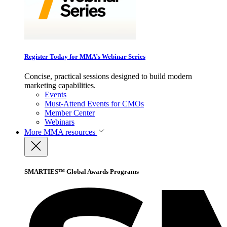
Register Today for MMA’s Webinar Series
Concise, practical sessions designed to build modern
marketing capabilities.
Events
Must-Attend Events for CMOs
Member Center
Webinars
More
MMA resources
SMARTIES™ Global Awards Programs