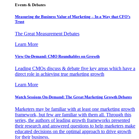
Events & Debates
Measuring the Business Value of Marketing – In a Way that CFO’s
Trust
The Great Measurement Debates
Learn More
View On-Demand: CMO Roundtables on Growth
Leading CMOs discuss & debate five key areas which have a
direct role in achieving true marketing growth
Learn More
Watch Sessions On-Demand: The Great Marketing Growth Debates
Marketers may be familiar with at least one marketing growth
framework, but few are familiar with them all. Through this
series, the authors of leading growth frameworks presented
their research and answered questions to help marketers make
educated decisions on the optimal approach to drive growth
for their business.