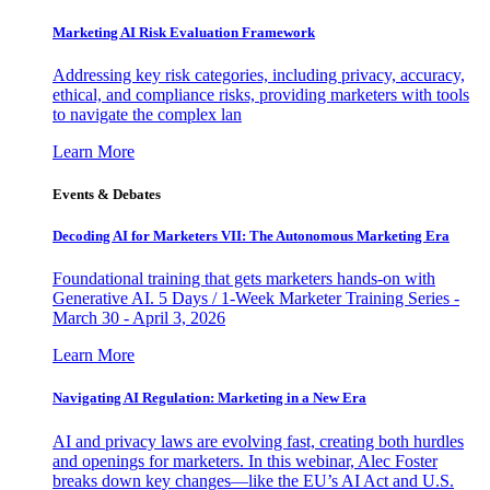
Marketing AI Risk Evaluation Framework
Addressing key risk categories, including privacy, accuracy,
ethical, and compliance risks, providing marketers with tools
to navigate the complex lan
Learn More
Events & Debates
Decoding AI for Marketers VII: The Autonomous Marketing Era
Foundational training that gets marketers hands-on with
Generative AI. 5 Days / 1-Week Marketer Training Series -
March 30 - April 3, 2026
Learn More
Navigating AI Regulation: Marketing in a New Era
AI and privacy laws are evolving fast, creating both hurdles
and openings for marketers. In this webinar, Alec Foster
breaks down key changes—like the EU’s AI Act and U.S.