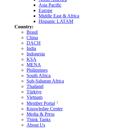
Asia Pacific
Europe
Middle East & Africa
Hispanic LATAM
Country:
Brasil
China
DACH
India
Indonesia
KSA
MENA
Philippines
South Africa
Sub-Saharan Africa
Thailand
Türkiye
Vietnam
Member Portal
Knowledge Center
Media & Press
Think Tanks
About Us