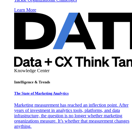
Learn More
Knowledge Center
Intelligence & Trends
The State of Marketing Analytics
Marketing measurement has reached an inflection point. After
years of investment in analytics tools, platforms, and data
infrastructure, the question is no longer whether marketing
organizations measure. It’s whether that measurement changes
anything.