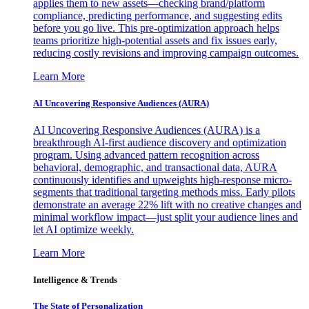
applies them to new assets—checking brand/platform
compliance, predicting performance, and suggesting edits
before you go live. This pre-optimization approach helps
teams prioritize high-potential assets and fix issues early,
reducing costly revisions and improving campaign outcomes.
Learn More
AI Uncovering Responsive Audiences (AURA)
AI Uncovering Responsive Audiences (AURA) is a
breakthrough AI-first audience discovery and optimization
program. Using advanced pattern recognition across
behavioral, demographic, and transactional data, AURA
continuously identifies and upweights high-response micro-
segments that traditional targeting methods miss. Early pilots
demonstrate an average 22% lift with no creative changes and
minimal workflow impact—just split your audience lines and
let AI optimize weekly.
Learn More
Intelligence & Trends
The State of Personalization