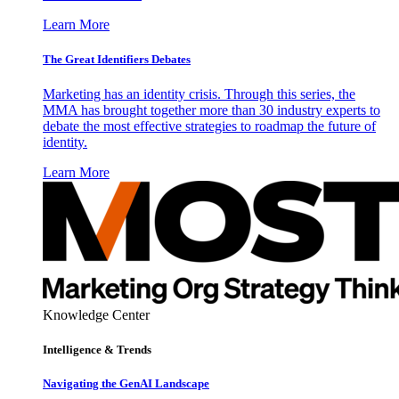
Learn More
The Great Identifiers Debates
Marketing has an identity crisis. Through this series, the
MMA has brought together more than 30 industry experts to
debate the most effective strategies to roadmap the future of
identity.
Learn More
Knowledge Center
Intelligence & Trends
Navigating the GenAI Landscape