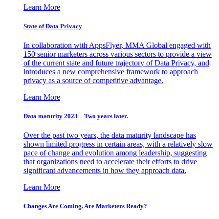
Learn More
State of Data Privacy
In collaboration with AppsFlyer, MMA Global engaged with
150 senior marketers across various sectors to provide a view
of the current state and future trajectory of Data Privacy, and
introduces a new comprehensive framework to approach
privacy as a source of competitive advantage.
Learn More
Data maturity 2023 – Two years later.
Over the past two years, the data maturity landscape has
shown limited progress in certain areas, with a relatively slow
pace of change and evolution among leadership, suggesting
that organizations need to accelerate their efforts to drive
significant advancements in how they approach data.
Learn More
Changes Are Coming. Are Marketers Ready?