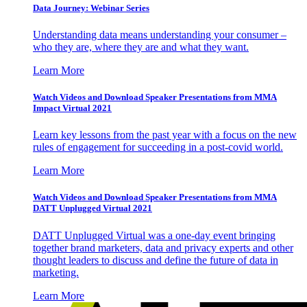
Data Journey: Webinar Series
Understanding data means understanding your consumer –
who they are, where they are and what they want.
Learn More
Watch Videos and Download Speaker Presentations from MMA
Impact Virtual 2021
Learn key lessons from the past year with a focus on the new
rules of engagement for succeeding in a post-covid world.
Learn More
Watch Videos and Download Speaker Presentations from MMA
DATT Unplugged Virtual 2021
DATT Unplugged Virtual was a one-day event bringing
together brand marketers, data and privacy experts and other
thought leaders to discuss and define the future of data in
marketing.
Learn More