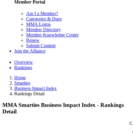
Member Portal
Am I a Member?
Categories & Dues
MMA Logos
Member Directory
Member Knowledge Center
Renew
Submit Content
Join the Alliance
Overview
Rankings
Home
Smarties
Business Impact Index
Rankings Detail
MMA Smarties Business Impact Index - Rankings
Detail