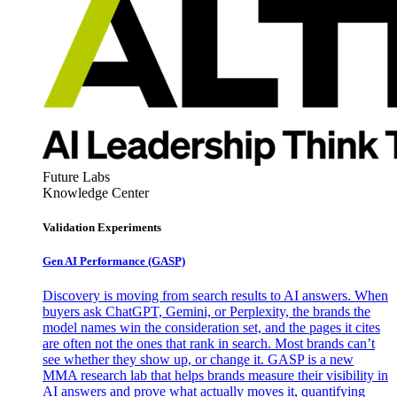
Future Labs
Knowledge Center
Validation Experiments
Gen AI
Performance (GASP)
Discovery is moving from search results to AI answers. When
buyers ask ChatGPT, Gemini, or Perplexity, the brands the
model names win the consideration set, and the pages it cites
are often not the ones that rank in search. Most brands can’t
see whether they show up, or change it. GASP is a new
MMA research lab that helps brands measure their visibility in
AI answers and prove what actually moves it, quantifying