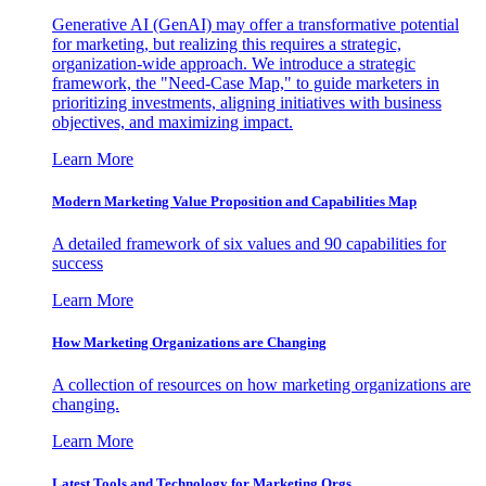
Generative AI (GenAI) may offer a transformative potential
for marketing, but realizing this requires a strategic,
organization-wide approach. We introduce a strategic
framework, the "Need-Case Map," to guide marketers in
prioritizing investments, aligning initiatives with business
objectives, and maximizing impact.
Learn More
Modern Marketing Value Proposition and Capabilities Map
A detailed framework of six values and 90 capabilities for
success
Learn More
How Marketing Organizations are Changing
A collection of resources on how marketing organizations are
changing.
Learn More
Latest Tools and Technology for Marketing Orgs