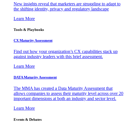
New insights reveal that marketers are struggling to adapt to
the shifting identity, privacy and regulatory landscape
Learn More
Tools & Playbooks
CX Maturity Assessment
Find out how your organization’s CX capabilities stack up
against industry leaders with this brief assessment.
Learn More
DATA Maturity Assessment
The MMA has created a Data Maturity Assessment that
allows companies to assess their maturity level across over 20
important dimensions at both an industry and sector level.
Learn More
Events & Debates