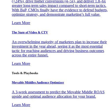
(+24%), drive higher conversions (4–5x), and deliver 1.8–6x
greater long-term sales impact compared to short-term tactics.
With BaP, CMOs finally have the evidence to defend budgets,
optimize strategy, and demonstrate marketing’s full value.
Learn More
The State of Video & CTV
An overwhelming majority of marketers plan to increase their
investment in the year ahead, seeing it as the most essential
tactic for reaching audiences and driving business outcomes
across the entire funnel.
Learn More
Tools & Playbooks
Movable Middles Audience Optimizer
A 3-week assessment to predict the Movable Middle ROAS
upside and optimal audience allocation for your brand.
Learn More