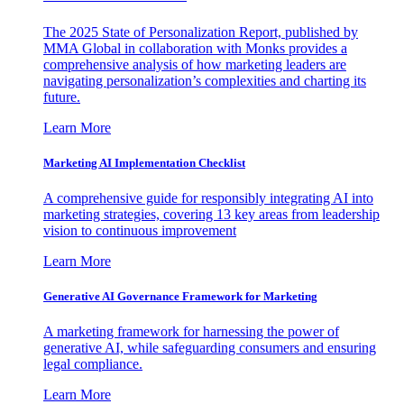
The 2025 State of Personalization Report, published by
MMA Global in collaboration with Monks provides a
comprehensive analysis of how marketing leaders are
navigating personalization’s complexities and charting its
future.
Learn More
Marketing AI Implementation Checklist
A comprehensive guide for responsibly integrating AI into
marketing strategies, covering 13 key areas from leadership
vision to continuous improvement
Learn More
Generative AI Governance Framework for Marketing
A marketing framework for harnessing the power of
generative AI, while safeguarding consumers and ensuring
legal compliance.
Learn More