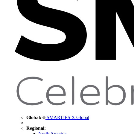
Global:
SMARTIES X Global
Regional:
North America