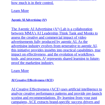
how much is in their control.
Learn More
Agentic AI Advertising (A³)
The Agentic AI Advertising (A³) Lab is a collaboration
between MMA's AI Leadership Think Tank and Monks to
assess the creative and commercial impact of video
advertisements fully produced by agentic AI. As the
advertising industry evolves from generative to agentic AI,
this initiative provides insights into practical capabilities, true
impact on effectiveness, and the evolution of workflows,
tools, and processes. A³ represents shared learning to future-
proof the marketing industry.
Learn More
AI Creative Effectiveness (ACE)
AI Creative Effectiveness (ACE) uses artificial intelligence to
analyze creative performance patterns and provide pre-launch
scoring and recommendations. By learning from your past
campaigns, ACE extracts brand-specific success drivers and