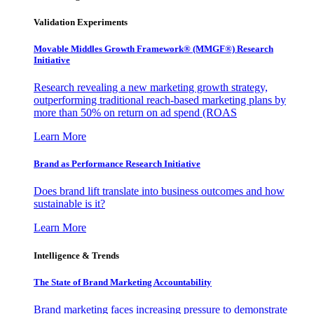
Validation Experiments
Movable Middles Growth Framework® (MMGF®) Research
Initiative
Research revealing a new marketing growth strategy,
outperforming traditional reach-based marketing plans by
more than 50% on return on ad spend (ROAS
Learn More
Brand as Performance Research Initiative
Does brand lift translate into business outcomes and how
sustainable is it?
Learn More
Intelligence & Trends
The State of Brand Marketing Accountability
Brand marketing faces increasing pressure to demonstrate