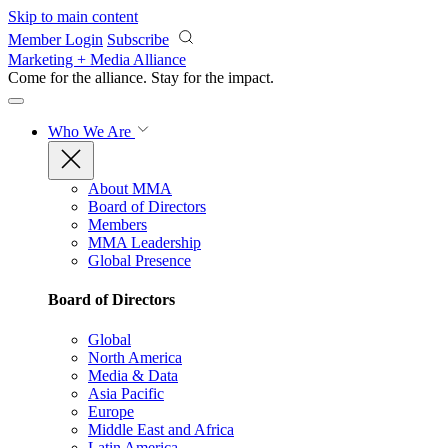
Skip to main content
Member Login
Subscribe
Marketing + Media Alliance
Come for the alliance. Stay for the
impact.
Who We Are
About MMA
Board of Directors
Members
MMA Leadership
Global Presence
Board of Directors
Global
North America
Media & Data
Asia Pacific
Europe
Middle East and Africa
Latin America