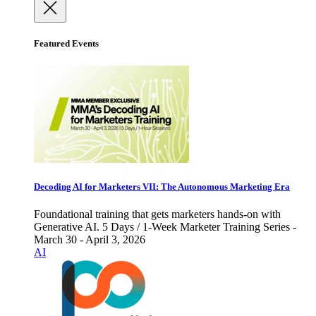
Featured Events
Decoding AI for Marketers VII: The Autonomous Marketing Era
Foundational training that gets marketers hands-on with
Generative AI. 5 Days / 1-Week Marketer Training Series -
March 30 - April 3, 2026
AI