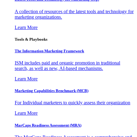
A collection of resources of the latest tools and technology for
marketing organizations.
Learn More
Tools & Playbooks
The Information
Marketing Framework
ISM includes paid and organic promotion in traditional
search, as well as new, AI-based mechanisms.
Learn More
Marketing Capabilities Benchmark (MCB)
For Individual marketers to quickly assess their organization
Learn More
MarCaps Readiness Assessment (MRA)