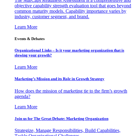
The MarCaps Readiness Assessment is a comprehensive and
objective capability strength evaluation tool that goes beyond
common maturity models. Capability importance varies by
industry, customer segment, and brand.
Learn More
Events & Debates
Organizational Links – Is it your marketing organization that is
slowing your growth?
Learn More
Marketing’s Mission and its Role in Growth Strategy
How does the mission of marketing tie to the firm’s growth
agenda?
Learn More
Join us for The Great Debate: Marketing Organization
Strategize, Manage Responsibilities, Build Capabilities,
Tackle Organizational Challenges