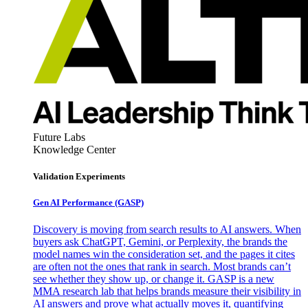
Future Labs
Knowledge Center
Validation Experiments
Gen AI
Performance (GASP)
Discovery is moving from search results to AI answers. When
buyers ask ChatGPT, Gemini, or Perplexity, the brands the
model names win the consideration set, and the pages it cites
are often not the ones that rank in search. Most brands can’t
see whether they show up, or change it. GASP is a new
MMA research lab that helps brands measure their visibility in
AI answers and prove what actually moves it, quantifying