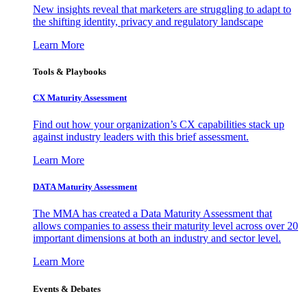
New insights reveal that marketers are struggling to adapt to
the shifting identity, privacy and regulatory landscape
Learn More
Tools & Playbooks
CX Maturity Assessment
Find out how your organization’s CX capabilities stack up
against industry leaders with this brief assessment.
Learn More
DATA Maturity Assessment
The MMA has created a Data Maturity Assessment that
allows companies to assess their maturity level across over 20
important dimensions at both an industry and sector level.
Learn More
Events & Debates