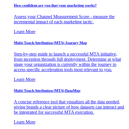
How confident are you that your marketing works?
Assess your Channel Measurement Score - measure the
incremental impact of each marketing tactic.
Learn More
Multi-Touch Attribution (MTA) Journey Map
Step-by-step guide to launch a successful MTA initiative,
from inception through full deployment. Determine at what
stage your organization is currently within the journey to
access specific acceleration tools most relevant to you.
Learn More
Multi-Touch Attribution (MTA) DataMap
A concise reference tool that visualizes all the data needed,
giving brands a clear picture of how datasets can interact and
be integrated for successful MTA execution.
Learn More