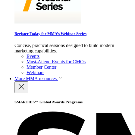
Register Today for MMA’s Webinar Series
Concise, practical sessions designed to build modern
marketing capabilities.
Events
Must-Attend Events for CMOs
Member Center
Webinars
More
MMA resources
SMARTIES™ Global Awards Programs