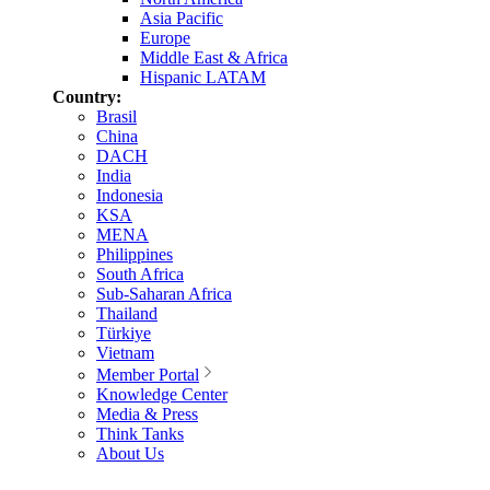
Asia Pacific
Europe
Middle East & Africa
Hispanic LATAM
Country:
Brasil
China
DACH
India
Indonesia
KSA
MENA
Philippines
South Africa
Sub-Saharan Africa
Thailand
Türkiye
Vietnam
Member Portal
Knowledge Center
Media & Press
Think Tanks
About Us