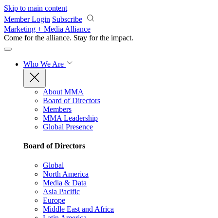
Skip to main content
Member Login
Subscribe
Marketing + Media Alliance
Come for the alliance. Stay for the
impact.
Who We Are
About MMA
Board of Directors
Members
MMA Leadership
Global Presence
Board of Directors
Global
North America
Media & Data
Asia Pacific
Europe
Middle East and Africa
Latin America