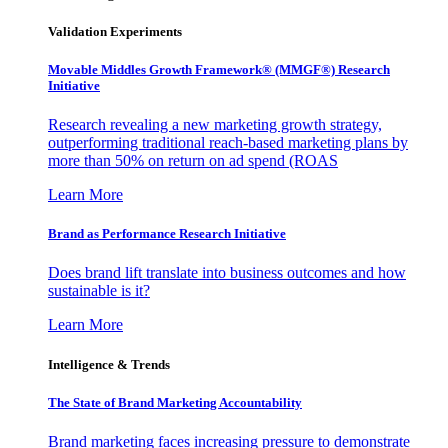
Validation Experiments
Movable Middles Growth Framework® (MMGF®) Research
Initiative
Research revealing a new marketing growth strategy,
outperforming traditional reach-based marketing plans by
more than 50% on return on ad spend (ROAS
Learn More
Brand as Performance Research Initiative
Does brand lift translate into business outcomes and how
sustainable is it?
Learn More
Intelligence & Trends
The State of Brand Marketing Accountability
Brand marketing faces increasing pressure to demonstrate