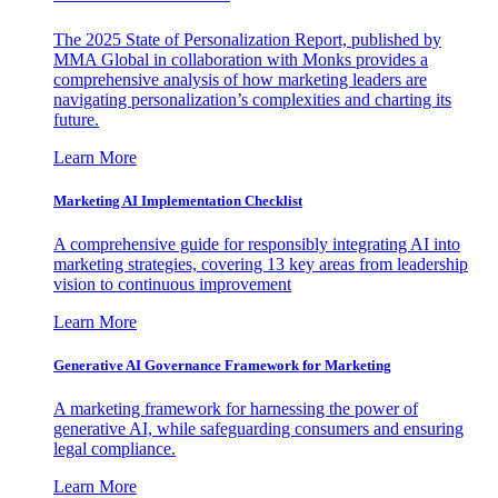
The 2025 State of Personalization Report, published by
MMA Global in collaboration with Monks provides a
comprehensive analysis of how marketing leaders are
navigating personalization’s complexities and charting its
future.
Learn More
Marketing AI Implementation Checklist
A comprehensive guide for responsibly integrating AI into
marketing strategies, covering 13 key areas from leadership
vision to continuous improvement
Learn More
Generative AI Governance Framework for Marketing
A marketing framework for harnessing the power of
generative AI, while safeguarding consumers and ensuring
legal compliance.
Learn More