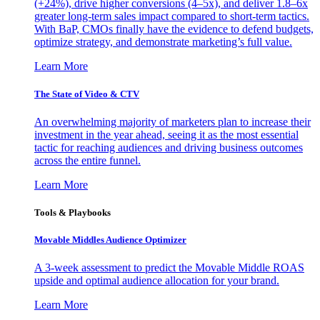
(+24%), drive higher conversions (4–5x), and deliver 1.8–6x
greater long-term sales impact compared to short-term tactics.
With BaP, CMOs finally have the evidence to defend budgets,
optimize strategy, and demonstrate marketing’s full value.
Learn More
The State of Video & CTV
An overwhelming majority of marketers plan to increase their
investment in the year ahead, seeing it as the most essential
tactic for reaching audiences and driving business outcomes
across the entire funnel.
Learn More
Tools & Playbooks
Movable Middles Audience Optimizer
A 3-week assessment to predict the Movable Middle ROAS
upside and optimal audience allocation for your brand.
Learn More