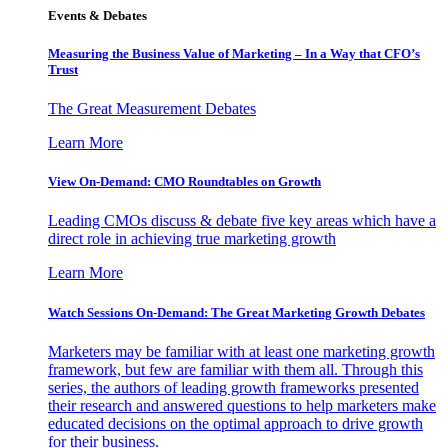
Events & Debates
Measuring the Business Value of Marketing – In a Way that CFO’s
Trust
The Great Measurement Debates
Learn More
View On-Demand: CMO Roundtables on Growth
Leading CMOs discuss & debate five key areas which have a
direct role in achieving true marketing growth
Learn More
Watch Sessions On-Demand: The Great Marketing Growth Debates
Marketers may be familiar with at least one marketing growth
framework, but few are familiar with them all. Through this
series, the authors of leading growth frameworks presented
their research and answered questions to help marketers make
educated decisions on the optimal approach to drive growth
for their business.