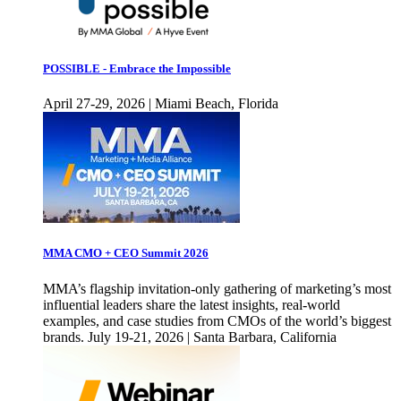
POSSIBLE - Embrace the Impossible
April 27-29, 2026 | Miami Beach, Florida
MMA CMO + CEO Summit 2026
MMA’s flagship invitation-only gathering of marketing’s most
influential leaders share the latest insights, real-world
examples, and case studies from CMOs of the world’s biggest
brands. July 19-21, 2026 | Santa Barbara, California