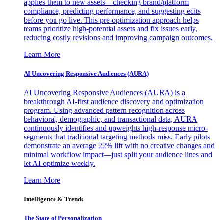
applies them to new assets—checking brand/platform
compliance, predicting performance, and suggesting edits
before you go live. This pre-optimization approach helps
teams prioritize high-potential assets and fix issues early,
reducing costly revisions and improving campaign outcomes.
Learn More
AI Uncovering Responsive Audiences (AURA)
AI Uncovering Responsive Audiences (AURA) is a
breakthrough AI-first audience discovery and optimization
program. Using advanced pattern recognition across
behavioral, demographic, and transactional data, AURA
continuously identifies and upweights high-response micro-
segments that traditional targeting methods miss. Early pilots
demonstrate an average 22% lift with no creative changes and
minimal workflow impact—just split your audience lines and
let AI optimize weekly.
Learn More
Intelligence & Trends
The State of Personalization