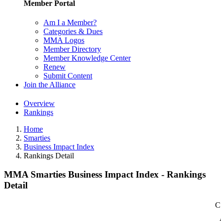
Member Portal
Am I a Member?
Categories & Dues
MMA Logos
Member Directory
Member Knowledge Center
Renew
Submit Content
Join the Alliance
Overview
Rankings
Home
Smarties
Business Impact Index
Rankings Detail
MMA Smarties Business Impact Index - Rankings
Detail