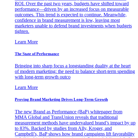
ROI. Over the past two years, budgets have shifted toward
performance—driven by an increased focus on measurable
outcomes. This trend is expected to continue. Meanwhile,
confidence in brand measurement is low, leaving most
marketers unable to defend brand investments when budgets
tighten.
Learn More
The State of Performance
Bringing into sharp focus a longstanding duality at the heart
of modern marketing: the need to balance short-term spending
with long-term growth outco
Learn More
Proving Brand Marketing Drives Long-Term Growth
The new Brand as Performance (BaP) whitepaper from
MMA Global and TransUnion reveals that traditional
measurement methods have undervalued brand’s impact by up
to 83%. Backed by studies from Ally, Kroger, and
Campbell’s, BaP shows how brand campaigns lift favorability