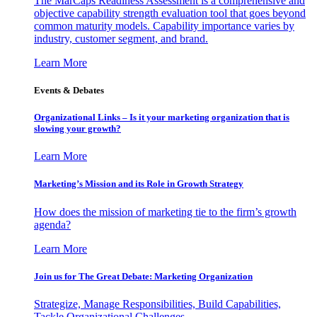
The MarCaps Readiness Assessment is a comprehensive and
objective capability strength evaluation tool that goes beyond
common maturity models. Capability importance varies by
industry, customer segment, and brand.
Learn More
Events & Debates
Organizational Links – Is it your marketing organization that is
slowing your growth?
Learn More
Marketing’s Mission and its Role in Growth Strategy
How does the mission of marketing tie to the firm’s growth
agenda?
Learn More
Join us for The Great Debate: Marketing Organization
Strategize, Manage Responsibilities, Build Capabilities,
Tackle Organizational Challenges