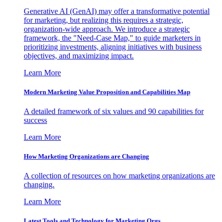
Generative AI (GenAI) may offer a transformative potential
for marketing, but realizing this requires a strategic,
organization-wide approach. We introduce a strategic
framework, the "Need-Case Map," to guide marketers in
prioritizing investments, aligning initiatives with business
objectives, and maximizing impact.
Learn More
Modern Marketing Value Proposition and Capabilities Map
A detailed framework of six values and 90 capabilities for
success
Learn More
How Marketing Organizations are Changing
A collection of resources on how marketing organizations are
changing.
Learn More
Latest Tools and Technology for Marketing Orgs