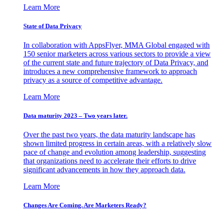
Learn More
State of Data Privacy
In collaboration with AppsFlyer, MMA Global engaged with
150 senior marketers across various sectors to provide a view
of the current state and future trajectory of Data Privacy, and
introduces a new comprehensive framework to approach
privacy as a source of competitive advantage.
Learn More
Data maturity 2023 – Two years later.
Over the past two years, the data maturity landscape has
shown limited progress in certain areas, with a relatively slow
pace of change and evolution among leadership, suggesting
that organizations need to accelerate their efforts to drive
significant advancements in how they approach data.
Learn More
Changes Are Coming. Are Marketers Ready?