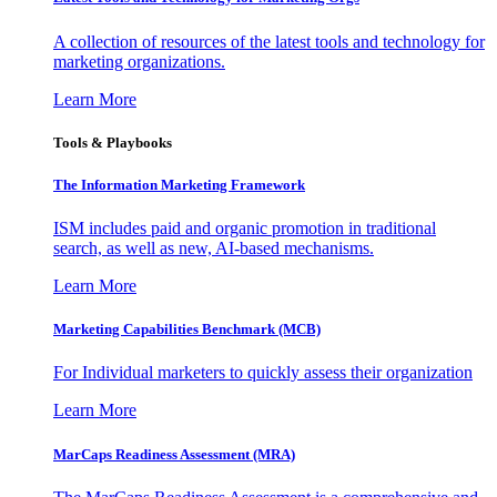
A collection of resources of the latest tools and technology for
marketing organizations.
Learn More
Tools & Playbooks
The Information
Marketing Framework
ISM includes paid and organic promotion in traditional
search, as well as new, AI-based mechanisms.
Learn More
Marketing Capabilities Benchmark (MCB)
For Individual marketers to quickly assess their organization
Learn More
MarCaps Readiness Assessment (MRA)