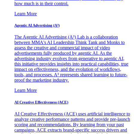
how much is in their control.
Learn More
Agentic AI Advertising (A³)
The Agentic AI Advertising (A³) Lab is a collaboration
between MMA's AI Leadership Think Tank and Monks to
assess the creative and commercial impact of video
advertisements fully produced by agentic AI. As the
advertising industry evolves from generative to agentic AI,
this initiative provides insights into practical capabilities, true
impact on effectiveness, and the evolution of workflows,
tools, and processes. A³ represents shared learning to future-
proof the marketing industry.
Learn More
AI Creative Effectiveness (ACE)
AI Creative Effectiveness (ACE) uses artificial intelligence to
analyze creative performance patterns and provide pre-launch
scoring and recommendations. By learning from your past
campaigns, ACE extracts brand-specific success drivers and