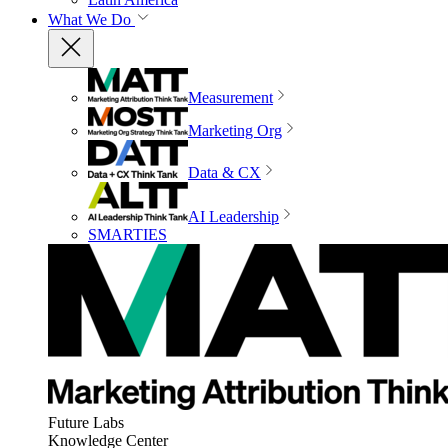
What We Do
Measurement
Marketing Org
Data & CX
AI Leadership
SMARTIES
Future Labs
Knowledge Center