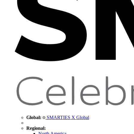
Global:
SMARTIES X Global
Regional:
North America