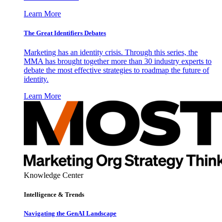
Learn More
The Great Identifiers Debates
Marketing has an identity crisis. Through this series, the
MMA has brought together more than 30 industry experts to
debate the most effective strategies to roadmap the future of
identity.
Learn More
Knowledge Center
Intelligence & Trends
Navigating the GenAI Landscape