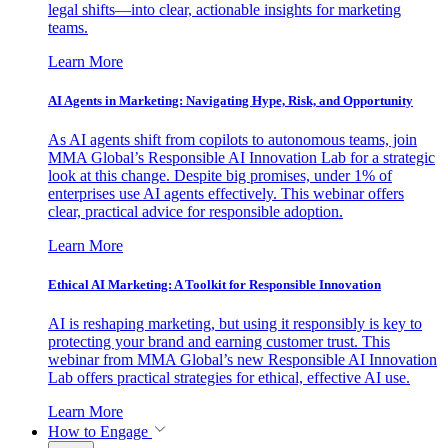
legal shifts—into clear, actionable insights for marketing
teams.
Learn More
AI Agents in Marketing: Navigating Hype, Risk, and Opportunity
As AI agents shift from copilots to autonomous teams, join
MMA Global’s Responsible AI Innovation Lab for a strategic
look at this change. Despite big promises, under 1% of
enterprises use AI agents effectively. This webinar offers
clear, practical advice for responsible adoption.
Learn More
Ethical AI Marketing: A Toolkit for Responsible Innovation
AI is reshaping marketing, but using it responsibly is key to
protecting your brand and earning customer trust. This
webinar from MMA Global’s new Responsible AI Innovation
Lab offers practical strategies for ethical, effective AI use.
Learn More
How to Engage