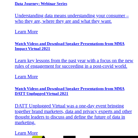
Data Journey: Webinar Series
Understanding data means understanding your consumer –
who they are, where they are and what they want.
Learn More
Watch Videos and Download Speaker Presentations from MMA
Impact Virtual 2021
Learn key lessons from the past year with a focus on the new
rules of engagement for succeeding in a post-covid world.
Learn More
Watch Videos and Download Speaker Presentations from MMA
DATT Unplugged Virtual 2021
DATT Unplugged Virtual was a one-day event bringing
together brand marketers, data and privacy experts and other
thought leaders to discuss and define the future of data in
marketing.
Learn More