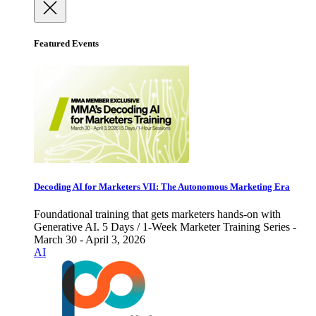
Featured Events
Decoding AI for Marketers VII: The Autonomous Marketing Era
Foundational training that gets marketers hands-on with
Generative AI. 5 Days / 1-Week Marketer Training Series -
March 30 - April 3, 2026
AI