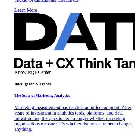
Learn More
Knowledge Center
Intelligence & Trends
The State of Marketing Analytics
Marketing measurement has reached an inflection point. After
years of investment in analytics tools, platforms, and data
infrastructure, the question is no longer whether marketing
organizations measure. It’s whether that measurement changes
anything.