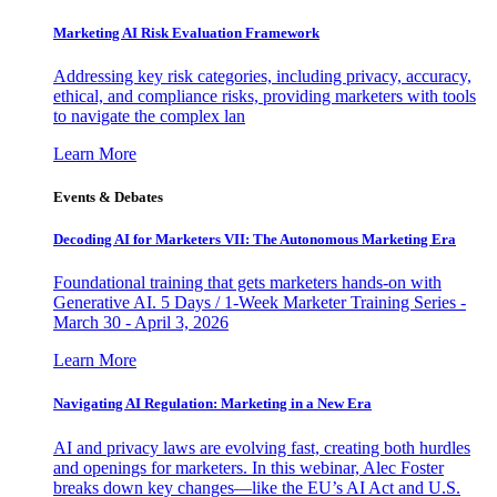
Marketing AI Risk Evaluation Framework
Addressing key risk categories, including privacy, accuracy,
ethical, and compliance risks, providing marketers with tools
to navigate the complex lan
Learn More
Events & Debates
Decoding AI for Marketers VII: The Autonomous Marketing Era
Foundational training that gets marketers hands-on with
Generative AI. 5 Days / 1-Week Marketer Training Series -
March 30 - April 3, 2026
Learn More
Navigating AI Regulation: Marketing in a New Era
AI and privacy laws are evolving fast, creating both hurdles
and openings for marketers. In this webinar, Alec Foster
breaks down key changes—like the EU’s AI Act and U.S.