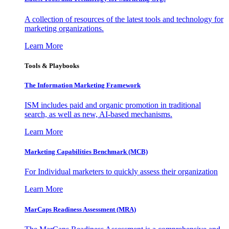
A collection of resources of the latest tools and technology for
marketing organizations.
Learn More
Tools & Playbooks
The Information
Marketing Framework
ISM includes paid and organic promotion in traditional
search, as well as new, AI-based mechanisms.
Learn More
Marketing Capabilities Benchmark (MCB)
For Individual marketers to quickly assess their organization
Learn More
MarCaps Readiness Assessment (MRA)