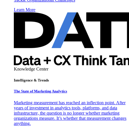
Learn More
Knowledge Center
Intelligence & Trends
The State of Marketing Analytics
Marketing measurement has reached an inflection point. After
years of investment in analytics tools, platforms, and data
infrastructure, the question is no longer whether marketing
organizations measure. It’s whether that measurement changes
anything.