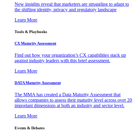
New insights reveal that marketers are struggling to adapt to
the shifting identity, privacy and regulatory landscape
Learn More
Tools & Playbooks
CX Maturity Assessment
Find out how your organization’s CX capabilities stack up
against industry leaders with this brief assessment.
Learn More
DATA Maturity Assessment
The MMA has created a Data Maturity Assessment that
allows companies to assess their maturity level across over 20
important dimensions at both an industry and sector level.
Learn More
Events & Debates