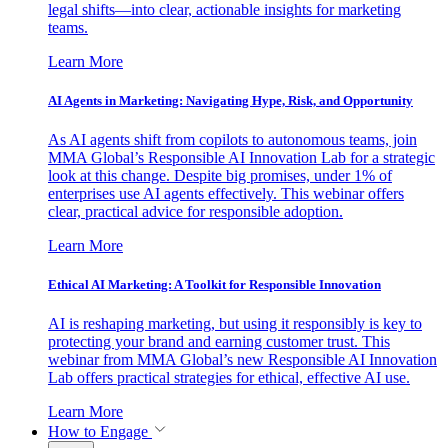
legal shifts—into clear, actionable insights for marketing
teams.
Learn More
AI Agents in Marketing: Navigating Hype, Risk, and Opportunity
As AI agents shift from copilots to autonomous teams, join
MMA Global’s Responsible AI Innovation Lab for a strategic
look at this change. Despite big promises, under 1% of
enterprises use AI agents effectively. This webinar offers
clear, practical advice for responsible adoption.
Learn More
Ethical AI Marketing: A Toolkit for Responsible Innovation
AI is reshaping marketing, but using it responsibly is key to
protecting your brand and earning customer trust. This
webinar from MMA Global’s new Responsible AI Innovation
Lab offers practical strategies for ethical, effective AI use.
Learn More
How to Engage