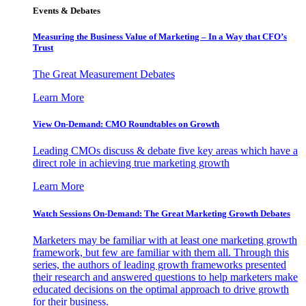
Events & Debates
Measuring the Business Value of Marketing – In a Way that CFO’s
Trust
The Great Measurement Debates
Learn More
View On-Demand: CMO Roundtables on Growth
Leading CMOs discuss & debate five key areas which have a
direct role in achieving true marketing growth
Learn More
Watch Sessions On-Demand: The Great Marketing Growth Debates
Marketers may be familiar with at least one marketing growth
framework, but few are familiar with them all. Through this
series, the authors of leading growth frameworks presented
their research and answered questions to help marketers make
educated decisions on the optimal approach to drive growth
for their business.