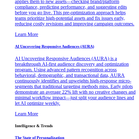
applies them to new assets—checking brand/platform
compliance, predicting performance, and suggesting edits
before you go live. This pre-optimization approach helps
teams prioritize high-potential assets and fix issues early,
reducing costly revisions and improving campaign outcomes.
Learn More
AI Uncovering Responsive Audiences (AURA)
AI Uncovering Responsive Audiences (AURA) is a
breakthrough AI-first audience discovery and optimization
program. Using advanced pattern recognition across
behavioral, demographic, and transactional data, AURA
continuously identifies and upweights high-response micro-
segments that traditional targeting methods miss. Early pilots
demonstrate an average 22% lift with no creative changes and
minimal workflow impact—just split your audience lines and
let AI optimize weekly.
Learn More
Intelligence & Trends
The State of Personalization