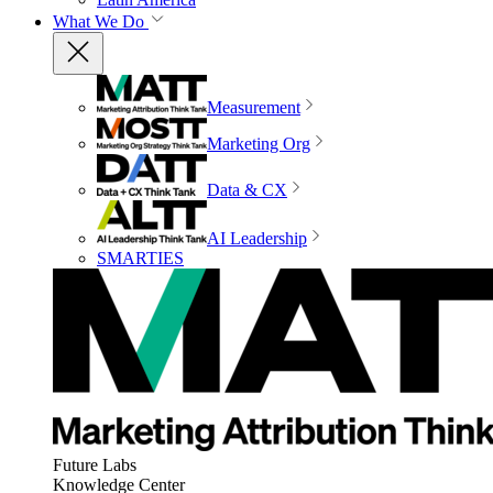
What We Do
Measurement
Marketing Org
Data & CX
AI Leadership
SMARTIES
Future Labs
Knowledge Center