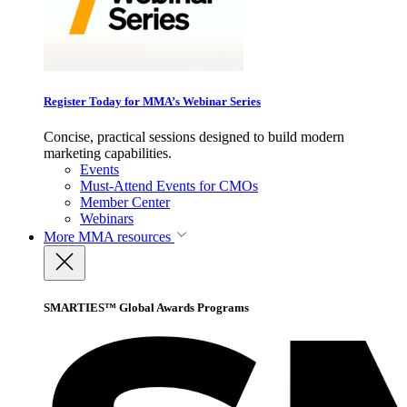
Register Today for MMA’s Webinar Series
Concise, practical sessions designed to build modern
marketing capabilities.
Events
Must-Attend Events for CMOs
Member Center
Webinars
More
MMA resources
SMARTIES™ Global Awards Programs