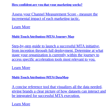
How confident are you that your marketing works?
Assess your Channel Measurement Score - measure the
incremental impact of each marketing tactic.
Learn More
Multi-Touch Attribution (MTA) Journey Map
Step-by-step guide to launch a successful MTA initiative,
from inception through full deployment. Determine at what
stage your organization is currently within the journey to
access specific acceleration tools most relevant to you.
Learn More
Multi-Touch Attribution (MTA) DataMap
A concise reference tool that visualizes all the data needed,
giving brands a clear picture of how datasets can interact and
be integrated for successful MTA execution.
Learn More