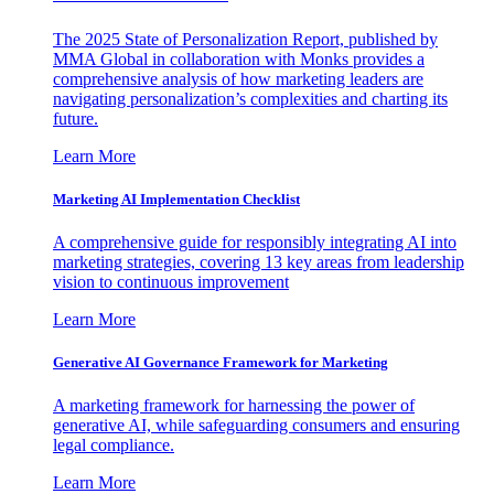
The 2025 State of Personalization Report, published by
MMA Global in collaboration with Monks provides a
comprehensive analysis of how marketing leaders are
navigating personalization’s complexities and charting its
future.
Learn More
Marketing AI Implementation Checklist
A comprehensive guide for responsibly integrating AI into
marketing strategies, covering 13 key areas from leadership
vision to continuous improvement
Learn More
Generative AI Governance Framework for Marketing
A marketing framework for harnessing the power of
generative AI, while safeguarding consumers and ensuring
legal compliance.
Learn More