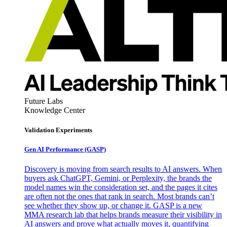
Future Labs
Knowledge Center
Validation Experiments
Gen AI
Performance (GASP)
Discovery is moving from search results to AI answers. When
buyers ask ChatGPT, Gemini, or Perplexity, the brands the
model names win the consideration set, and the pages it cites
are often not the ones that rank in search. Most brands can’t
see whether they show up, or change it. GASP is a new
MMA research lab that helps brands measure their visibility in
AI answers and prove what actually moves it, quantifying