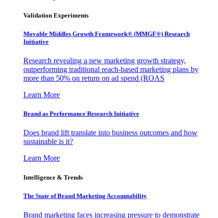
Validation Experiments
Movable Middles Growth Framework® (MMGF®) Research
Initiative
Research revealing a new marketing growth strategy,
outperforming traditional reach-based marketing plans by
more than 50% on return on ad spend (ROAS
Learn More
Brand as Performance Research Initiative
Does brand lift translate into business outcomes and how
sustainable is it?
Learn More
Intelligence & Trends
The State of Brand Marketing Accountability
Brand marketing faces increasing pressure to demonstrate