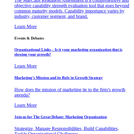
The MarCaps Readiness Assessment is a comprehensive and
objective capability strength evaluation tool that goes beyond
common maturity models. Capability importance varies by
industry, customer segment, and brand.
Learn More
Events & Debates
Organizational Links – Is it your marketing organization that is
slowing your growth?
Learn More
Marketing’s Mission and its Role in Growth Strategy
How does the mission of marketing tie to the firm’s growth
agenda?
Learn More
Join us for The Great Debate: Marketing Organization
Strategize, Manage Responsibilities, Build Capabilities,
Tackle Organizational Challenges