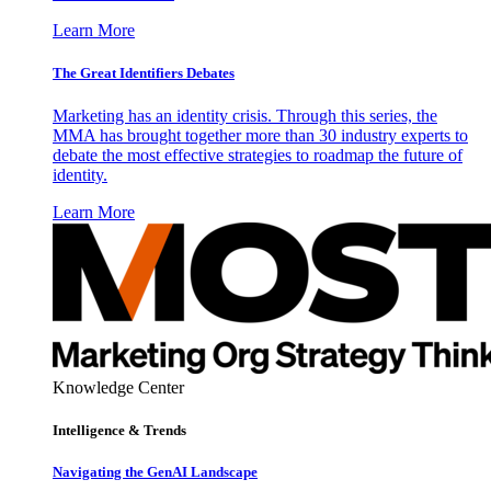
Learn More
The Great Identifiers Debates
Marketing has an identity crisis. Through this series, the
MMA has brought together more than 30 industry experts to
debate the most effective strategies to roadmap the future of
identity.
Learn More
Knowledge Center
Intelligence & Trends
Navigating the GenAI Landscape