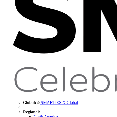
Global:
SMARTIES X Global
Regional:
North America