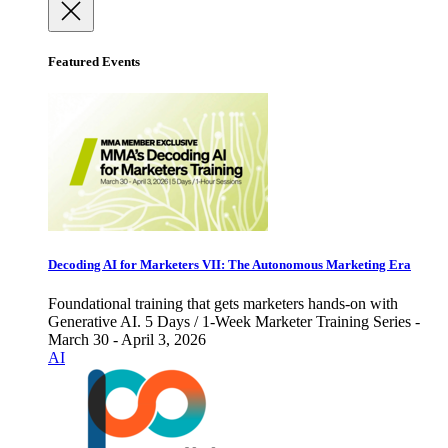
Featured Events
Decoding AI for Marketers VII: The Autonomous Marketing Era
Foundational training that gets marketers hands-on with
Generative AI. 5 Days / 1-Week Marketer Training Series -
March 30 - April 3, 2026
AI