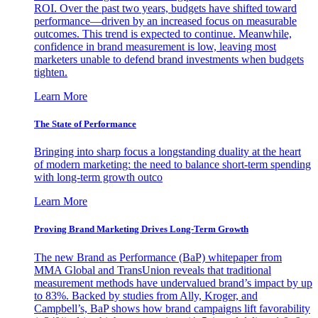
ROI. Over the past two years, budgets have shifted toward
performance—driven by an increased focus on measurable
outcomes. This trend is expected to continue. Meanwhile,
confidence in brand measurement is low, leaving most
marketers unable to defend brand investments when budgets
tighten.
Learn More
The State of Performance
Bringing into sharp focus a longstanding duality at the heart
of modern marketing: the need to balance short-term spending
with long-term growth outco
Learn More
Proving Brand Marketing Drives Long-Term Growth
The new Brand as Performance (BaP) whitepaper from
MMA Global and TransUnion reveals that traditional
measurement methods have undervalued brand’s impact by up
to 83%. Backed by studies from Ally, Kroger, and
Campbell’s, BaP shows how brand campaigns lift favorability