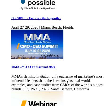
POSSIBLE - Embrace the Impossible
April 27-29, 2026 | Miami Beach, Florida
MMA CMO + CEO Summit 2026
MMA’s flagship invitation-only gathering of marketing’s most
influential leaders share the latest insights, real-world
examples, and case studies from CMOs of the world’s biggest
brands. July 19-21, 2026 | Santa Barbara, California