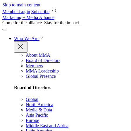
Skip to main content
Member Login
Subscribe
Marketing + Media Alliance
Come for the alliance. Stay for the
impact.
Who We Are
About MMA
Board of Directors
Members
MMA Leadership
Global Presence
Board of Directors
Global
North America
Media & Data
Asia Pacific
Europe
Middle East and Africa
Latin America