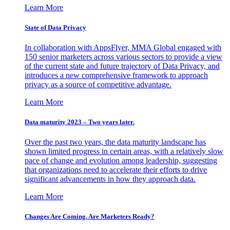
Learn More
State of Data Privacy
In collaboration with AppsFlyer, MMA Global engaged with
150 senior marketers across various sectors to provide a view
of the current state and future trajectory of Data Privacy, and
introduces a new comprehensive framework to approach
privacy as a source of competitive advantage.
Learn More
Data maturity 2023 – Two years later.
Over the past two years, the data maturity landscape has
shown limited progress in certain areas, with a relatively slow
pace of change and evolution among leadership, suggesting
that organizations need to accelerate their efforts to drive
significant advancements in how they approach data.
Learn More
Changes Are Coming. Are Marketers Ready?