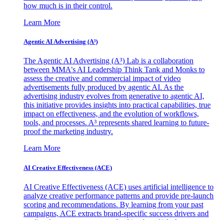
how much is in their control.
Learn More
Agentic AI Advertising (A³)
The Agentic AI Advertising (A³) Lab is a collaboration
between MMA's AI Leadership Think Tank and Monks to
assess the creative and commercial impact of video
advertisements fully produced by agentic AI. As the
advertising industry evolves from generative to agentic AI,
this initiative provides insights into practical capabilities, true
impact on effectiveness, and the evolution of workflows,
tools, and processes. A³ represents shared learning to future-
proof the marketing industry.
Learn More
AI Creative Effectiveness (ACE)
AI Creative Effectiveness (ACE) uses artificial intelligence to
analyze creative performance patterns and provide pre-launch
scoring and recommendations. By learning from your past
campaigns, ACE extracts brand-specific success drivers and