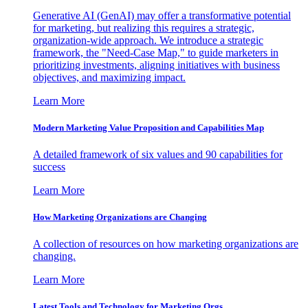
Generative AI (GenAI) may offer a transformative potential
for marketing, but realizing this requires a strategic,
organization-wide approach. We introduce a strategic
framework, the "Need-Case Map," to guide marketers in
prioritizing investments, aligning initiatives with business
objectives, and maximizing impact.
Learn More
Modern Marketing Value Proposition and Capabilities Map
A detailed framework of six values and 90 capabilities for
success
Learn More
How Marketing Organizations are Changing
A collection of resources on how marketing organizations are
changing.
Learn More
Latest Tools and Technology for Marketing Orgs