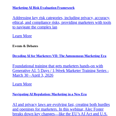
Marketing AI Risk Evaluation Framework
Addressing key risk categories, including privacy, accuracy,
ethical, and compliance risks, providing marketers with tools
to navigate the complex lan
Learn More
Events & Debates
Decoding AI for Marketers VII: The Autonomous Marketing Era
Foundational training that gets marketers hands-on with
Generative AI. 5 Days / 1-Week Marketer Training Series -
March 30 - April 3, 2026
Learn More
Navigating AI Regulation: Marketing in a New Era
AI and privacy laws are evolving fast, creating both hurdles
and openings for marketers. In this webinar, Alec Foster
breaks down key changes—like the EU’s AI Act and U.S.