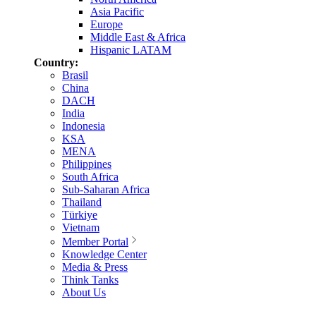
Asia Pacific
Europe
Middle East & Africa
Hispanic LATAM
Country:
Brasil
China
DACH
India
Indonesia
KSA
MENA
Philippines
South Africa
Sub-Saharan Africa
Thailand
Türkiye
Vietnam
Member Portal
Knowledge Center
Media & Press
Think Tanks
About Us