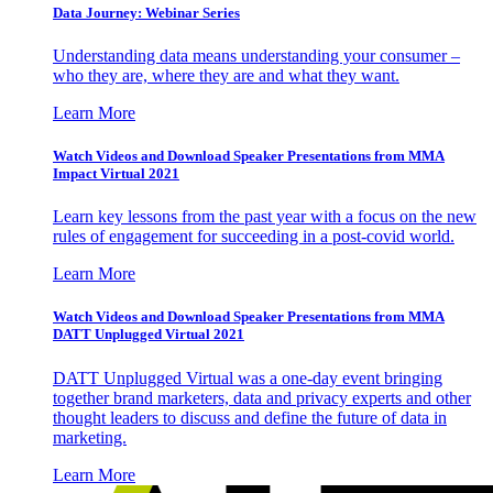
Data Journey: Webinar Series
Understanding data means understanding your consumer –
who they are, where they are and what they want.
Learn More
Watch Videos and Download Speaker Presentations from MMA
Impact Virtual 2021
Learn key lessons from the past year with a focus on the new
rules of engagement for succeeding in a post-covid world.
Learn More
Watch Videos and Download Speaker Presentations from MMA
DATT Unplugged Virtual 2021
DATT Unplugged Virtual was a one-day event bringing
together brand marketers, data and privacy experts and other
thought leaders to discuss and define the future of data in
marketing.
Learn More