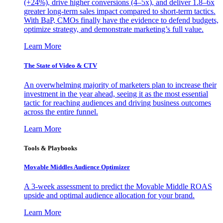
(+24%), drive higher conversions (4–5x), and deliver 1.8–6x
greater long-term sales impact compared to short-term tactics.
With BaP, CMOs finally have the evidence to defend budgets,
optimize strategy, and demonstrate marketing’s full value.
Learn More
The State of Video & CTV
An overwhelming majority of marketers plan to increase their
investment in the year ahead, seeing it as the most essential
tactic for reaching audiences and driving business outcomes
across the entire funnel.
Learn More
Tools & Playbooks
Movable Middles Audience Optimizer
A 3-week assessment to predict the Movable Middle ROAS
upside and optimal audience allocation for your brand.
Learn More