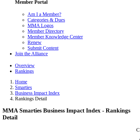
Member Portal
Am I a Member?
Categories & Dues
MMA Logos
Member Directory
Member Knowledge Center
Renew
Submit Content
Join the Alliance
Overview
Rankings
Home
Smarties
Business Impact Index
Rankings Detail
MMA Smarties Business Impact Index - Rankings
Detail