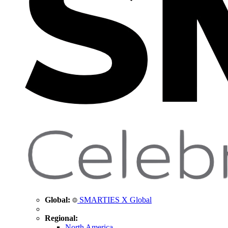
Global:
SMARTIES X Global
Regional:
North America