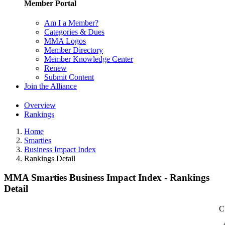
Member Portal
Am I a Member?
Categories & Dues
MMA Logos
Member Directory
Member Knowledge Center
Renew
Submit Content
Join the Alliance
Overview
Rankings
Home
Smarties
Business Impact Index
Rankings Detail
MMA Smarties Business Impact Index - Rankings
Detail