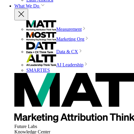
What We Do
Measurement
Marketing Org
Data & CX
AI Leadership
SMARTIES
Future Labs
Knowledge Center