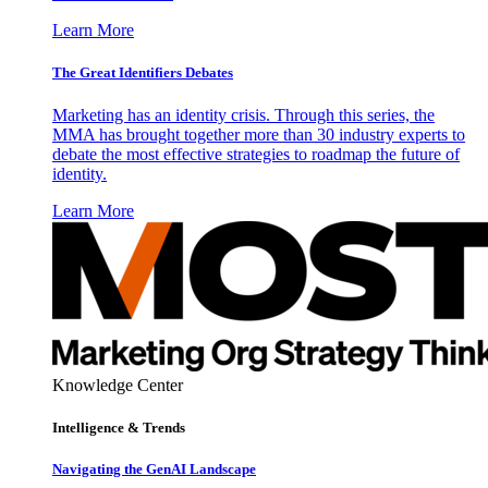
Learn More
The Great Identifiers Debates
Marketing has an identity crisis. Through this series, the
MMA has brought together more than 30 industry experts to
debate the most effective strategies to roadmap the future of
identity.
Learn More
Knowledge Center
Intelligence & Trends
Navigating the GenAI Landscape