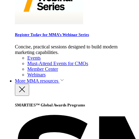
Register Today for MMA’s Webinar Series
Concise, practical sessions designed to build modern
marketing capabilities.
Events
Must-Attend Events for CMOs
Member Center
Webinars
More
MMA resources
SMARTIES™ Global Awards Programs