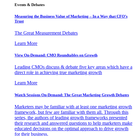
Events & Debates
Measuring the Business Value of Marketing – In a Way that CFO’s
Trust
The Great Measurement Debates
Learn More
View On-Demand: CMO Roundtables on Growth
Leading CMOs discuss & debate five key areas which have a
direct role in achieving true marketing growth
Learn More
Watch Sessions On-Demand: The Great Marketing Growth Debates
Marketers may be familiar with at least one marketing growth
framework, but few are familiar with them all. Through this
series, the authors of leading growth frameworks presented
their research and answered questions to help marketers make
educated decisions on the optimal approach to drive growth
for their business.