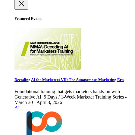
Featured Events
Decoding AI for Marketers VII: The Autonomous Marketing Era
Foundational training that gets marketers hands-on with
Generative AI. 5 Days / 1-Week Marketer Training Series -
March 30 - April 3, 2026
AI