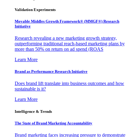
Validation Experiments
Movable Middles Growth Framework® (MMGF®) Research
Initiative
Research revealing a new marketing growth strategy,
outperforming traditional reach-based marketing plans by
more than 50% on return on ad spend (ROAS
Learn More
Brand as Performance Research Initiative
Does brand lift translate into business outcomes and how
sustainable is it?
Learn More
Intelligence & Trends
The State of Brand Marketing Accountability
Brand marketing faces increasing pressure to demonstrate