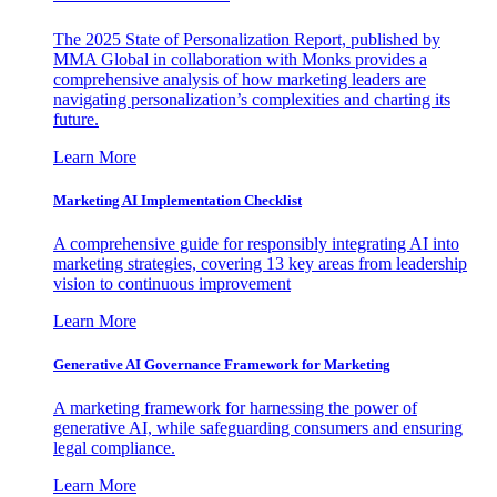
The 2025 State of Personalization Report, published by
MMA Global in collaboration with Monks provides a
comprehensive analysis of how marketing leaders are
navigating personalization’s complexities and charting its
future.
Learn More
Marketing AI Implementation Checklist
A comprehensive guide for responsibly integrating AI into
marketing strategies, covering 13 key areas from leadership
vision to continuous improvement
Learn More
Generative AI Governance Framework for Marketing
A marketing framework for harnessing the power of
generative AI, while safeguarding consumers and ensuring
legal compliance.
Learn More