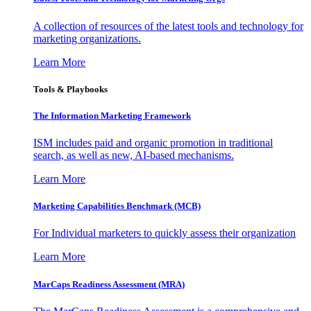
A collection of resources of the latest tools and technology for
marketing organizations.
Learn More
Tools & Playbooks
The Information
Marketing Framework
ISM includes paid and organic promotion in traditional
search, as well as new, AI-based mechanisms.
Learn More
Marketing Capabilities Benchmark (MCB)
For Individual marketers to quickly assess their organization
Learn More
MarCaps Readiness Assessment (MRA)