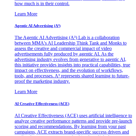
how much is in their control.
Learn More
Agentic AI Advertising (A³)
The Agentic AI Advertising (A³) Lab is a collaboration
between MMA's AI Leadership Think Tank and Monks to
assess the creative and commercial impact of video
advertisements fully produced by agentic AI. As the
advertising industry evolves from generative to agentic AI,
this initiative provides insights into practical capabilities, true
impact on effectiveness, and the evolution of workflows,
tools, and processes. A³ represents shared learning to future-
proof the marketing industry.
Learn More
AI Creative Effectiveness (ACE)
AI Creative Effectiveness (ACE) uses artificial intelligence to
analyze creative performance patterns and provide pre-launch
scoring and recommendations. By learning from your past
campaigns, ACE extracts brand-specific success drivers and