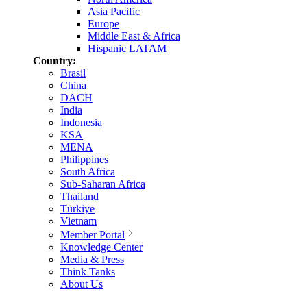
Asia Pacific
Europe
Middle East & Africa
Hispanic LATAM
Country:
Brasil
China
DACH
India
Indonesia
KSA
MENA
Philippines
South Africa
Sub-Saharan Africa
Thailand
Türkiye
Vietnam
Member Portal
Knowledge Center
Media & Press
Think Tanks
About Us