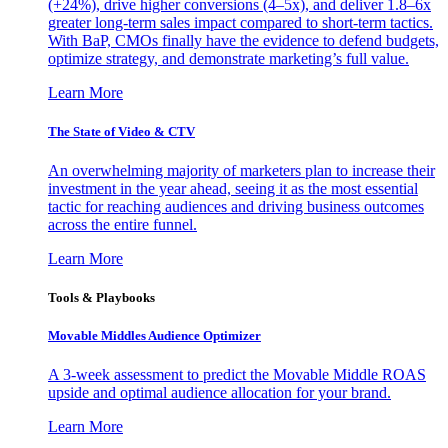
(+24%), drive higher conversions (4–5x), and deliver 1.8–6x
greater long-term sales impact compared to short-term tactics.
With BaP, CMOs finally have the evidence to defend budgets,
optimize strategy, and demonstrate marketing’s full value.
Learn More
The State of Video & CTV
An overwhelming majority of marketers plan to increase their
investment in the year ahead, seeing it as the most essential
tactic for reaching audiences and driving business outcomes
across the entire funnel.
Learn More
Tools & Playbooks
Movable Middles Audience Optimizer
A 3-week assessment to predict the Movable Middle ROAS
upside and optimal audience allocation for your brand.
Learn More