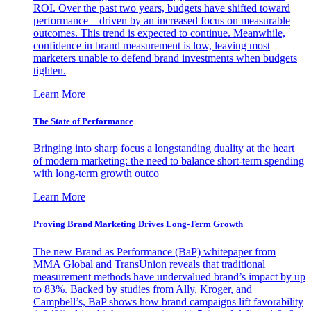
ROI. Over the past two years, budgets have shifted toward
performance—driven by an increased focus on measurable
outcomes. This trend is expected to continue. Meanwhile,
confidence in brand measurement is low, leaving most
marketers unable to defend brand investments when budgets
tighten.
Learn More
The State of Performance
Bringing into sharp focus a longstanding duality at the heart
of modern marketing: the need to balance short-term spending
with long-term growth outco
Learn More
Proving Brand Marketing Drives Long-Term Growth
The new Brand as Performance (BaP) whitepaper from
MMA Global and TransUnion reveals that traditional
measurement methods have undervalued brand’s impact by up
to 83%. Backed by studies from Ally, Kroger, and
Campbell’s, BaP shows how brand campaigns lift favorability