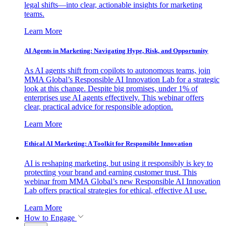
legal shifts—into clear, actionable insights for marketing
teams.
Learn More
AI Agents in Marketing: Navigating Hype, Risk, and Opportunity
As AI agents shift from copilots to autonomous teams, join
MMA Global’s Responsible AI Innovation Lab for a strategic
look at this change. Despite big promises, under 1% of
enterprises use AI agents effectively. This webinar offers
clear, practical advice for responsible adoption.
Learn More
Ethical AI Marketing: A Toolkit for Responsible Innovation
AI is reshaping marketing, but using it responsibly is key to
protecting your brand and earning customer trust. This
webinar from MMA Global’s new Responsible AI Innovation
Lab offers practical strategies for ethical, effective AI use.
Learn More
How to Engage