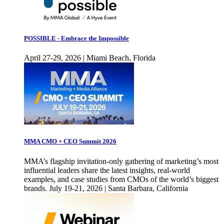
POSSIBLE - Embrace the Impossible
April 27-29, 2026 | Miami Beach, Florida
MMA CMO + CEO Summit 2026
MMA’s flagship invitation-only gathering of marketing’s most
influential leaders share the latest insights, real-world
examples, and case studies from CMOs of the world’s biggest
brands. July 19-21, 2026 | Santa Barbara, California