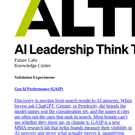
Future Labs
Knowledge Center
Validation Experiments
Gen AI
Performance (GASP)
Discovery is moving from search results to AI answers. When
buyers ask ChatGPT, Gemini, or Perplexity, the brands the
model names win the consideration set, and the pages it cites
are often not the ones that rank in search. Most brands can’t
see whether they show up, or change it. GASP is a new
MMA research lab that helps brands measure their visibility in
AI answers and prove what actually moves it, quantifying