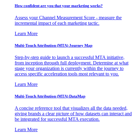
How confident are you that your marketing works?
Assess your Channel Measurement Score - measure the
incremental impact of each marketing tactic.
Learn More
Multi-Touch Attribution (MTA) Journey Map
Step-by-step guide to launch a successful MTA initiative,
from inception through full deployment. Determine at what
stage your organization is currently within the journey to
access specific acceleration tools most relevant to you.
Learn More
Multi-Touch Attribution (MTA) DataMap
A concise reference tool that visualizes all the data needed,
giving brands a clear picture of how datasets can interact and
be integrated for successful MTA execution.
Learn More