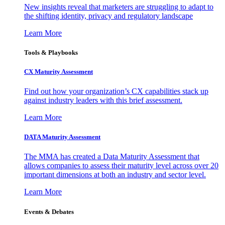
New insights reveal that marketers are struggling to adapt to
the shifting identity, privacy and regulatory landscape
Learn More
Tools & Playbooks
CX Maturity Assessment
Find out how your organization’s CX capabilities stack up
against industry leaders with this brief assessment.
Learn More
DATA Maturity Assessment
The MMA has created a Data Maturity Assessment that
allows companies to assess their maturity level across over 20
important dimensions at both an industry and sector level.
Learn More
Events & Debates