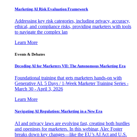
Marketing AI Risk Evaluation Framework
Addressing key risk categories, including privacy, accuracy,
ethical, and compliance risks, providing marketers with tools
to navigate the complex lan
Learn More
Events & Debates
Decoding AI for Marketers VII: The Autonomous Marketing Era
Foundational training that gets marketers hands-on with
Generative AI. 5 Days / 1-Week Marketer Training Series -
March 30 - April 3, 2026
Learn More
Navigating AI Regulation: Marketing in a New Era
AI and privacy laws are evolving fast, creating both hurdles
and openings for marketers. In this webinar, Alec Foster
breaks down key changes—like the EU’s AI Act and U.S.