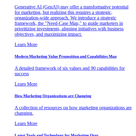
Generative AI (GenAI) may offer a transformative potential
for marketing, but realizing this requires a strategic,
organization-wide approach. We introduce a strategic
framework, the "Need-Case Map," to guide marketers in
prioritizing investments, aligning initiatives with business
objectives, and maximizing impact.
Learn More
Modern Marketing Value Proposition and Capabilities Map
A detailed framework of six values and 90 capabilities for
success
Learn More
How Marketing Organizations are Changing
A collection of resources on how marketing organizations are
changing.
Learn More
Latest Tools and Technology for Marketing Orgs