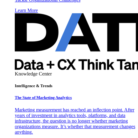
Learn More
Knowledge Center
Intelligence & Trends
The State of Marketing Analytics
Marketing measurement has reached an inflection point. After
years of investment in analytics tools, platforms, and data
infrastructure, the question is no longer whether marketing
organizations measure. It’s whether that measurement changes
anything.