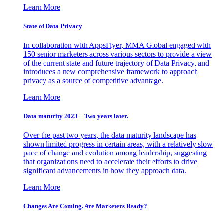
Learn More
State of Data Privacy
In collaboration with AppsFlyer, MMA Global engaged with
150 senior marketers across various sectors to provide a view
of the current state and future trajectory of Data Privacy, and
introduces a new comprehensive framework to approach
privacy as a source of competitive advantage.
Learn More
Data maturity 2023 – Two years later.
Over the past two years, the data maturity landscape has
shown limited progress in certain areas, with a relatively slow
pace of change and evolution among leadership, suggesting
that organizations need to accelerate their efforts to drive
significant advancements in how they approach data.
Learn More
Changes Are Coming. Are Marketers Ready?