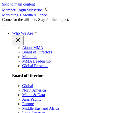
Skip to main content
Member Login
Subscribe
Marketing + Media Alliance
Come for the alliance. Stay for the
impact.
Who We Are
About MMA
Board of Directors
Members
MMA Leadership
Global Presence
Board of Directors
Global
North America
Media & Data
Asia Pacific
Europe
Middle East and Africa
Latin America