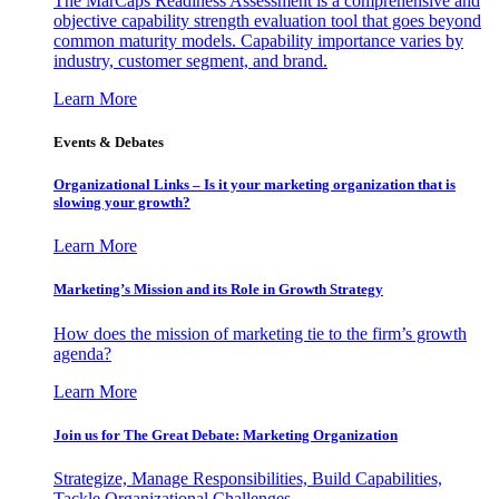
The MarCaps Readiness Assessment is a comprehensive and
objective capability strength evaluation tool that goes beyond
common maturity models. Capability importance varies by
industry, customer segment, and brand.
Learn More
Events & Debates
Organizational Links – Is it your marketing organization that is
slowing your growth?
Learn More
Marketing’s Mission and its Role in Growth Strategy
How does the mission of marketing tie to the firm’s growth
agenda?
Learn More
Join us for The Great Debate: Marketing Organization
Strategize, Manage Responsibilities, Build Capabilities,
Tackle Organizational Challenges