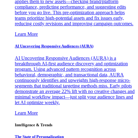
applies them to new assets—checking brand/platform
compliance, predicting performance, and suggesting edits
before you go live. This pre-optimization approach helps
teams prioritize high-potential assets and fix issues early,
reducing costly revisions and improving campaign outcomes.
Learn More
AI Uncovering Responsive Audiences (AURA)
AI Uncovering Responsive Audiences (AURA) is a
breakthrough AI-first audience discovery and optimization
program. Using advanced pattern recognition across
behavioral, demographic, and transactional data, AURA
continuously identifies and upweights high-response micro-
segments that traditional targeting methods miss. Early pilots
demonstrate an average 22% lift with no creative changes and
minimal workflow impact—just split your audience lines and
let AI optimize weekly.
Learn More
Intelligence & Trends
The State of Personalization