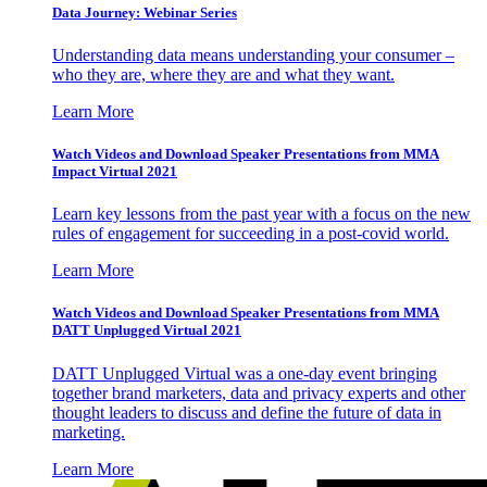
Data Journey: Webinar Series
Understanding data means understanding your consumer –
who they are, where they are and what they want.
Learn More
Watch Videos and Download Speaker Presentations from MMA
Impact Virtual 2021
Learn key lessons from the past year with a focus on the new
rules of engagement for succeeding in a post-covid world.
Learn More
Watch Videos and Download Speaker Presentations from MMA
DATT Unplugged Virtual 2021
DATT Unplugged Virtual was a one-day event bringing
together brand marketers, data and privacy experts and other
thought leaders to discuss and define the future of data in
marketing.
Learn More