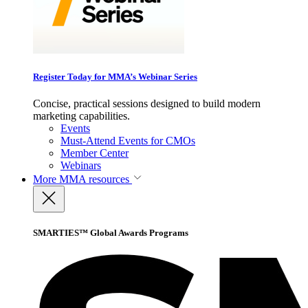
Register Today for MMA’s Webinar Series
Concise, practical sessions designed to build modern
marketing capabilities.
Events
Must-Attend Events for CMOs
Member Center
Webinars
More
MMA resources
SMARTIES™ Global Awards Programs