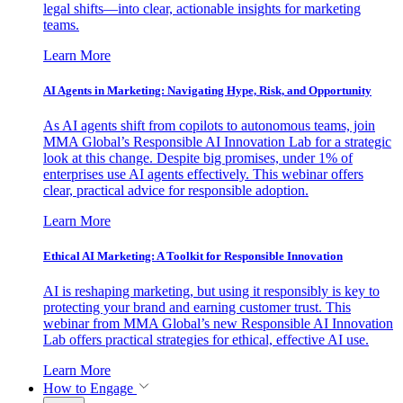
legal shifts—into clear, actionable insights for marketing
teams.
Learn More
AI Agents in Marketing: Navigating Hype, Risk, and Opportunity
As AI agents shift from copilots to autonomous teams, join
MMA Global’s Responsible AI Innovation Lab for a strategic
look at this change. Despite big promises, under 1% of
enterprises use AI agents effectively. This webinar offers
clear, practical advice for responsible adoption.
Learn More
Ethical AI Marketing: A Toolkit for Responsible Innovation
AI is reshaping marketing, but using it responsibly is key to
protecting your brand and earning customer trust. This
webinar from MMA Global’s new Responsible AI Innovation
Lab offers practical strategies for ethical, effective AI use.
Learn More
How to Engage