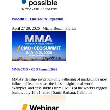
POSSIBLE - Embrace the Impossible
April 27-29, 2026 | Miami Beach, Florida
MMA CMO + CEO Summit 2026
MMA’s flagship invitation-only gathering of marketing’s most
influential leaders share the latest insights, real-world
examples, and case studies from CMOs of the world’s biggest
brands. July 19-21, 2026 | Santa Barbara, California