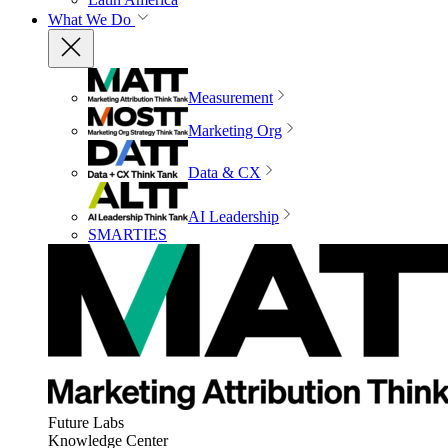
What We Do
Measurement
Marketing Org
Data & CX
AI Leadership
SMARTIES
Future Labs
Knowledge Center