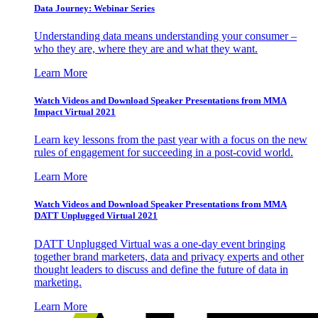
Data Journey: Webinar Series
Understanding data means understanding your consumer –
who they are, where they are and what they want.
Learn More
Watch Videos and Download Speaker Presentations from MMA
Impact Virtual 2021
Learn key lessons from the past year with a focus on the new
rules of engagement for succeeding in a post-covid world.
Learn More
Watch Videos and Download Speaker Presentations from MMA
DATT Unplugged Virtual 2021
DATT Unplugged Virtual was a one-day event bringing
together brand marketers, data and privacy experts and other
thought leaders to discuss and define the future of data in
marketing.
Learn More