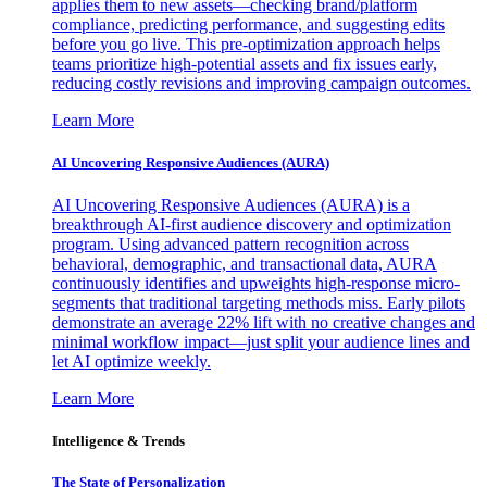
applies them to new assets—checking brand/platform
compliance, predicting performance, and suggesting edits
before you go live. This pre-optimization approach helps
teams prioritize high-potential assets and fix issues early,
reducing costly revisions and improving campaign outcomes.
Learn More
AI Uncovering Responsive Audiences (AURA)
AI Uncovering Responsive Audiences (AURA) is a
breakthrough AI-first audience discovery and optimization
program. Using advanced pattern recognition across
behavioral, demographic, and transactional data, AURA
continuously identifies and upweights high-response micro-
segments that traditional targeting methods miss. Early pilots
demonstrate an average 22% lift with no creative changes and
minimal workflow impact—just split your audience lines and
let AI optimize weekly.
Learn More
Intelligence & Trends
The State of Personalization