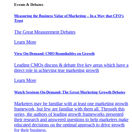
Events & Debates
Measuring the Business Value of Marketing – In a Way that CFO’s
Trust
The Great Measurement Debates
Learn More
View On-Demand: CMO Roundtables on Growth
Leading CMOs discuss & debate five key areas which have a
direct role in achieving true marketing growth
Learn More
Watch Sessions On-Demand: The Great Marketing Growth Debates
Marketers may be familiar with at least one marketing growth
framework, but few are familiar with them all. Through this
series, the authors of leading growth frameworks presented
their research and answered questions to help marketers make
educated decisions on the optimal approach to drive growth
for their business.