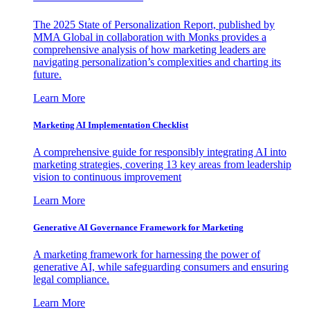
The 2025 State of Personalization Report, published by
MMA Global in collaboration with Monks provides a
comprehensive analysis of how marketing leaders are
navigating personalization’s complexities and charting its
future.
Learn More
Marketing AI Implementation Checklist
A comprehensive guide for responsibly integrating AI into
marketing strategies, covering 13 key areas from leadership
vision to continuous improvement
Learn More
Generative AI Governance Framework for Marketing
A marketing framework for harnessing the power of
generative AI, while safeguarding consumers and ensuring
legal compliance.
Learn More