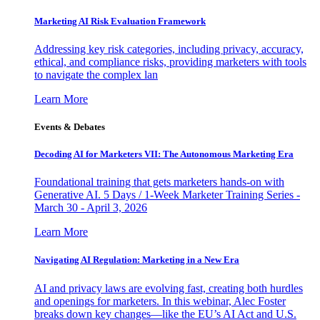
Marketing AI Risk Evaluation Framework
Addressing key risk categories, including privacy, accuracy,
ethical, and compliance risks, providing marketers with tools
to navigate the complex lan
Learn More
Events & Debates
Decoding AI for Marketers VII: The Autonomous Marketing Era
Foundational training that gets marketers hands-on with
Generative AI. 5 Days / 1-Week Marketer Training Series -
March 30 - April 3, 2026
Learn More
Navigating AI Regulation: Marketing in a New Era
AI and privacy laws are evolving fast, creating both hurdles
and openings for marketers. In this webinar, Alec Foster
breaks down key changes—like the EU’s AI Act and U.S.