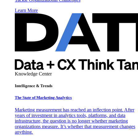
Learn More
Knowledge Center
Intelligence & Trends
The State of Marketing Analytics
Marketing measurement has reached an inflection point. After
years of investment in analytics tools, platforms, and data
infrastructure, the question is no longer whether marketing
organizations measure. It’s whether that measurement changes
anything.