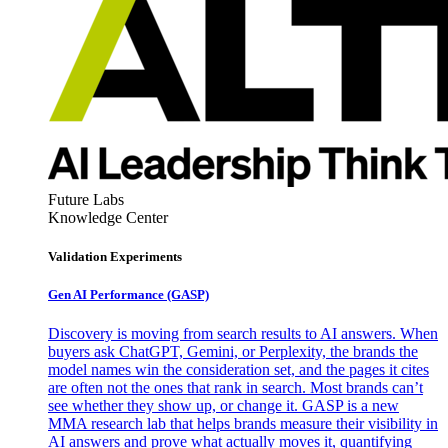
Future Labs
Knowledge Center
Validation Experiments
Gen AI
Performance (GASP)
Discovery is moving from search results to AI answers. When
buyers ask ChatGPT, Gemini, or Perplexity, the brands the
model names win the consideration set, and the pages it cites
are often not the ones that rank in search. Most brands can’t
see whether they show up, or change it. GASP is a new
MMA research lab that helps brands measure their visibility in
AI answers and prove what actually moves it, quantifying