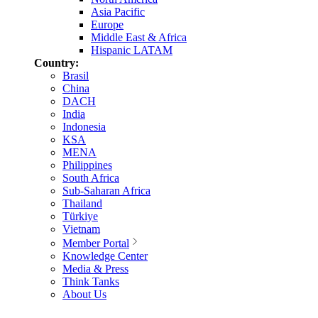
Asia Pacific
Europe
Middle East & Africa
Hispanic LATAM
Country:
Brasil
China
DACH
India
Indonesia
KSA
MENA
Philippines
South Africa
Sub-Saharan Africa
Thailand
Türkiye
Vietnam
Member Portal
Knowledge Center
Media & Press
Think Tanks
About Us