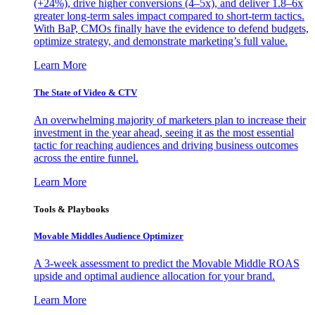
(+24%), drive higher conversions (4–5x), and deliver 1.8–6x
greater long-term sales impact compared to short-term tactics.
With BaP, CMOs finally have the evidence to defend budgets,
optimize strategy, and demonstrate marketing’s full value.
Learn More
The State of Video & CTV
An overwhelming majority of marketers plan to increase their
investment in the year ahead, seeing it as the most essential
tactic for reaching audiences and driving business outcomes
across the entire funnel.
Learn More
Tools & Playbooks
Movable Middles Audience Optimizer
A 3-week assessment to predict the Movable Middle ROAS
upside and optimal audience allocation for your brand.
Learn More