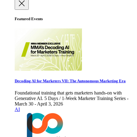
Featured Events
Decoding AI for Marketers VII: The Autonomous Marketing Era
Foundational training that gets marketers hands-on with
Generative AI. 5 Days / 1-Week Marketer Training Series -
March 30 - April 3, 2026
AI