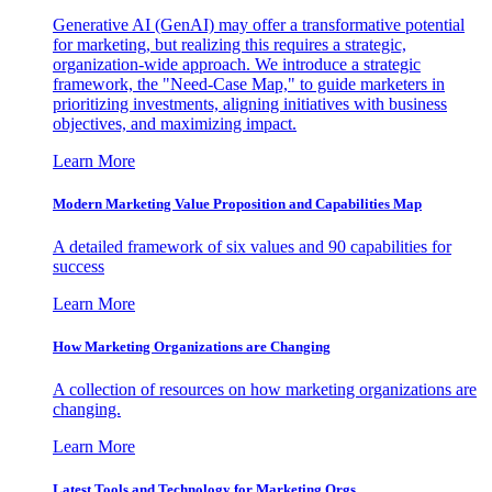
Generative AI (GenAI) may offer a transformative potential
for marketing, but realizing this requires a strategic,
organization-wide approach. We introduce a strategic
framework, the "Need-Case Map," to guide marketers in
prioritizing investments, aligning initiatives with business
objectives, and maximizing impact.
Learn More
Modern Marketing Value Proposition and Capabilities Map
A detailed framework of six values and 90 capabilities for
success
Learn More
How Marketing Organizations are Changing
A collection of resources on how marketing organizations are
changing.
Learn More
Latest Tools and Technology for Marketing Orgs