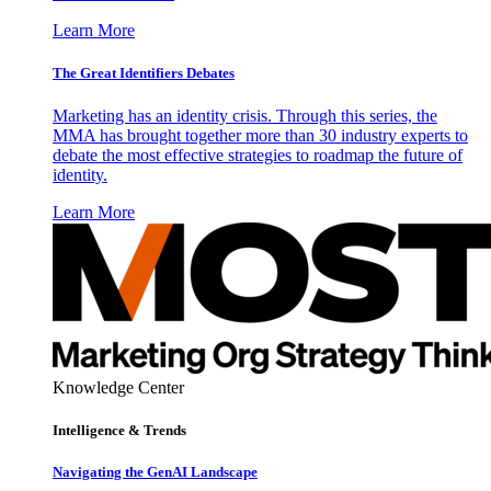
Learn More
The Great Identifiers Debates
Marketing has an identity crisis. Through this series, the
MMA has brought together more than 30 industry experts to
debate the most effective strategies to roadmap the future of
identity.
Learn More
Knowledge Center
Intelligence & Trends
Navigating the GenAI Landscape