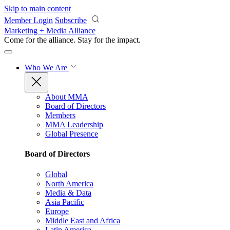
Skip to main content
Member Login
Subscribe
Marketing + Media Alliance
Come for the alliance. Stay for the
impact.
Who We Are
About MMA
Board of Directors
Members
MMA Leadership
Global Presence
Board of Directors
Global
North America
Media & Data
Asia Pacific
Europe
Middle East and Africa
Latin America