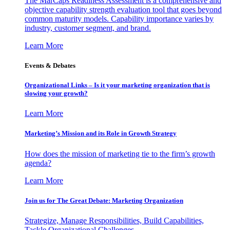
The MarCaps Readiness Assessment is a comprehensive and
objective capability strength evaluation tool that goes beyond
common maturity models. Capability importance varies by
industry, customer segment, and brand.
Learn More
Events & Debates
Organizational Links – Is it your marketing organization that is
slowing your growth?
Learn More
Marketing’s Mission and its Role in Growth Strategy
How does the mission of marketing tie to the firm’s growth
agenda?
Learn More
Join us for The Great Debate: Marketing Organization
Strategize, Manage Responsibilities, Build Capabilities,
Tackle Organizational Challenges