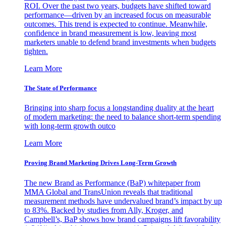
ROI. Over the past two years, budgets have shifted toward
performance—driven by an increased focus on measurable
outcomes. This trend is expected to continue. Meanwhile,
confidence in brand measurement is low, leaving most
marketers unable to defend brand investments when budgets
tighten.
Learn More
The State of Performance
Bringing into sharp focus a longstanding duality at the heart
of modern marketing: the need to balance short-term spending
with long-term growth outco
Learn More
Proving Brand Marketing Drives Long-Term Growth
The new Brand as Performance (BaP) whitepaper from
MMA Global and TransUnion reveals that traditional
measurement methods have undervalued brand’s impact by up
to 83%. Backed by studies from Ally, Kroger, and
Campbell’s, BaP shows how brand campaigns lift favorability