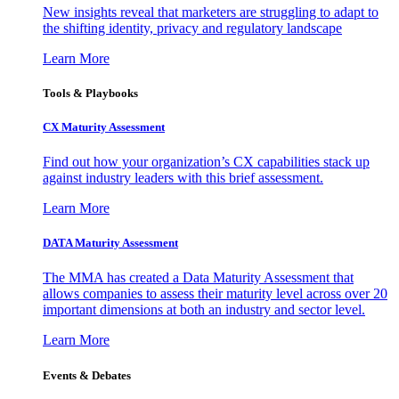
New insights reveal that marketers are struggling to adapt to
the shifting identity, privacy and regulatory landscape
Learn More
Tools & Playbooks
CX Maturity Assessment
Find out how your organization’s CX capabilities stack up
against industry leaders with this brief assessment.
Learn More
DATA Maturity Assessment
The MMA has created a Data Maturity Assessment that
allows companies to assess their maturity level across over 20
important dimensions at both an industry and sector level.
Learn More
Events & Debates