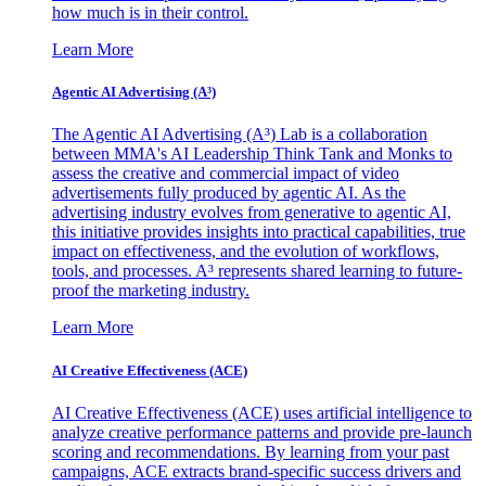
how much is in their control.
Learn More
Agentic AI Advertising (A³)
The Agentic AI Advertising (A³) Lab is a collaboration
between MMA's AI Leadership Think Tank and Monks to
assess the creative and commercial impact of video
advertisements fully produced by agentic AI. As the
advertising industry evolves from generative to agentic AI,
this initiative provides insights into practical capabilities, true
impact on effectiveness, and the evolution of workflows,
tools, and processes. A³ represents shared learning to future-
proof the marketing industry.
Learn More
AI Creative Effectiveness (ACE)
AI Creative Effectiveness (ACE) uses artificial intelligence to
analyze creative performance patterns and provide pre-launch
scoring and recommendations. By learning from your past
campaigns, ACE extracts brand-specific success drivers and