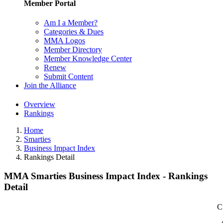
Member Portal
Am I a Member?
Categories & Dues
MMA Logos
Member Directory
Member Knowledge Center
Renew
Submit Content
Join the Alliance
Overview
Rankings
Home
Smarties
Business Impact Index
Rankings Detail
MMA Smarties Business Impact Index - Rankings
Detail