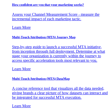
How confident are you that your marketing works?
Assess your Channel Measurement Score - measure the
incremental impact of each marketing tactic.
Learn More
Multi-Touch Attribution (MTA) Journey Map
Step-by-step guide to launch a successful MTA initiative,
from inception through full deployment. Determine at what
stage your organization is currently within the journey to
access specific acceleration tools most relevant to you.
Learn More
Multi-Touch Attribution (MTA) DataMap
A concise reference tool that visualizes all the data needed,
giving brands a clear picture of how datasets can interact and
be integrated for successful MTA execution.
Learn More