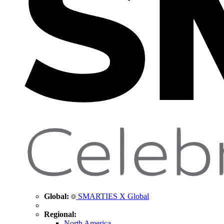
Global:
SMARTIES X Global
Regional:
North America