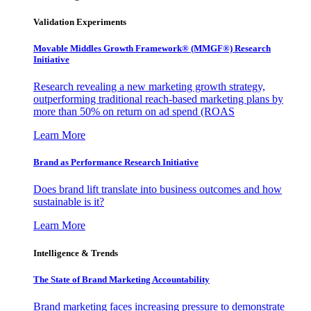
Validation Experiments
Movable Middles Growth Framework® (MMGF®) Research
Initiative
Research revealing a new marketing growth strategy,
outperforming traditional reach-based marketing plans by
more than 50% on return on ad spend (ROAS
Learn More
Brand as Performance Research Initiative
Does brand lift translate into business outcomes and how
sustainable is it?
Learn More
Intelligence & Trends
The State of Brand Marketing Accountability
Brand marketing faces increasing pressure to demonstrate