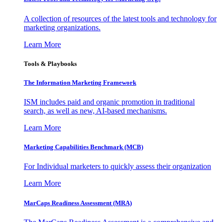
A collection of resources of the latest tools and technology for
marketing organizations.
Learn More
Tools & Playbooks
The Information
Marketing Framework
ISM includes paid and organic promotion in traditional
search, as well as new, AI-based mechanisms.
Learn More
Marketing Capabilities Benchmark (MCB)
For Individual marketers to quickly assess their organization
Learn More
MarCaps Readiness Assessment (MRA)