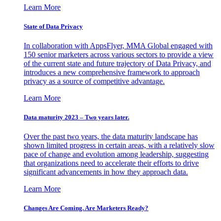
Learn More
State of Data Privacy
In collaboration with AppsFlyer, MMA Global engaged with
150 senior marketers across various sectors to provide a view
of the current state and future trajectory of Data Privacy, and
introduces a new comprehensive framework to approach
privacy as a source of competitive advantage.
Learn More
Data maturity 2023 – Two years later.
Over the past two years, the data maturity landscape has
shown limited progress in certain areas, with a relatively slow
pace of change and evolution among leadership, suggesting
that organizations need to accelerate their efforts to drive
significant advancements in how they approach data.
Learn More
Changes Are Coming. Are Marketers Ready?