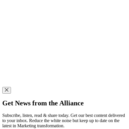
Get News from the Alliance
Subscribe, listen, read & share today. Get our best content delivered
to your inbox. Reduce the white noise but keep up to date on the
latest in Marketing transformation.