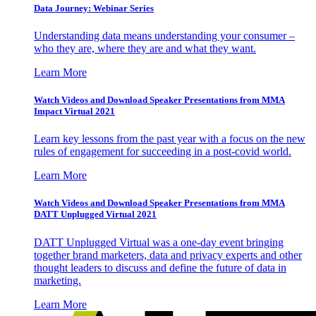
Data Journey: Webinar Series
Understanding data means understanding your consumer –
who they are, where they are and what they want.
Learn More
Watch Videos and Download Speaker Presentations from MMA
Impact Virtual 2021
Learn key lessons from the past year with a focus on the new
rules of engagement for succeeding in a post-covid world.
Learn More
Watch Videos and Download Speaker Presentations from MMA
DATT Unplugged Virtual 2021
DATT Unplugged Virtual was a one-day event bringing
together brand marketers, data and privacy experts and other
thought leaders to discuss and define the future of data in
marketing.
Learn More