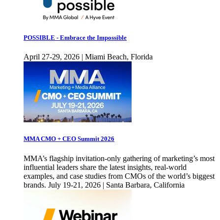
POSSIBLE - Embrace the Impossible
April 27-29, 2026 | Miami Beach, Florida
MMA CMO + CEO Summit 2026
MMA’s flagship invitation-only gathering of marketing’s most
influential leaders share the latest insights, real-world
examples, and case studies from CMOs of the world’s biggest
brands. July 19-21, 2026 | Santa Barbara, California