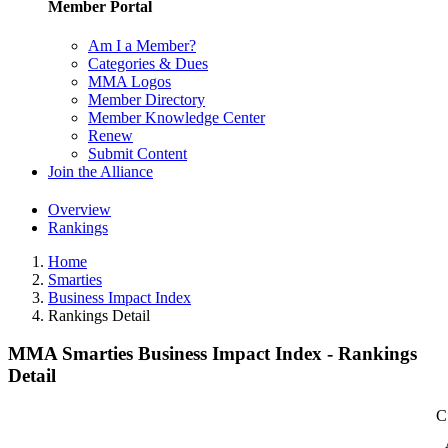
Member Portal
Am I a Member?
Categories & Dues
MMA Logos
Member Directory
Member Knowledge Center
Renew
Submit Content
Join the Alliance
Overview
Rankings
Home
Smarties
Business Impact Index
Rankings Detail
MMA Smarties Business Impact Index - Rankings
Detail