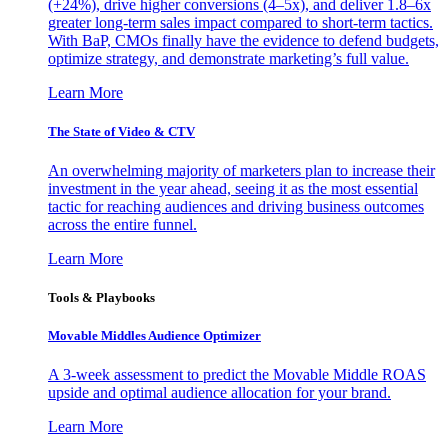
(+24%), drive higher conversions (4–5x), and deliver 1.8–6x
greater long-term sales impact compared to short-term tactics.
With BaP, CMOs finally have the evidence to defend budgets,
optimize strategy, and demonstrate marketing’s full value.
Learn More
The State of Video & CTV
An overwhelming majority of marketers plan to increase their
investment in the year ahead, seeing it as the most essential
tactic for reaching audiences and driving business outcomes
across the entire funnel.
Learn More
Tools & Playbooks
Movable Middles Audience Optimizer
A 3-week assessment to predict the Movable Middle ROAS
upside and optimal audience allocation for your brand.
Learn More