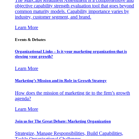
The MarCaps Readiness Assessment is a comprehensive and
objective capability strength evaluation tool that goes beyond
common maturity models. Capability importance varies by
industry, customer segment, and brand.
Learn More
Events & Debates
Organizational Links – Is it your marketing organization that is
slowing your growth?
Learn More
Marketing’s Mission and its Role in Growth Strategy
How does the mission of marketing tie to the firm’s growth
agenda?
Learn More
Join us for The Great Debate: Marketing Organization
Strategize, Manage Responsibilities, Build Capabilities,
Tackle Organizational Challenges