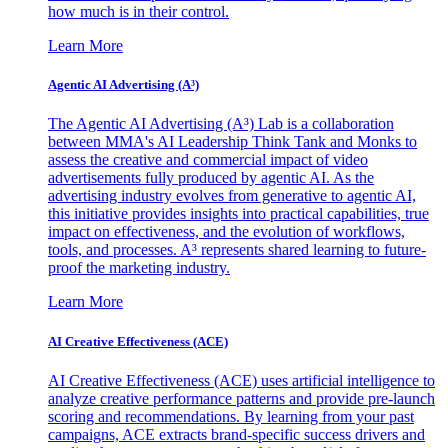
how much is in their control.
Learn More
Agentic AI Advertising (A³)
The Agentic AI Advertising (A³) Lab is a collaboration
between MMA's AI Leadership Think Tank and Monks to
assess the creative and commercial impact of video
advertisements fully produced by agentic AI. As the
advertising industry evolves from generative to agentic AI,
this initiative provides insights into practical capabilities, true
impact on effectiveness, and the evolution of workflows,
tools, and processes. A³ represents shared learning to future-
proof the marketing industry.
Learn More
AI Creative Effectiveness (ACE)
AI Creative Effectiveness (ACE) uses artificial intelligence to
analyze creative performance patterns and provide pre-launch
scoring and recommendations. By learning from your past
campaigns, ACE extracts brand-specific success drivers and