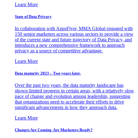
Learn More
State of Data Privacy
In collaboration with AppsFlyer, MMA Global engaged with
150 senior marketers across various sectors to provide a view
of the current state and future trajectory of Data Privacy, and
introduces a new comprehensive framework to approach
privacy as a source of competitive advantage.
Learn More
Data maturity 2023 – Two years later.
Over the past two years, the data maturity landscape has
shown limited progress in certain areas, with a relatively slow
pace of change and evolution among leadership, suggesting
that organizations need to accelerate their efforts to drive
significant advancements in how they approach data.
Learn More
Changes Are Coming. Are Marketers Ready?