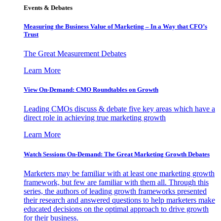
Events & Debates
Measuring the Business Value of Marketing – In a Way that CFO’s
Trust
The Great Measurement Debates
Learn More
View On-Demand: CMO Roundtables on Growth
Leading CMOs discuss & debate five key areas which have a
direct role in achieving true marketing growth
Learn More
Watch Sessions On-Demand: The Great Marketing Growth Debates
Marketers may be familiar with at least one marketing growth
framework, but few are familiar with them all. Through this
series, the authors of leading growth frameworks presented
their research and answered questions to help marketers make
educated decisions on the optimal approach to drive growth
for their business.