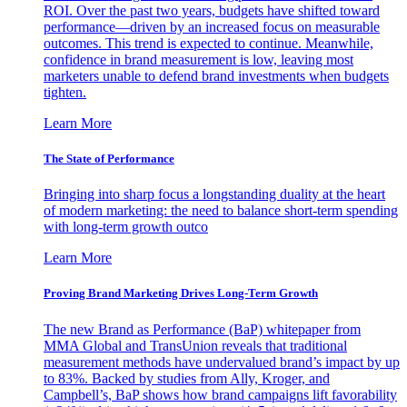
ROI. Over the past two years, budgets have shifted toward
performance—driven by an increased focus on measurable
outcomes. This trend is expected to continue. Meanwhile,
confidence in brand measurement is low, leaving most
marketers unable to defend brand investments when budgets
tighten.
Learn More
The State of Performance
Bringing into sharp focus a longstanding duality at the heart
of modern marketing: the need to balance short-term spending
with long-term growth outco
Learn More
Proving Brand Marketing Drives Long-Term Growth
The new Brand as Performance (BaP) whitepaper from
MMA Global and TransUnion reveals that traditional
measurement methods have undervalued brand’s impact by up
to 83%. Backed by studies from Ally, Kroger, and
Campbell’s, BaP shows how brand campaigns lift favorability