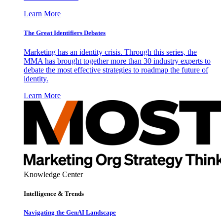
Learn More
The Great Identifiers Debates
Marketing has an identity crisis. Through this series, the
MMA has brought together more than 30 industry experts to
debate the most effective strategies to roadmap the future of
identity.
Learn More
Knowledge Center
Intelligence & Trends
Navigating the GenAI Landscape