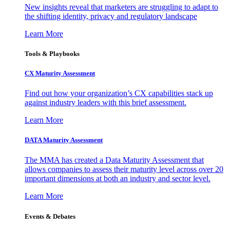
New insights reveal that marketers are struggling to adapt to
the shifting identity, privacy and regulatory landscape
Learn More
Tools & Playbooks
CX Maturity Assessment
Find out how your organization’s CX capabilities stack up
against industry leaders with this brief assessment.
Learn More
DATA Maturity Assessment
The MMA has created a Data Maturity Assessment that
allows companies to assess their maturity level across over 20
important dimensions at both an industry and sector level.
Learn More
Events & Debates