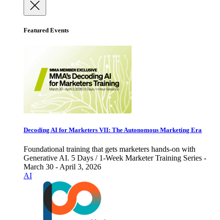
Featured Events
Decoding AI for Marketers VII: The Autonomous Marketing Era
Foundational training that gets marketers hands-on with
Generative AI. 5 Days / 1-Week Marketer Training Series -
March 30 - April 3, 2026
AI