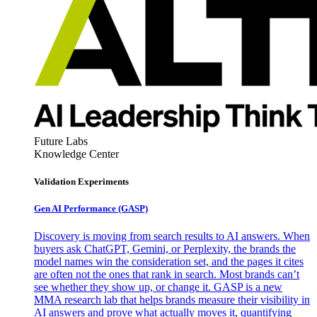
Future Labs
Knowledge Center
Validation Experiments
Gen AI
Performance (GASP)
Discovery is moving from search results to AI answers. When
buyers ask ChatGPT, Gemini, or Perplexity, the brands the
model names win the consideration set, and the pages it cites
are often not the ones that rank in search. Most brands can’t
see whether they show up, or change it. GASP is a new
MMA research lab that helps brands measure their visibility in
AI answers and prove what actually moves it, quantifying