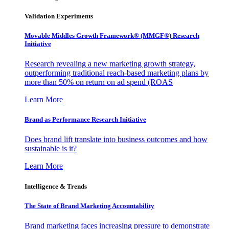
Validation Experiments
Movable Middles Growth Framework® (MMGF®) Research
Initiative
Research revealing a new marketing growth strategy,
outperforming traditional reach-based marketing plans by
more than 50% on return on ad spend (ROAS
Learn More
Brand as Performance Research Initiative
Does brand lift translate into business outcomes and how
sustainable is it?
Learn More
Intelligence & Trends
The State of Brand Marketing Accountability
Brand marketing faces increasing pressure to demonstrate