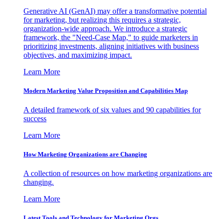
Generative AI (GenAI) may offer a transformative potential
for marketing, but realizing this requires a strategic,
organization-wide approach. We introduce a strategic
framework, the "Need-Case Map," to guide marketers in
prioritizing investments, aligning initiatives with business
objectives, and maximizing impact.
Learn More
Modern Marketing Value Proposition and Capabilities Map
A detailed framework of six values and 90 capabilities for
success
Learn More
How Marketing Organizations are Changing
A collection of resources on how marketing organizations are
changing.
Learn More
Latest Tools and Technology for Marketing Orgs