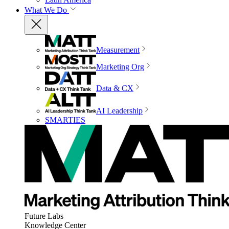
What We Do
Measurement
Marketing Org
Data & CX
AI Leadership
SMARTIES
Future Labs
Knowledge Center