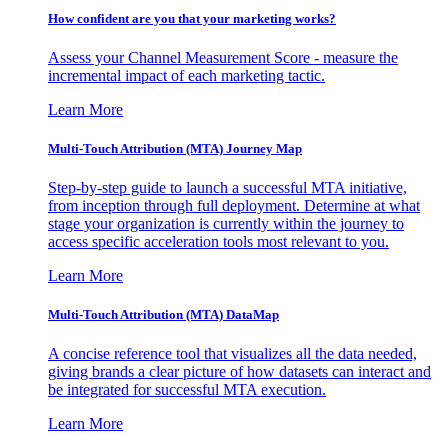
How confident are you that your marketing works?
Assess your Channel Measurement Score - measure the
incremental impact of each marketing tactic.
Learn More
Multi-Touch Attribution (MTA) Journey Map
Step-by-step guide to launch a successful MTA initiative,
from inception through full deployment. Determine at what
stage your organization is currently within the journey to
access specific acceleration tools most relevant to you.
Learn More
Multi-Touch Attribution (MTA) DataMap
A concise reference tool that visualizes all the data needed,
giving brands a clear picture of how datasets can interact and
be integrated for successful MTA execution.
Learn More