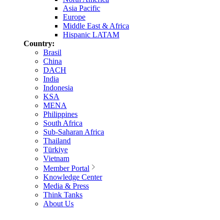
Asia Pacific
Europe
Middle East & Africa
Hispanic LATAM
Country:
Brasil
China
DACH
India
Indonesia
KSA
MENA
Philippines
South Africa
Sub-Saharan Africa
Thailand
Türkiye
Vietnam
Member Portal
Knowledge Center
Media & Press
Think Tanks
About Us