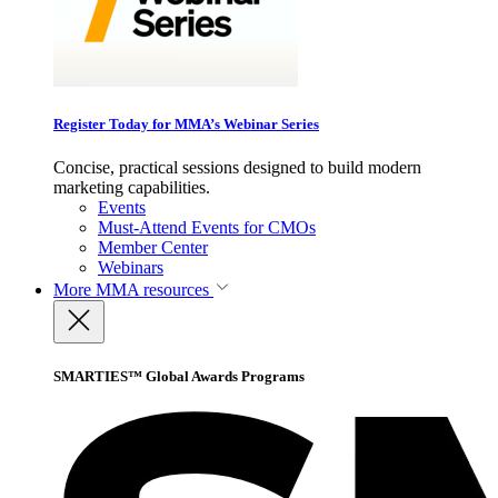
Register Today for MMA’s Webinar Series
Concise, practical sessions designed to build modern
marketing capabilities.
Events
Must-Attend Events for CMOs
Member Center
Webinars
More
MMA resources
SMARTIES™ Global Awards Programs