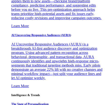
applies them to new assets—checking brand/platform
compliance, predicting performance, and suggesting edits
before you go live. This pre-optimization approach helps
teams prioritize high-potential assets and fix issues early,
reducing costly revisions and improving campaign outcomes.
Learn More
AI Uncovering Responsive Audiences (AURA)
AI Uncovering Responsive Audiences (AURA) is a
breakthrough AI-first audience discovery and optimization
program. Using advanced pattern recognition across
behavioral, demographic, and transactional data, AURA
continuously identifies and upweights high-response micro-
segments that traditional targeting methods miss. Early pilots
demonstrate an average 22% lift with no creative changes and
minimal workflow impact—just split your audience lines and
let AI optimize weekly.
Learn More
Intelligence & Trends
The State of Personalization