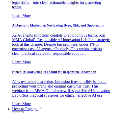
legal shifts—into clear, actionable insights for marketing
teams.
Learn More
AI Agents in Marketing: Navigating Hype, Risk, and Opportunity
As AI agents shift from copilots to autonomous teams, join
MMA Global’s Responsible AI Innovation Lab for a strategic
look at this change. Despite big promises, under 1% of
enterprises use AI agents effectively. This webinar offers
clear, practical advice for responsible adoption.
Learn More
Ethical AI Marketing: A Toolkit for Responsible Innovation
AI is reshaping marketing, but using it responsibly is key to
protecting your brand and earning customer trust. This
webinar from MMA Global’s new Responsible AI Innovation
Lab offers practical strategies for ethical, effective AI use.
Learn More
How to Engage