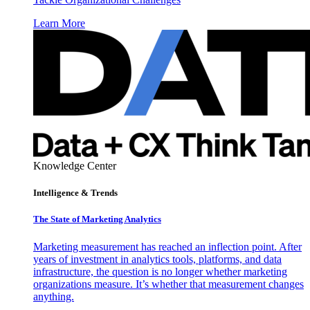
Learn More
Knowledge Center
Intelligence & Trends
The State of Marketing Analytics
Marketing measurement has reached an inflection point. After
years of investment in analytics tools, platforms, and data
infrastructure, the question is no longer whether marketing
organizations measure. It’s whether that measurement changes
anything.