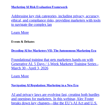
Marketing AI Risk Evaluation Framework
Addressing key risk categories, including privacy, accuracy,
ethical, and compliance risks, providing marketers with tools
to navigate the complex lan
Learn More
Events & Debates
Decoding AI for Marketers VII: The Autonomous Marketing Era
Foundational training that gets marketers hands-on with
Generative AI. 5 Days / 1-Week Marketer Training Series -
March 30 - April 3, 2026
Learn More
Navigating AI Regulation: Marketing in a New Era
AI and privacy laws are evolving fast, creating both hurdles
and openings for marketers. In this webinar, Alec Foster
breaks down key changes—like the EU’s AI Act and U.S.