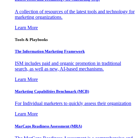
A collection of resources of the latest tools and technology for
marketing organizations.
Learn More
Tools & Playbooks
The Information
Marketing Framework
ISM includes paid and organic promotion in traditional
search, as well as new, AI-based mechanisms.
Learn More
Marketing Capabilities Benchmark (MCB)
For Individual marketers to quickly assess their organization
Learn More
MarCaps Readiness Assessment (MRA)