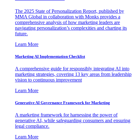
The 2025 State of Personalization Report, published by
MMA Global in collaboration with Monks provides a
comprehensive analysis of how marketing leaders are
navigating personalization’s complexities and charting its
future.
Learn More
Marketing AI Implementation Checklist
A comprehensive guide for responsibly integrating AI into
marketing strategies, covering 13 key areas from leadership
vision to continuous improvement
Learn More
Generative AI Governance Framework for Marketing
A marketing framework for harnessing the power of
generative AI, while safeguarding consumers and ensuring
legal compliance.
Learn More