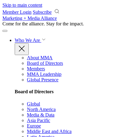
Skip to main content
Member Login
Subscribe
Marketing + Media Alliance
Come for the alliance. Stay for the
impact.
Who We Are
About MMA
Board of Directors
Members
MMA Leadership
Global Presence
Board of Directors
Global
North America
Media & Data
Asia Pacific
Europe
Middle East and Africa
Latin America