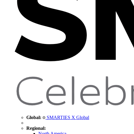
Global:
SMARTIES X Global
Regional:
North America