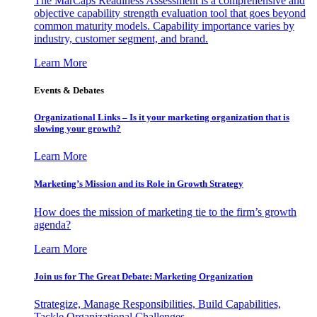
The MarCaps Readiness Assessment is a comprehensive and
objective capability strength evaluation tool that goes beyond
common maturity models. Capability importance varies by
industry, customer segment, and brand.
Learn More
Events & Debates
Organizational Links – Is it your marketing organization that is
slowing your growth?
Learn More
Marketing’s Mission and its Role in Growth Strategy
How does the mission of marketing tie to the firm’s growth
agenda?
Learn More
Join us for The Great Debate: Marketing Organization
Strategize, Manage Responsibilities, Build Capabilities,
Tackle Organizational Challenges