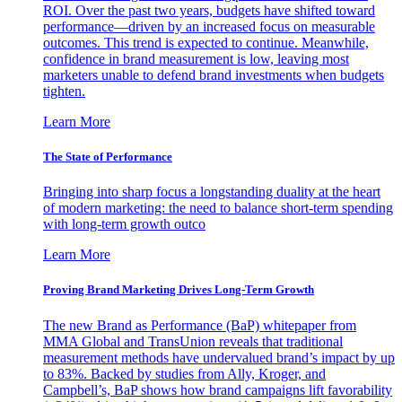
ROI. Over the past two years, budgets have shifted toward
performance—driven by an increased focus on measurable
outcomes. This trend is expected to continue. Meanwhile,
confidence in brand measurement is low, leaving most
marketers unable to defend brand investments when budgets
tighten.
Learn More
The State of Performance
Bringing into sharp focus a longstanding duality at the heart
of modern marketing: the need to balance short-term spending
with long-term growth outco
Learn More
Proving Brand Marketing Drives Long-Term Growth
The new Brand as Performance (BaP) whitepaper from
MMA Global and TransUnion reveals that traditional
measurement methods have undervalued brand’s impact by up
to 83%. Backed by studies from Ally, Kroger, and
Campbell’s, BaP shows how brand campaigns lift favorability