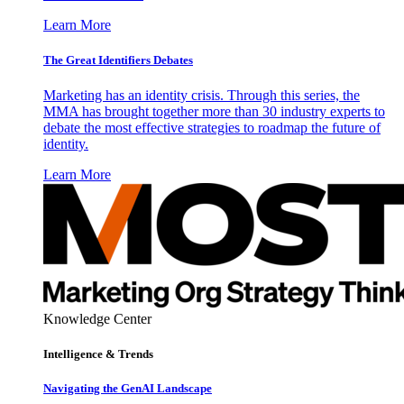
Learn More
The Great Identifiers Debates
Marketing has an identity crisis. Through this series, the
MMA has brought together more than 30 industry experts to
debate the most effective strategies to roadmap the future of
identity.
Learn More
Knowledge Center
Intelligence & Trends
Navigating the GenAI Landscape