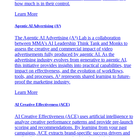
how much is in their control.
Learn More
Agentic AI Advertising (A³)
The Agentic AI Advertising (A³) Lab is a collaboration
between MMA's AI Leadership Think Tank and Monks to
assess the creative and commercial impact of video
advertisements fully produced by agentic AI. As the
advertising industry evolves from generative to agentic AI,
this initiative provides insights into practical capabilities, true
impact on effectiveness, and the evolution of workflows,
tools, and processes. A³ represents shared learning to future-
proof the marketing industry.
Learn More
AI Creative Effectiveness (ACE)
AI Creative Effectiveness (ACE) uses artificial intelligence to
analyze creative performance patterns and provide pre-launch
scoring and recommendations. By learning from your past
campaigns, ACE extracts brand-specific success drivers and