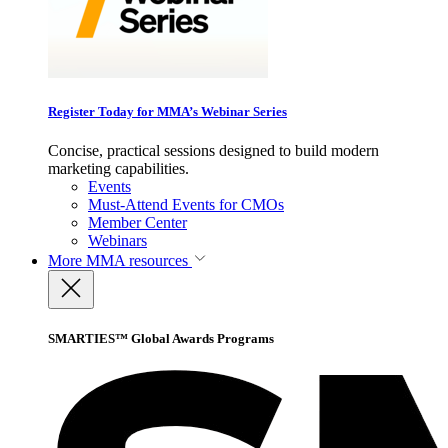
Register Today for MMA’s Webinar Series
Concise, practical sessions designed to build modern
marketing capabilities.
Events
Must-Attend Events for CMOs
Member Center
Webinars
More
MMA resources
SMARTIES™ Global Awards Programs