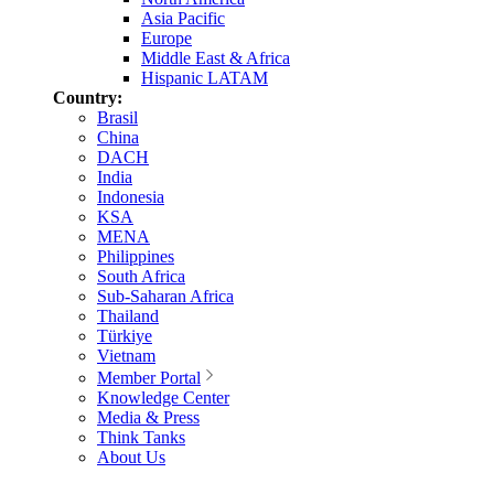
Asia Pacific
Europe
Middle East & Africa
Hispanic LATAM
Country:
Brasil
China
DACH
India
Indonesia
KSA
MENA
Philippines
South Africa
Sub-Saharan Africa
Thailand
Türkiye
Vietnam
Member Portal
Knowledge Center
Media & Press
Think Tanks
About Us