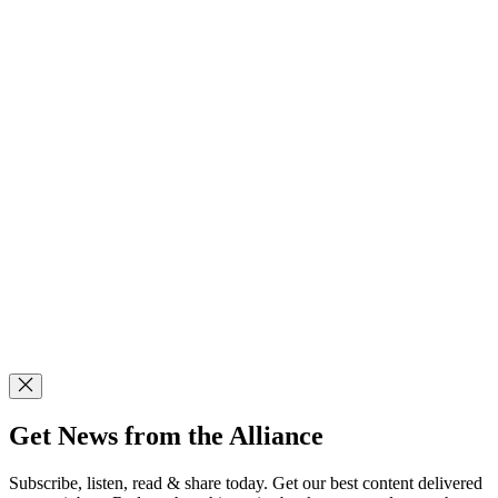
Get News from the Alliance
Subscribe, listen, read & share today. Get our best content delivered