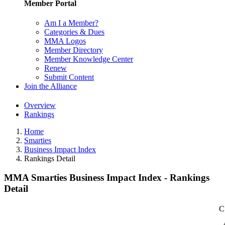
Member Portal
Am I a Member?
Categories & Dues
MMA Logos
Member Directory
Member Knowledge Center
Renew
Submit Content
Join the Alliance
Overview
Rankings
Home
Smarties
Business Impact Index
Rankings Detail
MMA Smarties Business Impact Index - Rankings
Detail