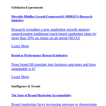
Validation Experiments
Movable Middles Growth Framework® (MMGF®) Research
Initiative
Research revealing a new marketing growth strategy,
outperforming traditional reach-based marketing plans by
more than 50% on return on ad spend (ROAS
Learn More
Brand as Performance Research Initiative
Does brand lift translate into business outcomes and how
sustainable is it?
Learn More
Intelligence & Trends
The State of Brand Marketing Accountability
Brand marketing faces increasing pressure to demonstrate