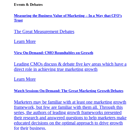
Events & Debates
Measuring the Business Value of Marketing – In a Way that CFO’s
Trust
The Great Measurement Debates
Learn More
View On-Demand: CMO Roundtables on Growth
Leading CMOs discuss & debate five key areas which have a
direct role in achieving true marketing growth
Learn More
Watch Sessions On-Demand: The Great Marketing Growth Debates
Marketers may be familiar with at least one marketing growth
framework, but few are familiar with them all. Through this
series, the authors of leading growth frameworks presented
their research and answered questions to help marketers make
educated decisions on the optimal approach to drive growth
for their business.