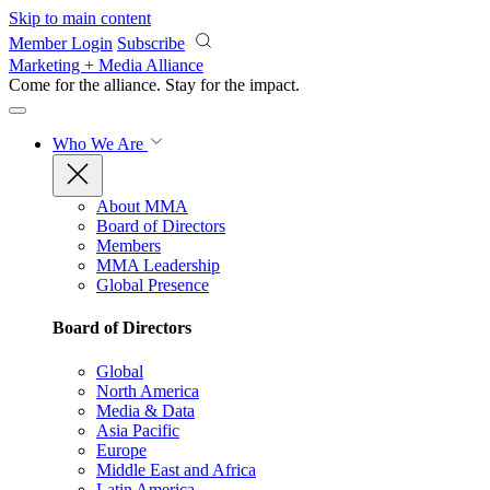
Skip to main content
Member Login
Subscribe
Marketing + Media Alliance
Come for the alliance. Stay for the
impact.
Who We Are
About MMA
Board of Directors
Members
MMA Leadership
Global Presence
Board of Directors
Global
North America
Media & Data
Asia Pacific
Europe
Middle East and Africa
Latin America