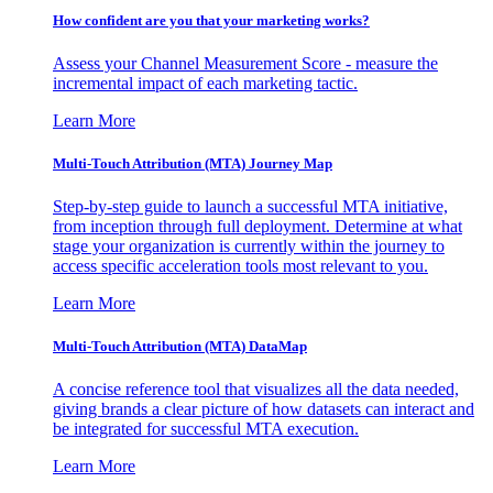
How confident are you that your marketing works?
Assess your Channel Measurement Score - measure the
incremental impact of each marketing tactic.
Learn More
Multi-Touch Attribution (MTA) Journey Map
Step-by-step guide to launch a successful MTA initiative,
from inception through full deployment. Determine at what
stage your organization is currently within the journey to
access specific acceleration tools most relevant to you.
Learn More
Multi-Touch Attribution (MTA) DataMap
A concise reference tool that visualizes all the data needed,
giving brands a clear picture of how datasets can interact and
be integrated for successful MTA execution.
Learn More