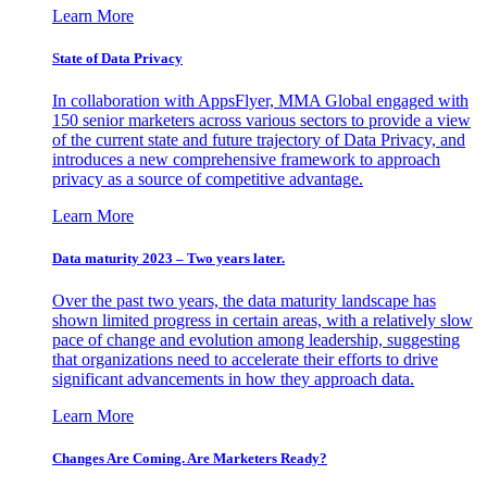
Learn More
State of Data Privacy
In collaboration with AppsFlyer, MMA Global engaged with
150 senior marketers across various sectors to provide a view
of the current state and future trajectory of Data Privacy, and
introduces a new comprehensive framework to approach
privacy as a source of competitive advantage.
Learn More
Data maturity 2023 – Two years later.
Over the past two years, the data maturity landscape has
shown limited progress in certain areas, with a relatively slow
pace of change and evolution among leadership, suggesting
that organizations need to accelerate their efforts to drive
significant advancements in how they approach data.
Learn More
Changes Are Coming. Are Marketers Ready?