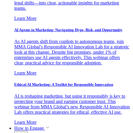
legal shifts—into clear, actionable insights for marketing
teams.
Learn More
AI Agents in Marketing: Navigating Hype, Risk, and Opportunity
As AI agents shift from copilots to autonomous teams, join
MMA Global’s Responsible AI Innovation Lab for a strategic
look at this change. Despite big promises, under 1% of
enterprises use AI agents effectively. This webinar offers
clear, practical advice for responsible adoption.
Learn More
Ethical AI Marketing: A Toolkit for Responsible Innovation
AI is reshaping marketing, but using it responsibly is key to
protecting your brand and earning customer trust. This
webinar from MMA Global’s new Responsible AI Innovation
Lab offers practical strategies for ethical, effective AI use.
Learn More
How to Engage