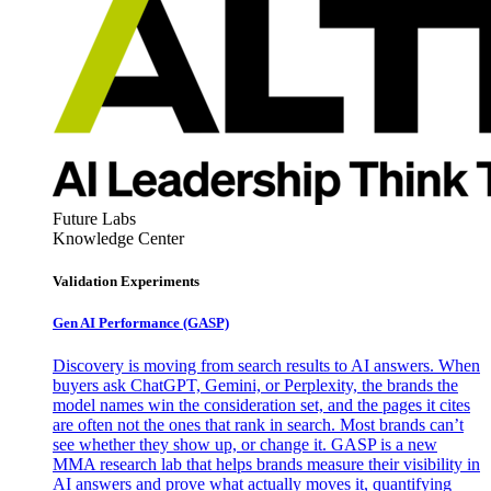
Future Labs
Knowledge Center
Validation Experiments
Gen AI
Performance (GASP)
Discovery is moving from search results to AI answers. When
buyers ask ChatGPT, Gemini, or Perplexity, the brands the
model names win the consideration set, and the pages it cites
are often not the ones that rank in search. Most brands can’t
see whether they show up, or change it. GASP is a new
MMA research lab that helps brands measure their visibility in
AI answers and prove what actually moves it, quantifying