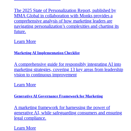
The 2025 State of Personalization Report, published by
MMA Global in collaboration with Monks provides a
comprehensive analysis of how marketing leaders are
navigating personalization’s complexities and charting its
future.
Learn More
Marketing AI Implementation Checklist
A comprehensive guide for responsibly integrating AI into
marketing strategies, covering 13 key areas from leadership
vision to continuous improvement
Learn More
Generative AI Governance Framework for Marketing
A marketing framework for harnessing the power of
generative AI, while safeguarding consumers and ensuring
legal compliance.
Learn More