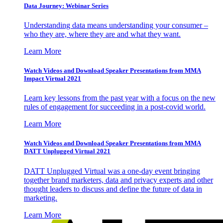
Data Journey: Webinar Series
Understanding data means understanding your consumer –
who they are, where they are and what they want.
Learn More
Watch Videos and Download Speaker Presentations from MMA
Impact Virtual 2021
Learn key lessons from the past year with a focus on the new
rules of engagement for succeeding in a post-covid world.
Learn More
Watch Videos and Download Speaker Presentations from MMA
DATT Unplugged Virtual 2021
DATT Unplugged Virtual was a one-day event bringing
together brand marketers, data and privacy experts and other
thought leaders to discuss and define the future of data in
marketing.
Learn More