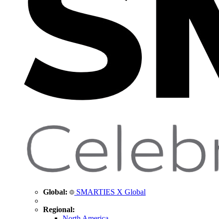
Global:
SMARTIES X Global
Regional:
North America