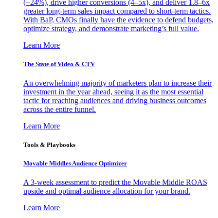
(+24%), drive higher conversions (4–5x), and deliver 1.8–6x
greater long-term sales impact compared to short-term tactics.
With BaP, CMOs finally have the evidence to defend budgets,
optimize strategy, and demonstrate marketing’s full value.
Learn More
The State of Video & CTV
An overwhelming majority of marketers plan to increase their
investment in the year ahead, seeing it as the most essential
tactic for reaching audiences and driving business outcomes
across the entire funnel.
Learn More
Tools & Playbooks
Movable Middles Audience Optimizer
A 3-week assessment to predict the Movable Middle ROAS
upside and optimal audience allocation for your brand.
Learn More