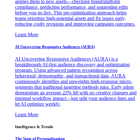
applies them to new assets—checking brand/platform
compliance, predicting performance, and suggesting edits
before you go live. This pre-optimization approach helps
teams prioritize high-potential assets and fix issues early,
reducing costly revisions and improving campaign outcomes.
Learn More
AI Uncovering Responsive Audiences (AURA)
AI Uncovering Responsive Audiences (AURA) is a
breakthrough AI-first audience discovery and optimization
program. Using advanced pattern recognition across
behavioral, demographic, and transactional data, AURA
continuously identifies and upweights high-response micro-
segments that traditional targeting methods miss. Early pilots
demonstrate an average 22% lift with no creative changes and
minimal workflow impact—just split your audience lines and
let AI optimize weekly.
Learn More
Intelligence & Trends
The State of Personalization