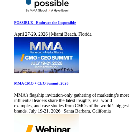
POSSIBLE - Embrace the Impossible
April 27-29, 2026 | Miami Beach, Florida
MMA CMO + CEO Summit 2026
MMA’s flagship invitation-only gathering of marketing’s most
influential leaders share the latest insights, real-world
examples, and case studies from CMOs of the world’s biggest
brands. July 19-21, 2026 | Santa Barbara, California