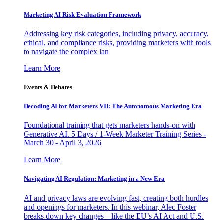
Marketing AI Risk Evaluation Framework
Addressing key risk categories, including privacy, accuracy,
ethical, and compliance risks, providing marketers with tools
to navigate the complex lan
Learn More
Events & Debates
Decoding AI for Marketers VII: The Autonomous Marketing Era
Foundational training that gets marketers hands-on with
Generative AI. 5 Days / 1-Week Marketer Training Series -
March 30 - April 3, 2026
Learn More
Navigating AI Regulation: Marketing in a New Era
AI and privacy laws are evolving fast, creating both hurdles
and openings for marketers. In this webinar, Alec Foster
breaks down key changes—like the EU’s AI Act and U.S.