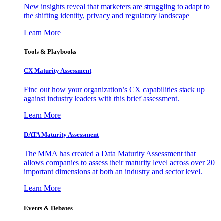
New insights reveal that marketers are struggling to adapt to
the shifting identity, privacy and regulatory landscape
Learn More
Tools & Playbooks
CX Maturity Assessment
Find out how your organization’s CX capabilities stack up
against industry leaders with this brief assessment.
Learn More
DATA Maturity Assessment
The MMA has created a Data Maturity Assessment that
allows companies to assess their maturity level across over 20
important dimensions at both an industry and sector level.
Learn More
Events & Debates