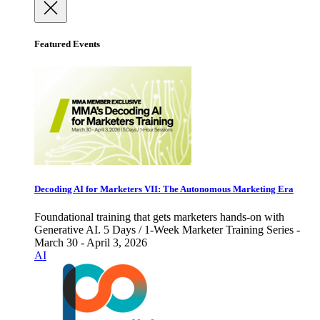
Featured Events
Decoding AI for Marketers VII: The Autonomous Marketing Era
Foundational training that gets marketers hands-on with
Generative AI. 5 Days / 1-Week Marketer Training Series -
March 30 - April 3, 2026
AI