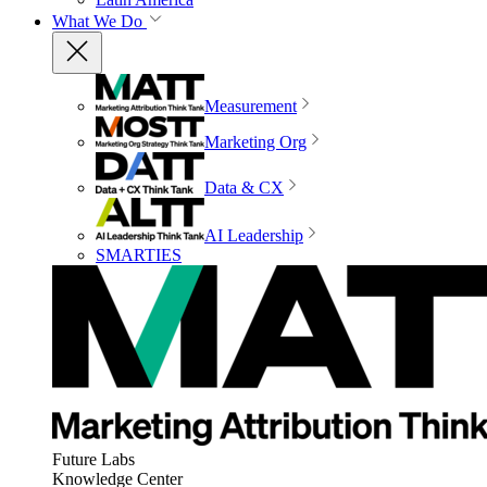
What We Do
Measurement
Marketing Org
Data & CX
AI Leadership
SMARTIES
Future Labs
Knowledge Center