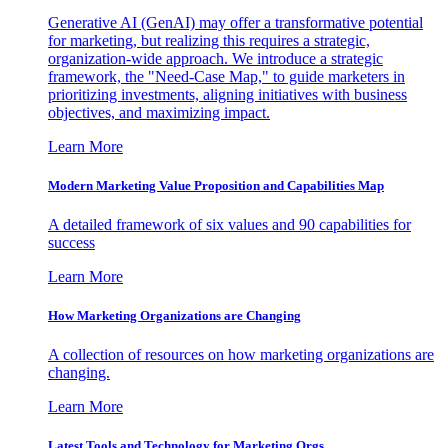
Generative AI (GenAI) may offer a transformative potential
for marketing, but realizing this requires a strategic,
organization-wide approach. We introduce a strategic
framework, the "Need-Case Map," to guide marketers in
prioritizing investments, aligning initiatives with business
objectives, and maximizing impact.
Learn More
Modern Marketing Value Proposition and Capabilities Map
A detailed framework of six values and 90 capabilities for
success
Learn More
How Marketing Organizations are Changing
A collection of resources on how marketing organizations are
changing.
Learn More
Latest Tools and Technology for Marketing Orgs