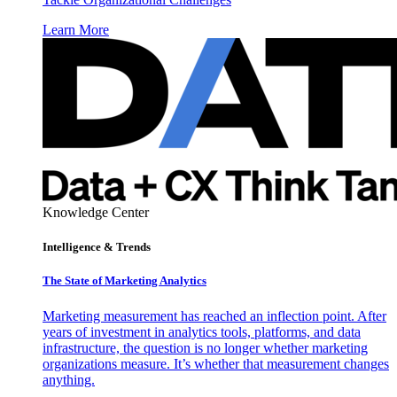
Learn More
Knowledge Center
Intelligence & Trends
The State of Marketing Analytics
Marketing measurement has reached an inflection point. After
years of investment in analytics tools, platforms, and data
infrastructure, the question is no longer whether marketing
organizations measure. It’s whether that measurement changes
anything.