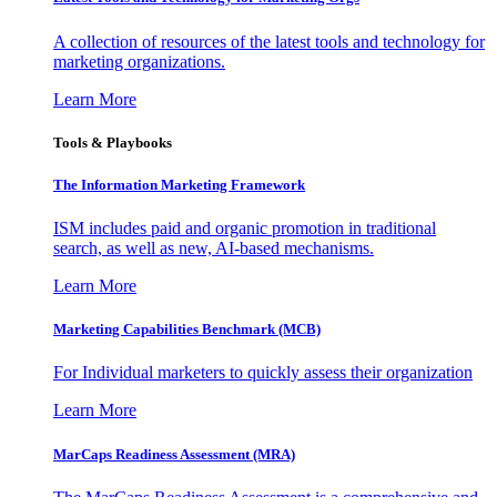
A collection of resources of the latest tools and technology for
marketing organizations.
Learn More
Tools & Playbooks
The Information
Marketing Framework
ISM includes paid and organic promotion in traditional
search, as well as new, AI-based mechanisms.
Learn More
Marketing Capabilities Benchmark (MCB)
For Individual marketers to quickly assess their organization
Learn More
MarCaps Readiness Assessment (MRA)