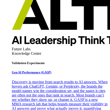
Future Labs
Knowledge Center
Validation Experiments
Gen AI
Performance (GASP)
Discovery is moving from search results to AI answers. When
buyers ask ChatGPT, Gemini, or Perplexity, the brands the
model names win the consideration set, and the pages it cites
are often not the ones that rank in search. Most brands can’t
see whether they show up, or change it. GASP is a new
MMA research lab that helps brands measure their visibility in
AI answers and prove what actually moves it, quantifying