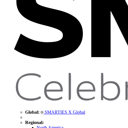
Global:
SMARTIES X Global
Regional:
North America