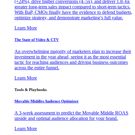
(+24%), drive higher conversions (4–5x), and deliver 1.8–6x
greater long-term sales impact compared to short-term tactics.
With BaP, CMOs finally have the evidence to defend budgets,
optimize strategy, and demonstrate marketing’s full value.
Learn More
The State of Video & CTV
An overwhelming majority of marketers plan to increase their
investment in the year ahead, seeing it as the most essential
tactic for reaching audiences and driving business outcomes
across the entire funnel.
Learn More
Tools & Playbooks
Movable Middles Audience Optimizer
A 3-week assessment to predict the Movable Middle ROAS
upside and optimal audience allocation for your brand.
Learn More