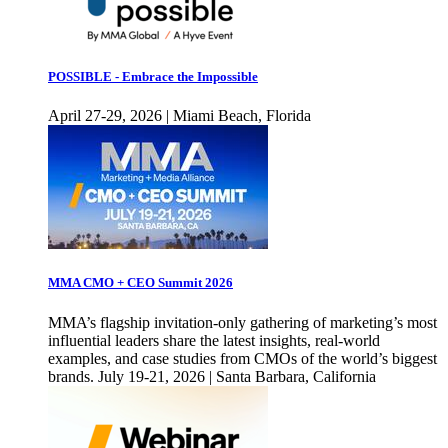
POSSIBLE - Embrace the Impossible
April 27-29, 2026 | Miami Beach, Florida
MMA CMO + CEO Summit 2026
MMA’s flagship invitation-only gathering of marketing’s most
influential leaders share the latest insights, real-world
examples, and case studies from CMOs of the world’s biggest
brands. July 19-21, 2026 | Santa Barbara, California