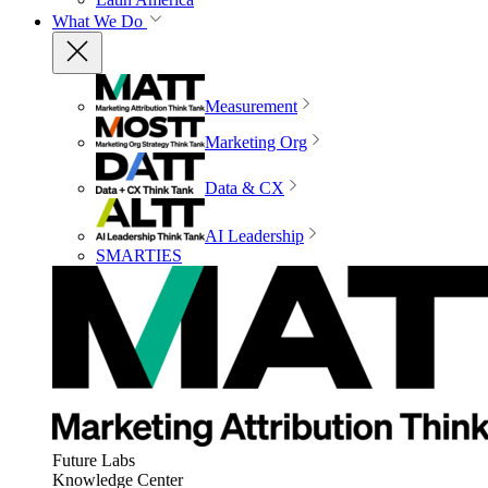
What We Do
Measurement
Marketing Org
Data & CX
AI Leadership
SMARTIES
Future Labs
Knowledge Center