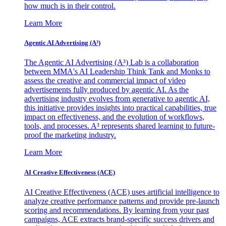
how much is in their control.
Learn More
Agentic AI Advertising (A³)
The Agentic AI Advertising (A³) Lab is a collaboration
between MMA's AI Leadership Think Tank and Monks to
assess the creative and commercial impact of video
advertisements fully produced by agentic AI. As the
advertising industry evolves from generative to agentic AI,
this initiative provides insights into practical capabilities, true
impact on effectiveness, and the evolution of workflows,
tools, and processes. A³ represents shared learning to future-
proof the marketing industry.
Learn More
AI Creative Effectiveness (ACE)
AI Creative Effectiveness (ACE) uses artificial intelligence to
analyze creative performance patterns and provide pre-launch
scoring and recommendations. By learning from your past
campaigns, ACE extracts brand-specific success drivers and