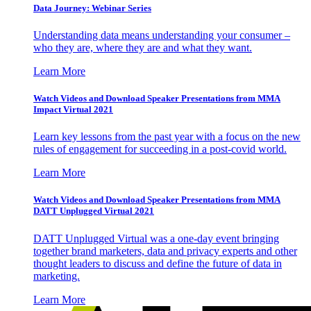
Data Journey: Webinar Series
Understanding data means understanding your consumer –
who they are, where they are and what they want.
Learn More
Watch Videos and Download Speaker Presentations from MMA
Impact Virtual 2021
Learn key lessons from the past year with a focus on the new
rules of engagement for succeeding in a post-covid world.
Learn More
Watch Videos and Download Speaker Presentations from MMA
DATT Unplugged Virtual 2021
DATT Unplugged Virtual was a one-day event bringing
together brand marketers, data and privacy experts and other
thought leaders to discuss and define the future of data in
marketing.
Learn More