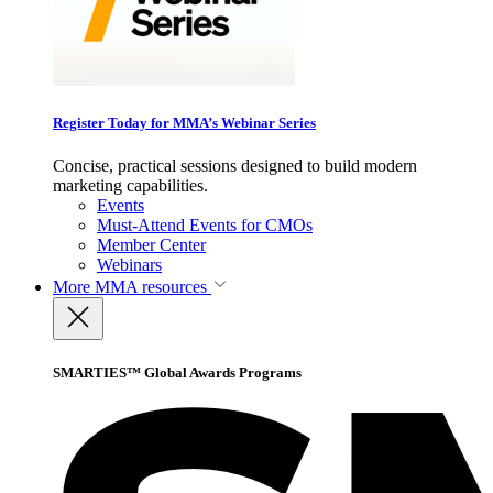
Register Today for MMA’s Webinar Series
Concise, practical sessions designed to build modern
marketing capabilities.
Events
Must-Attend Events for CMOs
Member Center
Webinars
More
MMA resources
SMARTIES™ Global Awards Programs