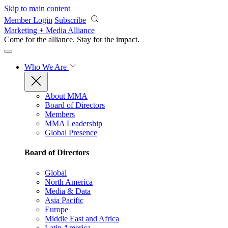
Skip to main content
Member Login
Subscribe
Marketing + Media Alliance
Come for the alliance. Stay for the
impact.
Who We Are
About MMA
Board of Directors
Members
MMA Leadership
Global Presence
Board of Directors
Global
North America
Media & Data
Asia Pacific
Europe
Middle East and Africa
Latin America