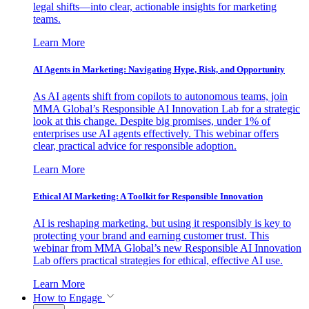
legal shifts—into clear, actionable insights for marketing
teams.
Learn More
AI Agents in Marketing: Navigating Hype, Risk, and Opportunity
As AI agents shift from copilots to autonomous teams, join
MMA Global’s Responsible AI Innovation Lab for a strategic
look at this change. Despite big promises, under 1% of
enterprises use AI agents effectively. This webinar offers
clear, practical advice for responsible adoption.
Learn More
Ethical AI Marketing: A Toolkit for Responsible Innovation
AI is reshaping marketing, but using it responsibly is key to
protecting your brand and earning customer trust. This
webinar from MMA Global’s new Responsible AI Innovation
Lab offers practical strategies for ethical, effective AI use.
Learn More
How to Engage