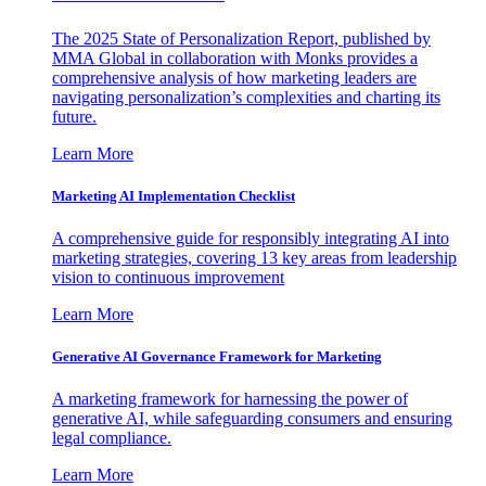
The 2025 State of Personalization Report, published by
MMA Global in collaboration with Monks provides a
comprehensive analysis of how marketing leaders are
navigating personalization’s complexities and charting its
future.
Learn More
Marketing AI Implementation Checklist
A comprehensive guide for responsibly integrating AI into
marketing strategies, covering 13 key areas from leadership
vision to continuous improvement
Learn More
Generative AI Governance Framework for Marketing
A marketing framework for harnessing the power of
generative AI, while safeguarding consumers and ensuring
legal compliance.
Learn More