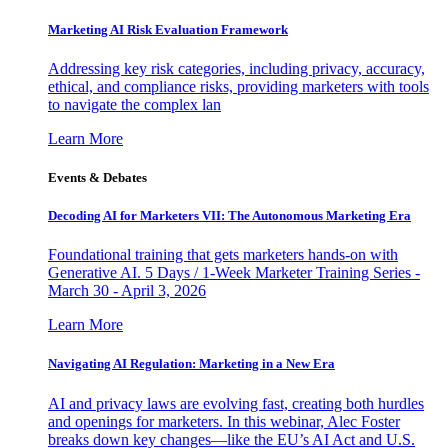
Marketing AI Risk Evaluation Framework
Addressing key risk categories, including privacy, accuracy,
ethical, and compliance risks, providing marketers with tools
to navigate the complex lan
Learn More
Events & Debates
Decoding AI for Marketers VII: The Autonomous Marketing Era
Foundational training that gets marketers hands-on with
Generative AI. 5 Days / 1-Week Marketer Training Series -
March 30 - April 3, 2026
Learn More
Navigating AI Regulation: Marketing in a New Era
AI and privacy laws are evolving fast, creating both hurdles
and openings for marketers. In this webinar, Alec Foster
breaks down key changes—like the EU’s AI Act and U.S.