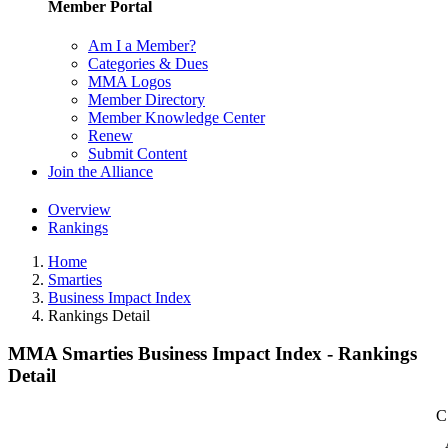
Member Portal
Am I a Member?
Categories & Dues
MMA Logos
Member Directory
Member Knowledge Center
Renew
Submit Content
Join the Alliance
Overview
Rankings
Home
Smarties
Business Impact Index
Rankings Detail
MMA Smarties Business Impact Index - Rankings
Detail