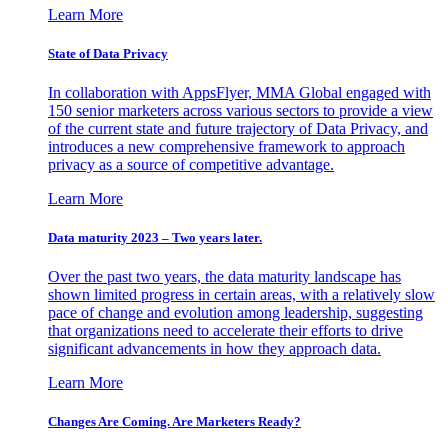
Learn More
State of Data Privacy
In collaboration with AppsFlyer, MMA Global engaged with
150 senior marketers across various sectors to provide a view
of the current state and future trajectory of Data Privacy, and
introduces a new comprehensive framework to approach
privacy as a source of competitive advantage.
Learn More
Data maturity 2023 – Two years later.
Over the past two years, the data maturity landscape has
shown limited progress in certain areas, with a relatively slow
pace of change and evolution among leadership, suggesting
that organizations need to accelerate their efforts to drive
significant advancements in how they approach data.
Learn More
Changes Are Coming. Are Marketers Ready?