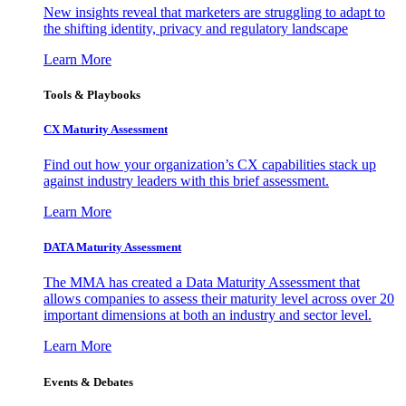
New insights reveal that marketers are struggling to adapt to
the shifting identity, privacy and regulatory landscape
Learn More
Tools & Playbooks
CX Maturity Assessment
Find out how your organization’s CX capabilities stack up
against industry leaders with this brief assessment.
Learn More
DATA Maturity Assessment
The MMA has created a Data Maturity Assessment that
allows companies to assess their maturity level across over 20
important dimensions at both an industry and sector level.
Learn More
Events & Debates