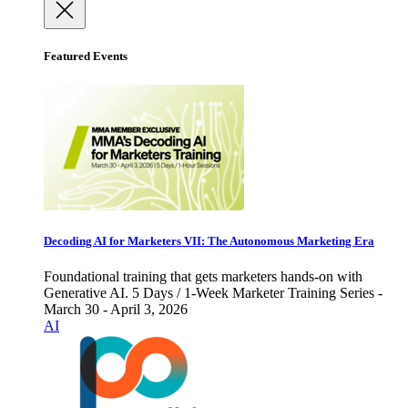
Featured Events
Decoding AI for Marketers VII: The Autonomous Marketing Era
Foundational training that gets marketers hands-on with
Generative AI. 5 Days / 1-Week Marketer Training Series -
March 30 - April 3, 2026
AI