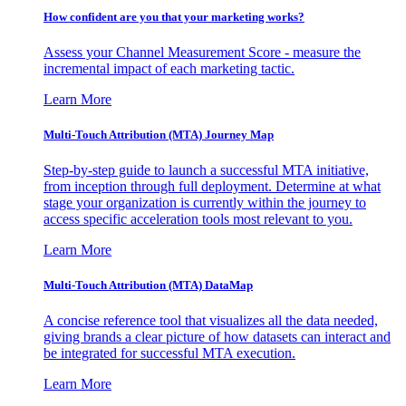
How confident are you that your marketing works?
Assess your Channel Measurement Score - measure the
incremental impact of each marketing tactic.
Learn More
Multi-Touch Attribution (MTA) Journey Map
Step-by-step guide to launch a successful MTA initiative,
from inception through full deployment. Determine at what
stage your organization is currently within the journey to
access specific acceleration tools most relevant to you.
Learn More
Multi-Touch Attribution (MTA) DataMap
A concise reference tool that visualizes all the data needed,
giving brands a clear picture of how datasets can interact and
be integrated for successful MTA execution.
Learn More