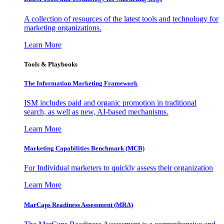
A collection of resources of the latest tools and technology for
marketing organizations.
Learn More
Tools & Playbooks
The Information
Marketing Framework
ISM includes paid and organic promotion in traditional
search, as well as new, AI-based mechanisms.
Learn More
Marketing Capabilities Benchmark (MCB)
For Individual marketers to quickly assess their organization
Learn More
MarCaps Readiness Assessment (MRA)