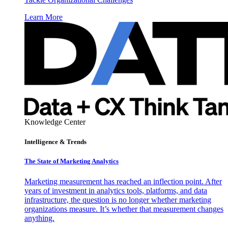
Learn More
Knowledge Center
Intelligence & Trends
The State of Marketing Analytics
Marketing measurement has reached an inflection point. After
years of investment in analytics tools, platforms, and data
infrastructure, the question is no longer whether marketing
organizations measure. It’s whether that measurement changes
anything.