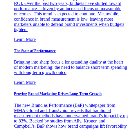
ROI. Over the past two years, budgets have shifted toward
performance—driven by an increased focus on measurable
outcomes. This trend is expected to continue. Meanwhile,
confidence in brand measurement is low, leaving most
marketers unable to defend brand investments when budgets
tighten.
Learn More
The State of Performance
Bringing into sharp focus a longstanding duality at the heart
of modern marketing: the need to balance short-term spending
with long-term growth outco
Learn More
Proving Brand Marketing Drives Long-Term Growth
The new Brand as Performance (BaP) whitepaper from
MMA Global and TransUnion reveals that traditional
measurement methods have undervalued brand’s impact by up
to 83%. Backed by studies from Ally, Kroger, and
Campbell’s, BaP shows how brand campaigns lift favorability