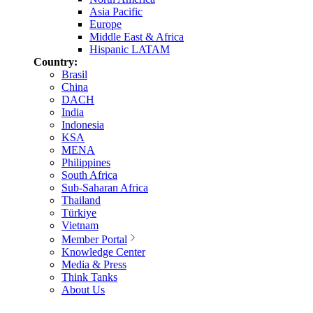
Asia Pacific
Europe
Middle East & Africa
Hispanic LATAM
Country:
Brasil
China
DACH
India
Indonesia
KSA
MENA
Philippines
South Africa
Sub-Saharan Africa
Thailand
Türkiye
Vietnam
Member Portal
Knowledge Center
Media & Press
Think Tanks
About Us