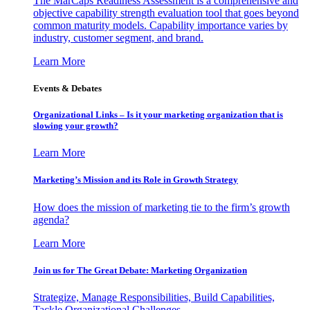
The MarCaps Readiness Assessment is a comprehensive and
objective capability strength evaluation tool that goes beyond
common maturity models. Capability importance varies by
industry, customer segment, and brand.
Learn More
Events & Debates
Organizational Links – Is it your marketing organization that is
slowing your growth?
Learn More
Marketing’s Mission and its Role in Growth Strategy
How does the mission of marketing tie to the firm’s growth
agenda?
Learn More
Join us for The Great Debate: Marketing Organization
Strategize, Manage Responsibilities, Build Capabilities,
Tackle Organizational Challenges