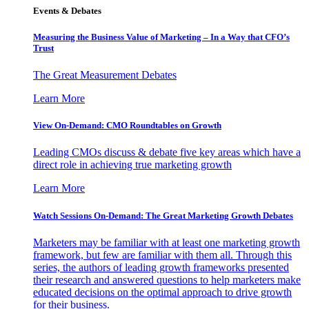
Events & Debates
Measuring the Business Value of Marketing – In a Way that CFO’s
Trust
The Great Measurement Debates
Learn More
View On-Demand: CMO Roundtables on Growth
Leading CMOs discuss & debate five key areas which have a
direct role in achieving true marketing growth
Learn More
Watch Sessions On-Demand: The Great Marketing Growth Debates
Marketers may be familiar with at least one marketing growth
framework, but few are familiar with them all. Through this
series, the authors of leading growth frameworks presented
their research and answered questions to help marketers make
educated decisions on the optimal approach to drive growth
for their business.