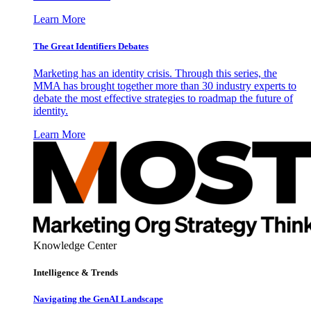
Learn More
The Great Identifiers Debates
Marketing has an identity crisis. Through this series, the
MMA has brought together more than 30 industry experts to
debate the most effective strategies to roadmap the future of
identity.
Learn More
Knowledge Center
Intelligence & Trends
Navigating the GenAI Landscape