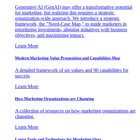
Generative AI (GenAI) may offer a transformative potential
for marketing, but realizing this requires a strategic,
organization-wide approach. We introduce a strategic
framework, the "Need-Case Map," to guide marketers in
prioritizing investments, aligning initiatives with business
objectives, and maximizing impact.
Learn More
Modern Marketing Value Proposition and Capabilities Map
A detailed framework of six values and 90 capabilities for
success
Learn More
How Marketing Organizations are Changing
A collection of resources on how marketing organizations are
changing.
Learn More
Latest Tools and Technology for Marketing Orgs