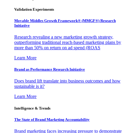
Validation Experiments
Movable Middles Growth Framework® (MMGF®) Research
Initiative
Research revealing a new marketing growth strategy,
outperforming traditional reach-based marketing plans by
more than 50% on return on ad spend (ROAS
Learn More
Brand as Performance Research Initiative
Does brand lift translate into business outcomes and how
sustainable is it?
Learn More
Intelligence & Trends
The State of Brand Marketing Accountability
Brand marketing faces increasing pressure to demonstrate