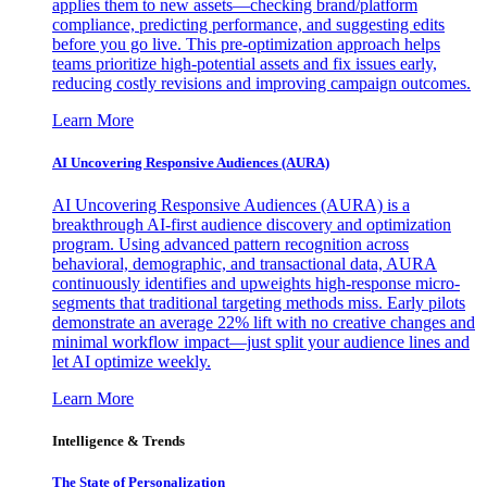
applies them to new assets—checking brand/platform
compliance, predicting performance, and suggesting edits
before you go live. This pre-optimization approach helps
teams prioritize high-potential assets and fix issues early,
reducing costly revisions and improving campaign outcomes.
Learn More
AI Uncovering Responsive Audiences (AURA)
AI Uncovering Responsive Audiences (AURA) is a
breakthrough AI-first audience discovery and optimization
program. Using advanced pattern recognition across
behavioral, demographic, and transactional data, AURA
continuously identifies and upweights high-response micro-
segments that traditional targeting methods miss. Early pilots
demonstrate an average 22% lift with no creative changes and
minimal workflow impact—just split your audience lines and
let AI optimize weekly.
Learn More
Intelligence & Trends
The State of Personalization