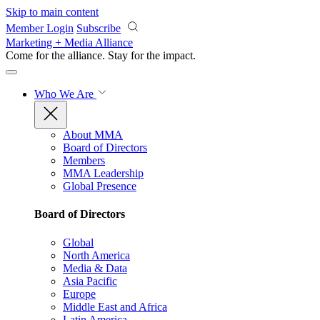
Skip to main content
Member Login
Subscribe
Marketing + Media Alliance
Come for the alliance. Stay for the
impact.
Who We Are
About MMA
Board of Directors
Members
MMA Leadership
Global Presence
Board of Directors
Global
North America
Media & Data
Asia Pacific
Europe
Middle East and Africa
Latin America