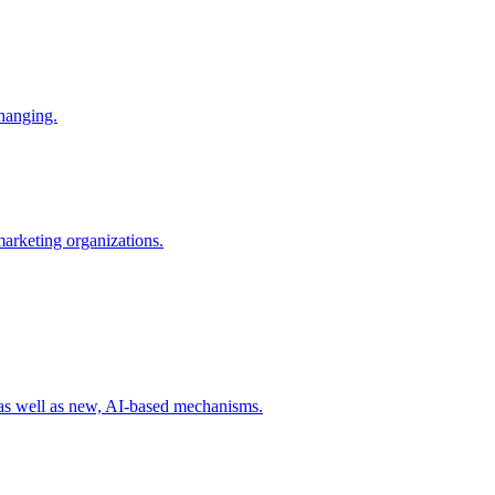
changing.
 marketing organizations.
 as well as new, AI-based mechanisms.