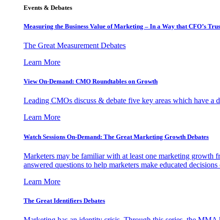
Events & Debates
Measuring the Business Value of Marketing – In a Way that CFO’s Trus
The Great Measurement Debates
Learn More
View On-Demand: CMO Roundtables on Growth
Leading CMOs discuss & debate five key areas which have a dir
Learn More
Watch Sessions On-Demand: The Great Marketing Growth Debates
Marketers may be familiar with at least one marketing growth fr
answered questions to help marketers make educated decisions o
Learn More
The Great Identifiers Debates
Marketing has an identity crisis. Through this series, the MMA h