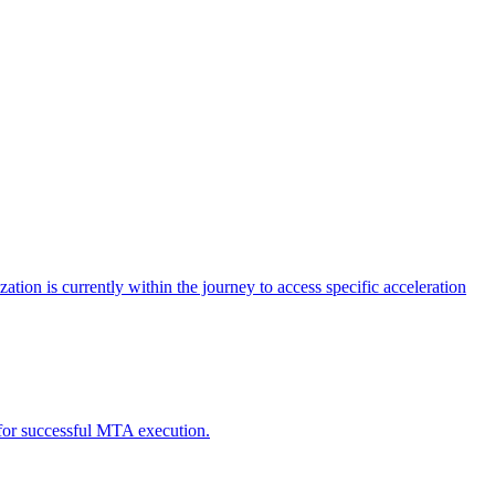
tion is currently within the journey to access specific acceleration
d for successful MTA execution.