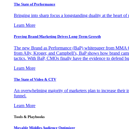
The State of Performance
Bringing into sharp focus a longstanding duality at the heart 
Learn More
Proving Brand Marketing Drives Long-Term Growth
The new Brand as Performance (BaP) whitepaper from MMA Glo
from Ally, Kroger, and Campbell’s, BaP shows how brand campai
tactics. With BaP, CMOs finally have the evidence to defend bud
Learn More
The State of Video & CTV
An overwhelming majority of marketers plan to increase their inv
funnel.
Learn More
Tools & Playbooks
Movable Middles Audience Optimizer