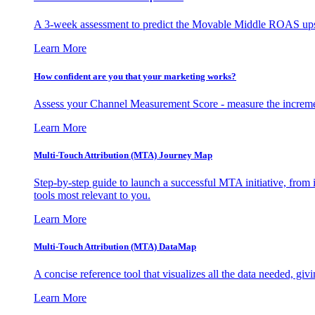
A 3-week assessment to predict the Movable Middle ROAS upsid
Learn More
How confident are you that your marketing works?
Assess your Channel Measurement Score - measure the incremen
Learn More
Multi-Touch Attribution (MTA) Journey Map
Step-by-step guide to launch a successful MTA initiative, from 
tools most relevant to you.
Learn More
Multi-Touch Attribution (MTA) DataMap
A concise reference tool that visualizes all the data needed, gi
Learn More