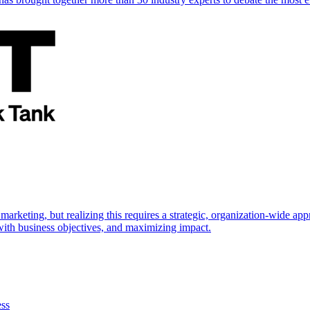
marketing, but realizing this requires a strategic, organization-wide 
s with business objectives, and maximizing impact.
ess