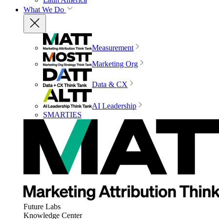
What We Do
Measurement
Marketing Org
Data & CX
AI Leadership
SMARTIES
Future Labs
Knowledge Center