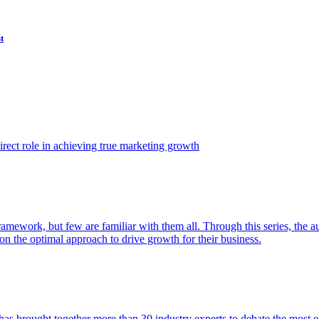
t
ect role in achieving true marketing growth
amework, but few are familiar with them all. Through this series, the 
n the optimal approach to drive growth for their business.
as brought together more than 30 industry experts to debate the most eff