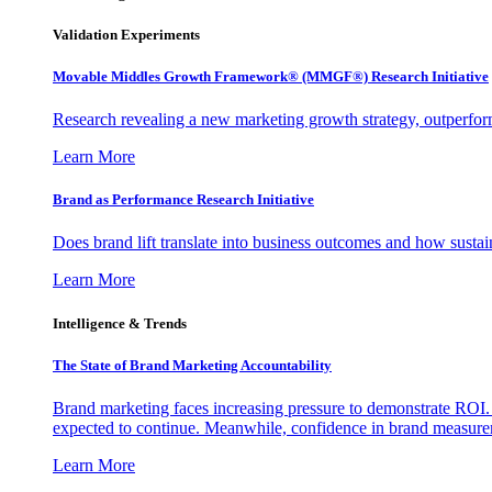
Validation Experiments
Movable Middles Growth Framework® (MMGF®) Research Initiative
Research revealing a new marketing growth strategy, outperfo
Learn More
Brand as Performance Research Initiative
Does brand lift translate into business outcomes and how sustain
Learn More
Intelligence & Trends
The State of Brand Marketing Accountability
Brand marketing faces increasing pressure to demonstrate ROI.
expected to continue. Meanwhile, confidence in brand measurem
Learn More