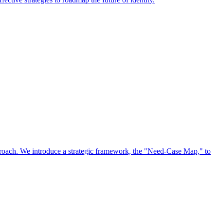
approach. We introduce a strategic framework, the "Need-Case Map," to