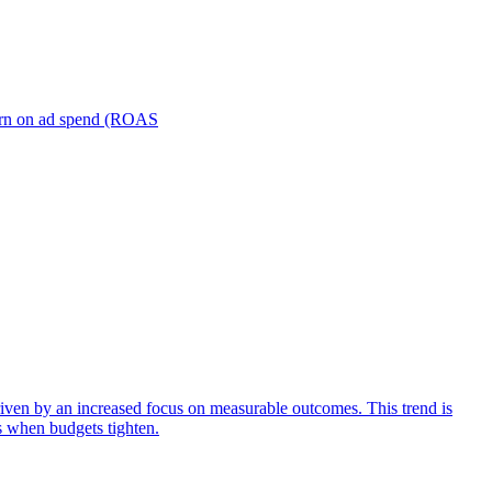
turn on ad spend (ROAS
iven by an increased focus on measurable outcomes. This trend is
s when budgets tighten.