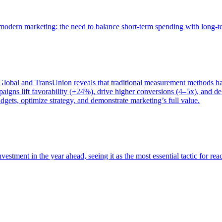
of modern marketing: the need to balance short-term spending with long-
bal and TransUnion reveals that traditional measurement methods hav
gns lift favorability (+24%), drive higher conversions (4–5x), and del
gets, optimize strategy, and demonstrate marketing’s full value.
estment in the year ahead, seeing it as the most essential tactic for re