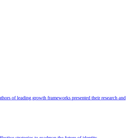
authors of leading growth frameworks presented their research and
ective strategies to roadmap the future of identity.