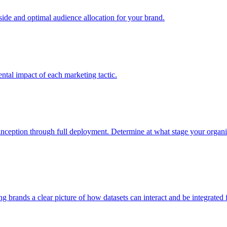
e and optimal audience allocation for your brand.
tal impact of each marketing tactic.
inception through full deployment. Determine at what stage your organiza
ving brands a clear picture of how datasets can interact and be integrate