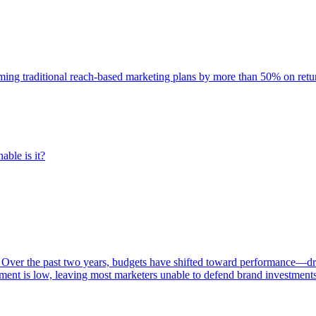
rming traditional reach-based marketing plans by more than 50% on re
able is it?
 Over the past two years, budgets have shifted toward performance—dr
ent is low, leaving most marketers unable to defend brand investment