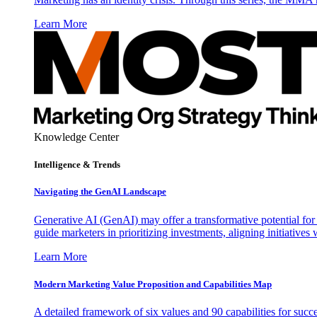
Learn More
Knowledge Center
Intelligence & Trends
Navigating the GenAI Landscape
Generative AI (GenAI) may offer a transformative potential for 
guide marketers in prioritizing investments, aligning initiative
Learn More
Modern Marketing Value Proposition and Capabilities Map
A detailed framework of six values and 90 capabilities for succ