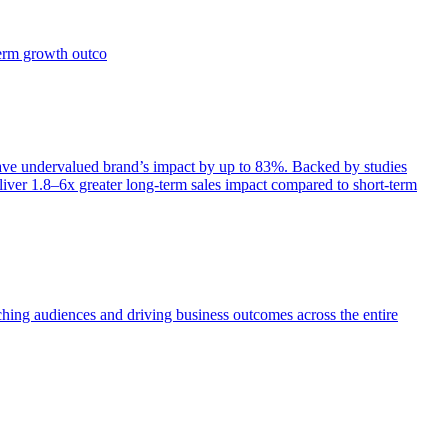
term growth outco
e undervalued brand’s impact by up to 83%. Backed by studies
iver 1.8–6x greater long-term sales impact compared to short-term
aching audiences and driving business outcomes across the entire