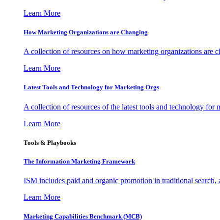
Learn More
How Marketing Organizations are Changing
A collection of resources on how marketing organizations are 
Learn More
Latest Tools and Technology for Marketing Orgs
A collection of resources of the latest tools and technology for
Learn More
Tools & Playbooks
The Information
Marketing Framework
ISM includes paid and organic promotion in traditional search,
Learn More
Marketing Capabilities Benchmark (MCB)