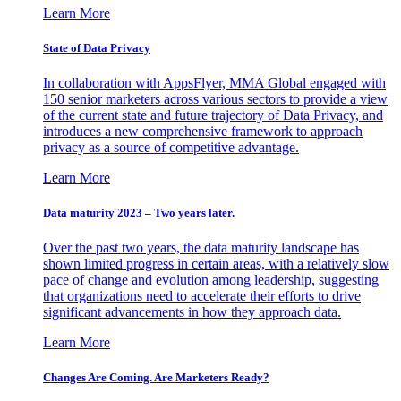
Learn More
State of Data Privacy
In collaboration with AppsFlyer, MMA Global engaged with
150 senior marketers across various sectors to provide a view
of the current state and future trajectory of Data Privacy, and
introduces a new comprehensive framework to approach
privacy as a source of competitive advantage.
Learn More
Data maturity 2023 – Two years later.
Over the past two years, the data maturity landscape has
shown limited progress in certain areas, with a relatively slow
pace of change and evolution among leadership, suggesting
that organizations need to accelerate their efforts to drive
significant advancements in how they approach data.
Learn More
Changes Are Coming. Are Marketers Ready?