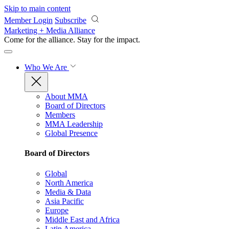
Skip to main content
Member Login
Subscribe
Marketing + Media Alliance
Come for the alliance. Stay for the
impact.
Who We Are
About MMA
Board of Directors
Members
MMA Leadership
Global Presence
Board of Directors
Global
North America
Media & Data
Asia Pacific
Europe
Middle East and Africa
Latin America