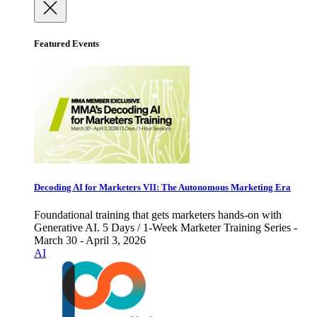
Featured Events
Decoding AI for Marketers VII: The Autonomous Marketing Era
Foundational training that gets marketers hands-on with
Generative AI. 5 Days / 1-Week Marketer Training Series -
March 30 - April 3, 2026
AI