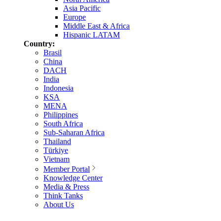
Asia Pacific
Europe
Middle East & Africa
Hispanic LATAM
Country:
Brasil
China
DACH
India
Indonesia
KSA
MENA
Philippines
South Africa
Sub-Saharan Africa
Thailand
Türkiye
Vietnam
Member Portal
Knowledge Center
Media & Press
Think Tanks
About Us