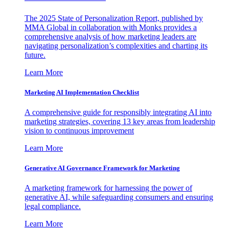
The 2025 State of Personalization Report, published by
MMA Global in collaboration with Monks provides a
comprehensive analysis of how marketing leaders are
navigating personalization’s complexities and charting its
future.
Learn More
Marketing AI Implementation Checklist
A comprehensive guide for responsibly integrating AI into
marketing strategies, covering 13 key areas from leadership
vision to continuous improvement
Learn More
Generative AI Governance Framework for Marketing
A marketing framework for harnessing the power of
generative AI, while safeguarding consumers and ensuring
legal compliance.
Learn More