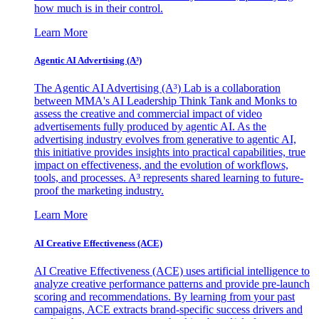
how much is in their control.
Learn More
Agentic AI Advertising (A³)
The Agentic AI Advertising (A³) Lab is a collaboration
between MMA's AI Leadership Think Tank and Monks to
assess the creative and commercial impact of video
advertisements fully produced by agentic AI. As the
advertising industry evolves from generative to agentic AI,
this initiative provides insights into practical capabilities, true
impact on effectiveness, and the evolution of workflows,
tools, and processes. A³ represents shared learning to future-
proof the marketing industry.
Learn More
AI Creative Effectiveness (ACE)
AI Creative Effectiveness (ACE) uses artificial intelligence to
analyze creative performance patterns and provide pre-launch
scoring and recommendations. By learning from your past
campaigns, ACE extracts brand-specific success drivers and