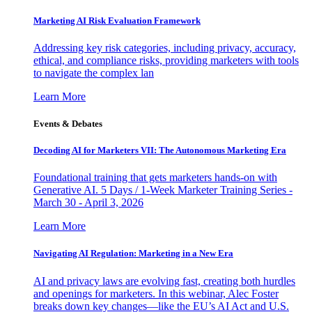
Marketing AI Risk Evaluation Framework
Addressing key risk categories, including privacy, accuracy,
ethical, and compliance risks, providing marketers with tools
to navigate the complex lan
Learn More
Events & Debates
Decoding AI for Marketers VII: The Autonomous Marketing Era
Foundational training that gets marketers hands-on with
Generative AI. 5 Days / 1-Week Marketer Training Series -
March 30 - April 3, 2026
Learn More
Navigating AI Regulation: Marketing in a New Era
AI and privacy laws are evolving fast, creating both hurdles
and openings for marketers. In this webinar, Alec Foster
breaks down key changes—like the EU’s AI Act and U.S.