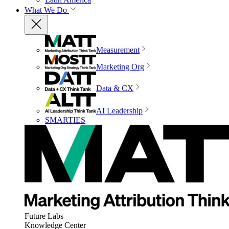
What We Do
Measurement
Marketing Org
Data & CX
AI Leadership
SMARTIES
Future Labs
Knowledge Center