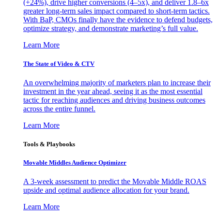
(+24%), drive higher conversions (4–5x), and deliver 1.8–6x
greater long-term sales impact compared to short-term tactics.
With BaP, CMOs finally have the evidence to defend budgets,
optimize strategy, and demonstrate marketing’s full value.
Learn More
The State of Video & CTV
An overwhelming majority of marketers plan to increase their
investment in the year ahead, seeing it as the most essential
tactic for reaching audiences and driving business outcomes
across the entire funnel.
Learn More
Tools & Playbooks
Movable Middles Audience Optimizer
A 3-week assessment to predict the Movable Middle ROAS
upside and optimal audience allocation for your brand.
Learn More