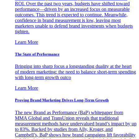
ROI. Over the past two years, budgets have shifted toward
performance—driven by an increased focus on measurable
outcomes. This trend is expected to continue. Meanwhile,
confidence in brand measurement is low, leaving most
marketers unable to defend brand investments when budgets
tighten.
Learn More
The State of Performance
Bringing into sharp focus a longstanding duality at the heart
of modern marketing: the need to balance short-term spending
with long-term growth outco
Learn More
Proving Brand Marketing Drives Long-Term Growth
The new Brand as Performance (BaP) whitepaper from
MMA Global and TransUnion reveals that traditional
measurement methods have undervalued brand’s impact by up
to 83%. Backed by studies from Ally, Kroger, and
Campbell’s, BaP shows how brand campaigns lift favorability