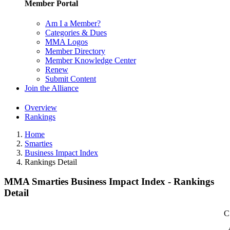
Member Portal
Am I a Member?
Categories & Dues
MMA Logos
Member Directory
Member Knowledge Center
Renew
Submit Content
Join the Alliance
Overview
Rankings
Home
Smarties
Business Impact Index
Rankings Detail
MMA Smarties Business Impact Index - Rankings
Detail