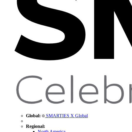
Global:
SMARTIES X Global
Regional:
North America