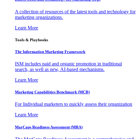
A collection of resources of the latest tools and technology for
marketing organizations.
Learn More
Tools & Playbooks
The Information
Marketing Framework
ISM includes paid and organic promotion in traditional
search, as well as new, AI-based mechanisms.
Learn More
Marketing Capabilities Benchmark (MCB)
For Individual marketers to quickly assess their organization
Learn More
MarCaps Readiness Assessment (MRA)