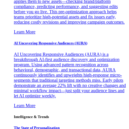
applies them to new assets—checking brand/platform
compliance, predicting performance, and suggesting edits
before you go live. This pre-optimization approach helps
teams prioritize high-potential assets and fix issues early,
reducing costly revisions and improving campaign outcomes.
Learn More
AI Uncovering Responsive Audiences (AURA)
AI Uncovering Responsive Audiences (AURA) is a
breakthrough AI-first audience discovery and optimization
program. Using advanced pattern recognition across
behavioral, demographic, and transactional data, AURA
continuously identifies and upweights high-response micro-
segments that traditional targeting methods miss. Early pilots
demonstrate an average 22% lift with no creative changes and
minimal workflow impact—just split your audience lines and
let AI optimize weekly.
Learn More
Intelligence & Trends
The State of Personalization