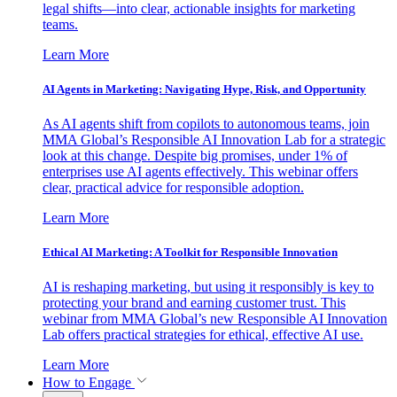
legal shifts—into clear, actionable insights for marketing
teams.
Learn More
AI Agents in Marketing: Navigating Hype, Risk, and Opportunity
As AI agents shift from copilots to autonomous teams, join
MMA Global’s Responsible AI Innovation Lab for a strategic
look at this change. Despite big promises, under 1% of
enterprises use AI agents effectively. This webinar offers
clear, practical advice for responsible adoption.
Learn More
Ethical AI Marketing: A Toolkit for Responsible Innovation
AI is reshaping marketing, but using it responsibly is key to
protecting your brand and earning customer trust. This
webinar from MMA Global’s new Responsible AI Innovation
Lab offers practical strategies for ethical, effective AI use.
Learn More
How to Engage