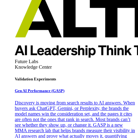
Future Labs
Knowledge Center
Validation Experiments
Gen AI
Performance (GASP)
Discovery is moving from search results to AI answers. When
buyers ask ChatGPT, Gemini, or Perplexity, the brands the
model names win the consideration set, and the pages it cites
are often not the ones that rank in search. Most brands can’t
see whether they show up, or change it. GASP is a new
MMA research lab that helps brands measure their visibility in
AI answers and prove what actually moves it, quantifying