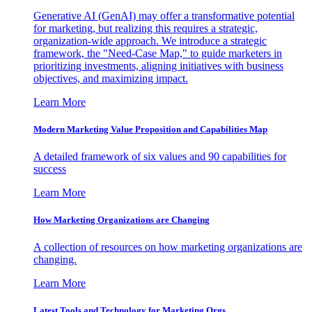
Generative AI (GenAI) may offer a transformative potential
for marketing, but realizing this requires a strategic,
organization-wide approach. We introduce a strategic
framework, the "Need-Case Map," to guide marketers in
prioritizing investments, aligning initiatives with business
objectives, and maximizing impact.
Learn More
Modern Marketing Value Proposition and Capabilities Map
A detailed framework of six values and 90 capabilities for
success
Learn More
How Marketing Organizations are Changing
A collection of resources on how marketing organizations are
changing.
Learn More
Latest Tools and Technology for Marketing Orgs