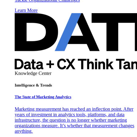
Learn More
Knowledge Center
Intelligence & Trends
The State of Marketing Analytics
Marketing measurement has reached an inflection point. After
years of investment in analytics tools, platforms, and data
infrastructure, the question is no longer whether marketing
organizations measure. It’s whether that measurement changes
anything.