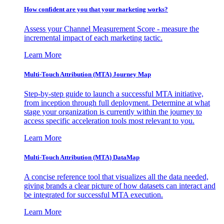
How confident are you that your marketing works?
Assess your Channel Measurement Score - measure the
incremental impact of each marketing tactic.
Learn More
Multi-Touch Attribution (MTA) Journey Map
Step-by-step guide to launch a successful MTA initiative,
from inception through full deployment. Determine at what
stage your organization is currently within the journey to
access specific acceleration tools most relevant to you.
Learn More
Multi-Touch Attribution (MTA) DataMap
A concise reference tool that visualizes all the data needed,
giving brands a clear picture of how datasets can interact and
be integrated for successful MTA execution.
Learn More