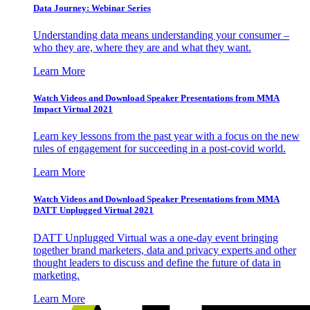
Data Journey: Webinar Series
Understanding data means understanding your consumer –
who they are, where they are and what they want.
Learn More
Watch Videos and Download Speaker Presentations from MMA
Impact Virtual 2021
Learn key lessons from the past year with a focus on the new
rules of engagement for succeeding in a post-covid world.
Learn More
Watch Videos and Download Speaker Presentations from MMA
DATT Unplugged Virtual 2021
DATT Unplugged Virtual was a one-day event bringing
together brand marketers, data and privacy experts and other
thought leaders to discuss and define the future of data in
marketing.
Learn More