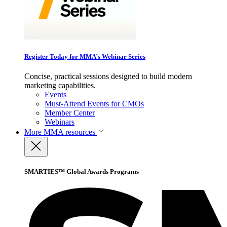
Register Today for MMA’s Webinar Series
Concise, practical sessions designed to build modern
marketing capabilities.
Events
Must-Attend Events for CMOs
Member Center
Webinars
More
MMA resources
SMARTIES™ Global Awards Programs