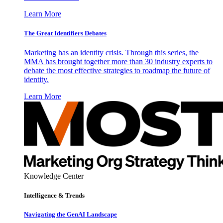
Learn More
The Great Identifiers Debates
Marketing has an identity crisis. Through this series, the
MMA has brought together more than 30 industry experts to
debate the most effective strategies to roadmap the future of
identity.
Learn More
Knowledge Center
Intelligence & Trends
Navigating the GenAI Landscape