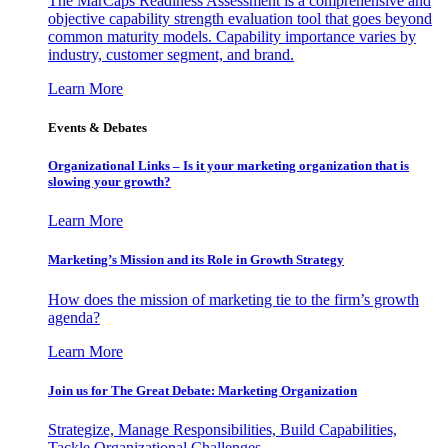
The MarCaps Readiness Assessment is a comprehensive and
objective capability strength evaluation tool that goes beyond
common maturity models. Capability importance varies by
industry, customer segment, and brand.
Learn More
Events & Debates
Organizational Links – Is it your marketing organization that is
slowing your growth?
Learn More
Marketing’s Mission and its Role in Growth Strategy
How does the mission of marketing tie to the firm’s growth
agenda?
Learn More
Join us for The Great Debate: Marketing Organization
Strategize, Manage Responsibilities, Build Capabilities,
Tackle Organizational Challenges