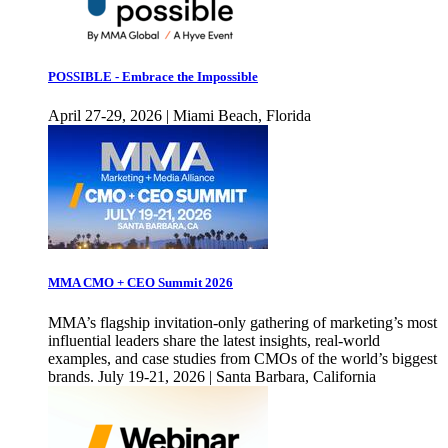
POSSIBLE - Embrace the Impossible
April 27-29, 2026 | Miami Beach, Florida
MMA CMO + CEO Summit 2026
MMA’s flagship invitation-only gathering of marketing’s most
influential leaders share the latest insights, real-world
examples, and case studies from CMOs of the world’s biggest
brands. July 19-21, 2026 | Santa Barbara, California