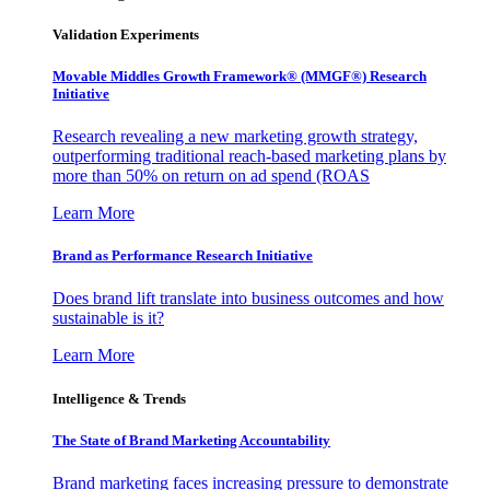
Validation Experiments
Movable Middles Growth Framework® (MMGF®) Research
Initiative
Research revealing a new marketing growth strategy,
outperforming traditional reach-based marketing plans by
more than 50% on return on ad spend (ROAS
Learn More
Brand as Performance Research Initiative
Does brand lift translate into business outcomes and how
sustainable is it?
Learn More
Intelligence & Trends
The State of Brand Marketing Accountability
Brand marketing faces increasing pressure to demonstrate