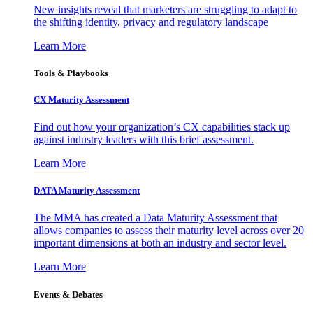
New insights reveal that marketers are struggling to adapt to
the shifting identity, privacy and regulatory landscape
Learn More
Tools & Playbooks
CX Maturity Assessment
Find out how your organization’s CX capabilities stack up
against industry leaders with this brief assessment.
Learn More
DATA Maturity Assessment
The MMA has created a Data Maturity Assessment that
allows companies to assess their maturity level across over 20
important dimensions at both an industry and sector level.
Learn More
Events & Debates