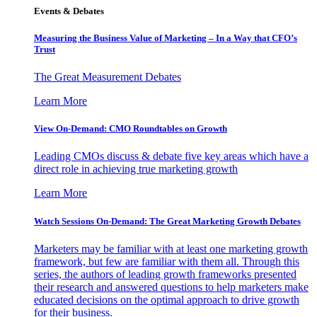
Events & Debates
Measuring the Business Value of Marketing – In a Way that CFO’s
Trust
The Great Measurement Debates
Learn More
View On-Demand: CMO Roundtables on Growth
Leading CMOs discuss & debate five key areas which have a
direct role in achieving true marketing growth
Learn More
Watch Sessions On-Demand: The Great Marketing Growth Debates
Marketers may be familiar with at least one marketing growth
framework, but few are familiar with them all. Through this
series, the authors of leading growth frameworks presented
their research and answered questions to help marketers make
educated decisions on the optimal approach to drive growth
for their business.