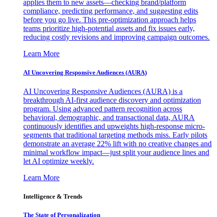
applies them to new assets—checking brand/platform
compliance, predicting performance, and suggesting edits
before you go live. This pre-optimization approach helps
teams prioritize high-potential assets and fix issues early,
reducing costly revisions and improving campaign outcomes.
Learn More
AI Uncovering Responsive Audiences (AURA)
AI Uncovering Responsive Audiences (AURA) is a
breakthrough AI-first audience discovery and optimization
program. Using advanced pattern recognition across
behavioral, demographic, and transactional data, AURA
continuously identifies and upweights high-response micro-
segments that traditional targeting methods miss. Early pilots
demonstrate an average 22% lift with no creative changes and
minimal workflow impact—just split your audience lines and
let AI optimize weekly.
Learn More
Intelligence & Trends
The State of Personalization