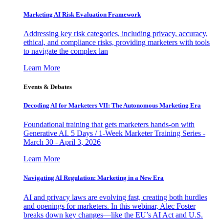
Marketing AI Risk Evaluation Framework
Addressing key risk categories, including privacy, accuracy,
ethical, and compliance risks, providing marketers with tools
to navigate the complex lan
Learn More
Events & Debates
Decoding AI for Marketers VII: The Autonomous Marketing Era
Foundational training that gets marketers hands-on with
Generative AI. 5 Days / 1-Week Marketer Training Series -
March 30 - April 3, 2026
Learn More
Navigating AI Regulation: Marketing in a New Era
AI and privacy laws are evolving fast, creating both hurdles
and openings for marketers. In this webinar, Alec Foster
breaks down key changes—like the EU’s AI Act and U.S.