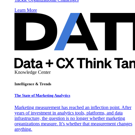
Learn More
Knowledge Center
Intelligence & Trends
The State of Marketing Analytics
Marketing measurement has reached an inflection point. After
years of investment in analytics tools, platforms, and data
infrastructure, the question is no longer whether marketing
organizations measure. It’s whether that measurement changes
anything.