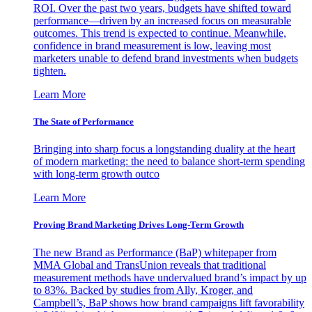
ROI. Over the past two years, budgets have shifted toward
performance—driven by an increased focus on measurable
outcomes. This trend is expected to continue. Meanwhile,
confidence in brand measurement is low, leaving most
marketers unable to defend brand investments when budgets
tighten.
Learn More
The State of Performance
Bringing into sharp focus a longstanding duality at the heart
of modern marketing: the need to balance short-term spending
with long-term growth outco
Learn More
Proving Brand Marketing Drives Long-Term Growth
The new Brand as Performance (BaP) whitepaper from
MMA Global and TransUnion reveals that traditional
measurement methods have undervalued brand’s impact by up
to 83%. Backed by studies from Ally, Kroger, and
Campbell’s, BaP shows how brand campaigns lift favorability