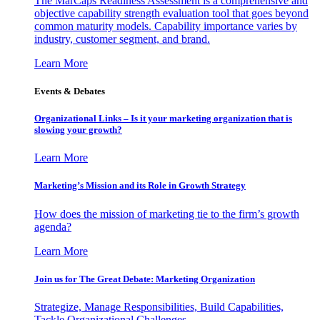
The MarCaps Readiness Assessment is a comprehensive and
objective capability strength evaluation tool that goes beyond
common maturity models. Capability importance varies by
industry, customer segment, and brand.
Learn More
Events & Debates
Organizational Links – Is it your marketing organization that is
slowing your growth?
Learn More
Marketing’s Mission and its Role in Growth Strategy
How does the mission of marketing tie to the firm’s growth
agenda?
Learn More
Join us for The Great Debate: Marketing Organization
Strategize, Manage Responsibilities, Build Capabilities,
Tackle Organizational Challenges