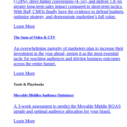
(+24%), drive higher conversions (4–5x), and deliver 1.8–6x
greater long-term sales impact compared to short-term tactics.
With BaP, CMOs finally have the evidence to defend budgets,
optimize strategy, and demonstrate marketing’s full value.
Learn More
The State of Video & CTV
An overwhelming majority of marketers plan to increase their
investment in the year ahead, seeing it as the most essential
tactic for reaching audiences and driving business outcomes
across the entire funnel.
Learn More
Tools & Playbooks
Movable Middles Audience Optimizer
A 3-week assessment to predict the Movable Middle ROAS
upside and optimal audience allocation for your brand.
Learn More