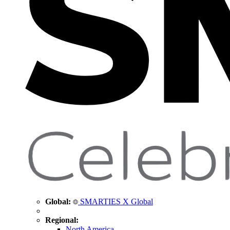
Global:
SMARTIES X Global
Regional:
North America