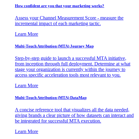
How confident are you that your marketing works?
Assess your Channel Measurement Score - measure the
incremental impact of each marketing tactic.
Learn More
Multi-Touch Attribution (MTA) Journey Map
Step-by-step guide to launch a successful MTA initiative,
from inception through full deployment. Determine at what
stage your organization is currently within the journey to
access specific acceleration tools most relevant to you.
Learn More
Multi-Touch Attribution (MTA) DataMap
A concise reference tool that visualizes all the data needed,
giving brands a clear picture of how datasets can interact and
be integrated for successful MTA execution.
Learn More