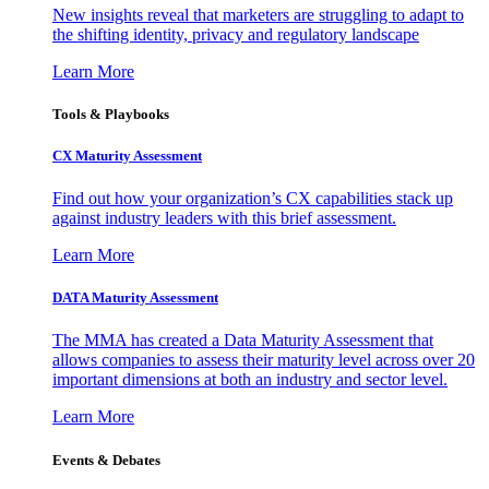
New insights reveal that marketers are struggling to adapt to
the shifting identity, privacy and regulatory landscape
Learn More
Tools & Playbooks
CX Maturity Assessment
Find out how your organization’s CX capabilities stack up
against industry leaders with this brief assessment.
Learn More
DATA Maturity Assessment
The MMA has created a Data Maturity Assessment that
allows companies to assess their maturity level across over 20
important dimensions at both an industry and sector level.
Learn More
Events & Debates