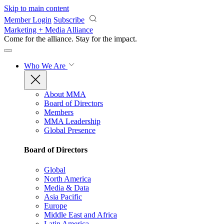
Skip to main content
Member Login
Subscribe
Marketing + Media Alliance
Come for the alliance. Stay for the
impact.
Who We Are
About MMA
Board of Directors
Members
MMA Leadership
Global Presence
Board of Directors
Global
North America
Media & Data
Asia Pacific
Europe
Middle East and Africa
Latin America