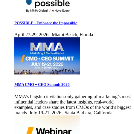
POSSIBLE - Embrace the Impossible
April 27-29, 2026 | Miami Beach, Florida
MMA CMO + CEO Summit 2026
MMA’s flagship invitation-only gathering of marketing’s most
influential leaders share the latest insights, real-world
examples, and case studies from CMOs of the world’s biggest
brands. July 19-21, 2026 | Santa Barbara, California