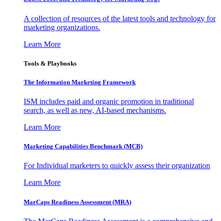
A collection of resources of the latest tools and technology for
marketing organizations.
Learn More
Tools & Playbooks
The Information
Marketing Framework
ISM includes paid and organic promotion in traditional
search, as well as new, AI-based mechanisms.
Learn More
Marketing Capabilities Benchmark (MCB)
For Individual marketers to quickly assess their organization
Learn More
MarCaps Readiness Assessment (MRA)