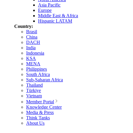
Asia Pacific
Europe
Middle East & Africa
Hispanic LATAM
Country:
Brasil
China
DACH
India
Indonesia
KSA
MENA
Philippines
South Africa
Sub-Saharan Africa
Thailand
Türkiye
Vietnam
Member Portal
Knowledge Center
Media & Press
Think Tanks
About Us