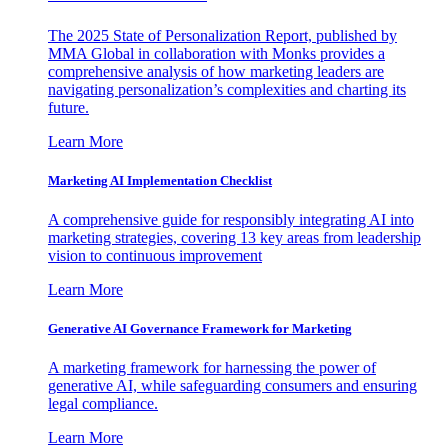
The 2025 State of Personalization Report, published by
MMA Global in collaboration with Monks provides a
comprehensive analysis of how marketing leaders are
navigating personalization’s complexities and charting its
future.
Learn More
Marketing AI Implementation Checklist
A comprehensive guide for responsibly integrating AI into
marketing strategies, covering 13 key areas from leadership
vision to continuous improvement
Learn More
Generative AI Governance Framework for Marketing
A marketing framework for harnessing the power of
generative AI, while safeguarding consumers and ensuring
legal compliance.
Learn More