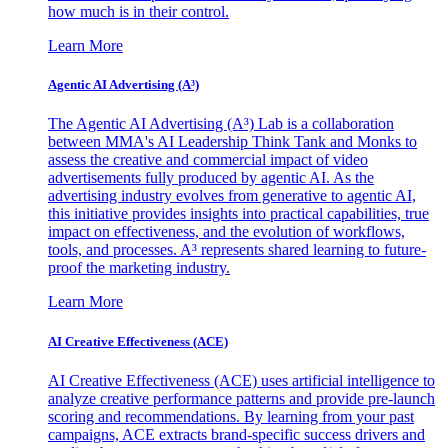
how much is in their control.
Learn More
Agentic AI Advertising (A³)
The Agentic AI Advertising (A³) Lab is a collaboration
between MMA's AI Leadership Think Tank and Monks to
assess the creative and commercial impact of video
advertisements fully produced by agentic AI. As the
advertising industry evolves from generative to agentic AI,
this initiative provides insights into practical capabilities, true
impact on effectiveness, and the evolution of workflows,
tools, and processes. A³ represents shared learning to future-
proof the marketing industry.
Learn More
AI Creative Effectiveness (ACE)
AI Creative Effectiveness (ACE) uses artificial intelligence to
analyze creative performance patterns and provide pre-launch
scoring and recommendations. By learning from your past
campaigns, ACE extracts brand-specific success drivers and