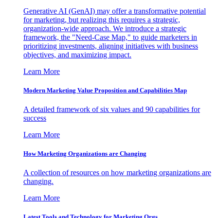
Generative AI (GenAI) may offer a transformative potential
for marketing, but realizing this requires a strategic,
organization-wide approach. We introduce a strategic
framework, the "Need-Case Map," to guide marketers in
prioritizing investments, aligning initiatives with business
objectives, and maximizing impact.
Learn More
Modern Marketing Value Proposition and Capabilities Map
A detailed framework of six values and 90 capabilities for
success
Learn More
How Marketing Organizations are Changing
A collection of resources on how marketing organizations are
changing.
Learn More
Latest Tools and Technology for Marketing Orgs