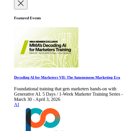
Featured Events
Decoding AI for Marketers VII: The Autonomous Marketing Era
Foundational training that gets marketers hands-on with
Generative AI. 5 Days / 1-Week Marketer Training Series -
March 30 - April 3, 2026
AI