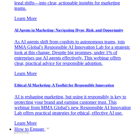
legal shifts—into clear, actionable insights for marketing
teams.
Learn More
AI Agents in Marketing: Navigating Hype, Risk, and Opportunity
As AI agents shift from copilots to autonomous teams, join
MMA Global’s Responsible AI Innovation Lab for a strategic
look at this change. Despite big promises, under 1% of
enterprises use AI agents effectively. This webinar offers
clear, practical advice for responsible adoption.
Learn More
Ethical AI Marketing: A Toolkit for Responsible Innovation
AI is reshaping marketing, but using it responsibly is key to
protecting your brand and earning customer trust. This
webinar from MMA Global’s new Responsible AI Innovation
Lab offers practical strategies for ethical, effective AI use.
Learn More
How to Engage