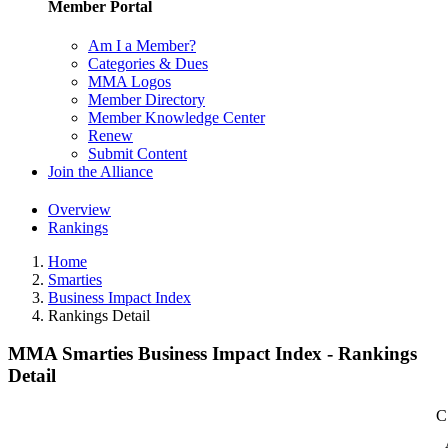
Member Portal
Am I a Member?
Categories & Dues
MMA Logos
Member Directory
Member Knowledge Center
Renew
Submit Content
Join the Alliance
Overview
Rankings
Home
Smarties
Business Impact Index
Rankings Detail
MMA Smarties Business Impact Index - Rankings
Detail