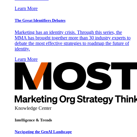
Learn More
The Great Identifiers Debates
Marketing has an identity crisis. Through this series, the
MMA has brought together more than 30 industry experts to
debate the most effective strategies to roadmap the future of
identity.
Learn More
Knowledge Center
Intelligence & Trends
Navigating the GenAI Landscape