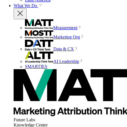
What We Do
Measurement
Marketing Org
Data & CX
AI Leadership
SMARTIES
Future Labs
Knowledge Center