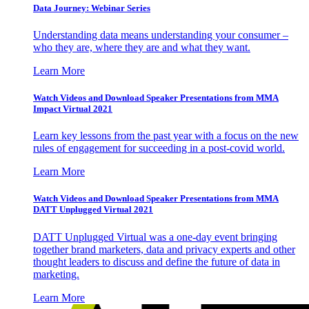
Data Journey: Webinar Series
Understanding data means understanding your consumer –
who they are, where they are and what they want.
Learn More
Watch Videos and Download Speaker Presentations from MMA
Impact Virtual 2021
Learn key lessons from the past year with a focus on the new
rules of engagement for succeeding in a post-covid world.
Learn More
Watch Videos and Download Speaker Presentations from MMA
DATT Unplugged Virtual 2021
DATT Unplugged Virtual was a one-day event bringing
together brand marketers, data and privacy experts and other
thought leaders to discuss and define the future of data in
marketing.
Learn More