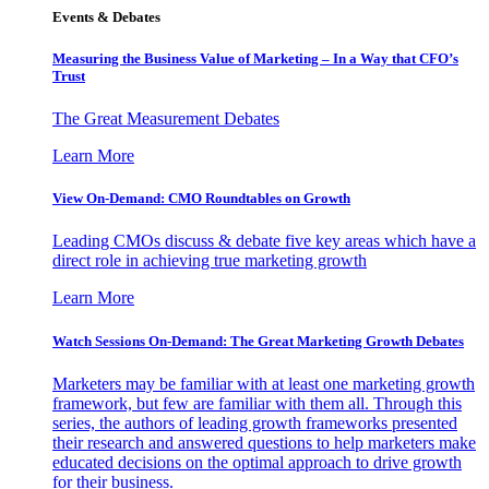
Events & Debates
Measuring the Business Value of Marketing – In a Way that CFO’s
Trust
The Great Measurement Debates
Learn More
View On-Demand: CMO Roundtables on Growth
Leading CMOs discuss & debate five key areas which have a
direct role in achieving true marketing growth
Learn More
Watch Sessions On-Demand: The Great Marketing Growth Debates
Marketers may be familiar with at least one marketing growth
framework, but few are familiar with them all. Through this
series, the authors of leading growth frameworks presented
their research and answered questions to help marketers make
educated decisions on the optimal approach to drive growth
for their business.