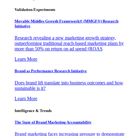
Validation Experiments
Movable Middles Growth Framework® (MMGF®) Research
Initiative
Research revealing a new marketing growth strategy,
outperforming traditional reach-based marketing plans by
more than 50% on return on ad spend (ROAS
Learn More
Brand as Performance Research Initiative
Does brand lift translate into business outcomes and how
sustainable is it?
Learn More
Intelligence & Trends
The State of Brand Marketing Accountability
Brand marketing faces increasing pressure to demonstrate