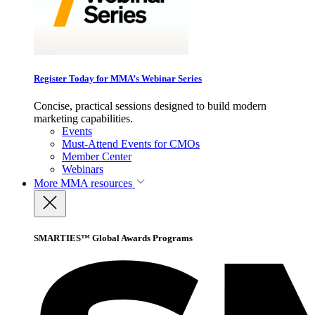
Register Today for MMA’s Webinar Series
Concise, practical sessions designed to build modern
marketing capabilities.
Events
Must-Attend Events for CMOs
Member Center
Webinars
More
MMA resources
SMARTIES™ Global Awards Programs