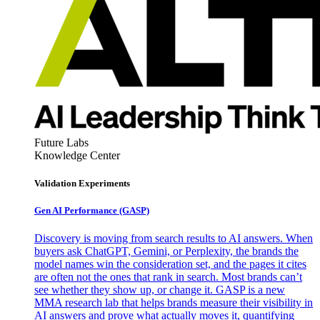
Future Labs
Knowledge Center
Validation Experiments
Gen AI
Performance (GASP)
Discovery is moving from search results to AI answers. When
buyers ask ChatGPT, Gemini, or Perplexity, the brands the
model names win the consideration set, and the pages it cites
are often not the ones that rank in search. Most brands can’t
see whether they show up, or change it. GASP is a new
MMA research lab that helps brands measure their visibility in
AI answers and prove what actually moves it, quantifying