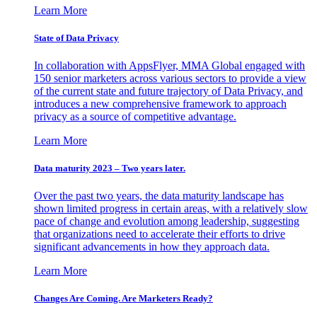
Learn More
State of Data Privacy
In collaboration with AppsFlyer, MMA Global engaged with
150 senior marketers across various sectors to provide a view
of the current state and future trajectory of Data Privacy, and
introduces a new comprehensive framework to approach
privacy as a source of competitive advantage.
Learn More
Data maturity 2023 – Two years later.
Over the past two years, the data maturity landscape has
shown limited progress in certain areas, with a relatively slow
pace of change and evolution among leadership, suggesting
that organizations need to accelerate their efforts to drive
significant advancements in how they approach data.
Learn More
Changes Are Coming. Are Marketers Ready?