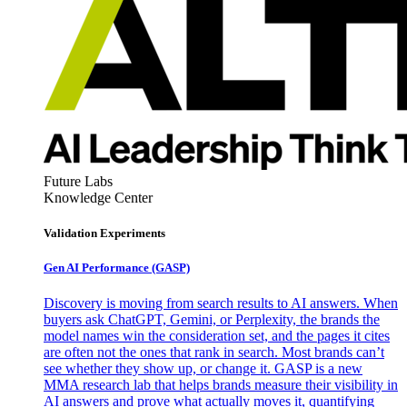
Future Labs
Knowledge Center
Validation Experiments
Gen AI
Performance (GASP)
Discovery is moving from search results to AI answers. When
buyers ask ChatGPT, Gemini, or Perplexity, the brands the
model names win the consideration set, and the pages it cites
are often not the ones that rank in search. Most brands can’t
see whether they show up, or change it. GASP is a new
MMA research lab that helps brands measure their visibility in
AI answers and prove what actually moves it, quantifying