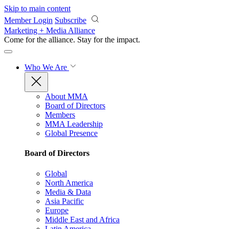
Skip to main content
Member Login
Subscribe
Marketing + Media Alliance
Come for the alliance. Stay for the
impact.
Who We Are
About MMA
Board of Directors
Members
MMA Leadership
Global Presence
Board of Directors
Global
North America
Media & Data
Asia Pacific
Europe
Middle East and Africa
Latin America