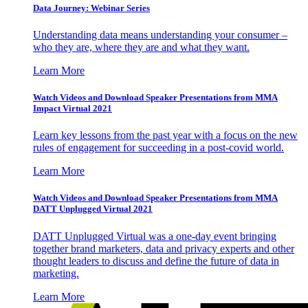
Data Journey: Webinar Series
Understanding data means understanding your consumer –
who they are, where they are and what they want.
Learn More
Watch Videos and Download Speaker Presentations from MMA
Impact Virtual 2021
Learn key lessons from the past year with a focus on the new
rules of engagement for succeeding in a post-covid world.
Learn More
Watch Videos and Download Speaker Presentations from MMA
DATT Unplugged Virtual 2021
DATT Unplugged Virtual was a one-day event bringing
together brand marketers, data and privacy experts and other
thought leaders to discuss and define the future of data in
marketing.
Learn More