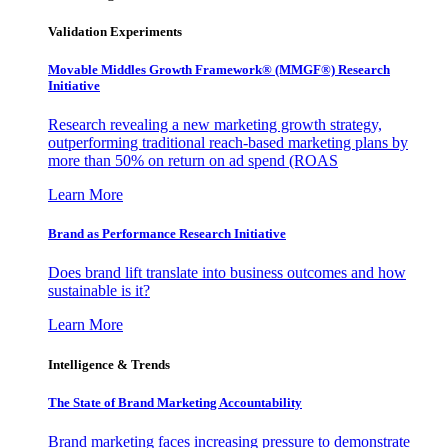
Validation Experiments
Movable Middles Growth Framework® (MMGF®) Research
Initiative
Research revealing a new marketing growth strategy,
outperforming traditional reach-based marketing plans by
more than 50% on return on ad spend (ROAS
Learn More
Brand as Performance Research Initiative
Does brand lift translate into business outcomes and how
sustainable is it?
Learn More
Intelligence & Trends
The State of Brand Marketing Accountability
Brand marketing faces increasing pressure to demonstrate