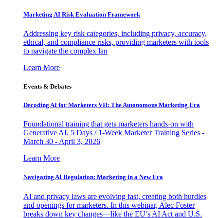
Marketing AI Risk Evaluation Framework
Addressing key risk categories, including privacy, accuracy,
ethical, and compliance risks, providing marketers with tools
to navigate the complex lan
Learn More
Events & Debates
Decoding AI for Marketers VII: The Autonomous Marketing Era
Foundational training that gets marketers hands-on with
Generative AI. 5 Days / 1-Week Marketer Training Series -
March 30 - April 3, 2026
Learn More
Navigating AI Regulation: Marketing in a New Era
AI and privacy laws are evolving fast, creating both hurdles
and openings for marketers. In this webinar, Alec Foster
breaks down key changes—like the EU’s AI Act and U.S.