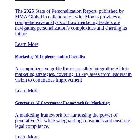
The 2025 State of Personalization Report, published by
MMA Global in collaboration with Monks provides a
comprehensive analysis of how marketing leaders are
navigating personalization’s complexities and charting its
future.
Learn More
Marketing AI Implementation Checklist
A comprehensive guide for responsibly integrating AI into
marketing strategies, covering 13 key areas from leadership
vision to continuous improvement
Learn More
Generative AI Governance Framework for Marketing
A marketing framework for harnessing the power of
generative AI, while safeguarding consumers and ensuring
legal compliance.
Learn More