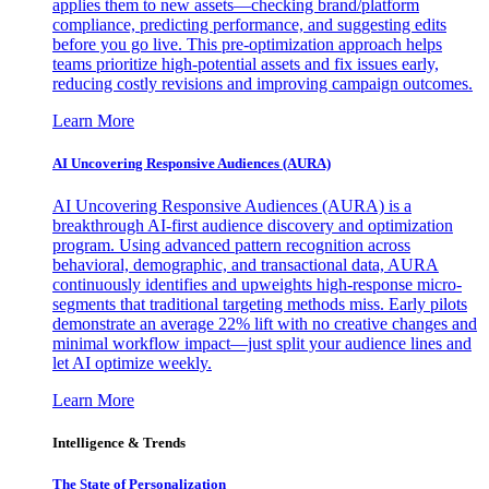
applies them to new assets—checking brand/platform
compliance, predicting performance, and suggesting edits
before you go live. This pre-optimization approach helps
teams prioritize high-potential assets and fix issues early,
reducing costly revisions and improving campaign outcomes.
Learn More
AI Uncovering Responsive Audiences (AURA)
AI Uncovering Responsive Audiences (AURA) is a
breakthrough AI-first audience discovery and optimization
program. Using advanced pattern recognition across
behavioral, demographic, and transactional data, AURA
continuously identifies and upweights high-response micro-
segments that traditional targeting methods miss. Early pilots
demonstrate an average 22% lift with no creative changes and
minimal workflow impact—just split your audience lines and
let AI optimize weekly.
Learn More
Intelligence & Trends
The State of Personalization