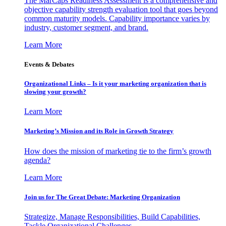
The MarCaps Readiness Assessment is a comprehensive and
objective capability strength evaluation tool that goes beyond
common maturity models. Capability importance varies by
industry, customer segment, and brand.
Learn More
Events & Debates
Organizational Links – Is it your marketing organization that is
slowing your growth?
Learn More
Marketing’s Mission and its Role in Growth Strategy
How does the mission of marketing tie to the firm’s growth
agenda?
Learn More
Join us for The Great Debate: Marketing Organization
Strategize, Manage Responsibilities, Build Capabilities,
Tackle Organizational Challenges