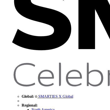
Global:
SMARTIES X Global
Regional:
North America