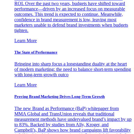
ROI. Over the past two years, budgets have shifted toward
performance—driven by an increased focus on measurable
outcomes. This trend is expected to continue. Meanwhile,
confidence in brand measurement is low, leaving most
marketers unable to defend brand investments when budgets
tighten.
Learn More
The State of Performance
Bringing into sharp focus a longstanding duality at the heart
of modern marketing: the need to balance short-term spending
with long-term growth outco
Learn More
Proving Brand Marketing Drives Long-Term Growth
The new Brand as Performance (BaP) whitepaper from
MMA Global and TransUnion reveals that traditional
measurement methods have undervalued brand’s impact by up
to 83%. Backed by studies from Ally, Kroger, and
Campbell’s, BaP shows how brand campaigns lift favorability