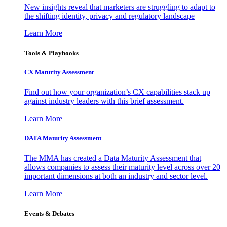
New insights reveal that marketers are struggling to adapt to
the shifting identity, privacy and regulatory landscape
Learn More
Tools & Playbooks
CX Maturity Assessment
Find out how your organization’s CX capabilities stack up
against industry leaders with this brief assessment.
Learn More
DATA Maturity Assessment
The MMA has created a Data Maturity Assessment that
allows companies to assess their maturity level across over 20
important dimensions at both an industry and sector level.
Learn More
Events & Debates