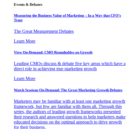
Events & Debates
Measuring the Business Value of Marketing – In a Way that CFO’s
Trust
The Great Measurement Debates
Learn More
View On-Demand: CMO Roundtables on Growth
Leading CMOs discuss & debate five key areas which have a
direct role in achieving true marketing growth
Learn More
Watch Sessions On-Demand: The Great Marketing Growth Debates
Marketers may be familiar with at least one marketing growth
framework, but few are familiar with them all. Through this
series, the authors of leading growth frameworks presented
their research and answered questions to help marketers make
educated decisions on the optimal approach to drive growth
for their business.