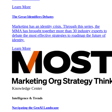
Learn More
The Great Identifiers Debates
Marketing has an identity crisis. Through this series, the
MMA has brought together more than 30 industry experts to
debate the most effective strategies to roadmap the future of
identity.
Learn More
Knowledge Center
Intelligence & Trends
Navigating the GenAI Landscape