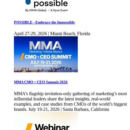
POSSIBLE - Embrace the Impossible
April 27-29, 2026 | Miami Beach, Florida
MMA CMO + CEO Summit 2026
MMA’s flagship invitation-only gathering of marketing’s most
influential leaders share the latest insights, real-world
examples, and case studies from CMOs of the world’s biggest
brands. July 19-21, 2026 | Santa Barbara, California