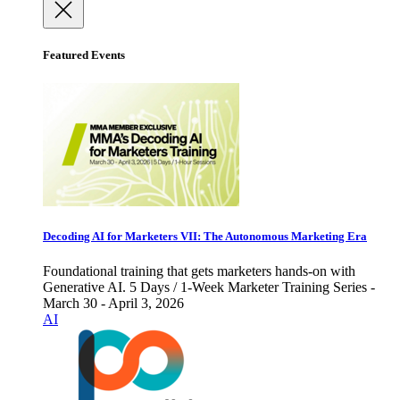
Featured Events
Decoding AI for Marketers VII: The Autonomous Marketing Era
Foundational training that gets marketers hands-on with
Generative AI. 5 Days / 1-Week Marketer Training Series -
March 30 - April 3, 2026
AI