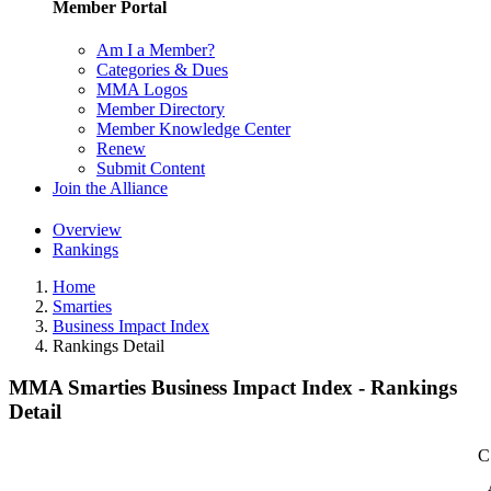
Member Portal
Am I a Member?
Categories & Dues
MMA Logos
Member Directory
Member Knowledge Center
Renew
Submit Content
Join the Alliance
Overview
Rankings
Home
Smarties
Business Impact Index
Rankings Detail
MMA Smarties Business Impact Index - Rankings
Detail