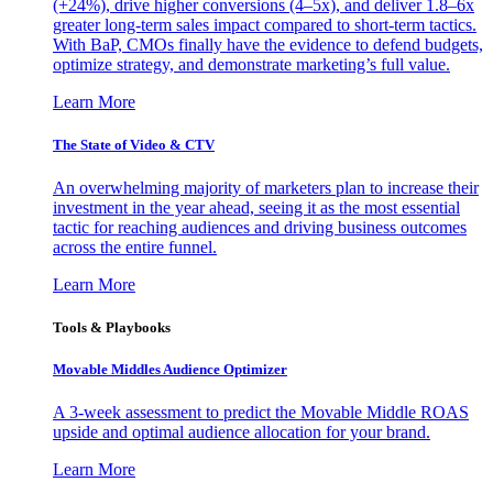
(+24%), drive higher conversions (4–5x), and deliver 1.8–6x
greater long-term sales impact compared to short-term tactics.
With BaP, CMOs finally have the evidence to defend budgets,
optimize strategy, and demonstrate marketing’s full value.
Learn More
The State of Video & CTV
An overwhelming majority of marketers plan to increase their
investment in the year ahead, seeing it as the most essential
tactic for reaching audiences and driving business outcomes
across the entire funnel.
Learn More
Tools & Playbooks
Movable Middles Audience Optimizer
A 3-week assessment to predict the Movable Middle ROAS
upside and optimal audience allocation for your brand.
Learn More