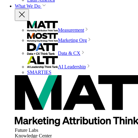
What We Do
Measurement
Marketing Org
Data & CX
AI Leadership
SMARTIES
Future Labs
Knowledge Center