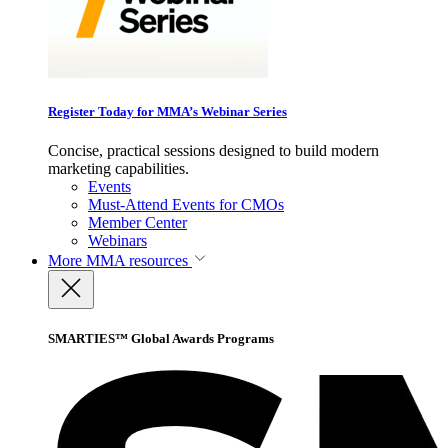
Register Today for MMA’s Webinar Series
Concise, practical sessions designed to build modern
marketing capabilities.
Events
Must-Attend Events for CMOs
Member Center
Webinars
More
MMA resources
SMARTIES™ Global Awards Programs