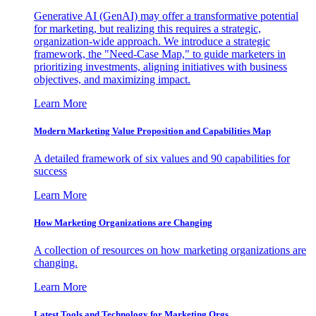
Generative AI (GenAI) may offer a transformative potential
for marketing, but realizing this requires a strategic,
organization-wide approach. We introduce a strategic
framework, the "Need-Case Map," to guide marketers in
prioritizing investments, aligning initiatives with business
objectives, and maximizing impact.
Learn More
Modern Marketing Value Proposition and Capabilities Map
A detailed framework of six values and 90 capabilities for
success
Learn More
How Marketing Organizations are Changing
A collection of resources on how marketing organizations are
changing.
Learn More
Latest Tools and Technology for Marketing Orgs