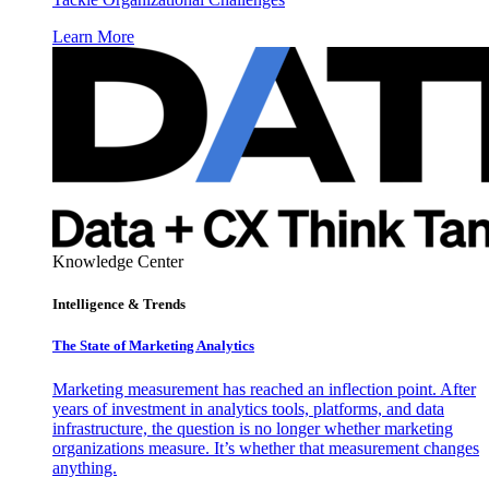
Learn More
Knowledge Center
Intelligence & Trends
The State of Marketing Analytics
Marketing measurement has reached an inflection point. After
years of investment in analytics tools, platforms, and data
infrastructure, the question is no longer whether marketing
organizations measure. It’s whether that measurement changes
anything.