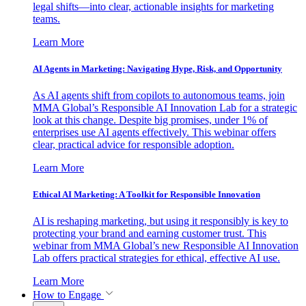
legal shifts—into clear, actionable insights for marketing
teams.
Learn More
AI Agents in Marketing: Navigating Hype, Risk, and Opportunity
As AI agents shift from copilots to autonomous teams, join
MMA Global’s Responsible AI Innovation Lab for a strategic
look at this change. Despite big promises, under 1% of
enterprises use AI agents effectively. This webinar offers
clear, practical advice for responsible adoption.
Learn More
Ethical AI Marketing: A Toolkit for Responsible Innovation
AI is reshaping marketing, but using it responsibly is key to
protecting your brand and earning customer trust. This
webinar from MMA Global’s new Responsible AI Innovation
Lab offers practical strategies for ethical, effective AI use.
Learn More
How to Engage