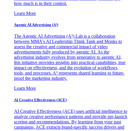
how much is in their control.
Learn More
Agentic AI Advertising (A³)
The Agentic AI Advertising (A³) Lab is a collaboration
between MMA's AI Leadership Think Tank and Monks to
assess the creative and commercial impact of video
advertisements fully produced by agentic AI. As the
advertising industry evolves from generative to agentic AI,
this initiative provides insights into practical capabilities, true
impact on effectiveness, and the evolution of workflows,
tools, and processes. A³ represents shared learning to future-
proof the marketing industry.
Learn More
AI Creative Effectiveness (ACE)
AI Creative Effectiveness (ACE) uses artificial intelligence to
analyze creative performance patterns and provide pre-launch
scoring and recommendations. By learning from your past
campaigns, ACE extracts brand-specific success drivers and