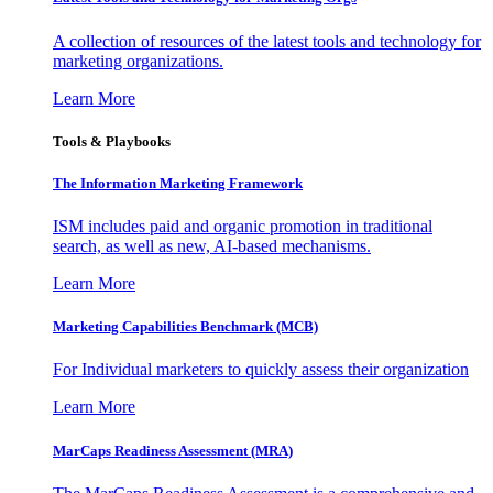
A collection of resources of the latest tools and technology for
marketing organizations.
Learn More
Tools & Playbooks
The Information
Marketing Framework
ISM includes paid and organic promotion in traditional
search, as well as new, AI-based mechanisms.
Learn More
Marketing Capabilities Benchmark (MCB)
For Individual marketers to quickly assess their organization
Learn More
MarCaps Readiness Assessment (MRA)