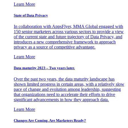
Learn More
State of Data Privacy
In collaboration with AppsFlyer, MMA Global engaged with
150 senior marketers across various sectors to provide a view
of the current state and future trajectory of Data Privacy, and
introduces a new comprehensive framework to approach
privacy as a source of competitive advantage.
Learn More
Data maturity 2023 – Two years later.
Over the past two years, the data maturity landscape has
shown limited progress in certain areas, with a relatively slow
pace of change and evolution among leadership, suggesting
that organizations need to accelerate their efforts to drive
significant advancements in how they approach data.
Learn More
Changes Are Coming. Are Marketers Ready?