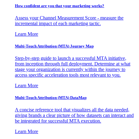
How confident are you that your marketing works?
Assess your Channel Measurement Score - measure the
incremental impact of each marketing tactic.
Learn More
Multi-Touch Attribution (MTA) Journey Map
Step-by-step guide to launch a successful MTA initiative,
from inception through full deployment. Determine at what
stage your organization is currently within the journey to
access specific acceleration tools most relevant to you.
Learn More
Multi-Touch Attribution (MTA) DataMap
A concise reference tool that visualizes all the data needed,
giving brands a clear picture of how datasets can interact and
be integrated for successful MTA execution.
Learn More