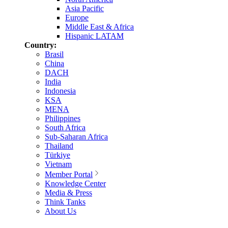
Asia Pacific
Europe
Middle East & Africa
Hispanic LATAM
Country:
Brasil
China
DACH
India
Indonesia
KSA
MENA
Philippines
South Africa
Sub-Saharan Africa
Thailand
Türkiye
Vietnam
Member Portal
Knowledge Center
Media & Press
Think Tanks
About Us