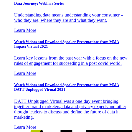
Data Journey: Webinar Series
Understanding data means understanding your consumer –
who they are, where they are and what they want.
Learn More
Watch Videos and Download Speaker Presentations from MMA
Impact Virtual 2021
Learn key lessons from the past year with a focus on the new
rules of engagement for succeeding in a post-covid world.
Learn More
Watch Videos and Download Speaker Presentations from MMA
DATT Unplugged Virtual 2021
DATT Unplugged Virtual was a one-day event bringing
together brand marketers, data and privacy experts and other
thought leaders to discuss and define the future of data in
marketing.
Learn More