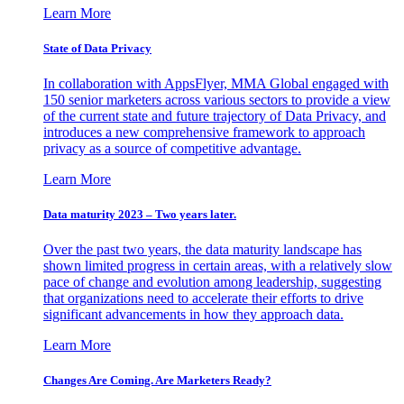
Learn More
State of Data Privacy
In collaboration with AppsFlyer, MMA Global engaged with
150 senior marketers across various sectors to provide a view
of the current state and future trajectory of Data Privacy, and
introduces a new comprehensive framework to approach
privacy as a source of competitive advantage.
Learn More
Data maturity 2023 – Two years later.
Over the past two years, the data maturity landscape has
shown limited progress in certain areas, with a relatively slow
pace of change and evolution among leadership, suggesting
that organizations need to accelerate their efforts to drive
significant advancements in how they approach data.
Learn More
Changes Are Coming. Are Marketers Ready?