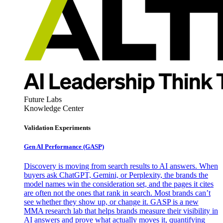
Future Labs
Knowledge Center
Validation Experiments
Gen AI
Performance (GASP)
Discovery is moving from search results to AI answers. When
buyers ask ChatGPT, Gemini, or Perplexity, the brands the
model names win the consideration set, and the pages it cites
are often not the ones that rank in search. Most brands can’t
see whether they show up, or change it. GASP is a new
MMA research lab that helps brands measure their visibility in
AI answers and prove what actually moves it, quantifying