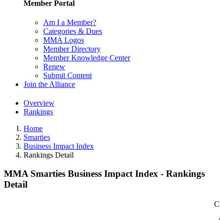
Member Portal
Am I a Member?
Categories & Dues
MMA Logos
Member Directory
Member Knowledge Center
Renew
Submit Content
Join the Alliance
Overview
Rankings
Home
Smarties
Business Impact Index
Rankings Detail
MMA Smarties Business Impact Index - Rankings
Detail