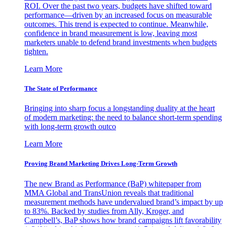
ROI. Over the past two years, budgets have shifted toward
performance—driven by an increased focus on measurable
outcomes. This trend is expected to continue. Meanwhile,
confidence in brand measurement is low, leaving most
marketers unable to defend brand investments when budgets
tighten.
Learn More
The State of Performance
Bringing into sharp focus a longstanding duality at the heart
of modern marketing: the need to balance short-term spending
with long-term growth outco
Learn More
Proving Brand Marketing Drives Long-Term Growth
The new Brand as Performance (BaP) whitepaper from
MMA Global and TransUnion reveals that traditional
measurement methods have undervalued brand’s impact by up
to 83%. Backed by studies from Ally, Kroger, and
Campbell’s, BaP shows how brand campaigns lift favorability