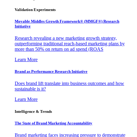
Validation Experiments
Movable Middles Growth Framework® (MMGF®) Research
Initiative
Research revealing a new marketing growth strategy,
outperforming traditional reach-based marketing plans by
more than 50% on return on ad spend (ROAS
Learn More
Brand as Performance Research Initiative
Does brand lift translate into business outcomes and how
sustainable is it?
Learn More
Intelligence & Trends
The State of Brand Marketing Accountability
Brand marketing faces increasing pressure to demonstrate