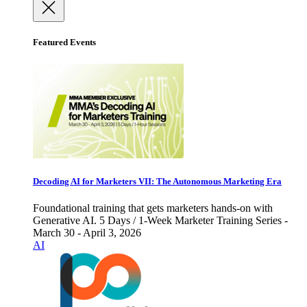
Featured Events
Decoding AI for Marketers VII: The Autonomous Marketing Era
Foundational training that gets marketers hands-on with
Generative AI. 5 Days / 1-Week Marketer Training Series -
March 30 - April 3, 2026
AI