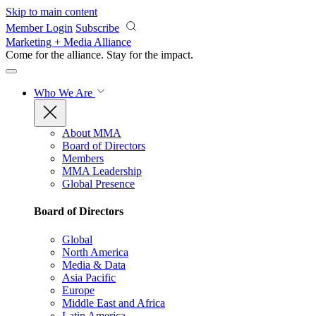
Skip to main content
Member Login
Subscribe
Marketing + Media Alliance
Come for the alliance. Stay for the
impact.
Who We Are
About MMA
Board of Directors
Members
MMA Leadership
Global Presence
Board of Directors
Global
North America
Media & Data
Asia Pacific
Europe
Middle East and Africa
Latin America