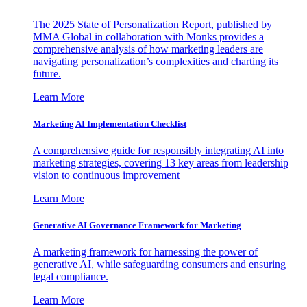
The 2025 State of Personalization Report, published by
MMA Global in collaboration with Monks provides a
comprehensive analysis of how marketing leaders are
navigating personalization’s complexities and charting its
future.
Learn More
Marketing AI Implementation Checklist
A comprehensive guide for responsibly integrating AI into
marketing strategies, covering 13 key areas from leadership
vision to continuous improvement
Learn More
Generative AI Governance Framework for Marketing
A marketing framework for harnessing the power of
generative AI, while safeguarding consumers and ensuring
legal compliance.
Learn More