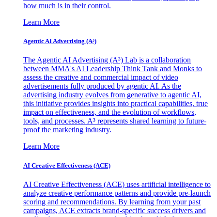
how much is in their control.
Learn More
Agentic AI Advertising (A³)
The Agentic AI Advertising (A³) Lab is a collaboration
between MMA's AI Leadership Think Tank and Monks to
assess the creative and commercial impact of video
advertisements fully produced by agentic AI. As the
advertising industry evolves from generative to agentic AI,
this initiative provides insights into practical capabilities, true
impact on effectiveness, and the evolution of workflows,
tools, and processes. A³ represents shared learning to future-
proof the marketing industry.
Learn More
AI Creative Effectiveness (ACE)
AI Creative Effectiveness (ACE) uses artificial intelligence to
analyze creative performance patterns and provide pre-launch
scoring and recommendations. By learning from your past
campaigns, ACE extracts brand-specific success drivers and