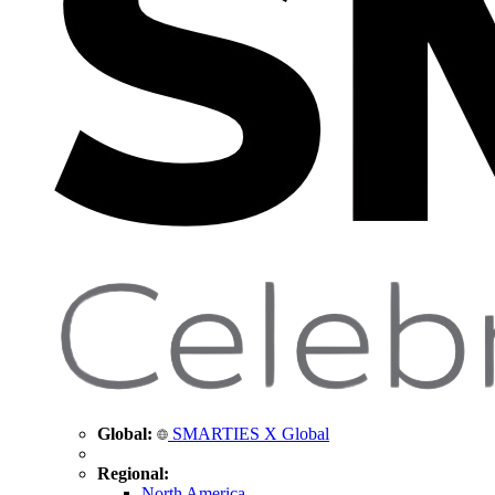
Global:
SMARTIES X Global
Regional:
North America