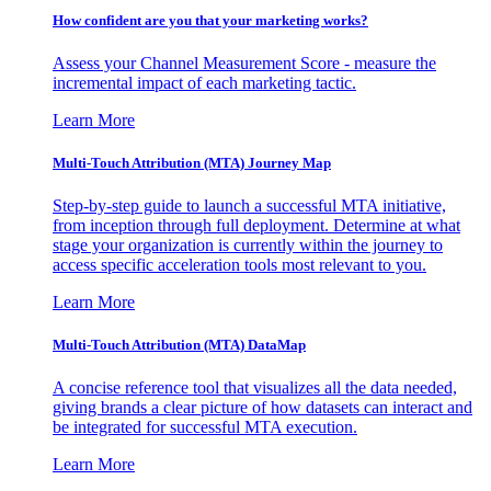
How confident are you that your marketing works?
Assess your Channel Measurement Score - measure the
incremental impact of each marketing tactic.
Learn More
Multi-Touch Attribution (MTA) Journey Map
Step-by-step guide to launch a successful MTA initiative,
from inception through full deployment. Determine at what
stage your organization is currently within the journey to
access specific acceleration tools most relevant to you.
Learn More
Multi-Touch Attribution (MTA) DataMap
A concise reference tool that visualizes all the data needed,
giving brands a clear picture of how datasets can interact and
be integrated for successful MTA execution.
Learn More