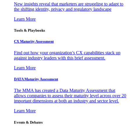
New insights reveal that marketers are struggling to adapt to
the shifting identity, privacy and regulatory landscape
Learn More
Tools & Playbooks
CX Maturity Assessment
Find out how your organization’s CX capabilities stack up
against industry leaders with this brief assessment.
Learn More
DATA Maturity Assessment
The MMA has created a Data Maturity Assessment that
allows companies to assess their maturity level across over 20
important dimensions at both an industry and sector level.
Learn More
Events & Debates