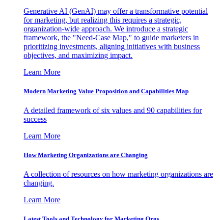
Generative AI (GenAI) may offer a transformative potential
for marketing, but realizing this requires a strategic,
organization-wide approach. We introduce a strategic
framework, the "Need-Case Map," to guide marketers in
prioritizing investments, aligning initiatives with business
objectives, and maximizing impact.
Learn More
Modern Marketing Value Proposition and Capabilities Map
A detailed framework of six values and 90 capabilities for
success
Learn More
How Marketing Organizations are Changing
A collection of resources on how marketing organizations are
changing.
Learn More
Latest Tools and Technology for Marketing Orgs