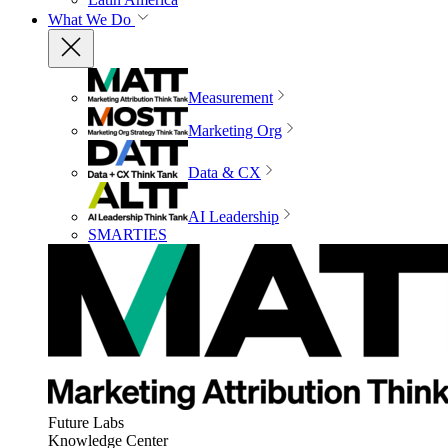
What We Do
Measurement
Marketing Org
Data & CX
AI Leadership
SMARTIES
Future Labs
Knowledge Center