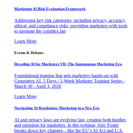
Marketing AI Risk Evaluation Framework
Addressing key risk categories, including privacy, accuracy,
ethical, and compliance risks, providing marketers with tools
to navigate the complex lan
Learn More
Events & Debates
Decoding AI for Marketers VII: The Autonomous Marketing Era
Foundational training that gets marketers hands-on with
Generative AI. 5 Days / 1-Week Marketer Training Series -
March 30 - April 3, 2026
Learn More
Navigating AI Regulation: Marketing in a New Era
AI and privacy laws are evolving fast, creating both hurdles
and openings for marketers. In this webinar, Alec Foster
breaks down key changes—like the EU’s AI Act and U.S.