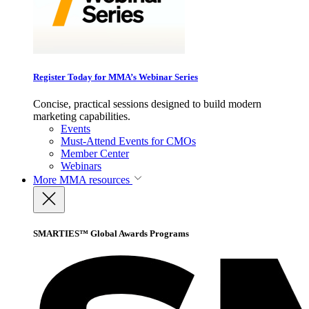
Register Today for MMA’s Webinar Series
Concise, practical sessions designed to build modern
marketing capabilities.
Events
Must-Attend Events for CMOs
Member Center
Webinars
More
MMA resources
SMARTIES™ Global Awards Programs