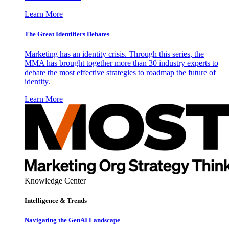
Learn More
The Great Identifiers Debates
Marketing has an identity crisis. Through this series, the
MMA has brought together more than 30 industry experts to
debate the most effective strategies to roadmap the future of
identity.
Learn More
Knowledge Center
Intelligence & Trends
Navigating the GenAI Landscape