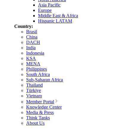
Asia Pacific
Europe
Middle East & Africa
Hispanic LATAM
Country:
Brasil
China
DACH
India
Indonesia
KSA
MENA
Philippines
South Africa
Sub-Saharan Africa
Thailand
Türkiye
Vietnam
Member Portal
Knowledge Center
Media & Press
Think Tanks
About Us