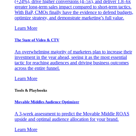
(+24%), drive higher conversions (4–5x), and deliver 1.8–6x
greater long-term sales impact compared to short-term tactics.
With BaP, CMOs finally have the evidence to defend budgets,
optimize strategy, and demonstrate marketing’s full value.
Learn More
The State of Video & CTV
An overwhelming majority of marketers plan to increase their
investment in the year ahead, seeing it as the most essential
tactic for reaching audiences and driving business outcomes
across the entire funnel.
Learn More
Tools & Playbooks
Movable Middles Audience Optimizer
A 3-week assessment to predict the Movable Middle ROAS
upside and optimal audience allocation for your brand.
Learn More