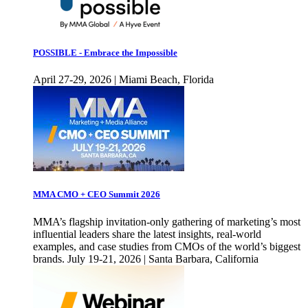
POSSIBLE - Embrace the Impossible
April 27-29, 2026 | Miami Beach, Florida
MMA CMO + CEO Summit 2026
MMA’s flagship invitation-only gathering of marketing’s most
influential leaders share the latest insights, real-world
examples, and case studies from CMOs of the world’s biggest
brands. July 19-21, 2026 | Santa Barbara, California