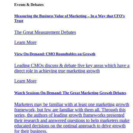
Events & Debates
Measuring the Business Value of Marketing – In a Way that CFO’s
Trust
The Great Measurement Debates
Learn More
View On-Demand: CMO Roundtables on Growth
Leading CMOs discuss & debate five key areas which have a
direct role in achieving true marketing growth
Learn More
Watch Sessions On-Demand: The Great Marketing Growth Debates
Marketers may be familiar with at least one marketing growth
framework, but few are familiar with them all. Through this
series, the authors of leading growth frameworks presented
their research and answered questions to help marketers make
educated decisions on the optimal approach to drive growth
for their business.