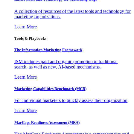
A collection of resources of the latest tools and technology for
marketing organizations.
Learn More
Tools & Playbooks
The Information
Marketing Framework
ISM includes paid and organic promotion in traditional
search, as well as new, AI-based mechanisms.
Learn More
Marketing Capabilities Benchmark (MCB)
For Individual marketers to quickly assess their organization
Learn More
MarCaps Readiness Assessment (MRA)