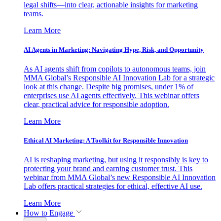
legal shifts—into clear, actionable insights for marketing
teams.
Learn More
AI Agents in Marketing: Navigating Hype, Risk, and Opportunity
As AI agents shift from copilots to autonomous teams, join
MMA Global’s Responsible AI Innovation Lab for a strategic
look at this change. Despite big promises, under 1% of
enterprises use AI agents effectively. This webinar offers
clear, practical advice for responsible adoption.
Learn More
Ethical AI Marketing: A Toolkit for Responsible Innovation
AI is reshaping marketing, but using it responsibly is key to
protecting your brand and earning customer trust. This
webinar from MMA Global’s new Responsible AI Innovation
Lab offers practical strategies for ethical, effective AI use.
Learn More
How to Engage