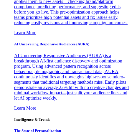
applies them to new assets—checking brand/platform
compliance, predicting performance, and suggesting edits
before you go live. This pre-optimization approach helps
teams prioritize high-potential assets and fix issues early,
reducing costly revisions and improving campaign outcomes.
Learn More
AI Uncovering Responsive Audiences (AURA)
AI Uncovering Responsive Audiences (AURA) is a
breakthrough AI-first audience discovery and optimization
program. Using advanced pattern recognition across
behavioral, demographic, and transactional data, AURA
continuously identifies and upweights high-response micro-
segments that traditional targeting methods miss. Early pilots
demonstrate an average 22% lift with no creative changes and
minimal workflow impact—just split your audience lines and
let AI optimize weekly.
Learn More
Intelligence & Trends
The State of Personalization