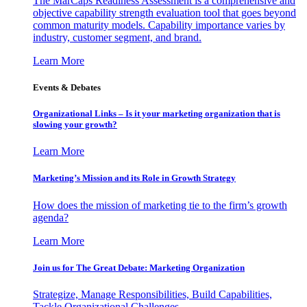
The MarCaps Readiness Assessment is a comprehensive and
objective capability strength evaluation tool that goes beyond
common maturity models. Capability importance varies by
industry, customer segment, and brand.
Learn More
Events & Debates
Organizational Links – Is it your marketing organization that is
slowing your growth?
Learn More
Marketing’s Mission and its Role in Growth Strategy
How does the mission of marketing tie to the firm’s growth
agenda?
Learn More
Join us for The Great Debate: Marketing Organization
Strategize, Manage Responsibilities, Build Capabilities,
Tackle Organizational Challenges