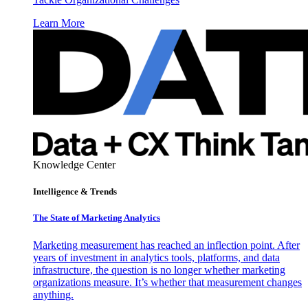
Learn More
Knowledge Center
Intelligence & Trends
The State of Marketing Analytics
Marketing measurement has reached an inflection point. After
years of investment in analytics tools, platforms, and data
infrastructure, the question is no longer whether marketing
organizations measure. It’s whether that measurement changes
anything.