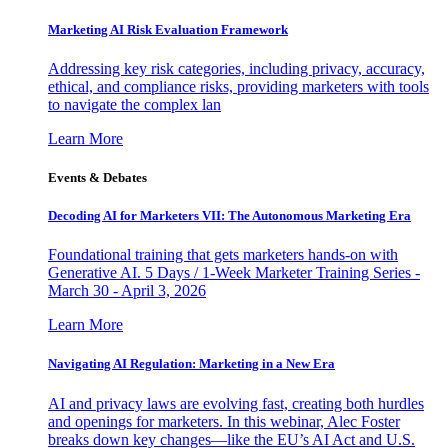
Marketing AI Risk Evaluation Framework
Addressing key risk categories, including privacy, accuracy,
ethical, and compliance risks, providing marketers with tools
to navigate the complex lan
Learn More
Events & Debates
Decoding AI for Marketers VII: The Autonomous Marketing Era
Foundational training that gets marketers hands-on with
Generative AI. 5 Days / 1-Week Marketer Training Series -
March 30 - April 3, 2026
Learn More
Navigating AI Regulation: Marketing in a New Era
AI and privacy laws are evolving fast, creating both hurdles
and openings for marketers. In this webinar, Alec Foster
breaks down key changes—like the EU’s AI Act and U.S.