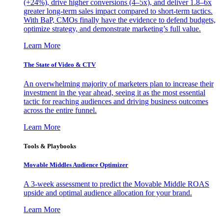
(+24%), drive higher conversions (4–5x), and deliver 1.8–6x
greater long-term sales impact compared to short-term tactics.
With BaP, CMOs finally have the evidence to defend budgets,
optimize strategy, and demonstrate marketing’s full value.
Learn More
The State of Video & CTV
An overwhelming majority of marketers plan to increase their
investment in the year ahead, seeing it as the most essential
tactic for reaching audiences and driving business outcomes
across the entire funnel.
Learn More
Tools & Playbooks
Movable Middles Audience Optimizer
A 3-week assessment to predict the Movable Middle ROAS
upside and optimal audience allocation for your brand.
Learn More