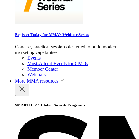
Register Today for MMA’s Webinar Series
Concise, practical sessions designed to build modern
marketing capabilities.
Events
Must-Attend Events for CMOs
Member Center
Webinars
More
MMA resources
SMARTIES™ Global Awards Programs