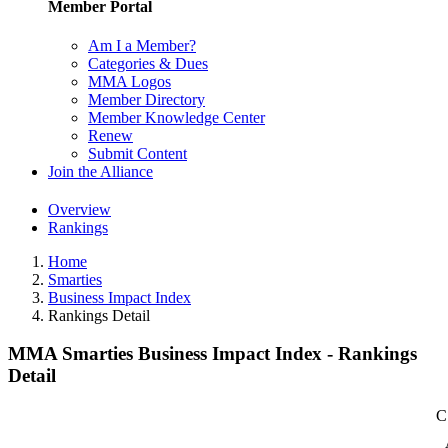
Member Portal
Am I a Member?
Categories & Dues
MMA Logos
Member Directory
Member Knowledge Center
Renew
Submit Content
Join the Alliance
Overview
Rankings
Home
Smarties
Business Impact Index
Rankings Detail
MMA Smarties Business Impact Index - Rankings
Detail