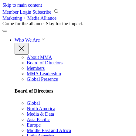
Skip to main content
Member Login
Subscribe
Marketing + Media Alliance
Come for the alliance. Stay for the
impact.
Who We Are
About MMA
Board of Directors
Members
MMA Leadership
Global Presence
Board of Directors
Global
North America
Media & Data
Asia Pacific
Europe
Middle East and Africa
Latin America