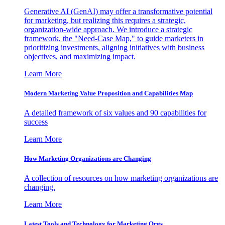
Generative AI (GenAI) may offer a transformative potential
for marketing, but realizing this requires a strategic,
organization-wide approach. We introduce a strategic
framework, the "Need-Case Map," to guide marketers in
prioritizing investments, aligning initiatives with business
objectives, and maximizing impact.
Learn More
Modern Marketing Value Proposition and Capabilities Map
A detailed framework of six values and 90 capabilities for
success
Learn More
How Marketing Organizations are Changing
A collection of resources on how marketing organizations are
changing.
Learn More
Latest Tools and Technology for Marketing Orgs