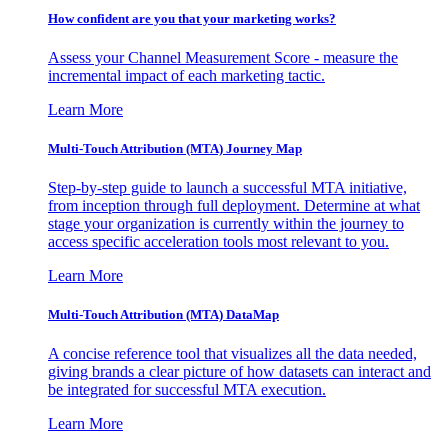
How confident are you that your marketing works?
Assess your Channel Measurement Score - measure the
incremental impact of each marketing tactic.
Learn More
Multi-Touch Attribution (MTA) Journey Map
Step-by-step guide to launch a successful MTA initiative,
from inception through full deployment. Determine at what
stage your organization is currently within the journey to
access specific acceleration tools most relevant to you.
Learn More
Multi-Touch Attribution (MTA) DataMap
A concise reference tool that visualizes all the data needed,
giving brands a clear picture of how datasets can interact and
be integrated for successful MTA execution.
Learn More