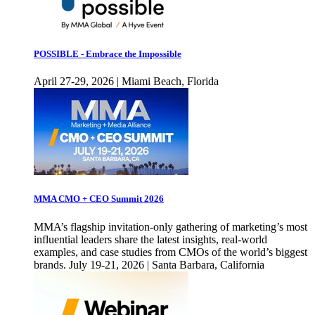
POSSIBLE - Embrace the Impossible
April 27-29, 2026 | Miami Beach, Florida
MMA CMO + CEO Summit 2026
MMA’s flagship invitation-only gathering of marketing’s most
influential leaders share the latest insights, real-world
examples, and case studies from CMOs of the world’s biggest
brands. July 19-21, 2026 | Santa Barbara, California