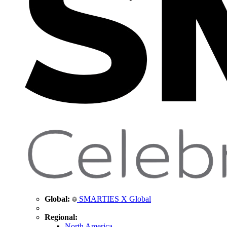
Global:
SMARTIES X Global
Regional:
North America