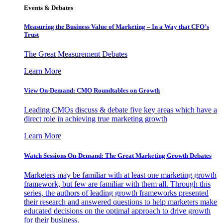
Events & Debates
Measuring the Business Value of Marketing – In a Way that CFO’s
Trust
The Great Measurement Debates
Learn More
View On-Demand: CMO Roundtables on Growth
Leading CMOs discuss & debate five key areas which have a
direct role in achieving true marketing growth
Learn More
Watch Sessions On-Demand: The Great Marketing Growth Debates
Marketers may be familiar with at least one marketing growth
framework, but few are familiar with them all. Through this
series, the authors of leading growth frameworks presented
their research and answered questions to help marketers make
educated decisions on the optimal approach to drive growth
for their business.