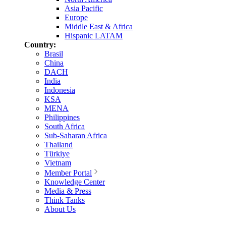
Asia Pacific
Europe
Middle East & Africa
Hispanic LATAM
Country:
Brasil
China
DACH
India
Indonesia
KSA
MENA
Philippines
South Africa
Sub-Saharan Africa
Thailand
Türkiye
Vietnam
Member Portal
Knowledge Center
Media & Press
Think Tanks
About Us