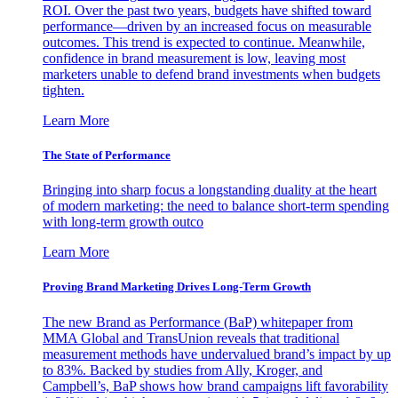
ROI. Over the past two years, budgets have shifted toward
performance—driven by an increased focus on measurable
outcomes. This trend is expected to continue. Meanwhile,
confidence in brand measurement is low, leaving most
marketers unable to defend brand investments when budgets
tighten.
Learn More
The State of Performance
Bringing into sharp focus a longstanding duality at the heart
of modern marketing: the need to balance short-term spending
with long-term growth outco
Learn More
Proving Brand Marketing Drives Long-Term Growth
The new Brand as Performance (BaP) whitepaper from
MMA Global and TransUnion reveals that traditional
measurement methods have undervalued brand’s impact by up
to 83%. Backed by studies from Ally, Kroger, and
Campbell’s, BaP shows how brand campaigns lift favorability