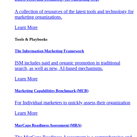
A collection of resources of the latest tools and technology for
marketing organizations.
Learn More
Tools & Playbooks
The Information
Marketing Framework
ISM includes paid and organic promotion in traditional
search, as well as new, AI-based mechanisms.
Learn More
Marketing Capabilities Benchmark (MCB)
For Individual marketers to quickly assess their organization
Learn More
MarCaps Readiness Assessment (MRA)