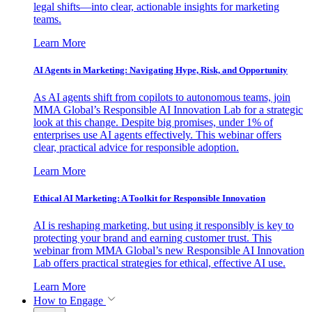
legal shifts—into clear, actionable insights for marketing
teams.
Learn More
AI Agents in Marketing: Navigating Hype, Risk, and Opportunity
As AI agents shift from copilots to autonomous teams, join
MMA Global’s Responsible AI Innovation Lab for a strategic
look at this change. Despite big promises, under 1% of
enterprises use AI agents effectively. This webinar offers
clear, practical advice for responsible adoption.
Learn More
Ethical AI Marketing: A Toolkit for Responsible Innovation
AI is reshaping marketing, but using it responsibly is key to
protecting your brand and earning customer trust. This
webinar from MMA Global’s new Responsible AI Innovation
Lab offers practical strategies for ethical, effective AI use.
Learn More
How to Engage