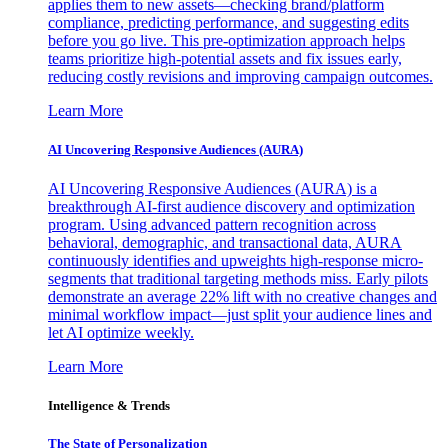
applies them to new assets—checking brand/platform
compliance, predicting performance, and suggesting edits
before you go live. This pre-optimization approach helps
teams prioritize high-potential assets and fix issues early,
reducing costly revisions and improving campaign outcomes.
Learn More
AI Uncovering Responsive Audiences (AURA)
AI Uncovering Responsive Audiences (AURA) is a
breakthrough AI-first audience discovery and optimization
program. Using advanced pattern recognition across
behavioral, demographic, and transactional data, AURA
continuously identifies and upweights high-response micro-
segments that traditional targeting methods miss. Early pilots
demonstrate an average 22% lift with no creative changes and
minimal workflow impact—just split your audience lines and
let AI optimize weekly.
Learn More
Intelligence & Trends
The State of Personalization