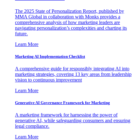
The 2025 State of Personalization Report, published by
MMA Global in collaboration with Monks provides a
comprehensive analysis of how marketing leaders are
navigating personalization’s complexities and charting its
future.
Learn More
Marketing AI Implementation Checklist
A comprehensive guide for responsibly integrating AI into
marketing strategies, covering 13 key areas from leadership
vision to continuous improvement
Learn More
Generative AI Governance Framework for Marketing
A marketing framework for harnessing the power of
generative AI, while safeguarding consumers and ensuring
legal compliance.
Learn More