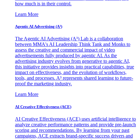
how much is in their control.
Learn More
Agentic AI Advertising (A³)
The Agentic AI Advertising (A³) Lab is a collaboration
between MMA's AI Leadership Think Tank and Monks to
assess the creative and commercial impact of video
advertisements fully produced by agentic AI. As the
advertising industry evolves from generative to agentic AI,
this initiative provides insights into practical capabilities, true
impact on effectiveness, and the evolution of workflows,
tools, and processes. A³ represents shared learning to future-
proof the marketing industry.
Learn More
AI Creative Effectiveness (ACE)
AI Creative Effectiveness (ACE) uses artificial intelligence to
analyze creative performance patterns and provide pre-launch
scoring and recommendations. By learning from your past
campaigns, ACE extracts brand-specific success drivers and