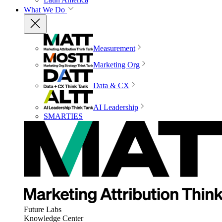
What We Do
Measurement
Marketing Org
Data & CX
AI Leadership
SMARTIES
Future Labs
Knowledge Center