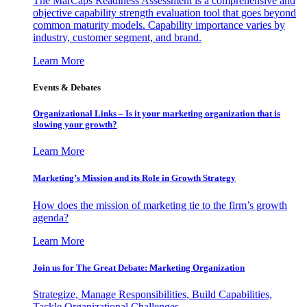
The MarCaps Readiness Assessment is a comprehensive and
objective capability strength evaluation tool that goes beyond
common maturity models. Capability importance varies by
industry, customer segment, and brand.
Learn More
Events & Debates
Organizational Links – Is it your marketing organization that is
slowing your growth?
Learn More
Marketing’s Mission and its Role in Growth Strategy
How does the mission of marketing tie to the firm’s growth
agenda?
Learn More
Join us for The Great Debate: Marketing Organization
Strategize, Manage Responsibilities, Build Capabilities,
Tackle Organizational Challenges