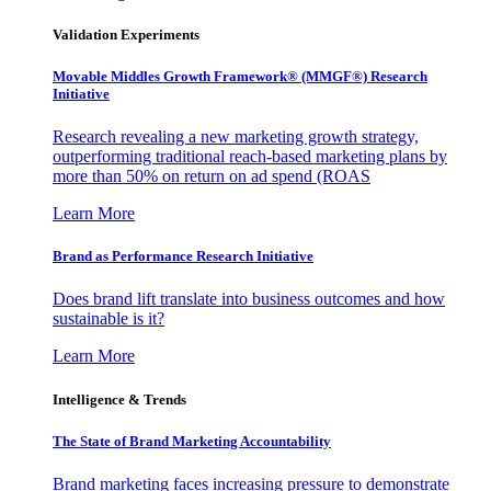
Validation Experiments
Movable Middles Growth Framework® (MMGF®) Research
Initiative
Research revealing a new marketing growth strategy,
outperforming traditional reach-based marketing plans by
more than 50% on return on ad spend (ROAS
Learn More
Brand as Performance Research Initiative
Does brand lift translate into business outcomes and how
sustainable is it?
Learn More
Intelligence & Trends
The State of Brand Marketing Accountability
Brand marketing faces increasing pressure to demonstrate