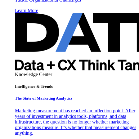
Learn More
Knowledge Center
Intelligence & Trends
The State of Marketing Analytics
Marketing measurement has reached an inflection point. After
years of investment in analytics tools, platforms, and data
infrastructure, the question is no longer whether marketing
organizations measure. It’s whether that measurement changes
anything.