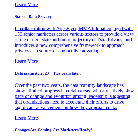
Learn More
State of Data Privacy
In collaboration with AppsFlyer, MMA Global engaged with
150 senior marketers across various sectors to provide a view
of the current state and future trajectory of Data Privacy, and
introduces a new comprehensive framework to approach
privacy as a source of competitive advantage.
Learn More
Data maturity 2023 – Two years later.
Over the past two years, the data maturity landscape has
shown limited progress in certain areas, with a relatively slow
pace of change and evolution among leadership, suggesting
that organizations need to accelerate their efforts to drive
significant advancements in how they approach data.
Learn More
Changes Are Coming. Are Marketers Ready?