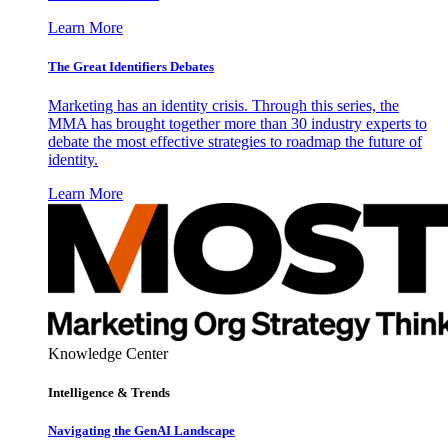
Learn More
The Great Identifiers Debates
Marketing has an identity crisis. Through this series, the
MMA has brought together more than 30 industry experts to
debate the most effective strategies to roadmap the future of
identity.
Learn More
Knowledge Center
Intelligence & Trends
Navigating the GenAI Landscape