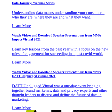
Data Journey: Webinar Series
Understanding data means understanding your consumer –
who they are, where they are and what they want.
Learn More
Watch Videos and Download Speaker Presentations from MMA
Impact Virtual 2021
Learn key lessons from the past year with a focus on the new
rules of engagement for succeeding in a post-covid world.
Learn More
Watch Videos and Download Speaker Presentations from MMA
DATT Unplugged Virtual 2021
DATT Unplugged Virtual was a one-day event bringing
together brand marketers, data and privacy experts and other
thought leaders to discuss and define the future of data in
marketing.
Learn More