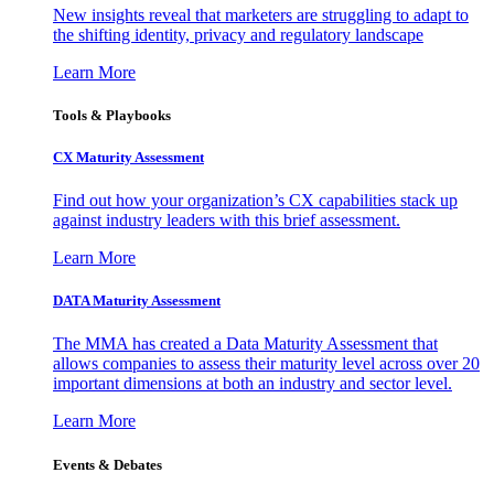
New insights reveal that marketers are struggling to adapt to
the shifting identity, privacy and regulatory landscape
Learn More
Tools & Playbooks
CX Maturity Assessment
Find out how your organization’s CX capabilities stack up
against industry leaders with this brief assessment.
Learn More
DATA Maturity Assessment
The MMA has created a Data Maturity Assessment that
allows companies to assess their maturity level across over 20
important dimensions at both an industry and sector level.
Learn More
Events & Debates