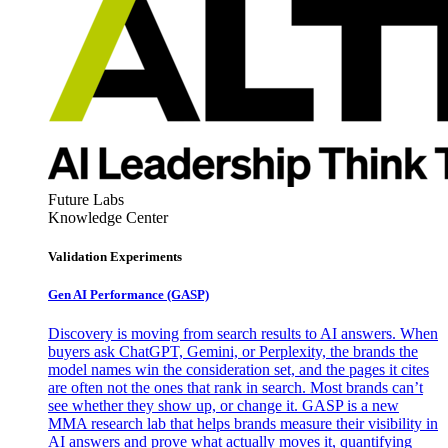
Future Labs
Knowledge Center
Validation Experiments
Gen AI
Performance (GASP)
Discovery is moving from search results to AI answers. When
buyers ask ChatGPT, Gemini, or Perplexity, the brands the
model names win the consideration set, and the pages it cites
are often not the ones that rank in search. Most brands can’t
see whether they show up, or change it. GASP is a new
MMA research lab that helps brands measure their visibility in
AI answers and prove what actually moves it, quantifying