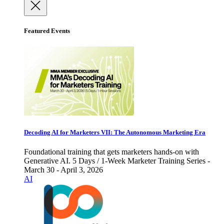
Featured Events
Decoding AI for Marketers VII: The Autonomous Marketing Era
Foundational training that gets marketers hands-on with
Generative AI. 5 Days / 1-Week Marketer Training Series -
March 30 - April 3, 2026
AI