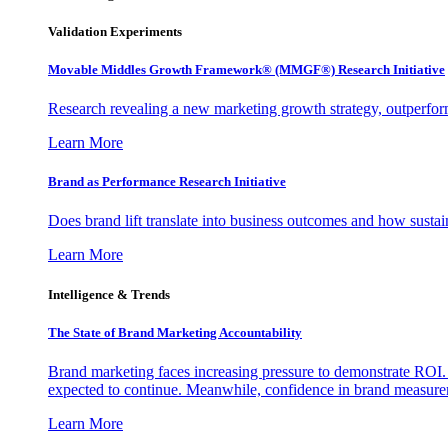
Validation Experiments
Movable Middles Growth Framework® (MMGF®) Research Initiative
Research revealing a new marketing growth strategy, outperfo
Learn More
Brand as Performance Research Initiative
Does brand lift translate into business outcomes and how sustain
Learn More
Intelligence & Trends
The State of Brand Marketing Accountability
Brand marketing faces increasing pressure to demonstrate ROI.
expected to continue. Meanwhile, confidence in brand measurem
Learn More