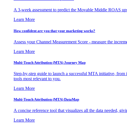
A 3-week assessment to predict the Movable Middle ROAS upsid
Learn More
How confident are you that your marketing works?
Assess your Channel Measurement Score - measure the incremen
Learn More
Multi-Touch Attribution (MTA) Journey Map
Step-by-step guide to launch a successful MTA initiative, from 
tools most relevant to you.
Learn More
Multi-Touch Attribution (MTA) DataMap
A concise reference tool that visualizes all the data needed, gi
Learn More