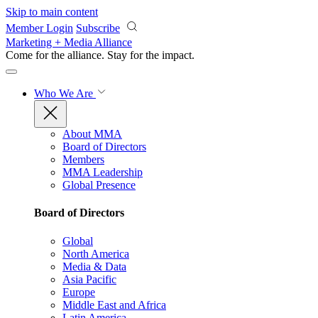
Skip to main content
Member Login
Subscribe
Marketing + Media Alliance
Come for the alliance. Stay for the
impact.
Who We Are
About MMA
Board of Directors
Members
MMA Leadership
Global Presence
Board of Directors
Global
North America
Media & Data
Asia Pacific
Europe
Middle East and Africa
Latin America