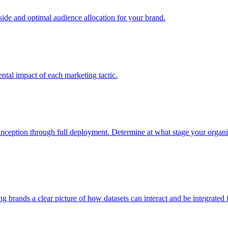
e and optimal audience allocation for your brand.
tal impact of each marketing tactic.
inception through full deployment. Determine at what stage your organiza
ving brands a clear picture of how datasets can interact and be integrate