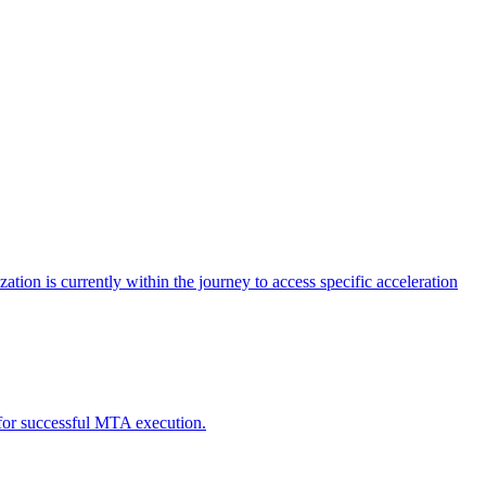
tion is currently within the journey to access specific acceleration
d for successful MTA execution.