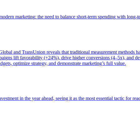
of modern marketing: the need to balance short-term spending with long-
bal and TransUnion reveals that traditional measurement methods hav
gns lift favorability (+24%), drive higher conversions (4–5x), and del
gets, optimize strategy, and demonstrate marketing’s full value.
estment in the year ahead, seeing it as the most essential tactic for re