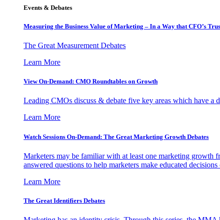
Events & Debates
Measuring the Business Value of Marketing – In a Way that CFO’s Trus
The Great Measurement Debates
Learn More
View On-Demand: CMO Roundtables on Growth
Leading CMOs discuss & debate five key areas which have a dir
Learn More
Watch Sessions On-Demand: The Great Marketing Growth Debates
Marketers may be familiar with at least one marketing growth fr
answered questions to help marketers make educated decisions o
Learn More
The Great Identifiers Debates
Marketing has an identity crisis. Through this series, the MMA h