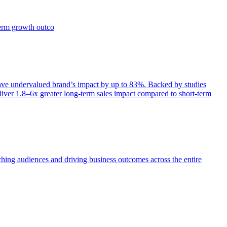
term growth outco
e undervalued brand’s impact by up to 83%. Backed by studies
iver 1.8–6x greater long-term sales impact compared to short-term
aching audiences and driving business outcomes across the entire