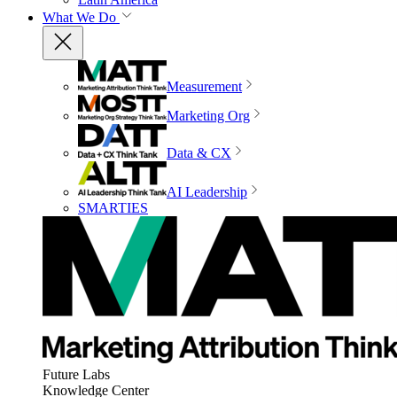
What We Do
Measurement
Marketing Org
Data & CX
AI Leadership
SMARTIES
Future Labs
Knowledge Center