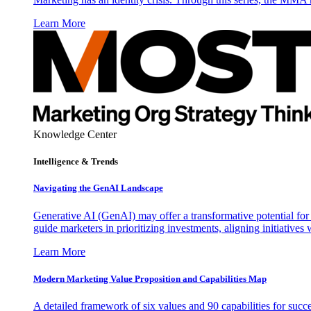
Learn More
Knowledge Center
Intelligence & Trends
Navigating the GenAI Landscape
Generative AI (GenAI) may offer a transformative potential for 
guide marketers in prioritizing investments, aligning initiative
Learn More
Modern Marketing Value Proposition and Capabilities Map
A detailed framework of six values and 90 capabilities for succ