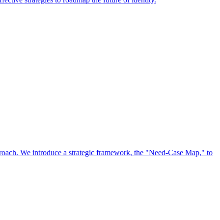
approach. We introduce a strategic framework, the "Need-Case Map," to