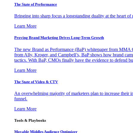
The State of Performance
Bringing into sharp focus a longstanding duality at the heart 
Learn More
Proving Brand Marketing Drives Long-Term Growth
The new Brand as Performance (BaP) whitepaper from MMA Glo
from Ally, Kroger, and Campbell’s, BaP shows how brand campai
tactics. With BaP, CMOs finally have the evidence to defend bud
Learn More
The State of Video & CTV
An overwhelming majority of marketers plan to increase their inv
funnel.
Learn More
Tools & Playbooks
Movable Middles Audience Optimizer