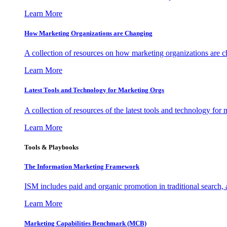
Learn More
How Marketing Organizations are Changing
A collection of resources on how marketing organizations are 
Learn More
Latest Tools and Technology for Marketing Orgs
A collection of resources of the latest tools and technology for
Learn More
Tools & Playbooks
The Information
Marketing Framework
ISM includes paid and organic promotion in traditional search,
Learn More
Marketing Capabilities Benchmark (MCB)