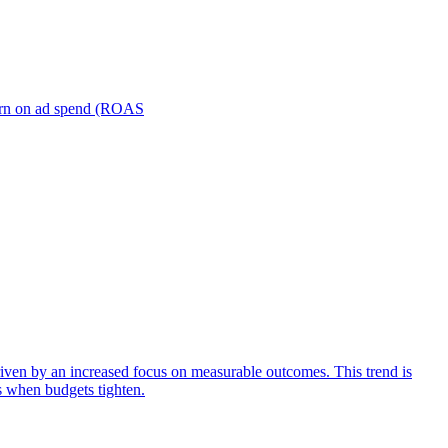
turn on ad spend (ROAS
iven by an increased focus on measurable outcomes. This trend is
s when budgets tighten.