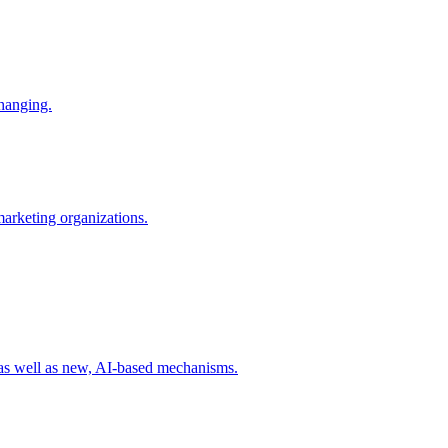
changing.
 marketing organizations.
 as well as new, AI-based mechanisms.