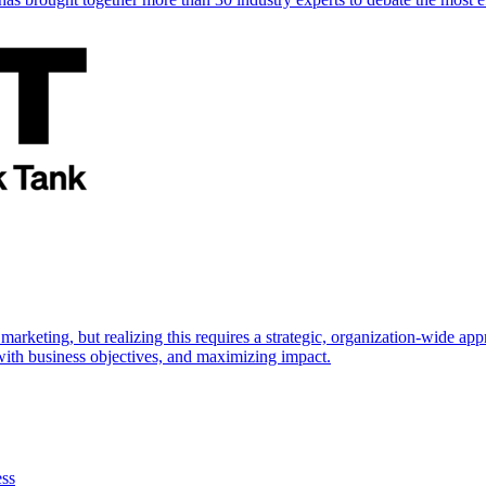
marketing, but realizing this requires a strategic, organization-wide 
s with business objectives, and maximizing impact.
ess