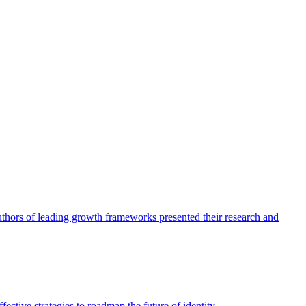
authors of leading growth frameworks presented their research and
ective strategies to roadmap the future of identity.