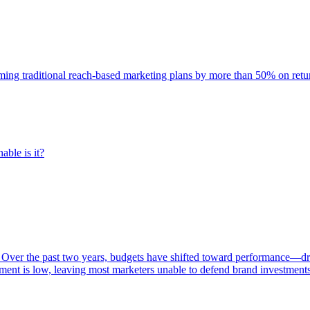
rming traditional reach-based marketing plans by more than 50% on re
able is it?
 Over the past two years, budgets have shifted toward performance—dr
ent is low, leaving most marketers unable to defend brand investment