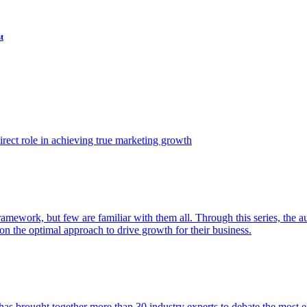
t
ect role in achieving true marketing growth
amework, but few are familiar with them all. Through this series, the 
n the optimal approach to drive growth for their business.
as brought together more than 30 industry experts to debate the most eff