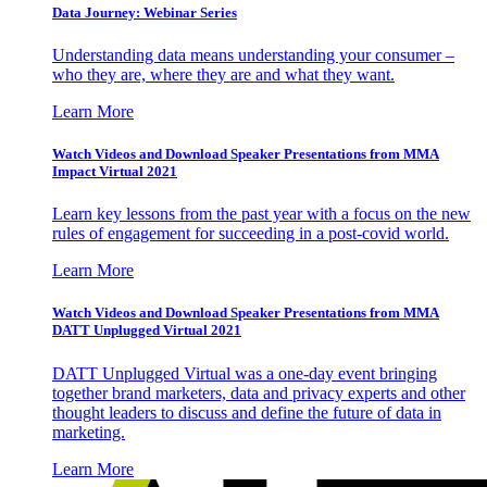
Data Journey: Webinar Series
Understanding data means understanding your consumer –
who they are, where they are and what they want.
Learn More
Watch Videos and Download Speaker Presentations from MMA
Impact Virtual 2021
Learn key lessons from the past year with a focus on the new
rules of engagement for succeeding in a post-covid world.
Learn More
Watch Videos and Download Speaker Presentations from MMA
DATT Unplugged Virtual 2021
DATT Unplugged Virtual was a one-day event bringing
together brand marketers, data and privacy experts and other
thought leaders to discuss and define the future of data in
marketing.
Learn More