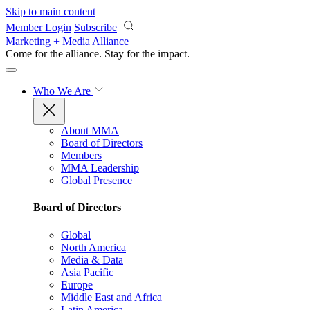
Skip to main content
Member Login
Subscribe
Marketing + Media Alliance
Come for the alliance. Stay for the
impact.
Who We Are
About MMA
Board of Directors
Members
MMA Leadership
Global Presence
Board of Directors
Global
North America
Media & Data
Asia Pacific
Europe
Middle East and Africa
Latin America