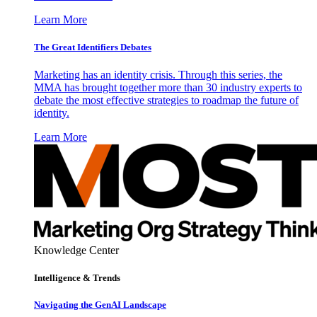
Learn More
The Great Identifiers Debates
Marketing has an identity crisis. Through this series, the
MMA has brought together more than 30 industry experts to
debate the most effective strategies to roadmap the future of
identity.
Learn More
Knowledge Center
Intelligence & Trends
Navigating the GenAI Landscape