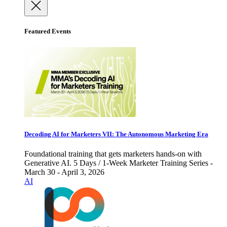
Featured Events
Decoding AI for Marketers VII: The Autonomous Marketing Era
Foundational training that gets marketers hands-on with
Generative AI. 5 Days / 1-Week Marketer Training Series -
March 30 - April 3, 2026
AI