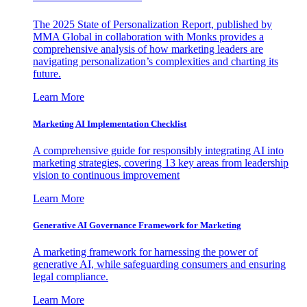
The 2025 State of Personalization Report, published by
MMA Global in collaboration with Monks provides a
comprehensive analysis of how marketing leaders are
navigating personalization’s complexities and charting its
future.
Learn More
Marketing AI Implementation Checklist
A comprehensive guide for responsibly integrating AI into
marketing strategies, covering 13 key areas from leadership
vision to continuous improvement
Learn More
Generative AI Governance Framework for Marketing
A marketing framework for harnessing the power of
generative AI, while safeguarding consumers and ensuring
legal compliance.
Learn More