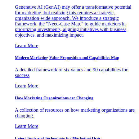
Generative AI (GenAI) may offer a transformative potential
for marketing, but realizing this requires a strategic,
organization-wide approach. We introduce a strategic
framework, the "Need-Case Map," to guide marketers in
prioritizing investments, aligning initiatives with business
objectives, and maximizing impact.
Learn More
Modern Marketing Value Proposition and Capabilities Map
A detailed framework of six values and 90 capabilities for
success
Learn More
How Marketing Organizations are Changing
A collection of resources on how marketing organizations are
changing.
Learn More
Latest Tools and Technology for Marketing Orgs