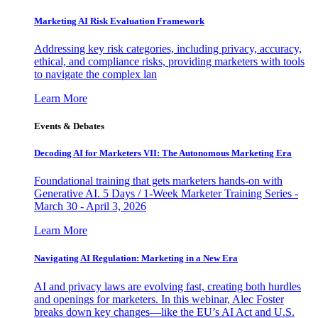
Marketing AI Risk Evaluation Framework
Addressing key risk categories, including privacy, accuracy,
ethical, and compliance risks, providing marketers with tools
to navigate the complex lan
Learn More
Events & Debates
Decoding AI for Marketers VII: The Autonomous Marketing Era
Foundational training that gets marketers hands-on with
Generative AI. 5 Days / 1-Week Marketer Training Series -
March 30 - April 3, 2026
Learn More
Navigating AI Regulation: Marketing in a New Era
AI and privacy laws are evolving fast, creating both hurdles
and openings for marketers. In this webinar, Alec Foster
breaks down key changes—like the EU’s AI Act and U.S.