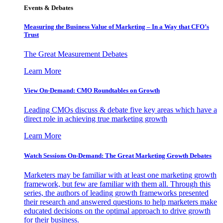
Events & Debates
Measuring the Business Value of Marketing – In a Way that CFO’s
Trust
The Great Measurement Debates
Learn More
View On-Demand: CMO Roundtables on Growth
Leading CMOs discuss & debate five key areas which have a
direct role in achieving true marketing growth
Learn More
Watch Sessions On-Demand: The Great Marketing Growth Debates
Marketers may be familiar with at least one marketing growth
framework, but few are familiar with them all. Through this
series, the authors of leading growth frameworks presented
their research and answered questions to help marketers make
educated decisions on the optimal approach to drive growth
for their business.