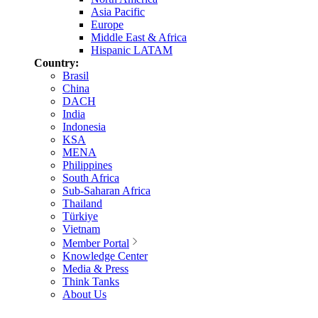
Asia Pacific
Europe
Middle East & Africa
Hispanic LATAM
Country:
Brasil
China
DACH
India
Indonesia
KSA
MENA
Philippines
South Africa
Sub-Saharan Africa
Thailand
Türkiye
Vietnam
Member Portal
Knowledge Center
Media & Press
Think Tanks
About Us