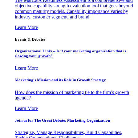
The MarCaps Readiness Assessment is a comprehensive and
objective capability strength evaluation tool that goes beyond
common maturity models. Capability importance varies by
industry, customer segment, and brand.
Learn More
Events & Debates
Organizational Links – Is it your marketing organization that is
slowing your growth?
Learn More
Marketing’s Mission and its Role in Growth Strategy
How does the mission of marketing tie to the firm’s growth
agenda?
Learn More
Join us for The Great Debate: Marketing Organization
Strategize, Manage Responsibilities, Build Capabilities,
Tackle Organizational Challenges