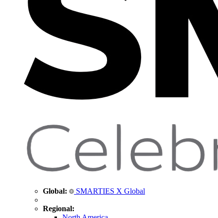
Global:
SMARTIES X Global
Regional:
North America