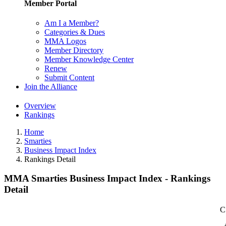
Member Portal
Am I a Member?
Categories & Dues
MMA Logos
Member Directory
Member Knowledge Center
Renew
Submit Content
Join the Alliance
Overview
Rankings
Home
Smarties
Business Impact Index
Rankings Detail
MMA Smarties Business Impact Index - Rankings
Detail