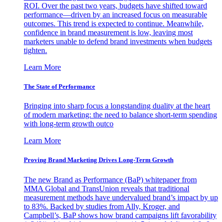
ROI. Over the past two years, budgets have shifted toward
performance—driven by an increased focus on measurable
outcomes. This trend is expected to continue. Meanwhile,
confidence in brand measurement is low, leaving most
marketers unable to defend brand investments when budgets
tighten.
Learn More
The State of Performance
Bringing into sharp focus a longstanding duality at the heart
of modern marketing: the need to balance short-term spending
with long-term growth outco
Learn More
Proving Brand Marketing Drives Long-Term Growth
The new Brand as Performance (BaP) whitepaper from
MMA Global and TransUnion reveals that traditional
measurement methods have undervalued brand’s impact by up
to 83%. Backed by studies from Ally, Kroger, and
Campbell’s, BaP shows how brand campaigns lift favorability