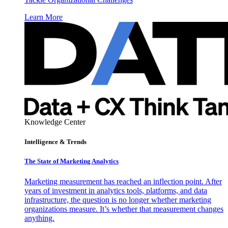
Learn More
Knowledge Center
Intelligence & Trends
The State of Marketing Analytics
Marketing measurement has reached an inflection point. After
years of investment in analytics tools, platforms, and data
infrastructure, the question is no longer whether marketing
organizations measure. It’s whether that measurement changes
anything.