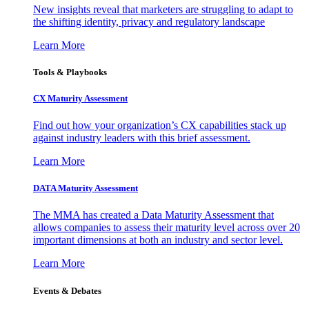
New insights reveal that marketers are struggling to adapt to
the shifting identity, privacy and regulatory landscape
Learn More
Tools & Playbooks
CX Maturity Assessment
Find out how your organization’s CX capabilities stack up
against industry leaders with this brief assessment.
Learn More
DATA Maturity Assessment
The MMA has created a Data Maturity Assessment that
allows companies to assess their maturity level across over 20
important dimensions at both an industry and sector level.
Learn More
Events & Debates