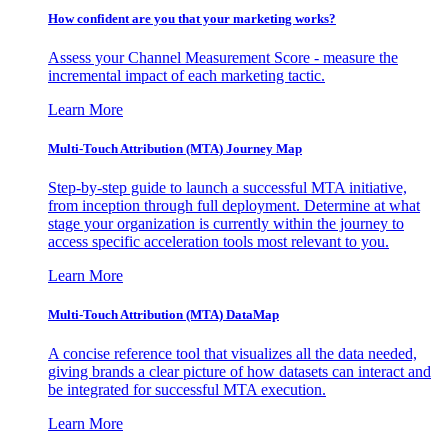
How confident are you that your marketing works?
Assess your Channel Measurement Score - measure the
incremental impact of each marketing tactic.
Learn More
Multi-Touch Attribution (MTA) Journey Map
Step-by-step guide to launch a successful MTA initiative,
from inception through full deployment. Determine at what
stage your organization is currently within the journey to
access specific acceleration tools most relevant to you.
Learn More
Multi-Touch Attribution (MTA) DataMap
A concise reference tool that visualizes all the data needed,
giving brands a clear picture of how datasets can interact and
be integrated for successful MTA execution.
Learn More