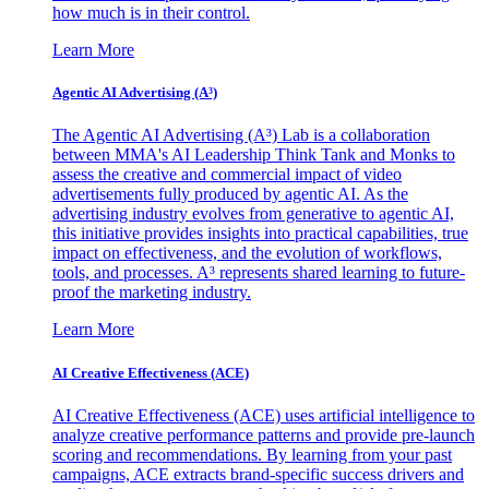
how much is in their control.
Learn More
Agentic AI Advertising (A³)
The Agentic AI Advertising (A³) Lab is a collaboration
between MMA's AI Leadership Think Tank and Monks to
assess the creative and commercial impact of video
advertisements fully produced by agentic AI. As the
advertising industry evolves from generative to agentic AI,
this initiative provides insights into practical capabilities, true
impact on effectiveness, and the evolution of workflows,
tools, and processes. A³ represents shared learning to future-
proof the marketing industry.
Learn More
AI Creative Effectiveness (ACE)
AI Creative Effectiveness (ACE) uses artificial intelligence to
analyze creative performance patterns and provide pre-launch
scoring and recommendations. By learning from your past
campaigns, ACE extracts brand-specific success drivers and