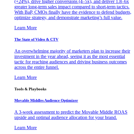
(+24%), drive higher conversions (4–5x), and deliver 1.8–6x
greater long-term sales impact compared to short-term tactics.
With BaP, CMOs finally have the evidence to defend budgets,
optimize strategy, and demonstrate marketing’s full value.
Learn More
The State of Video & CTV
An overwhelming majority of marketers plan to increase their
investment in the year ahead, seeing it as the most essential
tactic for reaching audiences and driving business outcomes
across the entire funnel.
Learn More
Tools & Playbooks
Movable Middles Audience Optimizer
A 3-week assessment to predict the Movable Middle ROAS
upside and optimal audience allocation for your brand.
Learn More