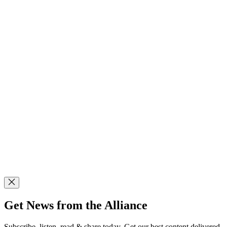
Get News from the Alliance
Subscribe, listen, read & share today. Get our best content delivered