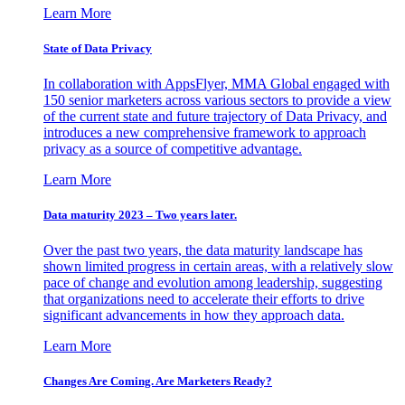
Learn More
State of Data Privacy
In collaboration with AppsFlyer, MMA Global engaged with
150 senior marketers across various sectors to provide a view
of the current state and future trajectory of Data Privacy, and
introduces a new comprehensive framework to approach
privacy as a source of competitive advantage.
Learn More
Data maturity 2023 – Two years later.
Over the past two years, the data maturity landscape has
shown limited progress in certain areas, with a relatively slow
pace of change and evolution among leadership, suggesting
that organizations need to accelerate their efforts to drive
significant advancements in how they approach data.
Learn More
Changes Are Coming. Are Marketers Ready?