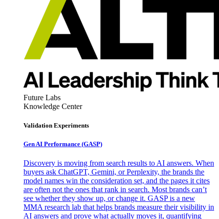
Future Labs
Knowledge Center
Validation Experiments
Gen AI
Performance (GASP)
Discovery is moving from search results to AI answers. When
buyers ask ChatGPT, Gemini, or Perplexity, the brands the
model names win the consideration set, and the pages it cites
are often not the ones that rank in search. Most brands can’t
see whether they show up, or change it. GASP is a new
MMA research lab that helps brands measure their visibility in
AI answers and prove what actually moves it, quantifying