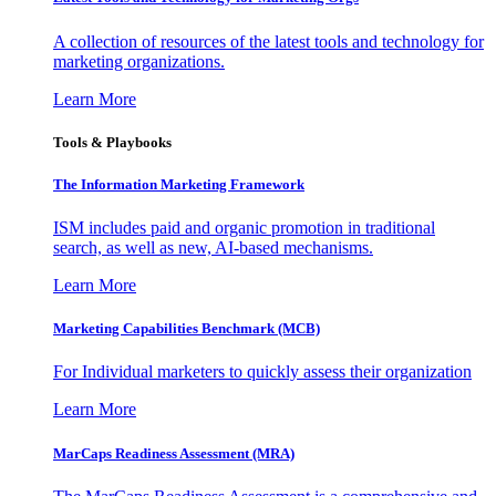
A collection of resources of the latest tools and technology for
marketing organizations.
Learn More
Tools & Playbooks
The Information
Marketing Framework
ISM includes paid and organic promotion in traditional
search, as well as new, AI-based mechanisms.
Learn More
Marketing Capabilities Benchmark (MCB)
For Individual marketers to quickly assess their organization
Learn More
MarCaps Readiness Assessment (MRA)