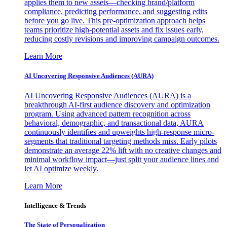
applies them to new assets—checking brand/platform
compliance, predicting performance, and suggesting edits
before you go live. This pre-optimization approach helps
teams prioritize high-potential assets and fix issues early,
reducing costly revisions and improving campaign outcomes.
Learn More
AI Uncovering Responsive Audiences (AURA)
AI Uncovering Responsive Audiences (AURA) is a
breakthrough AI-first audience discovery and optimization
program. Using advanced pattern recognition across
behavioral, demographic, and transactional data, AURA
continuously identifies and upweights high-response micro-
segments that traditional targeting methods miss. Early pilots
demonstrate an average 22% lift with no creative changes and
minimal workflow impact—just split your audience lines and
let AI optimize weekly.
Learn More
Intelligence & Trends
The State of Personalization