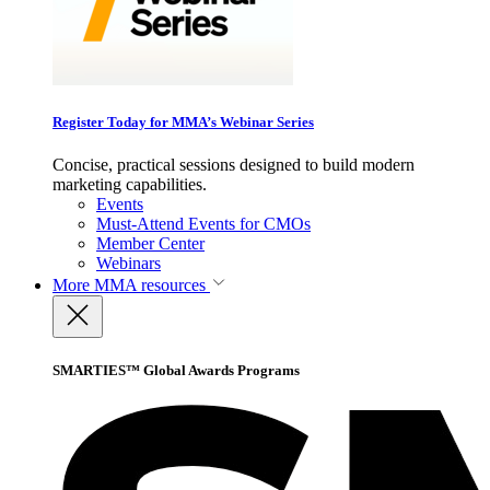
Register Today for MMA’s Webinar Series
Concise, practical sessions designed to build modern
marketing capabilities.
Events
Must-Attend Events for CMOs
Member Center
Webinars
More
MMA resources
SMARTIES™ Global Awards Programs