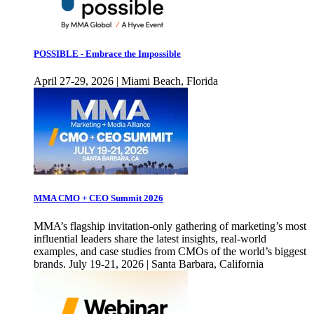
POSSIBLE - Embrace the Impossible
April 27-29, 2026 | Miami Beach, Florida
MMA CMO + CEO Summit 2026
MMA’s flagship invitation-only gathering of marketing’s most
influential leaders share the latest insights, real-world
examples, and case studies from CMOs of the world’s biggest
brands. July 19-21, 2026 | Santa Barbara, California