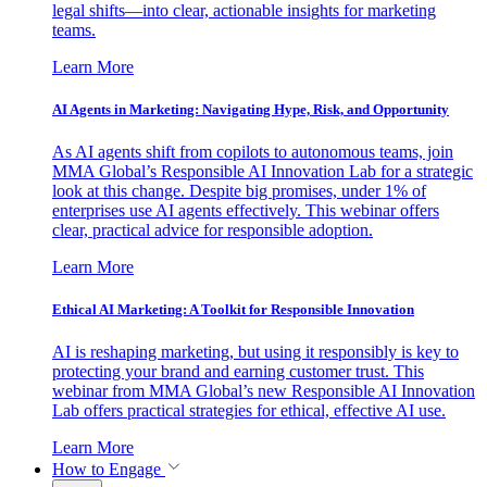
legal shifts—into clear, actionable insights for marketing
teams.
Learn More
AI Agents in Marketing: Navigating Hype, Risk, and Opportunity
As AI agents shift from copilots to autonomous teams, join
MMA Global’s Responsible AI Innovation Lab for a strategic
look at this change. Despite big promises, under 1% of
enterprises use AI agents effectively. This webinar offers
clear, practical advice for responsible adoption.
Learn More
Ethical AI Marketing: A Toolkit for Responsible Innovation
AI is reshaping marketing, but using it responsibly is key to
protecting your brand and earning customer trust. This
webinar from MMA Global’s new Responsible AI Innovation
Lab offers practical strategies for ethical, effective AI use.
Learn More
How to Engage