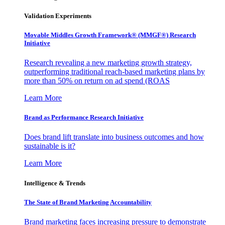
Validation Experiments
Movable Middles Growth Framework® (MMGF®) Research
Initiative
Research revealing a new marketing growth strategy,
outperforming traditional reach-based marketing plans by
more than 50% on return on ad spend (ROAS
Learn More
Brand as Performance Research Initiative
Does brand lift translate into business outcomes and how
sustainable is it?
Learn More
Intelligence & Trends
The State of Brand Marketing Accountability
Brand marketing faces increasing pressure to demonstrate