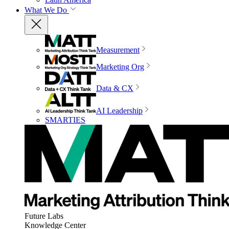
What We Do
Measurement
Marketing Org
Data & CX
AI Leadership
SMARTIES
Future Labs
Knowledge Center