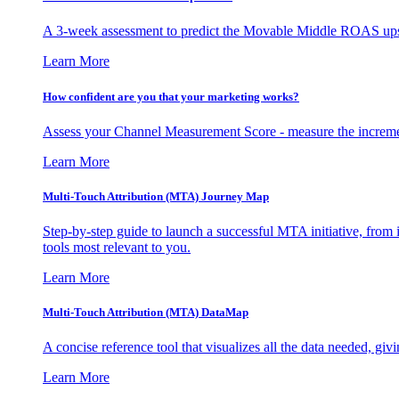
A 3-week assessment to predict the Movable Middle ROAS upsid
Learn More
How confident are you that your marketing works?
Assess your Channel Measurement Score - measure the incremen
Learn More
Multi-Touch Attribution (MTA) Journey Map
Step-by-step guide to launch a successful MTA initiative, from 
tools most relevant to you.
Learn More
Multi-Touch Attribution (MTA) DataMap
A concise reference tool that visualizes all the data needed, gi
Learn More