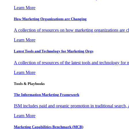
Learn More
How Marketing Organizations are Changing
A collection of resources on how marketing organizations are 
Learn More
Latest Tools and Technology for Marketing Orgs
A collection of resources of the latest tools and technology for
Learn More
Tools & Playbooks
The Information
Marketing Framework
ISM includes paid and organic promotion in traditional search,
Learn More
Marketing Capabilities Benchmark (MCB)