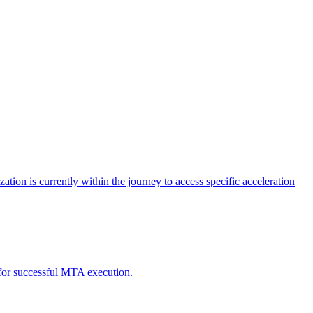
tion is currently within the journey to access specific acceleration
d for successful MTA execution.