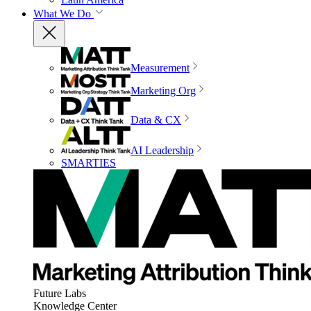
What We Do
Measurement
Marketing Org
Data & CX
AI Leadership
SMARTIES
Future Labs
Knowledge Center