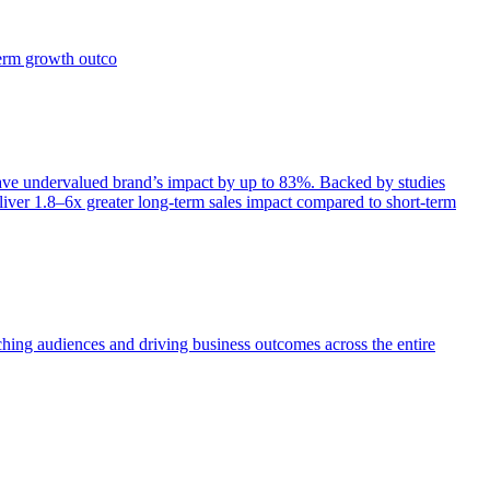
term growth outco
e undervalued brand’s impact by up to 83%. Backed by studies
iver 1.8–6x greater long-term sales impact compared to short-term
aching audiences and driving business outcomes across the entire