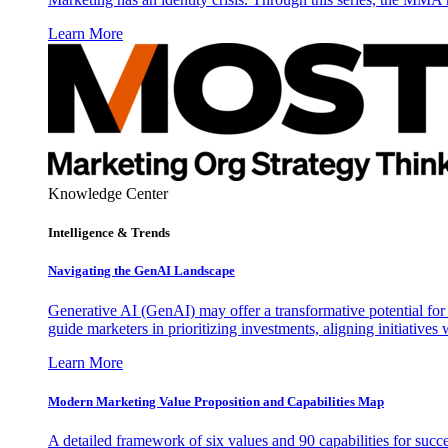
Learn More
Knowledge Center
Intelligence & Trends
Navigating the GenAI Landscape
Generative AI (GenAI) may offer a transformative potential for 
guide marketers in prioritizing investments, aligning initiative
Learn More
Modern Marketing Value Proposition and Capabilities Map
A detailed framework of six values and 90 capabilities for succ