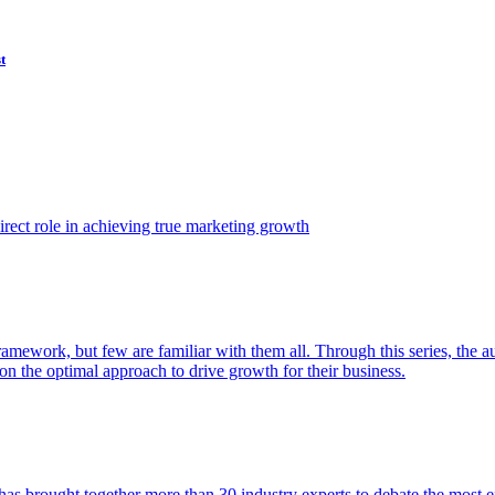
t
ect role in achieving true marketing growth
amework, but few are familiar with them all. Through this series, the 
n the optimal approach to drive growth for their business.
as brought together more than 30 industry experts to debate the most eff