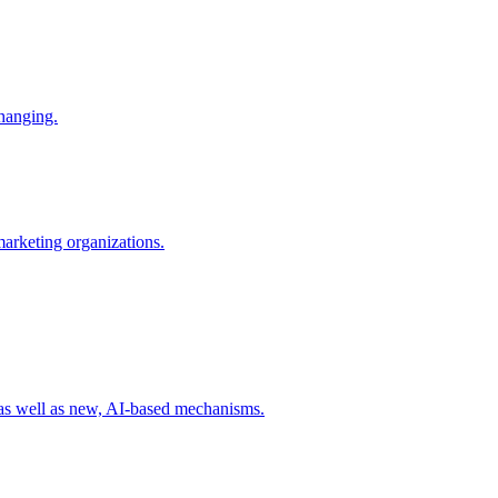
changing.
 marketing organizations.
 as well as new, AI-based mechanisms.