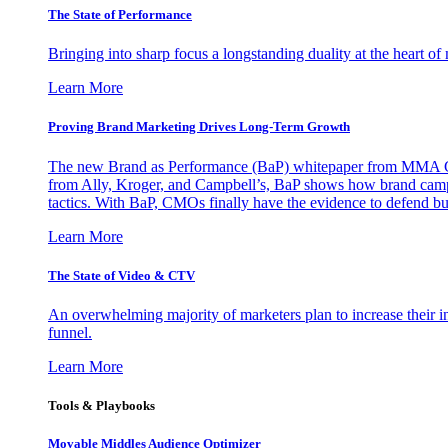
The State of Performance
Bringing into sharp focus a longstanding duality at the heart 
Learn More
Proving Brand Marketing Drives Long-Term Growth
The new Brand as Performance (BaP) whitepaper from MMA Glo
from Ally, Kroger, and Campbell’s, BaP shows how brand campai
tactics. With BaP, CMOs finally have the evidence to defend bud
Learn More
The State of Video & CTV
An overwhelming majority of marketers plan to increase their inv
funnel.
Learn More
Tools & Playbooks
Movable Middles Audience Optimizer