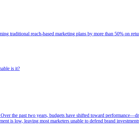
rming traditional reach-based marketing plans by more than 50% on re
able is it?
 Over the past two years, budgets have shifted toward performance—dr
ent is low, leaving most marketers unable to defend brand investment