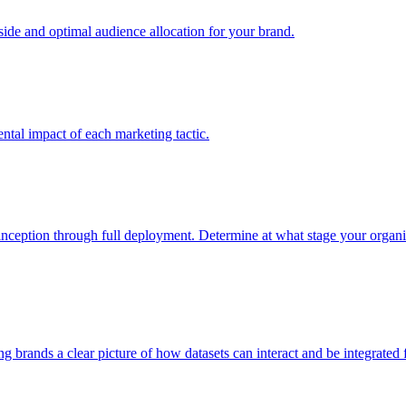
e and optimal audience allocation for your brand.
tal impact of each marketing tactic.
inception through full deployment. Determine at what stage your organiza
ving brands a clear picture of how datasets can interact and be integrate