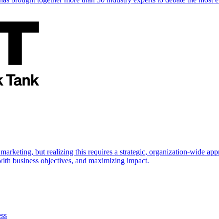
marketing, but realizing this requires a strategic, organization-wide 
s with business objectives, and maximizing impact.
ess