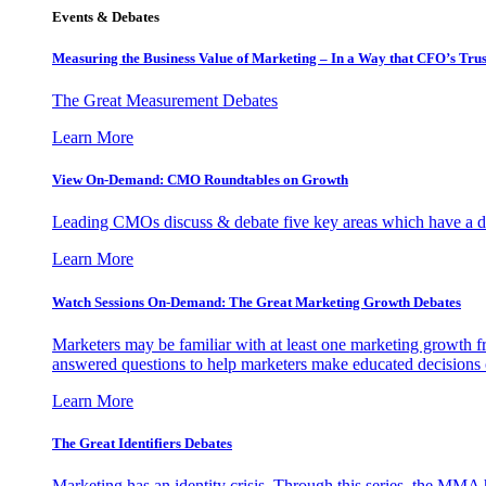
Events & Debates
Measuring the Business Value of Marketing – In a Way that CFO’s Trus
The Great Measurement Debates
Learn More
View On-Demand: CMO Roundtables on Growth
Leading CMOs discuss & debate five key areas which have a dir
Learn More
Watch Sessions On-Demand: The Great Marketing Growth Debates
Marketers may be familiar with at least one marketing growth fr
answered questions to help marketers make educated decisions o
Learn More
The Great Identifiers Debates
Marketing has an identity crisis. Through this series, the MMA h