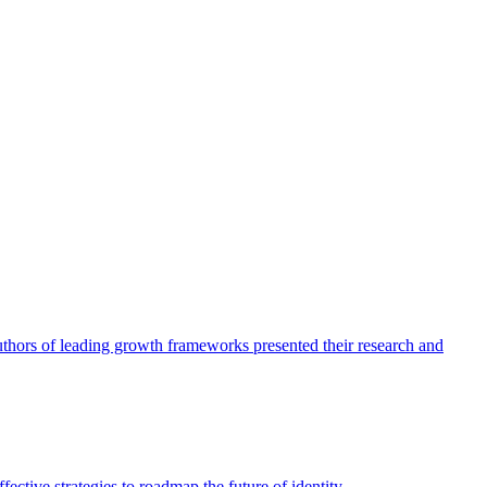
authors of leading growth frameworks presented their research and
ective strategies to roadmap the future of identity.