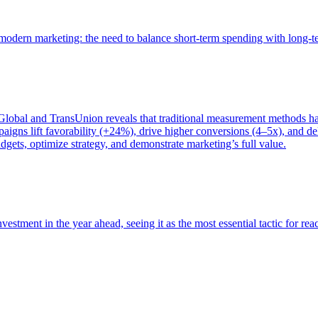
of modern marketing: the need to balance short-term spending with long-
bal and TransUnion reveals that traditional measurement methods hav
gns lift favorability (+24%), drive higher conversions (4–5x), and del
gets, optimize strategy, and demonstrate marketing’s full value.
estment in the year ahead, seeing it as the most essential tactic for re