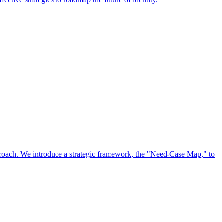
approach. We introduce a strategic framework, the "Need-Case Map," to