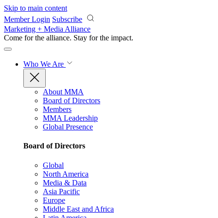
Skip to main content
Member Login
Subscribe
Marketing + Media Alliance
Come for the alliance. Stay for the
impact.
Who We Are
About MMA
Board of Directors
Members
MMA Leadership
Global Presence
Board of Directors
Global
North America
Media & Data
Asia Pacific
Europe
Middle East and Africa
Latin America