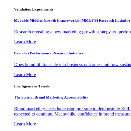
Validation Experiments
Movable Middles Growth Framework® (MMGF®) Research Initiative
Research revealing a new marketing growth strategy, outperfo
Learn More
Brand as Performance Research Initiative
Does brand lift translate into business outcomes and how sustain
Learn More
Intelligence & Trends
The State of Brand Marketing Accountability
Brand marketing faces increasing pressure to demonstrate ROI.
expected to continue. Meanwhile, confidence in brand measurem
Learn More