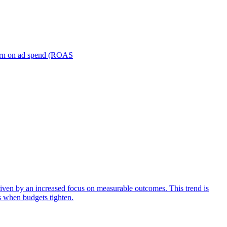
turn on ad spend (ROAS
iven by an increased focus on measurable outcomes. This trend is
s when budgets tighten.