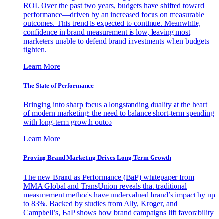
ROI. Over the past two years, budgets have shifted toward
performance—driven by an increased focus on measurable
outcomes. This trend is expected to continue. Meanwhile,
confidence in brand measurement is low, leaving most
marketers unable to defend brand investments when budgets
tighten.
Learn More
The State of Performance
Bringing into sharp focus a longstanding duality at the heart
of modern marketing: the need to balance short-term spending
with long-term growth outco
Learn More
Proving Brand Marketing Drives Long-Term Growth
The new Brand as Performance (BaP) whitepaper from
MMA Global and TransUnion reveals that traditional
measurement methods have undervalued brand’s impact by up
to 83%. Backed by studies from Ally, Kroger, and
Campbell’s, BaP shows how brand campaigns lift favorability