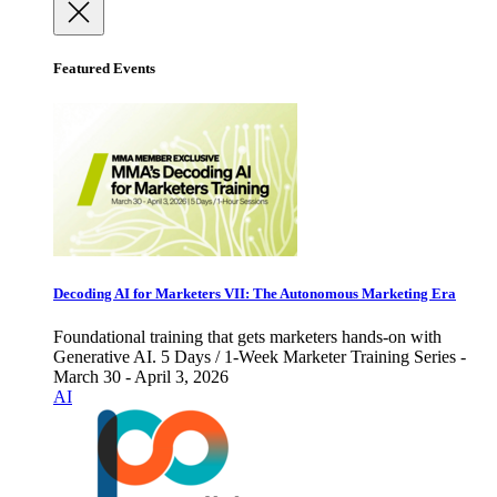
Featured Events
Decoding AI for Marketers VII: The Autonomous Marketing Era
Foundational training that gets marketers hands-on with
Generative AI. 5 Days / 1-Week Marketer Training Series -
March 30 - April 3, 2026
AI