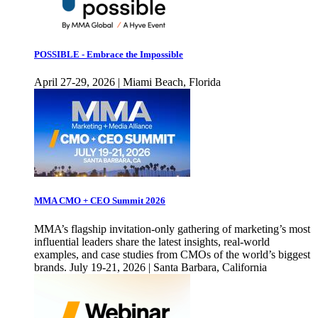
POSSIBLE - Embrace the Impossible
April 27-29, 2026 | Miami Beach, Florida
MMA CMO + CEO Summit 2026
MMA’s flagship invitation-only gathering of marketing’s most
influential leaders share the latest insights, real-world
examples, and case studies from CMOs of the world’s biggest
brands. July 19-21, 2026 | Santa Barbara, California