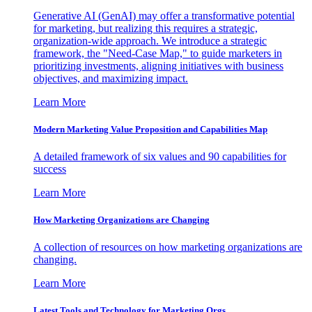
Generative AI (GenAI) may offer a transformative potential
for marketing, but realizing this requires a strategic,
organization-wide approach. We introduce a strategic
framework, the "Need-Case Map," to guide marketers in
prioritizing investments, aligning initiatives with business
objectives, and maximizing impact.
Learn More
Modern Marketing Value Proposition and Capabilities Map
A detailed framework of six values and 90 capabilities for
success
Learn More
How Marketing Organizations are Changing
A collection of resources on how marketing organizations are
changing.
Learn More
Latest Tools and Technology for Marketing Orgs