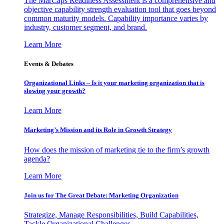
The MarCaps Readiness Assessment is a comprehensive and
objective capability strength evaluation tool that goes beyond
common maturity models. Capability importance varies by
industry, customer segment, and brand.
Learn More
Events & Debates
Organizational Links – Is it your marketing organization that is
slowing your growth?
Learn More
Marketing’s Mission and its Role in Growth Strategy
How does the mission of marketing tie to the firm’s growth
agenda?
Learn More
Join us for The Great Debate: Marketing Organization
Strategize, Manage Responsibilities, Build Capabilities,
Tackle Organizational Challenges