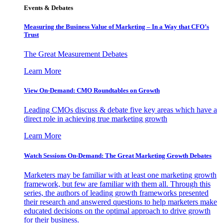
Events & Debates
Measuring the Business Value of Marketing – In a Way that CFO’s
Trust
The Great Measurement Debates
Learn More
View On-Demand: CMO Roundtables on Growth
Leading CMOs discuss & debate five key areas which have a
direct role in achieving true marketing growth
Learn More
Watch Sessions On-Demand: The Great Marketing Growth Debates
Marketers may be familiar with at least one marketing growth
framework, but few are familiar with them all. Through this
series, the authors of leading growth frameworks presented
their research and answered questions to help marketers make
educated decisions on the optimal approach to drive growth
for their business.