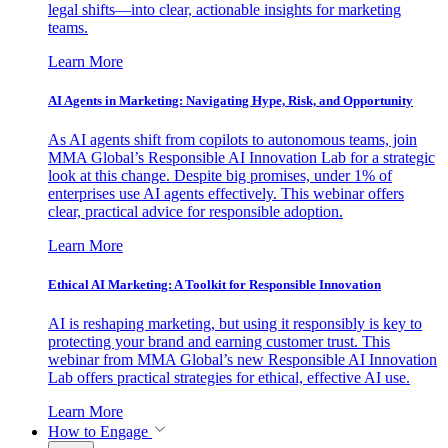
legal shifts—into clear, actionable insights for marketing
teams.
Learn More
AI Agents in Marketing: Navigating Hype, Risk, and Opportunity
As AI agents shift from copilots to autonomous teams, join
MMA Global’s Responsible AI Innovation Lab for a strategic
look at this change. Despite big promises, under 1% of
enterprises use AI agents effectively. This webinar offers
clear, practical advice for responsible adoption.
Learn More
Ethical AI Marketing: A Toolkit for Responsible Innovation
AI is reshaping marketing, but using it responsibly is key to
protecting your brand and earning customer trust. This
webinar from MMA Global’s new Responsible AI Innovation
Lab offers practical strategies for ethical, effective AI use.
Learn More
How to Engage