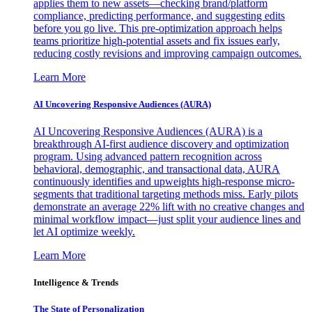
applies them to new assets—checking brand/platform
compliance, predicting performance, and suggesting edits
before you go live. This pre-optimization approach helps
teams prioritize high-potential assets and fix issues early,
reducing costly revisions and improving campaign outcomes.
Learn More
AI Uncovering Responsive Audiences (AURA)
AI Uncovering Responsive Audiences (AURA) is a
breakthrough AI-first audience discovery and optimization
program. Using advanced pattern recognition across
behavioral, demographic, and transactional data, AURA
continuously identifies and upweights high-response micro-
segments that traditional targeting methods miss. Early pilots
demonstrate an average 22% lift with no creative changes and
minimal workflow impact—just split your audience lines and
let AI optimize weekly.
Learn More
Intelligence & Trends
The State of Personalization