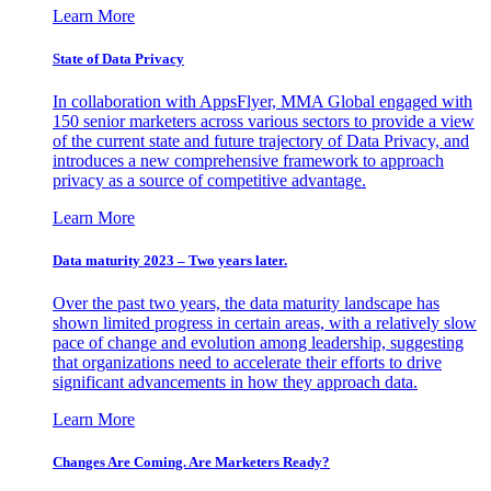
Learn More
State of Data Privacy
In collaboration with AppsFlyer, MMA Global engaged with
150 senior marketers across various sectors to provide a view
of the current state and future trajectory of Data Privacy, and
introduces a new comprehensive framework to approach
privacy as a source of competitive advantage.
Learn More
Data maturity 2023 – Two years later.
Over the past two years, the data maturity landscape has
shown limited progress in certain areas, with a relatively slow
pace of change and evolution among leadership, suggesting
that organizations need to accelerate their efforts to drive
significant advancements in how they approach data.
Learn More
Changes Are Coming. Are Marketers Ready?