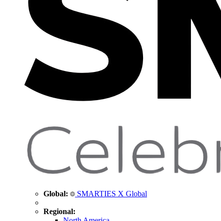
Global:
SMARTIES X Global
Regional:
North America