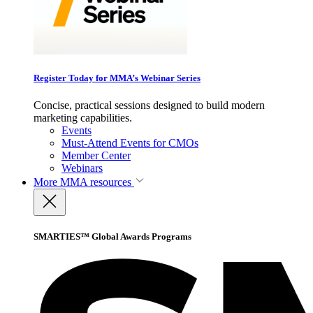
Register Today for MMA’s Webinar Series
Concise, practical sessions designed to build modern
marketing capabilities.
Events
Must-Attend Events for CMOs
Member Center
Webinars
More
MMA resources
SMARTIES™ Global Awards Programs