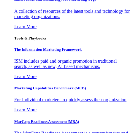
A collection of resources of the latest tools and technology for
marketing organizations.
Learn More
Tools & Playbooks
The Information
Marketing Framework
ISM includes paid and organic promotion in traditional
search, as well as new, AI-based mechanisms.
Learn More
Marketing Capabilities Benchmark (MCB)
For Individual marketers to quickly assess their organization
Learn More
MarCaps Readiness Assessment (MRA)