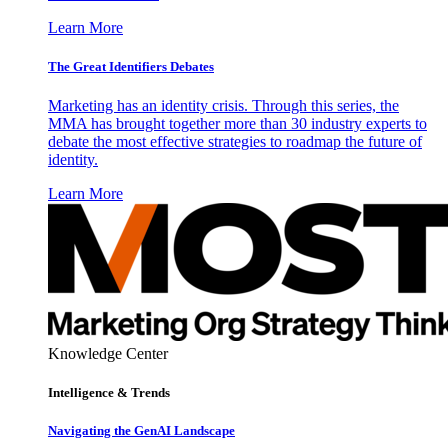
Learn More
The Great Identifiers Debates
Marketing has an identity crisis. Through this series, the
MMA has brought together more than 30 industry experts to
debate the most effective strategies to roadmap the future of
identity.
Learn More
Knowledge Center
Intelligence & Trends
Navigating the GenAI Landscape