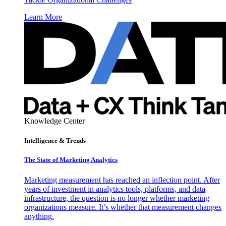
Learn More
Knowledge Center
Intelligence & Trends
The State of Marketing Analytics
Marketing measurement has reached an inflection point. After
years of investment in analytics tools, platforms, and data
infrastructure, the question is no longer whether marketing
organizations measure. It’s whether that measurement changes
anything.