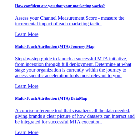
How confident are you that your marketing works?
Assess your Channel Measurement Score - measure the
incremental impact of each marketing tactic.
Learn More
Multi-Touch Attribution (MTA) Journey Map
Step-by-step guide to launch a successful MTA initiative,
from inception through full deployment. Determine at what
stage your organization is currently within the journey to
access specific acceleration tools most relevant to you.
Learn More
Multi-Touch Attribution (MTA) DataMap
A concise reference tool that visualizes all the data needed,
giving brands a clear picture of how datasets can interact and
be integrated for successful MTA execution.
Learn More