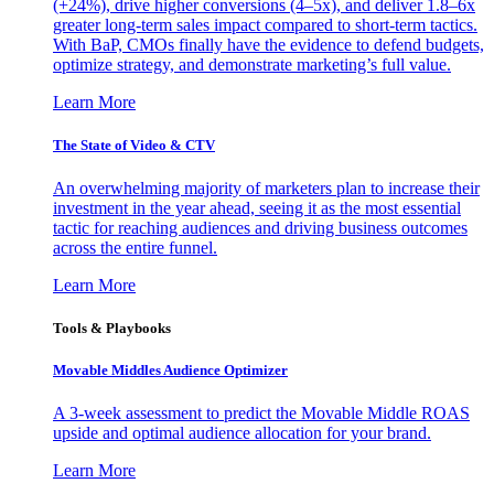
(+24%), drive higher conversions (4–5x), and deliver 1.8–6x
greater long-term sales impact compared to short-term tactics.
With BaP, CMOs finally have the evidence to defend budgets,
optimize strategy, and demonstrate marketing’s full value.
Learn More
The State of Video & CTV
An overwhelming majority of marketers plan to increase their
investment in the year ahead, seeing it as the most essential
tactic for reaching audiences and driving business outcomes
across the entire funnel.
Learn More
Tools & Playbooks
Movable Middles Audience Optimizer
A 3-week assessment to predict the Movable Middle ROAS
upside and optimal audience allocation for your brand.
Learn More