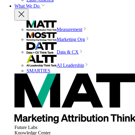
What We Do
Measurement
Marketing Org
Data & CX
AI Leadership
SMARTIES
Future Labs
Knowledge Center