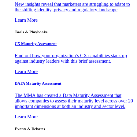
New insights reveal that marketers are struggling to adapt to
the shifting identity, privacy and regulatory landscape
Learn More
Tools & Playbooks
CX Maturity Assessment
Find out how your organization’s CX capabilities stack up
against industry leaders with this brief assessment.
Learn More
DATA Maturity Assessment
The MMA has created a Data Maturity Assessment that
allows companies to assess their maturity level across over 20
important dimensions at both an industry and sector level.
Learn More
Events & Debates