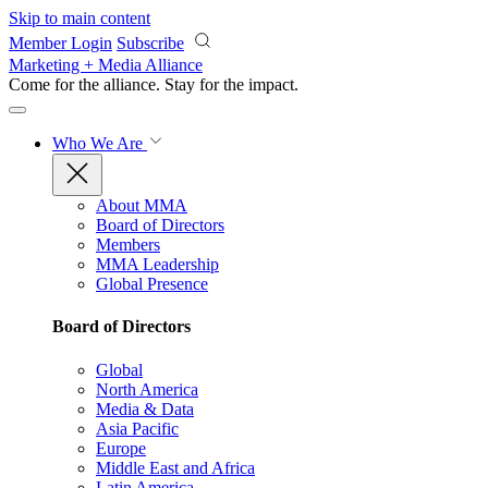
Skip to main content
Member Login
Subscribe
Marketing + Media Alliance
Come for the alliance. Stay for the
impact.
Who We Are
About MMA
Board of Directors
Members
MMA Leadership
Global Presence
Board of Directors
Global
North America
Media & Data
Asia Pacific
Europe
Middle East and Africa
Latin America