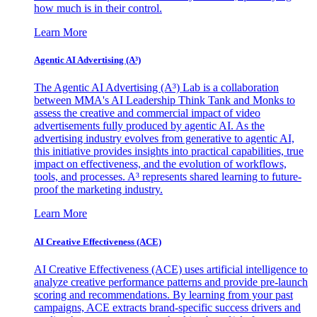
how much is in their control.
Learn More
Agentic AI Advertising (A³)
The Agentic AI Advertising (A³) Lab is a collaboration
between MMA's AI Leadership Think Tank and Monks to
assess the creative and commercial impact of video
advertisements fully produced by agentic AI. As the
advertising industry evolves from generative to agentic AI,
this initiative provides insights into practical capabilities, true
impact on effectiveness, and the evolution of workflows,
tools, and processes. A³ represents shared learning to future-
proof the marketing industry.
Learn More
AI Creative Effectiveness (ACE)
AI Creative Effectiveness (ACE) uses artificial intelligence to
analyze creative performance patterns and provide pre-launch
scoring and recommendations. By learning from your past
campaigns, ACE extracts brand-specific success drivers and