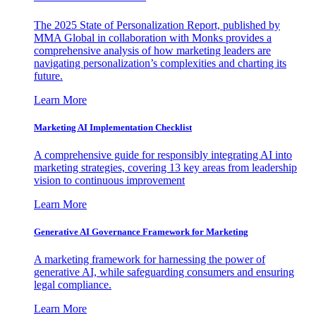
The 2025 State of Personalization Report, published by
MMA Global in collaboration with Monks provides a
comprehensive analysis of how marketing leaders are
navigating personalization’s complexities and charting its
future.
Learn More
Marketing AI Implementation Checklist
A comprehensive guide for responsibly integrating AI into
marketing strategies, covering 13 key areas from leadership
vision to continuous improvement
Learn More
Generative AI Governance Framework for Marketing
A marketing framework for harnessing the power of
generative AI, while safeguarding consumers and ensuring
legal compliance.
Learn More