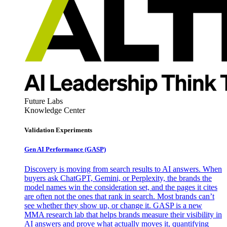
Future Labs
Knowledge Center
Validation Experiments
Gen AI
Performance (GASP)
Discovery is moving from search results to AI answers. When
buyers ask ChatGPT, Gemini, or Perplexity, the brands the
model names win the consideration set, and the pages it cites
are often not the ones that rank in search. Most brands can’t
see whether they show up, or change it. GASP is a new
MMA research lab that helps brands measure their visibility in
AI answers and prove what actually moves it, quantifying