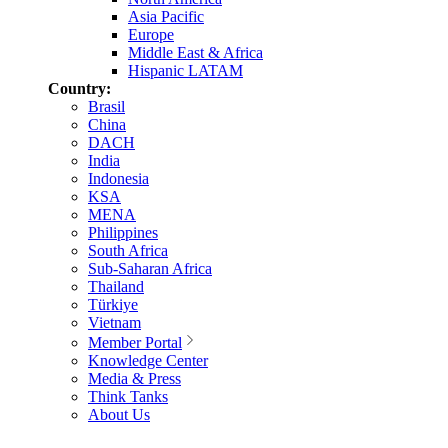
Asia Pacific
Europe
Middle East & Africa
Hispanic LATAM
Country:
Brasil
China
DACH
India
Indonesia
KSA
MENA
Philippines
South Africa
Sub-Saharan Africa
Thailand
Türkiye
Vietnam
Member Portal
Knowledge Center
Media & Press
Think Tanks
About Us