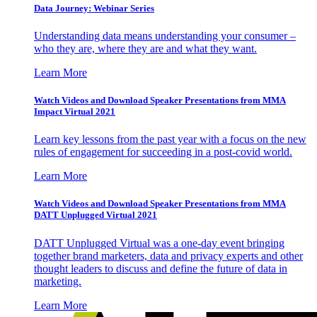
Data Journey: Webinar Series
Understanding data means understanding your consumer –
who they are, where they are and what they want.
Learn More
Watch Videos and Download Speaker Presentations from MMA
Impact Virtual 2021
Learn key lessons from the past year with a focus on the new
rules of engagement for succeeding in a post-covid world.
Learn More
Watch Videos and Download Speaker Presentations from MMA
DATT Unplugged Virtual 2021
DATT Unplugged Virtual was a one-day event bringing
together brand marketers, data and privacy experts and other
thought leaders to discuss and define the future of data in
marketing.
Learn More