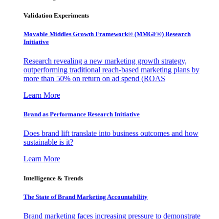
Validation Experiments
Movable Middles Growth Framework® (MMGF®) Research
Initiative
Research revealing a new marketing growth strategy,
outperforming traditional reach-based marketing plans by
more than 50% on return on ad spend (ROAS
Learn More
Brand as Performance Research Initiative
Does brand lift translate into business outcomes and how
sustainable is it?
Learn More
Intelligence & Trends
The State of Brand Marketing Accountability
Brand marketing faces increasing pressure to demonstrate