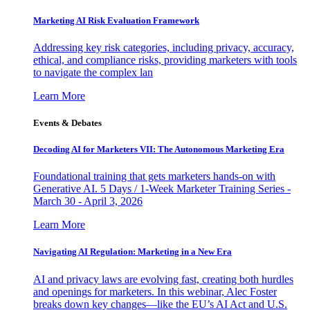
Marketing AI Risk Evaluation Framework
Addressing key risk categories, including privacy, accuracy,
ethical, and compliance risks, providing marketers with tools
to navigate the complex lan
Learn More
Events & Debates
Decoding AI for Marketers VII: The Autonomous Marketing Era
Foundational training that gets marketers hands-on with
Generative AI. 5 Days / 1-Week Marketer Training Series -
March 30 - April 3, 2026
Learn More
Navigating AI Regulation: Marketing in a New Era
AI and privacy laws are evolving fast, creating both hurdles
and openings for marketers. In this webinar, Alec Foster
breaks down key changes—like the EU’s AI Act and U.S.