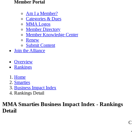
Member Portal
Am I a Member?
Categories & Dues
MMA Logos
Member Directory
Member Knowledge Center
Renew
Submit Content
Join the Alliance
Overview
Rankings
Home
Smarties
Business Impact Index
Rankings Detail
MMA Smarties Business Impact Index - Rankings
Detail