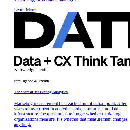
Learn More
Knowledge Center
Intelligence & Trends
The State of Marketing Analytics
Marketing measurement has reached an inflection point. After
years of investment in analytics tools, platforms, and data
infrastructure, the question is no longer whether marketing
organizations measure. It’s whether that measurement changes
anything.