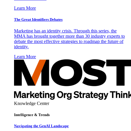
Learn More
The Great Identifiers Debates
Marketing has an identity crisis. Through this series, the
MMA has brought together more than 30 industry experts to
debate the most effective strategies to roadmap the future of
identity.
Learn More
Knowledge Center
Intelligence & Trends
Navigating the GenAI Landscape