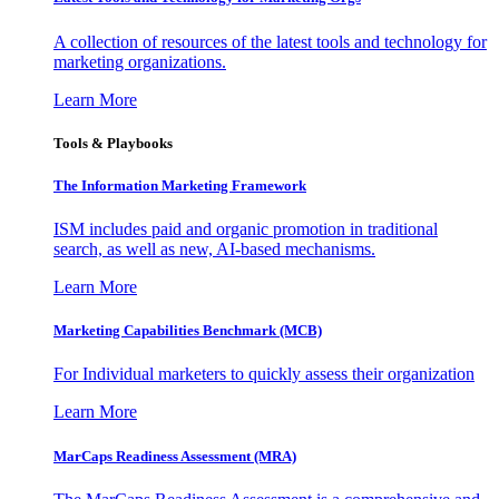
A collection of resources of the latest tools and technology for
marketing organizations.
Learn More
Tools & Playbooks
The Information
Marketing Framework
ISM includes paid and organic promotion in traditional
search, as well as new, AI-based mechanisms.
Learn More
Marketing Capabilities Benchmark (MCB)
For Individual marketers to quickly assess their organization
Learn More
MarCaps Readiness Assessment (MRA)