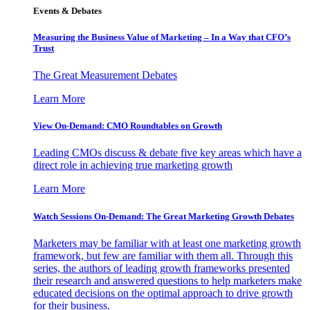
Events & Debates
Measuring the Business Value of Marketing – In a Way that CFO’s
Trust
The Great Measurement Debates
Learn More
View On-Demand: CMO Roundtables on Growth
Leading CMOs discuss & debate five key areas which have a
direct role in achieving true marketing growth
Learn More
Watch Sessions On-Demand: The Great Marketing Growth Debates
Marketers may be familiar with at least one marketing growth
framework, but few are familiar with them all. Through this
series, the authors of leading growth frameworks presented
their research and answered questions to help marketers make
educated decisions on the optimal approach to drive growth
for their business.