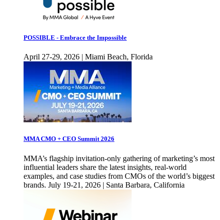
POSSIBLE - Embrace the Impossible
April 27-29, 2026 | Miami Beach, Florida
MMA CMO + CEO Summit 2026
MMA’s flagship invitation-only gathering of marketing’s most
influential leaders share the latest insights, real-world
examples, and case studies from CMOs of the world’s biggest
brands. July 19-21, 2026 | Santa Barbara, California