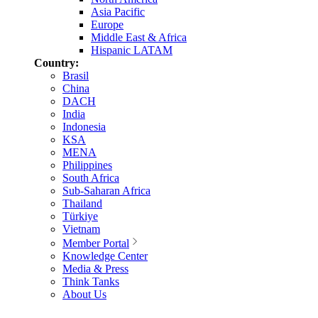
Asia Pacific
Europe
Middle East & Africa
Hispanic LATAM
Country:
Brasil
China
DACH
India
Indonesia
KSA
MENA
Philippines
South Africa
Sub-Saharan Africa
Thailand
Türkiye
Vietnam
Member Portal
Knowledge Center
Media & Press
Think Tanks
About Us