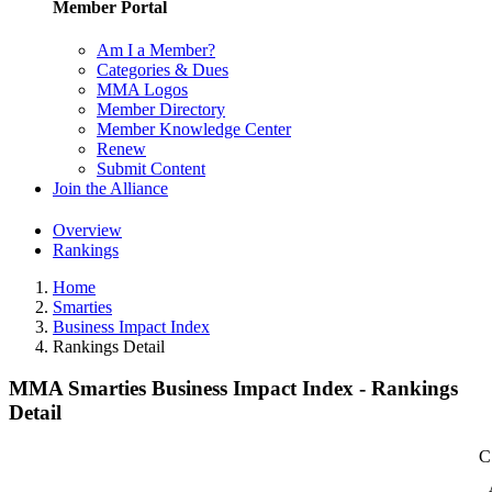
Member Portal
Am I a Member?
Categories & Dues
MMA Logos
Member Directory
Member Knowledge Center
Renew
Submit Content
Join the Alliance
Overview
Rankings
Home
Smarties
Business Impact Index
Rankings Detail
MMA Smarties Business Impact Index - Rankings
Detail