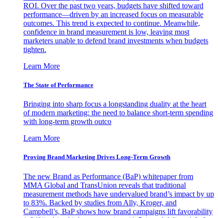
ROI. Over the past two years, budgets have shifted toward
performance—driven by an increased focus on measurable
outcomes. This trend is expected to continue. Meanwhile,
confidence in brand measurement is low, leaving most
marketers unable to defend brand investments when budgets
tighten.
Learn More
The State of Performance
Bringing into sharp focus a longstanding duality at the heart
of modern marketing: the need to balance short-term spending
with long-term growth outco
Learn More
Proving Brand Marketing Drives Long-Term Growth
The new Brand as Performance (BaP) whitepaper from
MMA Global and TransUnion reveals that traditional
measurement methods have undervalued brand’s impact by up
to 83%. Backed by studies from Ally, Kroger, and
Campbell’s, BaP shows how brand campaigns lift favorability