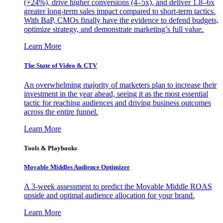
(+24%), drive higher conversions (4–5x), and deliver 1.8–6x
greater long-term sales impact compared to short-term tactics.
With BaP, CMOs finally have the evidence to defend budgets,
optimize strategy, and demonstrate marketing’s full value.
Learn More
The State of Video & CTV
An overwhelming majority of marketers plan to increase their
investment in the year ahead, seeing it as the most essential
tactic for reaching audiences and driving business outcomes
across the entire funnel.
Learn More
Tools & Playbooks
Movable Middles Audience Optimizer
A 3-week assessment to predict the Movable Middle ROAS
upside and optimal audience allocation for your brand.
Learn More