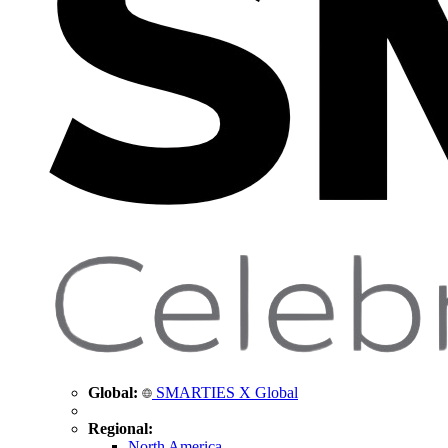
Global:
SMARTIES X Global
Regional:
North America