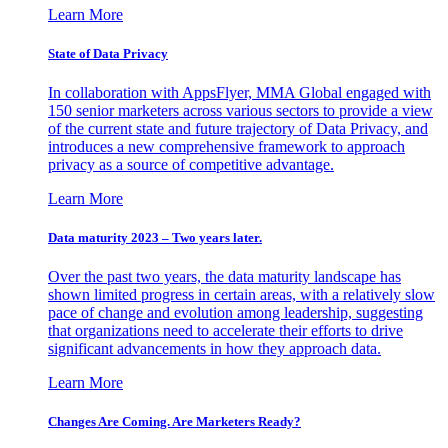
Learn More
State of Data Privacy
In collaboration with AppsFlyer, MMA Global engaged with
150 senior marketers across various sectors to provide a view
of the current state and future trajectory of Data Privacy, and
introduces a new comprehensive framework to approach
privacy as a source of competitive advantage.
Learn More
Data maturity 2023 – Two years later.
Over the past two years, the data maturity landscape has
shown limited progress in certain areas, with a relatively slow
pace of change and evolution among leadership, suggesting
that organizations need to accelerate their efforts to drive
significant advancements in how they approach data.
Learn More
Changes Are Coming. Are Marketers Ready?