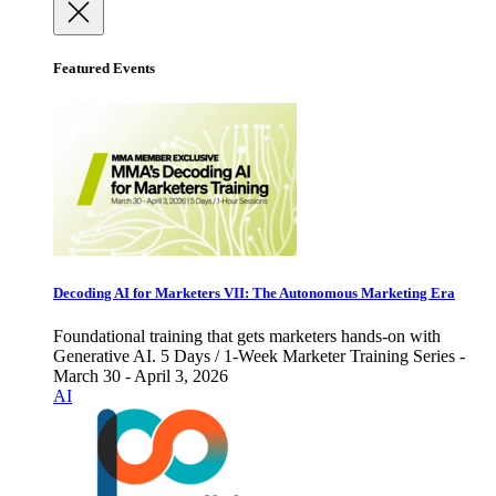
Featured Events
Decoding AI for Marketers VII: The Autonomous Marketing Era
Foundational training that gets marketers hands-on with
Generative AI. 5 Days / 1-Week Marketer Training Series -
March 30 - April 3, 2026
AI