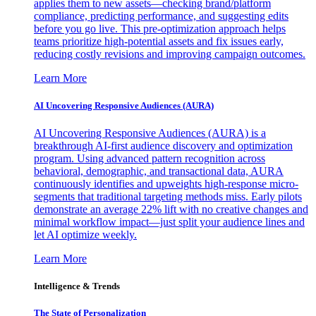
applies them to new assets—checking brand/platform
compliance, predicting performance, and suggesting edits
before you go live. This pre-optimization approach helps
teams prioritize high-potential assets and fix issues early,
reducing costly revisions and improving campaign outcomes.
Learn More
AI Uncovering Responsive Audiences (AURA)
AI Uncovering Responsive Audiences (AURA) is a
breakthrough AI-first audience discovery and optimization
program. Using advanced pattern recognition across
behavioral, demographic, and transactional data, AURA
continuously identifies and upweights high-response micro-
segments that traditional targeting methods miss. Early pilots
demonstrate an average 22% lift with no creative changes and
minimal workflow impact—just split your audience lines and
let AI optimize weekly.
Learn More
Intelligence & Trends
The State of Personalization