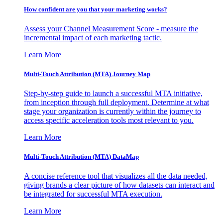
How confident are you that your marketing works?
Assess your Channel Measurement Score - measure the
incremental impact of each marketing tactic.
Learn More
Multi-Touch Attribution (MTA) Journey Map
Step-by-step guide to launch a successful MTA initiative,
from inception through full deployment. Determine at what
stage your organization is currently within the journey to
access specific acceleration tools most relevant to you.
Learn More
Multi-Touch Attribution (MTA) DataMap
A concise reference tool that visualizes all the data needed,
giving brands a clear picture of how datasets can interact and
be integrated for successful MTA execution.
Learn More