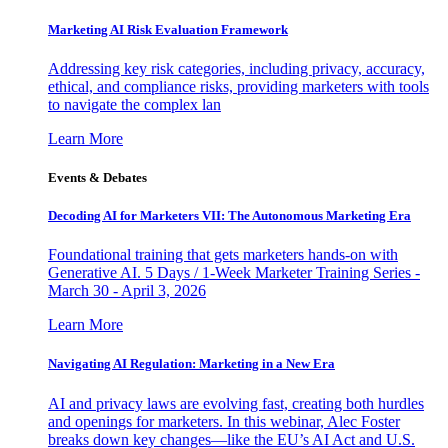
Marketing AI Risk Evaluation Framework
Addressing key risk categories, including privacy, accuracy,
ethical, and compliance risks, providing marketers with tools
to navigate the complex lan
Learn More
Events & Debates
Decoding AI for Marketers VII: The Autonomous Marketing Era
Foundational training that gets marketers hands-on with
Generative AI. 5 Days / 1-Week Marketer Training Series -
March 30 - April 3, 2026
Learn More
Navigating AI Regulation: Marketing in a New Era
AI and privacy laws are evolving fast, creating both hurdles
and openings for marketers. In this webinar, Alec Foster
breaks down key changes—like the EU’s AI Act and U.S.