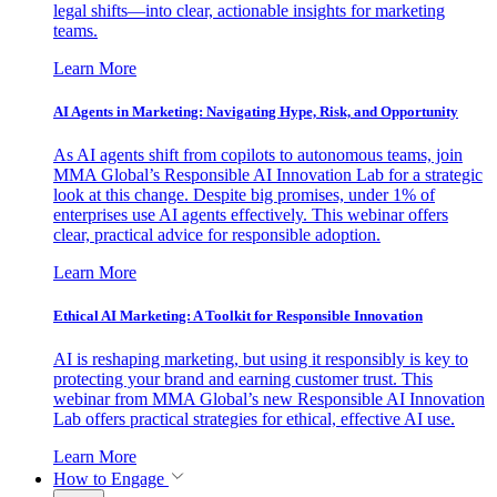
legal shifts—into clear, actionable insights for marketing
teams.
Learn More
AI Agents in Marketing: Navigating Hype, Risk, and Opportunity
As AI agents shift from copilots to autonomous teams, join
MMA Global’s Responsible AI Innovation Lab for a strategic
look at this change. Despite big promises, under 1% of
enterprises use AI agents effectively. This webinar offers
clear, practical advice for responsible adoption.
Learn More
Ethical AI Marketing: A Toolkit for Responsible Innovation
AI is reshaping marketing, but using it responsibly is key to
protecting your brand and earning customer trust. This
webinar from MMA Global’s new Responsible AI Innovation
Lab offers practical strategies for ethical, effective AI use.
Learn More
How to Engage