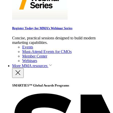
Register Today for MMA’s Webinar Series
Concise, practical sessions designed to build modern
marketing capabilities.
Events
Must-Attend Events for CMOs
Member Center
Webinars
More
MMA resources
SMARTIES™ Global Awards Programs