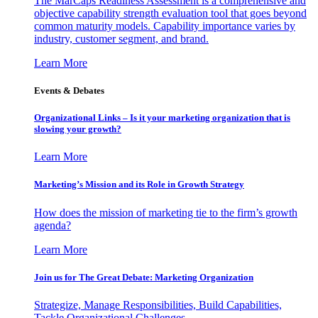
The MarCaps Readiness Assessment is a comprehensive and
objective capability strength evaluation tool that goes beyond
common maturity models. Capability importance varies by
industry, customer segment, and brand.
Learn More
Events & Debates
Organizational Links – Is it your marketing organization that is
slowing your growth?
Learn More
Marketing’s Mission and its Role in Growth Strategy
How does the mission of marketing tie to the firm’s growth
agenda?
Learn More
Join us for The Great Debate: Marketing Organization
Strategize, Manage Responsibilities, Build Capabilities,
Tackle Organizational Challenges