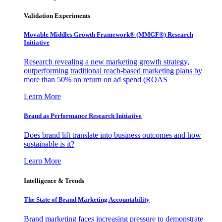
Validation Experiments
Movable Middles Growth Framework® (MMGF®) Research
Initiative
Research revealing a new marketing growth strategy,
outperforming traditional reach-based marketing plans by
more than 50% on return on ad spend (ROAS
Learn More
Brand as Performance Research Initiative
Does brand lift translate into business outcomes and how
sustainable is it?
Learn More
Intelligence & Trends
The State of Brand Marketing Accountability
Brand marketing faces increasing pressure to demonstrate