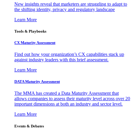
New insights reveal that marketers are struggling to adapt to
the shifting identity, privacy and regulatory landscape
Learn More
Tools & Playbooks
CX Maturity Assessment
Find out how your organization’s CX capabilities stack up
against industry leaders with this brief assessment.
Learn More
DATA Maturity Assessment
The MMA has created a Data Maturity Assessment that
allows companies to assess their maturity level across over 20
important dimensions at both an industry and sector level.
Learn More
Events & Debates