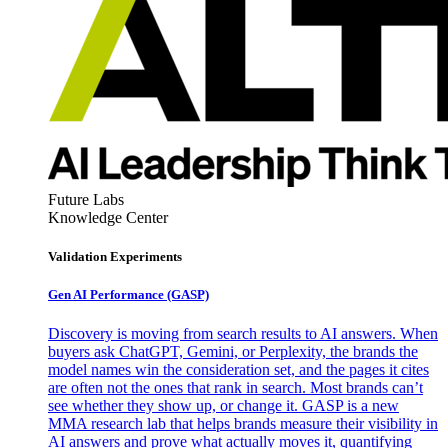
Future Labs
Knowledge Center
Validation Experiments
Gen AI
Performance (GASP)
Discovery is moving from search results to AI answers. When
buyers ask ChatGPT, Gemini, or Perplexity, the brands the
model names win the consideration set, and the pages it cites
are often not the ones that rank in search. Most brands can’t
see whether they show up, or change it. GASP is a new
MMA research lab that helps brands measure their visibility in
AI answers and prove what actually moves it, quantifying