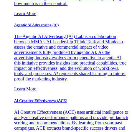
how much is in their control.
Learn More
Agentic AI Advertising (A³)
The Agentic AI Advertising (A³) Lab is a collaboration
between MMA's AI Leadership Think Tank and Monks to
assess the creative and commercial impact of video
advertisements fully produced by agentic AI. As the
advertising industry evolves from generative to agentic AI,
this initiative provides insights into practical capabilities, true
impact on effectiveness, and the evolution of workflows,
tools, and processes. A³ represents shared learning to future-
proof the marketing industry.
Learn More
AI Creative Effectiveness (ACE)
AI Creative Effectiveness (ACE) uses artificial intelligence to
analyze creative performance patterns and provide pre-launch
scoring and recommendations. By learning from your past
campaigns, ACE extracts brand-specific success drivers and