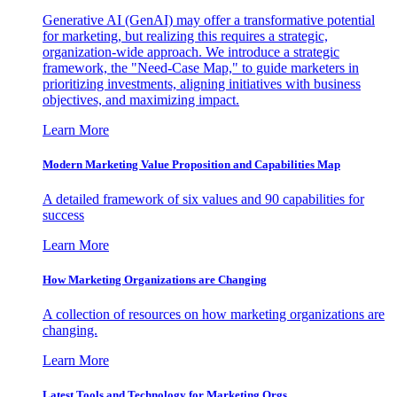
Generative AI (GenAI) may offer a transformative potential
for marketing, but realizing this requires a strategic,
organization-wide approach. We introduce a strategic
framework, the "Need-Case Map," to guide marketers in
prioritizing investments, aligning initiatives with business
objectives, and maximizing impact.
Learn More
Modern Marketing Value Proposition and Capabilities Map
A detailed framework of six values and 90 capabilities for
success
Learn More
How Marketing Organizations are Changing
A collection of resources on how marketing organizations are
changing.
Learn More
Latest Tools and Technology for Marketing Orgs