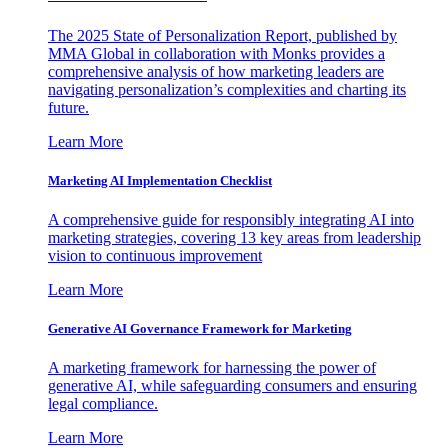
The 2025 State of Personalization Report, published by
MMA Global in collaboration with Monks provides a
comprehensive analysis of how marketing leaders are
navigating personalization’s complexities and charting its
future.
Learn More
Marketing AI Implementation Checklist
A comprehensive guide for responsibly integrating AI into
marketing strategies, covering 13 key areas from leadership
vision to continuous improvement
Learn More
Generative AI Governance Framework for Marketing
A marketing framework for harnessing the power of
generative AI, while safeguarding consumers and ensuring
legal compliance.
Learn More