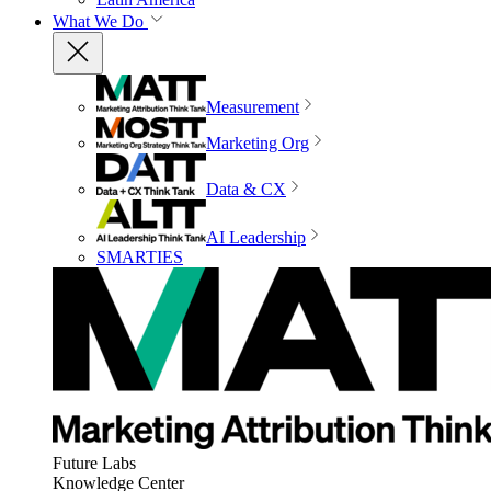
What We Do
Measurement
Marketing Org
Data & CX
AI Leadership
SMARTIES
Future Labs
Knowledge Center