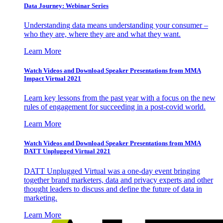
Data Journey: Webinar Series
Understanding data means understanding your consumer –
who they are, where they are and what they want.
Learn More
Watch Videos and Download Speaker Presentations from MMA
Impact Virtual 2021
Learn key lessons from the past year with a focus on the new
rules of engagement for succeeding in a post-covid world.
Learn More
Watch Videos and Download Speaker Presentations from MMA
DATT Unplugged Virtual 2021
DATT Unplugged Virtual was a one-day event bringing
together brand marketers, data and privacy experts and other
thought leaders to discuss and define the future of data in
marketing.
Learn More