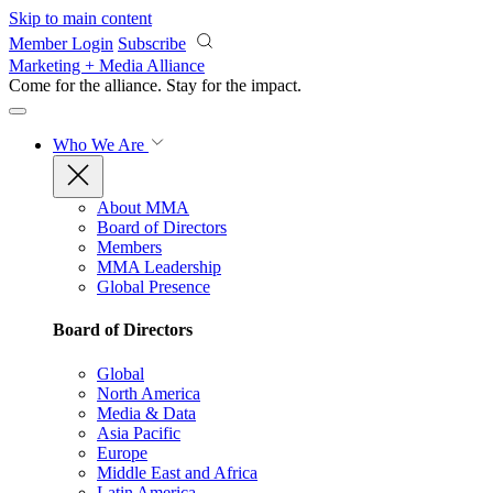
Skip to main content
Member Login
Subscribe
Marketing + Media Alliance
Come for the alliance. Stay for the
impact.
Who We Are
About MMA
Board of Directors
Members
MMA Leadership
Global Presence
Board of Directors
Global
North America
Media & Data
Asia Pacific
Europe
Middle East and Africa
Latin America