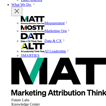
What We Do
Measurement
Marketing Org
Data & CX
AI Leadership
SMARTIES
Future Labs
Knowledge Center