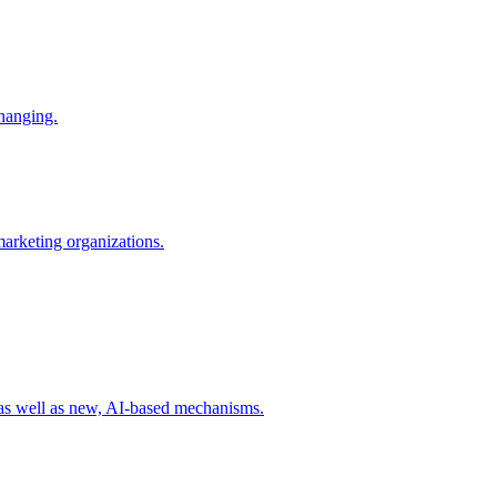
changing.
 marketing organizations.
 as well as new, AI-based mechanisms.