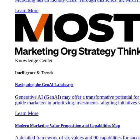
Learn More
Knowledge Center
Intelligence & Trends
Navigating the GenAI Landscape
Generative AI (GenAI) may offer a transformative potential for 
guide marketers in prioritizing investments, aligning initiative
Learn More
Modern Marketing Value Proposition and Capabilities Map
A detailed framework of six values and 90 capabilities for succ