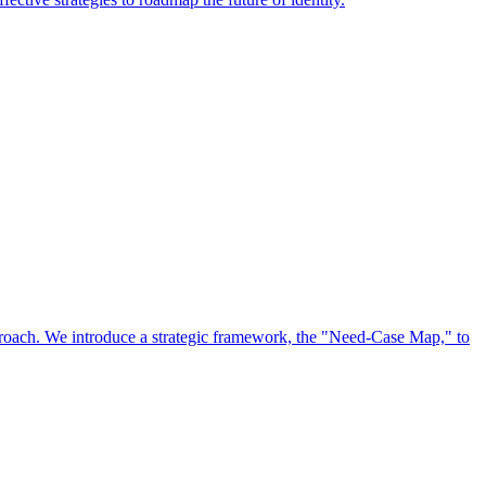
approach. We introduce a strategic framework, the "Need-Case Map," to