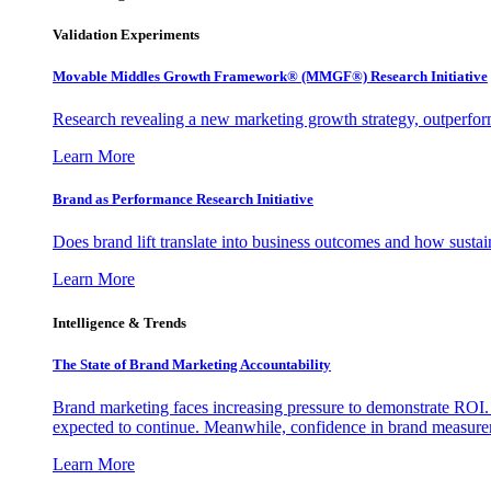
Validation Experiments
Movable Middles Growth Framework® (MMGF®) Research Initiative
Research revealing a new marketing growth strategy, outperfo
Learn More
Brand as Performance Research Initiative
Does brand lift translate into business outcomes and how sustain
Learn More
Intelligence & Trends
The State of Brand Marketing Accountability
Brand marketing faces increasing pressure to demonstrate ROI.
expected to continue. Meanwhile, confidence in brand measurem
Learn More