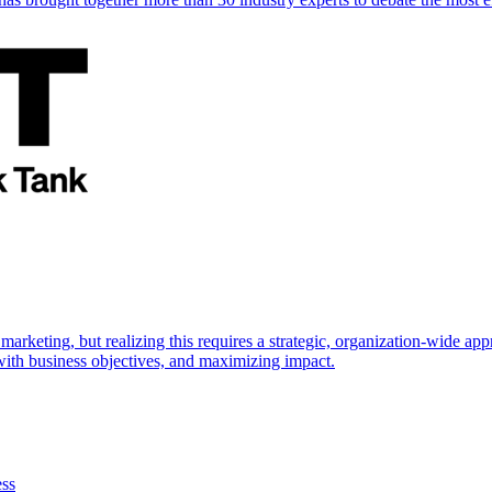
marketing, but realizing this requires a strategic, organization-wide 
s with business objectives, and maximizing impact.
ess