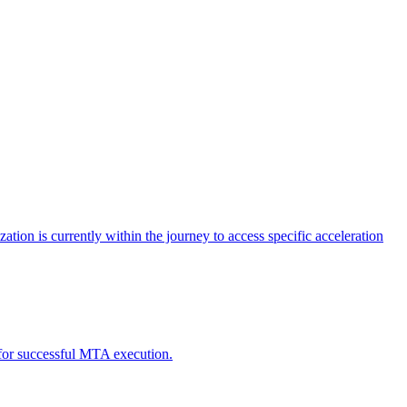
tion is currently within the journey to access specific acceleration
d for successful MTA execution.