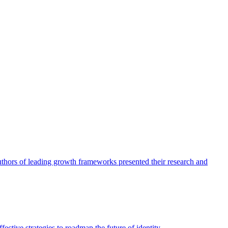
authors of leading growth frameworks presented their research and
ective strategies to roadmap the future of identity.