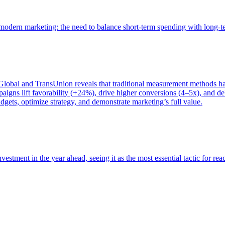
of modern marketing: the need to balance short-term spending with long-
bal and TransUnion reveals that traditional measurement methods hav
gns lift favorability (+24%), drive higher conversions (4–5x), and del
gets, optimize strategy, and demonstrate marketing’s full value.
estment in the year ahead, seeing it as the most essential tactic for re