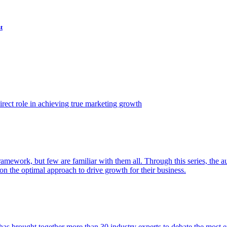
t
ect role in achieving true marketing growth
amework, but few are familiar with them all. Through this series, the 
n the optimal approach to drive growth for their business.
as brought together more than 30 industry experts to debate the most eff