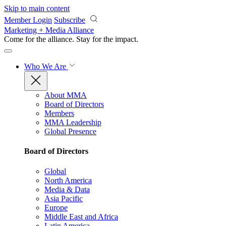
Skip to main content
Member Login
Subscribe
Marketing + Media Alliance
Come for the alliance. Stay for the
impact.
Who We Are
About MMA
Board of Directors
Members
MMA Leadership
Global Presence
Board of Directors
Global
North America
Media & Data
Asia Pacific
Europe
Middle East and Africa
Latin America