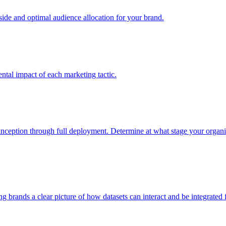
e and optimal audience allocation for your brand.
tal impact of each marketing tactic.
inception through full deployment. Determine at what stage your organiza
ving brands a clear picture of how datasets can interact and be integrate