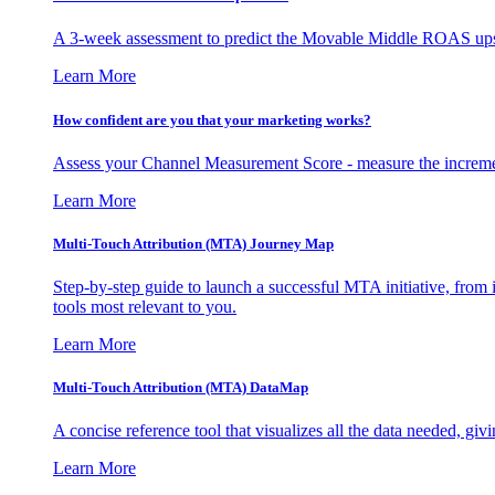
A 3-week assessment to predict the Movable Middle ROAS upsid
Learn More
How confident are you that your marketing works?
Assess your Channel Measurement Score - measure the incremen
Learn More
Multi-Touch Attribution (MTA) Journey Map
Step-by-step guide to launch a successful MTA initiative, from 
tools most relevant to you.
Learn More
Multi-Touch Attribution (MTA) DataMap
A concise reference tool that visualizes all the data needed, gi
Learn More