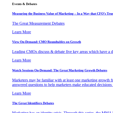
Events & Debates
Measuring the Business Value of Marketing – In a Way that CFO’s Trus
The Great Measurement Debates
Learn More
View On-Demand: CMO Roundtables on Growth
Leading CMOs discuss & debate five key areas which have a dir
Learn More
Watch Sessions On-Demand: The Great Marketing Growth Debates
Marketers may be familiar with at least one marketing growth fr
answered questions to help marketers make educated decisions o
Learn More
The Great Identifiers Debates
Marketing has an identity crisis. Through this series, the MMA h