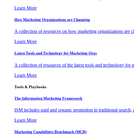
Learn More
How Marketing Organizations are Changing
A collection of resources on how marketing organizations are 
Learn More
Latest Tools and Technology for Marketing Orgs
A collection of resources of the latest tools and technology for
Learn More
Tools & Playbooks
The Information
Marketing Framework
ISM includes paid and organic promotion in traditional search,
Learn More
Marketing Capabilities Benchmark (MCB)