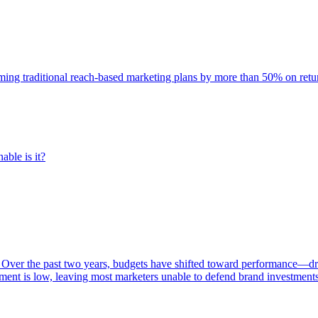
rming traditional reach-based marketing plans by more than 50% on re
able is it?
 Over the past two years, budgets have shifted toward performance—dr
ent is low, leaving most marketers unable to defend brand investment