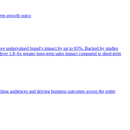
term growth outco
e undervalued brand’s impact by up to 83%. Backed by studies
iver 1.8–6x greater long-term sales impact compared to short-term
aching audiences and driving business outcomes across the entire