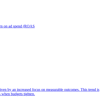
turn on ad spend (ROAS
iven by an increased focus on measurable outcomes. This trend is
s when budgets tighten.