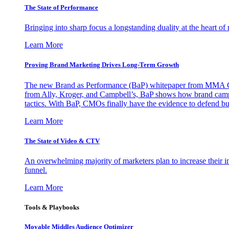
The State of Performance
Bringing into sharp focus a longstanding duality at the heart 
Learn More
Proving Brand Marketing Drives Long-Term Growth
The new Brand as Performance (BaP) whitepaper from MMA Glo
from Ally, Kroger, and Campbell’s, BaP shows how brand campai
tactics. With BaP, CMOs finally have the evidence to defend bud
Learn More
The State of Video & CTV
An overwhelming majority of marketers plan to increase their inv
funnel.
Learn More
Tools & Playbooks
Movable Middles Audience Optimizer